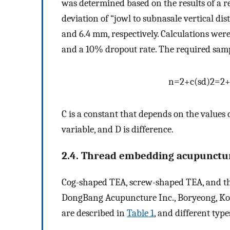
was determined based on the results of a r
deviation of “jowl to subnasale vertical d
and 6.4 mm, respectively. Calculations wer
and a 10% dropout rate. The required samp
n
=
2
+
c
(
s
d
)
2
=
2
C is a constant that depends on the values 
variable, and D is difference.
2.4. Thread embedding acupunctu
Cog-shaped TEA, screw-shaped TEA, and th
DongBang Acupuncture Inc., Boryeong, Korea
are described in
Table 1
, and different typ