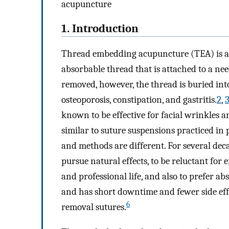
acupuncture
1. Introduction
Thread embedding acupuncture (TEA) is a 
absorbable thread that is attached to a nee
removed, however, the thread is buried int
osteoporosis, constipation, and gastritis.
2
,
known to be effective for facial wrinkles an
similar to suture suspensions practiced in 
and methods are different. For several deca
pursue natural effects, to be reluctant for 
and professional life, and also to prefer ab
and has short downtime and fewer side ef
6
removal sutures.