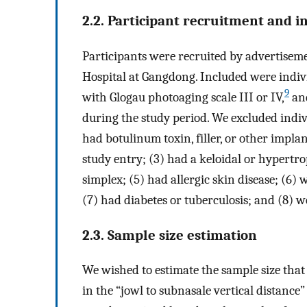
2.2. Participant recruitment and i
Participants were recruited by advertisem
Hospital at Gangdong. Included were indiv
9
with Glogau photoaging scale III or IV,
and
during the study period. We excluded indiv
had botulinum toxin, filler, or other impl
study entry; (3) had a keloidal or hypertro
simplex; (5) had allergic skin disease; (6) w
(7) had diabetes or tuberculosis; and (8) 
2.3. Sample size estimation
We wished to estimate the sample size that 
in the “jowl to subnasale vertical distance