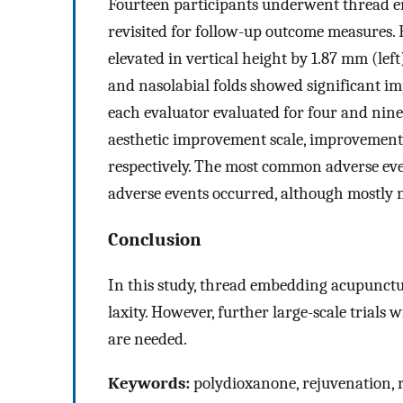
Fourteen participants underwent thread e
revisited for follow-up outcome measures.
elevated in vertical height by 1.87 mm (lef
and nasolabial folds showed significant i
each evaluator evaluated for four and nine
aesthetic improvement scale, improvement w
respectively. The most common adverse eve
adverse events occurred, although mostly 
Conclusion
In this study, thread embedding acupunctur
laxity. However, further large-scale trials
are needed.
Keywords:
polydioxanone, rejuvenation, 