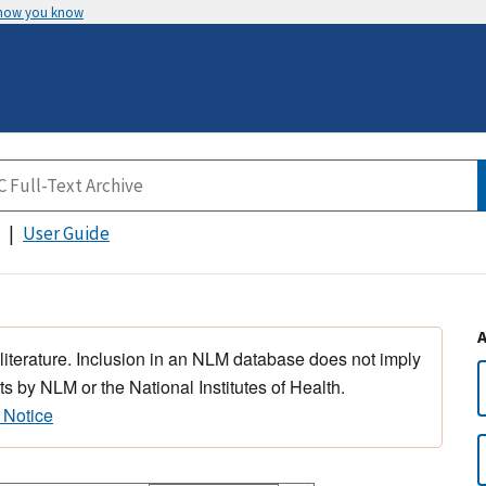
 how you know
User Guide
 literature. Inclusion in an NLM database does not imply
s by NLM or the National Institutes of Health.
 Notice