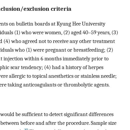
nclusion/exclusion criteria
ents on bulletin boards at Kyung Hee University
iduals (1) who were women, (2) aged 40–59 years, (3)
 (4) who agreed not to receive any other treatment
iduals who (1) were pregnant or breastfeeding; (2)
ant injection within 6 months immediately prior to
phic scar tendency; (4) had a history of herpes
ere allergic to topical anesthetics or stainless needle;
were taking anticoagulants or thrombolytic agents.
would be sufficient to detect significant differences
” between before and after the procedure. Sample size