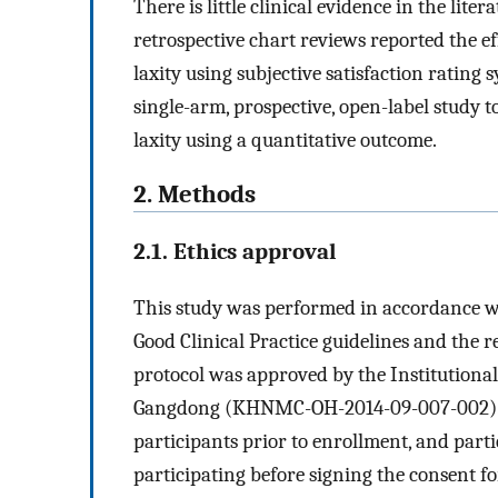
There is little clinical evidence in the lite
retrospective chart reviews reported the ef
laxity using subjective satisfaction rating
single-arm, prospective, open-label study t
laxity using a quantitative outcome.
2. Methods
2.1. Ethics approval
This study was performed in accordance 
Good Clinical Practice guidelines and the re
protocol was approved by the Institutiona
Gangdong (KHNMC-OH-2014-09-007-002). W
participants prior to enrollment, and part
participating before signing the consent f