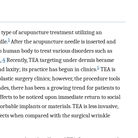
type of acupuncture treatment utilizing an
1
dle.
After the acupuncture needle is inserted and
o human body to treat various disorders such as
3
,
4
Recently, TEA targeting under dermis became
5
d laxity; its practice has begun in clinics.
TEA is
plastic surgery clinics; however, the procedure tools
des, there has been a growing trend for patients to
effects to be noticed upon immediate return to social
sorbable implants or materials. TEA is less invasive,
fects when compared with the surgical wrinkle