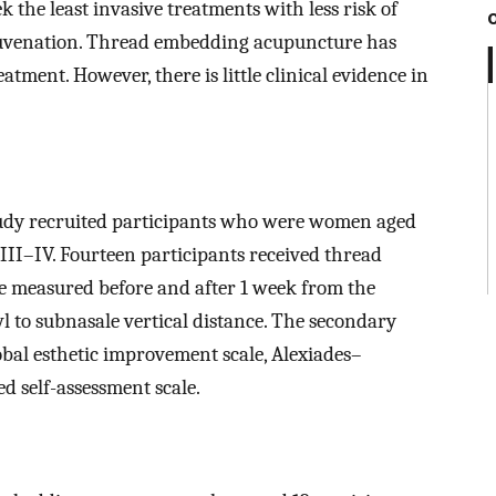
k the least invasive treatments with less risk of
juvenation. Thread embedding acupuncture has
tment. However, there is little clinical evidence in
study recruited participants who were women aged
III–IV. Fourteen participants received thread
 measured before and after 1 week from the
 to subnasale vertical distance. The secondary
obal esthetic improvement scale, Alexiades–
d self-assessment scale.