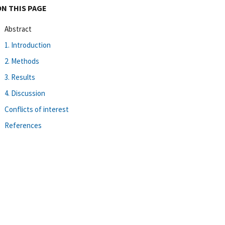
ON THIS PAGE
Abstract
1. Introduction
2. Methods
3. Results
4. Discussion
Conflicts of interest
References