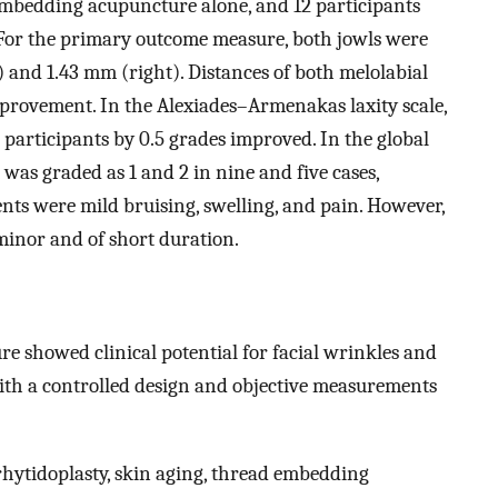
mbedding acupuncture alone, and 12 participants
 For the primary outcome measure, both jowls were
t) and 1.43 mm (right). Distances of both melolabial
mprovement. In the Alexiades–Armenakas laxity scale,
 participants by 0.5 grades improved. In the global
as graded as 1 and 2 in nine and five cases,
nts were mild bruising, swelling, and pain. However,
minor and of short duration.
e showed clinical potential for facial wrinkles and
 with a controlled design and objective measurements
rhytidoplasty, skin aging, thread embedding