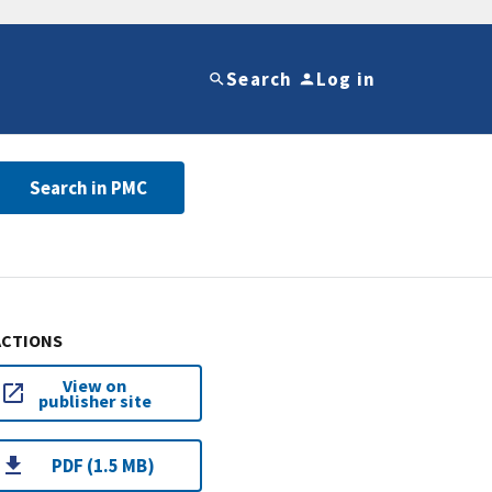
Search
Log in
Search in PMC
ACTIONS
View on
publisher site
PDF (1.5 MB)