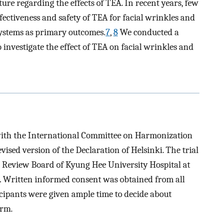
rature regarding the effects of TEA. In recent years, few
fectiveness and safety of TEA for facial wrinkles and
 systems as primary outcomes.
7
,
8
We conducted a
o investigate the effect of TEA on facial wrinkles and
with the International Committee on Harmonization
vised version of the Declaration of Helsinki. The trial
l Review Board of Kyung Hee University Hospital at
ritten informed consent was obtained from all
icipants were given ample time to decide about
orm.