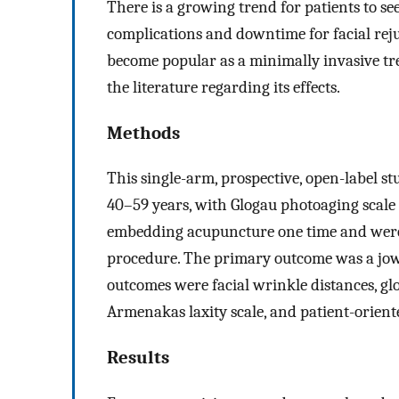
There is a growing trend for patients to see
complications and downtime for facial re
become popular as a minimally invasive trea
the literature regarding its effects.
Methods
This single-arm, prospective, open-label 
40–59 years, with Glogau photoaging scale 
embedding acupuncture one time and were
procedure. The primary outcome was a jowl
outcomes were facial wrinkle distances, gl
Armenakas laxity scale, and patient-oriente
Results