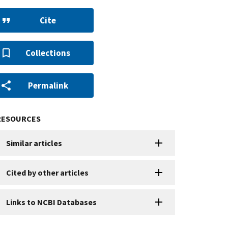
Cite
Collections
Permalink
RESOURCES
Similar articles
Cited by other articles
Links to NCBI Databases