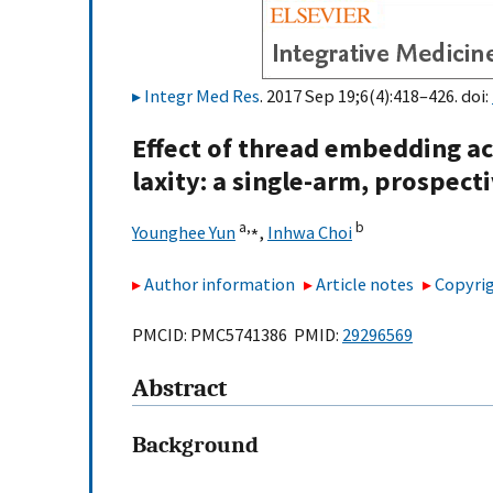
Integr Med Res
. 2017 Sep 19;6(4):418–426. doi:
Effect of thread embedding ac
laxity: a single-arm, prospect
a,
⁎
b
Younghee Yun
,
Inhwa Choi
Author information
Article notes
Copyrig
PMCID: PMC5741386 PMID:
29296569
Abstract
Background