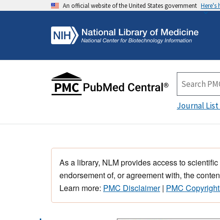
An official website of the United States government
Here's
Journal List
As a library, NLM provides access to scientific
endorsement of, or agreement with, the content
Learn more:
PMC Disclaimer
|
PMC Copyright