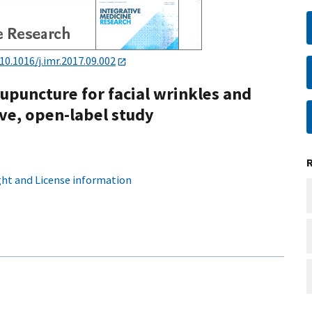
10.1016/j.imr.2017.09.002
upuncture for facial wrinkles and
ive, open-label study
ht and License information