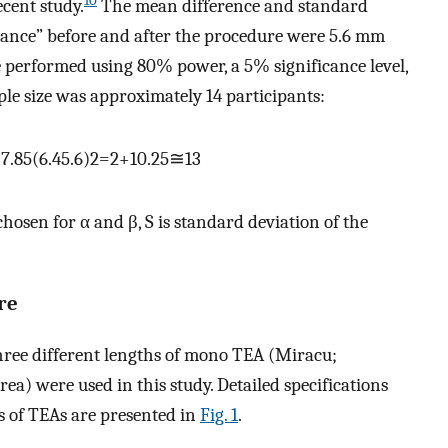
10
ecent study.
The mean difference and standard
istance” before and after the procedure were 5.6 mm
e performed using 80% power, a 5% significance level,
le size was approximately 14 participants:
+
7
.
85
(
6
.
4
5
.
6
)
2
=
2
+
10
.
25
≅
13
chosen for α and β, S is standard deviation of the
re
ree different lengths of mono TEA (Miracu;
) were used in this study. Detailed specifications
es of TEAs are presented in
Fig. 1
.