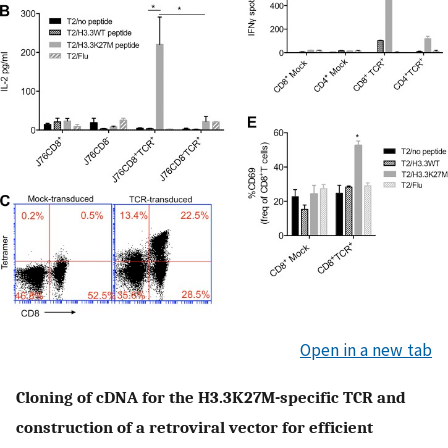
Open in a new tab
Cloning of cDNA for the H3.3K27M-specific TCR and
construction of a retroviral vector for efficient