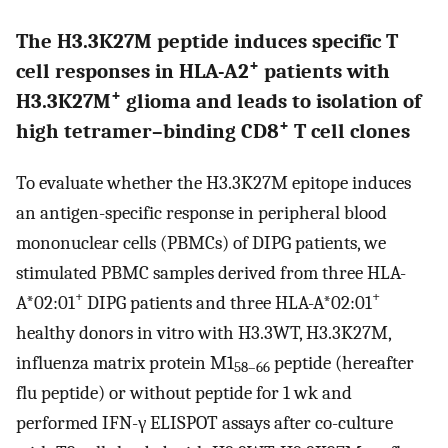
The H3.3K27M peptide induces specific T
+
cell responses in HLA-A2
patients with
+
H3.3K27M
glioma and leads to isolation of
+
high tetramer–binding CD8
T cell clones
To evaluate whether the H3.3K27M epitope induces
an antigen-specific response in peripheral blood
mononuclear cells (PBMCs) of DIPG patients, we
stimulated PBMC samples derived from three HLA-
+
+
A*02:01
DIPG patients and three HLA-A*02:01
healthy donors in vitro with H3.3WT, H3.3K27M,
influenza matrix protein M1
peptide (hereafter
58–66
flu peptide) or without peptide for 1 wk and
performed IFN-γ ELISPOT assays after co-culture