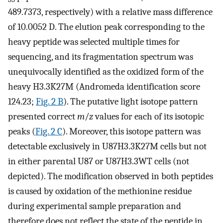
489.7373, respectively) with a relative mass difference
of 10.0052 D. The elution peak corresponding to the
heavy peptide was selected multiple times for
sequencing, and its fragmentation spectrum was
unequivocally identified as the oxidized form of the
heavy H3.3K27M (Andromeda identification score
124.23;
Fig. 2 B
). The putative light isotope pattern
presented correct
m
/
z
values for each of its isotopic
peaks (
Fig. 2 C
). Moreover, this isotope pattern was
detectable exclusively in U87H3.3K27M cells but not
in either parental U87 or U87H3.3WT cells (not
depicted). The modification observed in both peptides
is caused by oxidation of the methionine residue
during experimental sample preparation and
therefore does not reflect the state of the peptide in