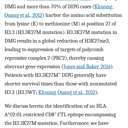
DMG and more than 70% of DIPG cases (
Khuong-
Quang et al., 2012
) harbor the amino acid substitution
from lysine (K) to methionine (M) at position 27 of
H3.3 (H3.3K27M mutation). H3.3K27M mutation in
DMG results in a global reduction of H3K27me3,
leading to suppression of targets of polycomb
repressive complex 2 (PRC2), thereby causing
aberrant gene expression (
Jones and Baker, 2014
).
+
Patients with H3.3K27M
DIPG generally have
shorter survival times than those with nonmutated
H3.3 (H3.3WT;
Khuong-Quang et al., 2012
).
We discuss herein the identification of an HLA-
+
A*02:01-restricted CD8
CTL epitope encompassing
the H3.3K27M mutation. Furthermore, we have