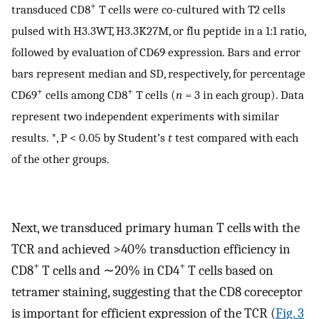
+
transduced CD8
T cells were co-cultured with T2 cells
pulsed with H3.3WT, H3.3K27M, or flu peptide in a 1:1 ratio,
followed by evaluation of CD69 expression. Bars and error
bars represent median and SD, respectively, for percentage
+
+
CD69
cells among CD8
T cells (
n
= 3 in each group). Data
represent two independent experiments with similar
results. *, P < 0.05 by Student’s
t
test compared with each
of the other groups.
Next, we transduced primary human T cells with the
TCR and achieved >40% transduction efficiency in
+
+
CD8
T cells and ∼20% in CD4
T cells based on
tetramer staining, suggesting that the CD8 coreceptor
is important for efficient expression of the TCR (
Fig. 3