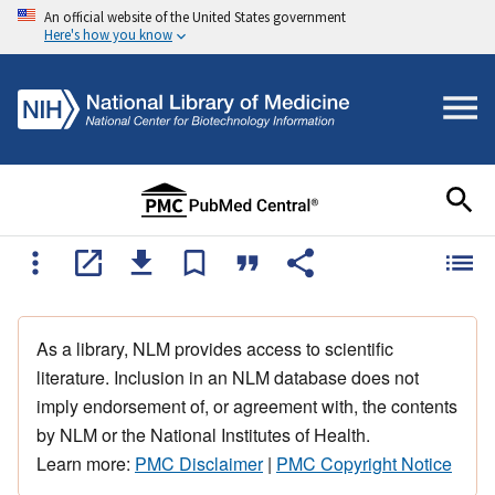
An official website of the United States government
Here's how you know
As a library, NLM provides access to scientific
literature. Inclusion in an NLM database does not
imply endorsement of, or agreement with, the contents
by NLM or the National Institutes of Health.
Learn more:
PMC Disclaimer
|
PMC Copyright Notice