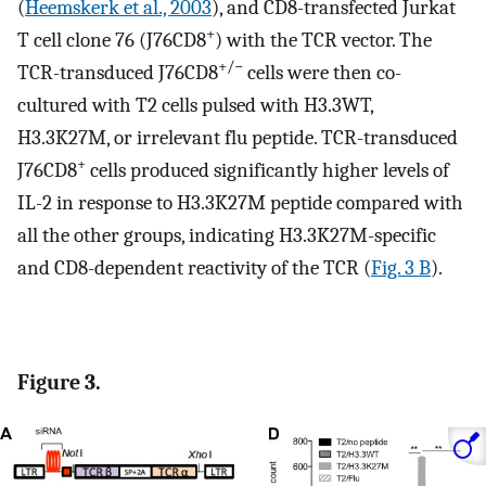
(
Heemskerk et al., 2003
), and CD8-transfected Jurkat
+
T cell clone 76 (J76CD8
) with the TCR vector. The
+/−
TCR-transduced J76CD8
cells were then co-
cultured with T2 cells pulsed with H3.3WT,
H3.3K27M, or irrelevant flu peptide. TCR-transduced
+
J76CD8
cells produced significantly higher levels of
IL-2 in response to H3.3K27M peptide compared with
all the other groups, indicating H3.3K27M-specific
and CD8-dependent reactivity of the TCR (
Fig. 3 B
).
Figure 3.