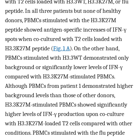
with T2 cells loaded with H3.3WT, H3.3K27M, or flu
peptide. In all three patients but none of healthy
donors, PBMCs stimulated with the H3.3K27M
peptide showed antigen-specific increases of IFN-γ
spots when co-cultured with T2 cells loaded with
H3.3K27M peptide (
Fig. 1 A
). On the other hand,
PBMCs stimulated with H3.3WT demonstrated only
background or significantly lower levels of IFN-γ
compared with H3.3K27M-stimulated PBMCs.
Although PBMCs from patient 1 demonstrated higher
background levels than those of other donors,
H3.3K27M-stimulated PBMCs showed significantly
higher levels of IFN-γ production upon co-culture
with H3.3K27M-loaded T2 cells compared with other
conditions. PBMCs stimulated with the flu peptide