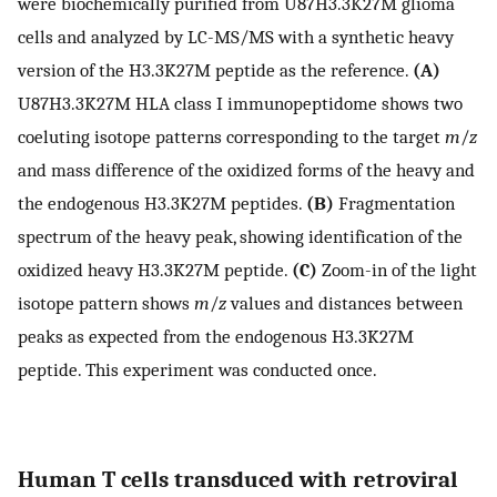
were biochemically purified from U87H3.3K27M glioma
cells and analyzed by LC-MS/MS with a synthetic heavy
version of the H3.3K27M peptide as the reference.
(A)
U87H3.3K27M HLA class I immunopeptidome shows two
coeluting isotope patterns corresponding to the target
m
/
z
and mass difference of the oxidized forms of the heavy and
the endogenous H3.3K27M peptides.
(B)
Fragmentation
spectrum of the heavy peak, showing identification of the
oxidized heavy H3.3K27M peptide.
(C)
Zoom-in of the light
isotope pattern shows
m
/
z
values and distances between
peaks as expected from the endogenous H3.3K27M
peptide. This experiment was conducted once.
Human T cells transduced with retroviral