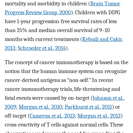
mortality and morbidity in children (
Brain Tumor
Progress Review Group, 2000
). Children with DIPG
have 1-year progression-free survival rates of less
than 25% and median overall survival of 9–10
months with current treatments (
Kebudi and Cakir,
2013
;
Schroeder et al., 2014
).
The concept of cancer immunotherapy is based on the
notion that the human immune system can recognize
cancer-derived antigens as “non-self.” In recent
cancer immunotherapy trials, life-threatening and
fatal events were caused by on-target (
Johnson et al.,
2009
;
Morgan et al., 2010
;
Parkhurst et al., 2011
) or
off-target (
Cameron et al., 2013
;
Morgan et al., 2013
)
cross-reactivity of T cells against normal cells. These