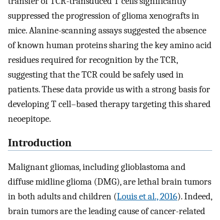
transfer of TCR-transduced T cells significantly
suppressed the progression of glioma xenografts in
mice. Alanine-scanning assays suggested the absence
of known human proteins sharing the key amino acid
residues required for recognition by the TCR,
suggesting that the TCR could be safely used in
patients. These data provide us with a strong basis for
developing T cell–based therapy targeting this shared
neoepitope.
Introduction
Malignant gliomas, including glioblastoma and
diffuse midline glioma (DMG), are lethal brain tumors
in both adults and children (
Louis et al., 2016
). Indeed,
brain tumors are the leading cause of cancer-related