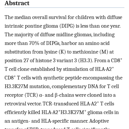
Abstract
The median overall survival for children with diffuse
intrinsic pontine glioma (DIPG) is less than one year.
The majority of diffuse midline gliomas, including
more than 70% of DIPGs, harbor an amino acid
substitution from lysine (K) to methionine (M) at
+
position 27 of histone 3 variant 3 (H3.3). From a CD8
+
T cell clone established by stimulation of HLA-A2
+
CD8
T cells with synthetic peptide encompassing the
H3.3K27M mutation, complementary DNA for T cell
receptor (TCR) α- and β-chains were cloned into a
+
retroviral vector. TCR-transduced HLA-A2
T cells
+
+
efficiently killed HLA-A2
H3.3K27M
glioma cells in
an antigen- and HLA-specific manner. Adoptive