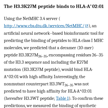
The H3.3K27M peptide binds to HLA-A*02:01
Using the NetMHC 3.4 server (
http://www.cbs.dtu.dk/services/NetMHC/
), an
artificial neural network–based bioinformatic tool for
predicting the binding of peptides to HLA class I MHC
molecules, we predicted that a decamer (10-mer)
peptide H3.3K27M
, encompassing residues 26–35
26–35
of the H3.3 sequence and including the K27M
mutation (H3.3K27M peptide), would bind HLA-
A
*
02:01 with high affinity. Interestingly, the
nonmutant counterpart H3.3WT
was not
26–35
predicted to have high affinity for HLA-A
*
02:01
(hereafter H3.3WT peptide;
Table 1
). To confirm these
predictions, we measured the binding of synthetic