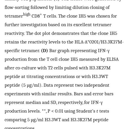
flow-sorting followed by limiting dilution cloning of
high
+
tetramer
CD8
T cells. The clone 1H5 was chosen for
further investigation based on its excellent tetramer
reactivity. The dot plot demonstrates that the clone 1H5
retains the reactivity levels to the HLA-A*0201/H3.3K27M-
specific tetramer.
(D)
Bar graph representing IFN-γ
production from the T cell clone 1H5 measured by ELISA
after co-culture with T2 cells pulsed with H3.3K27M
peptide at titrating concentrations or with H3.3WT
peptide (5 µg/ml). Data represent two independent
experiments with similar results. Bars and error bars
represent median and SD, respectively, for IFN-γ
production levels. **, P < 0.01 using Student’s
t
tests
comparing 5 µg/ml H3.3WT and H3.3K27M peptide
concentrations.