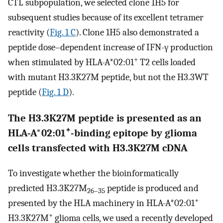
CTL subpopulation, we selected clone 1H5 for
subsequent studies because of its excellent tetramer
reactivity (
Fig. 1 C
). Clone 1H5 also demonstrated a
peptide dose–dependent increase of IFN-γ production
+
when stimulated by HLA-A*02:01
T2 cells loaded
with mutant H3.3K27M peptide, but not the H3.3WT
peptide (
Fig. 1 D
).
The H3.3K27M peptide is presented as an
+
HLA-A*02:01
-binding epitope by glioma
cells transfected with H3.3K27M cDNA
To investigate whether the bioinformatically
predicted H3.3K27M
peptide is produced and
26–35
+
presented by the HLA machinery in HLA-A*02:01
+
H3.3K27M
glioma cells, we used a recently developed