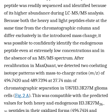
peptide was readily sequenced and identified because
of its higher abundance during LC-MS/MS analysis.
Because both the heavy and light peptides elute at the
same time from the chromatographic column and
differ exclusively in the introduced mass change, it
was possible to confidently identify the endogenous
peptide even at extremely low concentrations and in
the absence of an MS/MS spectrum. After
recalibration in MaxQuant, we detected two coeluting
isotope patterns with mass-to-charge ratios (
m
/
z
) of
494.7420 and 489.7394 at 27.74 min of
chromatographic separation in U87H3.3K27M glioma
cells (
Fig. 2 A
). This was compatible with the predicted
values for both heavy and endogenous H3.3K27M
26–
peptides in their oxidized forms (494.7414 and
35