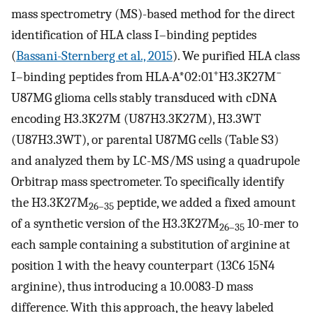
mass spectrometry (MS)-based method for the direct
identification of HLA class I–binding peptides
(
Bassani-Sternberg et al., 2015
). We purified HLA class
+
−
I–binding peptides from HLA-A*02:01
H3.3K27M
U87MG glioma cells stably transduced with cDNA
encoding H3.3K27M (U87H3.3K27M), H3.3WT
(U87H3.3WT), or parental U87MG cells (Table S3)
and analyzed them by LC-MS/MS using a quadrupole
Orbitrap mass spectrometer. To specifically identify
the H3.3K27M
peptide, we added a fixed amount
26–35
of a synthetic version of the H3.3K27M
10-mer to
26–35
each sample containing a substitution of arginine at
position 1 with the heavy counterpart (13C6 15N4
arginine), thus introducing a 10.0083-D mass
difference. With this approach, the heavy labeled