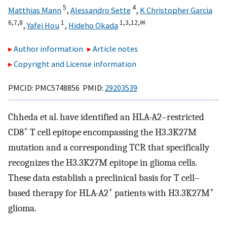
5
4
Matthias Mann
,
Alessandro Sette
,
K Christopher Garcia
6,
7,
8
1
1,
3,
12,
✉
,
Yafei Hou
,
Hideho Okada
Author information
Article notes
Copyright and License information
PMCID: PMC5748856 PMID:
29203539
Chheda et al. have identified an HLA-A2–restricted
+
CD8
T cell epitope encompassing the H3.3K27M
mutation and a corresponding TCR that specifically
recognizes the H3.3K27M epitope in glioma cells.
These data establish a preclinical basis for T cell–
+
+
based therapy for HLA-A2
patients with H3.3K27M
glioma.