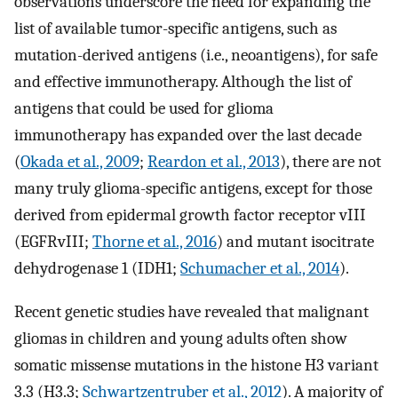
observations underscore the need for expanding the
list of available tumor-specific antigens, such as
mutation-derived antigens (i.e., neoantigens), for safe
and effective immunotherapy. Although the list of
antigens that could be used for glioma
immunotherapy has expanded over the last decade
(
Okada et al., 2009
;
Reardon et al., 2013
), there are not
many truly glioma-specific antigens, except for those
derived from epidermal growth factor receptor vIII
(EGFRvIII;
Thorne et al., 2016
) and mutant isocitrate
dehydrogenase 1 (IDH1;
Schumacher et al., 2014
).
Recent genetic studies have revealed that malignant
gliomas in children and young adults often show
somatic missense mutations in the histone H3 variant
3.3 (H3.3;
Schwartzentruber et al., 2012
). A majority of