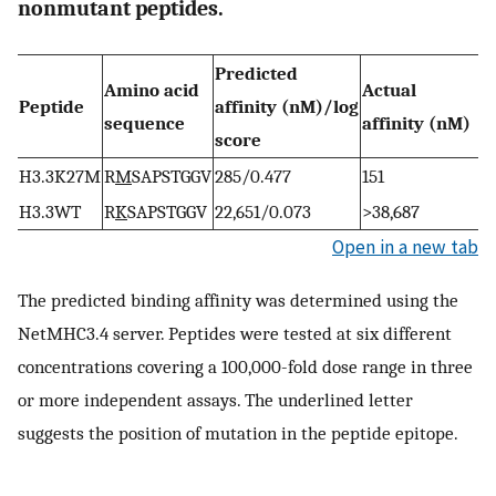
nonmutant peptides.
Predicted
Amino acid
Actual
Peptide
affinity (nM)/log
sequence
affinity (nM)
score
H3.3K27M
R
M
SAPSTGGV
285/0.477
151
H3.3WT
R
K
SAPSTGGV
22,651/0.073
>38,687
Open in a new tab
The predicted binding affinity was determined using the
NetMHC3.4 server. Peptides were tested at six different
concentrations covering a 100,000-fold dose range in three
or more independent assays. The underlined letter
suggests the position of mutation in the peptide epitope.