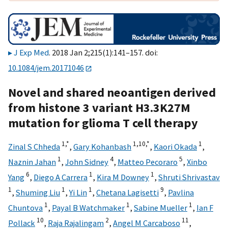
J Exp Med
. 2018 Jan 2;215(1):141–157. doi:
10.1084/jem.20171046
Novel and shared neoantigen derived
from histone 3 variant H3.3K27M
mutation for glioma T cell therapy
1,
*
1,
10,
*
1
Zinal S Chheda
,
Gary Kohanbash
,
Kaori Okada
,
1
4
5
Naznin Jahan
,
John Sidney
,
Matteo Pecoraro
,
Xinbo
6
1
1
Yang
,
Diego A Carrera
,
Kira M Downey
,
Shruti Shrivastav
1
1
1
9
,
Shuming Liu
,
Yi Lin
,
Chetana Lagisetti
,
Pavlina
1
1
1
Chuntova
,
Payal B Watchmaker
,
Sabine Mueller
,
Ian F
10
2
11
Pollack
,
Raja Rajalingam
,
Angel M Carcaboso
,