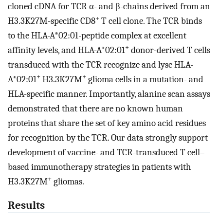
cloned cDNA for TCR α- and β-chains derived from an
+
H3.3K27M-specific CD8
T cell clone. The TCR binds
to the HLA-A*02:01-peptide complex at excellent
+
affinity levels, and HLA-A*02:01
donor-derived T cells
transduced with the TCR recognize and lyse HLA-
+
+
A*02:01
H3.3K27M
glioma cells in a mutation- and
HLA-specific manner. Importantly, alanine scan assays
demonstrated that there are no known human
proteins that share the set of key amino acid residues
for recognition by the TCR. Our data strongly support
development of vaccine- and TCR-transduced T cell–
based immunotherapy strategies in patients with
+
H3.3K27M
gliomas.
Results