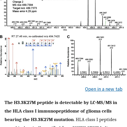
Open in a new tab
The H3.3K27M peptide is detectable by LC-MS/MS in
the HLA class I immunopeptidome of glioma cells
bearing the H3.3K27M mutation
. HLA class I peptides