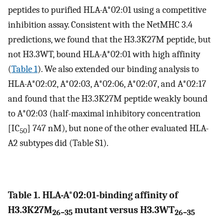
peptides to purified HLA-A*02:01 using a competitive
inhibition assay. Consistent with the NetMHC 3.4
predictions, we found that the H3.3K27M peptide, but
not H3.3WT, bound HLA-A*02:01 with high affinity
(
Table 1
). We also extended our binding analysis to
HLA-A*02:02, A*02:03, A*02:06, A*02:07, and A*02:17
and found that the H3.3K27M peptide weakly bound
to A*02:03 (half-maximal inhibitory concentration
[IC
] 747 nM), but none of the other evaluated HLA-
50
A2 subtypes did (Table S1).
Table 1. HLA-A*02:01-binding affinity of
H3.3K27M
mutant versus H3.3WT
26–35
26–35