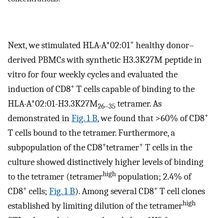
+
Next, we stimulated HLA-A*02:01
healthy donor–
derived PBMCs with synthetic H3.3K27M peptide in
vitro for four weekly cycles and evaluated the
+
induction of CD8
T cells capable of binding to the
HLA-A*02:01-H3.3K27M
tetramer. As
26–35
+
demonstrated in
Fig. 1 B
, we found that >60% of CD8
T cells bound to the tetramer. Furthermore, a
+
+
subpopulation of the CD8
tetramer
T cells in the
culture showed distinctively higher levels of binding
high
to the tetramer (tetramer
population; 2.4% of
+
+
CD8
cells;
Fig. 1 B
). Among several CD8
T cell clones
high
established by limiting dilution of the tetramer