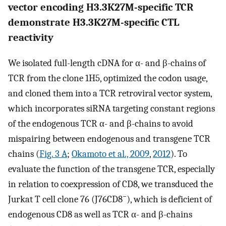
vector encoding H3.3K27M-specific TCR
demonstrate H3.3K27M-specific CTL
reactivity
We isolated full-length cDNA for α- and β-chains of
TCR from the clone 1H5, optimized the codon usage,
and cloned them into a TCR retroviral vector system,
which incorporates siRNA targeting constant regions
of the endogenous TCR α- and β-chains to avoid
mispairing between endogenous and transgene TCR
chains (
Fig. 3 A
;
Okamoto et al., 2009
,
2012
). To
evaluate the function of the transgene TCR, especially
in relation to coexpression of CD8, we transduced the
−
Jurkat T cell clone 76 (J76CD8
), which is deficient of
endogenous CD8 as well as TCR α- and β-chains