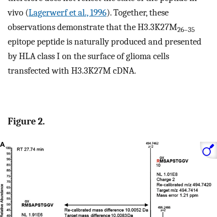
vivo (
Lagerwerf et al., 1996
). Together, these
observations demonstrate that the H3.3K27M
26–35
epitope peptide is naturally produced and presented
by HLA class I on the surface of glioma cells
transfected with H3.3K27M cDNA.
Figure 2.