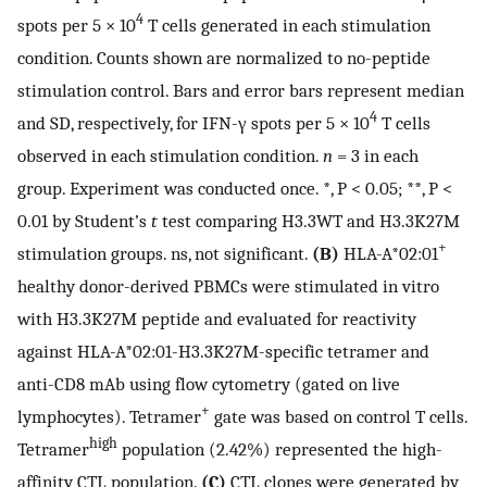
4
spots per 5 × 10
T cells generated in each stimulation
condition. Counts shown are normalized to no-peptide
stimulation control. Bars and error bars represent median
4
and SD, respectively, for IFN-γ spots per 5 × 10
T cells
observed in each stimulation condition.
n
= 3 in each
group. Experiment was conducted once. *, P < 0.05; **, P <
0.01 by Student’s
t
test comparing H3.3WT and H3.3K27M
+
stimulation groups. ns, not significant.
(B)
HLA-A*02:01
healthy donor-derived PBMCs were stimulated in vitro
with H3.3K27M peptide and evaluated for reactivity
against HLA-A*02:01-H3.3K27M-specific tetramer and
anti-CD8 mAb using flow cytometry (gated on live
+
lymphocytes). Tetramer
gate was based on control T cells.
high
Tetramer
population (2.42%) represented the high-
affinity CTL population.
(C)
CTL clones were generated by