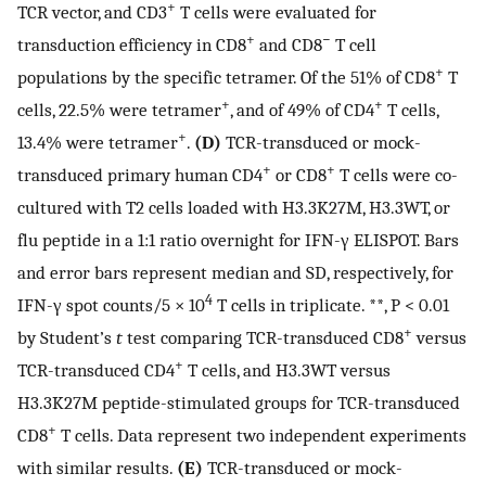
+
TCR vector, and CD3
T cells were evaluated for
+
−
transduction efficiency in CD8
and CD8
T cell
+
populations by the specific tetramer. Of the 51% of CD8
T
+
+
cells, 22.5% were tetramer
, and of 49% of CD4
T cells,
+
13.4% were tetramer
.
(D)
TCR-transduced or mock-
+
+
transduced primary human CD4
or CD8
T cells were co-
cultured with T2 cells loaded with H3.3K27M, H3.3WT, or
flu peptide in a 1:1 ratio overnight for IFN-γ ELISPOT. Bars
and error bars represent median and SD, respectively, for
4
IFN-γ spot counts/5 × 10
T cells in triplicate. **, P < 0.01
+
by Student’s
t
test comparing TCR-transduced CD8
versus
+
TCR-transduced CD4
T cells, and H3.3WT versus
H3.3K27M peptide-stimulated groups for TCR-transduced
+
CD8
T cells. Data represent two independent experiments
with similar results.
(E)
TCR-transduced or mock-