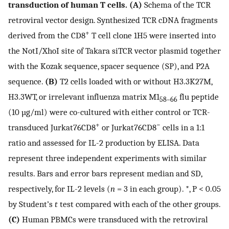
transduction of human T cells. (A)
Schema of the TCR
retroviral vector design. Synthesized TCR cDNA fragments
+
derived from the CD8
T cell clone 1H5 were inserted into
the NotI/XhoI site of Takara siTCR vector plasmid together
with the Kozak sequence, spacer sequence (SP), and P2A
sequence.
(B)
T2 cells loaded with or without H3.3K27M,
H3.3WT, or irrelevant influenza matrix M1
flu peptide
58–66
(10 µg/ml) were co-cultured with either control or TCR-
+
−
transduced Jurkat76CD8
or Jurkat76CD8
cells in a 1:1
ratio and assessed for IL-2 production by ELISA. Data
represent three independent experiments with similar
results. Bars and error bars represent median and SD,
respectively, for IL-2 levels (
n
= 3 in each group). *, P < 0.05
by Student’s
t
test compared with each of the other groups.
(C)
Human PBMCs were transduced with the retroviral