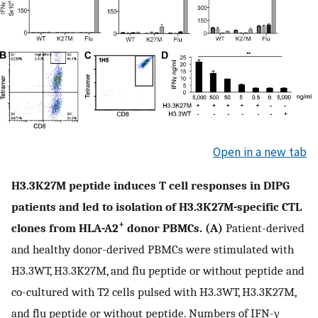
Open in a new tab
H3.3K27M peptide induces T cell responses in DIPG
patients and led to isolation of H3.3K27M-specific CTL
+
clones from HLA-A2
donor PBMCs. (A)
Patient-derived
and healthy donor-derived PBMCs were stimulated with
H3.3WT, H3.3K27M, and flu peptide or without peptide and
co-cultured with T2 cells pulsed with H3.3WT, H3.3K27M,
and flu peptide or without peptide. Numbers of IFN-γ