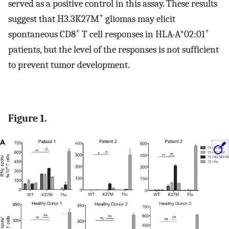
served as a positive control in this assay. These results
+
suggest that H3.3K27M
gliomas may elicit
+
+
spontaneous CD8
T cell responses in HLA-A*02:01
patients, but the level of the responses is not sufficient
to prevent tumor development.
Figure 1.