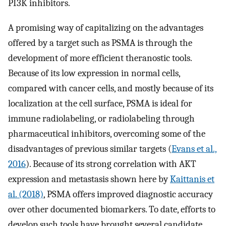
PI3K inhibitors.
A promising way of capitalizing on the advantages
offered by a target such as PSMA is through the
development of more efficient theranostic tools.
Because of its low expression in normal cells,
compared with cancer cells, and mostly because of its
localization at the cell surface, PSMA is ideal for
immune radiolabeling, or radiolabeling through
pharmaceutical inhibitors, overcoming some of the
disadvantages of previous similar targets (
Evans et al.,
2016
). Because of its strong correlation with AKT
expression and metastasis shown here by
Kaittanis et
al. (2018)
, PSMA offers improved diagnostic accuracy
over other documented biomarkers. To date, efforts to
develop such tools have brought several candidate