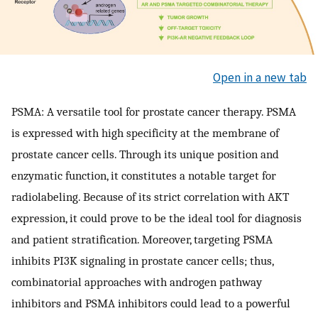
Open in a new tab
PSMA: A versatile tool for prostate cancer therapy. PSMA
is expressed with high specificity at the membrane of
prostate cancer cells. Through its unique position and
enzymatic function, it constitutes a notable target for
radiolabeling. Because of its strict correlation with AKT
expression, it could prove to be the ideal tool for diagnosis
and patient stratification. Moreover, targeting PSMA
inhibits PI3K signaling in prostate cancer cells; thus,
combinatorial approaches with androgen pathway
inhibitors and PSMA inhibitors could lead to a powerful