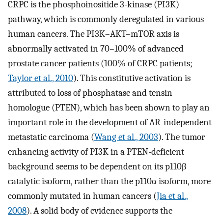
CRPC is the phosphoinositide 3-kinase (PI3K)
pathway, which is commonly deregulated in various
human cancers. The PI3K–AKT–mTOR axis is
abnormally activated in 70–100% of advanced
prostate cancer patients (100% of CRPC patients;
Taylor et al., 2010
). This constitutive activation is
attributed to loss of phosphatase and tensin
homologue (PTEN), which has been shown to play an
important role in the development of AR-independent
metastatic carcinoma (
Wang et al., 2003
). The tumor
enhancing activity of PI3K in a PTEN-deficient
background seems to be dependent on its p110β
catalytic isoform, rather than the p110α isoform, more
commonly mutated in human cancers (
Jia et al.,
2008
). A solid body of evidence supports the