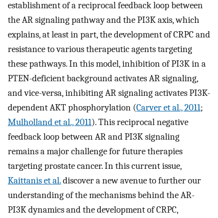
establishment of a reciprocal feedback loop between
the AR signaling pathway and the PI3K axis, which
explains, at least in part, the development of CRPC and
resistance to various therapeutic agents targeting
these pathways. In this model, inhibition of PI3K in a
PTEN-deficient background activates AR signaling,
and vice-versa, inhibiting AR signaling activates PI3K-
dependent AKT phosphorylation (
Carver et al., 2011
;
Mulholland et al., 2011
). This reciprocal negative
feedback loop between AR and PI3K signaling
remains a major challenge for future therapies
targeting prostate cancer. In this current issue,
Kaittanis et al.
discover a new avenue to further our
understanding of the mechanisms behind the AR-
PI3K dynamics and the development of CRPC,