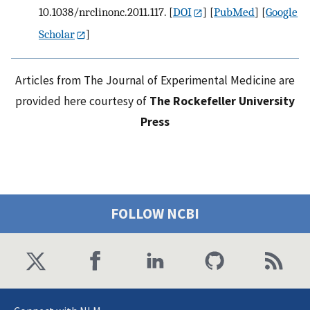
10.1038/nrclinonc.2011.117.
[
DOI
] [
PubMed
] [
Google
Scholar
]
Articles from The Journal of Experimental Medicine are
provided here courtesy of
The Rockefeller University
Press
FOLLOW NCBI