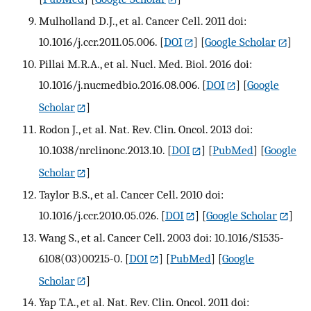
Mulholland D.J., et al. Cancer Cell. 2011 doi:
10.1016/j.ccr.2011.05.006.
[
DOI
] [
Google Scholar
]
Pillai M.R.A., et al. Nucl. Med. Biol. 2016 doi:
10.1016/j.nucmedbio.2016.08.006.
[
DOI
] [
Google
Scholar
]
Rodon J., et al. Nat. Rev. Clin. Oncol. 2013 doi:
10.1038/nrclinonc.2013.10.
[
DOI
] [
PubMed
] [
Google
Scholar
]
Taylor B.S., et al. Cancer Cell. 2010 doi:
10.1016/j.ccr.2010.05.026.
[
DOI
] [
Google Scholar
]
Wang S., et al. Cancer Cell. 2003 doi: 10.1016/S1535-
6108(03)00215-0.
[
DOI
] [
PubMed
] [
Google
Scholar
]
Yap T.A., et al. Nat. Rev. Clin. Oncol. 2011 doi: