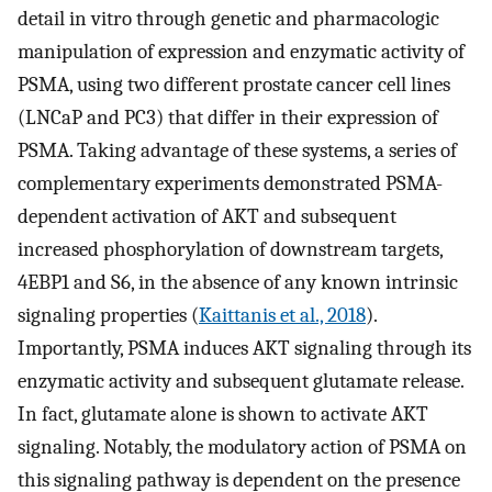
detail in vitro through genetic and pharmacologic
manipulation of expression and enzymatic activity of
PSMA, using two different prostate cancer cell lines
(LNCaP and PC3) that differ in their expression of
PSMA. Taking advantage of these systems, a series of
complementary experiments demonstrated PSMA-
dependent activation of AKT and subsequent
increased phosphorylation of downstream targets,
4EBP1 and S6, in the absence of any known intrinsic
signaling properties (
Kaittanis et al., 2018
).
Importantly, PSMA induces AKT signaling through its
enzymatic activity and subsequent glutamate release.
In fact, glutamate alone is shown to activate AKT
signaling. Notably, the modulatory action of PSMA on
this signaling pathway is dependent on the presence