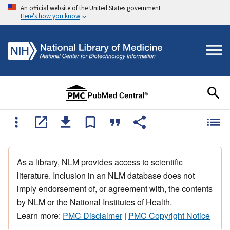
An official website of the United States government
Here's how you know
As a library, NLM provides access to scientific
literature. Inclusion in an NLM database does not
imply endorsement of, or agreement with, the contents
by NLM or the National Institutes of Health.
Learn more:
PMC Disclaimer
|
PMC Copyright Notice