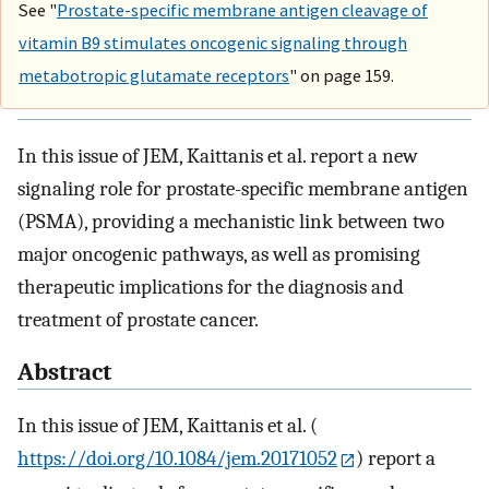
See "
Prostate-specific membrane antigen cleavage of
vitamin B9 stimulates oncogenic signaling through
metabotropic glutamate receptors
" on page 159.
In this issue of JEM, Kaittanis et al. report a new
signaling role for prostate-specific membrane antigen
(PSMA), providing a mechanistic link between two
major oncogenic pathways, as well as promising
therapeutic implications for the diagnosis and
treatment of prostate cancer.
Abstract
In this issue of JEM, Kaittanis et al. (
https://doi.org/10.1084/jem.20171052
) report a