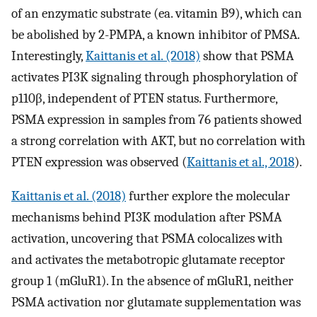
of an enzymatic substrate (ea. vitamin B9), which can
be abolished by 2-PMPA, a known inhibitor of PMSA.
Interestingly,
Kaittanis et al. (2018)
show that PSMA
activates PI3K signaling through phosphorylation of
p110β, independent of PTEN status. Furthermore,
PSMA expression in samples from 76 patients showed
a strong correlation with AKT, but no correlation with
PTEN expression was observed (
Kaittanis et al., 2018
).
Kaittanis et al. (2018)
further explore the molecular
mechanisms behind PI3K modulation after PSMA
activation, uncovering that PSMA colocalizes with
and activates the metabotropic glutamate receptor
group 1 (mGluR1). In the absence of mGluR1, neither
PSMA activation nor glutamate supplementation was