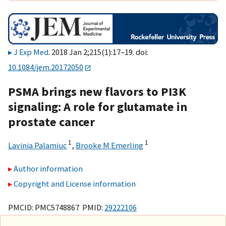
J Exp Med
. 2018 Jan 2;215(1):17–19. doi:
10.1084/jem.20172050
PSMA brings new flavors to PI3K
signaling: A role for glutamate in
prostate cancer
1
1
Lavinia Palamiuc
,
Brooke M Emerling
Author information
Copyright and License information
PMCID: PMC5748867 PMID:
29222106