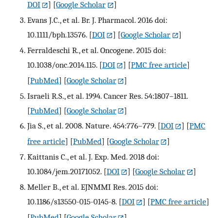
DOI
] [
Google Scholar
]
Evans J.C., et al. Br. J. Pharmacol. 2016 doi:
10.1111/bph.13576.
[
DOI
] [
Google Scholar
]
Ferraldeschi R., et al. Oncogene. 2015 doi:
10.1038/onc.2014.115.
[
DOI
] [
PMC free article
]
[
PubMed
] [
Google Scholar
]
Israeli R.S., et al. 1994. Cancer Res. 54:1807–1811.
[
PubMed
] [
Google Scholar
]
Jia S., et al. 2008. Nature. 454:776–779.
[
DOI
] [
PMC
free article
] [
PubMed
] [
Google Scholar
]
Kaittanis C., et al. J. Exp. Med. 2018 doi:
10.1084/jem.20171052.
[
DOI
] [
Google Scholar
]
Meller B., et al. EJNMMI Res. 2015 doi:
10.1186/s13550-015-0145-8.
[
DOI
] [
PMC free article
]
[
PubMed
] [
Google Scholar
]