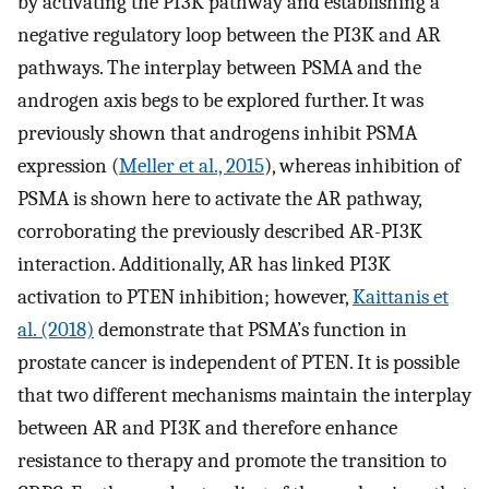
by activating the PI3K pathway and establishing a
negative regulatory loop between the PI3K and AR
pathways. The interplay between PSMA and the
androgen axis begs to be explored further. It was
previously shown that androgens inhibit PSMA
expression (
Meller et al., 2015
), whereas inhibition of
PSMA is shown here to activate the AR pathway,
corroborating the previously described AR-PI3K
interaction. Additionally, AR has linked PI3K
activation to PTEN inhibition; however,
Kaittanis et
al. (2018)
demonstrate that PSMA’s function in
prostate cancer is independent of PTEN. It is possible
that two different mechanisms maintain the interplay
between AR and PI3K and therefore enhance
resistance to therapy and promote the transition to