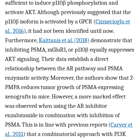
sufficient to induce p110β phosphorylation and
activate AKT. Although previously suggested that the
p110β isoform is activated by a GPCR (
Cizmecioglu et
al., 2016
), it had not been identified until now.
Furthermore,
Kaittanis et al. (2018)
demonstrate that
inhibiting PSMA, mGluR1, or p110β equally suppresses
AKT signaling. Their data establish a direct
relationship between the AR pathway and PSMA
enzymatic activity. Moreover, the authors show that 2-
PMPA reduces tumor growth of PSMA-expressing
xenografts in mice. However, a more marked effect
was observed when using the AR inhibitor
enzalutamide in combination with inhibition of
PSMA. This is in line with previous reports (
Carver et
al., 2011
) that a combinatorial approach with PI3K