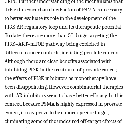
CRPC. Further understanding of the mechanisms that
drive the exacerbated activation of PSMA is necessary
to better evaluate its role in the development of the
PI3K-AR regulatory loop and its therapeutic potential.
To date, there are more than 50 drugs targeting the
PI3K–AKT–mTOR pathway being exploited in
different cancer contexts, including prostate cancer.
Although there are clear benefits associated with
inhibiting PI3K in the treatment of prostate cancer,
the effects of PI3K inhibitors as monotherapy have
been disappointing. However, combinatorial therapies
with AR inhibitors seem to have better efficacy. In this
context, because PSMA is highly expressed in prostate
cancer, it may prove to be a more specific target,
eliminating some of the undesired off-target effects of