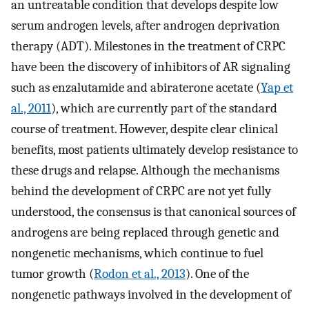
an untreatable condition that develops despite low
serum androgen levels, after androgen deprivation
therapy (ADT). Milestones in the treatment of CRPC
have been the discovery of inhibitors of AR signaling
such as enzalutamide and abiraterone acetate (
Yap et
al., 2011
), which are currently part of the standard
course of treatment. However, despite clear clinical
benefits, most patients ultimately develop resistance to
these drugs and relapse. Although the mechanisms
behind the development of CRPC are not yet fully
understood, the consensus is that canonical sources of
androgens are being replaced through genetic and
nongenetic mechanisms, which continue to fuel
tumor growth (
Rodon et al., 2013
). One of the
nongenetic pathways involved in the development of