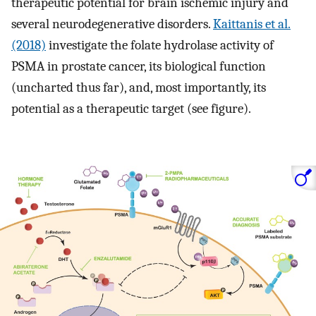
therapeutic potential for brain ischemic injury and
several neurodegenerative disorders.
Kaittanis et al.
(2018)
investigate the folate hydrolase activity of
PSMA in prostate cancer, its biological function
(uncharted thus far), and, most importantly, its
potential as a therapeutic target (see figure).