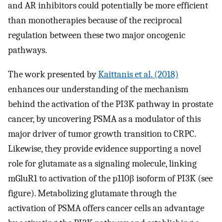
and AR inhibitors could potentially be more efficient
than monotherapies because of the reciprocal
regulation between these two major oncogenic
pathways.
The work presented by
Kaittanis et al. (2018)
enhances our understanding of the mechanism
behind the activation of the PI3K pathway in prostate
cancer, by uncovering PSMA as a modulator of this
major driver of tumor growth transition to CRPC.
Likewise, they provide evidence supporting a novel
role for glutamate as a signaling molecule, linking
mGluR1 to activation of the p110β isoform of PI3K (see
figure). Metabolizing glutamate through the
activation of PSMA offers cancer cells an advantage