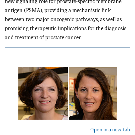
new signaling role for prostate-specific membrane
antigen (PSMA), providing a mechanistic link
between two major oncogenic pathways, as well as
promising therapeutic implications for the diagnosis
and treatment of prostate cancer.
Open in a new tab