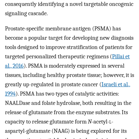
consequently identifying a novel targetable oncogenic
signaling cascade.
Prostate-specific membrane antigen (PSMA) has
become a popular target for developing new diagnosis
tools designed to improve stratification of patients for
targeted personalized therapeutic regimens (
Pillai et
al., 2016
). PSMA is moderately expressed in several
tissues, including healthy prostate tissue; however, it is
greatly up-regulated in prostate cancer (
Israeli et al.,
1994
). PSMA has two types of catalytic activities:
NAALDase and folate hydrolase, both resulting in the
release of glutamate from the enzyme substrates. Its
capacity to release glutamate form
N
-acetyl-
l
-
aspartyl-glutamate (NAAG) is being explored for its