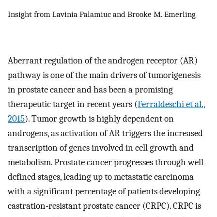
Insight from Lavinia Palamiuc and Brooke M. Emerling
Aberrant regulation of the androgen receptor (AR)
pathway is one of the main drivers of tumorigenesis
in prostate cancer and has been a promising
therapeutic target in recent years (
Ferraldeschi et al.,
2015
). Tumor growth is highly dependent on
androgens, as activation of AR triggers the increased
transcription of genes involved in cell growth and
metabolism. Prostate cancer progresses through well-
defined stages, leading up to metastatic carcinoma
with a significant percentage of patients developing
castration-resistant prostate cancer (CRPC). CRPC is