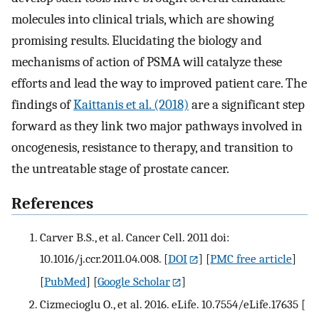
molecules into clinical trials, which are showing
promising results. Elucidating the biology and
mechanisms of action of PSMA will catalyze these
efforts and lead the way to improved patient care. The
findings of
Kaittanis et al. (2018)
are a significant step
forward as they link two major pathways involved in
oncogenesis, resistance to therapy, and transition to
the untreatable stage of prostate cancer.
References
Carver B.S., et al. Cancer Cell. 2011 doi:
10.1016/j.ccr.2011.04.008.
[
DOI
] [
PMC free article
]
[
PubMed
] [
Google Scholar
]
Cizmecioglu O., et al. 2016. eLife. 10.7554/eLife.17635
[