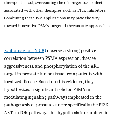
therapeutic tool, overcoming the off-target toxic effects
associated with other therapies, such as PI3K inhibitors.
Combining these two applications may pave the way
toward innovative PSMA-targeted theranostic approaches.
Kaittanis et al. (2018)
observe a strong positive
correlation between PSMA expression, disease
aggressiveness, and phosphorylation of the AKT
target in prostate tumor tissue from patients with
localized disease. Based on this evidence, they
hypothesized a significant role for PSMA in
modulating signaling pathways implicated in the
pathogenesis of prostate cancer, specifically the PI3K–
AKT–mTOR pathway. This hypothesis is examined in