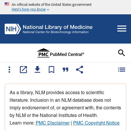
An official website of the United States government
Here's how you know
As a library, NLM provides access to scientific
literature. Inclusion in an NLM database does not
imply endorsement of, or agreement with, the contents
by NLM or the National Institutes of Health.
Learn more:
PMC Disclaimer
|
PMC Copyright Notice