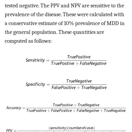
tested negative. The PPV and NPV are sensitive to the
prevalence of the disease. These were calculated with
a conservative estimate of 10% prevalence of MDD in
the general population. These quantities are
computed as follows: