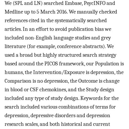
We (SPL and LN) searched Embase, PsycINFO and
Medline up to 5 March 2016. We manually checked
references cited in the systematically searched
articles. In an effort to avoid publication bias we
included non-English language studies and grey
literature (for example, conference abstracts). We
used a broad but highly structured search strategy
based around the PICOS framework, our Population is
humans, the Intervention/Exposure is depression, the
Comparison is no depression, the Outcome is change
in blood or CSF chemokines, and the Study design
included any type of study design. Keywords for the
search included various combinations of terms for
depression, depressive disorders and depression
research scales, and both historical and current