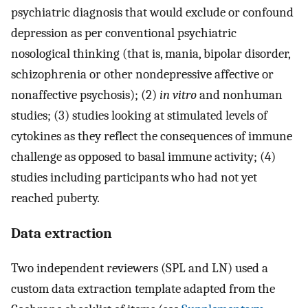
psychiatric diagnosis that would exclude or confound
depression as per conventional psychiatric
nosological thinking (that is, mania, bipolar disorder,
schizophrenia or other nondepressive affective or
nonaffective psychosis); (2)
in vitro
and nonhuman
studies; (3) studies looking at stimulated levels of
cytokines as they reflect the consequences of immune
challenge as opposed to basal immune activity; (4)
studies including participants who had not yet
reached puberty.
Data extraction
Two independent reviewers (SPL and LN) used a
custom data extraction template adapted from the