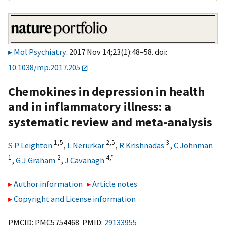
Mol Psychiatry
. 2017 Nov 14;23(1):48–58. doi:
10.1038/mp.2017.205
Chemokines in depression in health
and in inflammatory illness: a
systematic review and meta-analysis
1,
5
2,
5
3
S P Leighton
,
L Nerurkar
,
R Krishnadas
,
C Johnman
1
2
4,
*
,
G J Graham
,
J Cavanagh
Author information
Article notes
Copyright and License information
PMCID: PMC5754468 PMID:
29133955