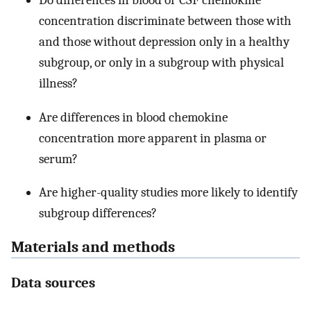
Do differences in blood or CSF chemokine
concentration discriminate between those with
and those without depression only in a healthy
subgroup, or only in a subgroup with physical
illness?
Are differences in blood chemokine
concentration more apparent in plasma or
serum?
Are higher-quality studies more likely to identify
subgroup differences?
Materials and methods
Data sources