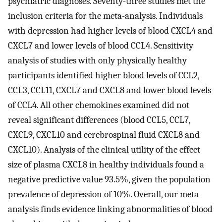
psychiatric diagnoses. Seventy-three studies met the
inclusion criteria for the meta-analysis. Individuals
with depression had higher levels of blood CXCL4 and
CXCL7 and lower levels of blood CCL4. Sensitivity
analysis of studies with only physically healthy
participants identified higher blood levels of CCL2,
CCL3, CCL11, CXCL7 and CXCL8 and lower blood levels
of CCL4. All other chemokines examined did not
reveal significant differences (blood CCL5, CCL7,
CXCL9, CXCL10 and cerebrospinal fluid CXCL8 and
CXCL10). Analysis of the clinical utility of the effect
size of plasma CXCL8 in healthy individuals found a
negative predictive value 93.5%, given the population
prevalence of depression of 10%. Overall, our meta-
analysis finds evidence linking abnormalities of blood