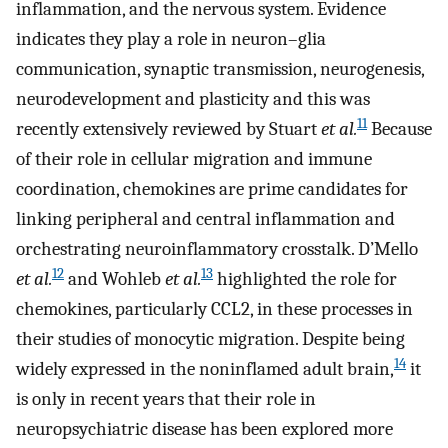
inflammation, and the nervous system. Evidence
indicates they play a role in neuron–glia
communication, synaptic transmission, neurogenesis,
neurodevelopment and plasticity and this was
11
recently extensively reviewed by Stuart
et al.
Because
of their role in cellular migration and immune
coordination, chemokines are prime candidates for
linking peripheral and central inflammation and
orchestrating neuroinflammatory crosstalk. D’Mello
12
13
et al.
and Wohleb
et al.
highlighted the role for
chemokines, particularly CCL2, in these processes in
their studies of monocytic migration. Despite being
14
widely expressed in the noninflamed adult brain,
it
is only in recent years that their role in
neuropsychiatric disease has been explored more