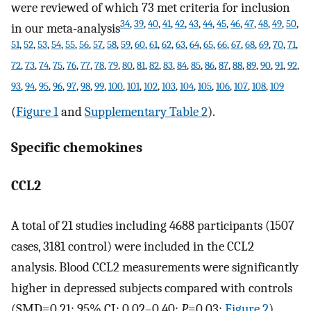
were reviewed of which 73 met criteria for inclusion
34
,
39
,
40
,
41
,
42
,
43
,
44
,
45
,
46
,
47
,
48
,
49
,
50
,
in our meta-analysis
51
,
52
,
53
,
54
,
55
,
56
,
57
,
58
,
59
,
60
,
61
,
62
,
63
,
64
,
65
,
66
,
67
,
68
,
69
,
70
,
71
,
72
,
73
,
74
,
75
,
76
,
77
,
78
,
79
,
80
,
81
,
82
,
83
,
84
,
85
,
86
,
87
,
88
,
89
,
90
,
91
,
92
,
93
,
94
,
95
,
96
,
97
,
98
,
99
,
100
,
101
,
102
,
103
,
104
,
105
,
106
,
107
,
108
,
109
(
Figure 1
and
Supplementary Table 2
).
Specific chemokines
CCL2
A total of 21 studies including 4688 participants (1507
cases, 3181 control) were included in the CCL2
analysis. Blood CCL2 measurements were significantly
higher in depressed subjects compared with controls
(SMD=0.21; 95% CI: 0.02–0.40;
P
=0.03;
Figure 2
).