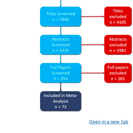
Open in a new tab