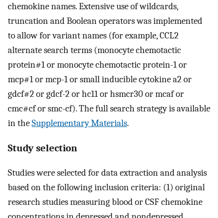
chemokine names. Extensive use of wildcards,
truncation and Boolean operators was implemented
to allow for variant names (for example, CCL2
alternate search terms (monocyte chemotactic
protein#1 or monocyte chemotactic protein-1 or
mcp#1 or mcp-1 or small inducible cytokine a2 or
gdcf#2 or gdcf-2 or hc11 or hsmcr30 or mcaf or
cmc#cf or smc-cf). The full search strategy is available
in the
Supplementary Materials
.
Study selection
Studies were selected for data extraction and analysis
based on the following inclusion criteria: (1) original
research studies measuring blood or CSF chemokine
concentrations in depressed and nondepressed