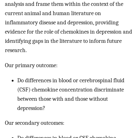
analysis and frame them within the context of the
current animal and human literature on
inflammatory disease and depression, providing
evidence for the role of chemokines in depression and
identifying gaps in the literature to inform future
research.
Our primary outcome:
Do differences in blood or cerebrospinal fluid
(CSF) chemokine concentration discriminate
between those with and those without
depression?
Our secondary outcomes: