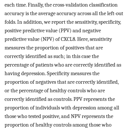
each time. Finally, the cross-validation classification
accuracy is the average accuracy across all the left-out
folds. In addition, we report the sensitivity, specificity,
positive predictive value (PPV) and negative
predictive value (NPV) of CXCL8. Here, sensitivity
measures the proportion of positives that are
correctly identified as such; in this case the
percentage of patients who are correctly identified as
having depression. Specificity measures the
proportion of negatives that are correctly identified,
or the percentage of healthy controls who are
correctly identified as controls. PPV represents the
proportion of individuals with depression among all
those who tested positive, and NPV represents the
proportion of healthy controls among those who