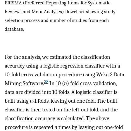
PRISMA (Preferred Reporting Items for Systematic
Reviews and Meta-Analyses) flowchart showing study
selection process and number of studies from each
database.
For the analysis, we estimated the classification
accuracy using a logistic regression classifier with a
10-fold cross-validation procedure using Weka 3 Data
38
Mining Software.
In 10 (
n
) fold cross-validation,
data are divided into 10 folds. A logistic classifier is
built using
n
-1 folds, leaving out one fold. The built
classifier is then tested on the left-out fold, and the
classification accuracy is calculated. The above
procedure is repeated
n
times by leaving out one-fold