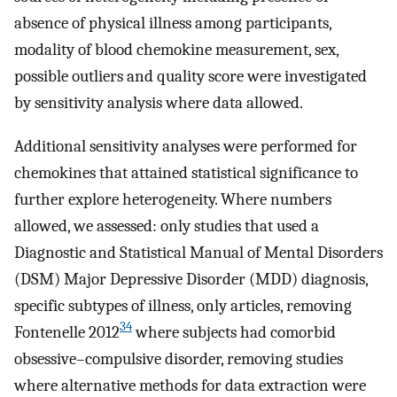
absence of physical illness among participants,
modality of blood chemokine measurement, sex,
possible outliers and quality score were investigated
by sensitivity analysis where data allowed.
Additional sensitivity analyses were performed for
chemokines that attained statistical significance to
further explore heterogeneity. Where numbers
allowed, we assessed: only studies that used a
Diagnostic and Statistical Manual of Mental Disorders
(DSM) Major Depressive Disorder (MDD) diagnosis,
specific subtypes of illness, only articles, removing
34
Fontenelle 2012
where subjects had comorbid
obsessive–compulsive disorder, removing studies
where alternative methods for data extraction were