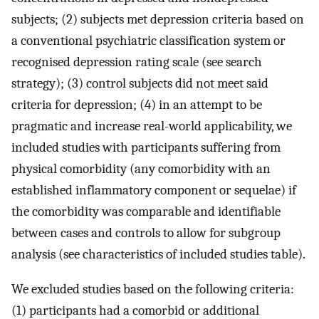
subjects; (2) subjects met depression criteria based on
a conventional psychiatric classification system or
recognised depression rating scale (see search
strategy); (3) control subjects did not meet said
criteria for depression; (4) in an attempt to be
pragmatic and increase real-world applicability, we
included studies with participants suffering from
physical comorbidity (any comorbidity with an
established inflammatory component or sequelae) if
the comorbidity was comparable and identifiable
between cases and controls to allow for subgroup
analysis (see characteristics of included studies table).
We excluded studies based on the following criteria:
(1) participants had a comorbid or additional