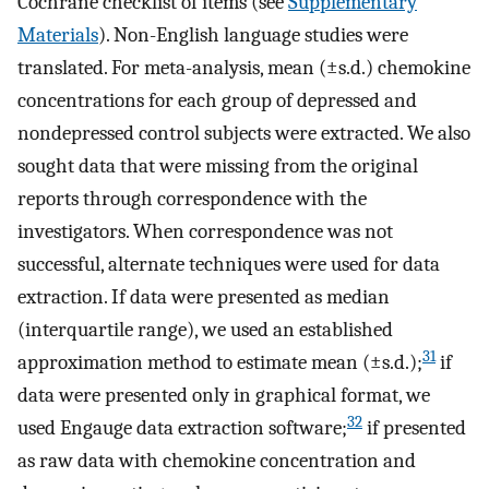
Cochrane checklist of items (see
Supplementary
Materials
). Non-English language studies were
translated. For meta-analysis, mean (±s.d.) chemokine
concentrations for each group of depressed and
nondepressed control subjects were extracted. We also
sought data that were missing from the original
reports through correspondence with the
investigators. When correspondence was not
successful, alternate techniques were used for data
extraction. If data were presented as median
(interquartile range), we used an established
31
approximation method to estimate mean (±s.d.);
if
data were presented only in graphical format, we
32
used Engauge data extraction software;
if presented
as raw data with chemokine concentration and