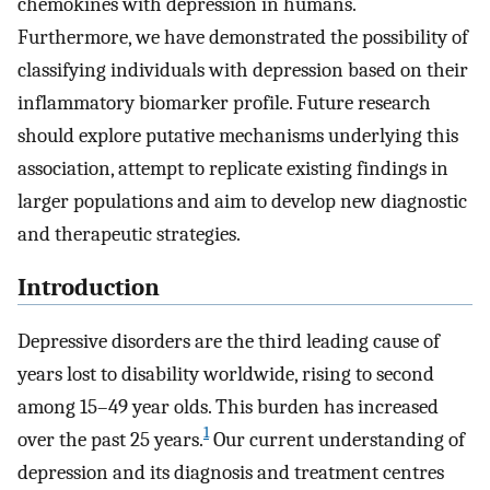
chemokines with depression in humans.
Furthermore, we have demonstrated the possibility of
classifying individuals with depression based on their
inflammatory biomarker profile. Future research
should explore putative mechanisms underlying this
association, attempt to replicate existing findings in
larger populations and aim to develop new diagnostic
and therapeutic strategies.
Introduction
Depressive disorders are the third leading cause of
years lost to disability worldwide, rising to second
among 15–49 year olds. This burden has increased
1
over the past 25 years.
Our current understanding of
depression and its diagnosis and treatment centres