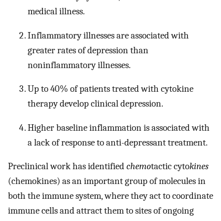
medical illness.
Inflammatory illnesses are associated with
greater rates of depression than
noninflammatory illnesses.
Up to 40% of patients treated with cytokine
therapy develop clinical depression.
Higher baseline inflammation is associated with
a lack of response to anti-depressant treatment.
Preclinical work has identified
chemo
tactic cyto
kines
(chemokines) as an important group of molecules in
both the immune system, where they act to coordinate
immune cells and attract them to sites of ongoing