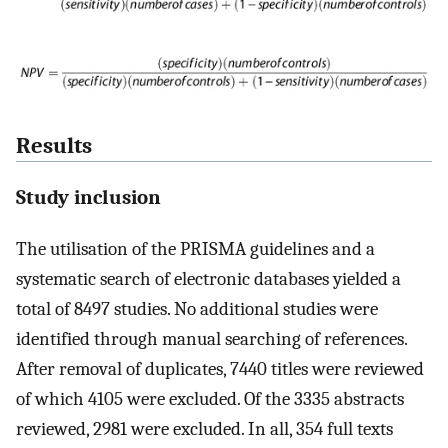
Results
Study inclusion
The utilisation of the PRISMA guidelines and a
systematic search of electronic databases yielded a
total of 8497 studies. No additional studies were
identified through manual searching of references.
After removal of duplicates, 7440 titles were reviewed
of which 4105 were excluded. Of the 3335 abstracts
reviewed, 2981 were excluded. In all, 354 full texts