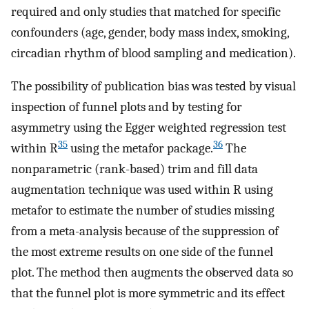
required and only studies that matched for specific
confounders (age, gender, body mass index, smoking,
circadian rhythm of blood sampling and medication).
The possibility of publication bias was tested by visual
inspection of funnel plots and by testing for
asymmetry using the Egger weighted regression test
35
36
within R
using the metafor package.
The
nonparametric (rank-based) trim and fill data
augmentation technique was used within R using
metafor to estimate the number of studies missing
from a meta-analysis because of the suppression of
the most extreme results on one side of the funnel
plot. The method then augments the observed data so
that the funnel plot is more symmetric and its effect