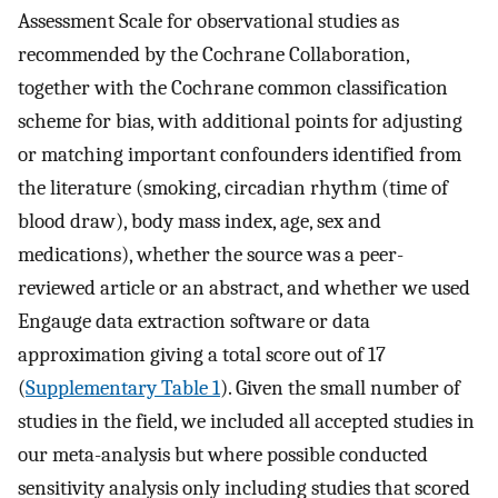
Assessment Scale for observational studies as
recommended by the Cochrane Collaboration,
together with the Cochrane common classification
scheme for bias, with additional points for adjusting
or matching important confounders identified from
the literature (smoking, circadian rhythm (time of
blood draw), body mass index, age, sex and
medications), whether the source was a peer-
reviewed article or an abstract, and whether we used
Engauge data extraction software or data
approximation giving a total score out of 17
(
Supplementary Table 1
). Given the small number of
studies in the field, we included all accepted studies in
our meta-analysis but where possible conducted
sensitivity analysis only including studies that scored