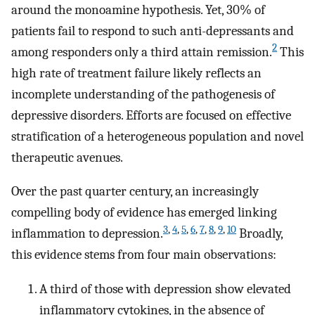
around the monoamine hypothesis. Yet, 30% of
patients fail to respond to such anti-depressants and
2
among responders only a third attain remission.
This
high rate of treatment failure likely reflects an
incomplete understanding of the pathogenesis of
depressive disorders. Efforts are focused on effective
stratification of a heterogeneous population and novel
therapeutic avenues.
Over the past quarter century, an increasingly
compelling body of evidence has emerged linking
3
,
4
,
5
,
6
,
7
,
8
,
9
,
10
inflammation to depression.
Broadly,
this evidence stems from four main observations:
A third of those with depression show elevated
inflammatory cytokines, in the absence of