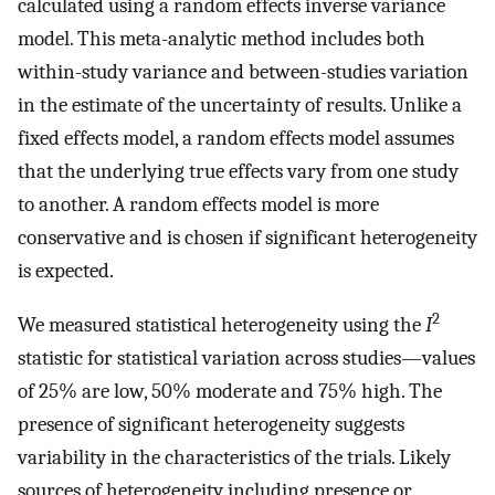
calculated using a random effects inverse variance
model. This meta-analytic method includes both
within-study variance and between-studies variation
in the estimate of the uncertainty of results. Unlike a
fixed effects model, a random effects model assumes
that the underlying true effects vary from one study
to another. A random effects model is more
conservative and is chosen if significant heterogeneity
is expected.
2
We measured statistical heterogeneity using the
I
statistic for statistical variation across studies—values
of 25% are low, 50% moderate and 75% high. The
presence of significant heterogeneity suggests
variability in the characteristics of the trials. Likely
sources of heterogeneity including presence or