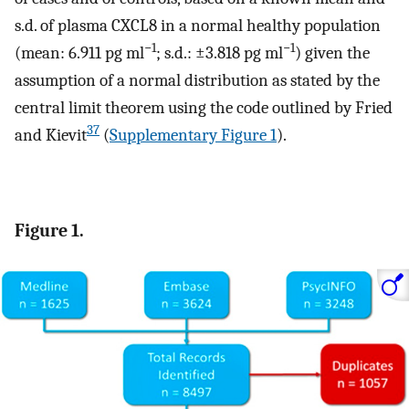
s.d. of plasma CXCL8 in a normal healthy population
−1
−1
(mean: 6.911 pg ml
; s.d.: ±3.818 pg ml
) given the
assumption of a normal distribution as stated by the
central limit theorem using the code outlined by Fried
37
and Kievit
(
Supplementary Figure 1
).
Figure 1.