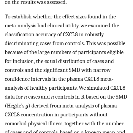
on the results was assessed.
To establish whether the effect sizes found in the
meta-analysis had clinical utility, we examined the
classification accuracy of CXCL8 in robustly
discriminating cases from controls. This was possible
because of the large numbers of participants eligible
for inclusion, the equal distribution of cases and
controls and the significant SMD with narrow
confidence intervals in the plasma CXCL8 meta-
analysis of healthy participants. We simulated CXCL8
data for
n
cases and
n
controls in R based on the SMD
(Hegde’s
g
) derived from meta-analysis of plasma
CXCL8 concentration in participants without
comorbid physical illness, together with the number
of cases and of controls, based on a known mean and