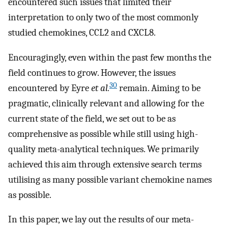
encountered such issues that limited their
interpretation to only two of the most commonly
studied chemokines, CCL2 and CXCL8.
Encouragingly, even within the past few months the
field continues to grow. However, the issues
30
encountered by Eyre
et al.
remain. Aiming to be
pragmatic, clinically relevant and allowing for the
current state of the field, we set out to be as
comprehensive as possible while still using high-
quality meta-analytical techniques. We primarily
achieved this aim through extensive search terms
utilising as many possible variant chemokine names
as possible.
In this paper, we lay out the results of our meta-