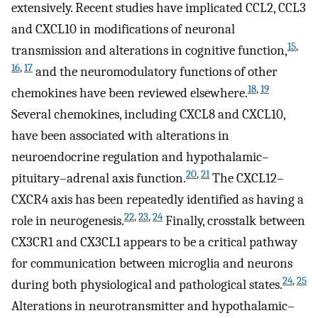
extensively. Recent studies have implicated CCL2, CCL3
and CXCL10 in modifications of neuronal
15
,
transmission and alterations in cognitive function,
16
,
17
and the neuromodulatory functions of other
18
,
19
chemokines have been reviewed elsewhere.
Several chemokines, including CXCL8 and CXCL10,
have been associated with alterations in
neuroendocrine regulation and hypothalamic–
20
,
21
pituitary–adrenal axis function.
The CXCL12–
CXCR4 axis has been repeatedly identified as having a
22
,
23
,
24
role in neurogenesis.
Finally, crosstalk between
CX3CR1 and CX3CL1 appears to be a critical pathway
for communication between microglia and neurons
24
,
25
during both physiological and pathological states.
Alterations in neurotransmitter and hypothalamic–