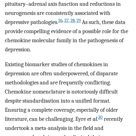
pituitary–adrenal axis function and reductions in
neurogenesis are consistently associated with
26
,
27
,
28
,
29
depressive pathologies.
As such, these data
provide compelling evidence of a possible role for the
chemokine molecular family in the pathogenesis of
depression.
Existing biomarker studies of chemokines in
depression are often underpowered, of disparate
methodologies and are frequently conflicting.
Chemokine nomenclature is notoriously difficult
despite standardisation into a unified format.
Ensuring a complete coverage, especially of older
30
literature, can be challenging. Eyre
et al.
recently
undertook a meta-analysis in the field and