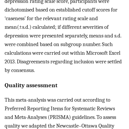
depression rating scale score, participants were
dichotomised based on established cutoff scores for
‘caseness’ for the relevant rating scale and
mean(±s.d.) calculated; if different severities of
depression were presented separately, means and s.d.
were combined based on subgroup number. Such
calculations were carried out within Microsoft Excel
2013. Disagreements regarding inclusion were settled
by consensus.
Quality assessment
This meta-analysis was carried out according to
Preferred Reporting Items for Systematic Reviews
and Meta-Analyses (PRISMA) guidelines. To assess
quality we adapted the Newcastle–Ottawa Quality