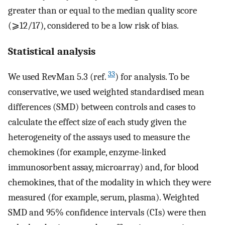
greater than or equal to the median quality score
(⩾12/17), considered to be a low risk of bias.
Statistical analysis
33
We used RevMan 5.3 (ref.
) for analysis. To be
conservative, we used weighted standardised mean
differences (SMD) between controls and cases to
calculate the effect size of each study given the
heterogeneity of the assays used to measure the
chemokines (for example, enzyme-linked
immunosorbent assay, microarray) and, for blood
chemokines, that of the modality in which they were
measured (for example, serum, plasma). Weighted
SMD and 95% confidence intervals (CIs) were then