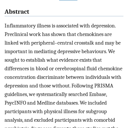
Abstract
Inflammatory illness is associated with depression.
Preclinical work has shown that chemokines are
linked with peripheral–central crosstalk and may be
important in mediating depressive behaviours. We
sought to establish what evidence exists that
differences in blood or cerebrospinal fluid chemokine
concentration discriminate between individuals with
depression and those without. Following PRISMA
guidelines, we systematically searched Embase,
PsycINFO and Medline databases. We included
participants with physical illness for subgroup
analysis, and excluded participants with comorbid