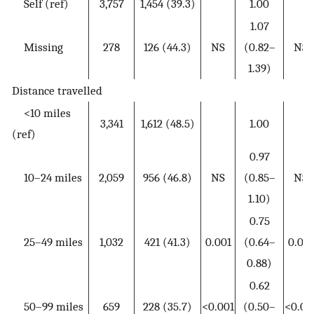
Self (ref)
3,757
1,454 (39.3)
1.00
1.07
Missing
278
126 (44.3)
NS
(0.82–
NS
1.39)
Distance travelled
<10 miles
3,341
1,612 (48.5)
1.00
(ref)
0.97
10–24 miles
2,059
956 (46.8)
NS
(0.85–
NS
1.10)
0.75
25–49 miles
1,032
421 (41.3)
0.001
(0.64–
0.001
0.88)
0.62
50–99 miles
659
228 (35.7)
<0.001
(0.50–
<0.00