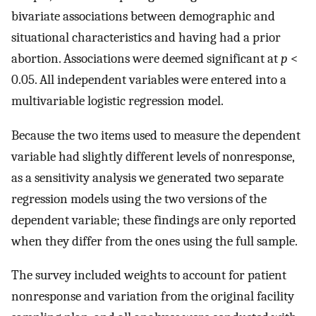
bivariate associations between demographic and
situational characteristics and having had a prior
abortion. Associations were deemed significant at
p
<
0.05. All independent variables were entered into a
multivariable logistic regression model.
Because the two items used to measure the dependent
variable had slightly different levels of nonresponse,
as a sensitivity analysis we generated two separate
regression models using the two versions of the
dependent variable; these findings are only reported
when they differ from the ones using the full sample.
The survey included weights to account for patient
nonresponse and variation from the original facility