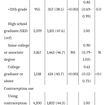
0.83
<12th grade
955
357 (38.5)
<0.001
(0.69–
0.044
0.99)
High school
graduate/GED
2,339
1,101 (47.6)
1.00
(ref)
Some college
0.90
or associate
3,167
1,463 (46.7)
NS
(0.79–
NS
degree
1.03)
College
0.61
graduate or
1,518
614 (40.7)
<0.001
(0.52–
<0.00
above
0.72)
Contraception use
Using
contraception
4,200
1,832 (44.3)
1.00