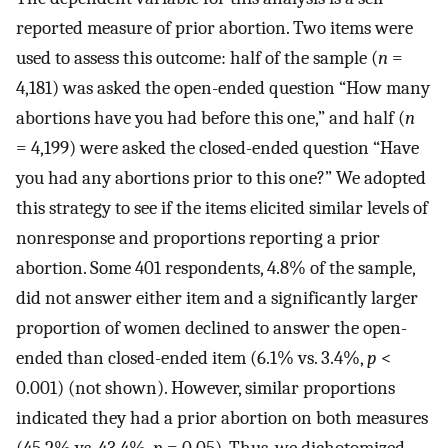
reported measure of prior abortion. Two items were
used to assess this outcome: half of the sample (
n
=
4,181) was asked the open-ended question “How many
abortions have you had before this one,” and half (
n
= 4,199) were asked the closed-ended question “Have
you had any abortions prior to this one?” We adopted
this strategy to see if the items elicited similar levels of
nonresponse and proportions reporting a prior
abortion. Some 401 respondents, 4.8% of the sample,
did not answer either item and a significantly larger
proportion of women declined to answer the open-
ended than closed-ended item (6.1% vs. 3.4%,
p
<
0.001) (not shown). However, similar proportions
indicated they had a prior abortion on both measures