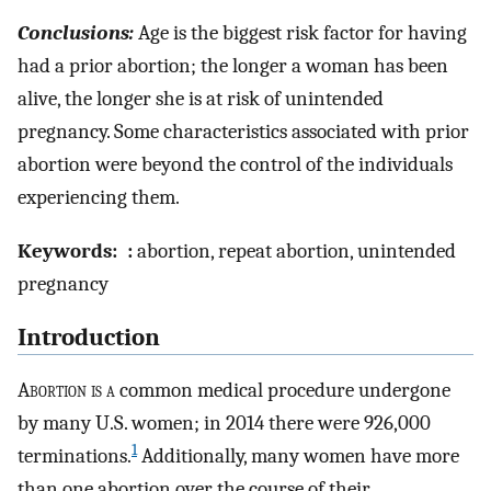
Conclusions:
Age is the biggest risk factor for having
had a prior abortion; the longer a woman has been
alive, the longer she is at risk of unintended
pregnancy. Some characteristics associated with prior
abortion were beyond the control of the individuals
experiencing them.
Keywords:
:
abortion, repeat abortion, unintended
pregnancy
Introduction
A
bortion is a
common medical procedure undergone
by many U.S. women; in 2014 there were 926,000
1
terminations.
Additionally, many women have more
than one abortion over the course of their