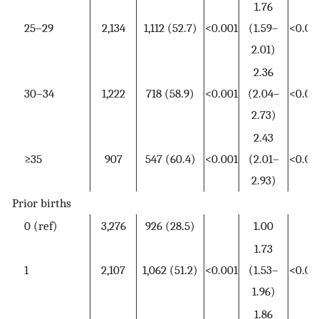
1.76
25–29
2,134
1,112 (52.7)
<0.001
(1.59–
<0.00
2.01)
2.36
30–34
1,222
718 (58.9)
<0.001
(2.04–
<0.00
2.73)
2.43
≥35
907
547 (60.4)
<0.001
(2.01–
<0.00
2.93)
Prior births
0 (ref)
3,276
926 (28.5)
1.00
1.73
1
2,107
1,062 (51.2)
<0.001
(1.53–
<0.00
1.96)
1.86