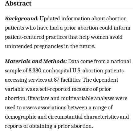
Abstract
Background:
Updated information about abortion
patients who have had a prior abortion could inform
patient-centered practices that help women avoid
unintended pregnancies in the future.
Materials and Methods:
Data come from a national
sample of 8,380 nonhospital U.S. abortion patients
accessing services at 87 facilities. The dependent
variable was a self-reported measure of prior
abortion. Bivariate and multivariable analyses were
used to assess associations between a range of
demographic and circumstantial characteristics and
reports of obtaining a prior abortion.