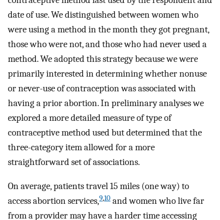
contraceptive method last used by the respondent and
date of use. We distinguished between women who
were using a method in the month they got pregnant,
those who were not, and those who had never used a
method. We adopted this strategy because we were
primarily interested in determining whether nonuse
or never-use of contraception was associated with
having a prior abortion. In preliminary analyses we
explored a more detailed measure of type of
contraceptive method used but determined that the
three-category item allowed for a more
straightforward set of associations.
On average, patients travel 15 miles (one way) to
9
,
10
access abortion services,
and women who live far
from a provider may have a harder time accessing