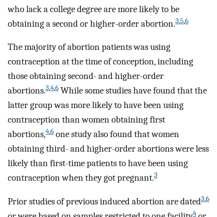
who lack a college degree are more likely to be
3
,
5
,
6
obtaining a second or higher-order abortion.
The majority of abortion patients was using
contraception at the time of conception, including
those obtaining second- and higher-order
3
,
4
,
6
abortions.
While some studies have found that the
latter group was more likely to have been using
contraception than women obtaining first
4
,
6
abortions,
one study also found that women
obtaining third- and higher-order abortions were less
likely than first-time patients to have been using
3
contraception when they got pregnant.
3
,
6
Prior studies of previous induced abortion are dated
4
or were based on samples restricted to one facility
or