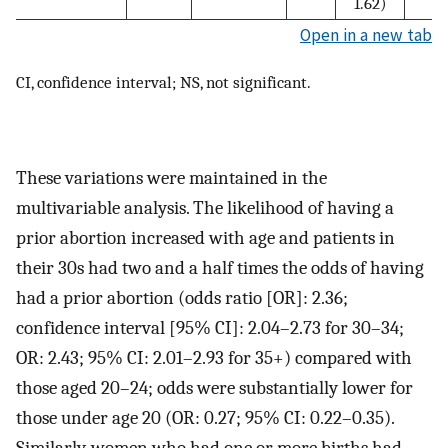
1.62)
Open in a new tab
CI, confidence interval; NS, not significant.
These variations were maintained in the
multivariable analysis. The likelihood of having a
prior abortion increased with age and patients in
their 30s had two and a half times the odds of having
had a prior abortion (odds ratio [OR]: 2.36;
confidence interval [95% CI]: 2.04–2.73 for 30–34;
OR: 2.43; 95% CI: 2.01–2.93 for 35+) compared with
those aged 20–24; odds were substantially lower for
those under age 20 (OR: 0.27; 95% CI: 0.22–0.35).