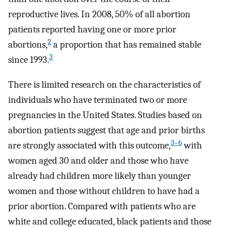
reproductive lives. In 2008, 50% of all abortion
patients reported having one or more prior
2
abortions,
a proportion that has remained stable
3
since 1993.
There is limited research on the characteristics of
individuals who have terminated two or more
pregnancies in the United States. Studies based on
abortion patients suggest that age and prior births
3–6
are strongly associated with this outcome,
with
women aged 30 and older and those who have
already had children more likely than younger
women and those without children to have had a
prior abortion. Compared with patients who are
white and college educated, black patients and those