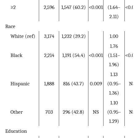
≥2
2,596
1,547 (60.2)
<0.001
(1.64–
<0.00
2.11)
Race
White (ref)
3,174
1,232 (39.2)
1.00
1.76
Black
2,214
1,191 (54.4)
<0.001
(1.51–
<0.00
1.96)
1.13
Hispanic
1,888
816 (43.7)
0.009
(0.95–
NS
1.36)
1.10
Other
703
296 (42.8)
NS
(0.95–
NS
1.29)
Education