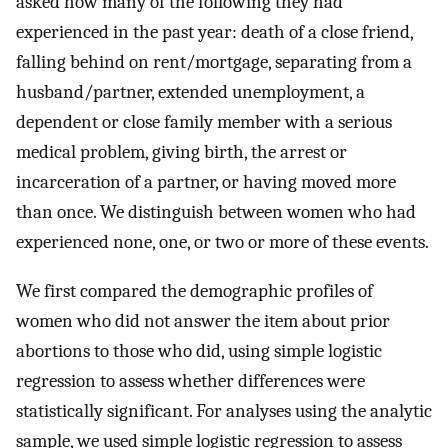
asked how many of the following they had
experienced in the past year: death of a close friend,
falling behind on rent/mortgage, separating from a
husband/partner, extended unemployment, a
dependent or close family member with a serious
medical problem, giving birth, the arrest or
incarceration of a partner, or having moved more
than once. We distinguish between women who had
experienced none, one, or two or more of these events.
We first compared the demographic profiles of
women who did not answer the item about prior
abortions to those who did, using simple logistic
regression to assess whether differences were
statistically significant. For analyses using the analytic
sample, we used simple logistic regression to assess