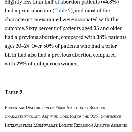
Slightly less than half of abortion patients (44.8%)
had a prior abortion (
Table 2
), and most of the
characteristics examined were associated with this
outcome. Sixty percent of patients aged 35 and older
had a previous abortion, compared with 38% patients
ages 20–24. Over 50% of patients who had a prior
birth had also had a previous abortion compared
with 29% of nulliparous women.
Table
2.
Percentage Distribution of Prior Abortion by Selected
Characteristics and Adjusted Odds Ratios and 95% Confidence
Intervals from Multivariate Logistic Regression Analyses Assessing