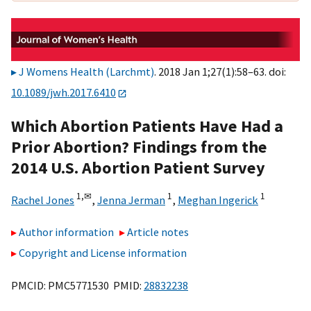
J Womens Health (Larchmt)
. 2018 Jan 1;27(1):58–63. doi:
10.1089/jwh.2017.6410
Which Abortion Patients Have Had a
Prior Abortion? Findings from the
2014 U.S. Abortion Patient Survey
1,
✉
1
1
Rachel Jones
,
Jenna Jerman
,
Meghan Ingerick
Author information
Article notes
Copyright and License information
PMCID: PMC5771530 PMID:
28832238