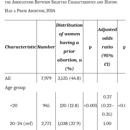
the Associations Between Selected Characteristics and Having
Had a Prior Abortion, 2014
Distribution
Adjusted
of women
odds
having a
Characteristic
Number
p
ratio
p
prior
(95%
abortion,
n
CI)
(%)
All
7,979
3,535 (44.8)
Age group
0.27
<20
945
120 (12.8)
<0.001
(0.22–
<0.00
0.35)
20–24 (ref)
2,771
1,038 (37.9)
1.00