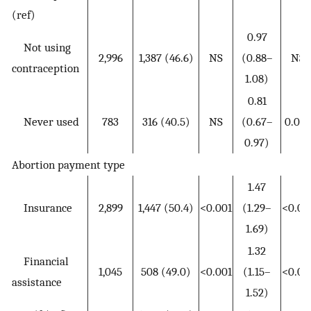
(ref)
0.97
Not using
2,996
1,387 (46.6)
NS
(0.88–
NS
contraception
1.08)
0.81
Never used
783
316 (40.5)
NS
(0.67–
0.024
0.97)
Abortion payment type
1.47
Insurance
2,899
1,447 (50.4)
<0.001
(1.29–
<0.00
1.69)
1.32
Financial
1,045
508 (49.0)
<0.001
(1.15–
<0.00
assistance
1.52)