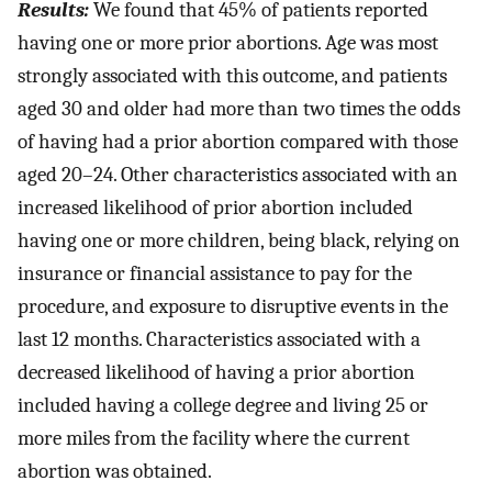
Results:
We found that 45% of patients reported
having one or more prior abortions. Age was most
strongly associated with this outcome, and patients
aged 30 and older had more than two times the odds
of having had a prior abortion compared with those
aged 20–24. Other characteristics associated with an
increased likelihood of prior abortion included
having one or more children, being black, relying on
insurance or financial assistance to pay for the
procedure, and exposure to disruptive events in the
last 12 months. Characteristics associated with a
decreased likelihood of having a prior abortion
included having a college degree and living 25 or
more miles from the facility where the current
abortion was obtained.