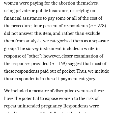
women were paying for the abortion themselves,
using private or public insurance, or relying on
financial assistance to pay some or all of the cost of
the procedure; four percent of respondents (
n
= 278)
did not answer this item, and rather than exclude
them from analysis, we categorized them as a separate
group. The survey instrument included a write-in
response of “other”; however, closer examination of
the responses provided (
n
= 149) suggest that most of
these respondents paid out of pocket. Thus, we include
these respondents in the self-payment category.
We included a measure of disruptive events as these
have the potential to expose women to the risk of
repeat unintended pregnancy. Respondents were