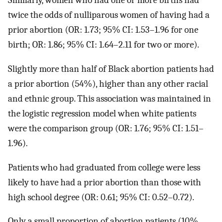
Similarly, women who had one or more births had
twice the odds of nulliparous women of having had a
prior abortion (OR: 1.73; 95% CI: 1.53–1.96 for one
birth; OR: 1.86; 95% CI: 1.64–2.11 for two or more).
Slightly more than half of Black abortion patients had
a prior abortion (54%), higher than any other racial
and ethnic group. This association was maintained in
the logistic regression model when white patients
were the comparison group (OR: 1.76; 95% CI: 1.51–
1.96).
Patients who had graduated from college were less
likely to have had a prior abortion than those with
high school degree (OR: 0.61; 95% CI: 0.52–0.72).
Only a small proportion of abortion patients (10%,