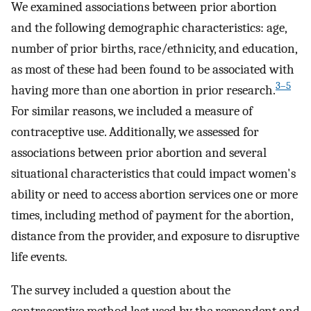
We examined associations between prior abortion
and the following demographic characteristics: age,
number of prior births, race/ethnicity, and education,
as most of these had been found to be associated with
3–5
having more than one abortion in prior research.
For similar reasons, we included a measure of
contraceptive use. Additionally, we assessed for
associations between prior abortion and several
situational characteristics that could impact women's
ability or need to access abortion services one or more
times, including method of payment for the abortion,
distance from the provider, and exposure to disruptive
life events.
The survey included a question about the