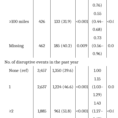
0.76)
0.55
≥100 miles
426
133 (31.9)
<0.001
(0.44–
<0.00
0.68)
0.73
Missing
462
185 (40.2)
0.009
(0.56–
0.026
0.96)
No. of disruptive events in the past year
None (ref)
3,457
1,350 (39.6)
1.00
1.15
1
2,637
1,224 (46.6)
<0.001
(1.03–
0.014
1.29)
1.43
≥2
1,885
961 (51.8)
<0.001
(1.27–
<0.00