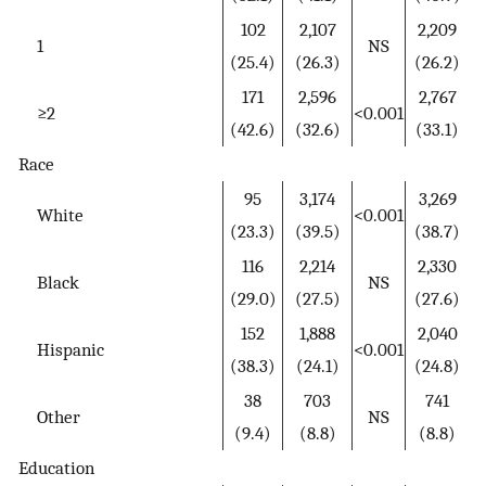
102
2,107
2,209
1
NS
(25.4)
(26.3)
(26.2)
171
2,596
2,767
≥2
<0.001
(42.6)
(32.6)
(33.1)
Race
95
3,174
3,269
White
<0.001
(23.3)
(39.5)
(38.7)
116
2,214
2,330
Black
NS
(29.0)
(27.5)
(27.6)
152
1,888
2,040
Hispanic
<0.001
(38.3)
(24.1)
(24.8)
38
703
741
Other
NS
(9.4)
(8.8)
(8.8)
Education