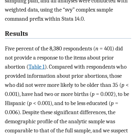
sampling plan, and all analyses were conducted with
weighted data, using the “svy” complex sample
command prefix within Stata 14.0.
Results
Five percent of the 8,380 respondents (
n
= 401) did
not provide a response to the items about prior
abortion (
Table 1
). Compared with respondents who
provided information about prior abortions, those
who did not were more likely to be older than 35 (
p
<
0.001), have had two or more births (
p
= 0.002), to be
Hispanic (
p
< 0.001), and to be less educated (
p
=
0.006). Despite these significant differences, the
demographic profile of the analytic sample was
comparable to that of the full sample, and we suspect