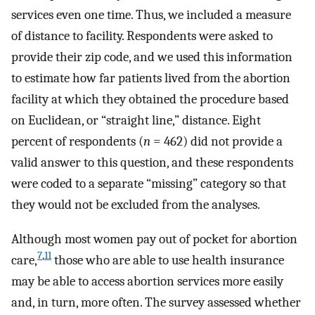
services even one time. Thus, we included a measure
of distance to facility. Respondents were asked to
provide their zip code, and we used this information
to estimate how far patients lived from the abortion
facility at which they obtained the procedure based
on Euclidean, or “straight line,” distance. Eight
percent of respondents (
n
= 462) did not provide a
valid answer to this question, and these respondents
were coded to a separate “missing” category so that
they would not be excluded from the analyses.
Although most women pay out of pocket for abortion
7
,
11
care,
those who are able to use health insurance
may be able to access abortion services more easily
and, in turn, more often. The survey assessed whether