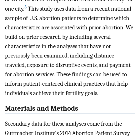
5
one city.
This study uses data from a recent national
sample of U.S. abortion patients to determine which
characteristics are associated with prior abortion. We
build on prior research by including several
characteristics in the analyses that have not
previously been examined, including distance
traveled, exposure to disruptive events, and payment
for abortion services. These findings can be used to
inform patient-centered clinical practices that help
individuals achieve their fertility goals.
Materials and Methods
Secondary data for these analyses come from the
Guttmacher Institute's 2014 Abortion Patient Survey