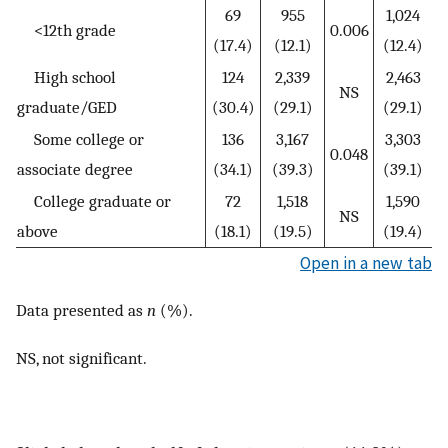
69
955
1,024
<12th grade
0.006
(17.4)
(12.1)
(12.4)
High school
124
2,339
2,463
NS
graduate/GED
(30.4)
(29.1)
(29.1)
Some college or
136
3,167
3,303
0.048
associate degree
(34.1)
(39.3)
(39.1)
College graduate or
72
1,518
1,590
NS
above
(18.1)
(19.5)
(19.4)
Open in a new tab
Data presented as
n
(%).
NS, not significant.