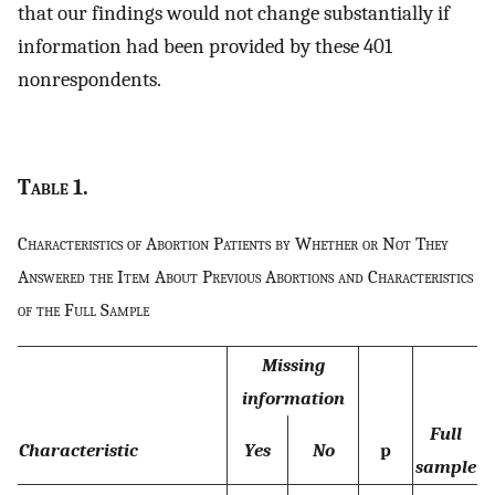
that our findings would not change substantially if
information had been provided by these 401
nonrespondents.
Table
1.
Characteristics of Abortion Patients by Whether or Not They
Answered the Item About Previous Abortions and Characteristics
of the Full Sample
Missing
information
Full
Characteristic
Yes
No
p
sample