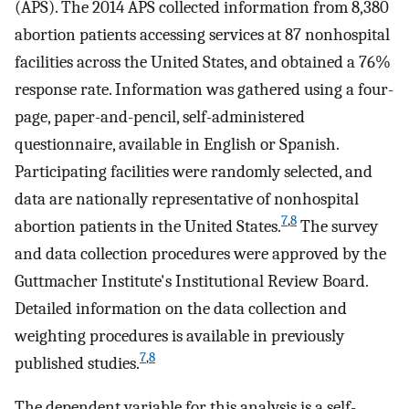
(APS). The 2014 APS collected information from 8,380
abortion patients accessing services at 87 nonhospital
facilities across the United States, and obtained a 76%
response rate. Information was gathered using a four-
page, paper-and-pencil, self-administered
questionnaire, available in English or Spanish.
Participating facilities were randomly selected, and
data are nationally representative of nonhospital
7
,
8
abortion patients in the United States.
The survey
and data collection procedures were approved by the
Guttmacher Institute's Institutional Review Board.
Detailed information on the data collection and
weighting procedures is available in previously
7
,
8
published studies.
The dependent variable for this analysis is a self-