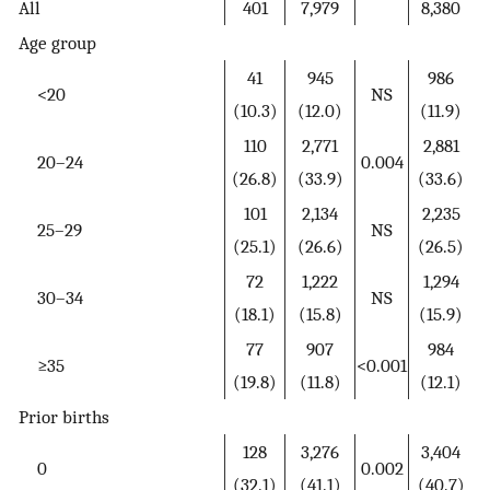
All
401
7,979
8,380
Age group
41
945
986
<20
NS
(10.3)
(12.0)
(11.9)
110
2,771
2,881
20–24
0.004
(26.8)
(33.9)
(33.6)
101
2,134
2,235
25–29
NS
(25.1)
(26.6)
(26.5)
72
1,222
1,294
30–34
NS
(18.1)
(15.8)
(15.9)
77
907
984
≥35
<0.001
(19.8)
(11.8)
(12.1)
Prior births
128
3,276
3,404
0
0.002
(32.1)
(41.1)
(40.7)