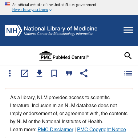
An official website of the United States government
Here's how you know
As a library, NLM provides access to scientific
literature. Inclusion in an NLM database does not
imply endorsement of, or agreement with, the contents
by NLM or the National Institutes of Health.
Learn more:
PMC Disclaimer
|
PMC Copyright Notice