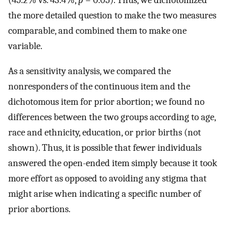
(45.2% vs. 43.4%,
p
= 0.05). Thus, we dichotomized
the more detailed question to make the two measures
comparable, and combined them to make one
variable.
As a sensitivity analysis, we compared the
nonresponders of the continuous item and the
dichotomous item for prior abortion; we found no
differences between the two groups according to age,
race and ethnicity, education, or prior births (not
shown). Thus, it is possible that fewer individuals
answered the open-ended item simply because it took
more effort as opposed to avoiding any stigma that
might arise when indicating a specific number of
prior abortions.