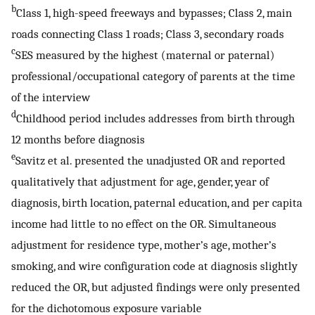
b
Class 1, high-speed freeways and bypasses; Class 2, main
roads connecting Class 1 roads; Class 3, secondary roads
c
SES measured by the highest (maternal or paternal)
professional/occupational category of parents at the time
of the interview
d
Childhood period includes addresses from birth through
12 months before diagnosis
e
Savitz et al. presented the unadjusted OR and reported
qualitatively that adjustment for age, gender, year of
diagnosis, birth location, paternal education, and per capita
income had little to no effect on the OR. Simultaneous
adjustment for residence type, mother’s age, mother’s
smoking, and wire configuration code at diagnosis slightly
reduced the OR, but adjusted findings were only presented
for the dichotomous exposure variable