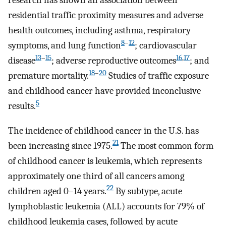
residential traffic proximity measures and adverse
health outcomes, including asthma, respiratory
8
–
12
symptoms, and lung function
; cardiovascular
13
–
15
16
,
17
disease
; adverse reproductive outcomes
; and
18
–
20
premature mortality.
Studies of traffic exposure
and childhood cancer have provided inconclusive
5
results.
The incidence of childhood cancer in the U.S. has
21
been increasing since 1975.
The most common form
of childhood cancer is leukemia, which represents
approximately one third of all cancers among
22
children aged 0–14 years.
By subtype, acute
lymphoblastic leukemia (ALL) accounts for 79% of
childhood leukemia cases, followed by acute