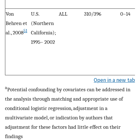
Von
U.S.
ALL
310/396
0–14
Behren et
(Northern
51
al., 2008
California);
1995– 2002
Open in a new tab
a
Potential confounding by covariates can be addressed in
the analysis through matching and appropriate use of
conditional logistic regression, adjustment in a
multivariate model, or indication by authors that
adjustment for these factors had little effect on their
findings