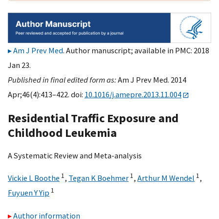
Am J Prev Med
. Author manuscript; available in PMC: 2018
Jan 23.
Published in final edited form as:
Am J Prev Med. 2014
Apr;46(4):413–422. doi:
10.1016/j.amepre.2013.11.004
Residential Traffic Exposure and
Childhood Leukemia
A Systematic Review and Meta-analysis
1
1
1
Vickie L Boothe
,
Tegan K Boehmer
,
Arthur M Wendel
,
1
Fuyuen Y Yip
Author information