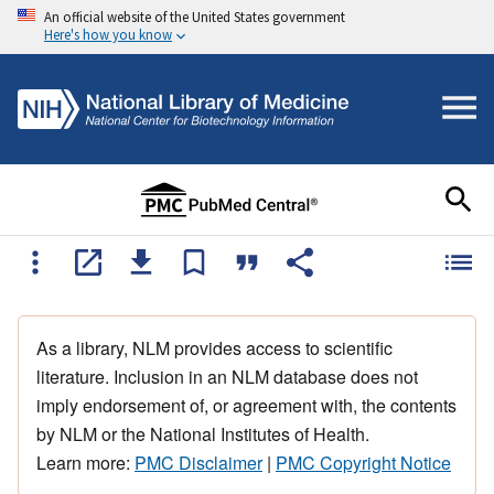
An official website of the United States government
Here's how you know
As a library, NLM provides access to scientific
literature. Inclusion in an NLM database does not
imply endorsement of, or agreement with, the contents
by NLM or the National Institutes of Health.
Learn more:
PMC Disclaimer
|
PMC Copyright Notice