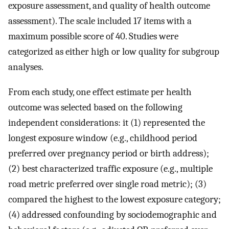
exposure assessment, and quality of health outcome
assessment). The scale included 17 items with a
maximum possible score of 40. Studies were
categorized as either high or low quality for subgroup
analyses.
From each study, one effect estimate per health
outcome was selected based on the following
independent considerations: it (1) represented the
longest exposure window (e.g., childhood period
preferred over pregnancy period or birth address);
(2) best characterized traffic exposure (e.g., multiple
road metric preferred over single road metric); (3)
compared the highest to the lowest exposure category;
(4) addressed confounding by sociodemographic and