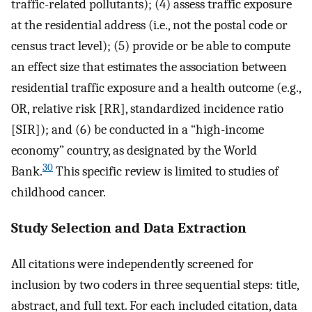
traffic-related pollutants); (4) assess traffic exposure
at the residential address (i.e., not the postal code or
census tract level); (5) provide or be able to compute
an effect size that estimates the association between
residential traffic exposure and a health outcome (e.g.,
OR, relative risk [RR], standardized incidence ratio
[SIR]); and (6) be conducted in a “high-income
economy” country, as designated by the World
30
Bank.
This specific review is limited to studies of
childhood cancer.
Study Selection and Data Extraction
All citations were independently screened for
inclusion by two coders in three sequential steps: title,
abstract, and full text. For each included citation, data