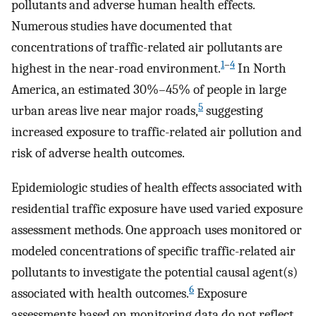
pollutants and adverse human health effects.
Numerous studies have documented that
concentrations of traffic-related air pollutants are
1
–
4
highest in the near-road environment.
In North
America, an estimated 30%–45% of people in large
5
urban areas live near major roads,
suggesting
increased exposure to traffic-related air pollution and
risk of adverse health outcomes.
Epidemiologic studies of health effects associated with
residential traffic exposure have used varied exposure
assessment methods. One approach uses monitored or
modeled concentrations of specific traffic-related air
pollutants to investigate the potential causal agent(s)
6
associated with health outcomes.
Exposure
assessments based on monitoring data do not reflect