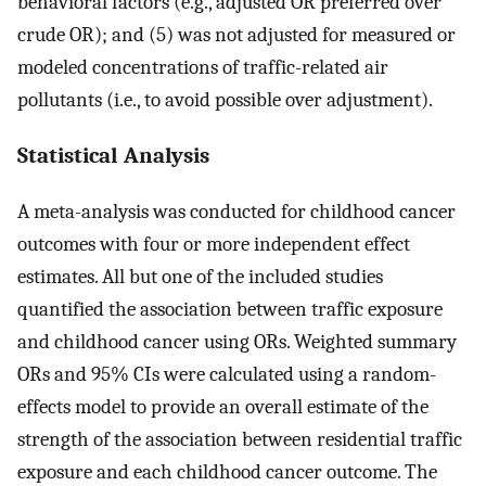
behavioral factors (e.g., adjusted OR preferred over
crude OR); and (5) was not adjusted for measured or
modeled concentrations of traffic-related air
pollutants (i.e., to avoid possible over adjustment).
Statistical Analysis
A meta-analysis was conducted for childhood cancer
outcomes with four or more independent effect
estimates. All but one of the included studies
quantified the association between traffic exposure
and childhood cancer using ORs. Weighted summary
ORs and 95% CIs were calculated using a random-
effects model to provide an overall estimate of the
strength of the association between residential traffic
exposure and each childhood cancer outcome. The