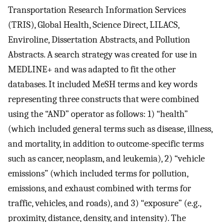
Transportation Research Information Services
(TRIS), Global Health, Science Direct, LILACS,
Enviroline, Dissertation Abstracts, and Pollution
Abstracts. A search strategy was created for use in
MEDLINE+ and was adapted to fit the other
databases. It included MeSH terms and key words
representing three constructs that were combined
using the “AND” operator as follows: 1) “health”
(which included general terms such as disease, illness,
and mortality, in addition to outcome-specific terms
such as cancer, neoplasm, and leukemia), 2) “vehicle
emissions” (which included terms for pollution,
emissions, and exhaust combined with terms for
traffic, vehicles, and roads), and 3) “exposure” (e.g.,
proximity, distance, density, and intensity). The