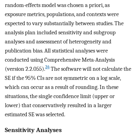
random-effects model was chosen a priori, as
exposure metrics, populations, and contexts were
expected to vary substantially between studies. The
analysis plan included sensitivity and subgroup
analyses and assessment of heterogeneity and
publication bias. All statistical analyses were
conducted using Comprehensive Meta-Analysis
34
(version 2.2.055).
The software will not calculate the
SE if the 95% CIs are not symmetric on a log scale,
which can occur as a result of rounding. In these
situations, the single confidence limit (upper or
lower) that conservatively resulted in a larger
estimated SE was selected.
Sensitivity Analyses