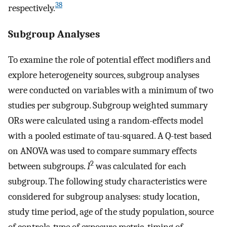
38
respectively.
Subgroup Analyses
To examine the role of potential effect modifiers and
explore heterogeneity sources, subgroup analyses
were conducted on variables with a minimum of two
studies per subgroup. Subgroup weighted summary
ORs were calculated using a random-effects model
with a pooled estimate of tau-squared. A Q-test based
on ANOVA was used to compare summary effects
2
between subgroups.
I
was calculated for each
subgroup. The following study characteristics were
considered for subgroup analyses: study location,
study time period, age of the study population, source