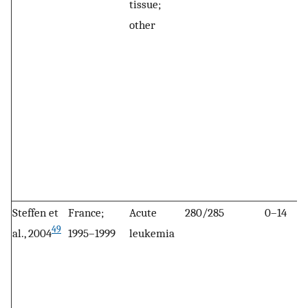
tissue;
other
Steffen et
France;
Acute
280/285
0–14
49
al., 2004
1995–1999
leukemia