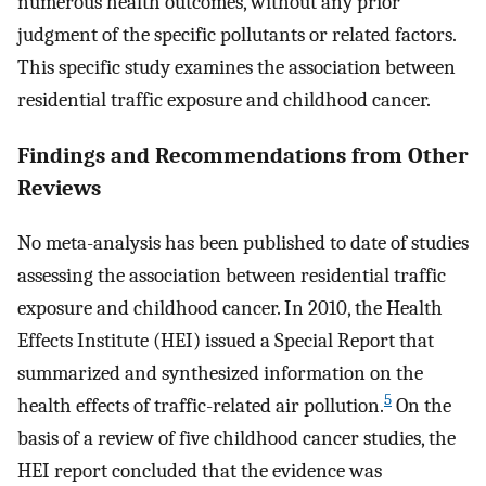
numerous health outcomes, without any prior
judgment of the specific pollutants or related factors.
This specific study examines the association between
residential traffic exposure and childhood cancer.
Findings and Recommendations from Other
Reviews
No meta-analysis has been published to date of studies
assessing the association between residential traffic
exposure and childhood cancer. In 2010, the Health
Effects Institute (HEI) issued a Special Report that
summarized and synthesized information on the
5
health effects of traffic-related air pollution.
On the
basis of a review of five childhood cancer studies, the
HEI report concluded that the evidence was