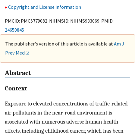
Copyright and License information
PMCID: PMC5779082 NIHMSID: NIHMS933069 PMID:
24650845
The publisher's version of this article is available at
Am J
Prev Med
Abstract
Context
Exposure to elevated concentrations of traffic-related
air pollutants in the near-road environment is
associated with numerous adverse human health
effects, including childhood cancer, which has been