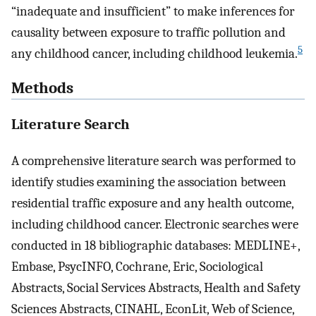
“inadequate and insufficient” to make inferences for
causality between exposure to traffic pollution and
5
any childhood cancer, including childhood leukemia.
Methods
Literature Search
A comprehensive literature search was performed to
identify studies examining the association between
residential traffic exposure and any health outcome,
including childhood cancer. Electronic searches were
conducted in 18 bibliographic databases: MEDLINE+,
Embase, PsycINFO, Cochrane, Eric, Sociological
Abstracts, Social Services Abstracts, Health and Safety
Sciences Abstracts, CINAHL, EconLit, Web of Science,