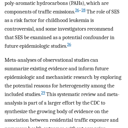
poly-aromatic hydrocarbons (PAHs), which are
26
–
28
components of traffic emissions.
The role of SES
as a risk factor for childhood leukemia is
controversial, and some investigators recommend
that SES be examined as a potential confounder in
26
future epidemiologic studies.
Meta-analyses of observational studies can
summarize existing evidence and inform future
epidemiologic and mechanistic research by exploring
the potential reasons for heterogeneity among the
29
included studies.
This systematic review and meta-
analysis is part of a larger effort by the CDC to
synthesize the growing body of evidence on the
association between residential traffic exposure and