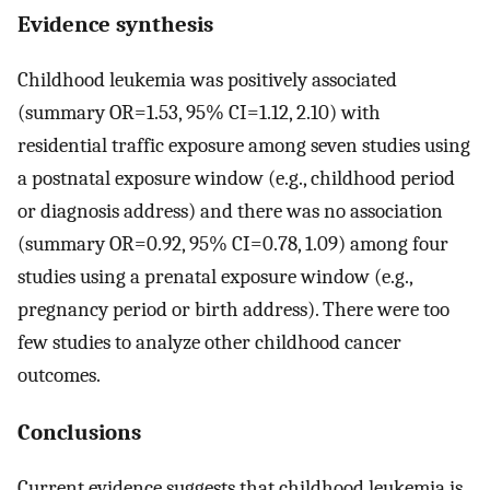
Evidence synthesis
Childhood leukemia was positively associated
(summary OR=1.53, 95% CI=1.12, 2.10) with
residential traffic exposure among seven studies using
a postnatal exposure window (e.g., childhood period
or diagnosis address) and there was no association
(summary OR=0.92, 95% CI=0.78, 1.09) among four
studies using a prenatal exposure window (e.g.,
pregnancy period or birth address). There were too
few studies to analyze other childhood cancer
outcomes.
Conclusions
Current evidence suggests that childhood leukemia is