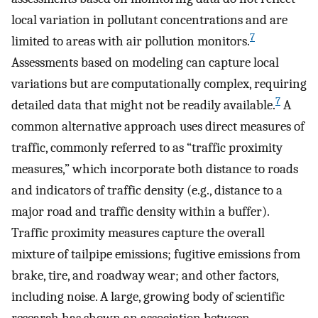
local variation in pollutant concentrations and are
7
limited to areas with air pollution monitors.
Assessments based on modeling can capture local
variations but are computationally complex, requiring
7
detailed data that might not be readily available.
A
common alternative approach uses direct measures of
traffic, commonly referred to as “traffic proximity
measures,” which incorporate both distance to roads
and indicators of traffic density (e.g., distance to a
major road and traffic density within a buffer).
Traffic proximity measures capture the overall
mixture of tailpipe emissions; fugitive emissions from
brake, tire, and roadway wear; and other factors,
including noise. A large, growing body of scientific
research has shown an association between