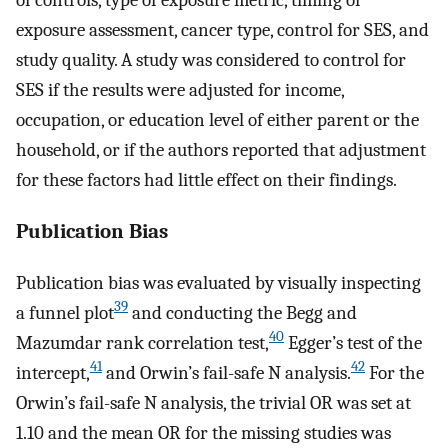
of controls, type of exposure metric, timing of
exposure assessment, cancer type, control for SES, and
study quality. A study was considered to control for
SES if the results were adjusted for income,
occupation, or education level of either parent or the
household, or if the authors reported that adjustment
for these factors had little effect on their findings.
Publication Bias
Publication bias was evaluated by visually inspecting
39
a funnel plot
and conducting the Begg and
40
Mazumdar rank correlation test,
Egger’s test of the
41
42
intercept,
and Orwin’s fail-safe N analysis.
For the
Orwin’s fail-safe N analysis, the trivial OR was set at
1.10 and the mean OR for the missing studies was