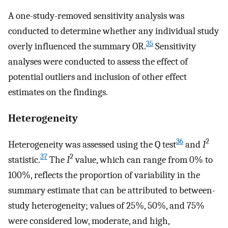
A one-study-removed sensitivity analysis was
conducted to determine whether any individual study
35
overly influenced the summary OR.
Sensitivity
analyses were conducted to assess the effect of
potential outliers and inclusion of other effect
estimates on the findings.
Heterogeneity
36
2
Heterogeneity was assessed using the Q test
and
I
37
2
statistic.
The
I
value, which can range from 0% to
100%, reflects the proportion of variability in the
summary estimate that can be attributed to between-
study heterogeneity; values of 25%, 50%, and 75%
were considered low, moderate, and high,