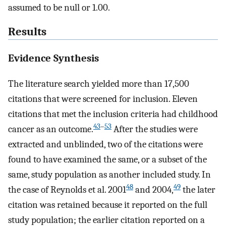
assumed to be null or 1.00.
Results
Evidence Synthesis
The literature search yielded more than 17,500
citations that were screened for inclusion. Eleven
citations that met the inclusion criteria had childhood
43
–
53
cancer as an outcome.
After the studies were
extracted and unblinded, two of the citations were
found to have examined the same, or a subset of the
same, study population as another included study. In
48
49
the case of Reynolds et al. 2001
and 2004,
the later
citation was retained because it reported on the full
study population; the earlier citation reported on a