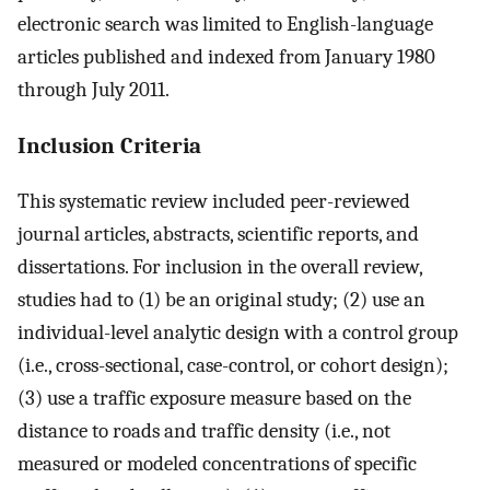
electronic search was limited to English-language
articles published and indexed from January 1980
through July 2011.
Inclusion Criteria
This systematic review included peer-reviewed
journal articles, abstracts, scientific reports, and
dissertations. For inclusion in the overall review,
studies had to (1) be an original study; (2) use an
individual-level analytic design with a control group
(i.e., cross-sectional, case-control, or cohort design);
(3) use a traffic exposure measure based on the
distance to roads and traffic density (i.e., not
measured or modeled concentrations of specific