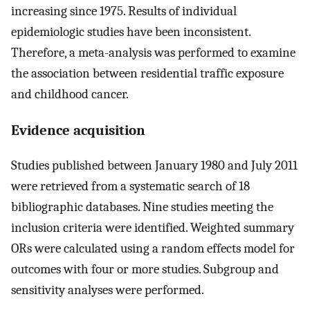
increasing since 1975. Results of individual
epidemiologic studies have been inconsistent.
Therefore, a meta-analysis was performed to examine
the association between residential traffic exposure
and childhood cancer.
Evidence acquisition
Studies published between January 1980 and July 2011
were retrieved from a systematic search of 18
bibliographic databases. Nine studies meeting the
inclusion criteria were identified. Weighted summary
ORs were calculated using a random effects model for
outcomes with four or more studies. Subgroup and
sensitivity analyses were performed.