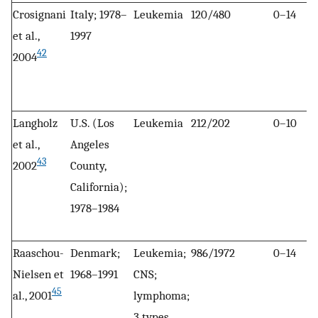
Crosignani
Italy; 1978–
Leukemia
120/480
0–14
et al.,
1997
42
2004
Langholz
U.S. (Los
Leukemia
212/202
0–10
et al.,
Angeles
43
2002
County,
California);
1978–1984
Raaschou-
Denmark;
Leukemia;
986/1972
0–14
Nielsen et
1968–1991
CNS;
45
al., 2001
lymphoma;
3 types