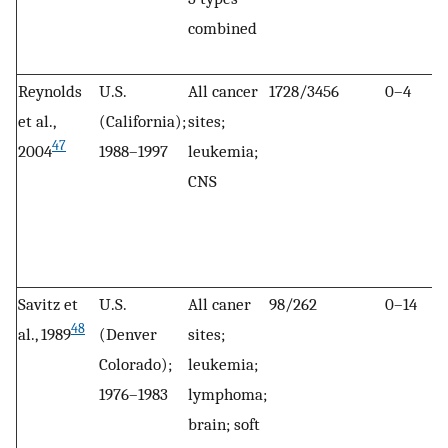
combined
Reynolds
U.S.
All cancer
1728/3456
0–4
et al.,
(California);
sites;
47
2004
1988–1997
leukemia;
CNS
Savitz et
U.S.
All caner
98/262
0–14
48
al., 1989
(Denver
sites;
Colorado);
leukemia;
1976–1983
lymphoma;
brain; soft