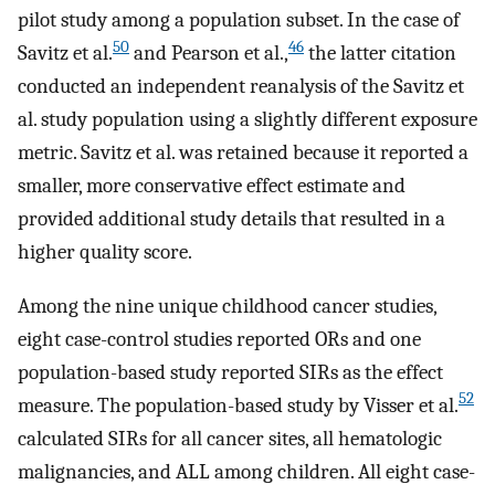
pilot study among a population subset. In the case of
50
46
Savitz et al.
and Pearson et al.,
the latter citation
conducted an independent reanalysis of the Savitz et
al. study population using a slightly different exposure
metric. Savitz et al. was retained because it reported a
smaller, more conservative effect estimate and
provided additional study details that resulted in a
higher quality score.
Among the nine unique childhood cancer studies,
eight case-control studies reported ORs and one
population-based study reported SIRs as the effect
52
measure. The population-based study by Visser et al.
calculated SIRs for all cancer sites, all hematologic
malignancies, and ALL among children. All eight case-