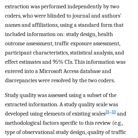
extraction was performed independently by two
coders, who were blinded to journal and authors’
names and affiliations, using a standard form that
included information on: study design, health
outcome assessment, traffic exposure assessment,
participant characteristics, statistical analysis, and
effect estimates and 95% CIs. This information was
entered into a Microsoft Access database and
discrepancies were resolved by the two coders.
Study quality was assessed using a subset of the
extracted information. A study quality scale was
31
–
33
developed using elements of existing scales
and
methodological factors specific to this review (e.g.,
type of observational study design, quality of traffic