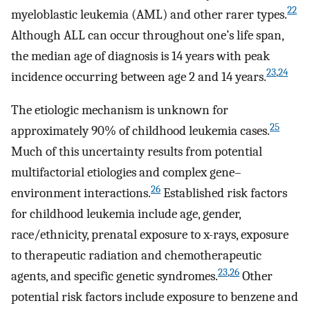
22
myeloblastic leukemia (AML) and other rarer types.
Although ALL can occur throughout one’s life span,
the median age of diagnosis is 14 years with peak
23
,
24
incidence occurring between age 2 and 14 years.
The etiologic mechanism is unknown for
25
approximately 90% of childhood leukemia cases.
Much of this uncertainty results from potential
multifactorial etiologies and complex gene–
26
environment interactions.
Established risk factors
for childhood leukemia include age, gender,
race/ethnicity, prenatal exposure to x-rays, exposure
to therapeutic radiation and chemotherapeutic
23
,
26
agents, and specific genetic syndromes.
Other
potential risk factors include exposure to benzene and