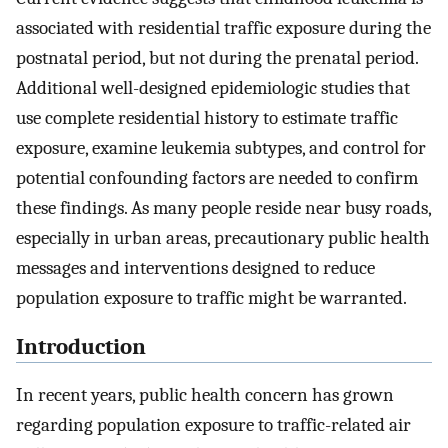
associated with residential traffic exposure during the
postnatal period, but not during the prenatal period.
Additional well-designed epidemiologic studies that
use complete residential history to estimate traffic
exposure, examine leukemia subtypes, and control for
potential confounding factors are needed to confirm
these findings. As many people reside near busy roads,
especially in urban areas, precautionary public health
messages and interventions designed to reduce
population exposure to traffic might be warranted.
Introduction
In recent years, public health concern has grown
regarding population exposure to traffic-related air