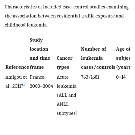
Characteristics of included case-control studies examining
the association between residential traffic exposure and
childhood leukemia
Study
location
Number of
Age of
and time
Cancer
leukemia
subject
Reference
frame
types
cases/controls
(years)
Amigou et
France;
Acute
763/1681
0–14
41
al., 2011
2003–2004
leukemia
(ALL and
ANLL
subtypes)