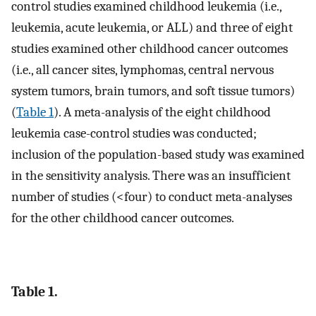
control studies examined childhood leukemia (i.e.,
leukemia, acute leukemia, or ALL) and three of eight
studies examined other childhood cancer outcomes
(i.e., all cancer sites, lymphomas, central nervous
system tumors, brain tumors, and soft tissue tumors)
(
Table 1
). A meta-analysis of the eight childhood
leukemia case-control studies was conducted;
inclusion of the population-based study was examined
in the sensitivity analysis. There was an insufficient
number of studies (<four) to conduct meta-analyses
for the other childhood cancer outcomes.
Table 1.