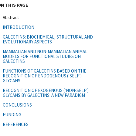
ON THIS PAGE
Abstract
INTRODUCTION
GALECTINS: BIOCHEMICAL, STRUCTURAL AND
EVOLUTIONARY ASPECTS
MAMMALIAN AND NON-MAMMALIAN ANIMAL
MODELS FOR FUNCTIONAL STUDIES ON
GALECTINS
FUNCTIONS OF GALECTINS BASED ON THE
RECOGNITION OF ENDOGENOUS (‘SELF’)
GLYCANS
RECOGNITION OF EXOGENOUS (‘NON-SELF’)
GLYCANS BY GALECTINS: A NEW PARADIGM
CONCLUSIONS
FUNDING
REFERENCES