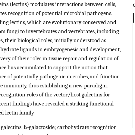
ns (lectins) modulates interactions between cells,
ates recognition of potential microbial pathogens.
nding lectins, which are evolutionary conserved and
om fungi to invertebrates and vertebrates, including
 their biological roles, initially understood as
ohydrate ligands in embryogenesis and development,
ery of their roles in tissue repair and regulation of
ce has accumulated to support the notion that
face of potentially pathogenic microbes, and function
ate immunity, thus establishing a new paradigm.
ecognition roles of the vector/host galectins for
ecent findings have revealed a striking functional
d lectin family.
 galectins, ß-galactoside; carbohydrate recognition