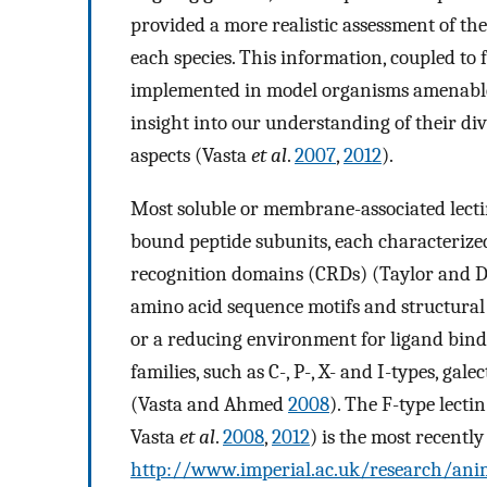
provided a more realistic assessment of the
each species. This information, coupled to
implemented in model organisms amenable 
insight into our understanding of their di
aspects (Vasta
et al
.
2007
,
2012
).
Most soluble or membrane-associated lectin
bound peptide subunits, each characterize
recognition domains (CRDs) (Taylor and
amino acid sequence motifs and structural 
or a reducing environment for ligand bindin
families, such as C-, P-, X- and I-types, ga
(Vasta and Ahmed
2008
). The F-type lecti
Vasta
et al
.
2008
,
2012
) is the most recentl
http://www.imperial.ac.uk/research/anim