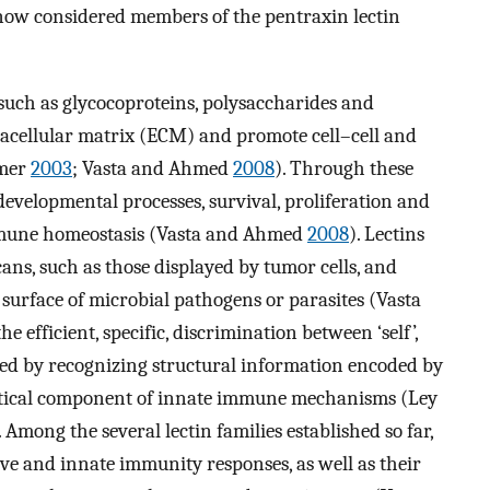
now considered members of the pentraxin lectin
such as glycocoproteins, polysaccharides and
tracellular matrix (ECM) and promote cell–cell and
amer
2003
; Vasta and Ahmed
2008
). Through these
developmental processes, survival, proliferation and
 immune homeostasis (Vasta and Ahmed
2008
). Lectins
ans, such as those displayed by tumor cells, and
 surface of microbial pathogens or parasites (Vasta
the efficient, specific, discrimination between ‘self’,
ieved by recognizing structural information encoded by
 critical component of innate immune mechanisms (Ley
. Among the several lectin families established so far,
tive and innate immunity responses, as well as their