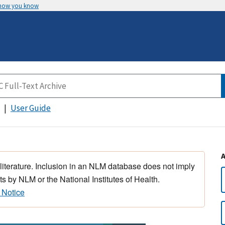
 how you know
User Guide
 literature. Inclusion in an NLM database does not imply
s by NLM or the National Institutes of Health.
 Notice