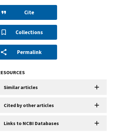
Cite
Collections
Permalink
RESOURCES
Similar articles
Cited by other articles
Links to NCBI Databases