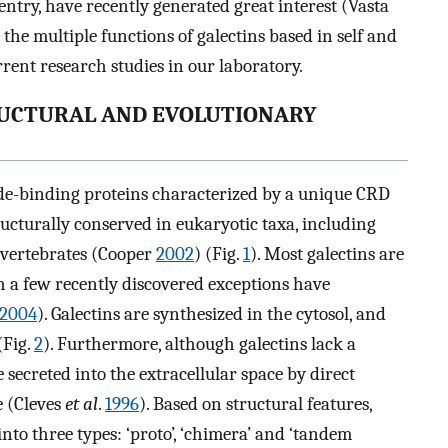
ntry, have recently generated great interest (Vasta
s the multiple functions of galectins based in self and
rent research studies in our laboratory.
TRUCTURAL AND EVOLUTIONARY
side-binding proteins characterized by a unique CRD
ructurally conserved in eukaryotic taxa, including
 vertebrates (Cooper
2002
) (Fig.
1
). Most galectins are
h a few recently discovered exceptions have
2004
). Galectins are synthesized in the cytosol, and
(Fig.
2
). Furthermore, although galectins lack a
e secreted into the extracellular space by direct
 (Cleves
et al
.
1996
). Based on structural features,
nto three types: ‘proto’, ‘chimera’ and ‘tandem