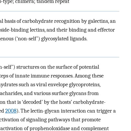
to-type; chimera; tandem repeat
al basis of carbohydrate recognition by galectins, an
side-binding lectins, and their binding and effector
enous (‘non-self’) glycosylated ligands.
-self’) structures on the surface of potential
 steps of innate immune responses. Among these
ydrates such as viral envelope glycoproteins,
sacharides, and various surface glycans from
on that is ‘decoded’ by the hosts’ carbohydrate-
med
2008
). The lectin-glycan interaction can trigger a
activation of signaling pathways that promote
nd activation of prophenoloxidase and complement