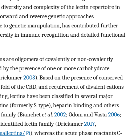
 diversity and complexity of the lectin repertoire in
 forward and reverse genetic approaches
to genetic manipulation, has contributed further
versity in immune recognition and detailed functional
s are oligomers of covalently or non-covalently
d by the presence of one or more carbohydrate
 Drickamer
2003
). Based on the presence of conserved
fold of the CRD, and requirement of divalent cations
g, lectins have been classified in several major
lectins (formerly S-type), heparin binding and others
n family (Bianchet
et al
.
2002
; Odom and Vasta
2006
;
y identified lectin family (Drickamer
2017
,
allectins/
), whereas the acute phase reactants C-