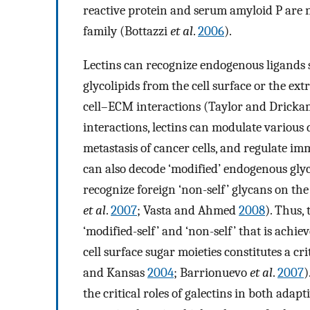
reactive protein and serum amyloid P are 
family (Bottazzi
et al
.
2006
).
Lectins can recognize endogenous ligands 
glycolipids from the cell surface or the ex
cell–ECM interactions (Taylor and Drick
interactions, lectins can modulate various 
metastasis of cancer cells, and regulate
can also decode ‘modified’ endogenous glyc
recognize foreign ‘non-self’ glycans on the
et al
.
2007
; Vasta and Ahmed
2008
). Thus, 
‘modified-self’ and ‘non-self’ that is ach
cell surface sugar moieties constitutes a
and Kansas
2004
; Barrionuevo
et al
.
2007
)
the critical roles of galectins in both adap