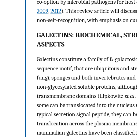
co-option by microbial pathogens for host e
2009
,
2012
). This review article will discus
non-self-recognition, with emphasis on cur
GALECTINS: BIOCHEMICAL, S
ASPECTS
Galectins constitute a family of ß-galacto
sequence motif, that are ubiquitous and st
fungi, sponges and both invertebrates and
non-glycosylated soluble proteins, althoug
transmembrane domains (Lipkowitz
et al
.
some can be translocated into the nucleus 
typical secretion signal peptide, they can b
translocation across the plasma membrane
mammalian galectins have been classified i