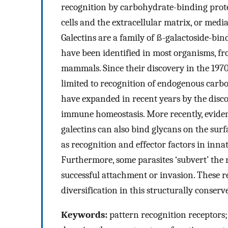
recognition by carbohydrate-binding protei
cells and the extracellular matrix, or medi
Galectins are a family of ß-galactoside-bi
have been identified in most organisms, fr
mammals. Since their discovery in the 1970s,
limited to recognition of endogenous carb
have expanded in recent years by the discov
immune homeostasis. More recently, eviden
galectins can also bind glycans on the sur
as recognition and effector factors in inn
Furthermore, some parasites ‘subvert’ the r
successful attachment or invasion. These r
diversification in this structurally conserve
Keywords:
pattern recognition receptors;