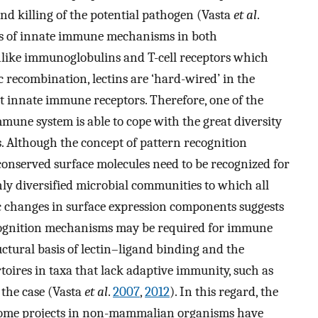
d killing of the potential pathogen (Vasta
et al
.
ents of innate immune mechanisms in both
nlike immunoglobulins and T-cell receptors which
c recombination, lectins are ‘hard-wired’ in the
t innate immune receptors. Therefore, one of the
mune system is able to cope with the great diversity
s. Although the concept of pattern recognition
conserved surface molecules need to be recognized for
ly diversified microbial communities to which all
 changes in surface expression components suggests
recognition mechanisms may be required for immune
ructural basis of lectin–ligand binding and the
rtoires in taxa that lack adaptive immunity, such as
s the case (Vasta
et al
.
2007
,
2012
). In this regard, the
eome projects in non-mammalian organisms have