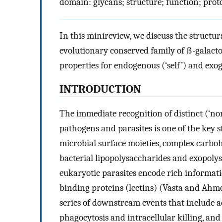
domain: glycans; structure; function; pro
In this minireview, we discuss the structur
evolutionary conserved family of ß-galacto
properties for endogenous (‘self’) and exog
INTRODUCTION
The immediate recognition of distinct (‘non
pathogens and parasites is one of the key
microbial surface moieties, complex carboh
bacterial lipopolysaccharides and exopoly
eukaryotic parasites encode rich informati
binding proteins (lectins) (Vasta and Ah
series of downstream events that include 
phagocytosis and intracellular killing, a