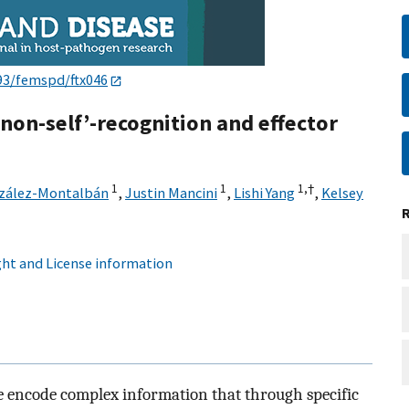
93/femspd/ftx046
/non-self’-recognition and effector
1
1
1,
†
nzález-Montalbán
,
Justin Mancini
,
Lishi Yang
,
Kelsey
ht and License information
ce encode complex information that through specific