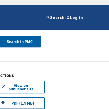
Search
Log in
Search in PMC
ACTIONS
View on
publisher site
PDF (1.9 MB)