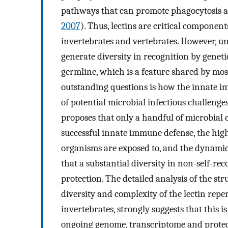
pathways that can promote phagocytosis an
2007
). Thus, lectins are critical compon
invertebrates and vertebrates. However, u
generate diversity in recognition by geneti
germline, which is a feature shared by mos
outstanding questions is how the innate im
of potential microbial infectious challenge
proposes that only a handful of microbial 
successful innate immune defense, the high
organisms are exposed to, and the dynamic
that a substantial diversity in non-self-
protection. The detailed analysis of the st
diversity and complexity of the lectin repe
invertebrates, strongly suggests that this i
ongoing genome, transcriptome and prot