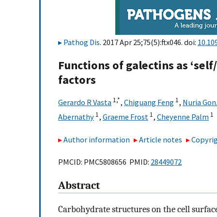
Pathog Dis
. 2017 Apr 25;75(5):ftx046. doi:
10.10
Functions of galectins as ‘self
factors
1,
*
1
Gerardo R Vasta
,
Chiguang Feng
,
Nuria Go
1
1
1
Abernathy
,
Graeme Frost
,
Cheyenne Palm
Author information
Article notes
Copyrig
PMCID: PMC5808656 PMID:
28449072
Abstract
Carbohydrate structures on the cell surfa