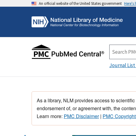
An official website of the United States government
Here's
Journal List
As a library, NLM provides access to scientific
endorsement of, or agreement with, the content
Learn more:
PMC Disclaimer
|
PMC Copyright