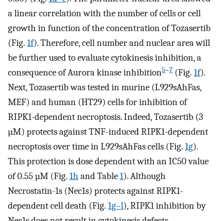
a linear correlation with the number of cells or cell
growth in function of the concentration of Tozasertib
(Fig.
1f
). Therefore, cell number and nuclear area will
be further used to evaluate cytokinesis inhibition, a
5
–
7
consequence of Aurora kinase inhibition
(Fig.
1f
).
Next, Tozasertib was tested in murine (L929sAhFas,
MEF) and human (HT29) cells for inhibition of
RIPK1-dependent necroptosis. Indeed, Tozasertib (3
µM) protects against TNF-induced RIPK1-dependent
necroptosis over time in L929sAhFas cells (Fig.
1g
).
This protection is dose dependent with an IC50 value
of 0.55 µM (Fig.
1h
and Table
1
). Although
Necrostatin-1s (Nec1s) protects against RIPK1-
dependent cell death (Fig.
1g–l
), RIPK1 inhibition by
Nec1s does not result in cytokinesis defects