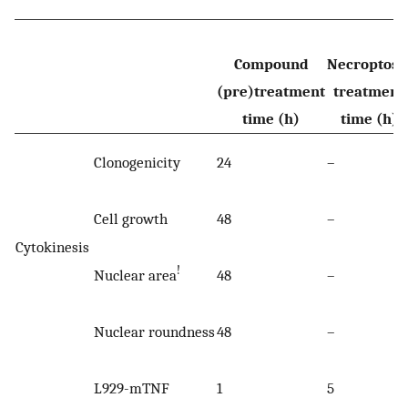
Compound
Necroptosi
(pre)treatment
treatment
time (h)
time (h)
Clonogenicity
24
–
Cell growth
48
–
Cytokinesis
!
Nuclear area
48
–
Nuclear roundness
48
–
L929-mTNF
1
5