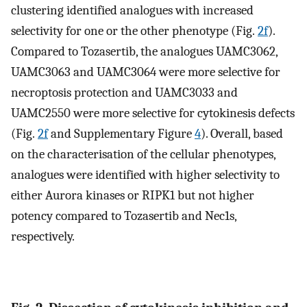
clustering identified analogues with increased
selectivity for one or the other phenotype (Fig.
2f
).
Compared to Tozasertib, the analogues UAMC3062,
UAMC3063 and UAMC3064 were more selective for
necroptosis protection and UAMC3033 and
UAMC2550 were more selective for cytokinesis defects
(Fig.
2f
and Supplementary Figure
4
). Overall, based
on the characterisation of the cellular phenotypes,
analogues were identified with higher selectivity to
either Aurora kinases or RIPK1 but not higher
potency compared to Tozasertib and Nec1s,
respectively.