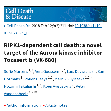
Cell Death Dis
. 2018 Feb 12;9(2):211. doi:
10.1038/s41419-
017-0245-7
RIPK1-dependent cell death: a novel
target of the Aurora kinase inhibitor
Tozasertib (VX-680)
1,
2
1,
2
3
Sofie Martens
,
Vera Goossens
,
Lars Devisscher
,
Sam
3
1,
2
1,
2,
4
Hofmans
,
Polien Claeys
,
Marnik Vuylsteke
,
1,
2
3
Nozomi Takahashi
,
Koen Augustyns
,
Peter
1,
2,
✉
Vandenabeele
Author information
Article notes