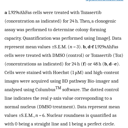
a
L929sAhFas cells were treated with Tozasertib
(concentration as indicated) for 24 h. Then, a clonogenic
assay was performed to determine colony-forming
capacity. Quantification was performed using ImageJ. Data
represent mean values ±S.E.M. (
n
= 3).
b
,
d-f
L929sAhFas
cells were treated with DMSO (control) or Tozasertib (Toz)
(concentrations as indicated) for 24 h (
f
) or 48 h (
b
,
d
–
e
).
Cells were stained with Hoechst (1 µM) and high-content
images were acquired using BD pathway Bio-imager and
TM
analysed using Columbus
software. The dotted control
line indicates the real
y
-axis value corresponding to a
normal nucleus (DMSO treatment). Data represent mean
values ±S.E.M.,
n
= 6. Nuclear roundness is quantified as
with 0 being a straight line and 1 being a perfect circle.