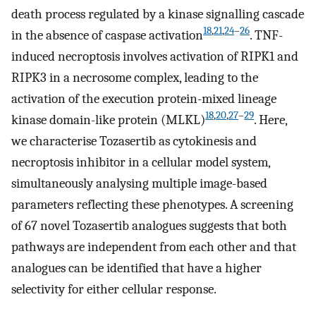
death process regulated by a kinase signalling cascade
18
,
21
,
24
–
26
in the absence of caspase activation
. TNF-
induced necroptosis involves activation of RIPK1 and
RIPK3 in a necrosome complex, leading to the
activation of the execution protein-mixed lineage
18
,
20
,
27
–
29
kinase domain-like protein (MLKL)
. Here,
we characterise Tozasertib as cytokinesis and
necroptosis inhibitor in a cellular model system,
simultaneously analysing multiple image-based
parameters reflecting these phenotypes. A screening
of 67 novel Tozasertib analogues suggests that both
pathways are independent from each other and that
analogues can be identified that have a higher
selectivity for either cellular response.