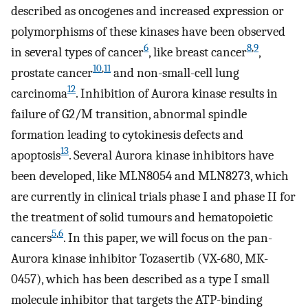
described as oncogenes and increased expression or
polymorphisms of these kinases have been observed
6
8
,
9
in several types of cancer
, like breast cancer
,
10
,
11
prostate cancer
and non-small-cell lung
12
carcinoma
. Inhibition of Aurora kinase results in
failure of G2/M transition, abnormal spindle
formation leading to cytokinesis defects and
13
apoptosis
. Several Aurora kinase inhibitors have
been developed, like MLN8054 and MLN8273, which
are currently in clinical trials phase I and phase II for
the treatment of solid tumours and hematopoietic
5
,
6
cancers
. In this paper, we will focus on the pan-
Aurora kinase inhibitor Tozasertib (VX-680, MK-
0457), which has been described as a type I small
molecule inhibitor that targets the ATP-binding