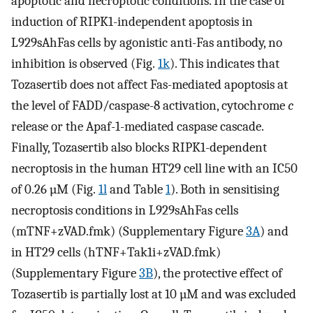
apoptotic and necroptotic conditions. In the case of
induction of RIPK1-independent apoptosis in
L929sAhFas cells by agonistic anti-Fas antibody, no
inhibition is observed (Fig.
1k
). This indicates that
Tozasertib does not affect Fas-mediated apoptosis at
the level of FADD/caspase-8 activation, cytochrome
c
release or the Apaf-1-mediated caspase cascade.
Finally, Tozasertib also blocks RIPK1-dependent
necroptosis in the human HT29 cell line with an IC50
of 0.26 µM (Fig.
1l
and Table
1
). Both in sensitising
necroptosis conditions in L929sAhFas cells
(mTNF+zVAD.fmk) (Supplementary Figure
3A
) and
in HT29 cells (hTNF+Tak1i+zVAD.fmk)
(Supplementary Figure
3B
), the protective effect of
Tozasertib is partially lost at 10 µM and was excluded