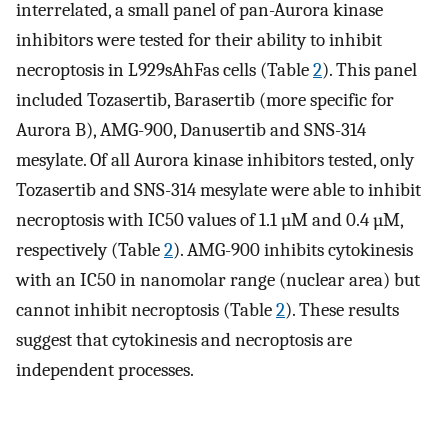
interrelated, a small panel of pan-Aurora kinase
inhibitors were tested for their ability to inhibit
necroptosis in L929sAhFas cells (Table
2
). This panel
included Tozasertib, Barasertib (more specific for
Aurora B), AMG-900, Danusertib and SNS-314
mesylate. Of all Aurora kinase inhibitors tested, only
Tozasertib and SNS-314 mesylate were able to inhibit
necroptosis with IC50 values of 1.1 µM and 0.4 µM,
respectively (Table
2
). AMG-900 inhibits cytokinesis
with an IC50 in nanomolar range (nuclear area) but
cannot inhibit necroptosis (Table
2
). These results
suggest that cytokinesis and necroptosis are
independent processes.