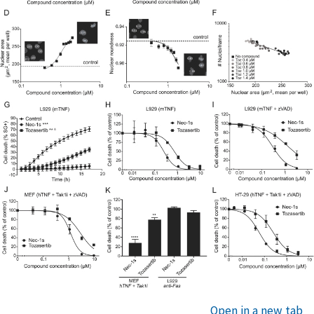
Open in a new tab