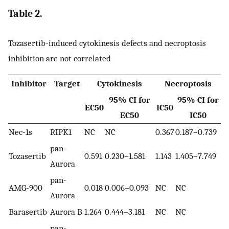
Table 2.
Tozasertib-induced cytokinesis defects and necroptosis
inhibition are not correlated
Inhibitor
Target
Cytokinesis
Necroptosis
95% CI for
95% CI for
EC50
IC50
EC50
IC50
Nec-1s
RIPK1
NC
NC
0.367
0.187–0.739
pan-
Tozasertib
0.591
0.230–1.581
1.143
1.405–7.749
Aurora
pan-
AMG-900
0.018
0.006–0.093
NC
NC
Aurora
Barasertib
Aurora B
1.264
0.444–3.181
NC
NC
pan-