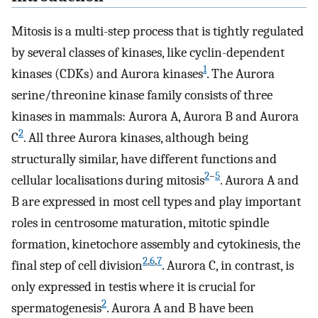
Mitosis is a multi-step process that is tightly regulated
by several classes of kinases, like cyclin-dependent
1
kinases (CDKs) and Aurora kinases
. The Aurora
serine/threonine kinase family consists of three
kinases in mammals: Aurora A, Aurora B and Aurora
2
C
. All three Aurora kinases, although being
structurally similar, have different functions and
2
–
5
cellular localisations during mitosis
. Aurora A and
B are expressed in most cell types and play important
roles in centrosome maturation, mitotic spindle
formation, kinetochore assembly and cytokinesis, the
2
,
6
,
7
final step of cell division
. Aurora C, in contrast, is
only expressed in testis where it is crucial for
2
spermatogenesis
. Aurora A and B have been