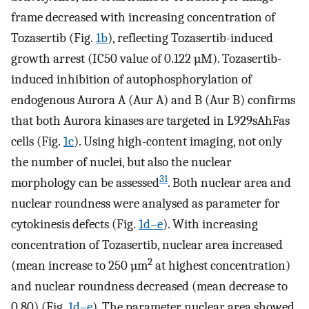
frame decreased with increasing concentration of
Tozasertib (Fig.
1b
), reflecting Tozasertib-induced
growth arrest (IC50 value of 0.122 µM). Tozasertib-
induced inhibition of autophosphorylation of
endogenous Aurora A (Aur A) and B (Aur B) confirms
that both Aurora kinases are targeted in L929sAhFas
cells (Fig.
1c
). Using high-content imaging, not only
the number of nuclei, but also the nuclear
31
morphology can be assessed
. Both nuclear area and
nuclear roundness were analysed as parameter for
cytokinesis defects (Fig.
1d–e
). With increasing
concentration of Tozasertib, nuclear area increased
2
(mean increase to 250 µm
at highest concentration)
and nuclear roundness decreased (mean decrease to
0.80) (Fig.
1d–e
). The parameter nuclear area showed