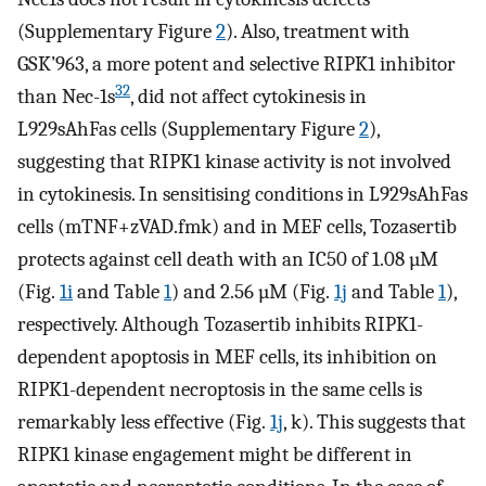
(Supplementary Figure
2
). Also, treatment with
GSK’963, a more potent and selective RIPK1 inhibitor
32
than Nec-1s
, did not affect cytokinesis in
L929sAhFas cells (Supplementary Figure
2
),
suggesting that RIPK1 kinase activity is not involved
in cytokinesis. In sensitising conditions in L929sAhFas
cells (mTNF+zVAD.fmk) and in MEF cells, Tozasertib
protects against cell death with an IC50 of 1.08 µM
(Fig.
1i
and Table
1
) and 2.56 µM (Fig.
1j
and Table
1
),
respectively. Although Tozasertib inhibits RIPK1-
dependent apoptosis in MEF cells, its inhibition on
RIPK1-dependent necroptosis in the same cells is
remarkably less effective (Fig.
1j
, k). This suggests that
RIPK1 kinase engagement might be different in