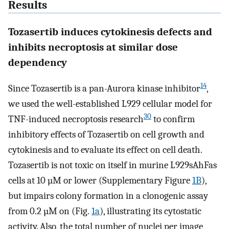
Results
Tozasertib induces cytokinesis defects and
inhibits necroptosis at similar dose
dependency
14
Since Tozasertib is a pan-Aurora kinase inhibitor
,
we used the well-established L929 cellular model for
30
TNF-induced necroptosis research
to confirm
inhibitory effects of Tozasertib on cell growth and
cytokinesis and to evaluate its effect on cell death.
Tozasertib is not toxic on itself in murine L929sAhFas
cells at 10 µM or lower (Supplementary Figure
1B
),
but impairs colony formation in a clonogenic assay
from 0.2 µM on (Fig.
1a
), illustrating its cytostatic
activity. Also, the total number of nuclei per image