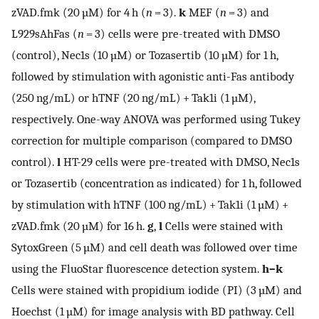
zVAD.fmk (20 µM) for 4 h (
n
= 3).
k
MEF (
n
= 3) and
L929sAhFas (
n
= 3) cells were pre-treated with DMSO
(control), Nec1s (10 µM) or Tozasertib (10 µM) for 1 h,
followed by stimulation with agonistic anti-Fas antibody
(250 ng/mL) or hTNF (20 ng/mL) + Tak1i (1 µM),
respectively. One-way ANOVA was performed using Tukey
correction for multiple comparison (compared to DMSO
control).
l
HT-29 cells were pre-treated with DMSO, Nec1s
or Tozasertib (concentration as indicated) for 1 h, followed
by stimulation with hTNF (100 ng/mL) + Tak1i (1 µM) +
zVAD.fmk (20 µM) for 16 h.
g
,
l
Cells were stained with
SytoxGreen (5 µM) and cell death was followed over time
using the FluoStar fluorescence detection system.
h–k
Cells were stained with propidium iodide (PI) (3 µM) and
Hoechst (1 µM) for image analysis with BD pathway. Cell