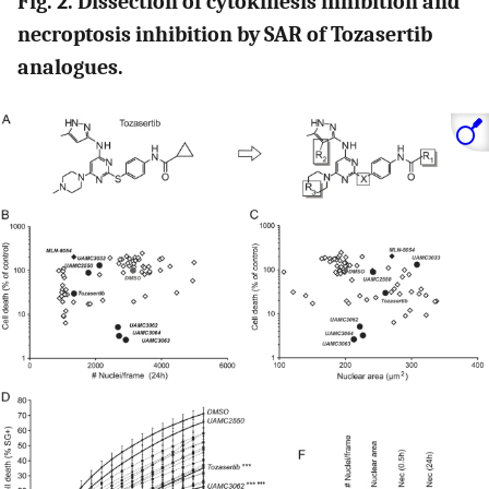
Fig. 2. Dissection of cytokinesis inhibition and
necroptosis inhibition by SAR of Tozasertib
analogues.