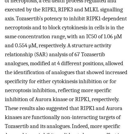
of necroptosis, a cell death process regulated and
executed by the RIPK1, RIPK3 and MLKL signalling
axis. Tozasertib’s potency to inhibit RIPK1-dependent
necroptosis and to block cytokinesis in cells is in the
same concentration range, with an IC50 of 1.06 µM
and 0.554 µM, respectively. A structure activity
relationship (SAR) analysis of 67 Tozasertib
analogues, modified at 4 different positions, allowed
the identification of analogues that showed increased
specificity for either cytokinesis inhibition or for
necroptosis inhibition, reflecting more specific
inhibition of Aurora kinase or RIPK1, respectively.
These results also suggested that RIPK1 and Aurora
kinases are functionally non-interacting targets of
Tozasertib and its analogues. Indeed, more specific