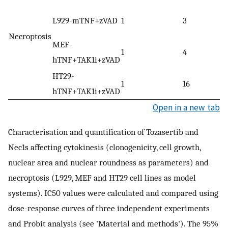
L929-mTNF+zVAD
1
3
Necroptosis
MEF-
1
4
hTNF+TAK1i+zVAD
HT29-
1
16
hTNF+TAK1i+zVAD
Open in a new tab
Characterisation and quantification of Tozasertib and
Nec1s affecting cytokinesis (clonogenicity, cell growth,
nuclear area and nuclear roundness as parameters) and
necroptosis (L929, MEF and HT29 cell lines as model
systems). IC50 values were calculated and compared using
dose-response curves of three independent experiments
and Probit analysis (see 'Material and methods'). The 95%