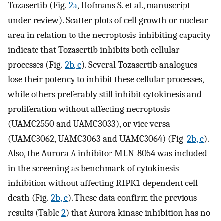
Tozasertib (Fig.
2a
, Hofmans S. et al., manuscript
under review). Scatter plots of cell growth or nuclear
area in relation to the necroptosis-inhibiting capacity
indicate that Tozasertib inhibits both cellular
processes (Fig.
2b, c
). Several Tozasertib analogues
lose their potency to inhibit these cellular processes,
while others preferably still inhibit cytokinesis and
proliferation without affecting necroptosis
(UAMC2550 and UAMC3033), or vice versa
(UAMC3062, UAMC3063 and UAMC3064) (Fig.
2b, c
).
Also, the Aurora A inhibitor MLN-8054 was included
in the screening as benchmark of cytokinesis
inhibition without affecting RIPK1-dependent cell
death (Fig.
2b, c
). These data confirm the previous
results (Table
2
) that Aurora kinase inhibition has no