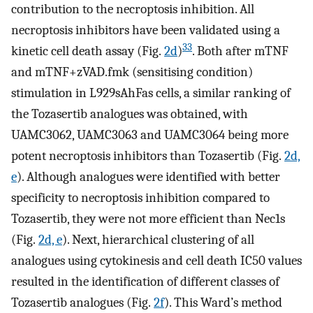
contribution to the necroptosis inhibition. All
necroptosis inhibitors have been validated using a
33
kinetic cell death assay (Fig.
2d
)
. Both after mTNF
and mTNF+zVAD.fmk (sensitising condition)
stimulation in L929sAhFas cells, a similar ranking of
the Tozasertib analogues was obtained, with
UAMC3062, UAMC3063 and UAMC3064 being more
potent necroptosis inhibitors than Tozasertib (Fig.
2d,
e
). Although analogues were identified with better
specificity to necroptosis inhibition compared to
Tozasertib, they were not more efficient than Nec1s
(Fig.
2d, e
). Next, hierarchical clustering of all
analogues using cytokinesis and cell death IC50 values
resulted in the identification of different classes of
Tozasertib analogues (Fig.
2f
). This Ward’s method