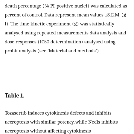
death percentage (% PI-positive nuclei) was calculated as
percent of control. Data represent mean values ±S.E.M. (
g–
l
). The time kinetic experiment (
g
) was statistically
analysed using repeated measurements data analysis and
dose responses (IC50 determination) analysed using
probit analysis (see 'Material and methods')
Table 1.
Tozasertib induces cytokinesis defects and inhibits
necroptosis with similar potency, while Nec1s inhibits
necroptosis without affecting cytokinesis