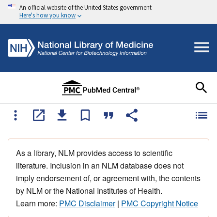
An official website of the United States government
Here's how you know
As a library, NLM provides access to scientific
literature. Inclusion in an NLM database does not
imply endorsement of, or agreement with, the contents
by NLM or the National Institutes of Health.
Learn more:
PMC Disclaimer
|
PMC Copyright Notice