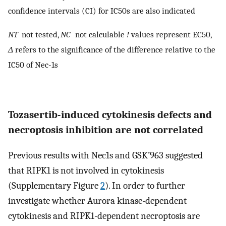
confidence intervals (CI) for IC50s are also indicated
NT
not tested,
NC
not calculable
!
values represent EC50,
Δ
refers to the significance of the difference relative to the
IC50 of Nec-1s
Tozasertib-induced cytokinesis defects and
necroptosis inhibition are not correlated
Previous results with Nec1s and GSK’963 suggested
that RIPK1 is not involved in cytokinesis
(Supplementary Figure
2
). In order to further
investigate whether Aurora kinase-dependent
cytokinesis and RIPK1-dependent necroptosis are