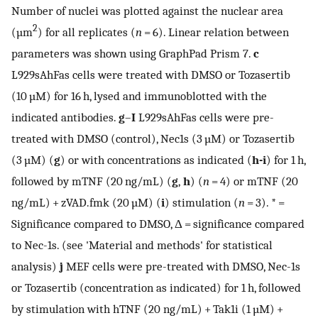
Number of nuclei was plotted against the nuclear area
2
(µm
) for all replicates (
n
= 6). Linear relation between
parameters was shown using GraphPad Prism 7.
c
L929sAhFas cells were treated with DMSO or Tozasertib
(10 µM) for 16 h, lysed and immunoblotted with the
indicated antibodies.
g
–
I
L929sAhFas cells were pre-
treated with DMSO (control), Nec1s (3 µM) or Tozasertib
(3 µM) (
g
) or with concentrations as indicated (
h-i
) for 1 h,
followed by mTNF (20 ng/mL) (
g
,
h
) (
n
= 4) or mTNF (20
ng/mL) + zVAD.fmk (20 µM) (
i
) stimulation (
n
= 3). * =
Significance compared to DMSO, Δ = significance compared
to Nec-1s. (see 'Material and methods' for statistical
analysis)
j
MEF cells were pre-treated with DMSO, Nec-1s
or Tozasertib (concentration as indicated) for 1 h, followed
by stimulation with hTNF (20 ng/mL) + Tak1i (1 µM) +