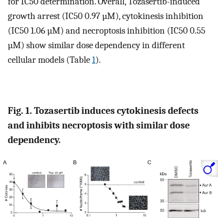
for IC50 determination. Overall, Tozasertib-induced
growth arrest (IC50 0.97 µM), cytokinesis inhibition
(IC50 1.06 µM) and necroptosis inhibition (IC50 0.55
µM) show similar dose dependency in different
cellular models (Table
1
).
Fig. 1. Tozasertib induces cytokinesis defects
and inhibits necroptosis with similar dose
dependency.