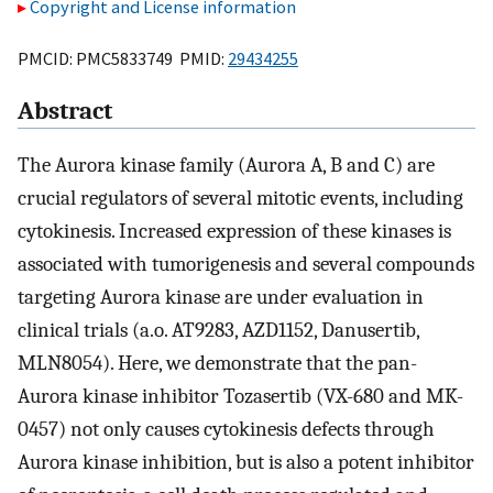
Copyright and License information
PMCID: PMC5833749 PMID:
29434255
Abstract
The Aurora kinase family (Aurora A, B and C) are
crucial regulators of several mitotic events, including
cytokinesis. Increased expression of these kinases is
associated with tumorigenesis and several compounds
targeting Aurora kinase are under evaluation in
clinical trials (a.o. AT9283, AZD1152, Danusertib,
MLN8054). Here, we demonstrate that the pan-
Aurora kinase inhibitor Tozasertib (VX-680 and MK-
0457) not only causes cytokinesis defects through
Aurora kinase inhibition, but is also a potent inhibitor