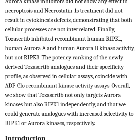
Aurora kinase inhibitors did not show any effect in
necroptosis and Necrostatin-1s treatment did not
result in cytokinesis defects, demonstrating that both
cellular processes are not interrelated. Finally,
Tozasertib inhibited recombinant human RIPK1,
human Aurora A and human Aurora B kinase activity,
but not RIPK3. The potency ranking of the newly
derived Tozasertib analogues and their specificity
profile, as observed in cellular assays, coincide with
ADP-Glo recombinant kinase activity assays. Overall,
we show that Tozasertib not only targets Aurora
kinases but also RIPK1 independently, and that we
could generate analogues with increased selectivity to
RIPK1 or Aurora kinases, respectively.
Introduction