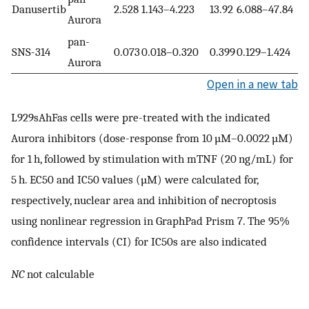
Danusertib
2.528
1.143–4.223
13.92
6.088–47.84
Aurora
pan-
SNS-314
0.073
0.018–0.320
0.399
0.129–1.424
Aurora
Open in a new tab
L929sAhFas cells were pre-treated with the indicated
Aurora inhibitors (dose-response from 10 µM–0.0022 µM)
for 1 h, followed by stimulation with mTNF (20 ng/mL) for
5 h. EC50 and IC50 values (µM) were calculated for,
respectively, nuclear area and inhibition of necroptosis
using nonlinear regression in GraphPad Prism 7. The 95%
confidence intervals (CI) for IC50s are also indicated
NC
not calculable