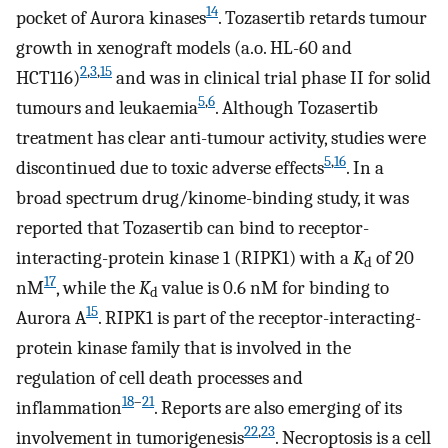
14
pocket of Aurora kinases
. Tozasertib retards tumour
growth in xenograft models (a.o. HL-60 and
2
,
3
,
15
HCT116)
and was in clinical trial phase II for solid
5
,
6
tumours and leukaemia
. Although Tozasertib
treatment has clear anti-tumour activity, studies were
5
,
16
discontinued due to toxic adverse effects
. In a
broad spectrum drug/kinome-binding study, it was
reported that Tozasertib can bind to receptor-
interacting-protein kinase 1 (RIPK1) with a
K
of 20
d
17
nM
, while the
K
value is 0.6 nM for binding to
d
15
Aurora A
. RIPK1 is part of the receptor-interacting-
protein kinase family that is involved in the
regulation of cell death processes and
18
–
21
inflammation
. Reports are also emerging of its
22
,
23
involvement in tumorigenesis
. Necroptosis is a cell