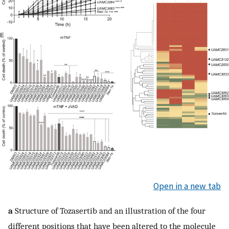
Open in a new tab
a
Structure of Tozasertib and an illustration of the four
different positions that have been altered to the molecule