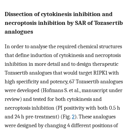
Dissection of cytokinesis inhibition and
necroptosis inhibition by SAR of Tozasertib
analogues
In order to analyse the required chemical structures
that define induction of cytokinesis and necroptosis
inhibition in more detail and to design therapeutic
Tozasertib analogues that would target RIPK1 with
high specificity and potency, 67 Tozasertib analogues
were developed (Hofmans S. et al., manuscript under
review) and tested for both cytokinesis and
necroptosis inhibition (PI positivity with both 0.5 h
and 24 h pre-treatment) (Fig.
2
). These analogues
were designed by changing 4 different positions of