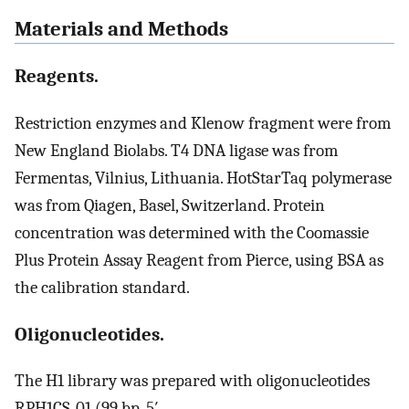
Materials and Methods
Reagents.
Restriction enzymes and Klenow fragment were from
New England Biolabs. T4 DNA ligase was from
Fermentas, Vilnius, Lithuania. HotStarTaq polymerase
was from Qiagen, Basel, Switzerland. Protein
concentration was determined with the Coomassie
Plus Protein Assay Reagent from Pierce, using BSA as
the calibration standard.
Oligonucleotides.
The H1 library was prepared with oligonucleotides
RPH1CS-01 (99 bp, 5′-