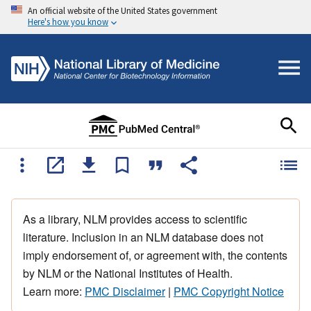
An official website of the United States government
Here's how you know
As a library, NLM provides access to scientific
literature. Inclusion in an NLM database does not
imply endorsement of, or agreement with, the contents
by NLM or the National Institutes of Health.
Learn more:
PMC Disclaimer
|
PMC Copyright Notice