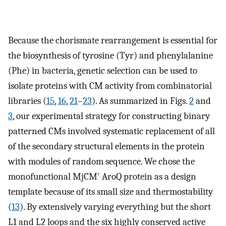
Because the chorismate rearrangement is essential for
the biosynthesis of tyrosine (Tyr) and phenylalanine
(Phe) in bacteria, genetic selection can be used to
isolate proteins with CM activity from combinatorial
libraries (
15
,
16
,
21
–
23
). As summarized in Figs.
2
and
3
, our experimental strategy for constructing binary
patterned CMs involved systematic replacement of all
of the secondary structural elements in the protein
with modules of random sequence. We chose the
monofunctional MjCM′ AroQ protein as a design
template because of its small size and thermostability
(
13
). By extensively varying everything but the short
L1 and L2 loops and the six highly conserved active