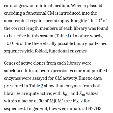
cannot grow on minimal medium. When a plasmid
encoding a functional CM is introduced into the
4
auxotroph, it regains prototrophy. Roughly 1 in 10
of
the correct length members of each library was found
to be active in this system (Table
1
). In other words,
≈0.01% of the theoretically possible binary-patterned
sequences yield folded, functional enzymes.
Genes of active clones from each library were
subcloned into an overexpression vector and purified
enzymes were assayed for CM activity. Kinetic data
presented in Table
2
show that enzymes from both
libraries are quite active, with
k
and
K
values
cat
m
within a factor of 30 of MjCM′ (see Fig.
2
for
sequences). In general, however, unnatural H2/H3