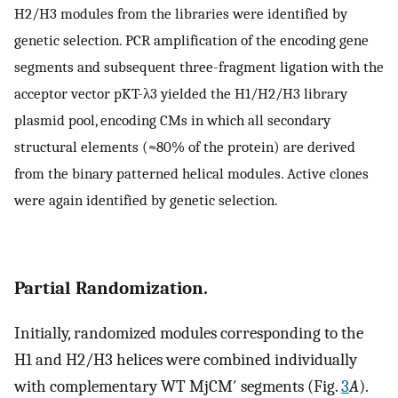
H2/H3 modules from the libraries were identified by
genetic selection. PCR amplification of the encoding gene
segments and subsequent three-fragment ligation with the
acceptor vector pKT-λ3 yielded the H1/H2/H3 library
plasmid pool, encoding CMs in which all secondary
structural elements (≈80% of the protein) are derived
from the binary patterned helical modules. Active clones
were again identified by genetic selection.
Partial Randomization.
Initially, randomized modules corresponding to the
H1 and H2/H3 helices were combined individually
with complementary WT MjCM′ segments (Fig.
3
A
).