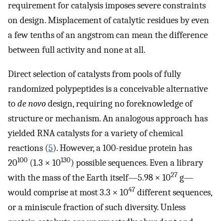
requirement for catalysis imposes severe constraints
on design. Misplacement of catalytic residues by even
a few tenths of an angstrom can mean the difference
between full activity and none at all.
Direct selection of catalysts from pools of fully
randomized polypeptides is a conceivable alternative
to
de novo
design, requiring no foreknowledge of
structure or mechanism. An analogous approach has
yielded RNA catalysts for a variety of chemical
reactions (
5
). However, a 100-residue protein has
100
130
20
(1.3 × 10
) possible sequences. Even a library
27
with the mass of the Earth itself—5.98 × 10
g—
47
would comprise at most 3.3 × 10
different sequences,
or a miniscule fraction of such diversity. Unless