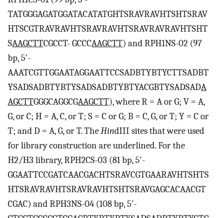
TATGGGAGATGGATACATATGHTSRAVRAVHTSHTSRAV
HTSCGTRAVRAVHTSRAVRAVHTSRAVRAVRAVHTSHT
S
AAGCTT
CGCCT- GCCC
AAGCTT
) and RPH1NS-02 (97
bp, 5′-
AAATCGTTGGAATAGGAATTCCSADBTYBTYCTTSADBT
YSADSADBTYBTYSADSADBTYBTYACGBTYSADSAD
A
AGCTT
GGGCAGGCG
AAGCTT
), where R = A or G; V = A,
G, or C; H = A, C, or T; S = C or G; B = C, G, or T; Y = C or
T; and D = A, G, or T. The
Hin
dIII sites that were used
for library construction are underlined. For the
H2/H3 library, RPH2CS-03 (81 bp, 5′-
GGAATTCCGATCAACGACHTSRAVCGTGAARAVHTSHTS
HTSRAVRAVHTSRAVRAVHTSHTSRAVGAGCACAACGT
CGAC) and RPH3NS-04 (108 bp, 5′-