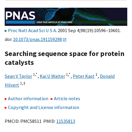
Proc Natl Acad Sci U S A
. 2001 Sep 4;98(19):10596–10601.
doi:
10.1073/pnas.191159298
Searching sequence space for protein
catalysts
1,
*
1,
*
1
Sean V Taylor
,
Kai U Walter
,
Peter Kast
,
Donald
1,
†
Hilvert
Author information
Article notes
Copyright and License information
PMCID: PMC58511 PMID:
11535813