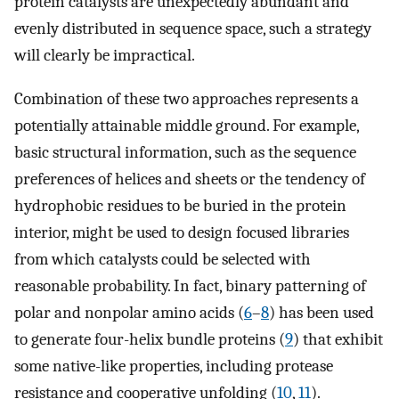
protein catalysts are unexpectedly abundant and
evenly distributed in sequence space, such a strategy
will clearly be impractical.
Combination of these two approaches represents a
potentially attainable middle ground. For example,
basic structural information, such as the sequence
preferences of helices and sheets or the tendency of
hydrophobic residues to be buried in the protein
interior, might be used to design focused libraries
from which catalysts could be selected with
reasonable probability. In fact, binary patterning of
polar and nonpolar amino acids (
6
–
8
) has been used
to generate four-helix bundle proteins (
9
) that exhibit
some native-like properties, including protease
resistance and cooperative unfolding (
10
,
11
).