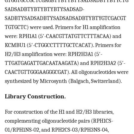
GTGGTGCCGCTCGAGBTYBTYBTYSADSADBTYBTYCTG
SADSADBTYBTYBTYBTYSADSAD-
SADBTYSADSADBTYSADSADSADBTYBTYGTCGACGT
TGTGCTC) were used. Primers for H1 amplification
were: RPH1A1 (5′-CAACGTTATGTTCTTTACAA) and
KCMBU1 (5′-CTGGCCTTTTGCTCACAT). Primers for
H2/H3 amplification were: RPH2H3A1 (5′-
TTGATGAGATTGACAATAAGATA) and RPH2H3A2 (5′-
CAACTGTTGGGAAGGGCGAT). All oligonucleotides were
synthesized by Microsynth (Balgach, Switzerland).
Library Construction.
For construction of the H1 and H2/H3 libraries,
complementing oligonucleotide pairs (RPH1CS-
01/RPH1NS-02, and RPH2CS-03/RPH3NS-04,