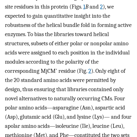
site residues in this protein (Figs.
1
B
and
2
), we
expected to gain quantitative insight into the
robustness of the helical bundle fold in forming active
enzymes. To bias the libraries toward helical
structures, subsets of either polar or nonpolar amino
acids were assigned to each position in the individual
modules according to the polarity of the
corresponding MjCM′ residue (Fig.
2
). Only eight of
the 20 standard amino acids were permitted by
design, thus ensuring that libraries contained only
novel alternatives to naturally occurring CMs. Four
polar amino acids—asparagine (Asn), aspartic acid
(Asp), glutamic acid (Glu), and lysine (Lys)— and four
apolar amino acids—isoleucine (Ile), leucine (Leu),
methionine (Met), and Phe—constituted the two sets