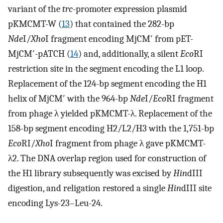
variant of the
trc
-promoter expression plasmid
pKMCMT-W (
13
) that contained the 282-bp
Nde
I/
Xho
I fragment encoding MjCM′ from pET-
MjCM′-pATCH (
14
) and, additionally, a silent
Eco
RI
restriction site in the segment encoding the L1 loop.
Replacement of the 124-bp segment encoding the H1
helix of MjCM′ with the 964-bp
Nde
I/
Eco
RI fragment
from phage λ yielded pKMCMT-λ. Replacement of the
158-bp segment encoding H2/L2/H3 with the 1,751-bp
Eco
RI/
Xho
I fragment from phage λ gave pKMCMT-
λ2. The DNA overlap region used for construction of
the H1 library subsequently was excised by
Hin
dIII
digestion, and religation restored a single
Hin
dIII site
encoding Lys-23–Leu-24.