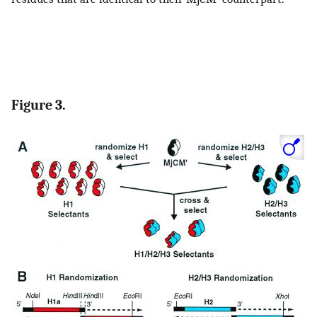
Figure 3.