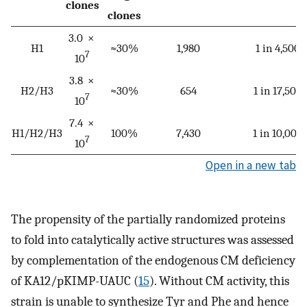
clones
clones
3.0 ×
H1
≈30%
1,980
1 in 4,500
7
10
3.8 ×
H2/H3
≈30%
654
1 in 17,500
7
10
7.4 ×
H1/H2/H3
100%
7,430
1 in 10,000
7
10
Open in a new tab
The propensity of the partially randomized proteins
to fold into catalytically active structures was assessed
by complementation of the endogenous CM deficiency
of KA12/pKIMP-UAUC (
15
). Without CM activity, this
strain is unable to synthesize Tyr and Phe and hence