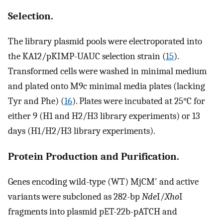
Selection.
The library plasmid pools were electroporated into
the KA12/pKIMP-UAUC selection strain (
15
).
Transformed cells were washed in minimal medium
and plated onto M9c minimal media plates (lacking
Tyr and Phe) (
16
). Plates were incubated at 25°C for
either 9 (H1 and H2/H3 library experiments) or 13
days (H1/H2/H3 library experiments).
Protein Production and Purification.
Genes encoding wild-type (WT) MjCM′ and active
variants were subcloned as 282-bp
Nde
I/
Xho
I
fragments into plasmid pET-22b-pATCH and