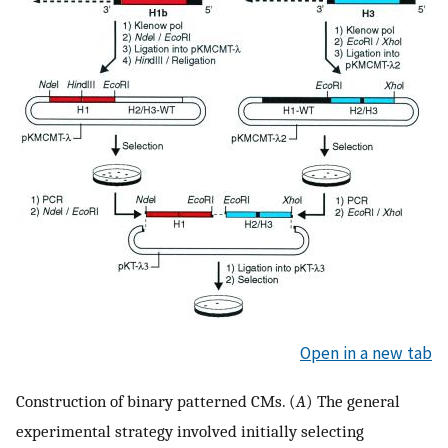
Open in a new tab
Construction of binary patterned CMs. (
A
) The general
experimental strategy involved initially selecting