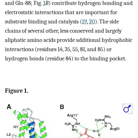
and Gln-88; Fig.
1
B
) contribute hydrogen bonding and
electrostatic interactions that are important for
substrate binding and catalysis (
19
,
20
). The side
chains of several other, less conserved and largely
aliphatic amino acids provide additional hydrophobic
interactions (residues 14, 35, 55, 81, and 85) or
hydrogen bonds (residue 84) to the binding pocket.
Figure 1.