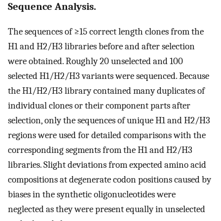
Sequence Analysis.
The sequences of ≥15 correct length clones from the
H1 and H2/H3 libraries before and after selection
were obtained. Roughly 20 unselected and 100
selected H1/H2/H3 variants were sequenced. Because
the H1/H2/H3 library contained many duplicates of
individual clones or their component parts after
selection, only the sequences of unique H1 and H2/H3
regions were used for detailed comparisons with the
corresponding segments from the H1 and H2/H3
libraries. Slight deviations from expected amino acid
compositions at degenerate codon positions caused by
biases in the synthetic oligonucleotides were
neglected as they were present equally in unselected