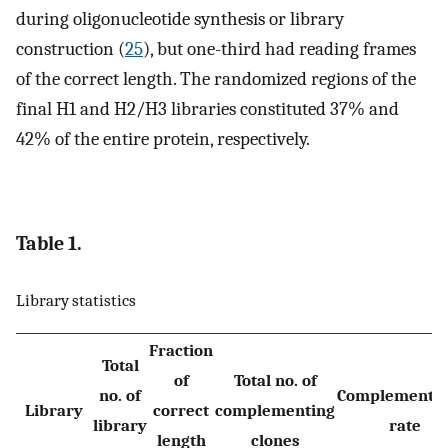
during oligonucleotide synthesis or library
construction (
25
), but one-third had reading frames
of the correct length. The randomized regions of the
final H1 and H2/H3 libraries constituted 37% and
42% of the entire protein, respectively.
Table 1.
Library statistics
Fraction
Total
of
Total no. of
no. of
Complementat
Library
correct
complementing
library
rate
length
clones