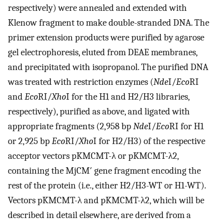
respectively) were annealed and extended with
Klenow fragment to make double-stranded DNA. The
primer extension products were purified by agarose
gel electrophoresis, eluted from DEAE membranes,
and precipitated with isopropanol. The purified DNA
was treated with restriction enzymes (
Nde
I/
Eco
RI
and
Eco
RI/
Xho
I for the H1 and H2/H3 libraries,
respectively), purified as above, and ligated with
appropriate fragments (2,958 bp
Nde
I/
Eco
RI for H1
or 2,925 bp
Eco
RI/
Xho
I for H2/H3) of the respective
acceptor vectors pKMCMT-λ or pKMCMT-λ2,
containing the MjCM′ gene fragment encoding the
rest of the protein (i.e., either H2/H3-WT or H1-WT).
Vectors pKMCMT-λ and pKMCMT-λ2, which will be
described in detail elsewhere, are derived from a