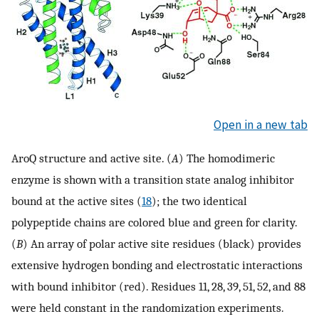
Open in a new tab
AroQ structure and active site. (
A
) The homodimeric
enzyme is shown with a transition state analog inhibitor
bound at the active sites (
18
); the two identical
polypeptide chains are colored blue and green for clarity.
(
B
) An array of polar active site residues (black) provides
extensive hydrogen bonding and electrostatic interactions
with bound inhibitor (red). Residues 11, 28, 39, 51, 52, and 88
were held constant in the randomization experiments.