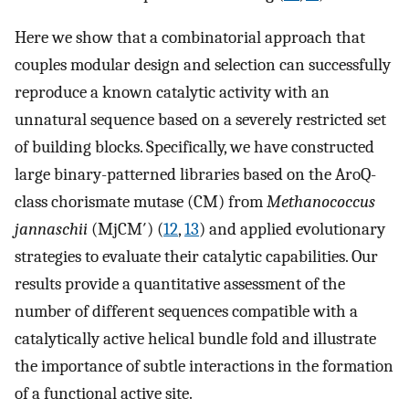
Here we show that a combinatorial approach that
couples modular design and selection can successfully
reproduce a known catalytic activity with an
unnatural sequence based on a severely restricted set
of building blocks. Specifically, we have constructed
large binary-patterned libraries based on the AroQ-
class chorismate mutase (CM) from
Methanococcus
jannaschii
(MjCM′) (
12
,
13
) and applied evolutionary
strategies to evaluate their catalytic capabilities. Our
results provide a quantitative assessment of the
number of different sequences compatible with a
catalytically active helical bundle fold and illustrate
the importance of subtle interactions in the formation
of a functional active site.