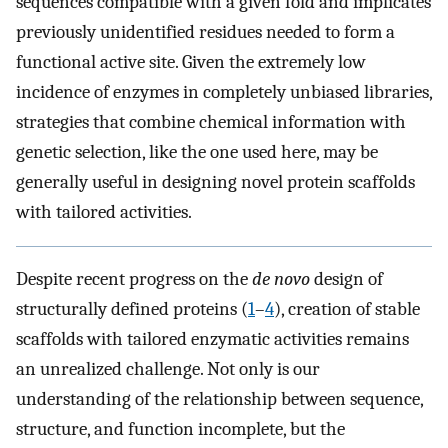
sequences compatible with a given fold and implicates
previously unidentified residues needed to form a
functional active site. Given the extremely low
incidence of enzymes in completely unbiased libraries,
strategies that combine chemical information with
genetic selection, like the one used here, may be
generally useful in designing novel protein scaffolds
with tailored activities.
Despite recent progress on the
de novo
design of
structurally defined proteins (
1
–
4
), creation of stable
scaffolds with tailored enzymatic activities remains
an unrealized challenge. Not only is our
understanding of the relationship between sequence,
structure, and function incomplete, but the