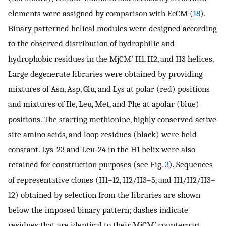
elements were assigned by comparison with EcCM (
18
).
Binary patterned helical modules were designed according
to the observed distribution of hydrophilic and
hydrophobic residues in the MjCM′ H1, H2, and H3 helices.
Large degenerate libraries were obtained by providing
mixtures of Asn, Asp, Glu, and Lys at polar (red) positions
and mixtures of Ile, Leu, Met, and Phe at apolar (blue)
positions. The starting methionine, highly conserved active
site amino acids, and loop residues (black) were held
constant. Lys-23 and Leu-24 in the H1 helix were also
retained for construction purposes (see Fig.
3
). Sequences
of representative clones (H1–12, H2/H3–5, and H1/H2/H3–
12) obtained by selection from the libraries are shown
below the imposed binary pattern; dashes indicate
residues that are identical to their MjCM′ counterpart.