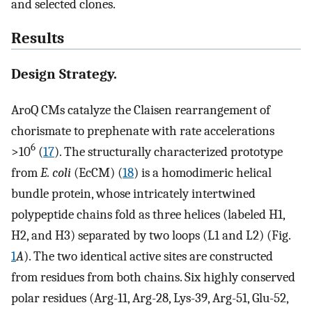
and selected clones.
Results
Design Strategy.
AroQ CMs catalyze the Claisen rearrangement of
chorismate to prephenate with rate accelerations
6
>10
(
17
). The structurally characterized prototype
from
E. coli
(EcCM) (
18
) is a homodimeric helical
bundle protein, whose intricately intertwined
polypeptide chains fold as three helices (labeled H1,
H2, and H3) separated by two loops (L1 and L2) (Fig.
1
A
). The two identical active sites are constructed
from residues from both chains. Six highly conserved
polar residues (Arg-11, Arg-28, Lys-39, Arg-51, Glu-52,