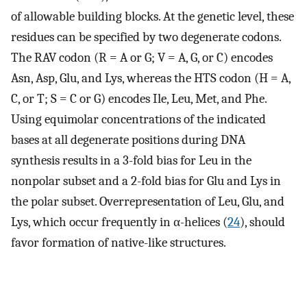
of allowable building blocks. At the genetic level, these
residues can be specified by two degenerate codons.
The RAV codon (R = A or G; V = A, G, or C) encodes
Asn, Asp, Glu, and Lys, whereas the HTS codon (H = A,
C, or T; S = C or G) encodes Ile, Leu, Met, and Phe.
Using equimolar concentrations of the indicated
bases at all degenerate positions during DNA
synthesis results in a 3-fold bias for Leu in the
nonpolar subset and a 2-fold bias for Glu and Lys in
the polar subset. Overrepresentation of Leu, Glu, and
Lys, which occur frequently in α-helices (
24
), should
favor formation of native-like structures.