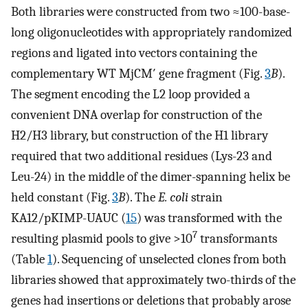
Both libraries were constructed from two ≈100-base-
long oligonucleotides with appropriately randomized
regions and ligated into vectors containing the
complementary WT MjCM′ gene fragment (Fig.
3
B
).
The segment encoding the L2 loop provided a
convenient DNA overlap for construction of the
H2/H3 library, but construction of the H1 library
required that two additional residues (Lys-23 and
Leu-24) in the middle of the dimer-spanning helix be
held constant (Fig.
3
B
). The
E. coli
strain
KA12/pKIMP-UAUC (
15
) was transformed with the
7
resulting plasmid pools to give >10
transformants
(Table
1
). Sequencing of unselected clones from both
libraries showed that approximately two-thirds of the
genes had insertions or deletions that probably arose