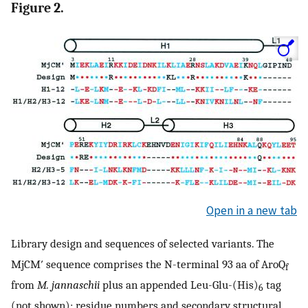
Figure 2.
Open in a new tab
Library design and sequences of selected variants. The
MjCM′ sequence comprises the N-terminal 93 aa of AroQ
f
from
M. jannaschii
plus an appended Leu-Glu-(His)
tag
6
(not shown); residue numbers and secondary structural