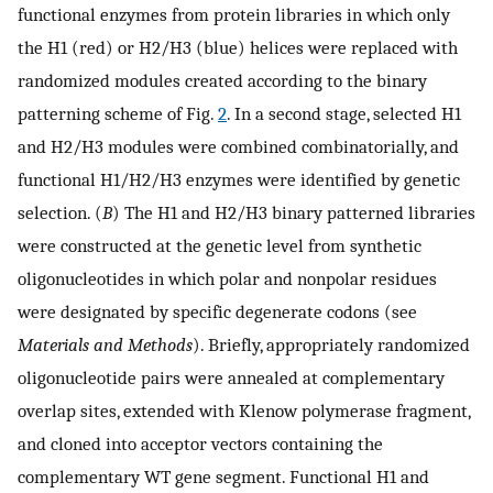
functional enzymes from protein libraries in which only
the H1 (red) or H2/H3 (blue) helices were replaced with
randomized modules created according to the binary
patterning scheme of Fig.
2
. In a second stage, selected H1
and H2/H3 modules were combined combinatorially, and
functional H1/H2/H3 enzymes were identified by genetic
selection. (
B
) The H1 and H2/H3 binary patterned libraries
were constructed at the genetic level from synthetic
oligonucleotides in which polar and nonpolar residues
were designated by specific degenerate codons (see
Materials and Methods
). Briefly, appropriately randomized
oligonucleotide pairs were annealed at complementary
overlap sites, extended with Klenow polymerase fragment,
and cloned into acceptor vectors containing the
complementary WT gene segment. Functional H1 and