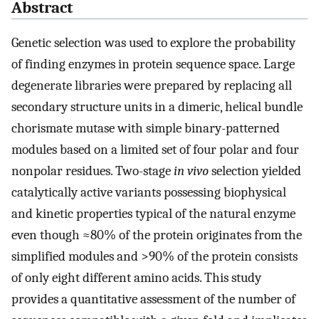
Abstract
Genetic selection was used to explore the probability
of finding enzymes in protein sequence space. Large
degenerate libraries were prepared by replacing all
secondary structure units in a dimeric, helical bundle
chorismate mutase with simple binary-patterned
modules based on a limited set of four polar and four
nonpolar residues. Two-stage
in vivo
selection yielded
catalytically active variants possessing biophysical
and kinetic properties typical of the natural enzyme
even though ≈80% of the protein originates from the
simplified modules and >90% of the protein consists
of only eight different amino acids. This study
provides a quantitative assessment of the number of