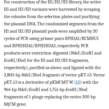
For construction of the H1/H2/H3 library, the active
H1 and H2/H3 variants were harvested by scraping
the colonies from the selection plates and purifying
the plasmid DNA. The randomized segments from the
H1 and H2/H3 plasmid pools were amplified by 20
cycles of PCR using primer pairs RPH1A1/KCMBU1
and RPH2H3A1/RPH2H3A2, respectively. PCR
products were restriction-digested (
Nde
I/
Eco
RI and
Eco
RI/
Xho
I for the H1 and H2/H3 fragments,
respectively), purified as above, and ligated with the
2,800-bp
Nde
I/
Xho
I fragment of vector pKT-λ3. Vector
pKT-λ3 is a derivative of pKMCMT-W (
13
) with the
964-bp
Nde
I/
Eco
RI and 1,751-bp
Eco
RI/
Xho
I
fragments of λ phage replacing the entire 300-bp
MjCM gene.