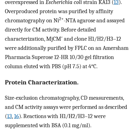
overexpressed in
Escherichia coli
strain KA13 (
13
).
Overproduced protein was purified by affinity
2+
chromatography on Ni
-NTA agarose and assayed
directly for CM activity. Before detailed
characterization, MjCM′ and clone H1/H2/H3–12
were additionally purified by FPLC on an Amersham
Pharmacia Superose 12-HR 10/30 gel filtration
column eluted with PBS (pH 7.5) at 4°C.
Protein Characterization.
Size-exclusion chromatography, CD measurements,
and CM activity assays were performed as described
(
13
,
16
). Reactions with H1/H2/H3–12 were
supplemented with BSA (0.1 mg/ml).