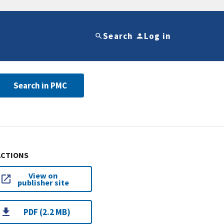
Search
Log in
Search in PMC
ACTIONS
View on
publisher site
PDF (2.2 MB)