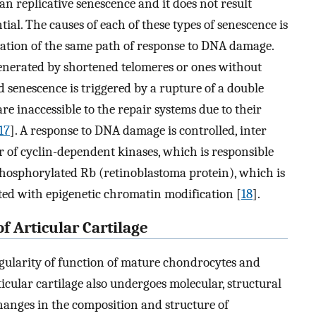
than replicative senescence and it does not result
ial. The causes of each of these types of senescence is
ivation of the same path of response to DNA damage.
 generated by shortened telomeres or ones without
ed senescence is triggered by a rupture of a double
e inaccessible to the repair systems due to their
17
]. A response to DNA damage is controlled, inter
or of cyclin-dependent kinases, which is responsible
phosphorylated Rb (retinoblastoma protein), which is
ted with epigenetic chromatin modification [
18
].
f Articular Cartilage
egularity of function of mature chondrocytes and
ticular cartilage also undergoes molecular, structural
anges in the composition and structure of