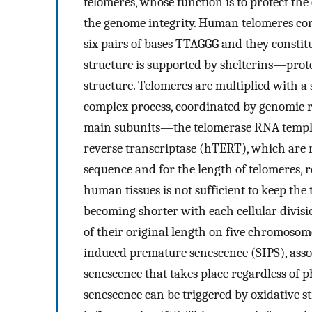
telomeres, whose function is to protect t
the genome integrity. Human telomeres cons
six pairs of bases TTAGGG and they constitut
structure is supported by shelterins—prote
structure. Telomeres are multiplied with a
complex process, coordinated by genomic r
main subunits—the telomerase RNA templa
reverse transcriptase (hTERT), which are re
sequence and for the length of telomeres, r
human tissues is not sufficient to keep the
becoming shorter with each cellular divisi
of their original length on five chromosom
induced premature senescence (SIPS), asso
senescence that takes place regardless of p
senescence can be triggered by oxidative s