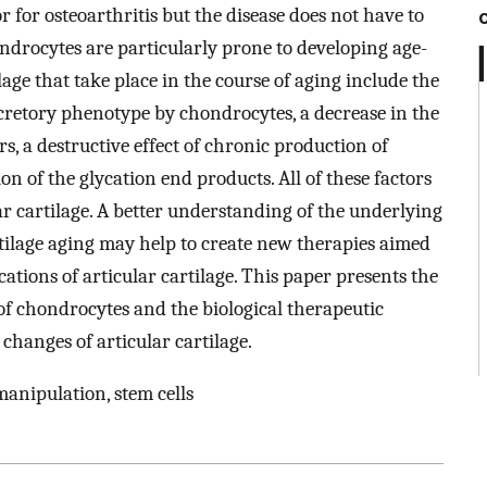
r for osteoarthritis but the disease does not have to
ndrocytes are particularly prone to developing age-
lage that take place in the course of aging include the
ecretory phenotype by chondrocytes, a decrease in the
s, a destructive effect of chronic production of
n of the glycation end products. All of these factors
ar cartilage. A better understanding of the underlying
tilage aging may help to create new therapies aimed
cations of articular cartilage. This paper presents the
of chondrocytes and the biological therapeutic
 changes of articular cartilage.
 manipulation, stem cells