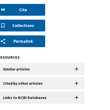
Cite
Collections
Permalink
RESOURCES
Similar articles
Cited by other articles
Links to NCBI Databases