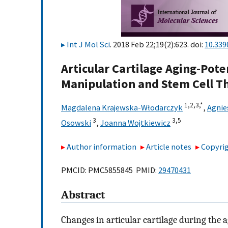
Int J Mol Sci
. 2018 Feb 22;19(2):623. doi:
10.339
Articular Cartilage Aging-Pote
Manipulation and Stem Cell T
1,
2,
3,
*
Magdalena Krajewska-Włodarczyk
,
Agnie
3
3,
5
Osowski
,
Joanna Wojtkiewicz
Author information
Article notes
Copyrig
PMCID: PMC5855845 PMID:
29470431
Abstract
Changes in articular cartilage during the a