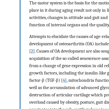
The motor system is the basis for the moti
place in it during aging result not only in 
activities, changes in attitude and gait and 
function of internal organs and the quality 
Attempts to elucidate the causes of age-rel
development of osteoarthritis (OA) include
[
2
]. Causes of OA development are also soug
acquisition of the so-called senescence-as
from a change of gene expression in old cel
growth factors, including the insulin-like
factor-β (TGF-β) [
4
], mitochondria function
well as the accumulation of advanced glyc
destruction of articular cartilage which pr
overload caused by obesity, posture, gait di