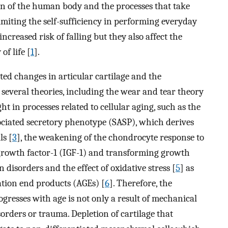
on of the human body and the processes that take
limiting the self-sufficiency in performing everyday
increased risk of falling but they also affect the
of life [
1
].
ated changes in articular cartilage and the
 several theories, including the wear and tear theory
ht in processes related to cellular aging, such as the
sociated secretory phenotype (SASP), which derives
ls [
3
], the weakening of the chondrocyte response to
 growth factor-1 (IGF-1) and transforming growth
 disorders and the effect of oxidative stress [
5
] as
ation end products (AGEs) [
6
]. Therefore, the
ogresses with age is not only a result of mechanical
sorders or trauma. Depletion of cartilage that