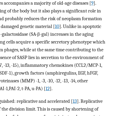
es accompanies a majority of old-age diseases [
9
].
ng of the body but it also plays a significant role in
and probably reduces the risk of neoplasm formation
th damaged genetic material [
10
]. Unlike in apoptotic
 β-galactosidase (SA-β-gal) increases in the aging
ing cells acquire a specific secretory phenotype which
m phages, while at the same time contributing to the
sence of SASP lies in secretion to the environment of
, -7, -13, -15), inflammatory chemokines (CCL2/MCP-1,
F-1), growth factors (amphiregulins, EGF, hFGF,
einases (MMP) -1, -3, -10, -12, -13, -14, other
I-1,PAI-2, t-PA, u-PA) [
12
].
guished: replicative and accelerated [
13
]. Replicative
the division limit. This is caused by shortening of