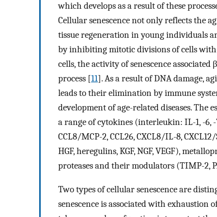
which develops as a result of these process
Cellular senescence not only reflects the agi
tissue regeneration in young individuals 
by inhibiting mitotic divisions of cells wi
cells, the activity of senescence associated
process [
11
]. As a result of DNA damage, ag
leads to their elimination by immune syste
development of age-related diseases. The es
a range of cytokines (interleukin: IL-1, -6
CCL8/MCP-2, CCL26, CXCL8/IL-8, CXCL12/SD
HGF, heregulins, KGF, NGF, VEGF), metalloprot
proteases and their modulators (TIMP-2, PA
Two types of cellular senescence are distin
senescence is associated with exhaustion of 