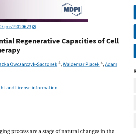
0/ijms19020623
ntial Regenerative Capacities of Cell
herapy
4
4
szka Owczarczyk-Saczonek
,
Waldemar Placek
,
Adam
ht and License information
ging process are a stage of natural changes in the