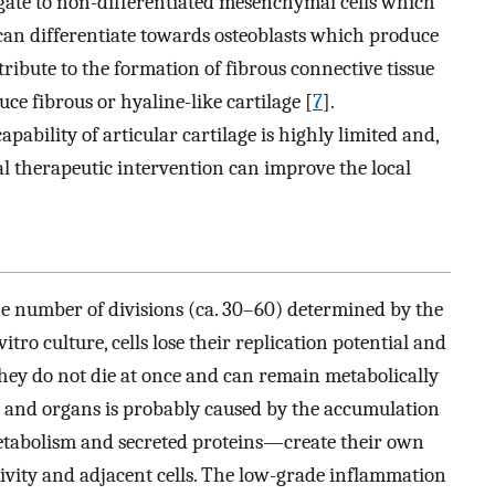
a gate to non-differentiated mesenchymal cells which
n differentiate towards osteoblasts which produce
ribute to the formation of fibrous connective tissue
e fibrous or hyaline-like cartilage [
7
].
pability of articular cartilage is highly limited and,
al therapeutic intervention can improve the local
 the number of divisions (ca. 30–60) determined by the
vitro culture, cells lose their replication potential and
they do not die at once and can remain metabolically
ls and organs is probably caused by the accumulation
etabolism and secreted proteins—create their own
ivity and adjacent cells. The low-grade inflammation