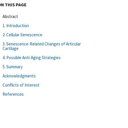
ON THIS PAGE
Abstract
1. Introduction
2. Cellular Senescence
3. Senescence-Related Changes of Articular
Cartilage
4. Possible Anti-Aging Strategies
5. Summary
Acknowledgments
Conflicts of Interest
References