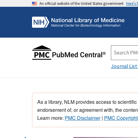
An official website of the United States government
Here's
Journal List
As a library, NLM provides access to scientific
endorsement of, or agreement with, the content
Learn more:
PMC Disclaimer
|
PMC Copyright