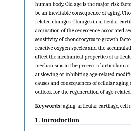
human body. Old age is the major risk facto
be an inevitable consequence of aging. Cho
related changes. Changes in articular carti
acquisition of the senescence-associated s
sensitivity of chondrocytes to growth factor
reactive oxygen species and the accumulatio
affect the mechanical properties of articul
mechanisms in the process of articular car
at slowing or inhibiting age-related modifi
causes and consequences of cellular aging 
outlook for the regeneration of age-related
Keywords:
aging, articular cartilage, cell
1. Introduction