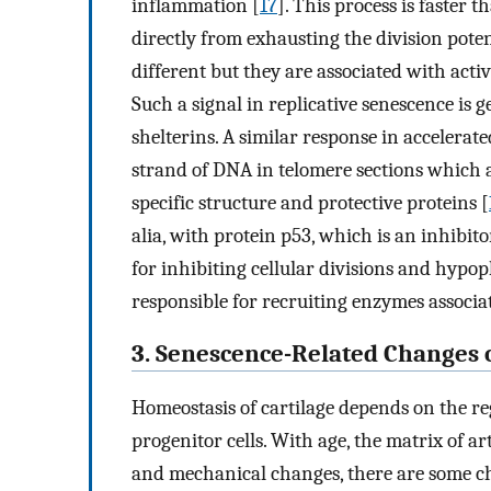
inflammation [
17
]. This process is faster 
directly from exhausting the division potent
different but they are associated with act
Such a signal in replicative senescence is
shelterins. A similar response in accelerat
strand of DNA in telomere sections which ar
specific structure and protective proteins [
alia, with protein p53, which is an inhibit
for inhibiting cellular divisions and hypo
responsible for recruiting enzymes associa
3. Senescence-Related Changes o
Homeostasis of cartilage depends on the r
progenitor cells. With age, the matrix of ar
and mechanical changes, there are some ch