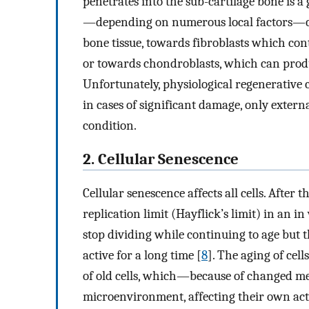
penetrates into the sub-cartilage bone is 
—depending on numerous local factors—ca
bone tissue, towards fibroblasts which cont
or towards chondroblasts, which can produc
Unfortunately, physiological regenerative ca
in cases of significant damage, only extern
condition.
2. Cellular Senescence
Cellular senescence affects all cells. After
replication limit (Hayflick’s limit) in an in 
stop dividing while continuing to age but 
active for a long time [
8
]. The aging of cel
of old cells, which—because of changed m
microenvironment, affecting their own act