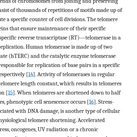
he ends of chromosomes from joining and preserving
ist of thousands of repetitions of motifs made up of
e a specific counter of cell divisions. The telomere
ins that ensure maintenance of their specific
 specific reverse transcriptase (RT)—telomerase in a
eplication. Human telomerase is made up of two
te (hTERC) and the catalytic enzyme telomerase
sponsible for replication of base pairs in a specific
espectively [
14
]. Activity of telomerases in regular
 telomere length constant, which results in telomeres
on [
15
]. When telomeres are shortened down to half
es, phenotypic cell senescence occurs [
16
]. Stress-
ciated with DNA damage, is another type of cellular
hysiological telomere shortening. Accelerated
tress, oncogenes, UV radiation or a chronic