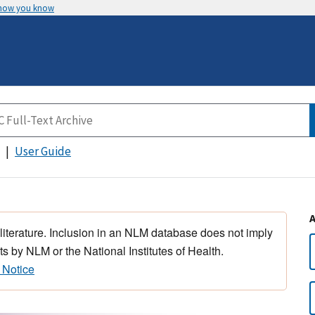
 how you know
User Guide
 literature. Inclusion in an NLM database does not imply
s by NLM or the National Institutes of Health.
 Notice