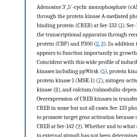
Adenosine 3′,5′-cyclic monophosphate (cA
through the protein kinase A-mediated ph
binding protein (CREB) at Ser-133 (
1
). Ser
the transcriptional apparatus through rec
protein (CBP) and P300 (
2
,
3
). In addition
appears to function importantly in growth 
Coincident with this wide profile of inducibi
kinases including pp90rsk (
5
), protein kin
protein kinase 1 (MSK-1) (
7
), mitogen-act
kinase (
8
), and calcium/calmodulin-depend
Overexpression of CREB kinases in transfe
CREB in some but not all cases. Ser-133 ph
to promote target gene activation becaus
CREB at Ser-142 (
9
). Whether and to what 
to external stimuli has not been determine