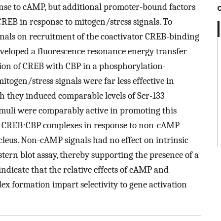
onse to cAMP, but additional promoter-bound factors
CREB in response to mitogen/stress signals. To
ignals on recruitment of the coactivator CREB-binding
developed a fluorescence resonance energy transfer
ion of CREB with CBP in a phosphorylation-
ogen/stress signals were far less effective in
 they induced comparable levels of Ser-133
uli were comparably active in promoting this
 of CREB⋅CBP complexes in response to non-cAMP
ucleus. Non-cAMP signals had no effect on intrinsic
tern blot assay, thereby supporting the presence of a
ndicate that the relative effects of cAMP and
x formation impart selectivity to gene activation