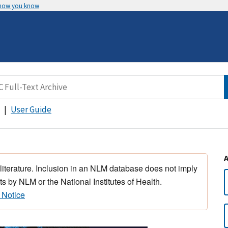
 how you know
User Guide
 literature. Inclusion in an NLM database does not imply
s by NLM or the National Institutes of Health.
 Notice