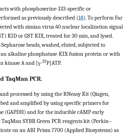
acts with phosphoserine-133-specific or
formed as previously described (
18
). To perform Far
ected with simian virus 40 nuclear localization signal
ST) KID or GST KIX, treated for 30 min, and lysed.
Sepharose beads, washed, eluted, subjected to
 an alkaline phosphatase-KIX fusion protein or with
32
n kinase A and [γ-
P]ATP.
nd TaqMan PCR.
h and processed by using the RNeasy Kit (Qiagen,
bed and amplified by using specific primers for
e (GAPDH) and for the inducible cAMP early
the TaqMan SYBR Green PCR reagents kit (Perkin–
licate on an ABI Prism 7700 (Applied Biosystems) as