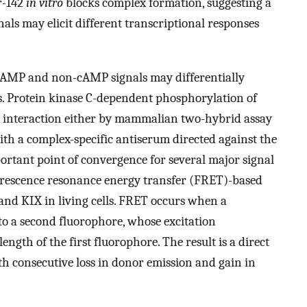
r-142
in vitro
blocks complex formation, suggesting a
ls may elicit different transcriptional responses
 cAMP and non-cAMP signals may differentially
. Protein kinase C-dependent phosphorylation of
X interaction either by mammalian two-hybrid assay
th a complex-specific antiserum directed against the
portant point of convergence for several major signal
orescence resonance energy transfer (FRET)-based
 and KIX in living cells. FRET occurs when a
 to a second fluorophore, whose excitation
ngth of the first fluorophore. The result is a direct
h consecutive loss in donor emission and gain in