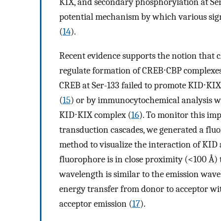
KIX, and secondary phosphorylation at Se
potential mechanism by which various signa
(
14
).
Recent evidence supports the notion that
regulate formation of CREB⋅CBP complexes
CREB at Ser-133 failed to promote KID⋅KI
(
15
) or by immunocytochemical analysis wi
KID⋅KIX complex (
16
). To monitor this im
transduction cascades, we generated a flu
method to visualize the interaction of KID
fluorophore is in close proximity (<100 Å)
wavelength is similar to the emission wavele
energy transfer from donor to acceptor wit
acceptor emission (
17
).