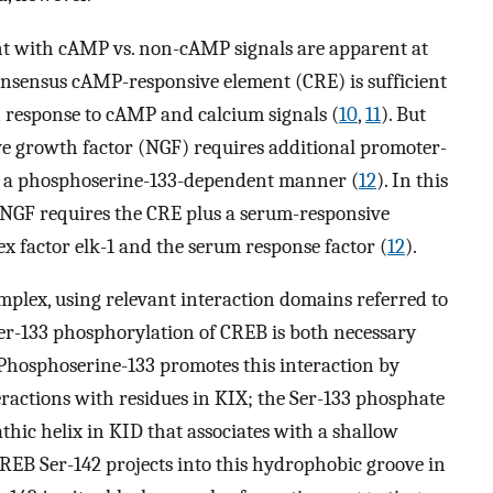
ent with cAMP vs. non-cAMP signals are apparent at
consensus cAMP-responsive element (CRE) is sufficient
n response to cAMP and calcium signals (
10
,
11
). But
rve growth factor (NGF) requires additional promoter-
n a phosphoserine-133-dependent manner (
12
). In this
NGF requires the CRE plus a serum-responsive
x factor elk-1 and the serum response factor (
12
).
mplex, using relevant interaction domains referred to
 Ser-133 phosphorylation of CREB is both necessary
 Phosphoserine-133 promotes this interaction by
actions with residues in KIX; the Ser-133 phosphate
thic helix in KID that associates with a shallow
 CREB Ser-142 projects into this hydrophobic groove in