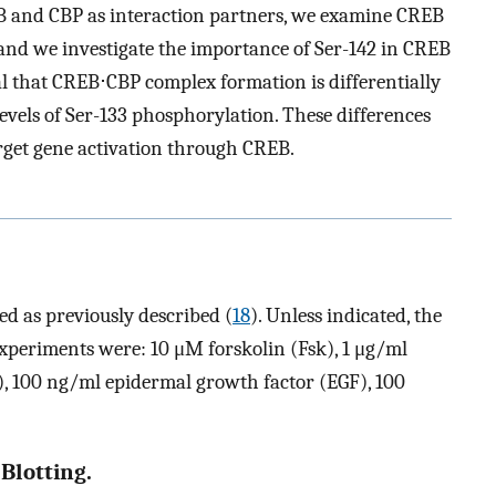
 and CBP as interaction partners, we examine CREB
, and we investigate the importance of Ser-142 in CREB
eal that CREB⋅CBP complex formation is differentially
 levels of Ser-133 phosphorylation. These differences
arget gene activation through CREB.
d as previously described (
18
). Unless indicated, the
experiments were: 10 μM forskolin (Fsk), 1 μg/ml
), 100 ng/ml epidermal growth factor (EGF), 100
Blotting.