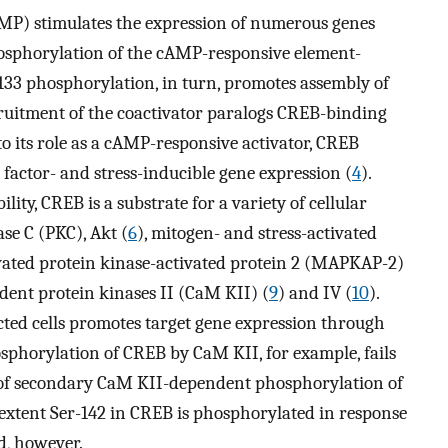
MP) stimulates the expression of numerous genes
osphorylation of the cAMP-responsive element-
-133 phosphorylation, in turn, promotes assembly of
ruitment of the coactivator paralogs CREB-binding
 to its role as a cAMP-responsive activator, CREB
factor- and stress-inducible gene expression (
4
).
lity, CREB is a substrate for a variety of cellular
ase C (PKC), Akt (
6
), mitogen- and stress-activated
ivated protein kinase-activated protein 2 (MAPKAP-2)
ent protein kinases II (CaM KII) (
9
) and IV (
10
).
cted cells promotes target gene expression through
osphorylation of CREB by CaM KII, for example, fails
e of secondary CaM KII-dependent phosphorylation of
extent Ser-142 in CREB is phosphorylated in response
d, however.