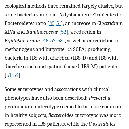
ecological methods have remained largely elusive, but
some bacteria stand out. A dysbalanced Firmicutes to
Bacteroidetes ratio [
49
,
51
], an increase in
Clostridium
XIVa and
Ruminococcus
[
52
], a reduction in
Bifidobacterium
[
46
,
52
,
53
], as well as a reduction in
methanogens and butyrate- (a SCFA) producing
bacteria in IBS with diarrhea (IBS-D) and IBS with
diarrhea and constipation (mixed, IBS-M) patients
[
51
,
54
].
Some enterotypes and associations with clinical
phenotypes have also been described:
Prevotella
-
predominant enterotype seemed to be more common
in healthy subjects,
Bacteroides
enterotype was more
represented in IBS patients, while the
Clostridiales
-