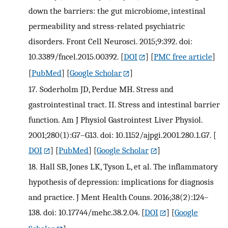
down the barriers: the gut microbiome, intestinal
permeability and stress-related psychiatric
disorders. Front Cell Neurosci. 2015;9:392. doi:
10.3389/fncel.2015.00392.
[
DOI
] [
PMC free article
]
[
PubMed
] [
Google Scholar
]
17.
Soderholm JD, Perdue MH. Stress and
gastrointestinal tract. II. Stress and intestinal barrier
function. Am J Physiol Gastrointest Liver Physiol.
2001;280(1):G7–G13. doi: 10.1152/ajpgi.2001.280.1.G7.
[
DOI
] [
PubMed
] [
Google Scholar
]
18.
Hall SB, Jones LK, Tyson L, et al. The inflammatory
hypothesis of depression: implications for diagnosis
and practice. J Ment Health Couns. 2016;38(2):124–
138. doi: 10.17744/mehc.38.2.04.
[
DOI
] [
Google