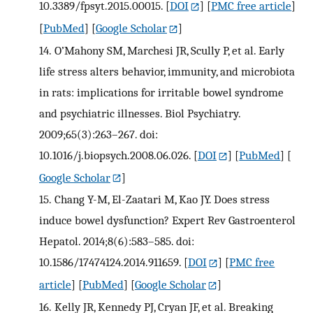
10.3389/fpsyt.2015.00015.
[
DOI
] [
PMC free article
]
[
PubMed
] [
Google Scholar
]
14.
O’Mahony SM, Marchesi JR, Scully P, et al. Early
life stress alters behavior, immunity, and microbiota
in rats: implications for irritable bowel syndrome
and psychiatric illnesses. Biol Psychiatry.
2009;65(3):263–267. doi:
10.1016/j.biopsych.2008.06.026.
[
DOI
] [
PubMed
] [
Google Scholar
]
15.
Chang Y-M, El-Zaatari M, Kao JY. Does stress
induce bowel dysfunction? Expert Rev Gastroenterol
Hepatol. 2014;8(6):583–585. doi:
10.1586/17474124.2014.911659.
[
DOI
] [
PMC free
article
] [
PubMed
] [
Google Scholar
]
16.
Kelly JR, Kennedy PJ, Cryan JF, et al. Breaking