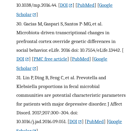
10.1038/mp.2016.44.
[
DOI
] [
PubMed
] [
Google
Scholar
]
30.
Gacias M, Gaspari S, Santos P-MG, et al.
Microbiota-driven transcriptional changes in
prefrontal cortex override genetic differences in
social behavior. eLife. 2016 doi: 10.7554/eLife.13442.
[
DOI
] [
PMC free article
] [
PubMed
] [
Google
Scholar
]
31.
Lin P, Ding B, Feng C, et al. Prevotella and
Klebsiella proportions in fecal microbial
communities are potential characteristic parameters
for patients with major depressive disorder. J Affect
Disord. 2017;207:300–304. doi:
10.1016/j.jad.2016.09.051.
[
DOI
] [
PubMed
] [
Google
Scholar
]