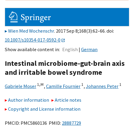
Wien Med Wochenschr
. 2017 Sep 8;168(3):62–66. doi:
10.1007/s10354-017-0592-0
Show available content in
English
German
Intestinal microbiome-gut-brain axis
and irritable bowel syndrome
1,
✉
1
1
Gabriele Moser
,
Camille Fournier
,
Johannes Peter
Author information
Article notes
Copyright and License information
PMCID: PMC5860136 PMID:
28887729