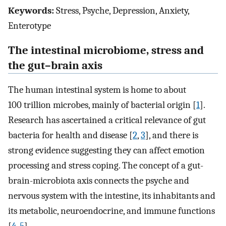
Keywords:
Stress, Psyche, Depression, Anxiety,
Enterotype
The intestinal microbiome, stress and
the gut–brain axis
The human intestinal system is home to about
100 trillion microbes, mainly of bacterial origin [
1
].
Research has ascertained a critical relevance of gut
bacteria for health and disease [
2
,
3
], and there is
strong evidence suggesting they can affect emotion
processing and stress coping. The concept of a gut-
brain-microbiota axis connects the psyche and
nervous system with the intestine, its inhabitants and
its metabolic, neuroendocrine, and immune functions