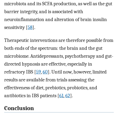
microbiota and its SCFA production, as well as the gut
barrier integrity, and is associated with
neuroinflammation and alteration of brain insulin
sensitivity [
58
].
Therapeutic interventions are therefore possible from
both ends of the spectrum: the brain and the gut
microbiome. Antidepressants, psychotherapy and gut-
directed hypnosis are effective, especially in
refractory IBS [
59
,
60
]. Until now, however, limited
results are available from trials assessing the
effectiveness of diet, prebiotics, probiotics, and
antibiotics in IBS patients [
61
,
62
].
Conclusion