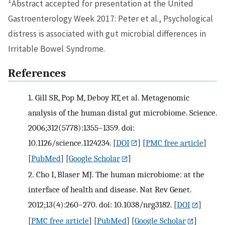
1
Abstract accepted for presentation at the United
Gastroenterology Week 2017: Peter et al., Psychological
distress is associated with gut microbial differences in
Irritable Bowel Syndrome.
References
1.
Gill SR, Pop M, Deboy RT, et al. Metagenomic
analysis of the human distal gut microbiome. Science.
2006;312(5778):1355–1359. doi:
10.1126/science.1124234.
[
DOI
] [
PMC free article
]
[
PubMed
] [
Google Scholar
]
2.
Cho I, Blaser MJ. The human microbiome: at the
interface of health and disease. Nat Rev Genet.
2012;13(4):260–270. doi: 10.1038/nrg3182.
[
DOI
]
[
PMC free article
] [
PubMed
] [
Google Scholar
]