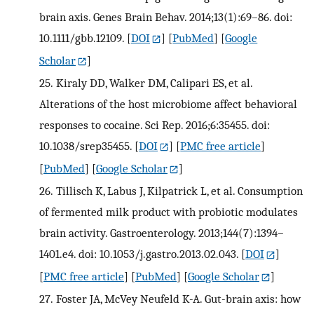
brain axis. Genes Brain Behav. 2014;13(1):69–86. doi:
10.1111/gbb.12109.
[
DOI
] [
PubMed
] [
Google
Scholar
]
25.
Kiraly DD, Walker DM, Calipari ES, et al.
Alterations of the host microbiome affect behavioral
responses to cocaine. Sci Rep. 2016;6:35455. doi:
10.1038/srep35455.
[
DOI
] [
PMC free article
]
[
PubMed
] [
Google Scholar
]
26.
Tillisch K, Labus J, Kilpatrick L, et al. Consumption
of fermented milk product with probiotic modulates
brain activity. Gastroenterology. 2013;144(7):1394–
1401.e4. doi: 10.1053/j.gastro.2013.02.043.
[
DOI
]
[
PMC free article
] [
PubMed
] [
Google Scholar
]
27.
Foster JA, McVey Neufeld K-A. Gut-brain axis: how