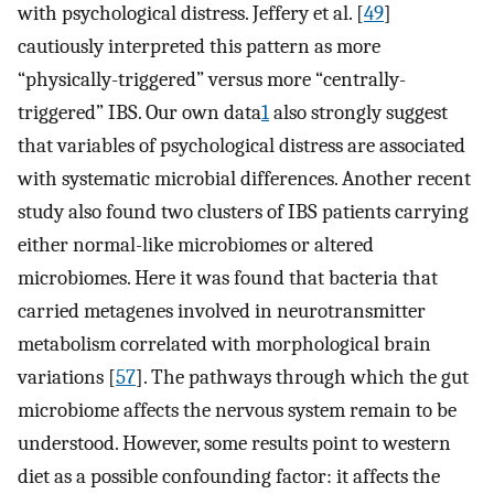
with psychological distress. Jeffery et al. [
49
]
cautiously interpreted this pattern as more
“physically-triggered” versus more “centrally-
triggered” IBS. Our own data
1
also strongly suggest
that variables of psychological distress are associated
with systematic microbial differences. Another recent
study also found two clusters of IBS patients carrying
either normal-like microbiomes or altered
microbiomes. Here it was found that bacteria that
carried metagenes involved in neurotransmitter
metabolism correlated with morphological brain
variations [
57
]. The pathways through which the gut
microbiome affects the nervous system remain to be
understood. However, some results point to western
diet as a possible confounding factor: it affects the