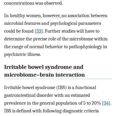
concentrations was observed.
In healthy women, however, no association between
microbial features and psychological parameters
could be found [
33
]. Further studies will have to
determine the precise role of the microbiome within
the range of normal behavior to pathophysiology in
psychiatric illness.
Irritable bowel syndrome and
microbiome–brain interaction
Irritable bowel syndrome (IBS) is a functional
gastrointestinal disorder with an estimated
prevalence in the general population of 5 to 20% [
34
].
IBS is defined with following diagnostic criteria