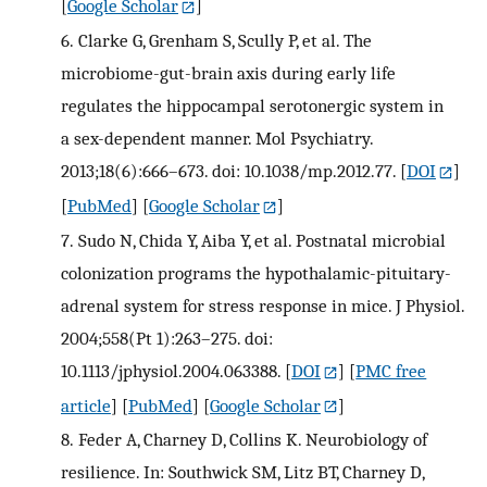
[
Google Scholar
]
6.
Clarke G, Grenham S, Scully P, et al. The
microbiome-gut-brain axis during early life
regulates the hippocampal serotonergic system in
a sex-dependent manner. Mol Psychiatry.
2013;18(6):666–673. doi: 10.1038/mp.2012.77.
[
DOI
]
[
PubMed
] [
Google Scholar
]
7.
Sudo N, Chida Y, Aiba Y, et al. Postnatal microbial
colonization programs the hypothalamic-pituitary-
adrenal system for stress response in mice. J Physiol.
2004;558(Pt 1):263–275. doi:
10.1113/jphysiol.2004.063388.
[
DOI
] [
PMC free
article
] [
PubMed
] [
Google Scholar
]
8.
Feder A, Charney D, Collins K. Neurobiology of
resilience. In: Southwick SM, Litz BT, Charney D,