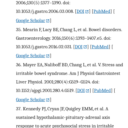
2006;130(5):1377–1390. doi:
10.1053/j.gastro.2006.03.008.
[
DOI
] [
PubMed
] [
Google Scholar
]
35.
Mearin F, Lacy BE, Chang L, et al. Bowel disorders.
Gastroenterology. 2016;150(6):1393–1407.e5. doi:
10.1053/j.gastro.2016.02.031.
[
DOI
] [
PubMed
] [
Google Scholar
]
36.
Mayer EA, Naliboff BD, Chang L, et al. V. Stress and
irritable bowel syndrome. Am J Physiol Gastrointest
Liver Physiol. 2001;280(4):G519–G524. doi:
10.1152/ajpgi.2001.280.4.G519.
[
DOI
] [
PubMed
] [
Google Scholar
]
37.
Kennedy PJ, Cryan JF, Quigley EMM, et al. A
sustained hypothalamic-pituitary-adrenal axis
response to acute psychosocial stress in irritable