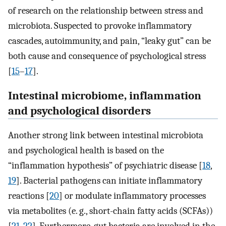
of research on the relationship between stress and
microbiota. Suspected to provoke inflammatory
cascades, autoimmunity, and pain, “leaky gut” can be
both cause and consequence of psychological stress
[
15
–
17
].
Intestinal microbiome, inflammation
and psychological disorders
Another strong link between intestinal microbiota
and psychological health is based on the
“inflammation hypothesis” of psychiatric disease [
18
,
19
]. Bacterial pathogens can initiate inflammatory
reactions [
20
] or modulate inflammatory processes
via metabolites (e. g., short-chain fatty acids (SCFAs))