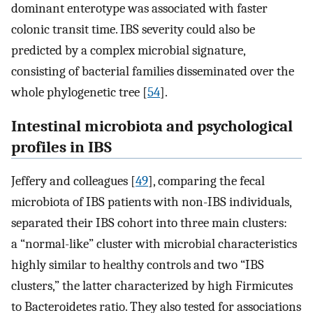
dominant enterotype was associated with faster
colonic transit time. IBS severity could also be
predicted by a complex microbial signature,
consisting of bacterial families disseminated over the
whole phylogenetic tree [
54
].
Intestinal microbiota and psychological
profiles in IBS
Jeffery and colleagues [
49
], comparing the fecal
microbiota of IBS patients with non-IBS individuals,
separated their IBS cohort into three main clusters:
a “normal-like” cluster with microbial characteristics
highly similar to healthy controls and two “IBS
clusters,” the latter characterized by high Firmicutes
to Bacteroidetes ratio. They also tested for associations