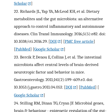
Scholar
]
22.
Richards JL, Yap YA, McLeod KH, et al. Dietary
metabolites and the gut microbiota: an alternative
approach to control inflammatory and autoimmune
diseases. Clin Transl Immunology. 2016;5(5):e82. doi:
10.1038/cti.2016.29.
[
DOI
] [
PMC free article
]
[
PubMed
] [
Google Scholar
]
23.
Bercik P, Denou E, Collins J, et al. The intestinal
microbiota affect central levels of brain-derived
neurotropic factor and behavior in mice.
Gastroenterology. 2011;141(2):599–609.e3. doi:
10.1053/j.gastro.2011.04.052.
[
DOI
] [
PubMed
] [
Google Scholar
]
24.
Stilling RM, Dinan TG, Cryan JF. Microbial genes,
brain & behaviour - epigenetic regulation of the gut-