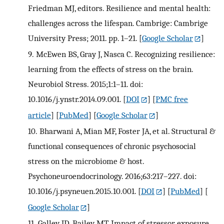
Friedman MJ, editors. Resilience and mental health:
challenges across the lifespan. Cambrige: Cambrige
University Press; 2011. pp. 1–21.
[
Google Scholar
]
9.
McEwen BS, Gray J, Nasca C. Recognizing resilience:
learning from the effects of stress on the brain.
Neurobiol Stress. 2015;1:1–11. doi:
10.1016/j.ynstr.2014.09.001.
[
DOI
] [
PMC free
article
] [
PubMed
] [
Google Scholar
]
10.
Bharwani A, Mian MF, Foster JA, et al. Structural &
functional consequences of chronic psychosocial
stress on the microbiome & host.
Psychoneuroendocrinology. 2016;63:217–227. doi:
10.1016/j.psyneuen.2015.10.001.
[
DOI
] [
PubMed
] [
Google Scholar
]
11.
Galley JD, Bailey MT. Impact of stressor exposure