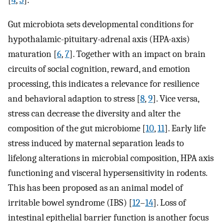
[
4
,
5
].
Gut microbiota sets developmental conditions for
hypothalamic-pituitary-adrenal axis (HPA-axis)
maturation [
6
,
7
]. Together with an impact on brain
circuits of social cognition, reward, and emotion
processing, this indicates a relevance for resilience
and behavioral adaption to stress [
8
,
9
]. Vice versa,
stress can decrease the diversity and alter the
composition of the gut microbiome [
10
,
11
]. Early life
stress induced by maternal separation leads to
lifelong alterations in microbial composition, HPA axis
functioning and visceral hypersensitivity in rodents.
This has been proposed as an animal model of
irritable bowel syndrome (IBS) [
12
–
14
]. Loss of
intestinal epithelial barrier function is another focus