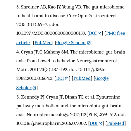
3.
Shreiner AB, Kao JY, Young VB. The gut microbiome
in health and in disease. Curr Opin Gastroenterol.
2015;31(1):69–75. doi:
10.1097/MOG.0000000000000139.
[
DOI
] [
PMC free
article
] [
PubMed
] [
Google Scholar
]
4.
Cryan JF, O’Mahony SM. The microbiome-gut-brain
axis: from bowel to behavior. Neurogastroenterol
Motil. 2011;23(3):187–192. doi: 10.1111/j.1365-
2982.2010.01664.x.
[
DOI
] [
PubMed
] [
Google
Scholar
]
5.
Kennedy PJ, Cryan JF, Dinan TG, et al. Kynurenine
pathway metabolism and the microbiota-gut-brain
axis. Neuropharmacology. 2017;112(Pt B):399–412. doi:
10.1016/j.neuropharm.2016.07.002.
[
DOI
] [
PubMed
]