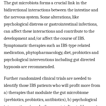
The gut microbiota forms a crucial link in the
bidirectional interactions between the intestine and
the nervous system. Some alterations, like
psychological distress or gastrointestinal infections,
can affect these interactions and contribute to the
development and/or affect the course of IBS.
Symptomatic therapies such as IBS-type related
medication, phytopharmacology, diet, probiotics and
psychological interventions including gut directed
hypnosis are recommended.
Further randomized clinical trials are needed to
identify those IBS patients who will profit more from
a) therapies that modulate the gut microbiome
(prebiotics, probiotics, antibiotics), b) psychological