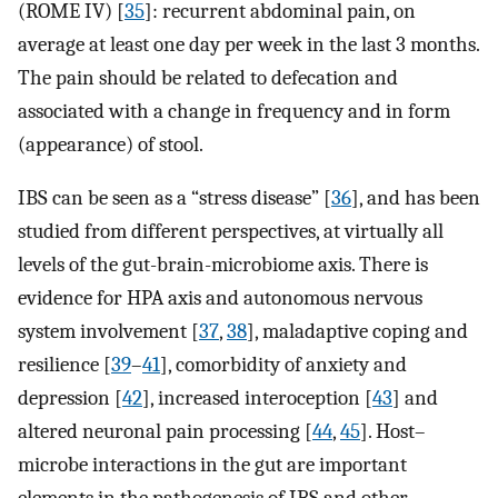
(ROME IV) [
35
]: recurrent abdominal pain, on
average at least one day per week in the last 3 months.
The pain should be related to defecation and
associated with a change in frequency and in form
(appearance) of stool.
IBS can be seen as a “stress disease” [
36
], and has been
studied from different perspectives, at virtually all
levels of the gut-brain-microbiome axis. There is
evidence for HPA axis and autonomous nervous
system involvement [
37
,
38
], maladaptive coping and
resilience [
39
–
41
], comorbidity of anxiety and
depression [
42
], increased interoception [
43
] and
altered neuronal pain processing [
44
,
45
]. Host–
microbe interactions in the gut are important