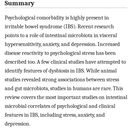
Summary
Psychological comorbidity is highly present in
irritable bowel syndrome (IBS). Recent research
points to a role of intestinal microbiota in visceral
hypersensitivity, anxiety, and depression. Increased
disease reactivity to psychological stress has been
described too. A few clinical studies have attempted to
identify features of dysbiosis in IBS. While animal
studies revealed strong associations between stress
and gut microbiota, studies in humans are rare. This
review covers the most important studies on intestinal
microbial correlates of psychological and clinical
features in IBS, including stress, anxiety, and
depression.