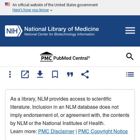
An official website of the United States government
Here's how you know
As a library, NLM provides access to scientific
literature. Inclusion in an NLM database does not
imply endorsement of, or agreement with, the contents
by NLM or the National Institutes of Health.
Learn more:
PMC Disclaimer
|
PMC Copyright Notice