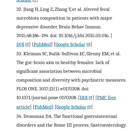
32.
Jiang H, Ling Z, Zhang Y, et al. Altered fecal
microbiota composition in patients with major
depressive disorder. Brain Behav Immun.
2015;48:186–194. doi: 10.1016/j.bbi.2015.03.016.
[
DOI
] [
PubMed
] [
Google Scholar
]
33.
Kleiman SC, Bulik-Sullivan EC, Glenny EM, et al.
The gut-brain axis in healthy females: lack of
significant association between microbial
composition and diversity with psychiatric measures.
PLOS ONE. 2017;12(1):e0170208. doi:
10.1371/journal.pone.0170208.
[
DOI
] [
PMC free
article
] [
PubMed
] [
Google Scholar
]
34.
Drossman DA. The functional gastrointestinal
disorders and the Rome III process. Gastroenterology.