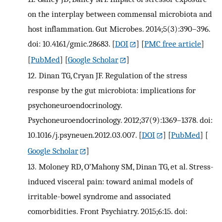
on the interplay between commensal microbiota and
host inflammation. Gut Microbes. 2014;5(3):390–396.
doi: 10.4161/gmic.28683.
[
DOI
] [
PMC free article
]
[
PubMed
] [
Google Scholar
]
12.
Dinan TG, Cryan JF. Regulation of the stress
response by the gut microbiota: implications for
psychoneuroendocrinology.
Psychoneuroendocrinology. 2012;37(9):1369–1378. doi:
10.1016/j.psyneuen.2012.03.007.
[
DOI
] [
PubMed
] [
Google Scholar
]
13.
Moloney RD, O’Mahony SM, Dinan TG, et al. Stress-
induced visceral pain: toward animal models of
irritable-bowel syndrome and associated
comorbidities. Front Psychiatry. 2015;6:15. doi: