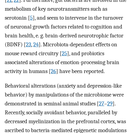
[
21
,
22
]. Furthermore, gut bacteria are involved in the
metabolism of key neurotransmitters such as
serotonin [
5
], and seem to intervene in the turnover
of neuronal growth factors related to cognition and
brain health, e. g. brain-derived neurotrophic factor
(BDNF) [
23
,
24
]. Microbiota-dependent effects on
mouse reward circuitry [
25
], and probiotics
associated alterations of emotion-processing brain
activity in humans [
26
] have been reported.
Behavioral alterations (anxiety and depression-like
behavior) by manipulations of the microbiome were
demonstrated in seminal animal studies [
27
–
29
].
Recently, socially avoidant behavior, paralleled by
decreased myelinization in the prefrontal cortex, was
ascribed to bacteria-mediated epigenetic modulations