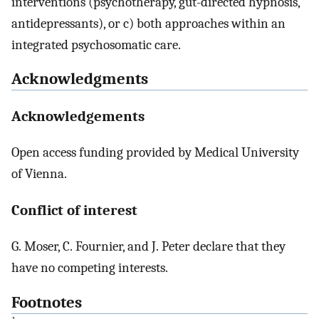
interventions (psychotherapy, gut-directed hypnosis,
antidepressants), or c) both approaches within an
integrated psychosomatic care.
Acknowledgments
Acknowledgements
Open access funding provided by Medical University
of Vienna.
Conflict of interest
G. Moser, C. Fournier, and J. Peter declare that they
have no competing interests.
Footnotes