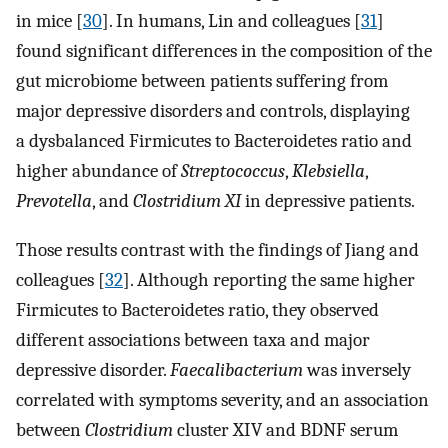
in mice [
30
]. In humans, Lin and colleagues [
31
]
found significant differences in the composition of the
gut microbiome between patients suffering from
major depressive disorders and controls, displaying
a dysbalanced Firmicutes to Bacteroidetes ratio and
higher abundance of
Streptococcus
,
Klebsiella
,
Prevotella
, and
Clostridium XI
in depressive patients.
Those results contrast with the findings of Jiang and
colleagues [
32
]. Although reporting the same higher
Firmicutes to Bacteroidetes ratio, they observed
different associations between taxa and major
depressive disorder.
Faecalibacterium
was inversely
correlated with symptoms severity, and an association
between
Clostridium
cluster XIV and BDNF serum