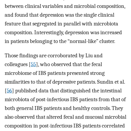
between clinical variables and microbial composition,
and found that depression was the single clinical
feature that segregated in parallel with microbiota
composition. Interestingly, depression was increased
in patients belonging to the “normal-like” cluster.
Those findings are corroborated by Liu and
colleagues [
55
], who observed that the fecal
microbiome of IBS patients presented strong
similarities to that of depressive patients. Sundin et al.
[
56
] published data that distinguished the intestinal
microbiota of post-infectious IBS patients from that of
both general IBS patients and healthy controls. They
also observed that altered fecal and mucosal microbial
composition in post-infectious IBS patients correlated