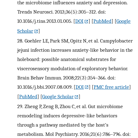
the microbiome influences anxiety and depression.
Trends Neurosci. 2013;36(5):305–312. doi:
10.1016/j.tins.2013.01.005.
[
DOI
] [
PubMed
] [
Google
Scholar
]
28.
Goehler LE, Park SM, Opitz N, et al. Campylobacter
jejuni infection increases anxiety-like behavior in the
holeboard: possible anatomical substrates for
viscerosensory modulation of exploratory behavior.
Brain Behav Immun. 2008;22(3):354–366. doi:
10.1016/j.bbi.2007.08.009.
[
DOI
] [
PMC free article
]
[
PubMed
] [
Google Scholar
]
29.
Zheng P, Zeng B, Zhou C, et al. Gut microbiome
remodeling induces depressive-like behaviors
through a pathway mediated by the host’s
metabolism. Mol Psychiatry. 2016;21(6):786–796. doi: