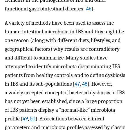
elements in the pathogenesis of IBS and other
functional gastrointestinal diseases [
46
].
A variety of methods have been used to assess the
human intestinal microbiota in IBS and this might be
one reason (along with different diets, lifestyles, and
geographical factors) why results are contradictory
and difficult to summarize. Many studies have
attempted to identify microbiota discriminating IBS
patients from healthy controls, and to define dysbiosis
in IBS and its sub-populations [
47
,
48
]. However,
a widely accepted concept of bacterial dysbiosis in IBS
has not yet been established, since a large proportion
of IBS patients display a “normal-like” microbiota
profile [
49
,
50
]. Associations between clinical
parameters and microbiota profiles assessed by classic