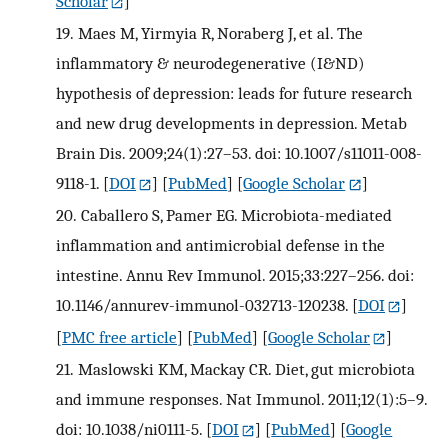
Scholar
]
19.
Maes M, Yirmyia R, Noraberg J, et al. The
inflammatory & neurodegenerative (I&ND)
hypothesis of depression: leads for future research
and new drug developments in depression. Metab
Brain Dis. 2009;24(1):27–53. doi: 10.1007/s11011-008-
9118-1.
[
DOI
] [
PubMed
] [
Google Scholar
]
20.
Caballero S, Pamer EG. Microbiota-mediated
inflammation and antimicrobial defense in the
intestine. Annu Rev Immunol. 2015;33:227–256. doi:
10.1146/annurev-immunol-032713-120238.
[
DOI
]
[
PMC free article
] [
PubMed
] [
Google Scholar
]
21.
Maslowski KM, Mackay CR. Diet, gut microbiota
and immune responses. Nat Immunol. 2011;12(1):5–9.
doi: 10.1038/ni0111-5.
[
DOI
] [
PubMed
] [
Google