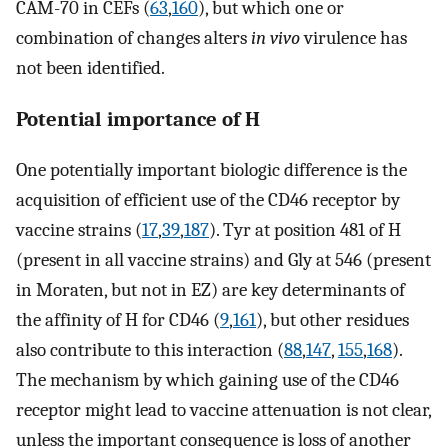
CAM-70 in CEFs (
63
,
160
), but which one or
combination of changes alters
in vivo
virulence has
not been identified.
Potential importance of H
One potentially important biologic difference is the
acquisition of efficient use of the CD46 receptor by
vaccine strains (
17
,
39
,
187
). Tyr at position 481 of H
(present in all vaccine strains) and Gly at 546 (present
in Moraten, but not in EZ) are key determinants of
the affinity of H for CD46 (
9
,
161
), but other residues
also contribute to this interaction (
88
,
147
,
155
,
168
).
The mechanism by which gaining use of the CD46
receptor might lead to vaccine attenuation is not clear,
unless the important consequence is loss of another