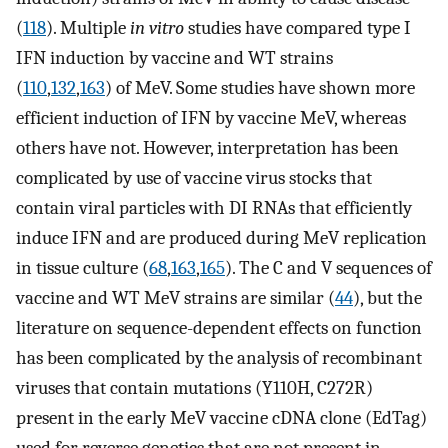
(
118
). Multiple
in vitro
studies have compared type I
IFN induction by vaccine and WT strains
(
110
,
132
,
163
) of MeV. Some studies have shown more
efficient induction of IFN by vaccine MeV, whereas
others have not. However, interpretation has been
complicated by use of vaccine virus stocks that
contain viral particles with DI RNAs that efficiently
induce IFN and are produced during MeV replication
in tissue culture (
68
,
163
,
165
). The C and V sequences of
vaccine and WT MeV strains are similar (
44
), but the
literature on sequence-dependent effects on function
has been complicated by the analysis of recombinant
viruses that contain mutations (Y110H, C272R)
present in the early MeV vaccine cDNA clone (EdTag)
used for reverse genetics that are not present in