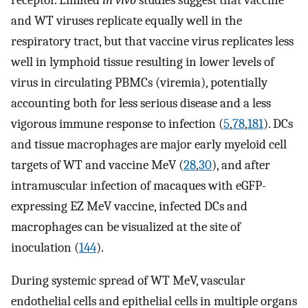
and WT viruses replicate equally well in the
respiratory tract, but that vaccine virus replicates less
well in lymphoid tissue resulting in lower levels of
virus in circulating PBMCs (viremia), potentially
accounting both for less serious disease and a less
vigorous immune response to infection (
5
,
78
,
181
). DCs
and tissue macrophages are major early myeloid cell
targets of WT and vaccine MeV (
28
,
30
), and after
intramuscular infection of macaques with eGFP-
expressing EZ MeV vaccine, infected DCs and
macrophages can be visualized at the site of
inoculation (
144
).
During systemic spread of WT MeV, vascular
endothelial cells and epithelial cells in multiple organs