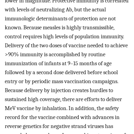
lower in magnitude. Protective immunity is correlated
with levels of neutralizing Ab, but the actual
immunologic determinants of protection are not
known. Because measles is highly transmissible,
control requires high levels of population immunity.
Delivery of the two doses of vaccine needed to achieve
>90% immunity is accomplished by routine
immunization of infants at 9–15 months of age
followed by a second dose delivered before school
entry or by periodic mass vaccination campaigns.
Because delivery by injection creates hurdles to
sustained high coverage, there are efforts to deliver
MeV vaccine by inhalation. In addition, the safety
record for the vaccine combined with advances in
reverse genetics for negative strand viruses has