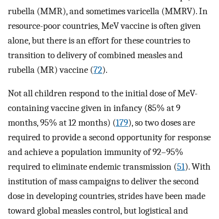
rubella (MMR), and sometimes varicella (MMRV). In
resource-poor countries, MeV vaccine is often given
alone, but there is an effort for these countries to
transition to delivery of combined measles and
rubella (MR) vaccine (
72
).
Not all children respond to the initial dose of MeV-
containing vaccine given in infancy (85% at 9
months, 95% at 12 months) (
179
), so two doses are
required to provide a second opportunity for response
and achieve a population immunity of 92–95%
required to eliminate endemic transmission (
51
). With
institution of mass campaigns to deliver the second
dose in developing countries, strides have been made
toward global measles control, but logistical and