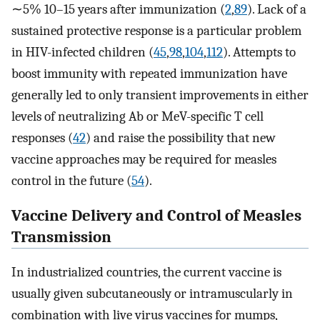
∼5% 10–15 years after immunization (
2
,
89
). Lack of a
sustained protective response is a particular problem
in HIV-infected children (
45
,
98
,
104
,
112
). Attempts to
boost immunity with repeated immunization have
generally led to only transient improvements in either
levels of neutralizing Ab or MeV-specific T cell
responses (
42
) and raise the possibility that new
vaccine approaches may be required for measles
control in the future (
54
).
Vaccine Delivery and Control of Measles
Transmission
In industrialized countries, the current vaccine is
usually given subcutaneously or intramuscularly in
combination with live virus vaccines for mumps,