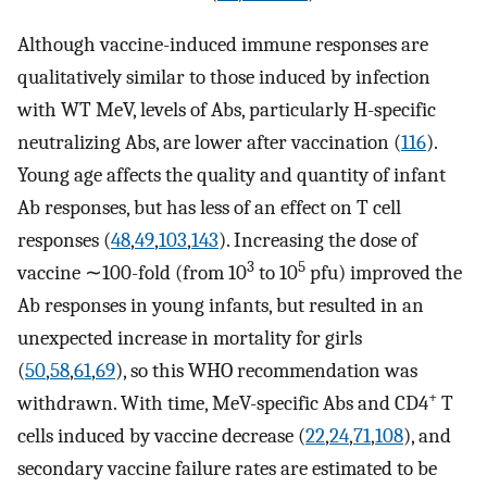
Although vaccine-induced immune responses are
qualitatively similar to those induced by infection
with WT MeV, levels of Abs, particularly H-specific
neutralizing Abs, are lower after vaccination (
116
).
Young age affects the quality and quantity of infant
Ab responses, but has less of an effect on T cell
responses (
48
,
49
,
103
,
143
). Increasing the dose of
3
5
vaccine ∼100-fold (from 10
to 10
pfu) improved the
Ab responses in young infants, but resulted in an
unexpected increase in mortality for girls
(
50
,
58
,
61
,
69
), so this WHO recommendation was
+
withdrawn. With time, MeV-specific Abs and CD4
T
cells induced by vaccine decrease (
22
,
24
,
71
,
108
), and
secondary vaccine failure rates are estimated to be