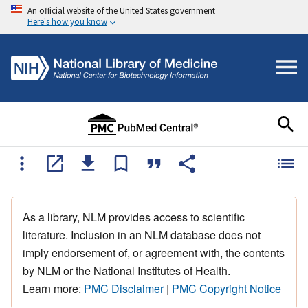
An official website of the United States government
Here's how you know
As a library, NLM provides access to scientific
literature. Inclusion in an NLM database does not
imply endorsement of, or agreement with, the contents
by NLM or the National Institutes of Health.
Learn more:
PMC Disclaimer
|
PMC Copyright Notice