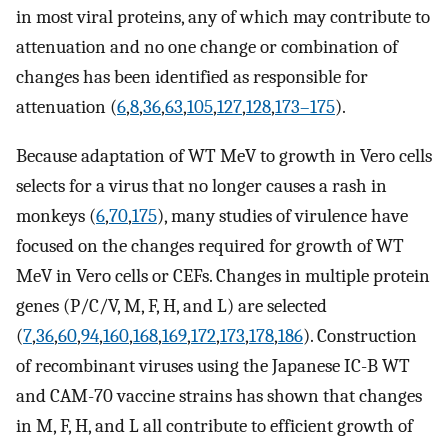
in most viral proteins, any of which may contribute to
attenuation and no one change or combination of
changes has been identified as responsible for
attenuation (
6
,
8
,
36
,
63
,
105
,
127
,
128
,
173–175
).
Because adaptation of WT MeV to growth in Vero cells
selects for a virus that no longer causes a rash in
monkeys (
6
,
70
,
175
), many studies of virulence have
focused on the changes required for growth of WT
MeV in Vero cells or CEFs. Changes in multiple protein
genes (P/C/V, M, F, H, and L) are selected
(
7
,
36
,
60
,
94
,
160
,
168
,
169
,
172
,
173
,
178
,
186
). Construction
of recombinant viruses using the Japanese IC-B WT
and CAM-70 vaccine strains has shown that changes
in M, F, H, and L all contribute to efficient growth of