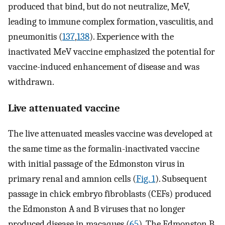
produced that bind, but do not neutralize, MeV,
leading to immune complex formation, vasculitis, and
pneumonitis (
137
,
138
). Experience with the
inactivated MeV vaccine emphasized the potential for
vaccine-induced enhancement of disease and was
withdrawn.
Live attenuated vaccine
The live attenuated measles vaccine was developed at
the same time as the formalin-inactivated vaccine
with initial passage of the Edmonston virus in
primary renal and amnion cells (
Fig. 1
). Subsequent
passage in chick embryo fibroblasts (CEFs) produced
the Edmonston A and B viruses that no longer
produced disease in macaques (
65
). The Edmonston B