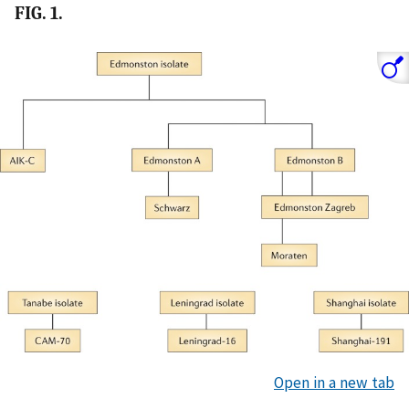
FIG. 1.
Open in a new tab