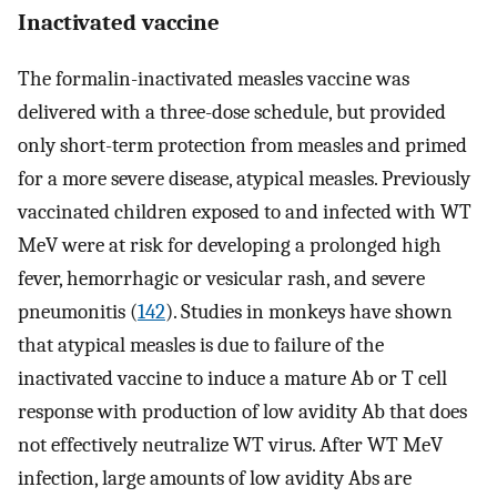
Inactivated vaccine
The formalin-inactivated measles vaccine was
delivered with a three-dose schedule, but provided
only short-term protection from measles and primed
for a more severe disease, atypical measles. Previously
vaccinated children exposed to and infected with WT
MeV were at risk for developing a prolonged high
fever, hemorrhagic or vesicular rash, and severe
pneumonitis (
142
). Studies in monkeys have shown
that atypical measles is due to failure of the
inactivated vaccine to induce a mature Ab or T cell
response with production of low avidity Ab that does
not effectively neutralize WT virus. After WT MeV
infection, large amounts of low avidity Abs are