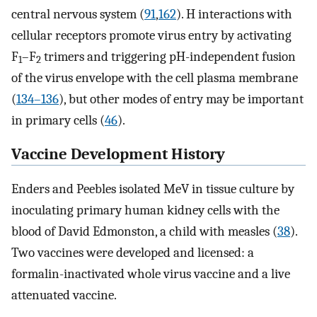
central nervous system (
91
,
162
). H interactions with
cellular receptors promote virus entry by activating
F
–F
trimers and triggering pH-independent fusion
1
2
of the virus envelope with the cell plasma membrane
(
134–136
), but other modes of entry may be important
in primary cells (
46
).
Vaccine Development History
Enders and Peebles isolated MeV in tissue culture by
inoculating primary human kidney cells with the
blood of David Edmonston, a child with measles (
38
).
Two vaccines were developed and licensed: a
formalin-inactivated whole virus vaccine and a live
attenuated vaccine.