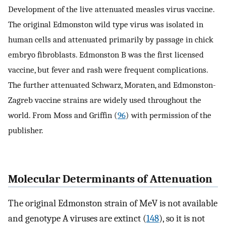
Development of the live attenuated measles virus vaccine.
The original Edmonston wild type virus was isolated in
human cells and attenuated primarily by passage in chick
embryo fibroblasts. Edmonston B was the first licensed
vaccine, but fever and rash were frequent complications.
The further attenuated Schwarz, Moraten, and Edmonston-
Zagreb vaccine strains are widely used throughout the
world. From Moss and Griffin (
96
) with permission of the
publisher.
Molecular Determinants of Attenuation
The original Edmonston strain of MeV is not available
and genotype A viruses are extinct (
148
), so it is not