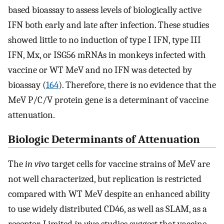
based bioassay to assess levels of biologically active
IFN both early and late after infection. These studies
showed little to no induction of type I IFN, type III
IFN, Mx, or ISG56 mRNAs in monkeys infected with
vaccine or WT MeV and no IFN was detected by
bioassay (
164
). Therefore, there is no evidence that the
MeV P/C/V protein gene is a determinant of vaccine
attenuation.
Biologic Determinants of Attenuation
The
in vivo
target cells for vaccine strains of MeV are
not well characterized, but replication is restricted
compared with WT MeV despite an enhanced ability
to use widely distributed CD46, as well as SLAM, as a
receptor. Limited
in vivo
studies suggest that vaccine