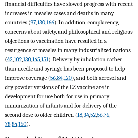
financial difficulties have slowed progress with recent
increases in measles cases and deaths in many
countries (
97
,
130
,
166
). In addition, complacency,
concerns about safety, and philosophical and religious
objections to vaccination have resulted in a
resurgence of measles in many industrialized nations
(
43
,
102
,
130
,
145
,
151
). Delivery by inhalation rather
than needle and syringe has been proposed to help
improve coverage (
56
,
84
,
120
), and both aerosol and
dry powder versions of the EZ vaccine are in
development for use both for use in primary
immunization of infants and for delivery of the
second dose to older children (
18
,
34
,
52
,
56
,
76
,
78
,
84
,
150
).