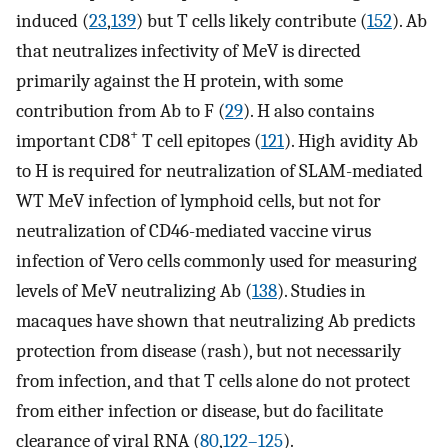
induced (
23
,
139
) but T cells likely contribute (
152
). Ab
that neutralizes infectivity of MeV is directed
primarily against the H protein, with some
contribution from Ab to F (
29
). H also contains
+
important CD8
T cell epitopes (
121
). High avidity Ab
to H is required for neutralization of SLAM-mediated
WT MeV infection of lymphoid cells, but not for
neutralization of CD46-mediated vaccine virus
infection of Vero cells commonly used for measuring
levels of MeV neutralizing Ab (
138
). Studies in
macaques have shown that neutralizing Ab predicts
protection from disease (rash), but not necessarily
from infection, and that T cells alone do not protect
from either infection or disease, but do facilitate
clearance of viral RNA (
80
,
122–125
).