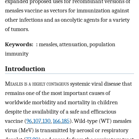
expanded proposed uses for recombinant versions of
measles vaccine as vectors for immunization against
other infections and as oncolytic agents for a variety
of tumors.
Keywords:
:
measles, attenuation, population
immunity
Introduction
M
easles is a highly contagious
systemic viral disease that
remains one of the most important causes of
worldwide morbidity and mortality in children
despite the availability of a safe and efficacious
vaccine (
96
,
107
,
130
,
166
,
185
). Wild-type (WT) measles
virus (MeV) is transmitted by aerosol or respiratory