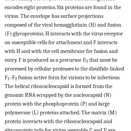
encodes eight proteins. Six proteins are found in the
virion. The envelope has surface projections
composed of the viral hemagglutinin (H) and fusion
(F) glycoproteins. H interacts with the virus receptor
on susceptible cells for attachment and F interacts
with H and with the cell membrane for fusion and
entry. F is produced as a precursor F
that must be
0
processed by cellular proteases to the disulfide-linked
F
–F
fusion-active form for virions to be infectious.
1
2
The helical ribonucleocapsid is formed from the
genomic RNA wrapped by the nucleocapsid (N)
protein with the phosphoprotein (P) and large
polymerase (L) proteins attached. The matrix (M)
protein interacts with the ribonucleocapsid and
glycoprotein tails for virion assembly. C and V are