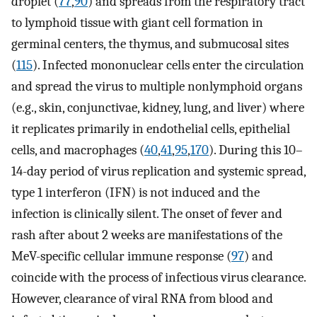
droplet (
77
,
90
) and spreads from the respiratory tract
to lymphoid tissue with giant cell formation in
germinal centers, the thymus, and submucosal sites
(
115
). Infected mononuclear cells enter the circulation
and spread the virus to multiple nonlymphoid organs
(e.g., skin, conjunctivae, kidney, lung, and liver) where
it replicates primarily in endothelial cells, epithelial
cells, and macrophages (
40
,
41
,
95
,
170
). During this 10–
14-day period of virus replication and systemic spread,
type 1 interferon (IFN) is not induced and the
infection is clinically silent. The onset of fever and
rash after about 2 weeks are manifestations of the
MeV-specific cellular immune response (
97
) and
coincide with the process of infectious virus clearance.
However, clearance of viral RNA from blood and