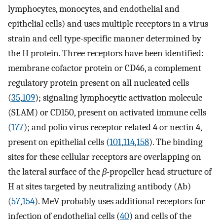
lymphocytes, monocytes, and endothelial and
epithelial cells) and uses multiple receptors in a virus
strain and cell type-specific manner determined by
the H protein. Three receptors have been identified:
membrane cofactor protein or CD46, a complement
regulatory protein present on all nucleated cells
(
35
,
109
); signaling lymphocytic activation molecule
(SLAM) or CD150, present on activated immune cells
(
177
); and polio virus receptor related 4 or nectin 4,
present on epithelial cells (
101
,
114
,
158
). The binding
sites for these cellular receptors are overlapping on
the lateral surface of the
β
-propeller head structure of
H at sites targeted by neutralizing antibody (Ab)
(
57
,
154
). MeV probably uses additional receptors for
infection of endothelial cells (
40
) and cells of the