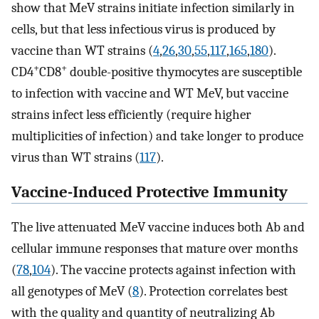
show that MeV strains initiate infection similarly in
cells, but that less infectious virus is produced by
vaccine than WT strains (
4
,
26
,
30
,
55
,
117
,
165
,
180
).
+
+
CD4
CD8
double-positive thymocytes are susceptible
to infection with vaccine and WT MeV, but vaccine
strains infect less efficiently (require higher
multiplicities of infection) and take longer to produce
virus than WT strains (
117
).
Vaccine-Induced Protective Immunity
The live attenuated MeV vaccine induces both Ab and
cellular immune responses that mature over months
(
78
,
104
). The vaccine protects against infection with
all genotypes of MeV (
8
). Protection correlates best
with the quality and quantity of neutralizing Ab