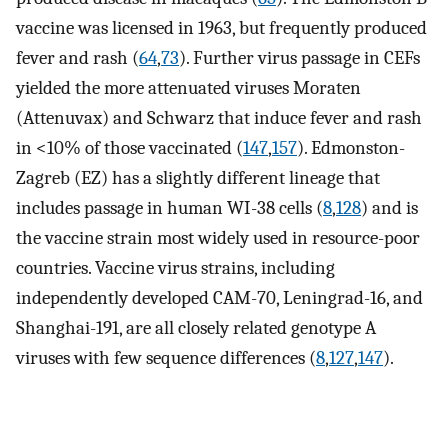
vaccine was licensed in 1963, but frequently produced
fever and rash (
64
,
73
). Further virus passage in CEFs
yielded the more attenuated viruses Moraten
(Attenuvax) and Schwarz that induce fever and rash
in <10% of those vaccinated (
147
,
157
). Edmonston-
Zagreb (EZ) has a slightly different lineage that
includes passage in human WI-38 cells (
8
,
128
) and is
the vaccine strain most widely used in resource-poor
countries. Vaccine virus strains, including
independently developed CAM-70, Leningrad-16, and
Shanghai-191, are all closely related genotype A
viruses with few sequence differences (
8
,
127
,
147
).