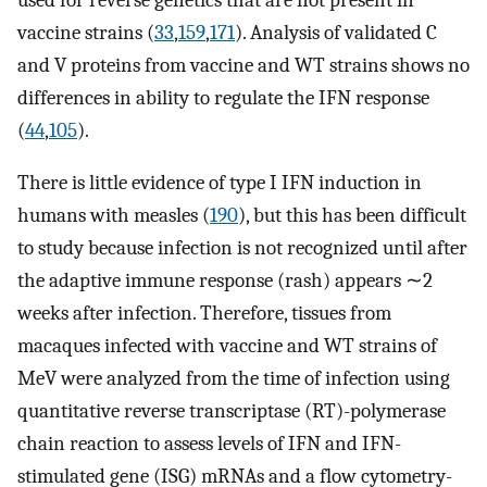
vaccine strains (
33
,
159
,
171
). Analysis of validated C
and V proteins from vaccine and WT strains shows no
differences in ability to regulate the IFN response
(
44
,
105
).
There is little evidence of type I IFN induction in
humans with measles (
190
), but this has been difficult
to study because infection is not recognized until after
the adaptive immune response (rash) appears ∼2
weeks after infection. Therefore, tissues from
macaques infected with vaccine and WT strains of
MeV were analyzed from the time of infection using
quantitative reverse transcriptase (RT)-polymerase
chain reaction to assess levels of IFN and IFN-
stimulated gene (ISG) mRNAs and a flow cytometry-