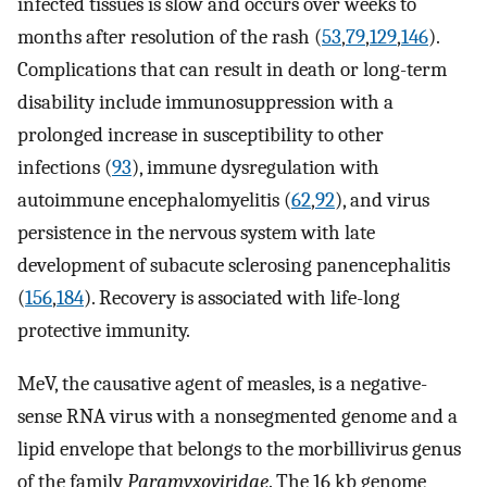
infected tissues is slow and occurs over weeks to
months after resolution of the rash (
53
,
79
,
129
,
146
).
Complications that can result in death or long-term
disability include immunosuppression with a
prolonged increase in susceptibility to other
infections (
93
), immune dysregulation with
autoimmune encephalomyelitis (
62
,
92
), and virus
persistence in the nervous system with late
development of subacute sclerosing panencephalitis
(
156
,
184
). Recovery is associated with life-long
protective immunity.
MeV, the causative agent of measles, is a negative-
sense RNA virus with a nonsegmented genome and a
lipid envelope that belongs to the morbillivirus genus
of the family
Paramyxoviridae
. The 16 kb genome