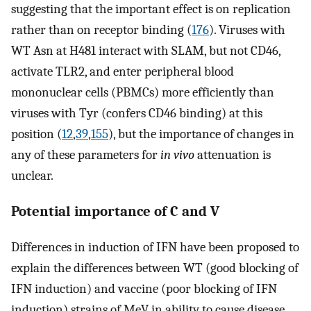
suggesting that the important effect is on replication
rather than on receptor binding (
176
). Viruses with
WT Asn at H481 interact with SLAM, but not CD46,
activate TLR2, and enter peripheral blood
mononuclear cells (PBMCs) more efficiently than
viruses with Tyr (confers CD46 binding) at this
position (
12
,
39
,
155
), but the importance of changes in
any of these parameters for
in vivo
attenuation is
unclear.
Potential importance of C and V
Differences in induction of IFN have been proposed to
explain the differences between WT (good blocking of
IFN induction) and vaccine (poor blocking of IFN
induction) strains of MeV in ability to cause disease