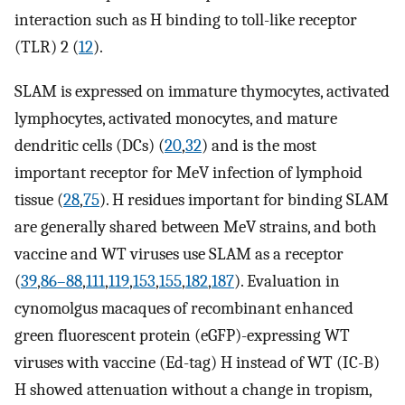
interaction such as H binding to toll-like receptor
(TLR) 2 (
12
).
SLAM is expressed on immature thymocytes, activated
lymphocytes, activated monocytes, and mature
dendritic cells (DCs) (
20
,
32
) and is the most
important receptor for MeV infection of lymphoid
tissue (
28
,
75
). H residues important for binding SLAM
are generally shared between MeV strains, and both
vaccine and WT viruses use SLAM as a receptor
(
39
,
86–88
,
111
,
119
,
153
,
155
,
182
,
187
). Evaluation in
cynomolgus macaques of recombinant enhanced
green fluorescent protein (eGFP)-expressing WT
viruses with vaccine (Ed-tag) H instead of WT (IC-B)
H showed attenuation without a change in tropism,