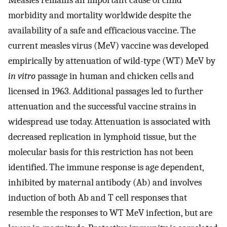
Measles remains an important cause of child
morbidity and mortality worldwide despite the
availability of a safe and efficacious vaccine. The
current measles virus (MeV) vaccine was developed
empirically by attenuation of wild-type (WT) MeV by
in vitro
passage in human and chicken cells and
licensed in 1963. Additional passages led to further
attenuation and the successful vaccine strains in
widespread use today. Attenuation is associated with
decreased replication in lymphoid tissue, but the
molecular basis for this restriction has not been
identified. The immune response is age dependent,
inhibited by maternal antibody (Ab) and involves
induction of both Ab and T cell responses that
resemble the responses to WT MeV infection, but are