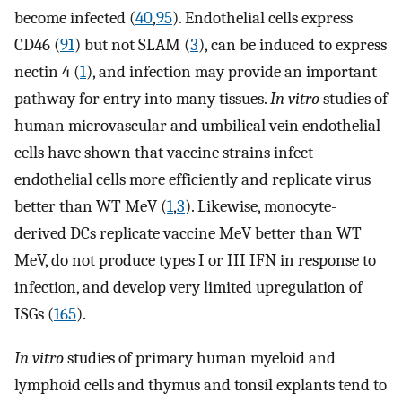
become infected (
40
,
95
). Endothelial cells express
CD46 (
91
) but not SLAM (
3
), can be induced to express
nectin 4 (
1
), and infection may provide an important
pathway for entry into many tissues.
In vitro
studies of
human microvascular and umbilical vein endothelial
cells have shown that vaccine strains infect
endothelial cells more efficiently and replicate virus
better than WT MeV (
1
,
3
). Likewise, monocyte-
derived DCs replicate vaccine MeV better than WT
MeV, do not produce types I or III IFN in response to
infection, and develop very limited upregulation of
ISGs (
165
).
In vitro
studies of primary human myeloid and
lymphoid cells and thymus and tonsil explants tend to