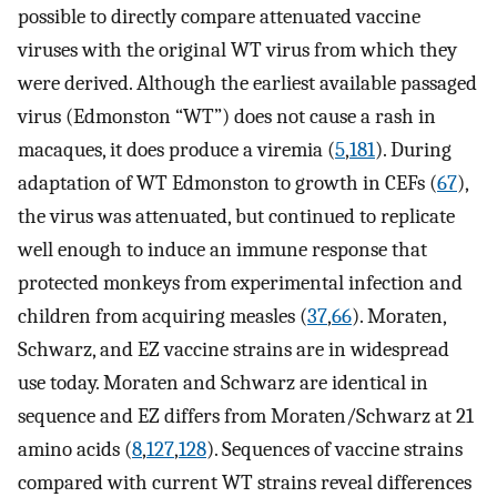
possible to directly compare attenuated vaccine
viruses with the original WT virus from which they
were derived. Although the earliest available passaged
virus (Edmonston “WT”) does not cause a rash in
macaques, it does produce a viremia (
5
,
181
). During
adaptation of WT Edmonston to growth in CEFs (
67
),
the virus was attenuated, but continued to replicate
well enough to induce an immune response that
protected monkeys from experimental infection and
children from acquiring measles (
37
,
66
). Moraten,
Schwarz, and EZ vaccine strains are in widespread
use today. Moraten and Schwarz are identical in
sequence and EZ differs from Moraten/Schwarz at 21
amino acids (
8
,
127
,
128
). Sequences of vaccine strains
compared with current WT strains reveal differences