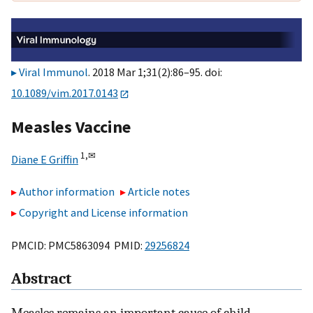
Viral Immunol
. 2018 Mar 1;31(2):86–95. doi:
10.1089/vim.2017.0143
Measles Vaccine
1,
✉
Diane E Griffin
Author information
Article notes
Copyright and License information
PMCID: PMC5863094 PMID:
29256824
Abstract