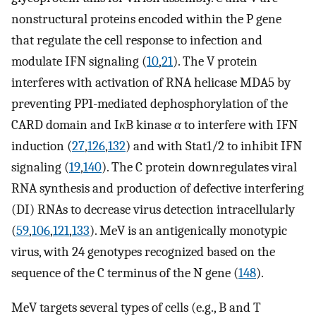
nonstructural proteins encoded within the P gene
that regulate the cell response to infection and
modulate IFN signaling (
10
,
21
). The V protein
interferes with activation of RNA helicase MDA5 by
preventing PP1-mediated dephosphorylation of the
CARD domain and I
κ
B kinase
α
to interfere with IFN
induction (
27
,
126
,
132
) and with Stat1/2 to inhibit IFN
signaling (
19
,
140
). The C protein downregulates viral
RNA synthesis and production of defective interfering
(DI) RNAs to decrease virus detection intracellularly
(
59
,
106
,
121
,
133
). MeV is an antigenically monotypic
virus, with 24 genotypes recognized based on the
sequence of the C terminus of the N gene (
148
).
MeV targets several types of cells (e.g., B and T