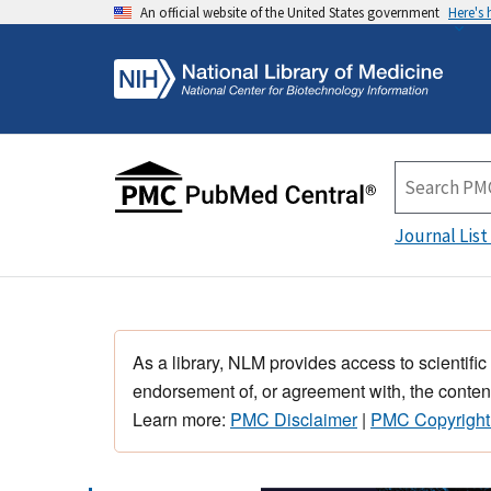
An official website of the United States government
Here's
Journal List
As a library, NLM provides access to scientific
endorsement of, or agreement with, the content
Learn more:
PMC Disclaimer
|
PMC Copyright