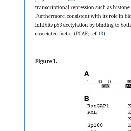
transcriptional repression such as histon
Furthermore, consistent with its role in b
inhibits p53 acetylation by binding to bot
associated factor (PCAF; ref.
13
).
Figure 1.