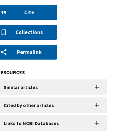
Cite
Collections
Permalink
RESOURCES
Similar articles
Cited by other articles
Links to NCBI Databases