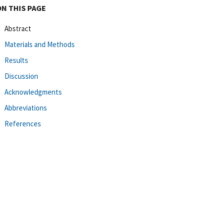
ON THIS PAGE
Abstract
Materials and Methods
Results
Discussion
Acknowledgments
Abbreviations
References