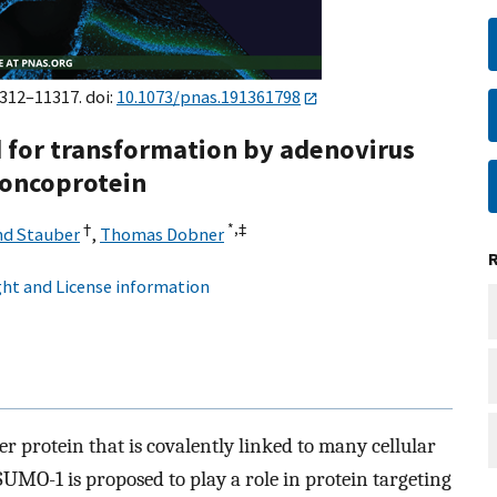
1312–11317. doi:
10.1073/pnas.191361798
 for transformation by adenovirus
 oncoprotein
†
*,
‡
nd Stauber
,
Thomas Dobner
ht and License information
r protein that is covalently linked to many cellular
SUMO-1 is proposed to play a role in protein targeting