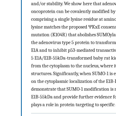
and/or stability. We show here that adeno
oncoprotein can be covalently modified 
comprising a single lysine residue at amin
lysine matches the proposed ΨKxE consens
mutation (K104R) that abolishes SUMOylati
the adenovirus type 5 protein to transform
E1A and to inhibit p53-mediated transacti
5 E1A/E1B-55kDa-transformed baby rat kidn
from the cytoplasm to the nucleus, where i
structures. Significantly, when SUMO-1 is e
on the cytoplasmic localization of the E1B
demonstrate that SUMO-1 modification is r
E1B-55kDa and provide further evidence for
plays a role in protein targeting to specific 