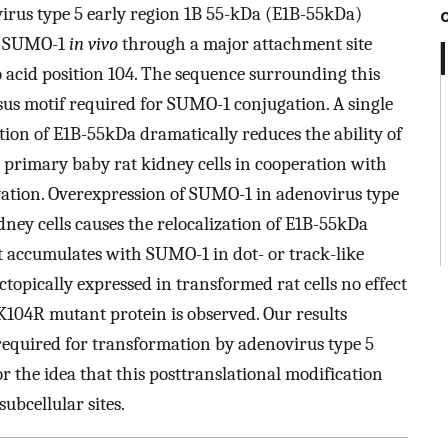
virus type 5 early region 1B 55-kDa (E1B-55kDa)
by SUMO-1
in vivo
through a major attachment site
o acid position 104. The sequence surrounding this
us motif required for SUMO-1 conjugation. A single
on of E1B-55kDa dramatically reduces the ability of
 primary baby rat kidney cells in cooperation with
vation. Overexpression of SUMO-1 in adenovirus type
ey cells causes the relocalization of E1B-55kDa
t accumulates with SUMO-1 in dot- or track-like
ctopically expressed in transformed rat cells no effect
-K104R mutant protein is observed. Our results
equired for transformation by adenovirus type 5
 the idea that this posttranslational modification
subcellular sites.