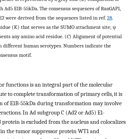
th Ad5 E1B-55kDa. The consensus sequences of RanGAP1,
2 were derived from the sequences listed in ref.
28
.
esidue (K) that serves as the SUMO attachment site; ψ
sents any amino acid residue. (
C
) Alignment of potential
om different human serotypes. Numbers indicate the
onsensus motif.
 functions is an integral part of the molecular
 to complete transformation of primary cells, it is
on of E1B-55kDa during transformation may involve
eractions. In Ad subgroup C (Ad2 or Ad5) E1-
protein is excluded from the nucleus and colocalizes
tain the tumor suppressor protein WT1 and