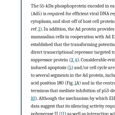
The 55-kDa phosphoprotein encoded in ear
(Ad5) is required for efficient viral DNA re
cytoplasm, and shut-off of host cell protein
ref.
1
). In addition, the Ad protein provide
mammalian cells in cooperation with Ad E
established that the transforming potential 
direct transcriptional repressor targeted 
suppressor protein (
3
,
4
). Considerable evi
induced apoptosis (
5
) and/or cell cycle arr
to several segments in the Ad protein, in
acid position 180 (Fig.
1
A
) and in the centra
terminus that mediate inhibition of p53-d
10
). Although the mechanism by which E1B-5
data suggest that its silencing activity req
polymerase II (
11
) as well as interaction w