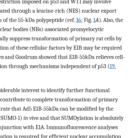
restriction imposed on p53 and WT1 may involve
ated through a leucine-rich (NES) nuclear export
n of the 55-kDa polypeptide (ref.
16
; Fig.
1
A
). Also, the
clear bodies (NBs)-associated promyelocytic
lly suppress transformation of primary rat cells by
ition of these cellular factors by E1B may be required
les and Goodrum showed that E1B-55kDa relieves cell-
cation through mechanisms independent of p53 (
19
,
siderable interest to identify further functional
 contribute to complete transformation of primary
rate that Ad5 E1B-55kDa can be modified by the
1 (SUMO-1)
in vivo
and that SUMOylation is absolutely
onjunction with E1A. Immunofluorescence analyses
cation is required for efficient nuclear accumulation