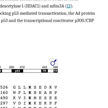
e deacetylase 1 (HDAC1) and mSin3A (
12
).
locking p53-mediated transactivation, the Ad protein
h p53 and the transcriptional coactivator p300/CBP