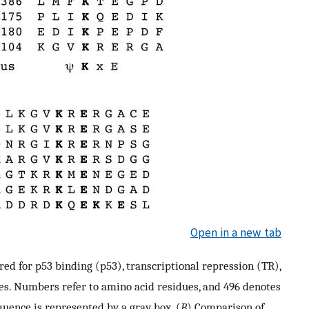
Open in a new tab
d for p53 binding (p53), transcriptional repression (TR),
es. Numbers refer to amino acid residues, and 496 denotes
quence is represented by a gray box. (
B
) Comparison of