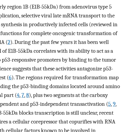
ly region 1B (E1B-55kDa) from adenovirus type 5
plication, selective viral late mRNA transport to the
 synthesis in productively infected cells (reviewed in
s functions for complete oncogenic transformation of
1A (
2
). During the past few years it has been well
of E1B-55kDa correlates with its ability to act as a
to p53-responsive promoters by binding to the tumor
dence suggests that these activities antagonize p53-
est (
6
). The regions required for transformation map
cluding the p53-binding domains located around amino
l part (
4
,
7
,
8
), plus two segments at the carboxy
ependent and p53-independent transactivation (
5
,
9
,
5kDa blocks transcription is still unclear, recent
uires a cellular corepressor that copurifies with RNA
ith cellular factors known to be involved in