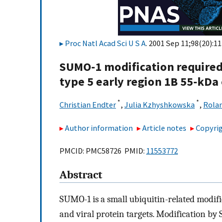
Proc Natl Acad Sci U S A
. 2001 Sep 11;98(20):1
SUMO-1 modification required
type 5 early region 1B 55-kDa
*
*
Christian Endter
,
Julia Kzhyshkowska
,
Rola
Author information
Article notes
Copyrig
PMCID: PMC58726 PMID:
11553772
Abstract
SUMO-1 is a small ubiquitin-related modifie
and viral protein targets. Modification by 