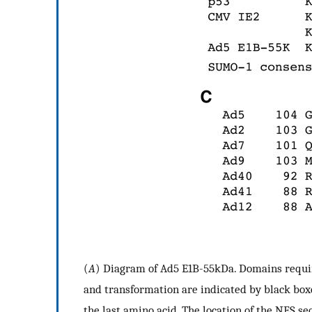
(
A
) Diagram of Ad5 E1B-55kDa. Domains require
and transformation are indicated by black box
the last amino acid. The location of the NES se