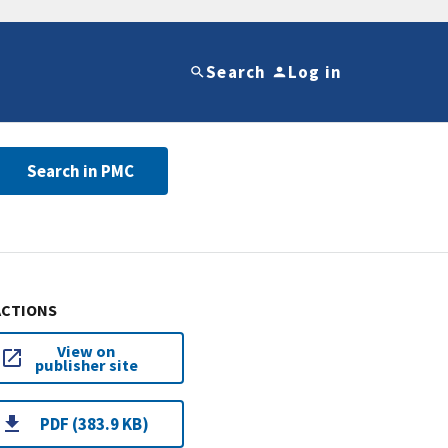
Search
Log in
Search in PMC
ACTIONS
View on
publisher site
PDF (383.9 KB)