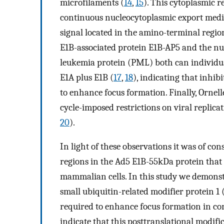
microfilaments (
14
,
15
). This cytoplasmic 
continuous nucleocytoplasmic export medi
signal located in the amino-terminal regio
E1B-associated protein E1B-AP5 and the nu
leukemia protein (PML) both can individua
E1A plus E1B (
17
,
18
), indicating that inhib
to enhance focus formation. Finally, Ornel
cycle-imposed restrictions on viral repli
20
).
In light of these observations it was of con
regions in the Ad5 E1B-55kDa protein that
mammalian cells. In this study we demonst
small ubiquitin-related modifier protein 
required to enhance focus formation in c
indicate that this posttranslational modifi