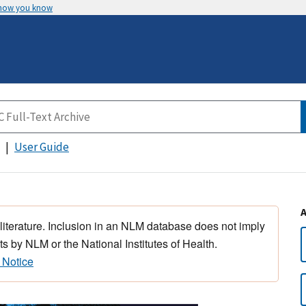
 how you know
User Guide
 literature. Inclusion in an NLM database does not imply
s by NLM or the National Institutes of Health.
 Notice