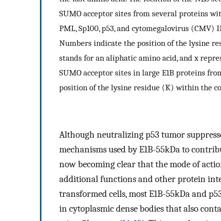
SUMO acceptor sites from several proteins wi
PML, Sp100, p53, and cytomegalovirus (CMV) IE
Numbers indicate the position of the lysine r
stands for an aliphatic amino acid, and x repre
SUMO acceptor sites in large E1B proteins fr
position of the lysine residue (K) within the c
Although neutralizing p53 tumor suppressor
mechanisms used by E1B-55kDa to contribute
now becoming clear that the mode of acti
additional functions and other protein int
transformed cells, most E1B-55kDa and p53 
in cytoplasmic dense bodies that also con