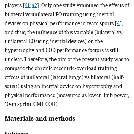
players [
41
,
42
]. Only one study examined the effects of
bilateral vs unilateral EO training using inertial
devices on physical performance in team sports [
4
],
and thus, the influence of this variable (bilateral vs
unilateral EO using inertial devices) on the
hypertrophy and COD performance factors is still
unclear. Therefore, the aim of the present study was to
compare the chronic eccentric-overload training
effects of unilateral (lateral lunge) vs bilateral (half-
squat) using an inertial device on hypertrophy and
physical performance (measured as lower limb power,
10-m sprint, CMJ, COD).
Materials and methods
Subjects