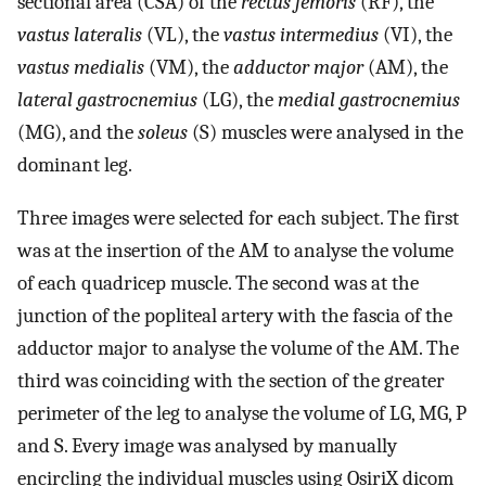
sectional area (CSA) of the
rectus femoris
(RF), the
vastus lateralis
(VL), the
vastus intermedius
(VI), the
vastus medialis
(VM), the
adductor major
(AM), the
lateral gastrocnemius
(LG), the
medial gastrocnemius
(MG), and the
soleus
(S) muscles were analysed in the
dominant leg.
Three images were selected for each subject. The first
was at the insertion of the AM to analyse the volume
of each quadricep muscle. The second was at the
junction of the popliteal artery with the fascia of the
adductor major to analyse the volume of the AM. The
third was coinciding with the section of the greater
perimeter of the leg to analyse the volume of LG, MG, P
and S. Every image was analysed by manually
encircling the individual muscles using OsiriX dicom