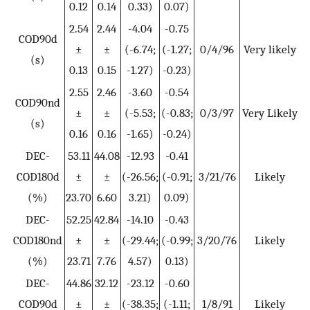
0.12
0.14
0.33)
0.07)
2.54
2.44
-4.04
-0.75
COD90d
±
±
(-6.74;
(-1.27;
0/4/96
Very likely
(s)
0.13
0.15
-1.27)
-0.23)
2.55
2.46
-3.60
-0.54
COD90nd
±
±
(-5.53;
(-0.83;
0/3/97
Very Likely
(s)
0.16
0.16
-1.65)
-0.24)
DEC-
53.11
44.08
-12.93
-0.41
COD180d
±
±
(-26.56;
(-0.91;
3/21/76
Likely
(%)
23.70
6.60
3.21)
0.09)
DEC-
52.25
42.84
-14.10
-0.43
COD180nd
±
±
(-29.44;
(-0.99;
3/20/76
Likely
(%)
23.71
7.76
4.57)
0.13)
DEC-
44.86
32.12
-23.12
-0.60
COD90d
±
±
(-38.35;
(-1.11;
1/8/91
Likely