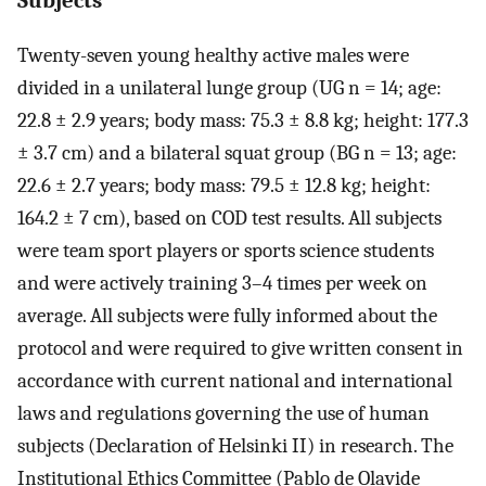
Twenty-seven young healthy active males were
divided in a unilateral lunge group (UG n = 14; age:
22.8 ± 2.9 years; body mass: 75.3 ± 8.8 kg; height: 177.3
± 3.7 cm) and a bilateral squat group (BG n = 13; age:
22.6 ± 2.7 years; body mass: 79.5 ± 12.8 kg; height:
164.2 ± 7 cm), based on COD test results. All subjects
were team sport players or sports science students
and were actively training 3–4 times per week on
average. All subjects were fully informed about the
protocol and were required to give written consent in
accordance with current national and international
laws and regulations governing the use of human
subjects (Declaration of Helsinki II) in research. The
Institutional Ethics Committee (Pablo de Olavide