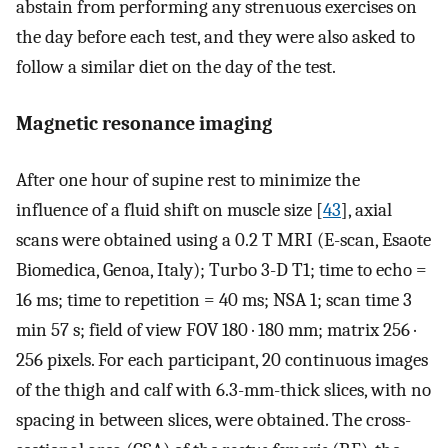
abstain from performing any strenuous exercises on
the day before each test, and they were also asked to
follow a similar diet on the day of the test.
Magnetic resonance imaging
After one hour of supine rest to minimize the
influence of a fluid shift on muscle size [
43
], axial
scans were obtained using a 0.2 T MRI (E-scan, Esaote
Biomedica, Genoa, Italy); Turbo 3-D T1; time to echo =
16 ms; time to repetition = 40 ms; NSA 1; scan time 3
min 57 s; field of view FOV 180 · 180 mm; matrix 256 ·
256 pixels. For each participant, 20 continuous images
of the thigh and calf with 6.3-mm-thick slices, with no
spacing in between slices, were obtained. The cross-