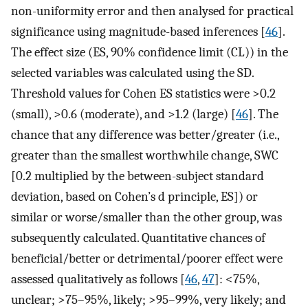
non-uniformity error and then analysed for practical
significance using magnitude-based inferences [
46
].
The effect size (ES, 90% confidence limit (CL)) in the
selected variables was calculated using the SD.
Threshold values for Cohen ES statistics were >0.2
(small), >0.6 (moderate), and >1.2 (large) [
46
]. The
chance that any difference was better/greater (i.e.,
greater than the smallest worthwhile change, SWC
[0.2 multiplied by the between-subject standard
deviation, based on Cohen’s d principle, ES]) or
similar or worse/smaller than the other group, was
subsequently calculated. Quantitative chances of
beneficial/better or detrimental/poorer effect were
assessed qualitatively as follows [
46
,
47
]: <75%,
unclear; >75–95%, likely; >95–99%, very likely; and