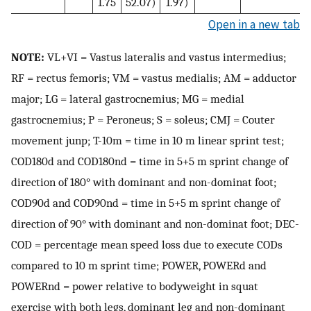
1.75
52.07)
1.97)
Open in a new tab
NOTE:
VL+VI = Vastus lateralis and vastus intermedius;
RF = rectus femoris; VM = vastus medialis; AM = adductor
major; LG = lateral gastrocnemius; MG = medial
gastrocnemius; P = Peroneus; S = soleus; CMJ = Couter
movement junp; T-10m = time in 10 m linear sprint test;
COD180d and COD180nd = time in 5+5 m sprint change of
direction of 180° with dominant and non-dominat foot;
COD90d and COD90nd = time in 5+5 m sprint change of
direction of 90° with dominant and non-dominat foot; DEC-
COD = percentage mean speed loss due to execute CODs
compared to 10 m sprint time; POWER, POWERd and
POWERnd = power relative to bodyweight in squat
exercise with both legs, dominant leg and non-dominant