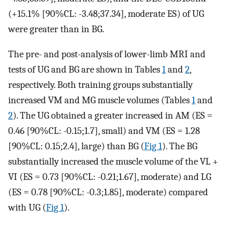
(+15.1% [90%CL: -3.48;37.34], moderate ES) of UG
were greater than in BG.
The pre- and post-analysis of lower-limb MRI and
tests of UG and BG are shown in Tables
1
and
2
,
respectively. Both training groups substantially
increased VM and MG muscle volumes (Tables
1
and
2
). The UG obtained a greater increased in AM (ES =
0.46 [90%CL: -0.15;1.7], small) and VM (ES = 1.28
[90%CL: 0.15;2.4], large) than BG (
Fig 1
). The BG
substantially increased the muscle volume of the VL +
VI (ES = 0.73 [90%CL: -0.21;1.67], moderate) and LG
(ES = 0.78 [90%CL: -0.3;1.85], moderate) compared
with UG (
Fig 1
).