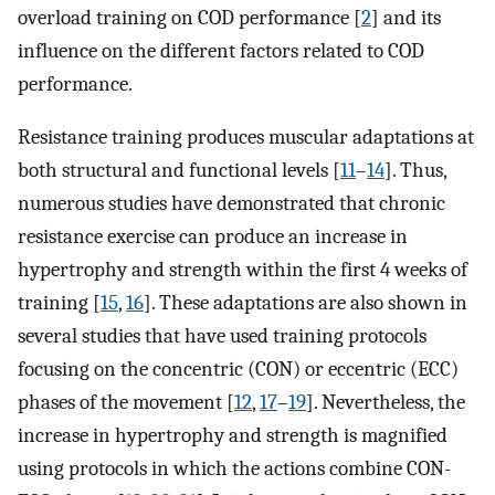
overload training on COD performance [
2
] and its
influence on the different factors related to COD
performance.
Resistance training produces muscular adaptations at
both structural and functional levels [
11
–
14
]. Thus,
numerous studies have demonstrated that chronic
resistance exercise can produce an increase in
hypertrophy and strength within the first 4 weeks of
training [
15
,
16
]. These adaptations are also shown in
several studies that have used training protocols
focusing on the concentric (CON) or eccentric (ECC)
phases of the movement [
12
,
17
–
19
]. Nevertheless, the
increase in hypertrophy and strength is magnified
using protocols in which the actions combine CON-