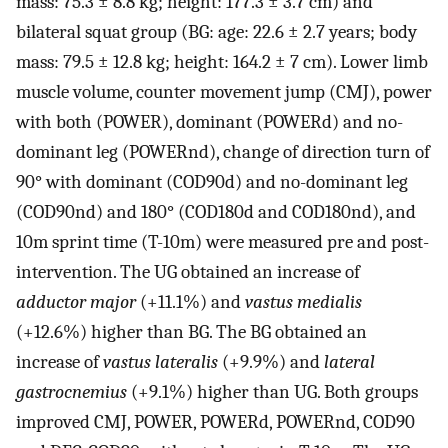
mass: 75.3 ± 8.8 kg; height: 177.3 ± 3.7 cm) and
bilateral squat group (BG: age: 22.6 ± 2.7 years; body
mass: 79.5 ± 12.8 kg; height: 164.2 ± 7 cm). Lower limb
muscle volume, counter movement jump (CMJ), power
with both (POWER), dominant (POWERd) and no-
dominant leg (POWERnd), change of direction turn of
90° with dominant (COD90d) and no-dominant leg
(COD90nd) and 180° (COD180d and COD180nd), and
10m sprint time (T-10m) were measured pre and post-
intervention. The UG obtained an increase of
adductor major
(+11.1%) and
vastus medialis
(+12.6%) higher than BG. The BG obtained an
increase of
vastus lateralis
(+9.9%) and
lateral
gastrocnemius
(+9.1%) higher than UG. Both groups
improved CMJ, POWER, POWERd, POWERnd, COD90