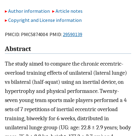
Author information
Article notes
Copyright and License information
PMCID: PMC5874004 PMID:
29590139
Abstract
The study aimed to compare the chronic eccentric-
overload training effects of unilateral (lateral lunge)
vs bilateral (half-squat) using an inertial device, on
hypertrophy and physical performance. Twenty-
seven young team sports male players performed a 4
sets of 7 repetitions of inertial eccentric overload
training, biweekly for 6 weeks, distributed in
unilateral lunge group (UG: age: 22.8 ± 2.9 years; body