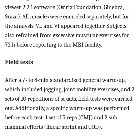
viewer 2.2.1 software (Osirix Foundation, Ginebra,
Suiza). All muscles were encircled separately, but for
the analysis, VL and VI appeared together. Subjects
also refrained from excessive muscular exercises for
72 h before reporting to the MRI facility.
Field tests
After a 7- to 8-min standardized general warm-up,
which included jogging, joint mobility exercises, and 2
sets of 10 repetitions of squats, field tests were carried
out. Additionally, a specific warm-up was performed
before each test: 1 set of 5 reps (CMJ) and 2 sub-
maximal efforts (linear sprint and COD).