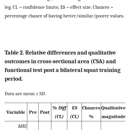
leg. CL = confidence limits; ES = effect size; Chances =
percentage chance of having better/similar/poorer values.
Table 2. Relative differences and qualitative
outcomes in cross-sectional area (CSA) and
functional test post a bilateral squat training
period.
Data are mean ± SD.
% Diff
ES
Chances
Qualitative
Variable
Pre
Post
(CL)
(CL)
%
magnitude
MRI