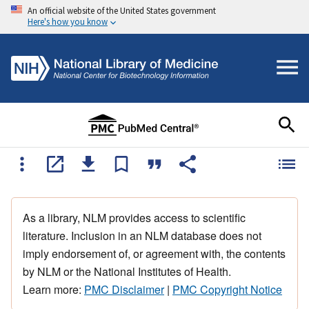
An official website of the United States government
Here's how you know
As a library, NLM provides access to scientific
literature. Inclusion in an NLM database does not
imply endorsement of, or agreement with, the contents
by NLM or the National Institutes of Health.
Learn more:
PMC Disclaimer
|
PMC Copyright Notice