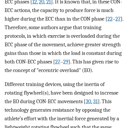
ECC phases [
12
,
20
,
21
]. It is known that, in these CON-
ECC actions, the capacity to produce force is much
higher during the ECC than in the CON phase [
22
–
27
].
Therefore, some authors argue that training
protocols, in which exercise is overloaded during the
ECC phase of the movement, achieve greater strength
gains than those in which the load is constant during
both CON-ECC phases [
27
–
29
]. This has given rise to
the concept of "eccentric overload" (EO).
Different training devices, using the inertia of
rotating flywheel(s), have been designed to increase
the EO during CON-ECC movements [
30
,
31
]. This
technology generates resistance by opposing the
athlete’s effort with the inertial force generated by a
lightweight rotating flywheel such that the same