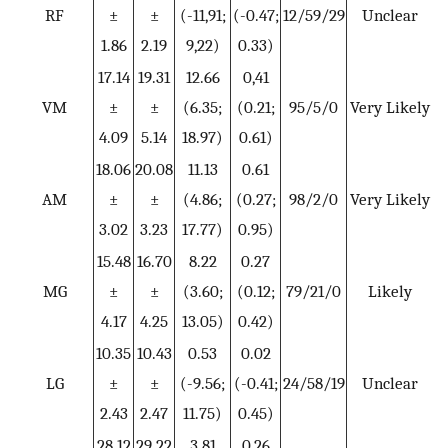
RF
±
±
(-11,91;
(-0.47;
12/59/29
Unclear
1.86
2.19
9,22)
0.33)
17.14
19.31
12.66
0,41
VM
±
±
(6.35;
(0.21;
95/5/0
Very Likely
4.09
5.14
18.97)
0.61)
18.06
20.08
11.13
0.61
AM
±
±
(4.86;
(0.27;
98/2/0
Very Likely
3.02
3.23
17.77)
0.95)
15.48
16.70
8.22
0.27
MG
±
±
(3.60;
(0.12;
79/21/0
Likely
4.17
4.25
13.05)
0.42)
10.35
10.43
0.53
0.02
LG
±
±
(-9.56;
(-0.41;
24/58/19
Unclear
2.43
2.47
11.75)
0.45)
28.12
29.22
3.81
0,26