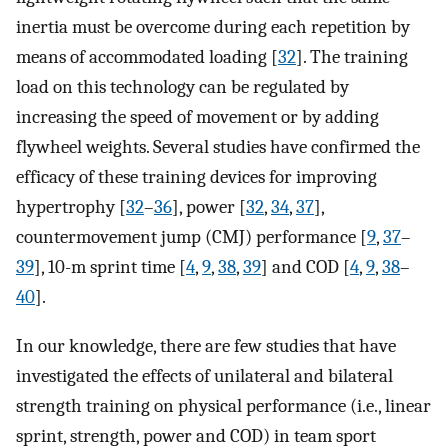
inertia must be overcome during each repetition by
means of accommodated loading [
32
]. The training
load on this technology can be regulated by
increasing the speed of movement or by adding
flywheel weights. Several studies have confirmed the
efficacy of these training devices for improving
hypertrophy [
32
–
36
], power [
32
,
34
,
37
],
countermovement jump (CMJ) performance [
9
,
37
–
39
], 10-m sprint time [
4
,
9
,
38
,
39
] and COD [
4
,
9
,
38
–
40
].
In our knowledge, there are few studies that have
investigated the effects of unilateral and bilateral
strength training on physical performance (i.e., linear
sprint, strength, power and COD) in team sport