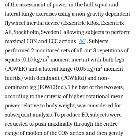
of the assessment of power in the half-squat and
lateral lunge exercises using a non-gravity dependent
flywheel inertial device (Exxentric kBox, Exxentrix
AB, Stockholm, Sweden), allowing subjects to perform
maximal CON and ECC actions [
44
]. Subjects
performed 2 monitored sets of all-out 8 repetitions of
2
squats (0.10 kg/m
moment inertia) with both legs
2
(POWER) and a lateral lunge (0.05 kg/m
moment
inertia) with dominant (POWERd) and non-
dominant leg (POWERnd). The best of the two sets,
according to the criteria of higher rotational mean
power relative to body weight, was considered for
subsequent analysis. To produce EO, subjects were
requested to push maximally through the entire
range of motion of the CON action and then gently