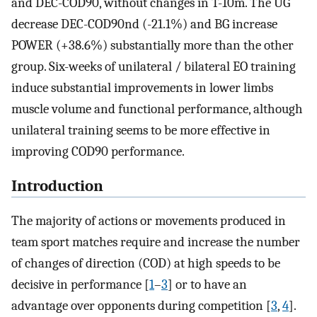
and DEC-COD90, without changes in T-10m. The UG
decrease DEC-COD90nd (-21.1%) and BG increase
POWER (+38.6%) substantially more than the other
group. Six-weeks of unilateral / bilateral EO training
induce substantial improvements in lower limbs
muscle volume and functional performance, although
unilateral training seems to be more effective in
improving COD90 performance.
Introduction
The majority of actions or movements produced in
team sport matches require and increase the number
of changes of direction (COD) at high speeds to be
decisive in performance [
1
–
3
] or to have an
advantage over opponents during competition [
3
,
4
].