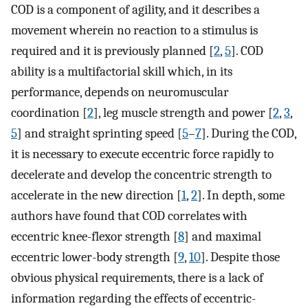
COD is a component of agility, and it describes a
movement wherein no reaction to a stimulus is
required and it is previously planned [
2
,
5
]. COD
ability is a multifactorial skill which, in its
performance, depends on neuromuscular
coordination [
2
], leg muscle strength and power [
2
,
3
,
5
] and straight sprinting speed [
5
–
7
]. During the COD,
it is necessary to execute eccentric force rapidly to
decelerate and develop the concentric strength to
accelerate in the new direction [
1
,
2
]. In depth, some
authors have found that COD correlates with
eccentric knee-flexor strength [
8
] and maximal
eccentric lower-body strength [
9
,
10
]. Despite those
obvious physical requirements, there is a lack of
information regarding the effects of eccentric-