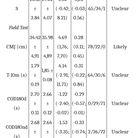
S
±
±
(-0.42;
(-0.03;
65/34/1
Unclear
3.84
4.07
8.21)
0.56)
Field Test
34.42
35.98
4.69
0.28
CMJ (cm)
±
±
(1,76;
(0.11;
78/22/0
Likely
4,91
4,89
7,70)
0.45)
1.79
4.14
0.31
1,85 ±
T-10m (s)
±
(-2.91;
(-0.22;
64/30/6
Unclear
0.08
0.19
11.71)
0.84)
2.70
2.66
-1.22
-0.29
COD180d
±
±
(-2.40;
(-0.57;
0/29/71
Unclear
(s)
0.11
0.12
-0.02)
-0.01)
2.68
2.64
-1.53
-0.33
COD180nd
±
±
(-3.35;
(-0.74;
2/26/72
Unclear
(s)