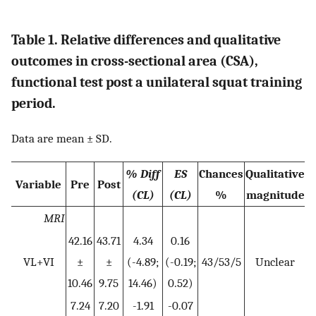
Table 1. Relative differences and qualitative
outcomes in cross-sectional area (CSA),
functional test post a unilateral squat training
period.
Data are mean ± SD.
% Diff
ES
Chances
Qualitative
Variable
Pre
Post
(CL)
(CL)
%
magnitude
MRI
42.16
43.71
4.34
0.16
VL+VI
±
±
(-4.89;
(-0.19;
43/53/5
Unclear
10.46
9.75
14.46)
0.52)
7.24
7.20
-1.91
-0.07