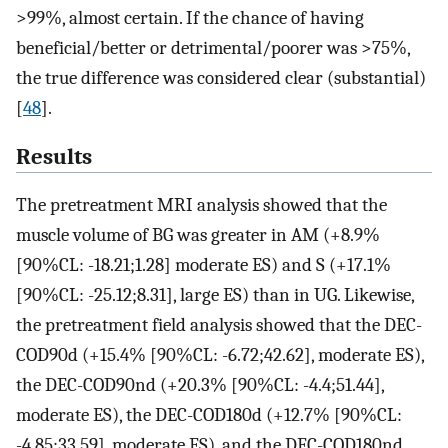
>99%, almost certain. If the chance of having
beneficial/better or detrimental/poorer was >75%,
the true difference was considered clear (substantial)
[
48
].
Results
The pretreatment MRI analysis showed that the
muscle volume of BG was greater in AM (+8.9%
[90%CL: -18.21;1.28] moderate ES) and S (+17.1%
[90%CL: -25.12;8.31], large ES) than in UG. Likewise,
the pretreatment field analysis showed that the DEC-
COD90d (+15.4% [90%CL: -6.72;42.62], moderate ES),
the DEC-COD90nd (+20.3% [90%CL: -4.4;51.44],
moderate ES), the DEC-COD180d (+12.7% [90%CL:
-4.85;33.59], moderate ES), and the DEC-COD180nd