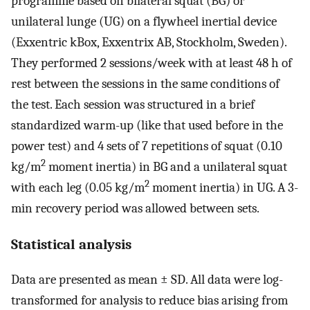
programme based on bilateral squat (BG) or
unilateral lunge (UG) on a flywheel inertial device
(Exxentric kBox, Exxentrix AB, Stockholm, Sweden).
They performed 2 sessions/week with at least 48 h of
rest between the sessions in the same conditions of
the test. Each session was structured in a brief
standardized warm-up (like that used before in the
power test) and 4 sets of 7 repetitions of squat (0.10
2
kg/m
moment inertia) in BG and a unilateral squat
2
with each leg (0.05 kg/m
moment inertia) in UG. A 3-
min recovery period was allowed between sets.
Statistical analysis
Data are presented as mean ± SD. All data were log-
transformed for analysis to reduce bias arising from