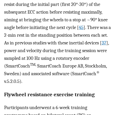
resist during the initial part (first 20°-30°) of the
subsequent ECC action before resisting maximally,
aiming at bringing the wheels to a stop at ~90° knee
angle before initiating the next cycle [
45
]. There was a
2-min rest in the standing position between each set.
As in previous studies with these inertial devices [
37
],
power and velocity during the training session were
sampled at 100 Hz using a rotatory encoder
TM,
(SmartCoach
SmartCoach Europe AB, Stockholm,
®
Sweden) and associated software (SmartCoach
v.5.2.0.5).
Flywheel resistance exercise training
Participants underwent a 6-week training