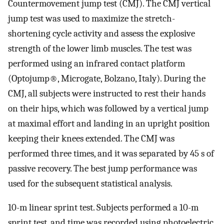
Countermovement jump test (CMJ). The CMJ vertical
jump test was used to maximize the stretch-
shortening cycle activity and assess the explosive
strength of the lower limb muscles. The test was
performed using an infrared contact platform
(Optojump®, Microgate, Bolzano, Italy). During the
CMJ, all subjects were instructed to rest their hands
on their hips, which was followed by a vertical jump
at maximal effort and landing in an upright position
keeping their knees extended. The CMJ was
performed three times, and it was separated by 45 s of
passive recovery. The best jump performance was
used for the subsequent statistical analysis.
10-m linear sprint test. Subjects performed a 10-m
sprint test, and time was recorded using photoelectric