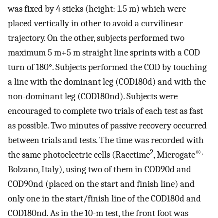
was fixed by 4 sticks (height: 1.5 m) which were
placed vertically in other to avoid a curvilinear
trajectory. On the other, subjects performed two
maximum 5 m+5 m straight line sprints with a COD
turn of 180°. Subjects performed the COD by touching
a line with the dominant leg (COD180d) and with the
non-dominant leg (COD180nd). Subjects were
encouraged to complete two trials of each test as fast
as possible. Two minutes of passive recovery occurred
between trials and tests. The time was recorded with
2
®,
the same photoelectric cells (Racetime
, Microgate
Bolzano, Italy), using two of them in COD90d and
COD90nd (placed on the start and finish line) and
only one in the start/finish line of the COD180d and
COD180nd. As in the 10-m test, the front foot was