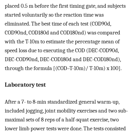
placed 0.5 m before the first timing gate, and subjects
started voluntarily so the reaction time was
eliminated. The best time of each test (COD90d,
COD90nd, COD180d and COD180nd) was compared
with the T-10m to estimate the percentage mean of
speed loss due to executing the COD (DEC-COD90d,
DEC-COD90nd, DEC-COD180d and DEC-COD180nd),
through the formula [(COD–T-10m)/ T-10m) x 100].
Laboratory test
After a 7- to 8-min standardized general warm-up,
included jogging, joint mobility exercises and two sub-
maximal sets of 8 reps of a half-squat exercise, two
lower limb power tests were done. The tests consisted