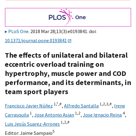
PLoS One
. 2018 Mar 28;13(3):e0193841. doi:
10.1371/journal.pone.0193841
The effects of unilateral and bilateral
eccentric overload training on
hypertrophy, muscle power and COD
performance, and its determinants, in
team sport players
1,
*,
#
1,
2,
3,
#
Francisco Javier Núñez
,
Alfredo Santalla
,
Irene
1
1,
2
4
Carrasquila
,
Jose Antonio Asian
,
Jose Ignacio Reina
,
1,
2,
#
Luis Jesús Suarez-Arrones
5
Editor:
Jaime Sampaio