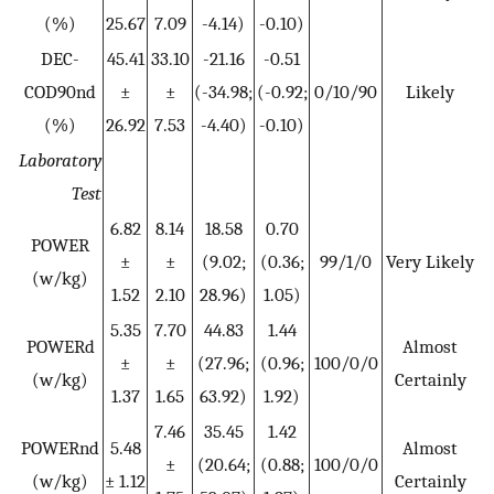
(%)
25.67
7.09
-4.14)
-0.10)
DEC-
45.41
33.10
-21.16
-0.51
COD90nd
±
±
(-34.98;
(-0.92;
0/10/90
Likely
(%)
26.92
7.53
-4.40)
-0.10)
Laboratory
Test
6.82
8.14
18.58
0.70
POWER
±
±
(9.02;
(0.36;
99/1/0
Very Likely
(w/kg)
1.52
2.10
28.96)
1.05)
5.35
7.70
44.83
1.44
POWERd
Almost
±
±
(27.96;
(0.96;
100/0/0
(w/kg)
Certainly
1.37
1.65
63.92)
1.92)
7.46
35.45
1.42
POWERnd
5.48
Almost
±
(20.64;
(0.88;
100/0/0
(w/kg)
± 1.12
Certainly