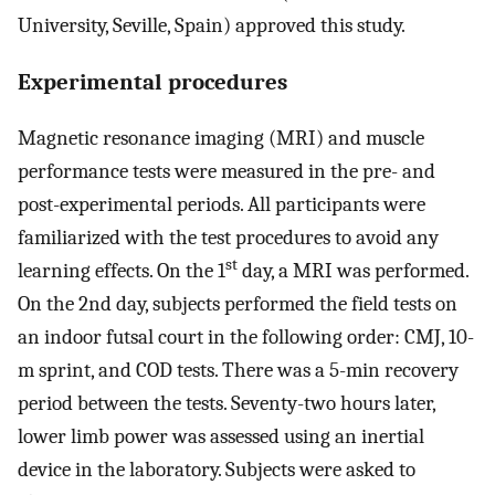
University, Seville, Spain) approved this study.
Experimental procedures
Magnetic resonance imaging (MRI) and muscle
performance tests were measured in the pre- and
post-experimental periods. All participants were
familiarized with the test procedures to avoid any
st
learning effects. On the 1
day, a MRI was performed.
On the 2nd day, subjects performed the field tests on
an indoor futsal court in the following order: CMJ, 10-
m sprint, and COD tests. There was a 5-min recovery
period between the tests. Seventy-two hours later,
lower limb power was assessed using an inertial
device in the laboratory. Subjects were asked to