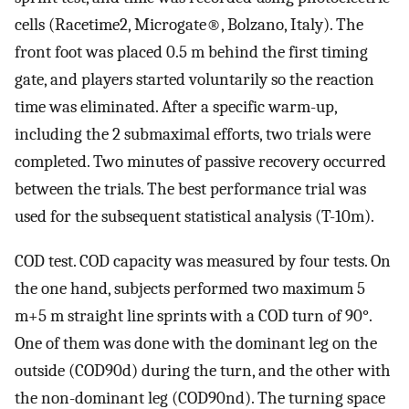
cells (Racetime2, Microgate®, Bolzano, Italy). The
front foot was placed 0.5 m behind the first timing
gate, and players started voluntarily so the reaction
time was eliminated. After a specific warm-up,
including the 2 submaximal efforts, two trials were
completed. Two minutes of passive recovery occurred
between the trials. The best performance trial was
used for the subsequent statistical analysis (T-10m).
COD test. COD capacity was measured by four tests. On
the one hand, subjects performed two maximum 5
m+5 m straight line sprints with a COD turn of 90°.
One of them was done with the dominant leg on the
outside (COD90d) during the turn, and the other with
the non-dominant leg (COD90nd). The turning space