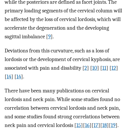
while the posteriors are defined as facet joints. The
primary loading segments of the cervical column will
be affected by the loss of cervical lordosis, which will
accelerate the degeneration and the developing
sagittal imbalance [
9
].
Deviations from this curvature, such as a loss of
lordosis or the development of cervical kyphosis, are
associated with pain and disability [
2
] [
10
] [
11
] [
12
]
[
14
] [
14
].
There have been many publications on cervical
lordosis and neck pain. While some studies found no
correlation between cervical lordosis and neck pain,
and some studies found strong correlations between
neck pain and cervical lordosis [
15
][
16
][
17
][
18
][
19
].