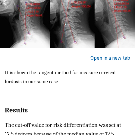
Open in a new tab
It is shown the tangent method for measure cervical
lordosis in our some case
Results
The cut-off value for risk differentiation was set at
12.5 degrees because of the median value of 12.5