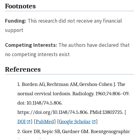
Footnotes
Funding:
This research did not receive any financial
support
Competing Interests:
The authors have declared that
no competing interests exist
References
1.
Borden AG, Rechtman AM, Gershon-Cohen J. The
normal cervical lordosis. Radiology. 1960;74:806–09.
doi: 10.1148/74.5.806.
https://doi.org/10.1148/74.5.806. PMid:13802725.
[
DOI
] [
PubMed
] [
Google Scholar
]
2.
Gore DR, Sepic SB, Gardner GM. Roentgenographic