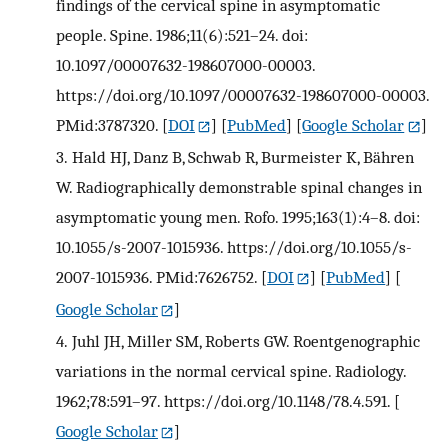
findings of the cervical spine in asymptomatic
people. Spine. 1986;11(6):521–24. doi:
10.1097/00007632-198607000-00003.
https://doi.org/10.1097/00007632-198607000-00003.
PMid:3787320.
[
DOI
] [
PubMed
] [
Google Scholar
]
3.
Hald HJ, Danz B, Schwab R, Burmeister K, Bähren
W. Radiographically demonstrable spinal changes in
asymptomatic young men. Rofo. 1995;163(1):4–8. doi:
10.1055/s-2007-1015936. https://doi.org/10.1055/s-
2007-1015936. PMid:7626752.
[
DOI
] [
PubMed
] [
Google Scholar
]
4.
Juhl JH, Miller SM, Roberts GW. Roentgenographic
variations in the normal cervical spine. Radiology.
1962;78:591–97. https://doi.org/10.1148/78.4.591.
[
Google Scholar
]