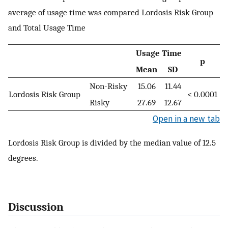
average of usage time was compared Lordosis Risk Group
and Total Usage Time
Usage Time
p
Mean
SD
Non-Risky
15.06
11.44
Lordosis Risk Group
< 0.0001
Risky
27.69
12.67
Open in a new tab
Lordosis Risk Group is divided by the median value of 12.5
degrees.
Discussion