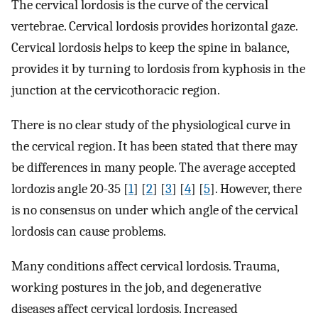
The cervical lordosis is the curve of the cervical
vertebrae. Cervical lordosis provides horizontal gaze.
Cervical lordosis helps to keep the spine in balance,
provides it by turning to lordosis from kyphosis in the
junction at the cervicothoracic region.
There is no clear study of the physiological curve in
the cervical region. It has been stated that there may
be differences in many people. The average accepted
lordozis angle 20-35 [
1
] [
2
] [
3
] [
4
] [
5
]. However, there
is no consensus on under which angle of the cervical
lordosis can cause problems.
Many conditions affect cervical lordosis. Trauma,
working postures in the job, and degenerative
diseases affect cervical lordosis. Increased