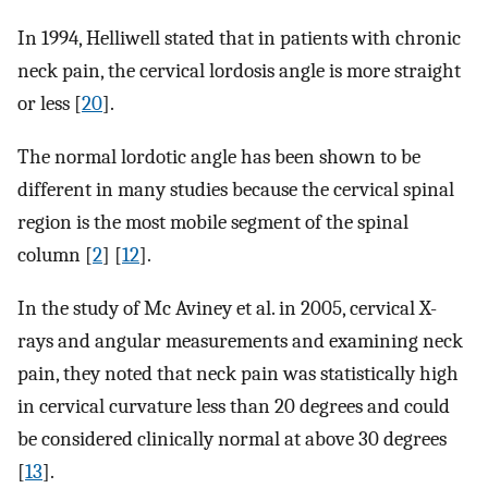
In 1994, Helliwell stated that in patients with chronic
neck pain, the cervical lordosis angle is more straight
or less [
20
].
The normal lordotic angle has been shown to be
different in many studies because the cervical spinal
region is the most mobile segment of the spinal
column [
2
] [
12
].
In the study of Mc Aviney et al. in 2005, cervical X-
rays and angular measurements and examining neck
pain, they noted that neck pain was statistically high
in cervical curvature less than 20 degrees and could
be considered clinically normal at above 30 degrees
[
13
].