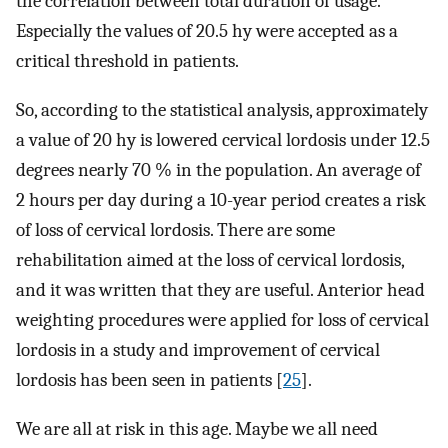
the correlation between total duration of usage.
Especially the values of 20.5 hy were accepted as a
critical threshold in patients.
So, according to the statistical analysis, approximately
a value of 20 hy is lowered cervical lordosis under 12.5
degrees nearly 70 % in the population. An average of
2 hours per day during a 10-year period creates a risk
of loss of cervical lordosis. There are some
rehabilitation aimed at the loss of cervical lordosis,
and it was written that they are useful. Anterior head
weighting procedures were applied for loss of cervical
lordosis in a study and improvement of cervical
lordosis has been seen in patients [
25
].
We are all at risk in this age. Maybe we all need