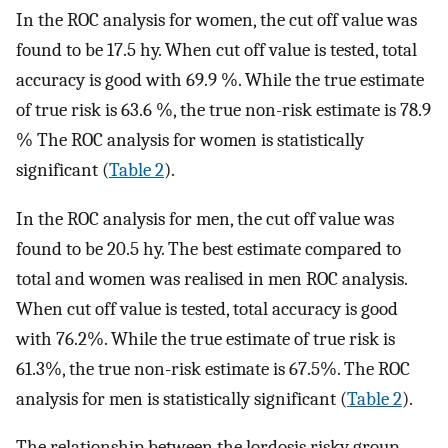
In the ROC analysis for women, the cut off value was
found to be 17.5 hy. When cut off value is tested, total
accuracy is good with 69.9 %. While the true estimate
of true risk is 63.6 %, the true non-risk estimate is 78.9
% The ROC analysis for women is statistically
significant (
Table 2
).
In the ROC analysis for men, the cut off value was
found to be 20.5 hy. The best estimate compared to
total and women was realised in men ROC analysis.
When cut off value is tested, total accuracy is good
with 76.2%. While the true estimate of true risk is
61.3%, the true non-risk estimate is 67.5%. The ROC
analysis for men is statistically significant (
Table 2
).
The relationship between the lordosis risky group