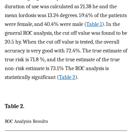
duration of use was calculated as 21.38 he and the
mean lordosis was 13.24 degrees. 59.6% of the patients
were female, and 40.4% were male (
Table 1
). In the
general ROC analysis, the cut off value was found to be
20.5 hy. When the cut off value is tested, the overall
accuracy is very good with 72.4%. The true estimate of
true risk is 71.8 %, and the true estimate of the true
non-risk estimate is 73.1% The ROC analysis is
statistically significant (
Table 2
).
Table 2.
ROC Analysis Results