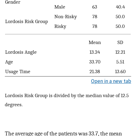
Gender
Male
63
40.4
Non-Risky
78
50.0
Lordosis Risk Group
Risky
78
50.0
Mean
SD
Lordosis Angle
13.24
12.21
Age
33.70
5.51
Usage Time
21.38
13.60
Open in a new tab
Lordosis Risk Group is divided by the median value of 12.5
degrees.
The average age of the patients was 33.7, the mean