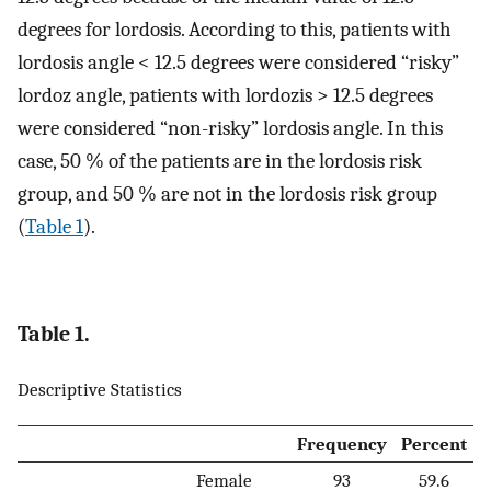
degrees for lordosis. According to this, patients with
lordosis angle < 12.5 degrees were considered “risky”
lordoz angle, patients with lordozis > 12.5 degrees
were considered “non-risky” lordosis angle. In this
case, 50 % of the patients are in the lordosis risk
group, and 50 % are not in the lordosis risk group
(
Table 1
).
Table 1.
Descriptive Statistics
Frequency
Percent
Female
93
59.6