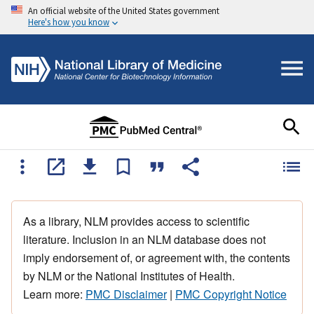
An official website of the United States government
Here's how you know
As a library, NLM provides access to scientific
literature. Inclusion in an NLM database does not
imply endorsement of, or agreement with, the contents
by NLM or the National Institutes of Health.
Learn more:
PMC Disclaimer
|
PMC Copyright Notice