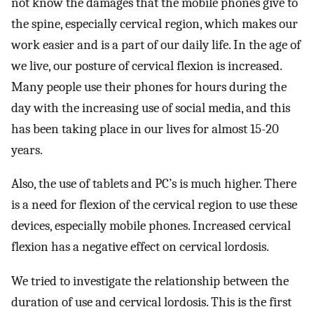
not know the damages that the mobile phones give to
the spine, especially cervical region, which makes our
work easier and is a part of our daily life. In the age of
we live, our posture of cervical flexion is increased.
Many people use their phones for hours during the
day with the increasing use of social media, and this
has been taking place in our lives for almost 15-20
years.
Also, the use of tablets and PC’s is much higher. There
is a need for flexion of the cervical region to use these
devices, especially mobile phones. Increased cervical
flexion has a negative effect on cervical lordosis.
We tried to investigate the relationship between the
duration of use and cervical lordosis. This is the first