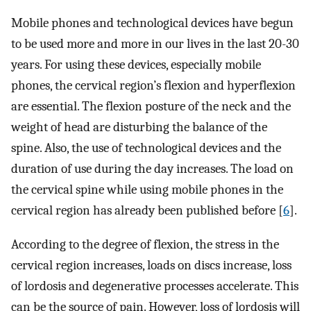
Mobile phones and technological devices have begun
to be used more and more in our lives in the last 20-30
years. For using these devices, especially mobile
phones, the cervical region’s flexion and hyperflexion
are essential. The flexion posture of the neck and the
weight of head are disturbing the balance of the
spine. Also, the use of technological devices and the
duration of use during the day increases. The load on
the cervical spine while using mobile phones in the
cervical region has already been published before [
6
].
According to the degree of flexion, the stress in the
cervical region increases, loads on discs increase, loss
of lordosis and degenerative processes accelerate. This
can be the source of pain. However, loss of lordosis will