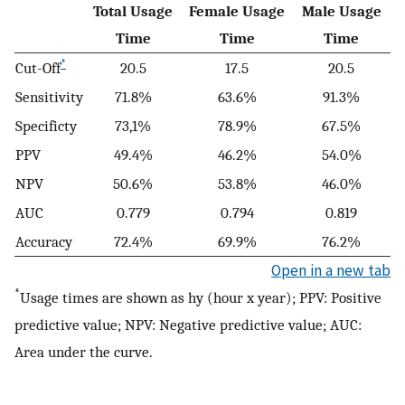
Total Usage
Female Usage
Male Usage
Time
Time
Time
*
Cut-Off
20.5
17.5
20.5
Sensitivity
71.8%
63.6%
91.3%
Specificty
73,1%
78.9%
67.5%
PPV
49.4%
46.2%
54.0%
NPV
50.6%
53.8%
46.0%
AUC
0.779
0.794
0.819
Accuracy
72.4%
69.9%
76.2%
Open in a new tab
*
Usage times are shown as hy (hour x year); PPV: Positive
predictive value; NPV: Negative predictive value; AUC:
Area under the curve.