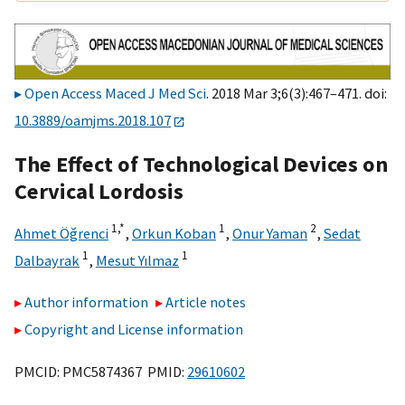
Open Access Maced J Med Sci
. 2018 Mar 3;6(3):467–471. doi:
10.3889/oamjms.2018.107
The Effect of Technological Devices on
Cervical Lordosis
1,
*
1
2
Ahmet Öğrenci
,
Orkun Koban
,
Onur Yaman
,
Sedat
1
1
Dalbayrak
,
Mesut Yılmaz
Author information
Article notes
Copyright and License information
PMCID: PMC5874367 PMID:
29610602