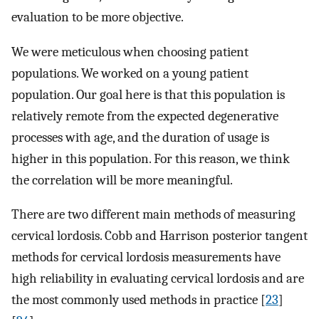
evaluation to be more objective.
We were meticulous when choosing patient
populations. We worked on a young patient
population. Our goal here is that this population is
relatively remote from the expected degenerative
processes with age, and the duration of usage is
higher in this population. For this reason, we think
the correlation will be more meaningful.
There are two different main methods of measuring
cervical lordosis. Cobb and Harrison posterior tangent
methods for cervical lordosis measurements have
high reliability in evaluating cervical lordosis and are
the most commonly used methods in practice [
23
]