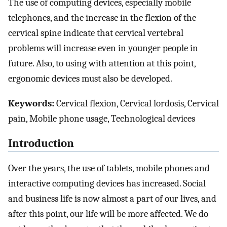
The use of computing devices, especially mobile
telephones, and the increase in the flexion of the
cervical spine indicate that cervical vertebral
problems will increase even in younger people in
future. Also, to using with attention at this point,
ergonomic devices must also be developed.
Keywords:
Cervical flexion, Cervical lordosis, Cervical
pain, Mobile phone usage, Technological devices
Introduction
Over the years, the use of tablets, mobile phones and
interactive computing devices has increased. Social
and business life is now almost a part of our lives, and
after this point, our life will be more affected. We do