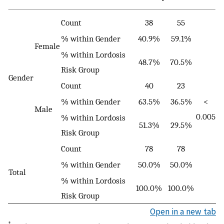
Count
38
55
% within Gender
40.9%
59.1%
Female
% within Lordosis
48.7%
70.5%
Risk Group
Gender
Count
40
23
% within Gender
63.5%
36.5%
<
Male
0.005
% within Lordosis
51.3%
29.5%
Risk Group
Count
78
78
% within Gender
50.0%
50.0%
Total
% within Lordosis
100.0%
100.0%
Risk Group
Open in a new tab