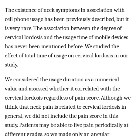
The existence of neck symptoms in association with
cell phone usage has been previously described, but it
is very rare. The association between the degree of
cervical lordosis and the usage time of mobile devices
has never been mentioned before. We studied the
effect of total time of usage on cervical lordosis in our
study.
We considered the usage duration as a numerical
value and assessed whether it correlated with the
cervical lordosis regardless of pain score. Although we
think that neck pain is related to cervical lordosis in
general, we did not include the pain score in this
study. Patients may be able to live pain periodically at
different grades, so we made only an angular