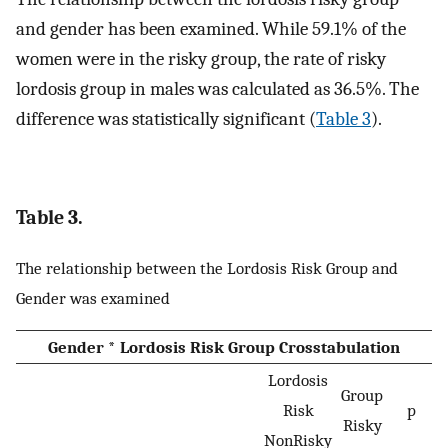
and gender has been examined. While 59.1% of the
women were in the risky group, the rate of risky
lordosis group in males was calculated as 36.5%. The
difference was statistically significant (
Table 3
).
Table 3.
The relationship between the Lordosis Risk Group and
Gender was examined
Gender * Lordosis Risk Group Crosstabulation
Lordosis
Group
Risk
p
Risky
NonRisky