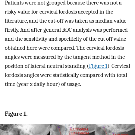
Patients were not grouped because there was not a
risky value for cervical lordosis accepted in the
literature, and the cut-off was taken as median value
firstly. And after general ROC analysis was performed
and the sensitivity and specificity of the cut off value
obtained here were compared. The cervical lordosis
angles were measured by the tangent method in the
position of lateral neutral standing (
Figure 1
). Cervical
lordosis angles were statistically compared with total
time (year x daily hour) of usage.
Figure 1.