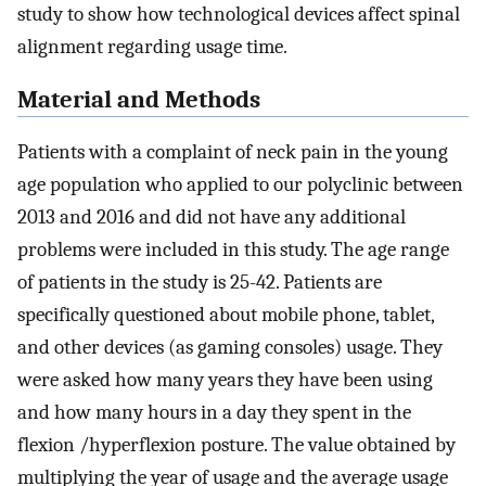
study to show how technological devices affect spinal
alignment regarding usage time.
Material and Methods
Patients with a complaint of neck pain in the young
age population who applied to our polyclinic between
2013 and 2016 and did not have any additional
problems were included in this study. The age range
of patients in the study is 25-42. Patients are
specifically questioned about mobile phone, tablet,
and other devices (as gaming consoles) usage. They
were asked how many years they have been using
and how many hours in a day they spent in the
flexion /hyperflexion posture. The value obtained by
multiplying the year of usage and the average usage