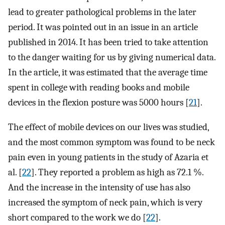
lead to greater pathological problems in the later
period. It was pointed out in an issue in an article
published in 2014. It has been tried to take attention
to the danger waiting for us by giving numerical data.
In the article, it was estimated that the average time
spent in college with reading books and mobile
devices in the flexion posture was 5000 hours [
21
].
The effect of mobile devices on our lives was studied,
and the most common symptom was found to be neck
pain even in young patients in the study of Azaria et
al. [
22
]. They reported a problem as high as 72.1 %.
And the increase in the intensity of use has also
increased the symptom of neck pain, which is very
short compared to the work we do [
22
].