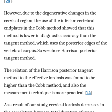
[
24
].
However, due to the degenerative changes in the
cervical region, the use of the inferior vertebral
endplates in the Cobb method showed that this
method is lower in diagnostic accuracy than the
tangent method, which uses the posterior edges of the
vertebral corpus. So we chose Harrison posterior
tangent method.
The relation of the Harrison posterior tangent
method to the effective lordosis was found to be
higher than the Cobb method, and also the
measurement technique is more practical [
24
].
As a result of our study, cervical lordosis decreases in