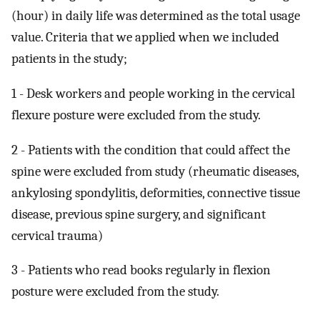
(hour) in daily life was determined as the total usage
value. Criteria that we applied when we included
patients in the study;
1 - Desk workers and people working in the cervical
flexure posture were excluded from the study.
2 - Patients with the condition that could affect the
spine were excluded from study (rheumatic diseases,
ankylosing spondylitis, deformities, connective tissue
disease, previous spine surgery, and significant
cervical trauma)
3 - Patients who read books regularly in flexion
posture were excluded from the study.