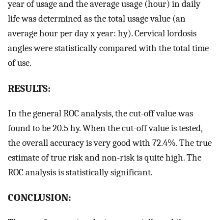
year of usage and the average usage (hour) in daily
life was determined as the total usage value (an
average hour per day x year: hy). Cervical lordosis
angles were statistically compared with the total time
of use.
RESULTS:
In the general ROC analysis, the cut-off value was
found to be 20.5 hy. When the cut-off value is tested,
the overall accuracy is very good with 72.4%. The true
estimate of true risk and non-risk is quite high. The
ROC analysis is statistically significant.
CONCLUSION: