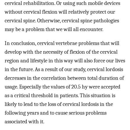
cervical rehabilitation. Or using such mobile devices
without cervical flexion will relatively protect our
cervical spine. Otherwise, cervical spine pathologies
may be a problem that we will all encounter.
In conclusion, cervical vertebrae problems that will
develop with the necessity of flexion of the cervical
region and lifestyle in this way will also force our lives
in the future. As a result of our study, cervical lordosis
decreases in the correlation between total duration of
usage. Especially the values of 20.5 hy were accepted
as a critical threshold in patients. This situation is
likely to lead to the loss of cervical lordosis in the
following years and to cause serious problems
associated with it.