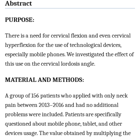
Abstract
PURPOSE:
There is a need for cervical flexion and even cervical
hyperflexion for the use of technological devices,
especially mobile phones. We investigated the effect of
this use on the cervical lordosis angle.
MATERIAL AND METHODS:
A group of 156 patients who applied with only neck
pain between 2013–2016 and had no additional
problems were included. Patients are specifically
questioned about mobile phone, tablet, and other
devices usage. The value obtained by multiplying the