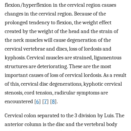
flexion/hyperflexion in the cervical region causes
changes in the cervical region. Because of the
prolonged tendency to flexion, the weight effect
created by the weight of the head and the strain of
the neck muscles will cause degeneration of the
cervical vertebrae and discs, loss of lordosis and
kyphosis. Cervical muscles are strained, ligamentous
structures are deteriorating. These are the most
important causes of loss of cervical lordosis. As a result
of this, cervical disc degenerations, kyphotic cervical
stenosis, cord tension, radicular symptoms are
encountered [
6
] [
7
] [
8
].
Cervical colon separated to the 3 division by Luis. The
anterior column is the disc and the vertebral body