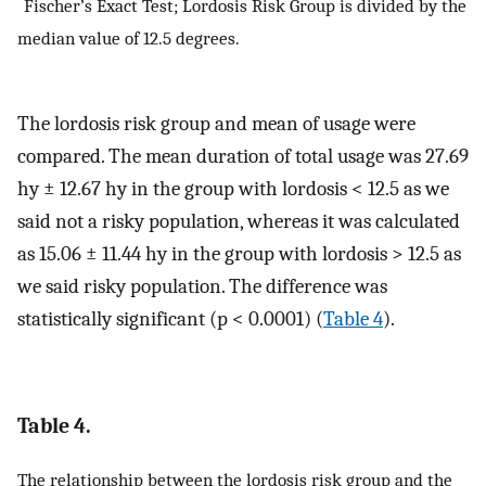
*
Fischer’s Exact Test; Lordosis Risk Group is divided by the
median value of 12.5 degrees.
The lordosis risk group and mean of usage were
compared. The mean duration of total usage was 27.69
hy ± 12.67 hy in the group with lordosis < 12.5 as we
said not a risky population, whereas it was calculated
as 15.06 ± 11.44 hy in the group with lordosis > 12.5 as
we said risky population. The difference was
statistically significant (p < 0.0001) (
Table 4
).
Table 4.
The relationship between the lordosis risk group and the