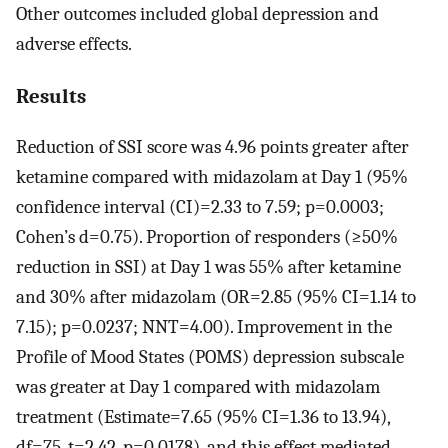
Other outcomes included global depression and
adverse effects.
Results
Reduction of SSI score was 4.96 points greater after
ketamine compared with midazolam at Day 1 (95%
confidence interval (CI)=2.33 to 7.59; p=0.0003;
Cohen’s d=0.75). Proportion of responders (≥50%
reduction in SSI) at Day 1 was 55% after ketamine
and 30% after midazolam (OR=2.85 (95% CI=1.14 to
7.15); p=0.0237; NNT=4.00). Improvement in the
Profile of Mood States (POMS) depression subscale
was greater at Day 1 compared with midazolam
treatment (Estimate=7.65 (95% CI=1.36 to 13.94),
df=75, t=2.42, p=0.0178), and this effect mediated