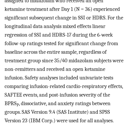
assigned to midazolam who received an open
ketamine treatment after Day 1 (N = 36) experienced
significant subsequent change in SSI or HDRS. For the
longitudinal data analysis mixed effects linear
regression of SSI and HDRS-17 during the 6-week
follow-up ratings tested for significant change from
baseline across the entire sample, regardless of
treatment group since 35/40 midazolam subjects were
non-remitters and received an open ketamine
infusion. Safety analyses included univariate tests
comparing infusion-related cardio-respiratory effects,
SAFTEE events, and post-infusion severity of the
BPRS
, dissociative, and anxiety ratings between
P
groups. SAS Version 9.4 (SAS Institute) and SPSS
Version 23 (IBM Corp.) were used for all analyses.