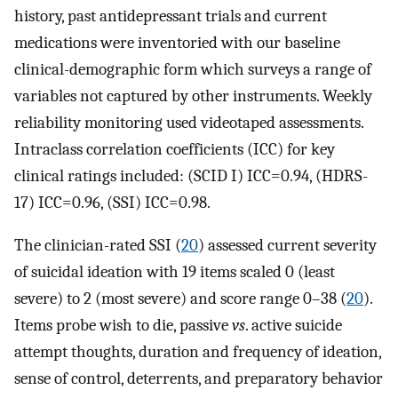
history, past antidepressant trials and current
medications were inventoried with our baseline
clinical-demographic form which surveys a range of
variables not captured by other instruments. Weekly
reliability monitoring used videotaped assessments.
Intraclass correlation coefficients (ICC) for key
clinical ratings included: (SCID I) ICC=0.94, (HDRS-
17) ICC=0.96, (SSI) ICC=0.98.
The clinician-rated SSI (
20
) assessed current severity
of suicidal ideation with 19 items scaled 0 (least
severe) to 2 (most severe) and score range 0–38 (
20
).
Items probe wish to die, passive
vs
. active suicide
attempt thoughts, duration and frequency of ideation,
sense of control, deterrents, and preparatory behavior