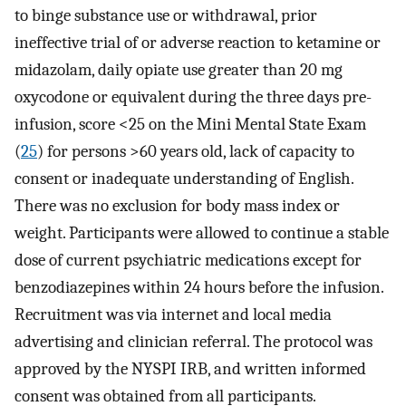
to binge substance use or withdrawal, prior
ineffective trial of or adverse reaction to ketamine or
midazolam, daily opiate use greater than 20 mg
oxycodone or equivalent during the three days pre-
infusion, score <25 on the Mini Mental State Exam
(
25
) for persons >60 years old, lack of capacity to
consent or inadequate understanding of English.
There was no exclusion for body mass index or
weight. Participants were allowed to continue a stable
dose of current psychiatric medications except for
benzodiazepines within 24 hours before the infusion.
Recruitment was via internet and local media
advertising and clinician referral. The protocol was
approved by the NYSPI IRB, and written informed
consent was obtained from all participants.