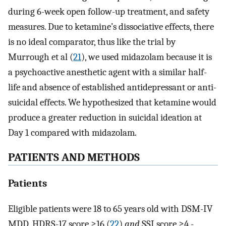
during 6-week open follow-up treatment, and safety
measures. Due to ketamine’s dissociative effects, there
is no ideal comparator, thus like the trial by
Murrough et al (
21
), we used midazolam because it is
a psychoactive anesthetic agent with a similar half-
life and absence of established antidepressant or anti-
suicidal effects. We hypothesized that ketamine would
produce a greater reduction in suicidal ideation at
Day 1 compared with midazolam.
PATIENTS AND METHODS
Patients
Eligible patients were 18 to 65 years old with DSM-IV
MDD, HDRS-17 score ≥16 (
22
)
and
SSI score ≥4 -