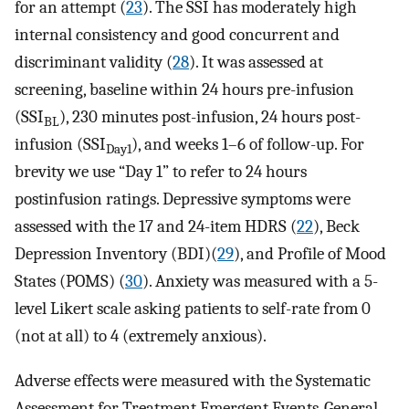
for an attempt (
23
). The SSI has moderately high
internal consistency and good concurrent and
discriminant validity (
28
). It was assessed at
screening, baseline within 24 hours pre-infusion
(SSI
), 230 minutes post-infusion, 24 hours post-
BL
infusion (SSI
), and weeks 1–6 of follow-up. For
Day1
brevity we use “Day 1” to refer to 24 hours
postinfusion ratings. Depressive symptoms were
assessed with the 17 and 24-item HDRS (
22
), Beck
Depression Inventory (BDI)(
29
), and Profile of Mood
States (POMS) (
30
). Anxiety was measured with a 5-
level Likert scale asking patients to self-rate from 0
(not at all) to 4 (extremely anxious).
Adverse effects were measured with the Systematic
Assessment for Treatment Emergent Events-General