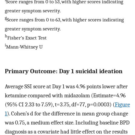
Score ranges from 0 to 53, with higher scores indicating
greater symptom severity.
g
Score ranges from 0 to 63, with higher scores indicating
greater symptom severity.
h
Fisher’s Exact Test
i
Mann-Whitney U
Primary Outcome: Day 1 suicidal ideation
Average SSI score at Day 1 was 4.96 points lower after
ketamine compared with midazolam (Estimate=4.96
(95% CI 2.33 to 7.59), t=3.75, df=77, p=0.0003) (
Figure
1
). Cohen’s d for the difference in mean group change
was 0.75, a medium effect size. Including baseline BPD
diagnosis as a covariate had little effect on the results