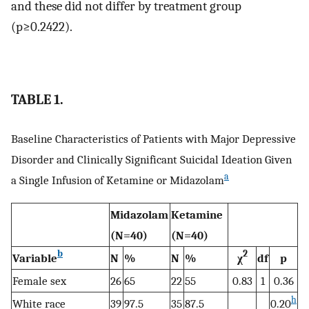
and these did not differ by treatment group
(p≥0.2422).
TABLE 1.
Baseline Characteristics of Patients with Major Depressive
Disorder and Clinically Significant Suicidal Ideation Given
a
a Single Infusion of Ketamine or Midazolam
Midazolam
Ketamine
(N=40)
(N=40)
b
2
Variable
N
%
N
%
χ
df
p
Female sex
26
65
22
55
0.83
1
0.36
h
White race
39
97.5
35
87.5
0.20