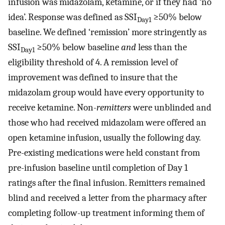
infusion was midazolam, ketamine, or if they had ‘no
idea’. Response was defined as SSI
≥50% below
Day1
baseline. We defined ‘remission’ more stringently as
SSI
≥50% below baseline
and
less than the
Day1
eligibility threshold of 4. A remission level of
improvement was defined to insure that the
midazolam group would have every opportunity to
receive ketamine. Non-
remitters
were unblinded and
those who had received midazolam were offered an
open ketamine infusion, usually the following day.
Pre-existing medications were held constant from
pre-infusion baseline until completion of Day 1
ratings after the final infusion. Remitters remained
blind and received a letter from the pharmacy after
completing follow-up treatment informing them of