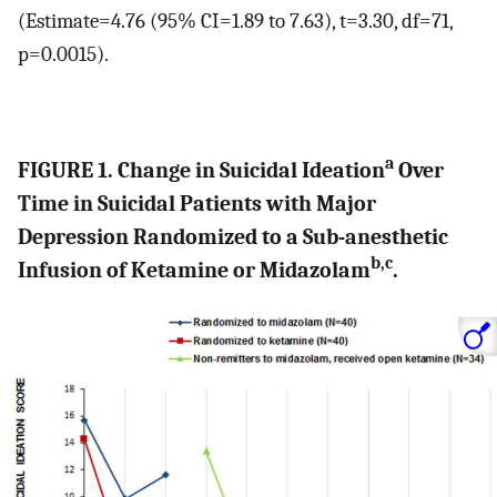
(Estimate=4.76 (95% CI=1.89 to 7.63), t=3.30, df=71,
p=0.0015).
a
FIGURE 1. Change in Suicidal Ideation
Over
Time in Suicidal Patients with Major
Depression Randomized to a Sub-anesthetic
b,c
Infusion of Ketamine or Midazolam
.