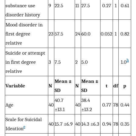
substance use
9
22.5
11
27.5
0.27
1
0.61
disorder history
Mood disorder in
first degree
23
57.5
24
60.0
0.052
1
0.82
relative
Suicide or attempt
h
in first degree
3
7.5
2
5.0
1.0
relative
Mean ±
Mean ±
Variable
N
N
t
df
p
SD
SD
40.7
38.4
Age
40
40
0.77
78
0.44
±13.1
±13.2
Scale for Suicidal
40
15.7 ±6.9
40
14.3 ±6.3
0.94
78
0.35
e
Ideation