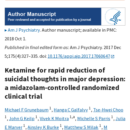
Am J Psychiatry
. Author manuscript; available in PMC:
2018 Oct 1.
Published in final edited form as:
Am J Psychiatry. 2017 Dec
5;175(4):327–335. doi:
10.1176/appi.ajp.2017.17060647
Ketamine for rapid reduction of
suicidal thoughts in major depression:
a midazolam-controlled randomized
clinical trial
1
1
Michael F Grunebaum
,
Hanga C Galfalvy
,
Tse-Hwei Choo
1
1
1,
a
1
,
John G Keilp
,
Vivek K Moitra
,
Michelle S Parris
,
Julia
1
1
1
E Marver
,
Ainsley K Burke
,
Matthew S Milak
,
M