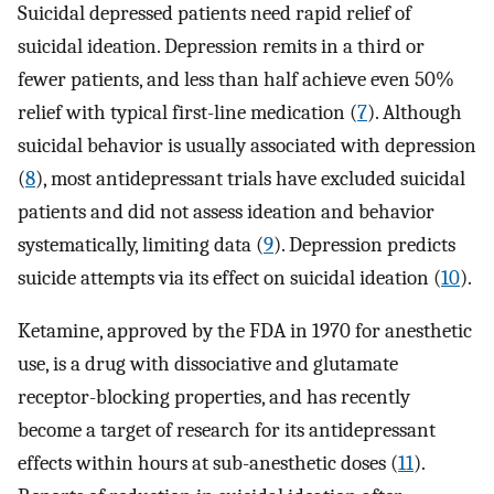
Suicidal depressed patients need rapid relief of
suicidal ideation. Depression remits in a third or
fewer patients, and less than half achieve even 50%
relief with typical first-line medication (
7
). Although
suicidal behavior is usually associated with depression
(
8
), most antidepressant trials have excluded suicidal
patients and did not assess ideation and behavior
systematically, limiting data (
9
). Depression predicts
suicide attempts via its effect on suicidal ideation (
10
).
Ketamine, approved by the FDA in 1970 for anesthetic
use, is a drug with dissociative and glutamate
receptor-blocking properties, and has recently
become a target of research for its antidepressant
effects within hours at sub-anesthetic doses (
11
).