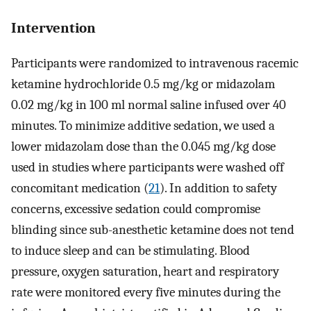
Intervention
Participants were randomized to intravenous racemic
ketamine hydrochloride 0.5 mg/kg or midazolam
0.02 mg/kg in 100 ml normal saline infused over 40
minutes. To minimize additive sedation, we used a
lower midazolam dose than the 0.045 mg/kg dose
used in studies where participants were washed off
concomitant medication (
21
). In addition to safety
concerns, excessive sedation could compromise
blinding since sub-anesthetic ketamine does not tend
to induce sleep and can be stimulating. Blood
pressure, oxygen saturation, heart and respiratory
rate were monitored every five minutes during the