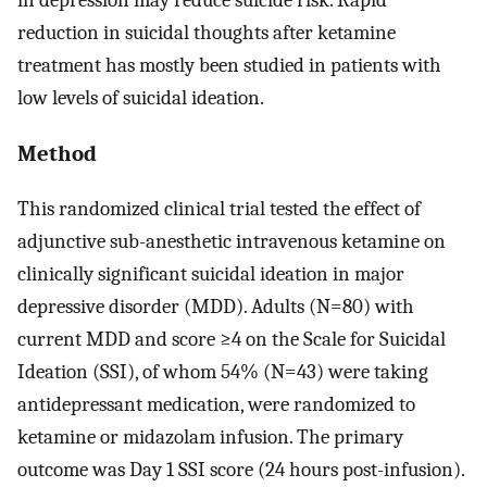
reduction in suicidal thoughts after ketamine
treatment has mostly been studied in patients with
low levels of suicidal ideation.
Method
This randomized clinical trial tested the effect of
adjunctive sub-anesthetic intravenous ketamine on
clinically significant suicidal ideation in major
depressive disorder (MDD). Adults (N=80) with
current MDD and score ≥4 on the Scale for Suicidal
Ideation (SSI), of whom 54% (N=43) were taking
antidepressant medication, were randomized to
ketamine or midazolam infusion. The primary
outcome was Day 1 SSI score (24 hours post-infusion).