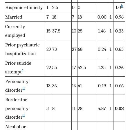
h
Hispanic ethnicity
1
2.5
0
0
1.0
Married
7
18
7
18
0.00
1
0.96
Currently
15
37.5
10
25
1.46
1
0.23
employed
Prior psychiatric
29
73
27
68
0.24
1
0.63
hospitalization
Prior suicide
22
55
17
42.5
1.25
1
0.26
c
attempt
Personality
13
36
16
41
0.19
1
0.66
d
disorder
Borderline
personality
3
8
11
28
4.87
1
0.03
d
disorder
Alcohol or