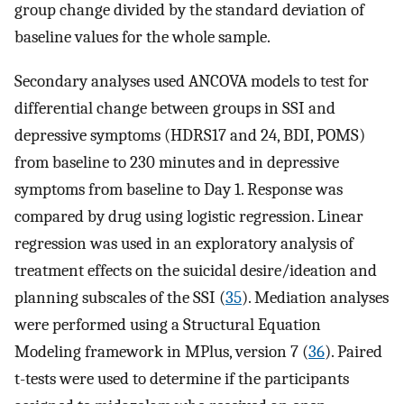
group change divided by the standard deviation of
baseline values for the whole sample.
Secondary analyses used ANCOVA models to test for
differential change between groups in SSI and
depressive symptoms (HDRS17 and 24, BDI, POMS)
from baseline to 230 minutes and in depressive
symptoms from baseline to Day 1. Response was
compared by drug using logistic regression. Linear
regression was used in an exploratory analysis of
treatment effects on the suicidal desire/ideation and
planning subscales of the SSI (
35
). Mediation analyses
were performed using a Structural Equation
Modeling framework in MPlus, version 7 (
36
). Paired
t-tests were used to determine if the participants