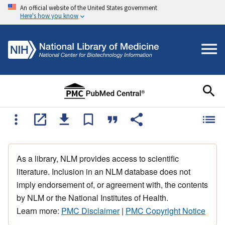
An official website of the United States government
Here's how you know
As a library, NLM provides access to scientific
literature. Inclusion in an NLM database does not
imply endorsement of, or agreement with, the contents
by NLM or the National Institutes of Health.
Learn more:
PMC Disclaimer
|
PMC Copyright Notice