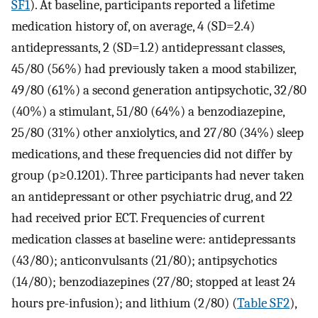
SF1
). At baseline, participants reported a lifetime
medication history of, on average, 4 (SD=2.4)
antidepressants, 2 (SD=1.2) antidepressant classes,
45/80 (56%) had previously taken a mood stabilizer,
49/80 (61%) a second generation antipsychotic, 32/80
(40%) a stimulant, 51/80 (64%) a benzodiazepine,
25/80 (31%) other anxiolytics, and 27/80 (34%) sleep
medications, and these frequencies did not differ by
group (p≥0.1201). Three participants had never taken
an antidepressant or other psychiatric drug, and 22
had received prior ECT. Frequencies of current
medication classes at baseline were: antidepressants
(43/80); anticonvulsants (21/80); antipsychotics
(14/80); benzodiazepines (27/80; stopped at least 24
hours pre-infusion); and lithium (2/80) (
Table SF2
),