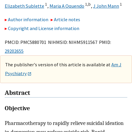
1
1,
b
1
Elizabeth Sublette
,
Maria A Oquendo
,
J John Mann
Author information
Article notes
Copyright and License information
PMCID: PMC5880701 NIHMSID: NIHMS911567 PMID:
29202655
The publisher's version of this article is available at
Am J
Psychiatry
Abstract
Objective
Pharmacotherapy to rapidly relieve suicidal ideation
in depression may reduce suicide risk. Rapid