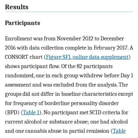
Results
Participants
Enrollment was from November 2012 to December
2016 with data collection complete in February 2017. A
CONSORT chart (
Figure SF1, online data supplement
)
shows participant flow. Of the 82 participants
randomized, one in each group withdrew before Day 1
assessment and was excluded from the analysis. The
groups did not differ in baseline characteristics except
for frequency of borderline personality disorder
(BPD) (
Table 1
). No participant met SCID criteria for
current alcohol or substance abuse; one had alcohol
and one cannabis abuse in partial remission (
Table