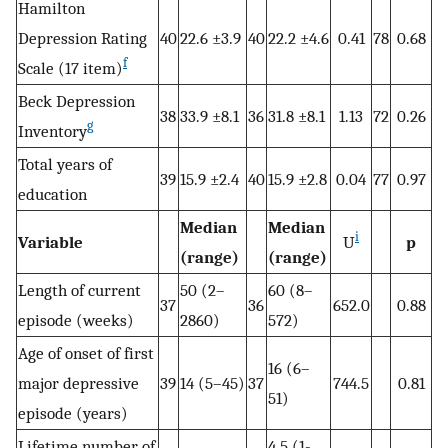
Hamilton
Depression Rating
40
22.6 ±3.9
40
22.2 ±4.6
0.41
78
0.68
f
Scale (17 item)
Beck Depression
38
33.9 ±8.1
36
31.8 ±8.1
1.13
72
0.26
g
Inventory
Total years of
39
15.9 ±2.4
40
15.9 ±2.8
0.04
77
0.97
education
Median
Median
i
Variable
U
p
(range)
(range)
Length of current
50 (2–
60 (8–
37
36
652.0
0.88
episode (weeks)
2860)
572)
Age of onset of first
16 (6–
major depressive
39
14 (5–45)
37
744.5
0.81
51)
episode (years)
Lifetime number of
4.5 (1-