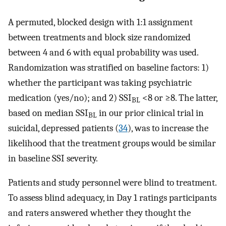
A permuted, blocked design with 1:1 assignment
between treatments and block size randomized
between 4 and 6 with equal probability was used.
Randomization was stratified on baseline factors: 1)
whether the participant was taking psychiatric
medication (yes/no); and 2) SSI
<8 or ≥8. The latter,
BL
based on median SSI
in our prior clinical trial in
BL
suicidal, depressed patients (
34
), was to increase the
likelihood that the treatment groups would be similar
in baseline SSI severity.
Patients and study personnel were blind to treatment.
To assess blind adequacy, in Day 1 ratings participants
and raters answered whether they thought the