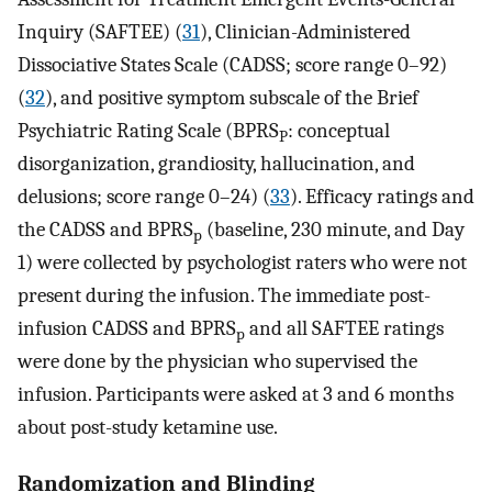
Inquiry (SAFTEE) (
31
), Clinician-Administered
Dissociative States Scale (CADSS; score range 0–92)
(
32
), and positive symptom subscale of the Brief
Psychiatric Rating Scale (BPRS
: conceptual
P
disorganization, grandiosity, hallucination, and
delusions; score range 0–24) (
33
). Efficacy ratings and
the CADSS and BPRS
(baseline, 230 minute, and Day
p
1) were collected by psychologist raters who were not
present during the infusion. The immediate post-
infusion CADSS and BPRS
and all SAFTEE ratings
p
were done by the physician who supervised the
infusion. Participants were asked at 3 and 6 months
about post-study ketamine use.
Randomization and Blinding