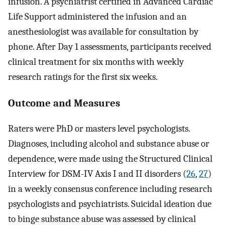
infusion. A psychiatrist certified in Advanced Cardiac
Life Support administered the infusion and an
anesthesiologist was available for consultation by
phone. After Day 1 assessments, participants received
clinical treatment for six months with weekly
research ratings for the first six weeks.
Outcome and Measures
Raters were PhD or masters level psychologists.
Diagnoses, including alcohol and substance abuse or
dependence, were made using the Structured Clinical
Interview for DSM-IV Axis I and II disorders (
26
,
27
)
in a weekly consensus conference including research
psychologists and psychiatrists. Suicidal ideation due
to binge substance abuse was assessed by clinical