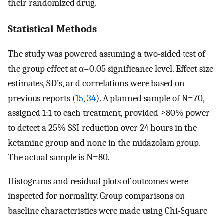
their randomized drug.
Statistical Methods
The study was powered assuming a two-sided test of
the group effect at α=0.05 significance level. Effect size
estimates, SD’s, and correlations were based on
previous reports (
15
,
34
). A planned sample of N=70,
assigned 1:1 to each treatment, provided ≥80% power
to detect a 25% SSI reduction over 24 hours in the
ketamine group and none in the midazolam group.
The actual sample is N=80.
Histograms and residual plots of outcomes were
inspected for normality. Group comparisons on
baseline characteristics were made using Chi-Square