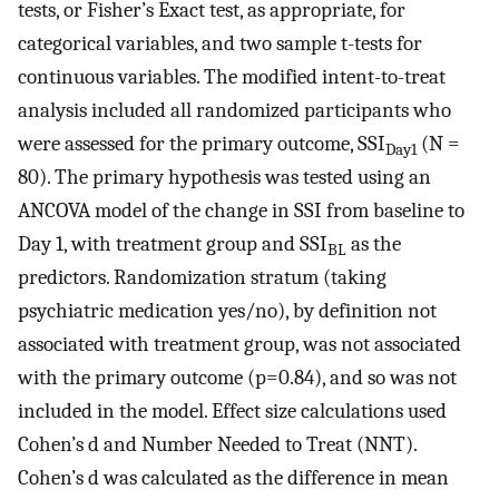
tests, or Fisher’s Exact test, as appropriate, for
categorical variables, and two sample t-tests for
continuous variables. The modified intent-to-treat
analysis included all randomized participants who
were assessed for the primary outcome, SSI
(N =
Day1
80). The primary hypothesis was tested using an
ANCOVA model of the change in SSI from baseline to
Day 1, with treatment group and SSI
as the
BL
predictors. Randomization stratum (taking
psychiatric medication yes/no), by definition not
associated with treatment group, was not associated
with the primary outcome (p=0.84), and so was not
included in the model. Effect size calculations used
Cohen’s d and Number Needed to Treat (NNT).
Cohen’s d was calculated as the difference in mean