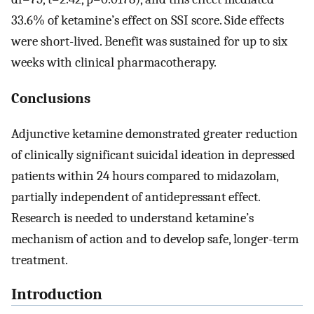
33.6% of ketamine’s effect on SSI score. Side effects
were short-lived. Benefit was sustained for up to six
weeks with clinical pharmacotherapy.
Conclusions
Adjunctive ketamine demonstrated greater reduction
of clinically significant suicidal ideation in depressed
patients within 24 hours compared to midazolam,
partially independent of antidepressant effect.
Research is needed to understand ketamine’s
mechanism of action and to develop safe, longer-term
treatment.
Introduction