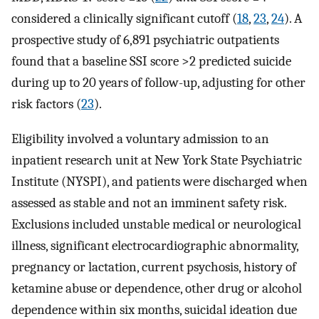
considered a clinically significant cutoff (
18
,
23
,
24
). A
prospective study of 6,891 psychiatric outpatients
found that a baseline SSI score >2 predicted suicide
during up to 20 years of follow-up, adjusting for other
risk factors (
23
).
Eligibility involved a voluntary admission to an
inpatient research unit at New York State Psychiatric
Institute (NYSPI), and patients were discharged when
assessed as stable and not an imminent safety risk.
Exclusions included unstable medical or neurological
illness, significant electrocardiographic abnormality,
pregnancy or lactation, current psychosis, history of
ketamine abuse or dependence, other drug or alcohol
dependence within six months, suicidal ideation due