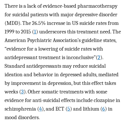
There is a lack of evidence-based pharmacotherapy
for suicidal patients with major depressive disorder
(MDD). The 26.5% increase in US suicide rates from
1999 to 2015 (
1
) underscores this treatment need. The
American Psychiatric Association’s guideline states,
“evidence for a lowering of suicide rates with
antidepressant treatment is inconclusive”(
2
).
Standard antidepressants may reduce suicidal
ideation and behavior in depressed adults, mediated
by improvement in depression, but this effect takes
weeks (
3
). Other somatic treatments with some
evidence for anti-suicidal effects include clozapine in
schizophrenia (
4
), and ECT (
5
) and lithium (
6
) in
mood disorders.