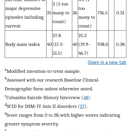
3 (1-too
major depressive
too
35
many to
36
716.5
0.31
episodes including
many to
count)
current
count)
27.8
25.3
Body mass index
40
(17.2–
40
(19.9–
708.0
0.38
51.5)
46.7)
Open in a new tab
a
Modified intention-to-treat sample.
b
Assessed with our research Baseline Clinical-
Demographic form unless otherwise noted.
c
Columbia Suicide History Interview (
48
).
d
SCID for DSM-IV Axis II disorders (
27
).
e
Score ranges from 0 to 38, with higher scores indicating
greater symptom severity.
f