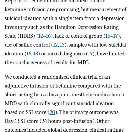
Reports of reduction in suicidal ideation after
ketamine infusion are promising, but measurement of
suicidal ideation with a single item from a depression
inventory such as the Hamilton Depression Rating
Scale (HDRS) (
12
–
16
), lack of control group (
15
–
17
),
use of saline control (
12
,
13
), samples with low suicidal
ideation (
16
,
18
) or mixed diagnoses (
19
), have limited
the conclusiveness of results for MDD.
We conducted a randomized clinical trial of an
adjunctive infusion of ketamine compared with the
short-acting benzodiazepine anesthetic midazolam in
MDD with clinically significant suicidal ideation
based on SSI score (
20
). The primary outcome was
Day 1 SSI score (24 hours post-infusion). Other
outcomes included global depression, clinical ratings