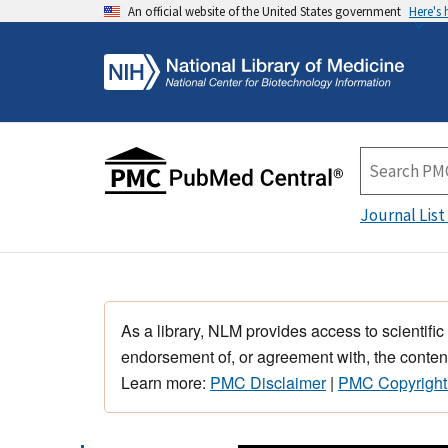
An official website of the United States government
Here's
Journal List
As a library, NLM provides access to scientific
endorsement of, or agreement with, the content
Learn more:
PMC Disclaimer
|
PMC Copyright