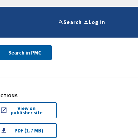
Search
Log in
Search in PMC
ACTIONS
View on
publisher site
PDF (1.7 MB)