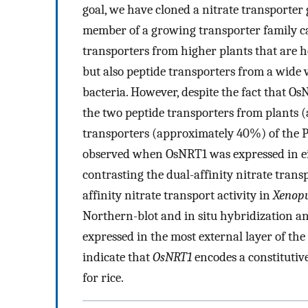
goal, we have cloned a nitrate transporter
member of a growing transporter family cal
transporters from higher plants that are 
but also peptide transporters from a wide v
bacteria. However, despite the fact that O
the two peptide transporters from plants 
transporters (approximately 40%) of the P
observed when OsNRT1 was expressed in e
contrasting the dual-affinity nitrate trans
affinity nitrate transport activity in
Xenop
Northern-blot and in situ hybridization an
expressed in the most external layer of the
indicate that
OsNRT1
encodes a constitutiv
for rice.