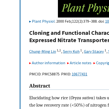
Plant Physiol
. 2000 Feb;122(2):379–388. doi:
10
Cloning and Functional Charact
Expressed Nitrate Transporte
1,
1
1
1
Chung-Ming Lin
,
Serry Koh
,
Gary Stacey
,
Author information
Article notes
Copyrig
PMCID: PMC58875 PMID:
10677431
Abstract
Elucidating how rice (
Oryza sativa
) takes 
the low recovery rate (<50%) of nitrogen fer