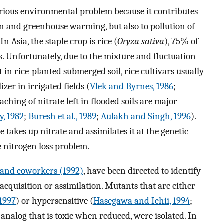
a serious environmental problem because it contributes
ion and greenhouse warming, but also to pollution of
. In Asia, the staple crop is rice (
Oryza sativa
), 75% of
. Unfortunately, due to the mixture and fluctuation
in rice-planted submerged soil, rice cultivars usually
zer in irrigated fields (
Vlek and Byrnes, 1986
;
eaching of nitrate left in flooded soils are major
, 1982
;
Buresh et al., 1989
;
Aulakh and Singh, 1996
).
akes up nitrate and assimilates it at the genetic
he nitrogen loss problem.
and coworkers (1992)
, have been directed to identify
 acquisition or assimilation. Mutants that are either
 1997
) or hypersensitive (
Hasegawa and Ichii, 1994
;
e analog that is toxic when reduced, were isolated. In