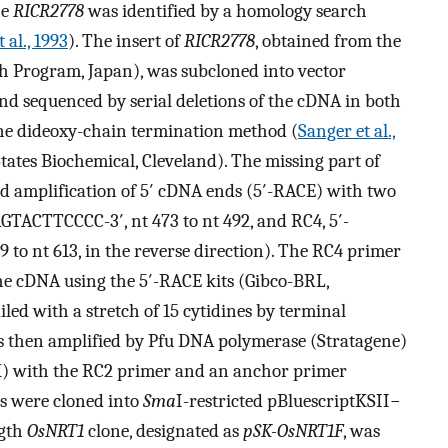
ne
RICR2778
was identified by a homology search
 al., 1993
). The insert of
RICR2778
, obtained from the
 Program, Japan), was subcloned into vector
and sequenced by serial deletions of the cDNA in both
the dideoxy-chain termination method (
Sanger et al.,
States Biochemical, Cleveland). The missing part of
id amplification of 5′ cDNA ends (5′-RACE) with two
ACTTCCCC-3′, nt 473 to nt 492, and RC4, 5′-
nt 613, in the reverse direction). The RC4 primer
 the cDNA using the 5′-RACE kits (Gibco-BRL,
iled with a stretch of 15 cytidines by terminal
s then amplified by Pfu DNA polymerase (Stratagene)
UK) with the RC2 primer and an anchor primer
ts were cloned into
Sma
I-restricted pBluescriptKSII−
ngth
OsNRT1
clone, designated as
pSK-OsNRT1F
, was