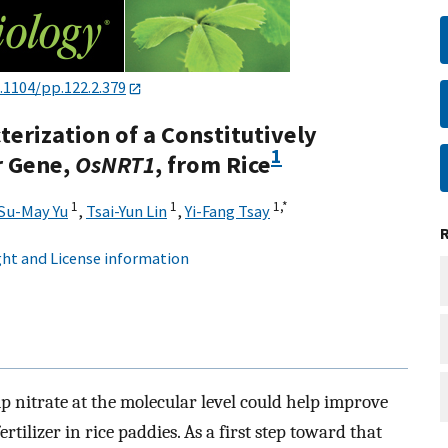
.1104/pp.122.2.379
erization of a Constitutively
1
r Gene,
OsNRT1
, from Rice
1
1
1,
*
Su-May Yu
,
Tsai-Yun Lin
,
Yi-Fang Tsay
ht and License information
up nitrate at the molecular level could help improve
tilizer in rice paddies. As a first step toward that