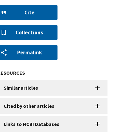
Cite
Collections
Permalink
RESOURCES
Similar articles
Cited by other articles
Links to NCBI Databases