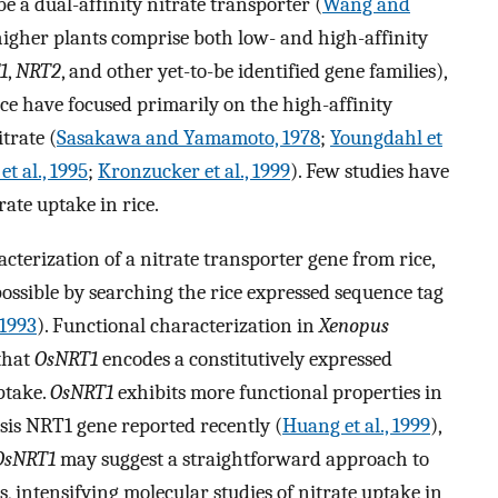
 a dual-affinity nitrate transporter (
Wang and
higher plants comprise both low- and high-affinity
1
,
NRT2
, and other yet-to-be identified gene families),
rice have focused primarily on the high-affinity
trate (
Sasakawa and Yamamoto, 1978
;
Youngdahl et
t al., 1995
;
Kronzucker et al., 1999
). Few studies have
rate uptake in rice.
cterization of a nitrate transporter gene from rice,
ssible by searching the rice expressed sequence tag
 1993
). Functional characterization in
Xenopus
 that
OsNRT1
encodes a constitutively expressed
ptake.
OsNRT1
exhibits more functional properties in
sis NRT1 gene reported recently (
Huang et al., 1999
),
OsNRT1
may suggest a straightforward approach to
s, intensifying molecular studies of nitrate uptake in