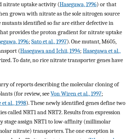
nitrate uptake activity (
Hasegawa, 1996
) or that
en grown with nitrate as the sole nitrogen source
e mutants identified so far are either defective in
that provides the proton gradient for nitrate uptake
egawa, 1996
;
Sato et al., 1997
). One mutant, M605,
ansport (
Hasegawa and Ichii, 1994
;
Hasegawa et al.,
rized. To date, no rice nitrate transporter genes have
urry of reports describing the molecular cloning of
lants (for review, see
Von Wiren et al., 1997
;
et al., 1998
). These newly identified genes define two
lies called NRT1 and NRT2. Results from expression
ly stage assign NRT1 to low-affinity (millimolar
olar nitrate) transporters. The one exception is