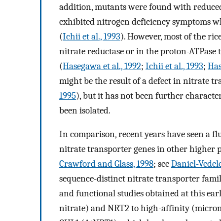
addition, mutants were found with reduced 
exhibited nitrogen deficiency symptoms wh
(
Ichii et al., 1993
). However, most of the ric
nitrate reductase or in the proton-ATPase 
(
Hasegawa et al., 1992
;
Ichii et al., 1993
;
Has
might be the result of a defect in nitrate tr
1995
), but it has not been further characte
been isolated.
In comparison, recent years have seen a fl
nitrate transporter genes in other higher p
Crawford and Glass, 1998
; see
Daniel-Vedele 
sequence-distinct nitrate transporter fami
and functional studies obtained at this ear
nitrate) and NRT2 to high-affinity (microm