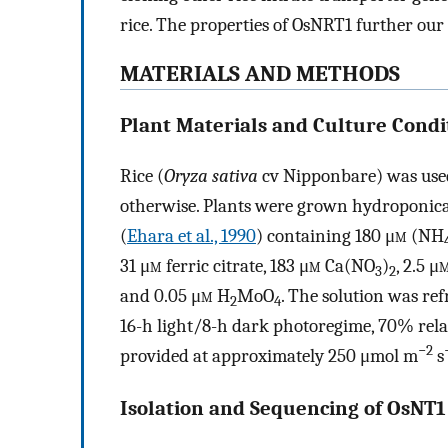
rice. The properties of OsNRT1 further our
MATERIALS AND METHODS
Plant Materials and Culture Condi
Rice (
Oryza sativa
cv Nipponbare) was used
otherwise. Plants were grown hydroponica
(
Ehara et al., 1990
) containing 180 μ
m
(NH
31 μ
m
ferric citrate, 183 μ
m
Ca(NO
)
, 2.5 μ
3
2
and 0.05 μ
m
H
MoO
. The solution was re
2
4
16-h light/8-h dark photoregime, 70% rela
−2
provided at approximately 250 μmol m
s
Isolation and Sequencing of OsNT