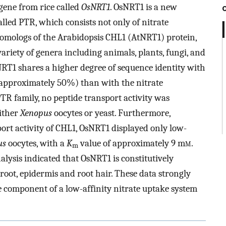
 gene from rice called
OsNRT1
. OsNRT1 is a new
led PTR, which consists not only of nitrate
homologs of the Arabidopsis CHL1 (AtNRT1) protein,
ariety of genera including animals, plants, fungi, and
sNRT1 shares a higher degree of sequence identity with
(approximately 50%) than with the nitrate
TR family, no peptide transport activity was
ither
Xenopus
oocytes or yeast. Furthermore,
port activity of CHL1, OsNRT1 displayed only low-
us
oocytes, with a
K
value of approximately 9 m
m
.
m
alysis indicated that OsNRT1 is constitutively
 root, epidermis and root hair. These data strongly
e component of a low-affinity nitrate uptake system