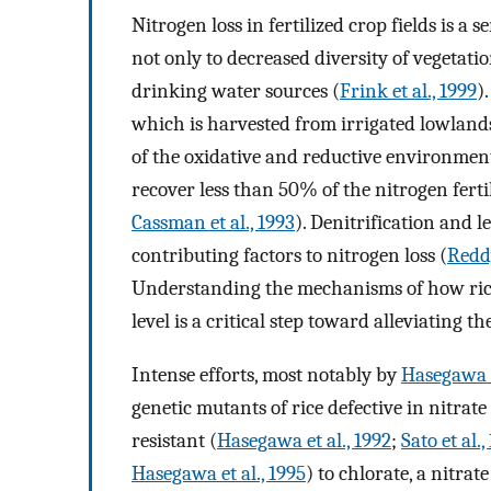
Nitrogen loss in fertilized crop fields is 
not only to decreased diversity of vegetat
drinking water sources (
Frink et al., 1999
)
which is harvested from irrigated lowlands
of the oxidative and reductive environment 
recover less than 50% of the nitrogen fertili
Cassman et al., 1993
). Denitrification and l
contributing factors to nitrogen loss (
Reddy
Understanding the mechanisms of how rice t
level is a critical step toward alleviating t
Intense efforts, most notably by
Hasegawa 
genetic mutants of rice defective in nitrate
resistant (
Hasegawa et al., 1992
;
Sato et al.,
Hasegawa et al., 1995
) to chlorate, a nitrat