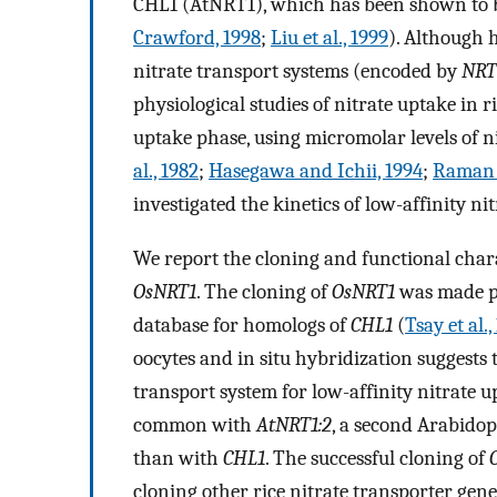
CHL1 (AtNRT1), which has been shown to be
Crawford, 1998
;
Liu et al., 1999
). Although 
nitrate transport systems (encoded by
NRT
physiological studies of nitrate uptake in 
uptake phase, using micromolar levels of ni
al., 1982
;
Hasegawa and Ichii, 1994
;
Raman e
investigated the kinetics of low-affinity nit
We report the cloning and functional chara
OsNRT1
. The cloning of
OsNRT1
was made po
database for homologs of
CHL1
(
Tsay et al.,
oocytes and in situ hybridization suggests
transport system for low-affinity nitrate u
common with
AtNRT1:2
, a second Arabidop
than with
CHL1
. The successful cloning of
cloning other rice nitrate transporter gene