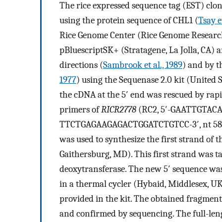
The rice expressed sequence tag (EST) clo
using the protein sequence of CHL1 (
Tsay et
Rice Genome Center (Rice Genome Research
pBluescriptSK+ (Stratagene, La Jolla, CA) 
directions (
Sambrook et al., 1989
) and by 
1977
) using the Sequenase 2.0 kit (United 
the cDNA at the 5′ end was rescued by rap
primers of
RICR2778
(RC2, 5′-GAATTGTACAGT
TTCTGAGAAGAGACTGGATCTGTCC-3′, nt 589 to 
was used to synthesize the first strand of
Gaithersburg, MD). This first strand was ta
deoxytransferase. The new 5′ sequence wa
in a thermal cycler (Hybaid, Middlesex, 
provided in the kit. The obtained fragmen
and confirmed by sequencing. The full-le