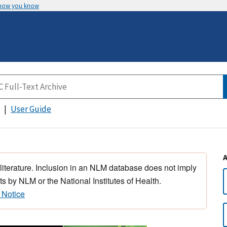
 how you know
User Guide
 literature. Inclusion in an NLM database does not imply
s by NLM or the National Institutes of Health.
 Notice