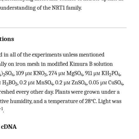
 understanding of the NRT1 family.
tions
 in all of the experiments unless mentioned
lly on iron mesh in modified Kimura B solution
)
SO
, 109 μ
m
KNO
, 274 μ
m
MgSO
, 911 μ
m
KH
PO
,
4
2
4
3
4
2
4
m
H
BO
, 0.2 μ
m
MnSO
, 0.2 μ
m
ZnSO
, 0.05 μ
m
CuSO
,
3
3
4
4
4
freshed every other day. Plants were grown under a
tive humidity, and a temperature of 28°C. Light was
−1
.
1 cDNA