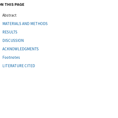
ON THIS PAGE
Abstract
MATERIALS AND METHODS
RESULTS
DISCUSSION
ACKNOWLEDGMENTS
Footnotes
LITERATURE CITED