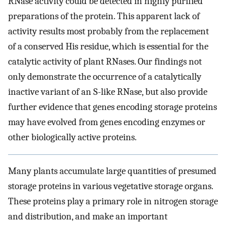
RNase activity could be detected in highly purified
preparations of the protein. This apparent lack of
activity results most probably from the replacement
of a conserved His residue, which is essential for the
catalytic activity of plant RNases. Our findings not
only demonstrate the occurrence of a catalytically
inactive variant of an S-like RNase, but also provide
further evidence that genes encoding storage proteins
may have evolved from genes encoding enzymes or
other biologically active proteins.
Many plants accumulate large quantities of presumed
storage proteins in various vegetative storage organs.
These proteins play a primary role in nitrogen storage
and distribution, and make an important