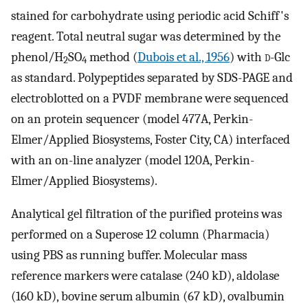
stained for carbohydrate using periodic acid Schiff's
reagent. Total neutral sugar was determined by the
phenol/H
SO
method (
Dubois et al., 1956
) with
d
-Glc
2
4
as standard. Polypeptides separated by SDS-PAGE and
electroblotted on a PVDF membrane were sequenced
on an protein sequencer (model 477A, Perkin-
Elmer/Applied Biosystems, Foster City, CA) interfaced
with an on-line analyzer (model 120A, Perkin-
Elmer/Applied Biosystems).
Analytical gel filtration of the purified proteins was
performed on a Superose 12 column (Pharmacia)
using PBS as running buffer. Molecular mass
reference markers were catalase (240 kD), aldolase
(160 kD), bovine serum albumin (67 kD), ovalbumin