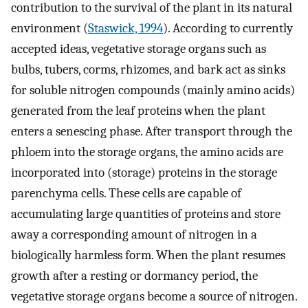
contribution to the survival of the plant in its natural
environment (
Staswick, 1994
). According to currently
accepted ideas, vegetative storage organs such as
bulbs, tubers, corms, rhizomes, and bark act as sinks
for soluble nitrogen compounds (mainly amino acids)
generated from the leaf proteins when the plant
enters a senescing phase. After transport through the
phloem into the storage organs, the amino acids are
incorporated into (storage) proteins in the storage
parenchyma cells. These cells are capable of
accumulating large quantities of proteins and store
away a corresponding amount of nitrogen in a
biologically harmless form. When the plant resumes
growth after a resting or dormancy period, the
vegetative storage organs become a source of nitrogen.