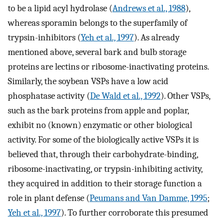
to be a lipid acyl hydrolase (
Andrews et al., 1988
),
whereas sporamin belongs to the superfamily of
trypsin-inhibitors (
Yeh et al., 1997
). As already
mentioned above, several bark and bulb storage
proteins are lectins or ribosome-inactivating proteins.
Similarly, the soybean VSPs have a low acid
phosphatase activity (
De Wald et al., 1992
). Other VSPs,
such as the bark proteins from apple and poplar,
exhibit no (known) enzymatic or other biological
activity. For some of the biologically active VSPs it is
believed that, through their carbohydrate-binding,
ribosome-inactivating, or trypsin-inhibiting activity,
they acquired in addition to their storage function a
role in plant defense (
Peumans and Van Damme, 1995
;
Yeh et al., 1997
). To further corroborate this presumed