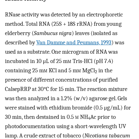
RNase activity was detected by an electrophoretic
method. Total RNA (25S + 18S rRNA) from young
elderberry (
Sambucus nigra
) leaves (isolated as
described by
Van Damme and Peumans, 1993
) was
used as a substrate. One microgram of RNA was
incubated in 10 μL of 25 m
m
Tris-HCl (pH 7.4)
containing 25 m
m
KCl and 5 m
m
MgCl
in the
2
presence of different concentrations of purified
CalsepRRP at 30°C for 15 min. The reaction mixture
was then analyzed in a 1.2% (w/v) agarose gel. Gels
were stained with ethidium bromide (0.5 μg/mL) for
30 min, then destained in 0.5
m
NH
Ac prior to
4
photodocumentation using a short-wavelength UV
lamp. A crude extract of tobacco (
Nicotiana tabacum