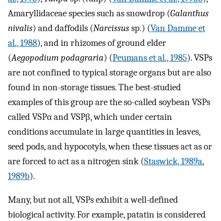
Amaryllidaceae species such as snowdrop (
Galanthus
nivalis
) and daffodils (
Narcissus
sp.) (
Van Damme et
al., 1988
), and in rhizomes of ground elder
(
Aegopodium podagraria
) (
Peumans et al., 1985
). VSPs
are not confined to typical storage organs but are also
found in non-storage tissues. The best-studied
examples of this group are the so-called soybean VSPs
called VSPα and VSPβ, which under certain
conditions accumulate in large quantities in leaves,
seed pods, and hypocotyls, when these tissues act as or
are forced to act as a nitrogen sink (
Staswick, 1989a
,
1989b
).
Many, but not all, VSPs exhibit a well-defined
biological activity. For example, patatin is considered