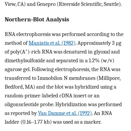
View, CA) and Genepro (Riverside Scientific, Seattle).
Northern-Blot Analysis
RNA electrophoresis was performed according to the
method of
Maniatis et al. (1982)
. Approximately 3 μg
+
of poly(A
)-rich RNA was denatured in glyoxal and
dimethylsulfoxide and separated in a 1.2% (w/v)
agarose gel. Following electrophoresis, the RNA was
transferred to Immobilon N membranes (Millipore,
Bedford, MA) and the blot was hybridized using a
random-primer-labeled cDNA insert or an
oligonucleotide probe. Hybridization was performed
as reported by
Van Damme et al. (1992)
. An RNA
ladder (0.16–1.77 kb) was used as a marker.