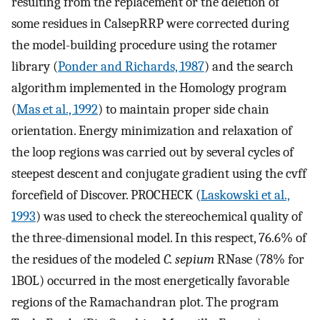
resulting from the replacement or the deletion of
some residues in CalsepRRP were corrected during
the model-building procedure using the rotamer
library (
Ponder and Richards, 1987
) and the search
algorithm implemented in the Homology program
(
Mas et al., 1992
) to maintain proper side chain
orientation. Energy minimization and relaxation of
the loop regions was carried out by several cycles of
steepest descent and conjugate gradient using the cvff
forcefield of Discover. PROCHECK (
Laskowski et al.,
1993
) was used to check the stereochemical quality of
the three-dimensional model. In this respect, 76.6% of
the residues of the modeled
C. sepium
RNase (78% for
1BOL) occurred in the most energetically favorable
regions of the Ramachandran plot. The program