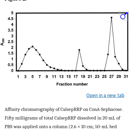
Open in a new tab
Affinity chromatography of CalsepRRP on ConA-Sepharose.
Fifty milligrams of total CalsepRRP dissolved in 20 mL of
PBS was applied onto a column (2.6 × 10 cm; 50-mL bed