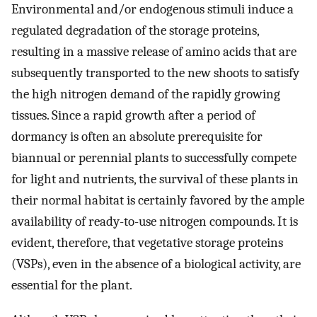
Environmental and/or endogenous stimuli induce a
regulated degradation of the storage proteins,
resulting in a massive release of amino acids that are
subsequently transported to the new shoots to satisfy
the high nitrogen demand of the rapidly growing
tissues. Since a rapid growth after a period of
dormancy is often an absolute prerequisite for
biannual or perennial plants to successfully compete
for light and nutrients, the survival of these plants in
their normal habitat is certainly favored by the ample
availability of ready-to-use nitrogen compounds. It is
evident, therefore, that vegetative storage proteins
(VSPs), even in the absence of a biological activity, are
essential for the plant.