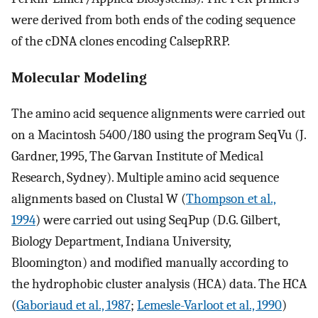
were derived from both ends of the coding sequence
of the cDNA clones encoding CalsepRRP.
Molecular Modeling
The amino acid sequence alignments were carried out
on a Macintosh 5400/180 using the program SeqVu (J.
Gardner, 1995, The Garvan Institute of Medical
Research, Sydney). Multiple amino acid sequence
alignments based on Clustal W (
Thompson et al.,
1994
) were carried out using SeqPup (D.G. Gilbert,
Biology Department, Indiana University,
Bloomington) and modified manually according to
the hydrophobic cluster analysis (HCA) data. The HCA
(
Gaboriaud et al., 1987
;
Lemesle-Varloot et al., 1990
)