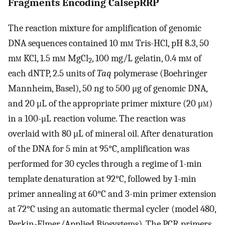
Fragments Encoding CalsepRRP
The reaction mixture for amplification of genomic
DNA sequences contained 10 m
m
Tris-HCl, pH 8.3, 50
m
m
KCl, 1.5 m
m
MgCl
, 100 mg/L gelatin, 0.4 m
m
of
2
each dNTP, 2.5 units of
Taq
polymerase (Boehringer
Mannheim, Basel), 50 ng to 500 μg of genomic DNA,
and 20 μL of the appropriate primer mixture (20 μ
m
)
in a 100-μL reaction volume. The reaction was
overlaid with 80 μL of mineral oil. After denaturation
of the DNA for 5 min at 95°C, amplification was
performed for 30 cycles through a regime of 1-min
template denaturation at 92°C, followed by 1-min
primer annealing at 60°C and 3-min primer extension
at 72°C using an automatic thermal cycler (model 480,
Perkin-Elmer/Applied Biosystems). The PCR primers