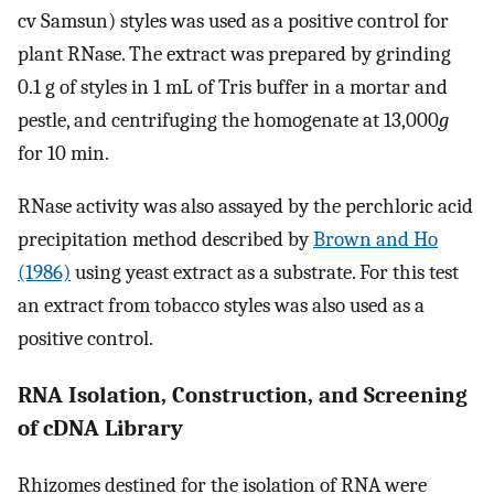
cv Samsun) styles was used as a positive control for
plant RNase. The extract was prepared by grinding
0.1 g of styles in 1 mL of Tris buffer in a mortar and
pestle, and centrifuging the homogenate at 13,000
g
for 10 min.
RNase activity was also assayed by the perchloric acid
precipitation method described by
Brown and Ho
(1986)
using yeast extract as a substrate. For this test
an extract from tobacco styles was also used as a
positive control.
RNA Isolation, Construction, and Screening
of cDNA Library
Rhizomes destined for the isolation of RNA were