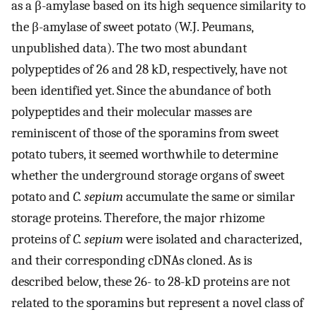
as a β-amylase based on its high sequence similarity to
the β-amylase of sweet potato (W.J. Peumans,
unpublished data). The two most abundant
polypeptides of 26 and 28 kD, respectively, have not
been identified yet. Since the abundance of both
polypeptides and their molecular masses are
reminiscent of those of the sporamins from sweet
potato tubers, it seemed worthwhile to determine
whether the underground storage organs of sweet
potato and
C. sepium
accumulate the same or similar
storage proteins. Therefore, the major rhizome
proteins of
C. sepium
were isolated and characterized,
and their corresponding cDNAs cloned. As is
described below, these 26- to 28-kD proteins are not
related to the sporamins but represent a novel class of