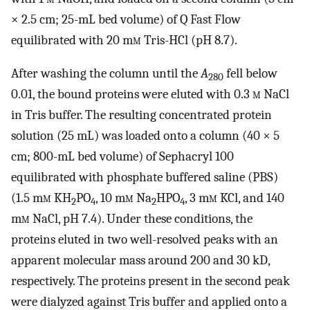
× 2.5 cm; 25-mL bed volume) of Q Fast Flow
equilibrated with 20 m
m
Tris-HCl (pH 8.7).
After washing the column until the
A
fell below
280
0.01, the bound proteins were eluted with 0.3
m
NaCl
in Tris buffer. The resulting concentrated protein
solution (25 mL) was loaded onto a column (40 × 5
cm; 800-mL bed volume) of Sephacryl 100
equilibrated with phosphate buffered saline (PBS)
(1.5 m
m
KH
PO
, 10 m
m
Na
HPO
, 3 m
m
KCl, and 140
2
4
2
4
m
m
NaCl, pH 7.4). Under these conditions, the
proteins eluted in two well-resolved peaks with an
apparent molecular mass around 200 and 30 kD,
respectively. The proteins present in the second peak
were dialyzed against Tris buffer and applied onto a