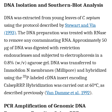
DNA Isolation and Southern-Blot Analysis
DNA was extracted from young leaves of
C. sepium
using the protocol described by
Stewart and Via
(1993)
. The DNA preparation was treated with RNase
to remove any contaminating RNA. Approximately 50
μg of DNA was digested with restriction
endonucleases and subjected to electrophoresis in a
0.8% (w/v) agarose gel. DNA was transferred to
Immobilon N membranes (Millipore) and hybridized
32
using the
P-labeled cDNA insert encoding
CalsepRRP. Hybridization was carried out at 60°C, as
described previously (
Van Damme et al., 1992
).
PCR Amplification of Genomic DNA