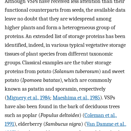
Although VSPs have received less attention than their
functional counterparts from seeds, the available data
leave no doubt that they are widespread among
higher plants and form a heterogeneous group of
proteins. An extended list of storage proteins has been
identified, indeed, in various typical vegetative storage
tissues of plant species from different taxonomic
groups. Classical examples are the tuber storage
proteins from potato (
Solanum tuberosum
) and sweet
potato (
Ipomoea batatas
), which are commonly
known as patatin and sporamin, respectively
(
Mignery et al., 1984
;
Maeshima et al., 1985
). VSPs
have also been found in the bark of deciduous trees
such as poplar (
Populus deltoides
) (
Coleman et al.,
1991
), elderberry (
Sambucus nigra
) (
Van Damme et al.,