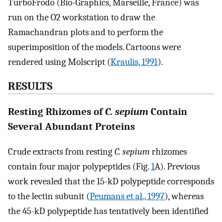
TurboFrodo (Bio-Graphics, Marseille, France) was
run on the O2 workstation to draw the
Ramachandran plots and to perform the
superimposition of the models. Cartoons were
rendered using Molscript (
Kraulis, 1991
).
RESULTS
Resting Rhizomes of
C. sepium
Contain
Several Abundant Proteins
Crude extracts from resting
C. sepium
rhizomes
contain four major polypeptides (Fig.
1
A). Previous
work revealed that the 15-kD polypeptide corresponds
to the lectin subunit (
Peumans et al., 1997
), whereas
the 45-kD polypeptide has tentatively been identified