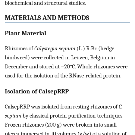
biochemical and structural studies.
MATERIALS AND METHODS
Plant Material
Rhizomes of
Calystegia sepium
(L.) R.Br. (hedge
bindweed) were collected in Leuven, Belgium in
December and stored at −20°C. Whole rhizomes were
used for the isolation of the RNase-related protein.
Isolation of CalsepRRP
CalsepRRP was isolated from resting rhizomes of
C.
sepium
by classical protein purification techniques.
Frozen rhizomes (200 g) were broken into small
pieces, immersed in 10 volumes (v/w) of a solution of