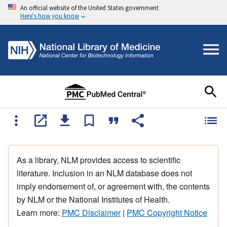
An official website of the United States government
Here's how you know
As a library, NLM provides access to scientific
literature. Inclusion in an NLM database does not
imply endorsement of, or agreement with, the contents
by NLM or the National Institutes of Health.
Learn more:
PMC Disclaimer
|
PMC Copyright Notice