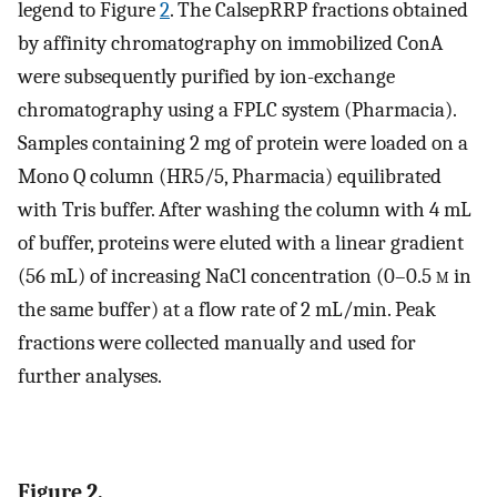
legend to Figure
2
. The CalsepRRP fractions obtained
by affinity chromatography on immobilized ConA
were subsequently purified by ion-exchange
chromatography using a FPLC system (Pharmacia).
Samples containing 2 mg of protein were loaded on a
Mono Q column (HR5/5, Pharmacia) equilibrated
with Tris buffer. After washing the column with 4 mL
of buffer, proteins were eluted with a linear gradient
(56 mL) of increasing NaCl concentration (0–0.5
m
in
the same buffer) at a flow rate of 2 mL/min. Peak
fractions were collected manually and used for
further analyses.
Figure 2.