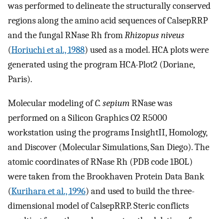
was performed to delineate the structurally conserved
regions along the amino acid sequences of CalsepRRP
and the fungal RNase Rh from
Rhizopus niveus
(
Horiuchi et al., 1988
) used as a model. HCA plots were
generated using the program HCA-Plot2 (Doriane,
Paris).
Molecular modeling of
C. sepium
RNase was
performed on a Silicon Graphics O2 R5000
workstation using the programs InsightII, Homology,
and Discover (Molecular Simulations, San Diego). The
atomic coordinates of RNase Rh (PDB code 1BOL)
were taken from the Brookhaven Protein Data Bank
(
Kurihara et al., 1996
) and used to build the three-
dimensional model of CalsepRRP. Steric conflicts