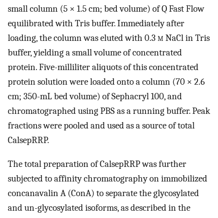
small column (5 × 1.5 cm; bed volume) of Q Fast Flow
equilibrated with Tris buffer. Immediately after
loading, the column was eluted with 0.3
m
NaCl in Tris
buffer, yielding a small volume of concentrated
protein. Five-milliliter aliquots of this concentrated
protein solution were loaded onto a column (70 × 2.6
cm; 350-mL bed volume) of Sephacryl 100, and
chromatographed using PBS as a running buffer. Peak
fractions were pooled and used as a source of total
CalsepRRP.
The total preparation of CalsepRRP was further
subjected to affinity chromatography on immobilized
concanavalin A (ConA) to separate the glycosylated
and un-glycosylated isoforms, as described in the