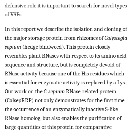
defensive role it is important to search for novel types
of VSPs.
In this report we describe the isolation and cloning of
the major storage protein from rhizomes of
Calystegia
sepium
(hedge bindweed). This protein closely
resembles plant RNases with respect to its amino acid
sequence and structure, but is completely devoid of
RNase activity because one of the His residues which
is essential for enzymatic activity is replaced by a Lys.
Our work on the
C. sepium
RNase-related protein
(CalsepRRP) not only demonstrates for the first time
the occurrence of an enzymatically inactive S-like
RNase homolog, but also enables the purification of
large quantities of this protein for comparative