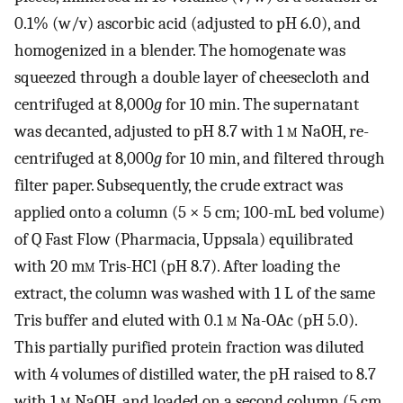
0.1% (w/v) ascorbic acid (adjusted to pH 6.0), and
homogenized in a blender. The homogenate was
squeezed through a double layer of cheesecloth and
centrifuged at 8,000
g
for 10 min. The supernatant
was decanted, adjusted to pH 8.7 with 1
m
NaOH, re-
centrifuged at 8,000
g
for 10 min, and filtered through
filter paper. Subsequently, the crude extract was
applied onto a column (5 × 5 cm; 100-mL bed volume)
of Q Fast Flow (Pharmacia, Uppsala) equilibrated
with 20 m
m
Tris-HCl (pH 8.7). After loading the
extract, the column was washed with 1 L of the same
Tris buffer and eluted with 0.1
m
Na-OAc (pH 5.0).
This partially purified protein fraction was diluted
with 4 volumes of distilled water, the pH raised to 8.7
with 1
m
NaOH, and loaded on a second column (5 cm