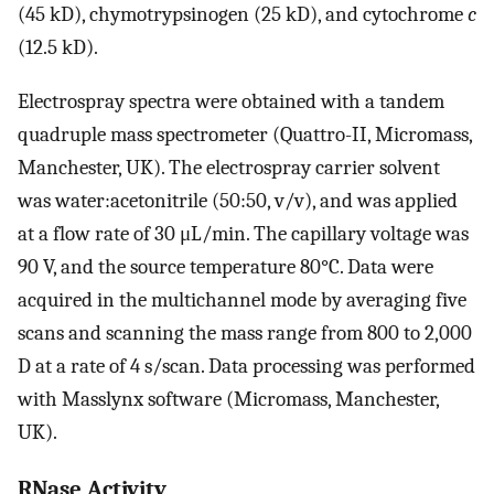
(45 kD), chymotrypsinogen (25 kD), and cytochrome
c
(12.5 kD).
Electrospray spectra were obtained with a tandem
quadruple mass spectrometer (Quattro-II, Micromass,
Manchester, UK). The electrospray carrier solvent
was water:acetonitrile (50:50, v/v), and was applied
at a flow rate of 30 μL/min. The capillary voltage was
90 V, and the source temperature 80°C. Data were
acquired in the multichannel mode by averaging five
scans and scanning the mass range from 800 to 2,000
D at a rate of 4 s/scan. Data processing was performed
with Masslynx software (Micromass, Manchester,
UK).
RNase Activity