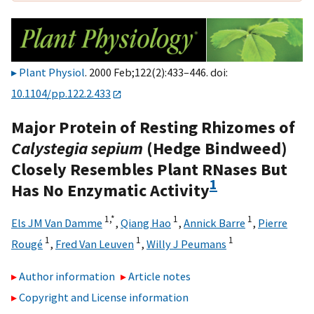
Plant Physiol
. 2000 Feb;122(2):433–446. doi:
10.1104/pp.122.2.433
Major Protein of Resting Rhizomes of
Calystegia sepium
(Hedge Bindweed)
Closely Resembles Plant RNases But
1
Has No Enzymatic Activity
1,
*
1
1
Els JM Van Damme
,
Qiang Hao
,
Annick Barre
,
Pierre
1
1
1
Rougé
,
Fred Van Leuven
,
Willy J Peumans
Author information
Article notes
Copyright and License information