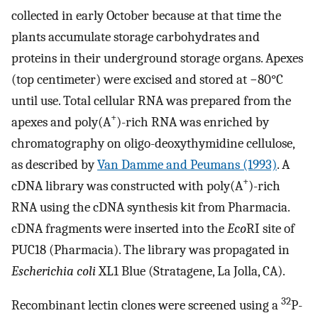
collected in early October because at that time the
plants accumulate storage carbohydrates and
proteins in their underground storage organs. Apexes
(top centimeter) were excised and stored at −80°C
until use. Total cellular RNA was prepared from the
+
apexes and poly(A
)-rich RNA was enriched by
chromatography on oligo-deoxythymidine cellulose,
as described by
Van Damme and Peumans (1993)
. A
+
cDNA library was constructed with poly(A
)-rich
RNA using the cDNA synthesis kit from Pharmacia.
cDNA fragments were inserted into the
Eco
RI site of
PUC18 (Pharmacia). The library was propagated in
Escherichia coli
XL1 Blue (Stratagene, La Jolla, CA).
32
Recombinant lectin clones were screened using a
P-