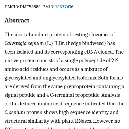
PMCID: PMC58880 PMID:
10677436
Abstract
The most abundant protein of resting rhizomes of
Calystegia sepium
(L.) R.Br. (hedge bindweed) has
been isolated and its corresponding cDNA cloned. The
native protein consists of a single polypeptide of 212
amino acid residues and occurs as a mixture of
glycosylated and unglycosylated isoforms. Both forms
are derived from the same preproprotein containing a
signal peptide and a C-terminal propeptide. Analysis
of the deduced amino acid sequence indicated that the
C. sepium
protein shows high sequence identity and
structural similarity with plant RNases. However, no