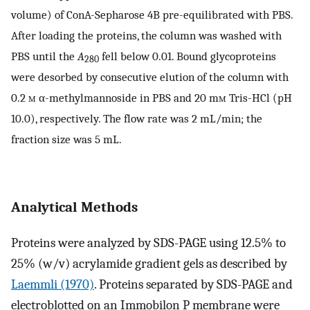
volume) of ConA-Sepharose 4B pre-equilibrated with PBS.
After loading the proteins, the column was washed with
PBS until the
A
fell below 0.01. Bound glycoproteins
280
were desorbed by consecutive elution of the column with
0.2
m
α-methylmannoside in PBS and 20 m
m
Tris-HCl (pH
10.0), respectively. The flow rate was 2 mL/min; the
fraction size was 5 mL.
Analytical Methods
Proteins were analyzed by SDS-PAGE using 12.5% to
25% (w/v) acrylamide gradient gels as described by
Laemmli (1970)
. Proteins separated by SDS-PAGE and
electroblotted on an Immobilon P membrane were