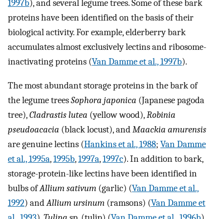
1997b
), and several legume trees. Some of these bark
proteins have been identified on the basis of their
biological activity. For example, elderberry bark
accumulates almost exclusively lectins and ribosome-
inactivating proteins (
Van Damme et al., 1997b
).
The most abundant storage proteins in the bark of
the legume trees
Sophora japonica
(Japanese pagoda
tree),
Cladrastis lutea
(yellow wood),
Robinia
pseudoacacia
(black locust), and
Maackia amurensis
are genuine lectins (
Hankins et al., 1988
;
Van Damme
et al., 1995a
,
1995b
,
1997a
,
1997c
). In addition to bark,
storage-protein-like lectins have been identified in
bulbs of
Allium sativum
(garlic) (
Van Damme et al.,
1992
) and
Allium ursinum
(ramsons) (
Van Damme et
al., 1993
),
Tulipa
sp. (tulip) (
Van Damme et al., 1996b
),