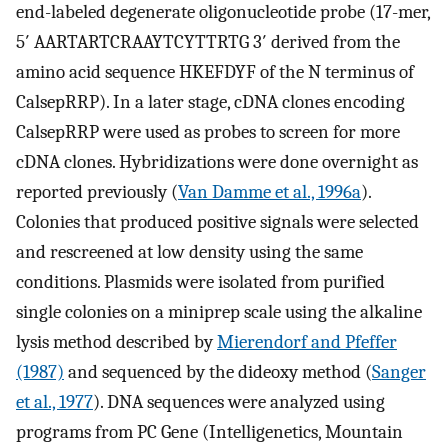
end-labeled degenerate oligonucleotide probe (17-mer,
5′ AARTARTCRAAYTCYTTRTG 3′ derived from the
amino acid sequence HKEFDYF of the N terminus of
CalsepRRP). In a later stage, cDNA clones encoding
CalsepRRP were used as probes to screen for more
cDNA clones. Hybridizations were done overnight as
reported previously (
Van Damme et al., 1996a
).
Colonies that produced positive signals were selected
and rescreened at low density using the same
conditions. Plasmids were isolated from purified
single colonies on a miniprep scale using the alkaline
lysis method described by
Mierendorf and Pfeffer
(1987)
and sequenced by the dideoxy method (
Sanger
et al., 1977
). DNA sequences were analyzed using
programs from PC Gene (Intelligenetics, Mountain