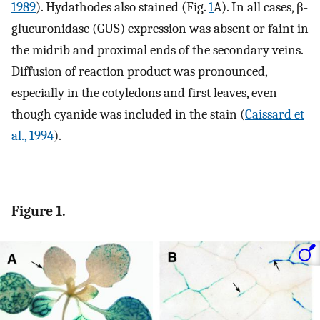
1989
). Hydathodes also stained (Fig.
1
A). In all cases, β-
glucuronidase (GUS) expression was absent or faint in
the midrib and proximal ends of the secondary veins.
Diffusion of reaction product was pronounced,
especially in the cotyledons and first leaves, even
though cyanide was included in the stain (
Caissard et
al., 1994
).
Figure 1.