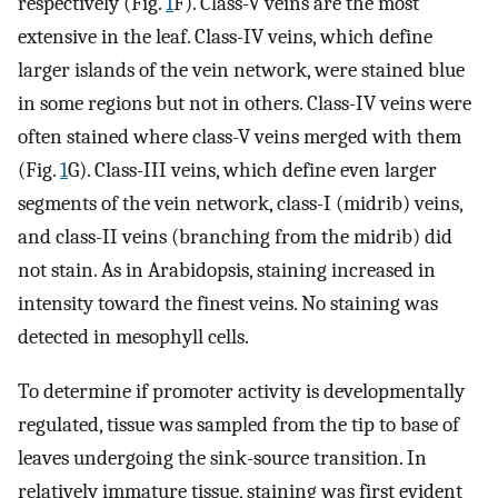
respectively (Fig.
1
F). Class-V veins are the most
extensive in the leaf. Class-IV veins, which define
larger islands of the vein network, were stained blue
in some regions but not in others. Class-IV veins were
often stained where class-V veins merged with them
(Fig.
1
G). Class-III veins, which define even larger
segments of the vein network, class-I (midrib) veins,
and class-II veins (branching from the midrib) did
not stain. As in Arabidopsis, staining increased in
intensity toward the finest veins. No staining was
detected in mesophyll cells.
To determine if promoter activity is developmentally
regulated, tissue was sampled from the tip to base of
leaves undergoing the sink-source transition. In
relatively immature tissue, staining was first evident