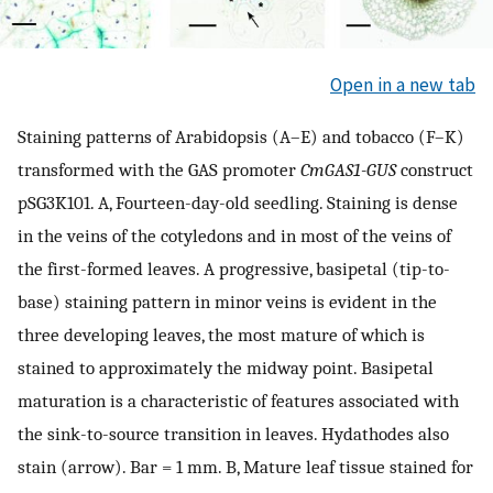
Open in a new tab
Staining patterns of Arabidopsis (A–E) and tobacco (F–K)
transformed with the GAS promoter
CmGAS1-GUS
construct
pSG3K101. A, Fourteen-day-old seedling. Staining is dense
in the veins of the cotyledons and in most of the veins of
the first-formed leaves. A progressive, basipetal (tip-to-
base) staining pattern in minor veins is evident in the
three developing leaves, the most mature of which is
stained to approximately the midway point. Basipetal
maturation is a characteristic of features associated with
the sink-to-source transition in leaves. Hydathodes also
stain (arrow). Bar = 1 mm. B, Mature leaf tissue stained for