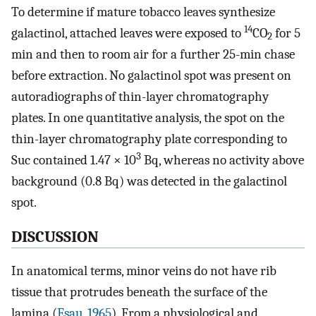
To determine if mature tobacco leaves synthesize
14
galactinol, attached leaves were exposed to
CO
for 5
2
min and then to room air for a further 25-min chase
before extraction. No galactinol spot was present on
autoradiographs of thin-layer chromatography
plates. In one quantitative analysis, the spot on the
thin-layer chromatography plate corresponding to
3
Suc contained 1.47 × 10
Bq, whereas no activity above
background (0.8 Bq) was detected in the galactinol
spot.
DISCUSSION
In anatomical terms, minor veins do not have rib
tissue that protrudes beneath the surface of the
lamina (
Esau, 1965
). From a physiological and