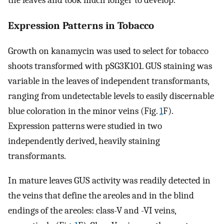
Expression Patterns in Tobacco
Growth on kanamycin was used to select for tobacco
shoots transformed with pSG3K101. GUS staining was
variable in the leaves of independent transformants,
ranging from undetectable levels to easily discernable
blue coloration in the minor veins (Fig.
1
F).
Expression patterns were studied in two
independently derived, heavily staining
transformants.
In mature leaves GUS activity was readily detected in
the veins that define the areoles and in the blind
endings of the areoles: class-V and -VI veins,