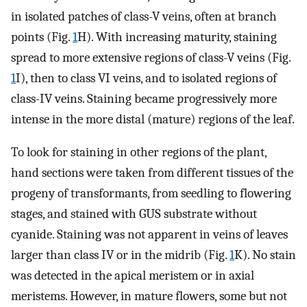
in isolated patches of class-V veins, often at branch
points (Fig.
1
H). With increasing maturity, staining
spread to more extensive regions of class-V veins (Fig.
1
I), then to class VI veins, and to isolated regions of
class-IV veins. Staining became progressively more
intense in the more distal (mature) regions of the leaf.
To look for staining in other regions of the plant,
hand sections were taken from different tissues of the
progeny of transformants, from seedling to flowering
stages, and stained with GUS substrate without
cyanide. Staining was not apparent in veins of leaves
larger than class IV or in the midrib (Fig.
1
K). No stain
was detected in the apical meristem or in axial
meristems. However, in mature flowers, some but not