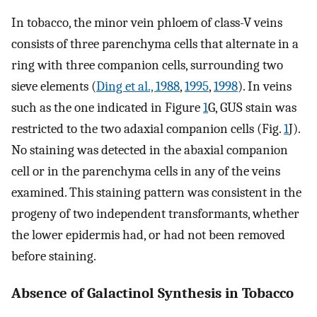
In tobacco, the minor vein phloem of class-V veins
consists of three parenchyma cells that alternate in a
ring with three companion cells, surrounding two
sieve elements (
Ding et al., 1988
,
1995
,
1998
). In veins
such as the one indicated in Figure
1
G, GUS stain was
restricted to the two adaxial companion cells (Fig.
1
J).
No staining was detected in the abaxial companion
cell or in the parenchyma cells in any of the veins
examined. This staining pattern was consistent in the
progeny of two independent transformants, whether
the lower epidermis had, or had not been removed
before staining.
Absence of Galactinol Synthesis in Tobacco