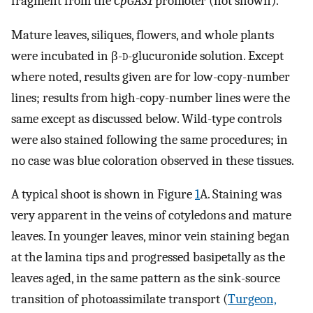
fragment from the
CpGAS1
promoter (not shown).
Mature leaves, siliques, flowers, and whole plants
were incubated in β-
d-
glucuronide solution. Except
where noted, results given are for low-copy-number
lines; results from high-copy-number lines were the
same except as discussed below. Wild-type controls
were also stained following the same procedures; in
no case was blue coloration observed in these tissues.
A typical shoot is shown in Figure
1
A. Staining was
very apparent in the veins of cotyledons and mature
leaves. In younger leaves, minor vein staining began
at the lamina tips and progressed basipetally as the
leaves aged, in the same pattern as the sink-source
transition of photoassimilate transport (
Turgeon,