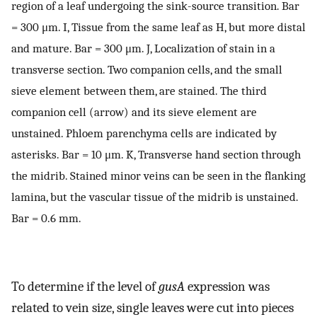
region of a leaf undergoing the sink-source transition. Bar
= 300 μm. I, Tissue from the same leaf as H, but more distal
and mature. Bar = 300 μm. J, Localization of stain in a
transverse section. Two companion cells, and the small
sieve element between them, are stained. The third
companion cell (arrow) and its sieve element are
unstained. Phloem parenchyma cells are indicated by
asterisks. Bar = 10 μm. K, Transverse hand section through
the midrib. Stained minor veins can be seen in the flanking
lamina, but the vascular tissue of the midrib is unstained.
Bar = 0.6 mm.
To determine if the level of
gusA
expression was
related to vein size, single leaves were cut into pieces