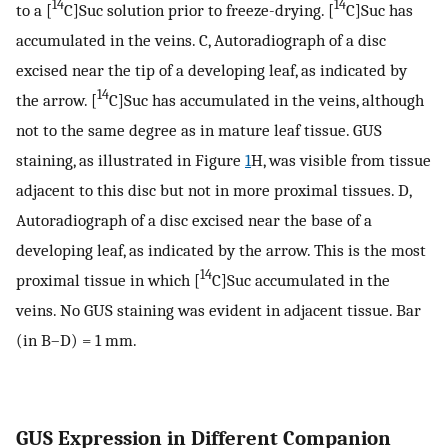
14
14
to a [
C]Suc solution prior to freeze-drying. [
C]Suc has
accumulated in the veins. C, Autoradiograph of a disc
excised near the tip of a developing leaf, as indicated by
14
the arrow. [
C]Suc has accumulated in the veins, although
not to the same degree as in mature leaf tissue. GUS
staining, as illustrated in Figure
1
H, was visible from tissue
adjacent to this disc but not in more proximal tissues. D,
Autoradiograph of a disc excised near the base of a
developing leaf, as indicated by the arrow. This is the most
14
proximal tissue in which [
C]Suc accumulated in the
veins. No GUS staining was evident in adjacent tissue. Bar
(in B–D) = 1 mm.
GUS Expression in Different Companion