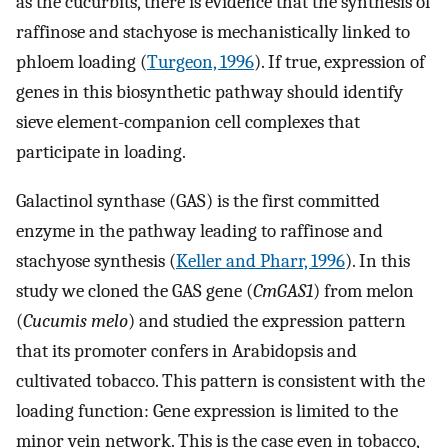
as the cucurbits, there is evidence that the synthesis of
raffinose and stachyose is mechanistically linked to
phloem loading (
Turgeon, 1996
). If true, expression of
genes in this biosynthetic pathway should identify
sieve element-companion cell complexes that
participate in loading.
Galactinol synthase (GAS) is the first committed
enzyme in the pathway leading to raffinose and
stachyose synthesis (
Keller and Pharr, 1996
). In this
study we cloned the GAS gene (
CmGAS1
) from melon
(
Cucumis melo
) and studied the expression pattern
that its promoter confers in Arabidopsis and
cultivated tobacco. This pattern is consistent with the
loading function: Gene expression is limited to the
minor vein network. This is the case even in tobacco,