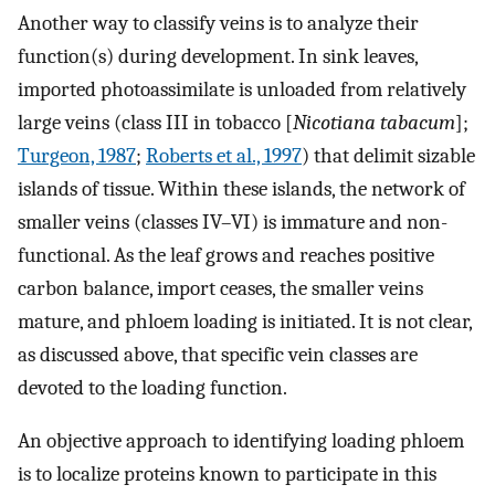
Another way to classify veins is to analyze their
function(s) during development. In sink leaves,
imported photoassimilate is unloaded from relatively
large veins (class III in tobacco [
Nicotiana tabacum
];
Turgeon, 1987
;
Roberts et al., 1997
) that delimit sizable
islands of tissue. Within these islands, the network of
smaller veins (classes IV–VI) is immature and non-
functional. As the leaf grows and reaches positive
carbon balance, import ceases, the smaller veins
mature, and phloem loading is initiated. It is not clear,
as discussed above, that specific vein classes are
devoted to the loading function.
An objective approach to identifying loading phloem
is to localize proteins known to participate in this