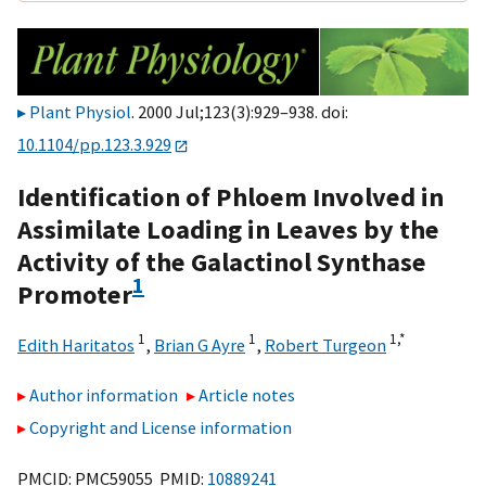
Plant Physiol
. 2000 Jul;123(3):929–938. doi:
10.1104/pp.123.3.929
Identification of Phloem Involved in
Assimilate Loading in Leaves by the
Activity of the Galactinol Synthase
1
Promoter
1
1
1,
*
Edith Haritatos
,
Brian G Ayre
,
Robert Turgeon
Author information
Article notes
Copyright and License information
PMCID: PMC59055 PMID:
10889241