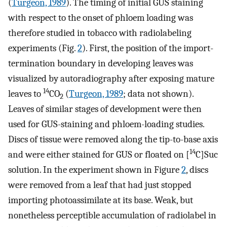
(
Turgeon, 1989
). The timing of initial GUS staining
with respect to the onset of phloem loading was
therefore studied in tobacco with radiolabeling
experiments (Fig.
2
). First, the position of the import-
termination boundary in developing leaves was
visualized by autoradiography after exposing mature
14
leaves to
CO
(
Turgeon, 1989
; data not shown).
2
Leaves of similar stages of development were then
used for GUS-staining and phloem-loading studies.
Discs of tissue were removed along the tip-to-base axis
14
and were either stained for GUS or floated on [
C]Suc
solution. In the experiment shown in Figure
2
, discs
were removed from a leaf that had just stopped
importing photoassimilate at its base. Weak, but
nonetheless perceptible accumulation of radiolabel in