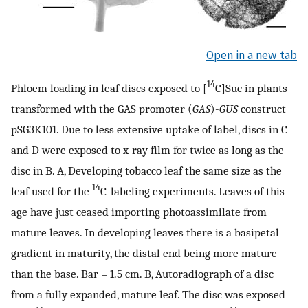
Open in a new tab
14
Phloem loading in leaf discs exposed to [
C]Suc in plants
transformed with the GAS promoter (
GAS
)-
GUS
construct
pSG3K101. Due to less extensive uptake of label, discs in C
and D were exposed to x-ray film for twice as long as the
disc in B. A, Developing tobacco leaf the same size as the
14
leaf used for the
C-labeling experiments. Leaves of this
age have just ceased importing photoassimilate from
mature leaves. In developing leaves there is a basipetal
gradient in maturity, the distal end being more mature
than the base. Bar = 1.5 cm. B, Autoradiograph of a disc
from a fully expanded, mature leaf. The disc was exposed