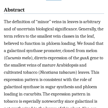
Abstract
The definition of “minor” veins in leaves is arbitrary
and of uncertain biological significance. Generally, the
term refers to the smallest vein classes in the leaf,
believed to function in phloem loading. We found that
a galactinol synthase promoter, cloned from melon
(
Cucumis melo
), directs expression of the
gusA
gene to
the smallest veins of mature Arabidopsis and
cultivated tobacco (
Nicotiana tabacum
) leaves. This
expression pattern is consistent with the role of
galactinol synthase in sugar synthesis and phloem
loading in cucurbits. The expression pattern in
tobacco is especially noteworthy since galactinol is