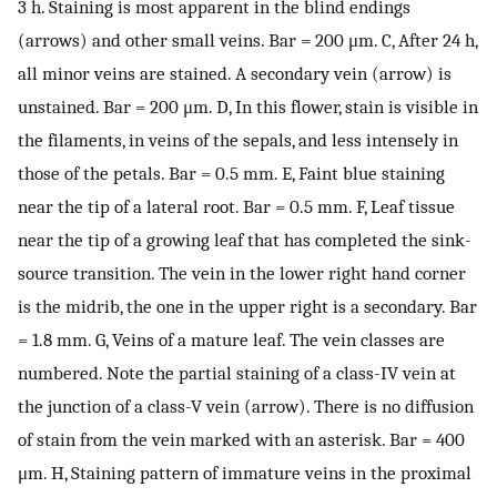
3 h. Staining is most apparent in the blind endings
(arrows) and other small veins. Bar = 200 μm. C, After 24 h,
all minor veins are stained. A secondary vein (arrow) is
unstained. Bar = 200 μm. D, In this flower, stain is visible in
the filaments, in veins of the sepals, and less intensely in
those of the petals. Bar = 0.5 mm. E, Faint blue staining
near the tip of a lateral root. Bar = 0.5 mm. F, Leaf tissue
near the tip of a growing leaf that has completed the sink-
source transition. The vein in the lower right hand corner
is the midrib, the one in the upper right is a secondary. Bar
= 1.8 mm. G, Veins of a mature leaf. The vein classes are
numbered. Note the partial staining of a class-IV vein at
the junction of a class-V vein (arrow). There is no diffusion
of stain from the vein marked with an asterisk. Bar = 400
μm. H, Staining pattern of immature veins in the proximal