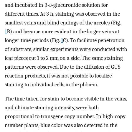
and incubated in β-
d-
glucuronide solution for
different times. At 3 h, staining was observed in the
smallest veins and blind endings of the areoles (Fig.
1
B) and became more evident in the larger veins at
longer time periods (Fig.
1
C). To facilitate penetration
of substrate, similar experiments were conducted with
leaf pieces cut 1 to 2 mm on a side. The same staining
patterns were observed. Due to the diffusion of GUS
reaction products, it was not possible to localize
staining to individual cells in the phloem.
The time taken for stain to become visible in the veins,
and ultimate staining intensity, were both
proportional to transgene copy number. In high-copy-
number plants, blue color was also detected in the