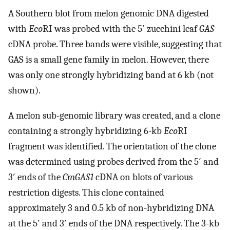
A Southern blot from melon genomic DNA digested
with
Eco
RI was probed with the 5′ zucchini leaf
GAS
cDNA probe. Three bands were visible, suggesting that
GAS is a small gene family in melon. However, there
was only one strongly hybridizing band at 6 kb (not
shown).
A melon sub-genomic library was created, and a clone
containing a strongly hybridizing 6-kb
Eco
RI
fragment was identified. The orientation of the clone
was determined using probes derived from the 5′ and
3′ ends of the
CmGAS1
cDNA on blots of various
restriction digests. This clone contained
approximately 3 and 0.5 kb of non-hybridizing DNA
at the 5′ and 3′ ends of the DNA respectively. The 3-kb