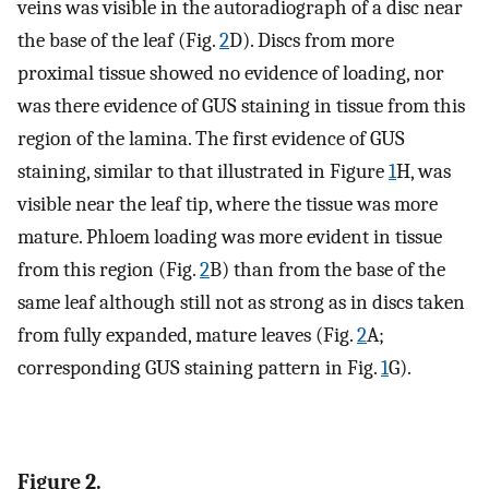
veins was visible in the autoradiograph of a disc near
the base of the leaf (Fig.
2
D). Discs from more
proximal tissue showed no evidence of loading, nor
was there evidence of GUS staining in tissue from this
region of the lamina. The first evidence of GUS
staining, similar to that illustrated in Figure
1
H, was
visible near the leaf tip, where the tissue was more
mature. Phloem loading was more evident in tissue
from this region (Fig.
2
B) than from the base of the
same leaf although still not as strong as in discs taken
from fully expanded, mature leaves (Fig.
2
A;
corresponding GUS staining pattern in Fig.
1
G).
Figure 2.