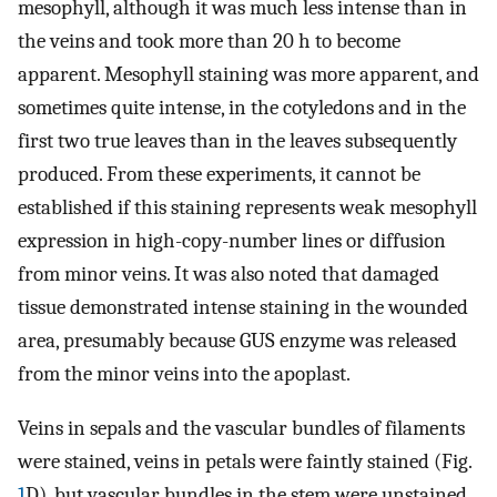
mesophyll, although it was much less intense than in
the veins and took more than 20 h to become
apparent. Mesophyll staining was more apparent, and
sometimes quite intense, in the cotyledons and in the
first two true leaves than in the leaves subsequently
produced. From these experiments, it cannot be
established if this staining represents weak mesophyll
expression in high-copy-number lines or diffusion
from minor veins. It was also noted that damaged
tissue demonstrated intense staining in the wounded
area, presumably because GUS enzyme was released
from the minor veins into the apoplast.
Veins in sepals and the vascular bundles of filaments
were stained, veins in petals were faintly stained (Fig.
1
D), but vascular bundles in the stem were unstained.