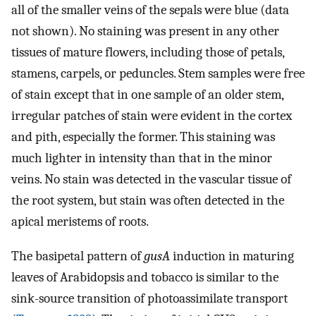
all of the smaller veins of the sepals were blue (data
not shown). No staining was present in any other
tissues of mature flowers, including those of petals,
stamens, carpels, or peduncles. Stem samples were free
of stain except that in one sample of an older stem,
irregular patches of stain were evident in the cortex
and pith, especially the former. This staining was
much lighter in intensity than that in the minor
veins. No stain was detected in the vascular tissue of
the root system, but stain was often detected in the
apical meristems of roots.
The basipetal pattern of
gusA
induction in maturing
leaves of Arabidopsis and tobacco is similar to the
sink-source transition of photoassimilate transport