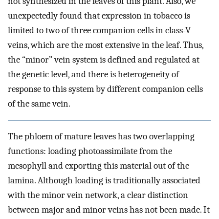
not synthesized in the leaves of this plant. Also, we
unexpectedly found that expression in tobacco is
limited to two of three companion cells in class-V
veins, which are the most extensive in the leaf. Thus,
the “minor” vein system is defined and regulated at
the genetic level, and there is heterogeneity of
response to this system by different companion cells
of the same vein.
The phloem of mature leaves has two overlapping
functions: loading photoassimilate from the
mesophyll and exporting this material out of the
lamina. Although loading is traditionally associated
with the minor vein network, a clear distinction
between major and minor veins has not been made. It