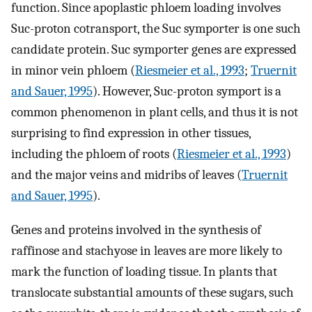
function. Since apoplastic phloem loading involves
Suc-proton cotransport, the Suc symporter is one such
candidate protein. Suc symporter genes are expressed
in minor vein phloem (
Riesmeier et al., 1993
;
Truernit
and Sauer, 1995
). However, Suc-proton symport is a
common phenomenon in plant cells, and thus it is not
surprising to find expression in other tissues,
including the phloem of roots (
Riesmeier et al., 1993
)
and the major veins and midribs of leaves (
Truernit
and Sauer, 1995
).
Genes and proteins involved in the synthesis of
raffinose and stachyose in leaves are more likely to
mark the function of loading tissue. In plants that
translocate substantial amounts of these sugars, such