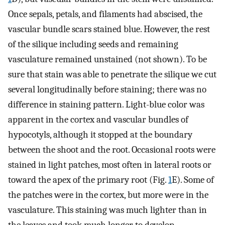
Once sepals, petals, and filaments had abscised, the
vascular bundle scars stained blue. However, the rest
of the silique including seeds and remaining
vasculature remained unstained (not shown). To be
sure that stain was able to penetrate the silique we cut
several longitudinally before staining; there was no
difference in staining pattern. Light-blue color was
apparent in the cortex and vascular bundles of
hypocotyls, although it stopped at the boundary
between the shoot and the root. Occasional roots were
stained in light patches, most often in lateral roots or
toward the apex of the primary root (Fig.
1
E). Some of
the patches were in the cortex, but more were in the
vasculature. This staining was much lighter than in
the leaves and took much longer to develop.