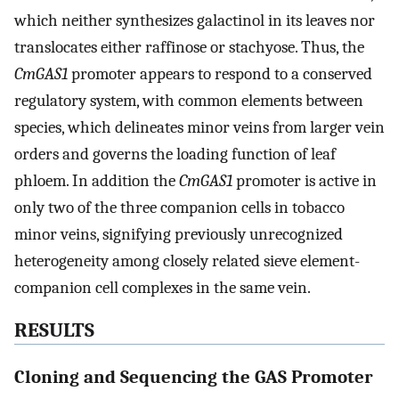
which neither synthesizes galactinol in its leaves nor
translocates either raffinose or stachyose. Thus, the
CmGAS1
promoter appears to respond to a conserved
regulatory system, with common elements between
species, which delineates minor veins from larger vein
orders and governs the loading function of leaf
phloem. In addition the
CmGAS1
promoter is active in
only two of the three companion cells in tobacco
minor veins, signifying previously unrecognized
heterogeneity among closely related sieve element-
companion cell complexes in the same vein.
RESULTS
Cloning and Sequencing the GAS Promoter