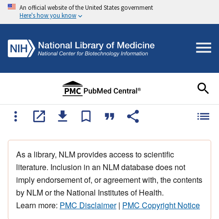
An official website of the United States government
Here's how you know
As a library, NLM provides access to scientific
literature. Inclusion in an NLM database does not
imply endorsement of, or agreement with, the contents
by NLM or the National Institutes of Health.
Learn more:
PMC Disclaimer
|
PMC Copyright Notice