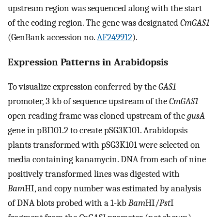
upstream region was sequenced along with the start
of the coding region. The gene was designated
CmGAS1
(GenBank accession no.
AF249912
).
Expression Patterns in Arabidopsis
To visualize expression conferred by the
GAS1
promoter, 3 kb of sequence upstream of the
CmGAS1
open reading frame was cloned upstream of the
gusA
gene in pBI101.2 to create pSG3K101. Arabidopsis
plants transformed with pSG3K101 were selected on
media containing kanamycin. DNA from each of nine
positively transformed lines was digested with
Bam
HI, and copy number was estimated by analysis
of DNA blots probed with a 1-kb
Bam
HI/
Pst
I