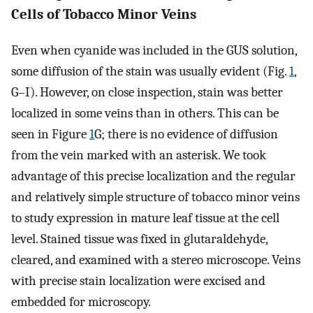
Cells of Tobacco Minor Veins
Even when cyanide was included in the GUS solution,
some diffusion of the stain was usually evident (Fig.
1
,
G–I). However, on close inspection, stain was better
localized in some veins than in others. This can be
seen in Figure
1
G; there is no evidence of diffusion
from the vein marked with an asterisk. We took
advantage of this precise localization and the regular
and relatively simple structure of tobacco minor veins
to study expression in mature leaf tissue at the cell
level. Stained tissue was fixed in glutaraldehyde,
cleared, and examined with a stereo microscope. Veins
with precise stain localization were excised and
embedded for microscopy.