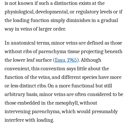
is not known if such a distinction exists at the
physiological, developmental, or regulatory levels or if
the loading function simply diminishes in a gradual
way in veins of larger order.
In anatomical terms, minor veins are defined as those
without ribs of parenchyma tissue projecting beneath
the lower leaf surface (
Esau, 1965
). Although
convenient, this convention says little about the
function of the veins, and different species have more
or less distinct ribs. On a more functional but still
arbitrary basis, minor veins are often considered to be
those embedded in the mesophyll, without
intervening parenchyma, which would presumably
interfere with loading.