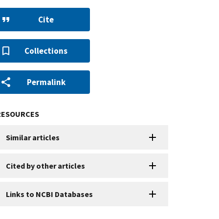
Cite
Collections
Permalink
RESOURCES
Similar articles
Cited by other articles
Links to NCBI Databases