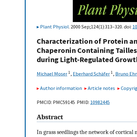
Plant Physiol
. 2000 Sep;124(1):313–320. doi:
10
Characterization of Protein an
Chaperonin Containing Taille
during Light-Regulated Growth
1
1
Michael Moser
,
Eberhard Schäfer
,
Bruno Eh
Author information
Article notes
Copyrig
PMCID: PMC59145 PMID:
10982445
Abstract
In grass seedlings the network of cortical