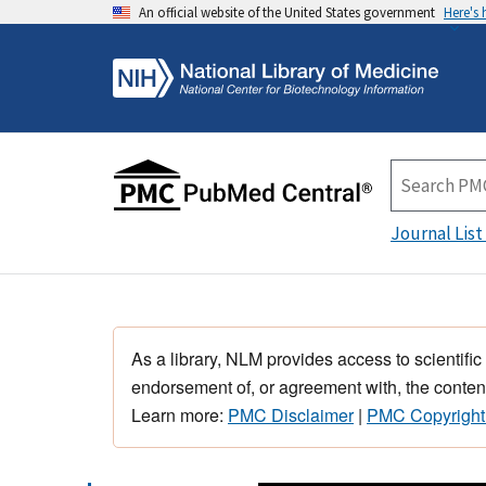
An official website of the United States government
Here's
Journal List
As a library, NLM provides access to scientific
endorsement of, or agreement with, the content
Learn more:
PMC Disclaimer
|
PMC Copyright