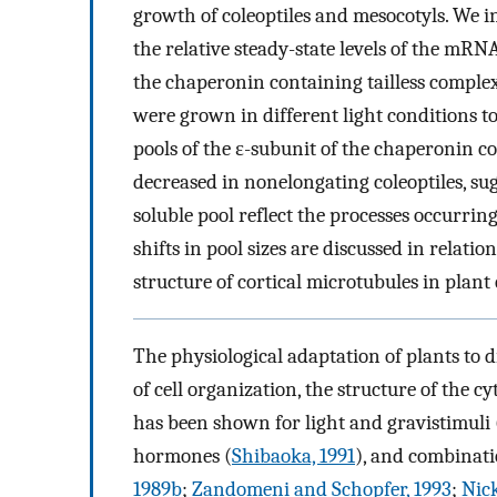
growth of coleoptiles and mesocotyls. We i
the relative steady-state levels of the mRN
the chaperonin containing tailless complex 
were grown in different light conditions to
pools of the ε-subunit of the chaperonin c
decreased in nonelongating coleoptiles, su
soluble pool reflect the processes occurrin
shifts in pool sizes are discussed in relat
structure of cortical microtubules in plant c
The physiological adaptation of plants to di
of cell organization, the structure of the c
has been shown for light and gravistimuli 
hormones (
Shibaoka, 1991
), and combinati
1989b
;
Zandomeni and Schopfer, 1993
;
Nic