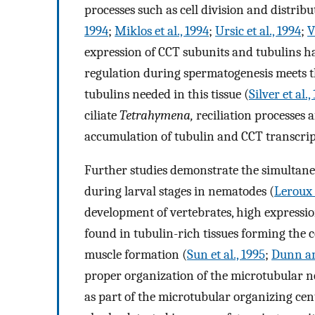
processes such as cell division and distribu
1994
;
Miklos et al., 1994
;
Ursic et al., 1994
;
V
expression of CCT subunits and tubulins ha
regulation during spermatogenesis meets t
tubulins needed in this tissue (
Silver et al.,
ciliate
Tetrahymena,
reciliation processes 
accumulation of tubulin and CCT transcrip
Further studies demonstrate the simultan
during larval stages in nematodes (
Leroux 
development of vertebrates, high expressi
found in tubulin-rich tissues forming the c
muscle formation (
Sun et al., 1995
;
Dunn an
proper organization of the microtubular n
as part of the microtubular organizing cen