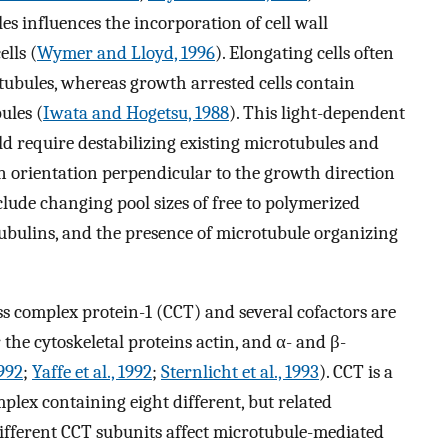
s influences the incorporation of cell wall
lls (
Wymer and Lloyd, 1996
). Elongating cells often
tubules, whereas growth arrested cells contain
ules (
Iwata and Hogetsu, 1988
). This light-dependent
ld require destabilizing existing microtubules and
n orientation perpendicular to the growth direction
nclude changing pool sizes of free to polymerized
 tubulins, and the presence of microtubule organizing
ss complex protein-1 (CCT) and several cofactors are
the cytoskeletal proteins actin, and α- and β-
1992
;
Yaffe et al., 1992
;
Sternlicht et al., 1993
). CCT is a
lex containing eight different, but related
different CCT subunits affect microtubule-mediated