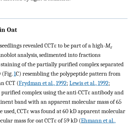
in Oat
seedlings revealed CCTε to be part of a high-
M
r
noblot analysis, sedimented into fractions
r staining of the partially purified complex separated
 (Fig.
1
C) resembling the polypeptide pattern from
an CCT (
Frydman et al., 1992
;
Lewis et al., 1992
;
he purified complex using the anti-CCTε antibody and
nent band with an apparent molecular mass of 65
 used, CCTε was found at 60 kD apparent molecular
cular mass for oat CCTε of 59 kD (
Ehmann et al.,