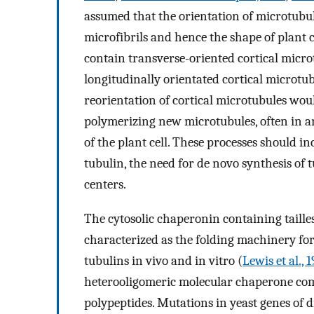
assumed that the orientation of microtubule
microfibrils and hence the shape of plant ce
contain transverse-oriented cortical micro
longitudinally orientated cortical microtub
reorientation of cortical microtubules wou
polymerizing new microtubules, often in a
of the plant cell. These processes should i
tubulin, the need for de novo synthesis of
centers.
The cytosolic chaperonin containing taille
characterized as the folding machinery for 
tubulins in vivo and in vitro (
Lewis et al., 
heterooligomeric molecular chaperone comp
polypeptides. Mutations in yeast genes of 