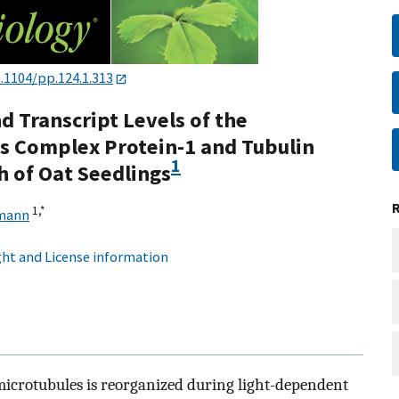
.1104/pp.124.1.313
d Transcript Levels of the
ss Complex Protein-1 and Tubulin
1
 of Oat Seedlings
1,
*
mann
ht and License information
 microtubules is reorganized during light-dependent