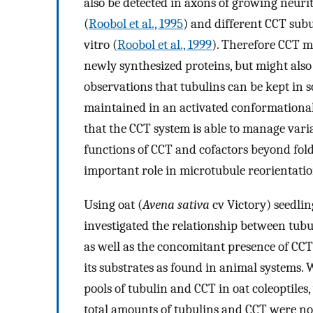
also be detected in axons of growing neurite
(
Roobol et al., 1995
) and different CCT sub
vitro (
Roobol et al., 1999
). Therefore CCT m
newly synthesized proteins, but might also
observations that tubulins can be kept in s
maintained in an activated conformational 
that the CCT system is able to manage varia
functions of CCT and cofactors beyond fold
important role in microtubule reorientation
Using oat (
Avena sativa
cv Victory) seedlin
investigated the relationship between tub
as well as the concomitant presence of CCT
its substrates as found in animal systems.
pools of tubulin and CCT in oat coleoptiles
total amounts of tubulins and CCT were not