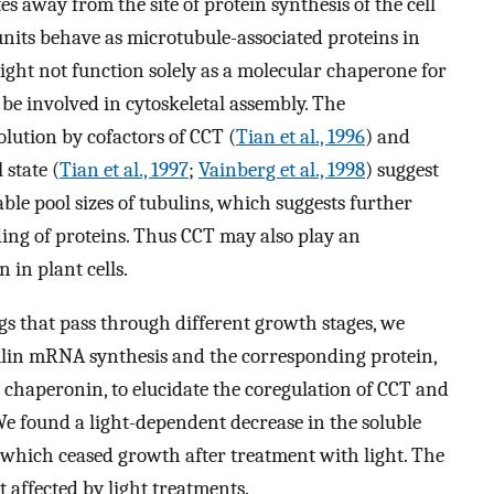
s away from the site of protein synthesis of the cell
units behave as microtubule-associated proteins in
ight not function solely as a molecular chaperone for
 be involved in cytoskeletal assembly. The
olution by cofactors of CCT (
Tian et al., 1996
) and
state (
Tian et al., 1997
;
Vainberg et al., 1998
) suggest
ble pool sizes of tubulins, which suggests further
ing of proteins. Thus CCT may also play an
 in plant cells.
gs that pass through different growth stages, we
ulin mRNA synthesis and the corresponding protein,
 chaperonin, to elucidate the coregulation of CCT and
 We found a light-dependent decrease in the soluble
, which ceased growth after treatment with light. The
 affected by light treatments.