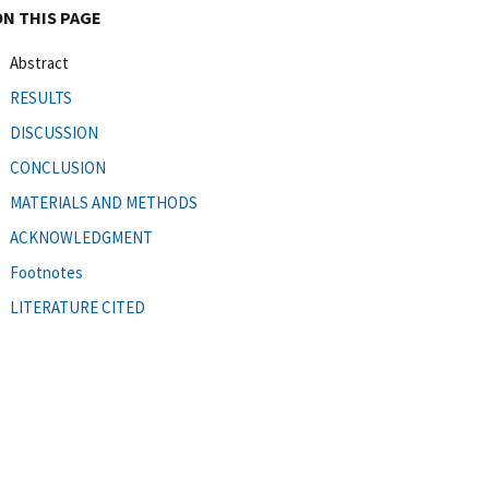
ON THIS PAGE
Abstract
RESULTS
DISCUSSION
CONCLUSION
MATERIALS AND METHODS
ACKNOWLEDGMENT
Footnotes
LITERATURE CITED