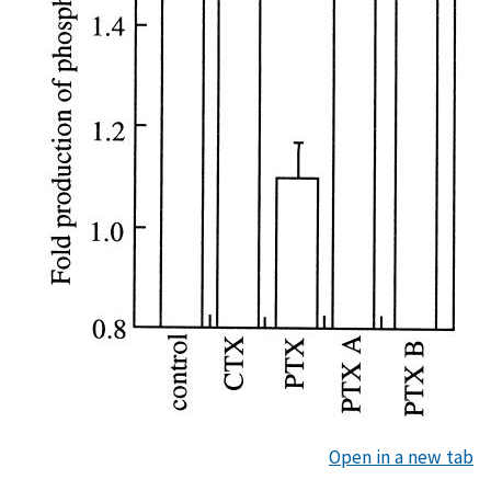
Open in a new tab