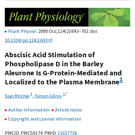
Plant Physiol
. 2000 Oct;124(2):693–702. doi:
10.1104/pp.124.2.693
Abscisic Acid Stimulation of
Phospholipase D in the Barley
Aleurone Is G-Protein-Mediated and
1
Localized to the Plasma Membrane
1
1,
*
Sian Ritchie
,
Simon Gilroy
Author information
Article notes
Copyright and License information
PMCID: PMC59174 PMID:
11027718