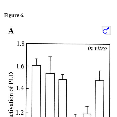
Figure 6.