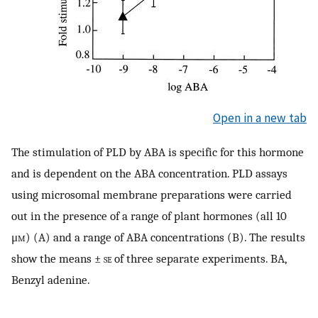
Open in a new tab
The stimulation of PLD by ABA is specific for this hormone
and is dependent on the ABA concentration. PLD assays
using microsomal membrane preparations were carried
out in the presence of a range of plant hormones (all 10
μ
m
) (A) and a range of ABA concentrations (B). The results
show the means ±
se
of three separate experiments. BA,
Benzyl adenine.