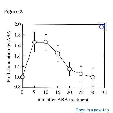
Figure 2.
Open in a new tab