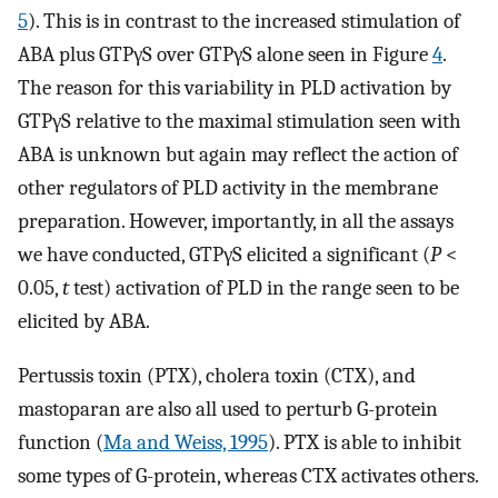
5
). This is in contrast to the increased stimulation of
ABA plus GTPγS over GTPγS alone seen in Figure
4
.
The reason for this variability in PLD activation by
GTPγS relative to the maximal stimulation seen with
ABA is unknown but again may reflect the action of
other regulators of PLD activity in the membrane
preparation. However, importantly, in all the assays
we have conducted, GTPγS elicited a significant (
P
<
0.05,
t
test) activation of PLD in the range seen to be
elicited by ABA.
Pertussis toxin (PTX), cholera toxin (CTX), and
mastoparan are also all used to perturb G-protein
function (
Ma and Weiss, 1995
). PTX is able to inhibit
some types of G-protein, whereas CTX activates others.