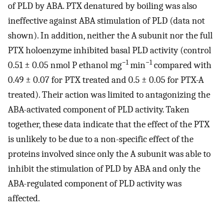
of PLD by ABA. PTX denatured by boiling was also
ineffective against ABA stimulation of PLD (data not
shown). In addition, neither the A subunit nor the full
PTX holoenzyme inhibited basal PLD activity (control
−1
−1
0.51 ± 0.05 nmol P ethanol mg
min
compared with
0.49 ± 0.07 for PTX treated and 0.5 ± 0.05 for PTX-A
treated). Their action was limited to antagonizing the
ABA-activated component of PLD activity. Taken
together, these data indicate that the effect of the PTX
is unlikely to be due to a non-specific effect of the
proteins involved since only the A subunit was able to
inhibit the stimulation of PLD by ABA and only the
ABA-regulated component of PLD activity was
affected.