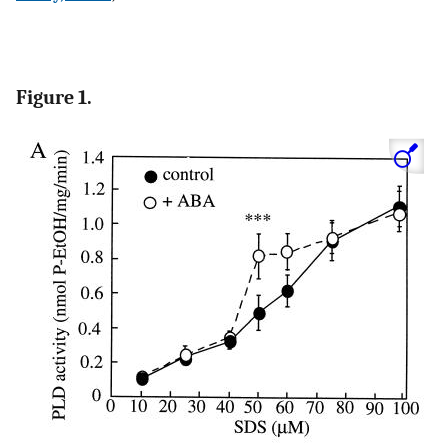
Figure 1.