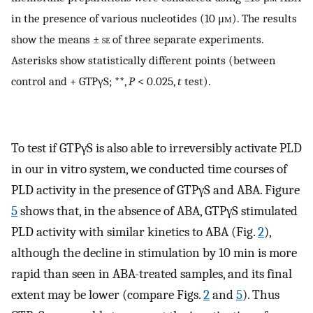
in the presence of various nucleotides (10 μ
m
). The results
show the means ±
se
of three separate experiments.
Asterisks show statistically different points (between
control and + GTPγS; **,
P
< 0.025,
t
test).
To test if GTPγS is also able to irreversibly activate PLD
in our in vitro system, we conducted time courses of
PLD activity in the presence of GTPγS and ABA. Figure
5
shows that, in the absence of ABA, GTPγS stimulated
PLD activity with similar kinetics to ABA (Fig.
2
),
although the decline in stimulation by 10 min is more
rapid than seen in ABA-treated samples, and its final
extent may be lower (compare Figs.
2
and
5
). Thus