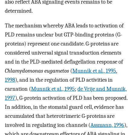
also reflect ABA signaling events remains to be
determined.
The mechanism whereby ABA leads to activation of
PLD remains unclear but GTP-binding proteins (G-
proteins) represent one candidate. G-proteins are
considered universal signal transduction elements
and in the PLD-mediated deflagellation response of
Chlamydomonas eugametos
(
Munnik et al., 1995
,
1998
), and in the regulation of PLD activities in
carnation (
Munnik et al., 1995
;
de Vrije and Munnik,
1997
), G-protein activation of PLD has been proposed.
In addition, in the stomatal guard cell, evidence has
accumulated that heterotrimeric G-proteins are
involved in regulating ion channels (
Assmann, 1996
),
which are downstream effectors of ABA signaling in