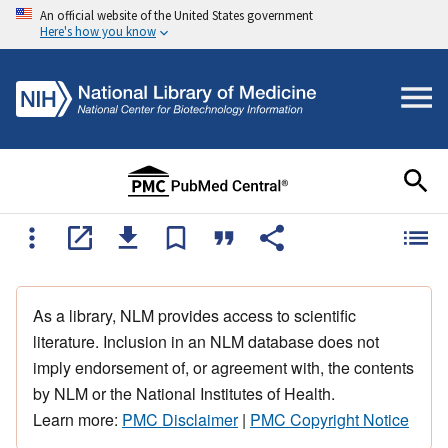
An official website of the United States government
Here's how you know
As a library, NLM provides access to scientific
literature. Inclusion in an NLM database does not
imply endorsement of, or agreement with, the contents
by NLM or the National Institutes of Health.
Learn more:
PMC Disclaimer
|
PMC Copyright Notice