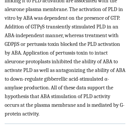
linking it to PLD activation are associated with the
aleurone plasma membrane. The activation of PLD in
vitro by ABA was dependent on the presence of GTP.
Addition of GTPγS transiently stimulated PLD in an
ABA-independent manner, whereas treatment with
GDPβS or pertussis toxin blocked the PLD activation
by ABA. Application of pertussis toxin to intact
aleurone protoplasts inhibited the ability of ABA to
activate PLD as well as antagonizing the ability of ABA
to down-regulate gibberellic acid-stimulated α-
amylase production. All of these data support the
hypothesis that ABA stimulation of PLD activity
occurs at the plasma membrane and is mediated by G-
protein activity.