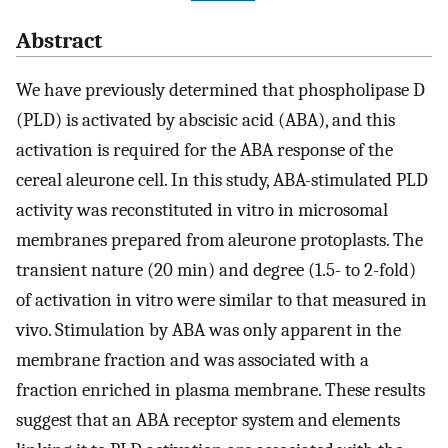
Abstract
We have previously determined that phospholipase D
(PLD) is activated by abscisic acid (ABA), and this
activation is required for the ABA response of the
cereal aleurone cell. In this study, ABA-stimulated PLD
activity was reconstituted in vitro in microsomal
membranes prepared from aleurone protoplasts. The
transient nature (20 min) and degree (1.5- to 2-fold)
of activation in vitro were similar to that measured in
vivo. Stimulation by ABA was only apparent in the
membrane fraction and was associated with a
fraction enriched in plasma membrane. These results
suggest that an ABA receptor system and elements