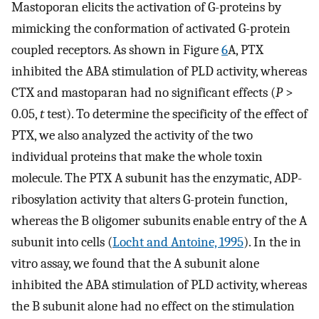
Mastoporan elicits the activation of G-proteins by
mimicking the conformation of activated G-protein
coupled receptors. As shown in Figure
6
A, PTX
inhibited the ABA stimulation of PLD activity, whereas
CTX and mastoparan had no significant effects (
P
>
0.05,
t
test). To determine the specificity of the effect of
PTX, we also analyzed the activity of the two
individual proteins that make the whole toxin
molecule. The PTX A subunit has the enzymatic, ADP-
ribosylation activity that alters G-protein function,
whereas the B oligomer subunits enable entry of the A
subunit into cells (
Locht and Antoine, 1995
). In the in
vitro assay, we found that the A subunit alone
inhibited the ABA stimulation of PLD activity, whereas
the B subunit alone had no effect on the stimulation