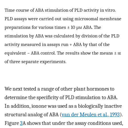
Time course of ABA stimulation of PLD activity in vitro.
PLD assays were carried out using microsomal membrane
preparations for various times ± 10 μ
m
ABA. The
stimulation by ABA was calculated by division of the PLD
activity measured in assays run + ABA by that of the
equivalent − ABA control. The results show the means ±
se
of three separate experiments.
We next tested a range of other plant hormones to
determine the specificity of PLD stimulation to ABA.
In addition, ionone was used as a biologically inactive
structural analog of ABA (
van der Meulen et al., 1993
).
Figure
3
A shows that under the assay conditions used,