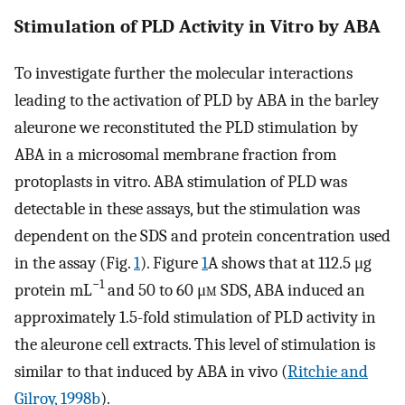
Stimulation of PLD Activity in Vitro by ABA
To investigate further the molecular interactions
leading to the activation of PLD by ABA in the barley
aleurone we reconstituted the PLD stimulation by
ABA in a microsomal membrane fraction from
protoplasts in vitro. ABA stimulation of PLD was
detectable in these assays, but the stimulation was
dependent on the SDS and protein concentration used
in the assay (Fig.
1
). Figure
1
A shows that at 112.5 μg
−1
protein mL
and 50 to 60 μ
m
SDS, ABA induced an
approximately 1.5-fold stimulation of PLD activity in
the aleurone cell extracts. This level of stimulation is
similar to that induced by ABA in vivo (
Ritchie and
Gilroy, 1998b
).