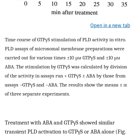
Open in a new tab
Time course of GTPγS stimulation of PLD activity in vitro.
PLD assays of microsomal membrane preparations were
carried out for various times ±10 μ
m
GTPγS and ±10 μ
m
ABA. The stimulation by GTPγS was calculated by division
of the activity in assays run + GTPγS ± ABA by those from
assays −GTPγS and −ABA. The results show the means ±
se
of three separate experiments.
Treatment with ABA and GTPγS showed similar
transient PLD activation to GTPγS or ABA alone (Fig.