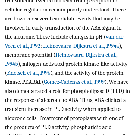
transduction events that lead from perception to
cellular regulation remain poorly understood. There
are however several candidate events that may be
involved in early transduction of the ABA signal in
the aleurone. These include changes in pH (
van der
Veen et al., 1992
;
Heimovaara-Dijkstra et al., 1994a
),
membrane potential (
Heimovaara-Dijkstra et al.,
1994b
), mitogen-activated protein kinase-like activity
(
Knetsch et al., 1996
), and the activity of the protein
kinase, PKABA1 (
Gomez-Cadenas et al., 1999
). We have
also demonstrated a role for phospholipase D (PLD) in
the response of aleurone to ABA. Thus, ABA elicited a
transient increase in PLD activity when applied to
aleurone cells. Treatment of protoplasts with one of
the products of PLD activity, phosphatidic acid