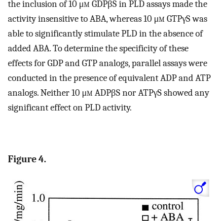
the inclusion of 10 μ
m
GDPβS in PLD assays made the
activity insensitive to ABA, whereas 10 μ
m
GTPγS was
able to significantly stimulate PLD in the absence of
added ABA. To determine the specificity of these
effects for GDP and GTP analogs, parallel assays were
conducted in the presence of equivalent ADP and ATP
analogs. Neither 10 μ
m
ADPβS nor ATPγS showed any
significant effect on PLD activity.
Figure 4.