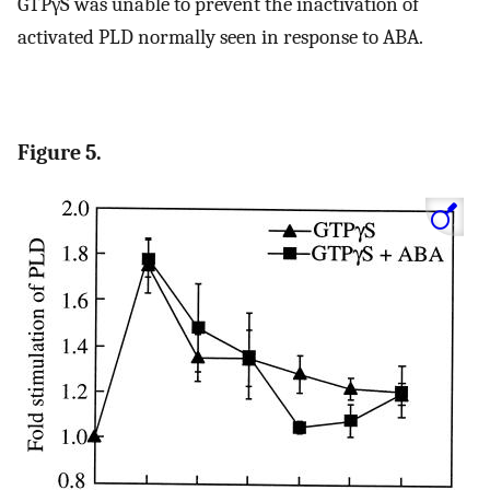
GTPγS was unable to prevent the inactivation of
activated PLD normally seen in response to ABA.
Figure 5.