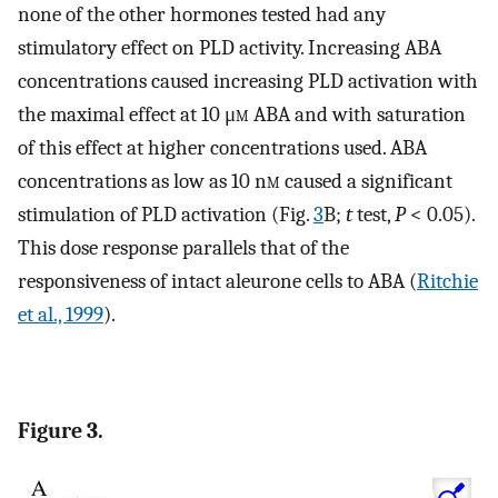
none of the other hormones tested had any
stimulatory effect on PLD activity. Increasing ABA
concentrations caused increasing PLD activation with
the maximal effect at 10 μ
m
ABA and with saturation
of this effect at higher concentrations used. ABA
concentrations as low as 10 n
m
caused a significant
stimulation of PLD activation (Fig.
3
B;
t
test,
P
< 0.05).
This dose response parallels that of the
responsiveness of intact aleurone cells to ABA (
Ritchie
et al., 1999
).
Figure 3.