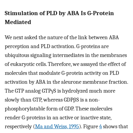
Stimulation of PLD by ABA Is G-Protein
Mediated
We next asked the nature of the link between ABA
perception and PLD activation. G-proteins are
ubiquitous signaling intermediates in the membranes
of eukaryotic cells. Therefore, we assayed the effect of
molecules that modulate G-protein activity on PLD
activation by ABA in the aleurone membrane fraction.
The GTP analog GTPγS is hydrolyzed much more
slowly than GTP, whereas GDPβS is a non-
phosphorylatable form of GDP. These molecules
render G-proteins in an active or inactive state,
respectively (
Ma and Weiss, 1995
). Figure
4
shows that