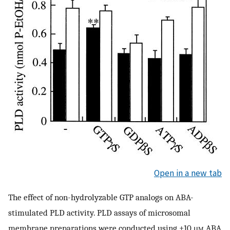
Open in a new tab
The effect of non-hydrolyzable GTP analogs on ABA-
stimulated PLD activity. PLD assays of microsomal
membrane preparations were conducted using ±10 μ
m
ABA