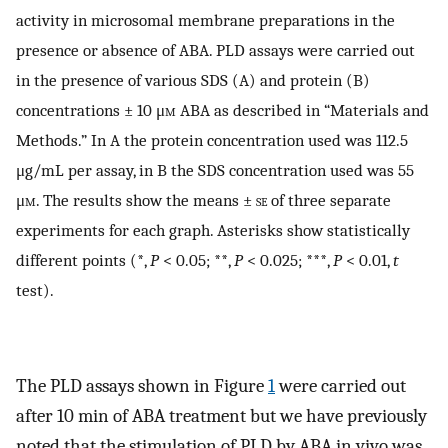
activity in microsomal membrane preparations in the
presence or absence of ABA. PLD assays were carried out
in the presence of various SDS (A) and protein (B)
concentrations ± 10 μ
m
ABA as described in “Materials and
Methods.” In A the protein concentration used was 112.5
μg/mL per assay, in B the SDS concentration used was 55
μ
m
. The results show the means ±
se
of three separate
experiments for each graph. Asterisks show statistically
different points (*,
P
< 0.05; **,
P
< 0.025; ***,
P
< 0.01,
t
test).
The PLD assays shown in Figure
1
were carried out
after 10 min of ABA treatment but we have previously
noted that the stimulation of PLD by ABA in vivo was