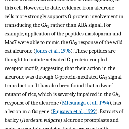
this cell. However, to date, evidence from aleurone
cells more strongly supports G-protein involvement in
transducing the GA
rather than ABA signal. For
3
example, application of the peptides mastoparan and
Mas7 were able to mimic the GA
response of the wild
3
oat aleurone (
Jones et al., 1998
). These peptides are
thought to imitate activated G-protein-coupled
receptor motifs, suggesting that their action in the
aleurone was through G-protein-mediated GA
signal
3
transduction. It has also been found that a dwarf
mutant of rice, which is severely impaired in the GA
3
response of the aleurone (
Mitsunaga et al., 1994
), has
a lesion in a Gα gene (
Fujisawa et al., 1999
). Extracts of
barley (
Hordeum vulgare
) aleurone protoplasts and
embryos contain proteins that cross-react with