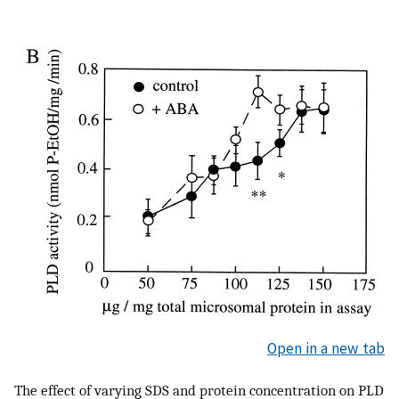
Open in a new tab
The effect of varying SDS and protein concentration on PLD