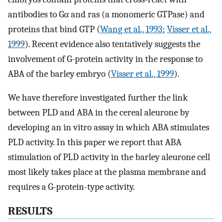
antibodies to Gα and ras (a monomeric GTPase) and
proteins that bind GTP (
Wang et al., 1993
;
Visser et al.,
1999
). Recent evidence also tentatively suggests the
involvement of G-protein activity in the response to
ABA of the barley embryo (
Visser et al., 1999
).
We have therefore investigated further the link
between PLD and ABA in the cereal aleurone by
developing an in vitro assay in which ABA stimulates
PLD activity. In this paper we report that ABA
stimulation of PLD activity in the barley aleurone cell
most likely takes place at the plasma membrane and
requires a G-protein-type activity.
RESULTS