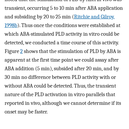
transient, occurring 5 to 10 min after ABA application
and subsiding by 20 to 25 min (
Ritchie and Gilroy,
1998b
). Thus once the conditions were established at
which ABA-stimulated PLD activity in vitro could be
detected, we conducted a time course of this activity.
Figure
2
shows that the stimulation of PLD by ABA is
apparent at the first time point we could assay after
ABA addition (5 min), subsided after 20 min, and by
30 min no difference between PLD activity with or
without ABA could be detected. Thus, the transient
nature of the PLD activation in vitro parallels that
reported in vivo, although we cannot determine if its
onset may be faster.