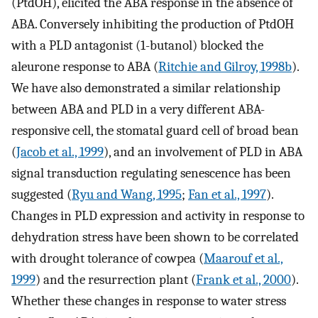
(PtdOH), elicited the ABA response in the absence of
ABA. Conversely inhibiting the production of PtdOH
with a PLD antagonist (1-butanol) blocked the
aleurone response to ABA (
Ritchie and Gilroy, 1998b
).
We have also demonstrated a similar relationship
between ABA and PLD in a very different ABA-
responsive cell, the stomatal guard cell of broad bean
(
Jacob et al., 1999
), and an involvement of PLD in ABA
signal transduction regulating senescence has been
suggested (
Ryu and Wang, 1995
;
Fan et al., 1997
).
Changes in PLD expression and activity in response to
dehydration stress have been shown to be correlated
with drought tolerance of cowpea (
Maarouf et al.,
1999
) and the resurrection plant (
Frank et al., 2000
).
Whether these changes in response to water stress