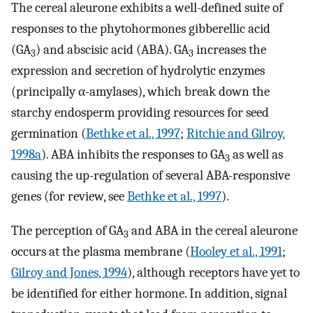
The cereal aleurone exhibits a well-defined suite of
responses to the phytohormones gibberellic acid
(GA
) and abscisic acid (ABA). GA
increases the
3
3
expression and secretion of hydrolytic enzymes
(principally α-amylases), which break down the
starchy endosperm providing resources for seed
germination (
Bethke et al., 1997
;
Ritchie and Gilroy,
1998a
). ABA inhibits the responses to GA
as well as
3
causing the up-regulation of several ABA-responsive
genes (for review, see
Bethke et al., 1997
).
The perception of GA
and ABA in the cereal aleurone
3
occurs at the plasma membrane (
Hooley et al., 1991
;
Gilroy and Jones, 1994
), although receptors have yet to
be identified for either hormone. In addition, signal