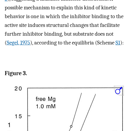
possible mechanism to explain this kind of kinetic
behavior is one in which the inhibitor binding to the
active site induces structural changes that facilitate
further inhibitor binding, but substrate does not
(
Segel, 1975
), according to the equilibria (Scheme
S1
):
Figure 3.