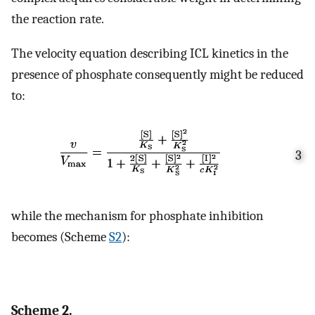
the reaction rate.
The velocity equation describing ICL kinetics in the
presence of phosphate consequently might be reduced
to:
3
while the mechanism for phosphate inhibition
becomes (Scheme
S2
):
Scheme 2.