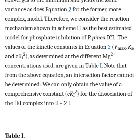
variance as does Equation
2
for the former, more
complex, model. Therefore, we consider the reaction
mechanism shown in scheme II as the best estimated
model for phosphate inhibition of
P. pinea
ICL. The
values of the kinetic constants in Equation
3
(
V
,
K
,
max
s
2
2+
and cK
), as determined at the different Mg
i
concentrations used, are given in Table
I
. Note that
from the above equation, an interaction factor cannot
be determined: We can only obtain the value of a
2
comprehensive constant (
cK
) for the dissociation of
I
the IEI complex into E + 2 I.
Table I.