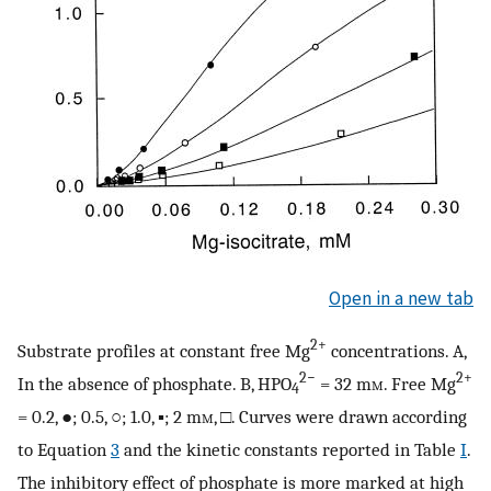
Open in a new tab
2+
Substrate profiles at constant free Mg
concentrations. A,
2−
2+
In the absence of phosphate. B, HPO
= 32 m
m
. Free Mg
4
= 0.2, ●; 0.5, ○; 1.0, ▪; 2 m
m
, □. Curves were drawn according
to Equation
3
and the kinetic constants reported in Table
I
.
The inhibitory effect of phosphate is more marked at high