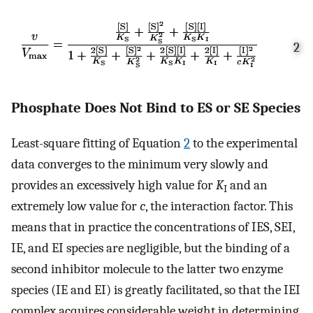
2
Phosphate Does Not Bind to ES or SE Species
Least-square fitting of Equation
2
to the experimental
data converges to the minimum very slowly and
provides an excessively high value for
K
and an
I
extremely low value for
c
, the interaction factor. This
means that in practice the concentrations of IES, SEI,
IE, and EI species are negligible, but the binding of a
second inhibitor molecule to the latter two enzyme
species (IE and EI) is greatly facilitated, so that the IEI
complex acquires considerable weight in determining