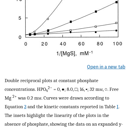
Open in a new tab
Double reciprocal plots at constant phosphate
2−
concentrations. HPO
= 0, ●; 8.0, □; 16, ▪; 32 m
m
, ○. Free
4
2+
Mg
was 0.2 m
m
. Curves were drawn according to
Equation
3
and the kinetic constants reported in Table
I
.
The insets highlight the linearity of the plots in the
absence of phosphate, showing the data on an expanded y-