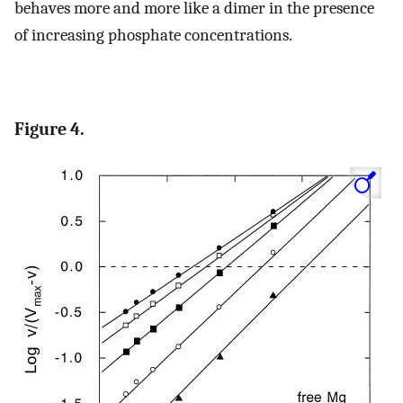
behaves more and more like a dimer in the presence
of increasing phosphate concentrations.
Figure 4.