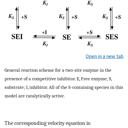
Open in a new tab
General reaction scheme for a two-site enzyme in the
presence of a competitive inhibitor. E, Free enzyme; S,
substrate; I, inhibitor. All of the S-containing species in this
model are catalytically active.
The corresponding velocity equation is: