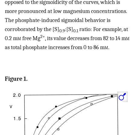
opposed to the sigmoidicity of the curves, which is
more pronounced at low magnesium concentrations.
The phosphate-induced sigmoidal behavior is
corroborated by the [S]
:[S]
ratio: For example, at
0.9
0.1
2+
0.2 m
m
free Mg
, its value decreases from 82 to 14 m
m
as total phosphate increases from 0 to 86 m
m
.
Figure 1.