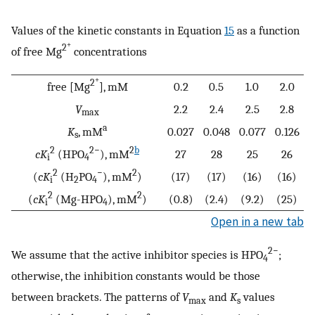
Values of the kinetic constants in Equation
15
as a function
+
2
of free Mg
concentrations
+
2
free [Mg
], mM
0.2
0.5
1.0
2.0
V
2.2
2.4
2.5
2.8
max
a
K
, mM
0.027
0.048
0.077
0.126
s
2
2−
2
b
cK
(HPO
), mM
27
28
25
26
i
4
2
−
2
(
cK
(H
PO
), mM
)
(17)
(17)
(16)
(16)
i
2
4
2
2
(
cK
(Mg-HPO
), mM
)
(0.8)
(2.4)
(9.2)
(25)
i
4
Open in a new tab
2−
We assume that the active inhibitor species is HPO
;
4
otherwise, the inhibition constants would be those
between brackets. The patterns of
V
and
K
values
max
s