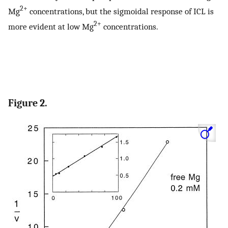
2+
Mg
concentrations, but the sigmoidal response of ICL is
2+
more evident at low Mg
concentrations.
Figure 2.