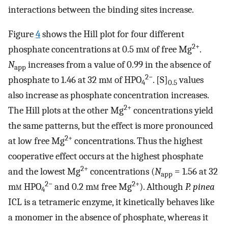
interactions between the binding sites increase.
Figure
4
shows the Hill plot for four different
2+
phosphate concentrations at 0.5 m
m
of free Mg
.
N
increases from a value of 0.99 in the absence of
app
2−
phosphate to 1.46 at 32 m
m
of HPO
. [S]
values
4
0.5
also increase as phosphate concentration increases.
2+
The Hill plots at the other Mg
concentrations yield
the same patterns, but the effect is more pronounced
2+
at low free Mg
concentrations. Thus the highest
cooperative effect occurs at the highest phosphate
2+
and the lowest Mg
concentrations (
N
= 1.56 at 32
app
2−
2+
m
m
HPO
and 0.2 m
m
free Mg
). Although
P. pinea
4
ICL is a tetrameric enzyme, it kinetically behaves like
a monomer in the absence of phosphate, whereas it