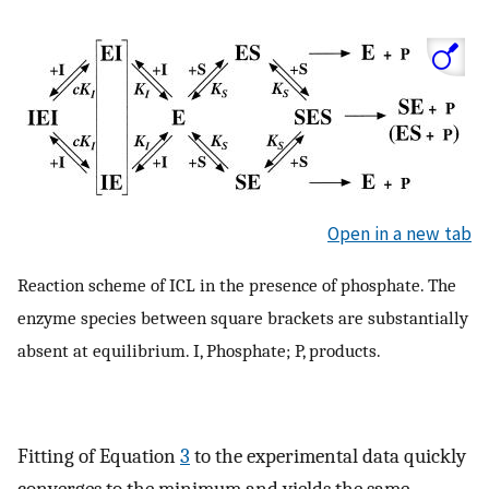
Open in a new tab
Reaction scheme of ICL in the presence of phosphate. The
enzyme species between square brackets are substantially
absent at equilibrium. I, Phosphate; P, products.
Fitting of Equation
3
to the experimental data quickly
converges to the minimum and yields the same