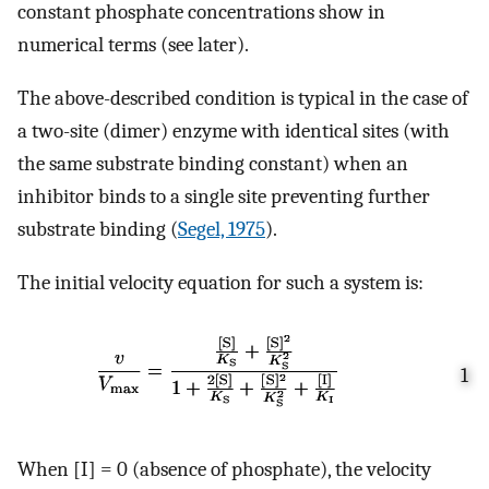
constant phosphate concentrations show in
numerical terms (see later).
The above-described condition is typical in the case of
a two-site (dimer) enzyme with identical sites (with
the same substrate binding constant) when an
inhibitor binds to a single site preventing further
substrate binding (
Segel, 1975
).
The initial velocity equation for such a system is:
1
When [I] = 0 (absence of phosphate), the velocity