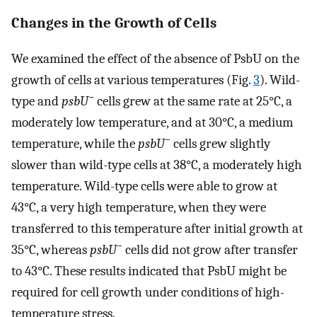
Changes in the Growth of Cells
We examined the effect of the absence of PsbU on the
growth of cells at various temperatures (Fig.
3
). Wild-
−
type and
psbU
cells grew at the same rate at 25°C, a
moderately low temperature, and at 30°C, a medium
−
temperature, while the
psbU
cells grew slightly
slower than wild-type cells at 38°C, a moderately high
temperature. Wild-type cells were able to grow at
43°C, a very high temperature, when they were
transferred to this temperature after initial growth at
−
35°C, whereas
psbU
cells did not grow after transfer
to 43°C. These results indicated that PsbU might be
required for cell growth under conditions of high-
temperature stress.