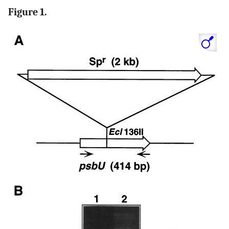
Figure 1.