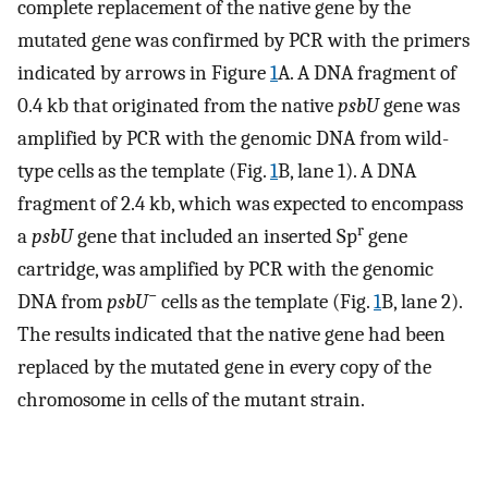
complete replacement of the native gene by the
mutated gene was confirmed by PCR with the primers
indicated by arrows in Figure
1
A. A DNA fragment of
0.4 kb that originated from the native
psbU
gene was
amplified by PCR with the genomic DNA from wild-
type cells as the template (Fig.
1
B, lane 1). A DNA
fragment of 2.4 kb, which was expected to encompass
r
a
psbU
gene that included an inserted Sp
gene
cartridge, was amplified by PCR with the genomic
−
DNA from
psbU
cells as the template (Fig.
1
B, lane 2).
The results indicated that the native gene had been
replaced by the mutated gene in every copy of the
chromosome in cells of the mutant strain.