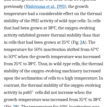
previously (
Nishiyama et al., 1993
), the growth
temperature had a considerable effect on the thermal
stability of the PSII activity of wild-type cells: In cells
that had been grown at 38°C, the oxygen-evolving
activity exhibited greater thermal stability than that
in cells that had been grown at 25°C (Fig.
2
A). The
temperature for 50% inactivation shifted from 47°C
to 50°C when the growth temperature was increased
from 25°C to 38°C. Thus, in wild-type cells, the thermal
stability of the oxygen-evolving machinery increased
upon the acclimation of cells to a high temperature. In
contrast, the thermal stability of the oxygen-evolving
−
activity in
psbU
cells did not increase when the
growth temperature was increased from 25°C to 38°C
(Fig.
2
B). The temperature for 50% inactivation was