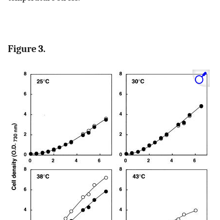
Figure 3.