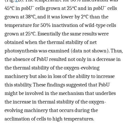
−
−
45°C in
psbU
cells grown at 25°C and in
psbU
cells
grown at 38°C, and it was lower by 2°C than the
temperature for 50% inactivation of wild-type cells
grown at 25°C. Essentially the same results were
obtained when the thermal stability of net
photosynthesis was examined (data not shown). Thus,
the absence of PsbU resulted not only in a decrease in
the thermal stability of the oxygen-evolving
machinery but also in loss of the ability to increase
this stability. These findings suggested that PsbU
might be involved in the mechanism that underlies
the increase in thermal stability of the oxygen-
evolving machinery that occurs during the
acclimation of cells to high temperatures.