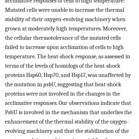
acclimative responses of cells to high temperature:
Mutated cells were unable to increase the thermal
stability of their oxygen-evolving machinery when
grown at moderately high temperatures. Moreover,
the cellular thermotolerance of the mutated cells
failed to increase upon acclimation of cells to high
temperature. The heat-shock response, as assessed in
terms of the levels of homologs of the heat-shock
proteins Hsp60, Hsp70, and Hsp17, was unaffected by
the mutation in
psbU
, suggesting that heat-shock
proteins were not involved in the changes in the
acclimative responses. Our observations indicate that
PsbU is involved in the mechanism that underlies the
enhancement of the thermal stability of the oxygen-
evolving machinery and that the stabilization of the