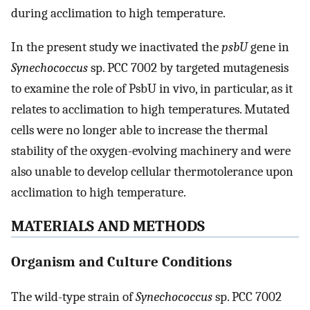
during acclimation to high temperature.
In the present study we inactivated the
psbU
gene in
Synechococcus
sp. PCC 7002 by targeted mutagenesis
to examine the role of PsbU in vivo, in particular, as it
relates to acclimation to high temperatures. Mutated
cells were no longer able to increase the thermal
stability of the oxygen-evolving machinery and were
also unable to develop cellular thermotolerance upon
acclimation to high temperature.
MATERIALS AND METHODS
Organism and Culture Conditions
The wild-type strain of
Synechococcus
sp. PCC 7002