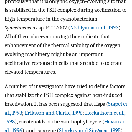
previously that it is only the oxygen-evolving site that
is stabilized in the PSII complex during acclimation to
high temperature in the cyanobacterium
Synechococcus
sp. PCC 7002 (
Nishiyama et al., 1993
).
All of these observations together indicate that
enhancement of the thermal stability of the oxygen-
evolving machinery might be an important
acclimative response in cells that are able to tolerate
elevated temperatures.
A number of investigators have tried to define factors
that stabilize the PSII complex against heat-induced
inactivation. It has been suggested that Hsps (
Stapel et
al., 1993
;
Eriksson and Clarke, 1996
;
Heckathorn et al.,
1998
), carotenoids of the xanthophyll cycle (
Havaux et
al., 1996
), and isoprene (
Sharkey and Singsaas, 1995
)