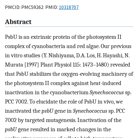
PMCID: PMC59262 PMID:
10318707
Abstract
PsbU is an extrinsic protein of the photosystem II
complex of cyanobacteria and red algae. Our previous
in vitro studies (Y. Nishiyama, D.A. Los, H. Hayashi, N.
Murata [1997] Plant Physiol 115: 1473–1480) revealed
that PsbU stabilizes the oxygen-evolving machinery of
the photosystem II complex against heat-induced
inactivation in the cyanobacterium
Synechococcus
sp.
PCC 7002. To elucidate the role of PsbU in vivo, we
inactivated the
psbU
gene in
Synechococcus
sp. PCC
7002 by targeted mutagenesis. Inactivation of the
psbU
gene resulted in marked changes in the