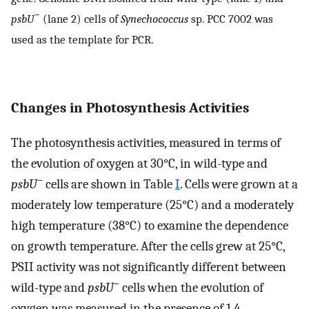
−
psbU
(lane 2) cells of
Synechococcus
sp. PCC 7002 was
used as the template for PCR.
Changes in Photosynthesis Activities
The photosynthesis activities, measured in terms of
the evolution of oxygen at 30°C, in wild-type and
−
psbU
cells are shown in Table
I
. Cells were grown at a
moderately low temperature (25°C) and a moderately
high temperature (38°C) to examine the dependence
on growth temperature. After the cells grew at 25°C,
PSII activity was not significantly different between
−
wild-type and
psbU
cells when the evolution of
oxygen was measured in the presence of 1,4-