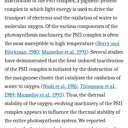
inactivation of the PSII complex, a pigment-protein
complex in which light energy is used to drive the
transport of electrons and the oxidation of water to
molecular oxygen. Of the various components of the
photosynthesis machinery, the PSII complex is often
the most susceptible to high temperature (
Berry and
Björkman, 1980
;
Mamedov et al., 1993
). Several studies
have demonstrated that the heat-induced inactivation
of the PSII complex is initiated by the destruction of
the manganese cluster that catalyzes the oxidation of
water to oxygen (
Nash et al., 1985
;
Thompson et al.,
1989
;
Mamedov et al., 1993
). Thus, the thermal
stability of the oxygen-evolving machinery of the PSII
complex appears to influence the thermal stability of
the entire photosynthesis system. We reported