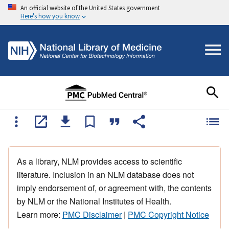
An official website of the United States government
Here's how you know
As a library, NLM provides access to scientific
literature. Inclusion in an NLM database does not
imply endorsement of, or agreement with, the contents
by NLM or the National Institutes of Health.
Learn more:
PMC Disclaimer
|
PMC Copyright Notice