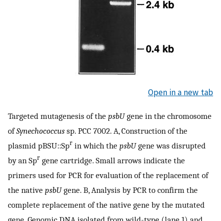
Open in a new tab
Targeted mutagenesis of the
psbU
gene in the chromosome
of
Synechococcus
sp. PCC 7002. A, Construction of the
r
plasmid pBSU::Sp
in which the
psbU
gene was disrupted
r
by an Sp
gene cartridge. Small arrows indicate the
primers used for PCR for evaluation of the replacement of
the native
psbU
gene. B, Analysis by PCR to confirm the
complete replacement of the native gene by the mutated
gene. Genomic DNA isolated from wild-type (lane 1) and