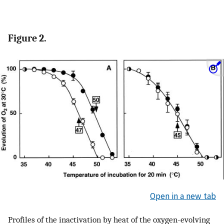
Figure 2.
Open in a new tab
Profiles of the inactivation by heat of the oxygen-evolving