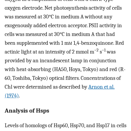
oxygen electrode. Net photosynthesis activity of cells
was measured at 30°C in medium A without any
exogenously added electron acceptor. PSII activity in
cells was measured at 30°C in medium A that had
been supplemented with 1 m
m
1,4-benzoquinone. Red
−2
−1
actinic light at an intensity of 2 mmol m
s
was
provided by an incandescent lamp in conjunction
with heat-absorbing (HA50, Hoya, Tokyo) and red (R-
60, Toshiba, Tokyo) optical filters. Concentrations of
Chl were determined as described by
Arnon et al.
(1974)
.
Analysis of Hsps
Levels of homologs of Hsp60, Hsp70, and Hsp17 in cells