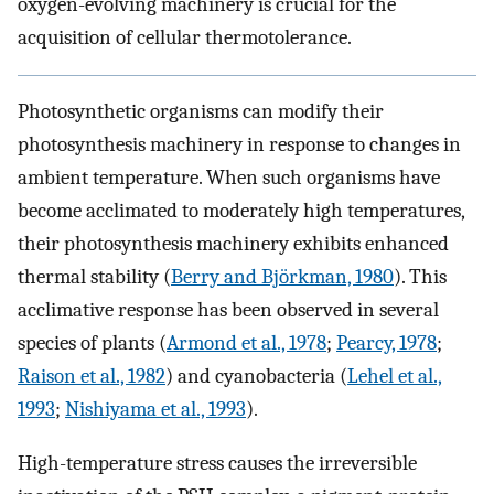
oxygen-evolving machinery is crucial for the
acquisition of cellular thermotolerance.
Photosynthetic organisms can modify their
photosynthesis machinery in response to changes in
ambient temperature. When such organisms have
become acclimated to moderately high temperatures,
their photosynthesis machinery exhibits enhanced
thermal stability (
Berry and Björkman, 1980
). This
acclimative response has been observed in several
species of plants (
Armond et al., 1978
;
Pearcy, 1978
;
Raison et al., 1982
) and cyanobacteria (
Lehel et al.,
1993
;
Nishiyama et al., 1993
).
High-temperature stress causes the irreversible