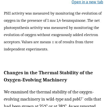
Open in a new tab
PSII activity was measured by monitoring the evolution of
oxygen in the presence of 1 m
m
1,4-benzoquinone. The net
photosynthesis activity was measured by monitoring the
evolution of oxygen without exogenously added electron
acceptors. Values are means ±
se
of results from three
independent experiments.
Changes in the Thermal Stability of the
Oxygen-Evolving Machinery
We examined the thermal stability of the oxygen-
−
evolving machinery in wild-type and
psbU
cells that
had been grown at 25°C or at 38°C. As we reported