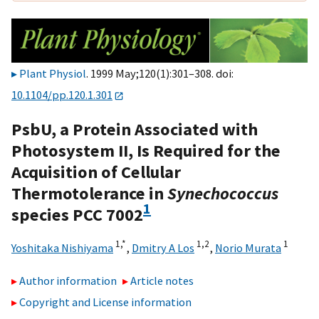
Plant Physiol
. 1999 May;120(1):301–308. doi:
10.1104/pp.120.1.301
PsbU, a Protein Associated with
Photosystem II, Is Required for the
Acquisition of Cellular
Thermotolerance in
Synechococcus
1
species PCC 7002
1,
*
1,
2
1
Yoshitaka Nishiyama
,
Dmitry A Los
,
Norio Murata
Author information
Article notes
Copyright and License information