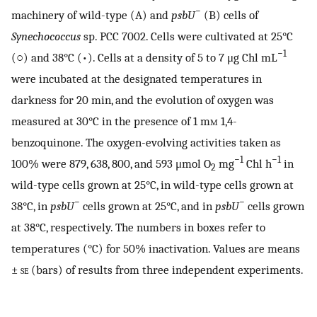
−
machinery of wild-type (A) and
psbU
(B) cells of
Synechococcus
sp. PCC 7002. Cells were cultivated at 25°C
−1
(○) and 38°C (•). Cells at a density of 5 to 7 μg Chl mL
were incubated at the designated temperatures in
darkness for 20 min, and the evolution of oxygen was
measured at 30°C in the presence of 1 m
m
1,4-
benzoquinone. The oxygen-evolving activities taken as
−1
−1
100% were 879, 638, 800, and 593 μmol O
mg
Chl h
in
2
wild-type cells grown at 25°C, in wild-type cells grown at
−
−
38°C, in
psbU
cells grown at 25°C, and in
psbU
cells grown
at 38°C, respectively. The numbers in boxes refer to
temperatures (°C) for 50% inactivation. Values are means
±
se
(bars) of results from three independent experiments.