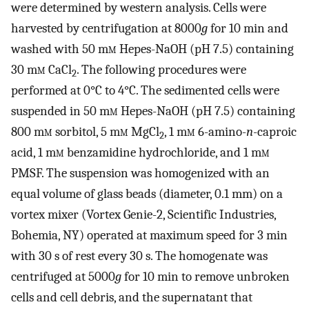
were determined by western analysis. Cells were
harvested by centrifugation at 8000
g
for 10 min and
washed with 50 m
m
Hepes-NaOH (pH 7.5) containing
30 m
m
CaCl
. The following procedures were
2
performed at 0°C to 4°C. The sedimented cells were
suspended in 50 m
m
Hepes-NaOH (pH 7.5) containing
800 m
m
sorbitol, 5 m
m
MgCl
, 1 m
m
6-amino-
n
-caproic
2
acid, 1 m
m
benzamidine hydrochloride, and 1 m
m
PMSF. The suspension was homogenized with an
equal volume of glass beads (diameter, 0.1 mm) on a
vortex mixer (Vortex Genie-2, Scientific Industries,
Bohemia, NY) operated at maximum speed for 3 min
with 30 s of rest every 30 s. The homogenate was
centrifuged at 5000
g
for 10 min to remove unbroken
cells and cell debris, and the supernatant that