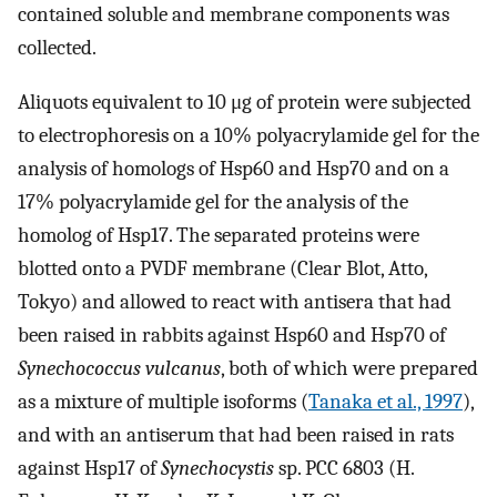
contained soluble and membrane components was
collected.
Aliquots equivalent to 10 μg of protein were subjected
to electrophoresis on a 10% polyacrylamide gel for the
analysis of homologs of Hsp60 and Hsp70 and on a
17% polyacrylamide gel for the analysis of the
homolog of Hsp17. The separated proteins were
blotted onto a PVDF membrane (Clear Blot, Atto,
Tokyo) and allowed to react with antisera that had
been raised in rabbits against Hsp60 and Hsp70 of
Synechococcus vulcanus
, both of which were prepared
as a mixture of multiple isoforms (
Tanaka et al., 1997
),
and with an antiserum that had been raised in rats
against Hsp17 of
Synechocystis
sp. PCC 6803 (H.