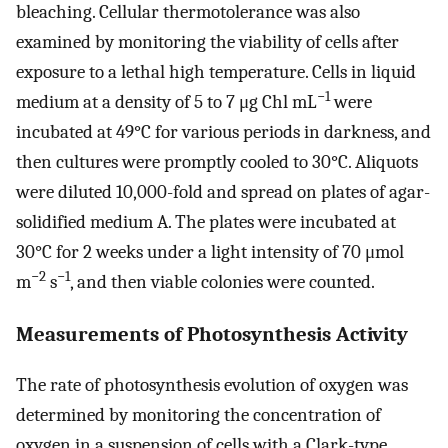
bleaching. Cellular thermotolerance was also
examined by monitoring the viability of cells after
exposure to a lethal high temperature. Cells in liquid
−1
medium at a density of 5 to 7 μg Chl mL
were
incubated at 49°C for various periods in darkness, and
then cultures were promptly cooled to 30°C. Aliquots
were diluted 10,000-fold and spread on plates of agar-
solidified medium A. The plates were incubated at
30°C for 2 weeks under a light intensity of 70 μmol
−2
−1
m
s
, and then viable colonies were counted.
Measurements of Photosynthesis Activity
The rate of photosynthesis evolution of oxygen was
determined by monitoring the concentration of
oxygen in a suspension of cells with a Clark-type