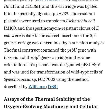
Hin
cII and
Ecl
136II, and this cartridge was ligated
into the partially digested pUH239. The resultant
plasmids were used to transform
Escherichia coli
JM109, and the spectinomycin-resistant clones of
E.
r
coli
were isolated. The correct insertion of the Sp
gene cartridge was determined by restriction analysis.
The final construct contained the
psbU
gene with
r
insertion of the Sp
gene cartridge in the same
r
orientation. This plasmid was designated pBSU::Sp
and was used for transformation of wild-type cells of
Synechococcus
sp. PCC 7002 using the method
described by
Williams (1988)
.
Assays of the Thermal Stability of the
Oxygen-Evolving Machinery and Cellular