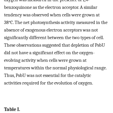
benzoquinone as the electron acceptor. A similar
tendency was observed when cells were grown at
38°C. The net photosynthesis activity measured in the
absence of exogenous electron acceptors was not
significantly different between the two types of cell.
These observations suggested that depletion of PsbU
did not have a significant effect on the oxygen-
evolving activity when cells were grown at
temperatures within the normal physiological range.
Thus, PsbU was not essential for the catalytic
activities required for the evolution of oxygen.
Table I.