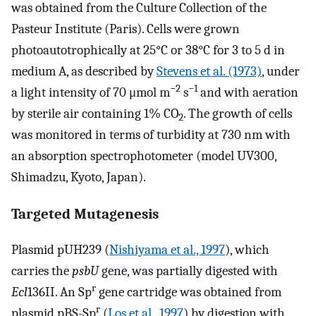
was obtained from the Culture Collection of the
Pasteur Institute (Paris). Cells were grown
photoautotrophically at 25°C or 38°C for 3 to 5 d in
medium A, as described by
Stevens et al. (1973)
, under
−2
−1
a light intensity of 70 μmol m
s
and with aeration
by sterile air containing 1% CO
. The growth of cells
2
was monitored in terms of turbidity at 730 nm with
an absorption spectrophotometer (model UV300,
Shimadzu, Kyoto, Japan).
Targeted Mutagenesis
Plasmid pUH239 (
Nishiyama et al., 1997
), which
carries the
psbU
gene, was partially digested with
r
Ecl
136II. An Sp
gene cartridge was obtained from
r
plasmid pBS-Sp
(
Los et al., 1997
) by digestion with