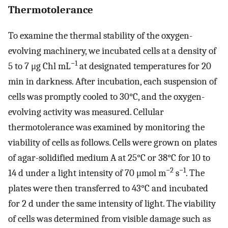
Thermotolerance
To examine the thermal stability of the oxygen-
evolving machinery, we incubated cells at a density of
−1
5 to 7 μg Chl mL
at designated temperatures for 20
min in darkness. After incubation, each suspension of
cells was promptly cooled to 30°C, and the oxygen-
evolving activity was measured. Cellular
thermotolerance was examined by monitoring the
viability of cells as follows. Cells were grown on plates
of agar-solidified medium A at 25°C or 38°C for 10 to
−2
−1
14 d under a light intensity of 70 μmol m
s
. The
plates were then transferred to 43°C and incubated
for 2 d under the same intensity of light. The viability
of cells was determined from visible damage such as