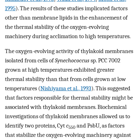
1995
). The results of these studies implicated factors
other than membrane lipids in the enhancement of
the thermal stability of the oxygen-evolving
machinery during acclimation to high temperatures.
The oxygen-evolving activity of thylakoid membranes
isolated from cells of
Synechococcus
sp. PCC 7002
grown at high temperatures exhibited greater
thermal stability than that from cells grown at low
temperatures (
Nishiyama et al., 1993
). This suggested
that factors responsible for thermal stability might be
associated with thylakoid membranes. Biochemical
investigations of thylakoid membranes allowed us to
identify two proteins, Cyt
c
and PsbU, as factors
550
that stabilize the oxygen-evolving machinery against