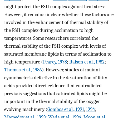
might protect the PSII complex against heat stress.
However, it remains unclear whether these factors are
involved in the enhancement of thermal stability of
the PSII complex during acclimation to high
temperatures. Some researchers correlated the
thermal stability of the PSII complex with levels of
saturated membrane lipids in terms of acclimation to
high temperature (
Pearcy, 1978
;
Raison et al., 1982
;
Thomas et al., 1986
). However, studies of mutant
cyanobacteria defective in the desaturation of fatty
acids provided direct evidence that contradicted
previous suggestions that saturated lipids might be
important in the thermal stability of the oxygen-
evolving machinery (
Gombos et al., 1991
,
1994
;
Mamedov et al., 1993
;
Wada et al., 1994
;
Moon et al.,