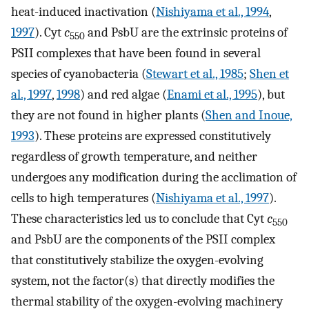
heat-induced inactivation (
Nishiyama et al., 1994
,
1997
). Cyt
c
and PsbU are the extrinsic proteins of
550
PSII complexes that have been found in several
species of cyanobacteria (
Stewart et al., 1985
;
Shen et
al., 1997
,
1998
) and red algae (
Enami et al., 1995
), but
they are not found in higher plants (
Shen and Inoue,
1993
). These proteins are expressed constitutively
regardless of growth temperature, and neither
undergoes any modification during the acclimation of
cells to high temperatures (
Nishiyama et al., 1997
).
These characteristics led us to conclude that Cyt
c
550
and PsbU are the components of the PSII complex
that constitutively stabilize the oxygen-evolving
system, not the factor(s) that directly modifies the
thermal stability of the oxygen-evolving machinery