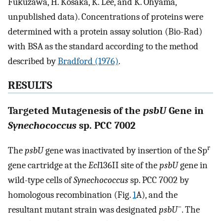
Fukuzawa, H. Kosaka, K. Lee, and K. Ohyama,
unpublished data). Concentrations of proteins were
determined with a protein assay solution (Bio-Rad)
with BSA as the standard according to the method
described by
Bradford (1976)
.
RESULTS
Targeted Mutagenesis of the
psbU
Gene in
Synechococcus
sp. PCC 7002
r
The
psbU
gene was inactivated by insertion of the Sp
gene cartridge at the
Ecl
136II site of the
psbU
gene in
wild-type cells of
Synechococcus
sp. PCC 7002 by
homologous recombination (Fig.
1
A), and the
−
resultant mutant strain was designated
psbU
. The