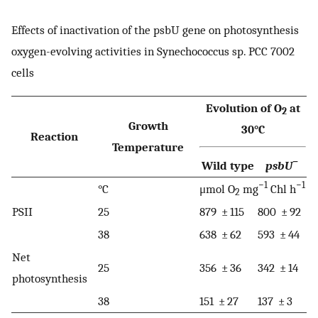
Effects of inactivation of the psbU gene on photosynthesis
oxygen-evolving activities in Synechococcus sp. PCC 7002
cells
Evolution of O
at
2
Growth
30°C
Reaction
Temperature
−
Wild type
psbU
−1
−1
°C
μmol O
mg
Chl h
2
PSII
25
879 ± 115
800 ± 92
38
638 ± 62
593 ± 44
Net
25
356 ± 36
342 ± 14
photosynthesis
38
151 ± 27
137 ± 3