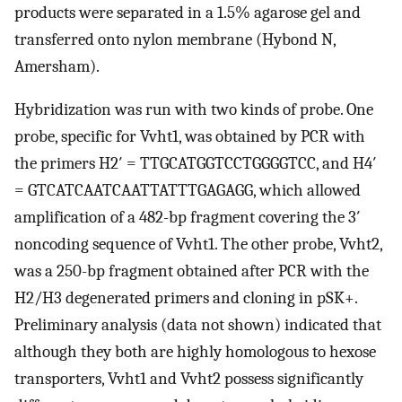
products were separated in a 1.5% agarose gel and
transferred onto nylon membrane (Hybond N,
Amersham).
Hybridization was run with two kinds of probe. One
probe, specific for Vvht1, was obtained by PCR with
the primers H2′ = TTGCATGGTCCTGGGGTCC, and H4′
= GTCATCAATCAATTATTTGAGAGG, which allowed
amplification of a 482-bp fragment covering the 3′
noncoding sequence of Vvht1. The other probe, Vvht2,
was a 250-bp fragment obtained after PCR with the
H2/H3 degenerated primers and cloning in pSK+.
Preliminary analysis (data not shown) indicated that
although they both are highly homologous to hexose
transporters, Vvht1 and Vvht2 possess significantly