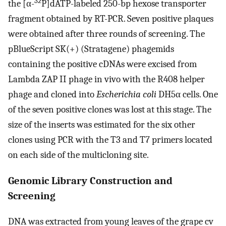
32
the [α-
P]dATP-labeled 250-bp hexose transporter
fragment obtained by RT-PCR. Seven positive plaques
were obtained after three rounds of screening. The
pBlueScript SK(+) (Stratagene) phagemids
containing the positive cDNAs were excised from
Lambda ZAP II phage in vivo with the R408 helper
phage and cloned into
Escherichia coli
DH5α cells. One
of the seven positive clones was lost at this stage. The
size of the inserts was estimated for the six other
clones using PCR with the T3 and T7 primers located
on each side of the multicloning site.
Genomic Library Construction and
Screening
DNA was extracted from young leaves of the grape cv