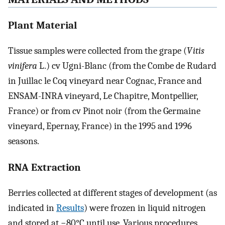
Plant Material
Tissue samples were collected from the grape (
Vitis
vinifera
L.) cv Ugni-Blanc (from the Combe de Rudard
in Juillac le Coq vineyard near Cognac, France and
ENSAM-INRA vineyard, Le Chapitre, Montpellier,
France) or from cv Pinot noir (from the Germaine
vineyard, Epernay, France) in the 1995 and 1996
seasons.
RNA Extraction
Berries collected at different stages of development (as
indicated in
Results
) were frozen in liquid nitrogen
and stored at −80°C until use. Various procedures