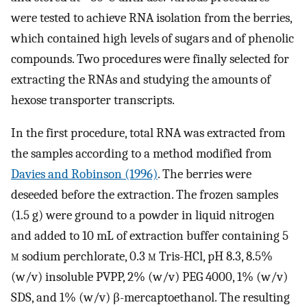
were tested to achieve RNA isolation from the berries,
which contained high levels of sugars and of phenolic
compounds. Two procedures were finally selected for
extracting the RNAs and studying the amounts of
hexose transporter transcripts.
In the first procedure, total RNA was extracted from
the samples according to a method modified from
Davies and Robinson (1996)
. The berries were
deseeded before the extraction. The frozen samples
(1.5 g) were ground to a powder in liquid nitrogen
and added to 10 mL of extraction buffer containing 5
m
sodium perchlorate, 0.3
m
Tris-HCl, pH 8.3, 8.5%
(w/v) insoluble PVPP, 2% (w/v) PEG 4000, 1% (w/v)
SDS, and 1% (w/v) β-mercaptoethanol. The resulting