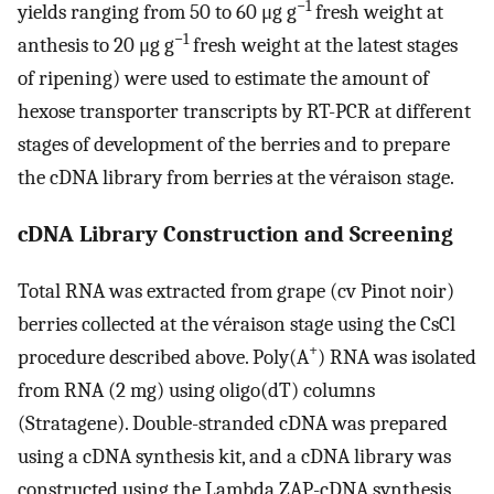
−1
yields ranging from 50 to 60 μg g
fresh weight at
−1
anthesis to 20 μg g
fresh weight at the latest stages
of ripening) were used to estimate the amount of
hexose transporter transcripts by RT-PCR at different
stages of development of the berries and to prepare
the cDNA library from berries at the véraison stage.
cDNA Library Construction and Screening
Total RNA was extracted from grape (cv Pinot noir)
berries collected at the véraison stage using the CsCl
+
procedure described above. Poly(A
) RNA was isolated
from RNA (2 mg) using oligo(dT) columns
(Stratagene). Double-stranded cDNA was prepared
using a cDNA synthesis kit, and a cDNA library was
constructed using the Lambda ZAP-cDNA synthesis