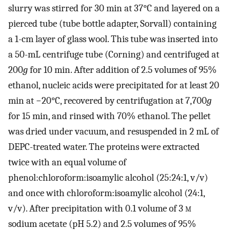
slurry was stirred for 30 min at 37°C and layered on a
pierced tube (tube bottle adapter, Sorvall) containing
a 1-cm layer of glass wool. This tube was inserted into
a 50-mL centrifuge tube (Corning) and centrifuged at
200
g
for 10 min. After addition of 2.5 volumes of 95%
ethanol, nucleic acids were precipitated for at least 20
min at −20°C, recovered by centrifugation at 7,700
g
for 15 min, and rinsed with 70% ethanol. The pellet
was dried under vacuum, and resuspended in 2 mL of
DEPC-treated water. The proteins were extracted
twice with an equal volume of
phenol:chloroform:isoamylic alcohol (25:24:1, v/v)
and once with chloroform:isoamylic alcohol (24:1,
v/v). After precipitation with 0.1 volume of 3
m
sodium acetate (pH 5.2) and 2.5 volumes of 95%