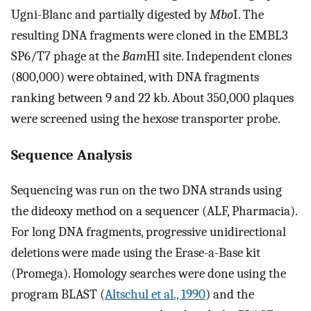
Ugni-Blanc and partially digested by
Mbo
I. The
resulting DNA fragments were cloned in the EMBL3
SP6/T7 phage at the
Bam
HI site. Independent clones
(800,000) were obtained, with DNA fragments
ranking between 9 and 22 kb. About 350,000 plaques
were screened using the hexose transporter probe.
Sequence Analysis
Sequencing was run on the two DNA strands using
the dideoxy method on a sequencer (ALF, Pharmacia).
For long DNA fragments, progressive unidirectional
deletions were made using the Erase-a-Base kit
(Promega). Homology searches were done using the
program BLAST (
Altschul et al., 1990
) and the