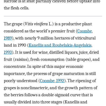
sucrose is at least partially cleaved before uptake into
the flesh cells.
The grape (
Vitis vinifera
L.) is a productive plant
considered as the world's premier fruit (
Coombe,
1989
), with nearly 9 million hectares of viticultural
land in 1990 (
Kanellis and Roubelakis-Angelakis,
1993
). It is used for wine, distilled liquors, juice, dried
fruit (raisins), fresh consumption (table grapes), and
concentrate. In spite of this major economic
importance, the process of grape maturation is still
poorly understood (
Coombe, 1992
). The ripening of
grapes is nonclimacteric, and the growth pattern of
the berries follows a double-sigmoid curve that is
usually divided into three stages (Kanellis and