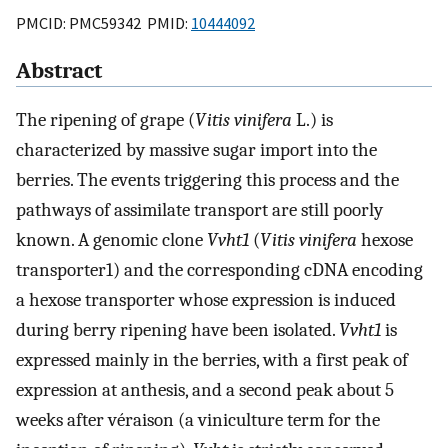
PMCID: PMC59342 PMID:
10444092
Abstract
The ripening of grape (
Vitis vinifera
L.) is
characterized by massive sugar import into the
berries. The events triggering this process and the
pathways of assimilate transport are still poorly
known. A genomic clone
Vvht1
(
V
itis
v
inifera
hexose
transporter1) and the corresponding cDNA encoding
a hexose transporter whose expression is induced
during berry ripening have been isolated.
Vvht1
is
expressed mainly in the berries, with a first peak of
expression at anthesis, and a second peak about 5
weeks after véraison (a viniculture term for the