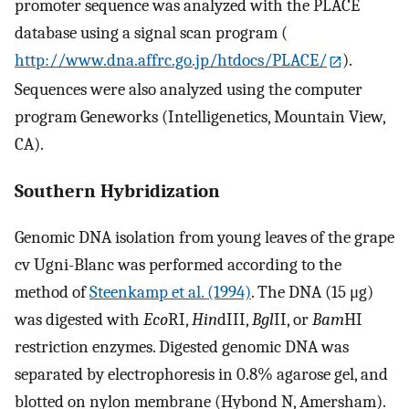
promoter sequence was analyzed with the PLACE
database using a signal scan program (
http://www.dna.affrc.go.jp/htdocs/PLACE/
).
Sequences were also analyzed using the computer
program Geneworks (Intelligenetics, Mountain View,
CA).
Southern Hybridization
Genomic DNA isolation from young leaves of the grape
cv Ugni-Blanc was performed according to the
method of
Steenkamp et al. (1994)
. The DNA (15 μg)
was digested with
Eco
RI,
Hin
dIII,
Bgl
II, or
Bam
HI
restriction enzymes. Digested genomic DNA was
separated by electrophoresis in 0.8% agarose gel, and
blotted on nylon membrane (Hybond N, Amersham).