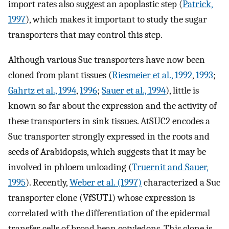
import rates also suggest an apoplastic step (
Patrick,
1997
), which makes it important to study the sugar
transporters that may control this step.
Although various Suc transporters have now been
cloned from plant tissues (
Riesmeier et al., 1992
,
1993
;
Gahrtz et al., 1994
,
1996
;
Sauer et al., 1994
), little is
known so far about the expression and the activity of
these transporters in sink tissues. AtSUC2 encodes a
Suc transporter strongly expressed in the roots and
seeds of Arabidopsis, which suggests that it may be
involved in phloem unloading (
Truernit and Sauer,
1995
). Recently,
Weber et al. (1997)
characterized a Suc
transporter clone (VfSUT1) whose expression is
correlated with the differentiation of the epidermal
transfer cells of broad bean cotyledons. This clone is