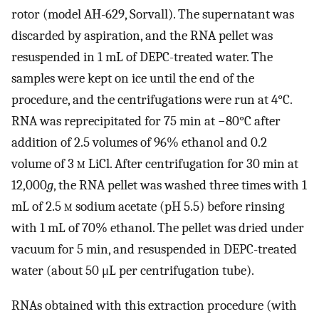
rotor (model AH-629, Sorvall). The supernatant was
discarded by aspiration, and the RNA pellet was
resuspended in 1 mL of DEPC-treated water. The
samples were kept on ice until the end of the
procedure, and the centrifugations were run at 4°C.
RNA was reprecipitated for 75 min at −80°C after
addition of 2.5 volumes of 96% ethanol and 0.2
volume of 3
m
LiCl. After centrifugation for 30 min at
12,000
g
, the RNA pellet was washed three times with 1
mL of 2.5
m
sodium acetate (pH 5.5) before rinsing
with 1 mL of 70% ethanol. The pellet was dried under
vacuum for 5 min, and resuspended in DEPC-treated
water (about 50 μL per centrifugation tube).
RNAs obtained with this extraction procedure (with