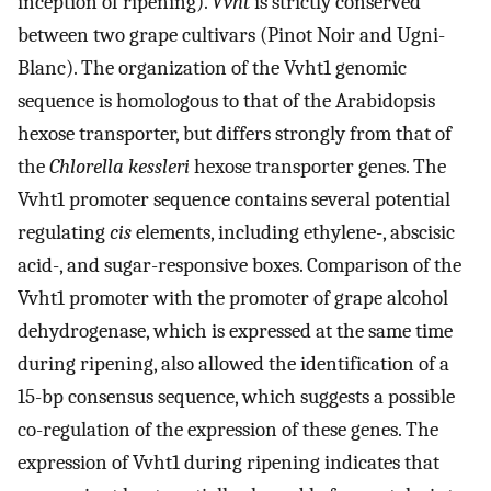
inception of ripening).
Vvht
is strictly conserved
between two grape cultivars (Pinot Noir and Ugni-
Blanc). The organization of the Vvht1 genomic
sequence is homologous to that of the Arabidopsis
hexose transporter, but differs strongly from that of
the
Chlorella kessleri
hexose transporter genes. The
Vvht1 promoter sequence contains several potential
regulating
cis
elements, including ethylene-, abscisic
acid-, and sugar-responsive boxes. Comparison of the
Vvht1 promoter with the promoter of grape alcohol
dehydrogenase, which is expressed at the same time
during ripening, also allowed the identification of a
15-bp consensus sequence, which suggests a possible
co-regulation of the expression of these genes. The
expression of Vvht1 during ripening indicates that