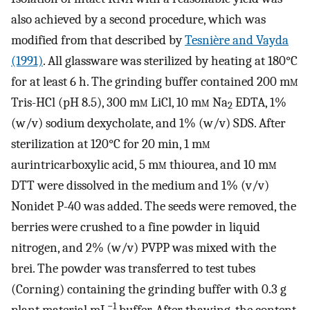
also achieved by a second procedure, which was
modified from that described by
Tesnière and Vayda
(1991)
. All glassware was sterilized by heating at 180°C
for at least 6 h. The grinding buffer contained 200 m
m
Tris-HCl (pH 8.5), 300 m
m
LiCl, 10 m
m
Na
EDTA, 1%
2
(w/v) sodium dexycholate, and 1% (w/v) SDS. After
sterilization at 120°C for 20 min, 1 m
m
aurintricarboxylic acid, 5 m
m
thiourea, and 10 m
m
DTT were dissolved in the medium and 1% (v/v)
Nonidet P-40 was added. The seeds were removed, the
berries were crushed to a fine powder in liquid
nitrogen, and 2% (w/v) PVPP was mixed with the
brei. The powder was transferred to test tubes
(Corning) containing the grinding buffer with 0.3 g
−
1
plant material mL
buffer. After thawing, the content