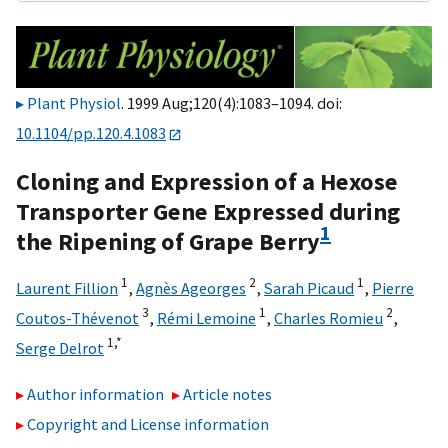
Plant Physiol
. 1999 Aug;120(4):1083–1094. doi:
10.1104/pp.120.4.1083
Cloning and Expression of a Hexose
Transporter Gene Expressed during
1
the Ripening of Grape Berry
1
2
1
Laurent Fillion
,
Agnès Ageorges
,
Sarah Picaud
,
Pierre
3
1
2
Coutos-Thévenot
,
Rémi Lemoine
,
Charles Romieu
,
1,
*
Serge Delrot
Author information
Article notes
Copyright and License information