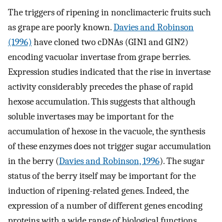
The triggers of ripening in nonclimacteric fruits such
as grape are poorly known.
Davies and Robinson
(1996)
have cloned two cDNAs (GIN1 and GIN2)
encoding vacuolar invertase from grape berries.
Expression studies indicated that the rise in invertase
activity considerably precedes the phase of rapid
hexose accumulation. This suggests that although
soluble invertases may be important for the
accumulation of hexose in the vacuole, the synthesis
of these enzymes does not trigger sugar accumulation
in the berry (
Davies and Robinson, 1996
). The sugar
status of the berry itself may be important for the
induction of ripening-related genes. Indeed, the
expression of a number of different genes encoding
proteins with a wide range of biological functions