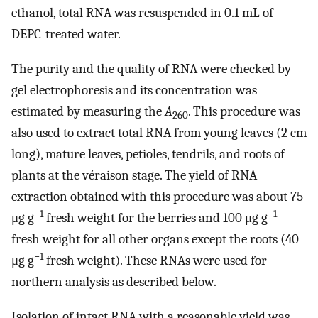
ethanol, total RNA was resuspended in 0.1 mL of
DEPC-treated water.
The purity and the quality of RNA were checked by
gel electrophoresis and its concentration was
estimated by measuring the
A
. This procedure was
260
also used to extract total RNA from young leaves (2 cm
long), mature leaves, petioles, tendrils, and roots of
plants at the véraison stage. The yield of RNA
extraction obtained with this procedure was about 75
−1
−1
μg g
fresh weight for the berries and 100 μg g
fresh weight for all other organs except the roots (40
−1
μg g
fresh weight). These RNAs were used for
northern analysis as described below.
Isolation of intact RNA with a reasonable yield was