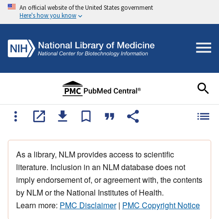
An official website of the United States government
Here's how you know
As a library, NLM provides access to scientific
literature. Inclusion in an NLM database does not
imply endorsement of, or agreement with, the contents
by NLM or the National Institutes of Health.
Learn more:
PMC Disclaimer
|
PMC Copyright Notice