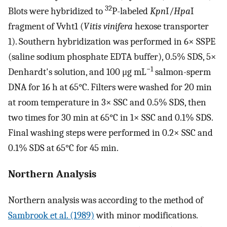
32
Blots were hybridized to
P-labeled
Kpn
I/
Hpa
I
fragment of Vvht1 (
V
itis
v
inifera
hexose transporter
1). Southern hybridization was performed in 6× SSPE
(saline sodium phosphate EDTA buffer), 0.5% SDS, 5×
−1
Denhardt's solution, and 100 μg mL
salmon-sperm
DNA for 16 h at 65°C. Filters were washed for 20 min
at room temperature in 3× SSC and 0.5% SDS, then
two times for 30 min at 65°C in 1× SSC and 0.1% SDS.
Final washing steps were performed in 0.2× SSC and
0.1% SDS at 65°C for 45 min.
Northern Analysis
Northern analysis was according to the method of
Sambrook et al. (1989)
with minor modifications.