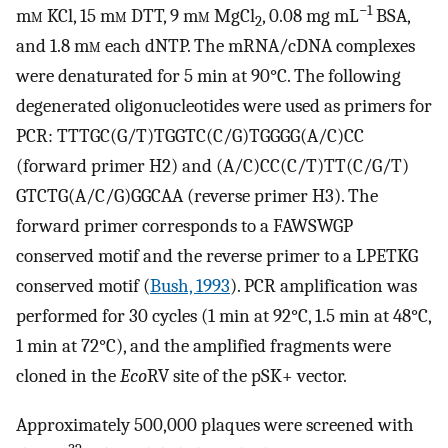
−1
m
m
KCl, 15 m
m
DTT, 9 m
m
MgCl
, 0.08 mg mL
BSA,
2
and 1.8 m
m
each dNTP. The mRNA/cDNA complexes
were denaturated for 5 min at 90°C. The following
degenerated oligonucleotides were used as primers for
PCR: TTTGC(G/T)TGGTC(C/G)TGGGG(A/C)CC
(forward primer H2) and (A/C)CC(C/T)TT(C/G/T)
GTCTG(A/C/G)GGCAA (reverse primer H3). The
forward primer corresponds to a FAWSWGP
conserved motif and the reverse primer to a LPETKG
conserved motif (
Bush, 1993
). PCR amplification was
performed for 30 cycles (1 min at 92°C, 1.5 min at 48°C,
1 min at 72°C), and the amplified fragments were
cloned in the
Eco
RV site of the pSK+ vector.
Approximately 500,000 plaques were screened with