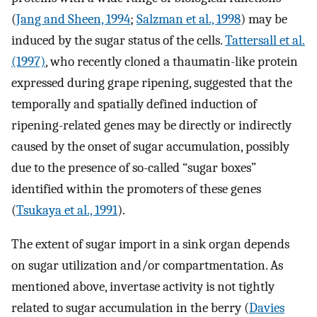
(
Jang and Sheen, 1994
;
Salzman et al., 1998
) may be
induced by the sugar status of the cells.
Tattersall et al.
(1997)
, who recently cloned a thaumatin-like protein
expressed during grape ripening, suggested that the
temporally and spatially defined induction of
ripening-related genes may be directly or indirectly
caused by the onset of sugar accumulation, possibly
due to the presence of so-called “sugar boxes”
identified within the promoters of these genes
(
Tsukaya et al., 1991
).
The extent of sugar import in a sink organ depends
on sugar utilization and/or compartmentation. As
mentioned above, invertase activity is not tightly
related to sugar accumulation in the berry (
Davies