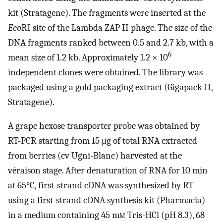
kit (Stratagene). The fragments were inserted at the
Eco
RI site of the Lambda ZAP II phage. The size of the
DNA fragments ranked between 0.5 and 2.7 kb, with a
6
mean size of 1.2 kb. Approximately 1.2 × 10
independent clones were obtained. The library was
packaged using a gold packaging extract (Gigapack II,
Stratagene).
A grape hexose transporter probe was obtained by
RT-PCR starting from 15 μg of total RNA extracted
from berries (cv Ugni-Blanc) harvested at the
véraison stage. After denaturation of RNA for 10 min
at 65°C, first-strand cDNA was synthesized by RT
using a first-strand cDNA synthesis kit (Pharmacia)
in a medium containing 45 m
m
Tris-HCl (pH 8.3), 68