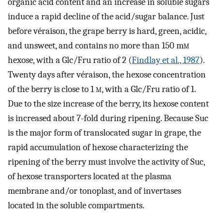
organic acid content and an increase in soluble sugars
induce a rapid decline of the acid/sugar balance. Just
before véraison, the grape berry is hard, green, acidic,
and unsweet, and contains no more than 150 m
m
hexose, with a Glc/Fru ratio of 2 (
Findlay et al., 1987
).
Twenty days after véraison, the hexose concentration
of the berry is close to 1
m
, with a Glc/Fru ratio of 1.
Due to the size increase of the berry, its hexose content
is increased about 7-fold during ripening. Because Suc
is the major form of translocated sugar in grape, the
rapid accumulation of hexose characterizing the
ripening of the berry must involve the activity of Suc,
of hexose transporters located at the plasma
membrane and/or tonoplast, and of invertases
located in the soluble compartments.