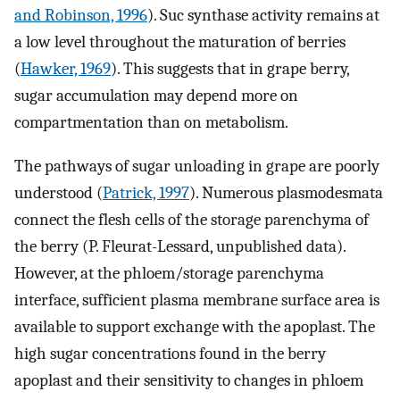
and Robinson, 1996
). Suc synthase activity remains at
a low level throughout the maturation of berries
(
Hawker, 1969
). This suggests that in grape berry,
sugar accumulation may depend more on
compartmentation than on metabolism.
The pathways of sugar unloading in grape are poorly
understood (
Patrick, 1997
). Numerous plasmodesmata
connect the flesh cells of the storage parenchyma of
the berry (P. Fleurat-Lessard, unpublished data).
However, at the phloem/storage parenchyma
interface, sufficient plasma membrane surface area is
available to support exchange with the apoplast. The
high sugar concentrations found in the berry
apoplast and their sensitivity to changes in phloem