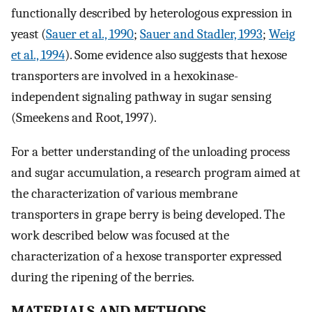
functionally described by heterologous expression in
yeast (
Sauer et al., 1990
;
Sauer and Stadler, 1993
;
Weig
et al., 1994
). Some evidence also suggests that hexose
transporters are involved in a hexokinase-
independent signaling pathway in sugar sensing
(Smeekens and Root, 1997).
For a better understanding of the unloading process
and sugar accumulation, a research program aimed at
the characterization of various membrane
transporters in grape berry is being developed. The
work described below was focused at the
characterization of a hexose transporter expressed
during the ripening of the berries.
MATERIALS AND METHODS