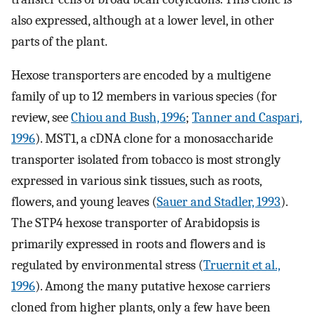
also expressed, although at a lower level, in other
parts of the plant.
Hexose transporters are encoded by a multigene
family of up to 12 members in various species (for
review, see
Chiou and Bush, 1996
;
Tanner and Caspari,
1996
). MST1, a cDNA clone for a monosaccharide
transporter isolated from tobacco is most strongly
expressed in various sink tissues, such as roots,
flowers, and young leaves (
Sauer and Stadler, 1993
).
The STP4 hexose transporter of Arabidopsis is
primarily expressed in roots and flowers and is
regulated by environmental stress (
Truernit et al.,
1996
). Among the many putative hexose carriers
cloned from higher plants, only a few have been