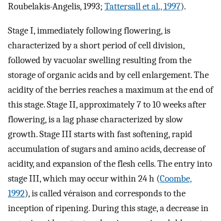
Roubelakis-Angelis, 1993;
Tattersall et al., 1997
).
Stage I, immediately following flowering, is
characterized by a short period of cell division,
followed by vacuolar swelling resulting from the
storage of organic acids and by cell enlargement. The
acidity of the berries reaches a maximum at the end of
this stage. Stage II, approximately 7 to 10 weeks after
flowering, is a lag phase characterized by slow
growth. Stage III starts with fast softening, rapid
accumulation of sugars and amino acids, decrease of
acidity, and expansion of the flesh cells. The entry into
stage III, which may occur within 24 h (
Coombe,
1992
), is called véraison and corresponds to the
inception of ripening. During this stage, a decrease in