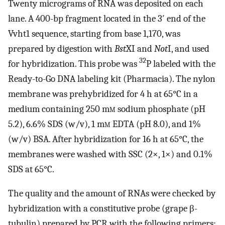
Twenty micrograms of RNA was deposited on each
lane. A 400-bp fragment located in the 3′ end of the
Vvht1 sequence, starting from base 1,170, was
prepared by digestion with
Bst
XI and
Not
I, and used
32
for hybridization. This probe was
P labeled with the
Ready-to-Go DNA labeling kit (Pharmacia). The nylon
membrane was prehybridized for 4 h at 65°C in a
medium containing 250 m
m
sodium phosphate (pH
5.2), 6.6% SDS (w/v), 1 m
m
EDTA (pH 8.0), and 1%
(w/v) BSA. After hybridization for 16 h at 65°C, the
membranes were washed with SSC (2×, 1×) and 0.1%
SDS at 65°C.
The quality and the amount of RNAs were checked by
hybridization with a constitutive probe (grape β-
tubulin) prepared by PCR with the following primers: