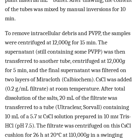
of the tubes was mixed by manual inversions for 10
min.
To remove intracellular debris and PVPP, the samples
were centrifuged at 12,000g for 15 min. The
supernatant (still containing some PVPP) was then
transferred to another tube, centrifuged at 12,000
g
for 5 min, and the final supernatant was filtered on
two layers of Miracloth (Calbiochem). CsCl was added
(0.2 g/mL filtrate) at room temperature. After total
dissolution of the salts, 20 mL of the filtrate was
transferred to a tube (Ultraclear, Sorvall) containing
10 mL of a 5.7
m
CsCl solution prepared in 10 m
m
Tris-
HCl (pH 7.5). The filtrate was centrifuged on this CsCl
cushion for 26 h at 20°C at 110,000
g
in a swinging