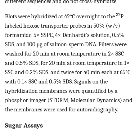
different sequences and do not cross-hybridize.
32
Blots were hybridized at 42°C overnight to the
P-
labeled hexose transporter probes in 50% (w/v)
formamide, 5× SSPE, 4× Denhardt's solution, 0.5%
SDS, and 100 μg of salmon-sperm DNA. Filters were
washed for 20 min at room temperature in 2× SSC
and 0.5% SDS, for 20 min at room temperature in 1×
SSC and 0.2% SDS, and twice for 40 min each at 65°C
with 0.1× SSC and 0.5% SDS. Signals on the
hybridization membranes were quantified by a
phosphor imager (STORM, Molecular Dynamics) and
the membranes were used for autoradiography.
Sugar Assays