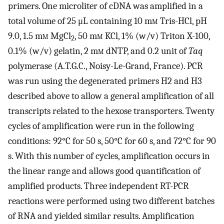
primers. One microliter of cDNA was amplified in a
total volume of 25 μL containing 10 m
m
Tris-HCl, pH
9.0, 1.5 m
m
MgCl
, 50 m
m
KCl, 1% (w/v) Triton X-100,
2
0.1% (w/v) gelatin, 2 m
m
dNTP, and 0.2 unit of
Taq
polymerase (A.T.G.C., Noisy-Le-Grand, France). PCR
was run using the degenerated primers H2 and H3
described above to allow a general amplification of all
transcripts related to the hexose transporters. Twenty
cycles of amplification were run in the following
conditions: 92°C for 50 s, 50°C for 60 s, and 72°C for 90
s. With this number of cycles, amplification occurs in
the linear range and allows good quantification of
amplified products. Three independent RT-PCR
reactions were performed using two different batches
of RNA and yielded similar results. Amplification