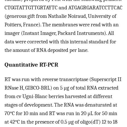
CTGGTATTGTTGRTAYTC and ATGAGRGARATCCTTCAC
(generous gift from Nathalie Noiraud, University of
Poitiers, France). The membranes were read with an
imager (Instant Imager, Packard Instruments). All
data were corrected with this internal standard for
the amount of RNA deposited per lane.
Quantitative RT-PCR
RT was run with reverse transcriptase (Superscript II
RNase H, GIBCO-BRL) on 5 μg of total RNA extracted
from cv Ugni-Blanc berries harvested at different
stages of development. The RNA was denaturated at
70°C for 10 min and RT was run in 20 μL for 50 min
at 42°C in the presence of 0.5 μg of oligo(dT) 12 to 18