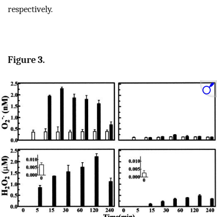
respectively.
Figure 3.