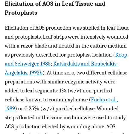
Elicitation of AOS in Leaf Tissue and
Protoplasts
Elicitation of AOS production was studied in leaf tissue
and protoplasts. Leaf strips were intensively wounded
with a razor blade and floated in the culture medium
as previously described for protoplast isolation (
Koop
and Schweiger, 1985
;
Katsirdakis and Roubelakis-
Angelakis, 1992b
). At time zero, two different cellulase
preparations with similar enzymic activity were
added to leaf segments: 1% (w/v) non-purified
cellulase known to contain xylanase (
Fuchs et al.,
1989
) or 0.25% (w/v) purified cellulase. Wounded
strips floated in the same medium were used to study
AOS production elicited by wounding alone. AOS