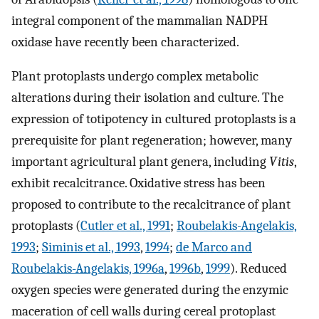
integral component of the mammalian NADPH
oxidase have recently been characterized.
Plant protoplasts undergo complex metabolic
alterations during their isolation and culture. The
expression of totipotency in cultured protoplasts is a
prerequisite for plant regeneration; however, many
important agricultural plant genera, including
Vitis
,
exhibit recalcitrance. Oxidative stress has been
proposed to contribute to the recalcitrance of plant
protoplasts (
Cutler et al., 1991
;
Roubelakis-Angelakis,
1993
;
Siminis et al., 1993
,
1994
;
de Marco and
Roubelakis-Angelakis, 1996a
,
1996b
,
1999
). Reduced
oxygen species were generated during the enzymic
maceration of cell walls during cereal protoplast