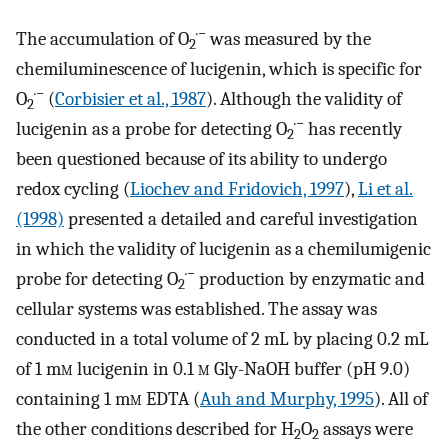
·−
The accumulation of O
was measured by the
2
chemiluminescence of lucigenin, which is specific for
·−
O
(
Corbisier et al., 1987
). Although the validity of
2
·−
lucigenin as a probe for detecting O
has recently
2
been questioned because of its ability to undergo
redox cycling (
Liochev and Fridovich, 1997
),
Li et al.
(1998)
presented a detailed and careful investigation
in which the validity of lucigenin as a chemilumigenic
·−
probe for detecting O
production by enzymatic and
2
cellular systems was established. The assay was
conducted in a total volume of 2 mL by placing 0.2 mL
of 1 m
m
lucigenin in 0.1
m
Gly-NaOH buffer (pH 9.0)
containing 1 m
m
EDTA (
Auh and Murphy, 1995
). All of
the other conditions described for H
O
assays were
2
2