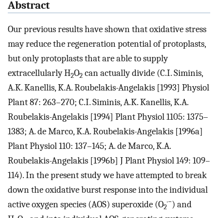
Abstract
Our previous results have shown that oxidative stress
may reduce the regeneration potential of protoplasts,
but only protoplasts that are able to supply
extracellularly H
O
can actually divide (C.I. Siminis,
2
2
A.K. Kanellis, K.A. Roubelakis-Angelakis [1993] Physiol
Plant 87: 263–270; C.I. Siminis, A.K. Kanellis, K.A.
Roubelakis-Angelakis [1994] Plant Physiol 1105: 1375–
1383; A. de Marco, K.A. Roubelakis-Angelakis [1996a]
Plant Physiol 110: 137–145; A. de Marco, K.A.
Roubelakis-Angelakis [1996b] J Plant Physiol 149: 109–
114). In the present study we have attempted to break
down the oxidative burst response into the individual
·−
active oxygen species (AOS) superoxide (O
) and
2