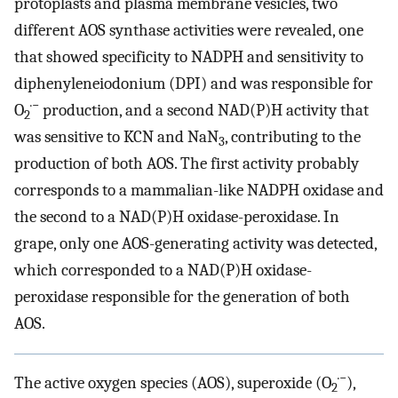
protoplasts and plasma membrane vesicles, two
different AOS synthase activities were revealed, one
that showed specificity to NADPH and sensitivity to
diphenyleneiodonium (DPI) and was responsible for
·−
O
production, and a second NAD(P)H activity that
2
was sensitive to KCN and NaN
, contributing to the
3
production of both AOS. The first activity probably
corresponds to a mammalian-like NADPH oxidase and
the second to a NAD(P)H oxidase-peroxidase. In
grape, only one AOS-generating activity was detected,
which corresponded to a NAD(P)H oxidase-
peroxidase responsible for the generation of both
AOS.
·−
The active oxygen species (AOS), superoxide (O
),
2