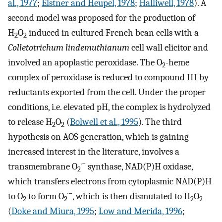
al., 1977
;
Elstner and Heupel, 1978
;
Halliwell, 1978
). A
second model was proposed for the production of
H
O
induced in cultured French bean cells with a
2
2
Colletotrichum lindemuthianum
cell wall elicitor and
involved an apoplastic peroxidase. The O
-heme
2
complex of peroxidase is reduced to compound III by
reductants exported from the cell. Under the proper
conditions, i.e. elevated pH, the complex is hydrolyzed
to release H
O
(
Bolwell et al., 1995
). The third
2
2
hypothesis on AOS generation, which is gaining
increased interest in the literature, involves a
·−
transmembrane O
synthase, NAD(P)H oxidase,
2
which transfers electrons from cytoplasmic NAD(P)H
·−
to O
to form O
, which is then dismutated to H
O
2
2
2
2
(
Doke and Miura, 1995
;
Low and Merida, 1996
;