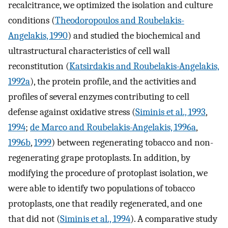
recalcitrance, we optimized the isolation and culture
conditions (
Theodoropoulos and Roubelakis-
Angelakis, 1990
) and studied the biochemical and
ultrastructural characteristics of cell wall
reconstitution (
Katsirdakis and Roubelakis-Angelakis,
1992a
), the protein profile, and the activities and
profiles of several enzymes contributing to cell
defense against oxidative stress (
Siminis et al., 1993
,
1994
;
de Marco and Roubelakis-Angelakis, 1996a
,
1996b
,
1999
) between regenerating tobacco and non-
regenerating grape protoplasts. In addition, by
modifying the procedure of protoplast isolation, we
were able to identify two populations of tobacco
protoplasts, one that readily regenerated, and one
that did not (
Siminis et al., 1994
). A comparative study