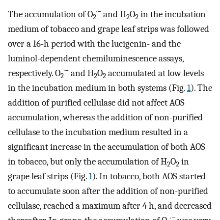
·−
The accumulation of O
and H
O
in the incubation
2
2
2
medium of tobacco and grape leaf strips was followed
over a 16-h period with the lucigenin- and the
luminol-dependent chemiluminescence assays,
·−
respectively. O
and H
O
accumulated at low levels
2
2
2
in the incubation medium in both systems (Fig.
1
). The
addition of purified cellulase did not affect AOS
accumulation, whereas the addition of non-purified
cellulase to the incubation medium resulted in a
significant increase in the accumulation of both AOS
in tobacco, but only the accumulation of H
O
in
2
2
grape leaf strips (Fig.
1
). In tobacco, both AOS started
to accumulate soon after the addition of non-purified
cellulase, reached a maximum after 4 h, and decreased
·−