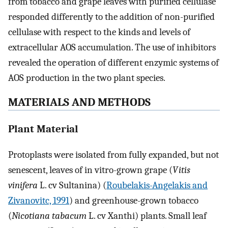
from tobacco and grape leaves with purified cellulase
responded differently to the addition of non-purified
cellulase with respect to the kinds and levels of
extracellular AOS accumulation. The use of inhibitors
revealed the operation of different enzymic systems of
AOS production in the two plant species.
MATERIALS AND METHODS
Plant Material
Protoplasts were isolated from fully expanded, but not
senescent, leaves of in vitro-grown grape (
Vitis
vinifera
L. cv Sultanina) (
Roubelakis-Angelakis and
Zivanovitc, 1991
) and greenhouse-grown tobacco
(
Nicotiana tabacum
L. cv Xanthi) plants. Small leaf