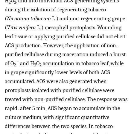
H
O
, and into individual AOS-generating systems
2
2
during the isolation of regenerating tobacco
(
Nicotiana tabacum
L.) and non-regenerating grape
(
Vitis vinifera
L.) mesophyll protoplasts. Wounding
leaf tissue or applying purified cellulase did not elicit
AOS production. However, the application of non-
purified cellulase during maceration induced a burst
·−
of O
and H
O
accumulation in tobacco leaf, while
2
2
2
in grape significantly lower levels of both AOS
accumulated. AOS were also generated when
protoplasts isolated with purified cellulase were
treated with non-purified cellulase. The response was
rapid: after 5 min, AOS began to accumulate in the
culture medium, with significant quantitative
differences between the two species. In tobacco