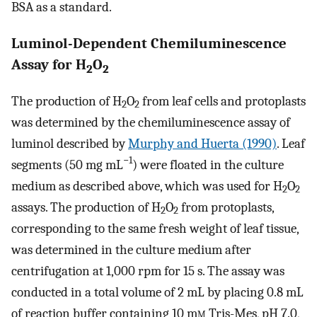
BSA as a standard.
Luminol-Dependent Chemiluminescence
Assay for H
O
2
2
The production of H
O
from leaf cells and protoplasts
2
2
was determined by the chemiluminescence assay of
luminol described by
Murphy and Huerta (1990)
. Leaf
−1
segments (50 mg mL
) were floated in the culture
medium as described above, which was used for H
O
2
2
assays. The production of H
O
from protoplasts,
2
2
corresponding to the same fresh weight of leaf tissue,
was determined in the culture medium after
centrifugation at 1,000 rpm for 15 s. The assay was
conducted in a total volume of 2 mL by placing 0.8 mL
of reaction buffer containing 10 m
m
Tris-Mes, pH 7.0,