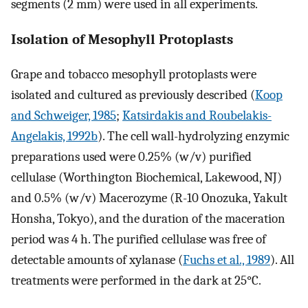
segments (2 mm) were used in all experiments.
Isolation of Mesophyll Protoplasts
Grape and tobacco mesophyll protoplasts were
isolated and cultured as previously described (
Koop
and Schweiger, 1985
;
Katsirdakis and Roubelakis-
Angelakis, 1992b
). The cell wall-hydrolyzing enzymic
preparations used were 0.25% (w/v) purified
cellulase (Worthington Biochemical, Lakewood, NJ)
and 0.5% (w/v) Macerozyme (R-10 Onozuka, Yakult
Honsha, Tokyo), and the duration of the maceration
period was 4 h. The purified cellulase was free of
detectable amounts of xylanase (
Fuchs et al., 1989
). All
treatments were performed in the dark at 25°C.