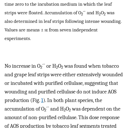
time zero to the incubation medium in which the leaf
·−
strips were floated. Accumulation of O
and H
O
was
2
2
2
also determined in leaf strips following intense wounding.
Values are means ±
se
from seven independent
experiments.
·−
No increase in O
or H
O
was found when tobacco
2
2
2
and grape leaf strips were either extensively wounded
or incubated with purified cellulase, suggesting that
wounding and purified cellulase do not induce AOS
production (Fig.
1
). In both plant species, the
·−
accumulation of O
and H
O
was dependent on the
2
2
2
amount of non-purified cellulase. This dose response
of AOS production by tobacco leaf segments treated