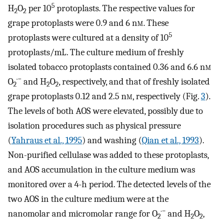
5
H
O
per 10
protoplasts. The respective values for
2
2
grape protoplasts were 0.9 and 6 n
m
. These
5
protoplasts were cultured at a density of 10
protoplasts/mL. The culture medium of freshly
isolated tobacco protoplasts contained 0.36 and 6.6 n
m
·−
O
and H
O
, respectively, and that of freshly isolated
2
2
2
grape protoplasts 0.12 and 2.5 n
m
, respectively (Fig.
3
).
The levels of both AOS were elevated, possibly due to
isolation procedures such as physical pressure
(
Yahraus et al., 1995
) and washing (
Qian et al., 1993
).
Non-purified cellulase was added to these protoplasts,
and AOS accumulation in the culture medium was
monitored over a 4-h period. The detected levels of the
two AOS in the culture medium were at the
·−
nanomolar and micromolar range for O
and H
O
,
2
2
2