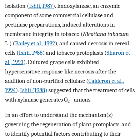
isolation (
Ishii, 1987
). Endoxylanase, an enzymic
component of some commercial cellulase and
pectinase preparations, induced alterations in
membrane integrity in tobacco (
Nicotiana tabacum
L.) (
Bailey et al., 1992
), and caused necrosis in cereal
cells (
Ishii, 1988
) and tobacco protoplasts (
Sharon et
al., 1993
). Cultured grape cells exhibited
hypersensitive response-like necrosis after the
addition of non-purified cellulase (
Calderon et al.,
1994
).
Ishii (1988)
suggested that the treatment of cells
·−
with xylanase generates O
anions.
2
In an effort to understand the mechanism(s)
governing the regeneration of plant protoplasts, and
to identify potential factors contributing to their