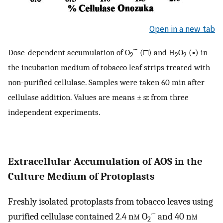
Open in a new tab
·−
Dose-dependent accumulation of O
(□) and H
O
(▪) in
2
2
2
the incubation medium of tobacco leaf strips treated with
non-purified cellulase. Samples were taken 60 min after
cellulase addition. Values are means ±
se
from three
independent experiments.
Extracellular Accumulation of AOS in the
Culture Medium of Protoplasts
Freshly isolated protoplasts from tobacco leaves using
·−
purified cellulase contained 2.4 n
m
O
and 40 n
m
2