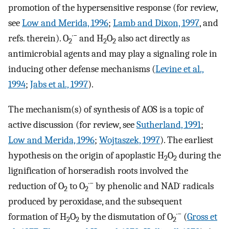
promotion of the hypersensitive response (for review,
see
Low and Merida, 1996
;
Lamb and Dixon, 1997
, and
·−
refs. therein). O
and H
O
also act directly as
2
2
2
antimicrobial agents and may play a signaling role in
inducing other defense mechanisms (
Levine et al.,
1994
;
Jabs et al., 1997
).
The mechanism(s) of synthesis of AOS is a topic of
active discussion (for review, see
Sutherland, 1991
;
Low and Merida, 1996
;
Wojtaszek, 1997
). The earliest
hypothesis on the origin of apoplastic H
O
during the
2
2
lignification of horseradish roots involved the
·−
·
reduction of O
to O
by phenolic and NAD
radicals
2
2
produced by peroxidase, and the subsequent
·−
formation of H
O
by the dismutation of O
(
Gross et
2
2
2