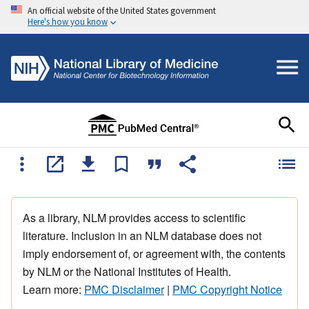
An official website of the United States government
Here's how you know
As a library, NLM provides access to scientific
literature. Inclusion in an NLM database does not
imply endorsement of, or agreement with, the contents
by NLM or the National Institutes of Health.
Learn more:
PMC Disclaimer
|
PMC Copyright Notice