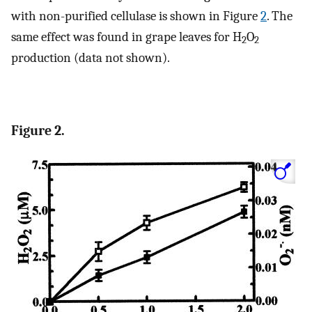
with non-purified cellulase is shown in Figure
2
. The
same effect was found in grape leaves for H
O
2
2
production (data not shown).
Figure 2.