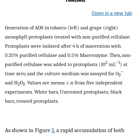
Open in a new tab
Generation of AOS in tobacco (left) and grape (right)
mesophyll protoplasts treated with non-purified cellulase.
Protoplasts were isolated after 4 h of maceration with
0.25% purified cellulase and 0.5% Macerozyme. Then, non-
5
−1
purified cellulase was added to protoplasts (10
mL
) at
·−
time zero, and the culture medium was assayed for O
2
and H
O
. Values are means ±
se
from five independent
2
2
experiments. White bars, Untreated protoplasts; black
bars, treated protoplasts.
As shown in Figure
3
, a rapid accumulation of both