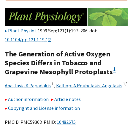
Plant Physiol
. 1999 Sep;121(1):197–206. doi:
10.1104/pp.121.1.197
The Generation of Active Oxygen
Species Differs in Tobacco and
1
Grapevine Mesophyll Protoplasts
1
1,
*
Anastasia K Papadakis
,
Kalliopi A Roubelakis-Angelakis
Author information
Article notes
Copyright and License information
PMCID: PMC59368 PMID:
10482675