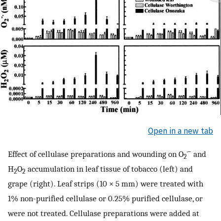
Open in a new tab
·−
Effect of cellulase preparations and wounding on O
and
2
H
O
accumulation in leaf tissue of tobacco (left) and
2
2
grape (right). Leaf strips (10 × 5 mm) were treated with
1% non-purified cellulase or 0.25% purified cellulase, or
were not treated. Cellulase preparations were added at