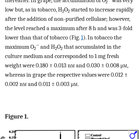
thereafter. In grape, the accumulation of O
was very
2
low but, as in tobacco, H
O
started to increase rapidly
2
2
after the addition of non-purified cellulase; however,
the level reached a maximum after 8 h and was 3-fold
lower than that of tobacco (Fig.
1
). In tobacco the
·−
maximum O
and H
O
that accumulated in the
2
2
2
culture medium and corresponded to 1 mg fresh
weight were 0.180 ± 0.013 n
m
and 0.030 ± 0.008 μ
m
,
whereas in grape the respective values were 0.012 ±
0.002 n
m
and 0.011 ± 0.003 μ
m
.
Figure 1.