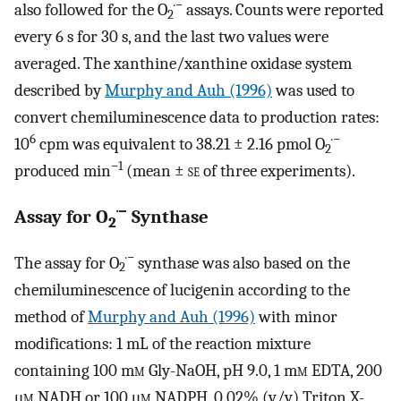
·−
also followed for the O
assays. Counts were reported
2
every 6 s for 30 s, and the last two values were
averaged. The xanthine/xanthine oxidase system
described by
Murphy and Auh (1996)
was used to
convert chemiluminescence data to production rates:
6
·−
10
cpm was equivalent to 38.21 ± 2.16 pmol O
2
−1
produced min
(mean ±
se
of three experiments).
·−
Assay for O
Synthase
2
·−
The assay for O
synthase was also based on the
2
chemiluminescence of lucigenin according to the
method of
Murphy and Auh (1996)
with minor
modifications: 1 mL of the reaction mixture
containing 100 m
m
Gly-NaOH, pH 9.0, 1 m
m
EDTA, 200
μ
m
NADH or 100 μ
m
NADPH, 0.02% (v/v) Triton X-