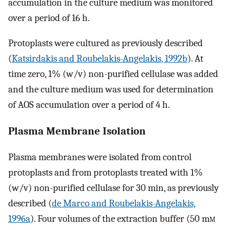
accumulation in the culture medium was monitored
over a period of 16 h.
Protoplasts were cultured as previously described
(
Katsirdakis and Roubelakis-Angelakis, 1992b
). At
time zero, 1% (w/v) non-purified cellulase was added
and the culture medium was used for determination
of AOS accumulation over a period of 4 h.
Plasma Membrane Isolation
Plasma membranes were isolated from control
protoplasts and from protoplasts treated with 1%
(w/v) non-purified cellulase for 30 min, as previously
described (
de Marco and Roubelakis-Angelakis,
1996a
). Four volumes of the extraction buffer (50 m
m