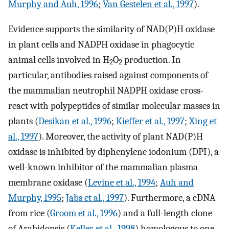
Murphy and Auh, 1996
;
Van Gestelen et al., 1997
).
Evidence supports the similarity of NAD(P)H oxidase
in plant cells and NADPH oxidase in phagocytic
animal cells involved in H
O
production. In
2
2
particular, antibodies raised against components of
the mammalian neutrophil NADPH oxidase cross-
react with polypeptides of similar molecular masses in
plants (
Desikan et al., 1996
;
Kieffer et al., 1997
;
Xing et
al., 1997
). Moreover, the activity of plant NAD(P)H
oxidase is inhibited by diphenylene iodonium (DPI), a
well-known inhibitor of the mammalian plasma
membrane oxidase (
Levine et al., 1994
;
Auh and
Murphy, 1995
;
Jabs et al., 1997
). Furthermore, a cDNA
from rice (
Groom et al., 1996
) and a full-length clone
of Arabidopsis (
Keller et al., 1998
) homologous to one