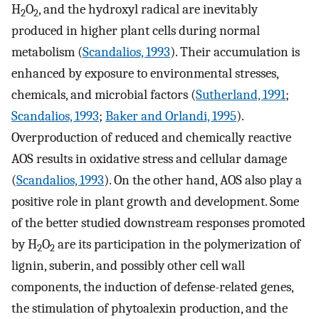
H
O
, and the hydroxyl radical are inevitably
2
2
produced in higher plant cells during normal
metabolism (
Scandalios, 1993
). Their accumulation is
enhanced by exposure to environmental stresses,
chemicals, and microbial factors (
Sutherland, 1991
;
Scandalios, 1993
;
Baker and Orlandi, 1995
).
Overproduction of reduced and chemically reactive
AOS results in oxidative stress and cellular damage
(
Scandalios, 1993
). On the other hand, AOS also play a
positive role in plant growth and development. Some
of the better studied downstream responses promoted
by H
O
are its participation in the polymerization of
2
2
lignin, suberin, and possibly other cell wall
components, the induction of defense-related genes,
the stimulation of phytoalexin production, and the