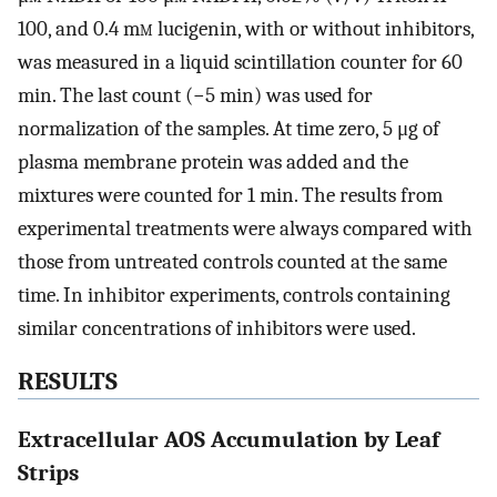
100, and 0.4 m
m
lucigenin, with or without inhibitors,
was measured in a liquid scintillation counter for 60
min. The last count (−5 min) was used for
normalization of the samples. At time zero, 5 μg of
plasma membrane protein was added and the
mixtures were counted for 1 min. The results from
experimental treatments were always compared with
those from untreated controls counted at the same
time. In inhibitor experiments, controls containing
similar concentrations of inhibitors were used.
RESULTS
Extracellular AOS Accumulation by Leaf
Strips