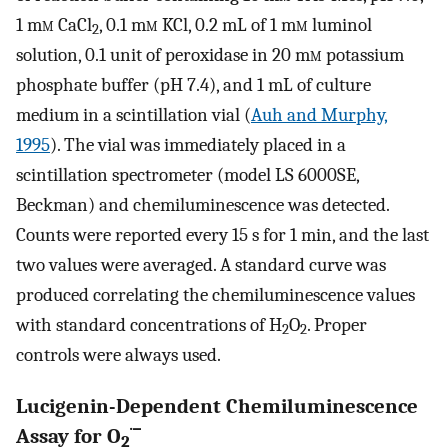
1 m
m
CaCl
, 0.1 m
m
KCl, 0.2 mL of 1 m
m
luminol
2
solution, 0.1 unit of peroxidase in 20 m
m
potassium
phosphate buffer (pH 7.4), and 1 mL of culture
medium in a scintillation vial (
Auh and Murphy,
1995
). The vial was immediately placed in a
scintillation spectrometer (model LS 6000SE,
Beckman) and chemiluminescence was detected.
Counts were reported every 15 s for 1 min, and the last
two values were averaged. A standard curve was
produced correlating the chemiluminescence values
with standard concentrations of H
O
. Proper
2
2
controls were always used.
Lucigenin-Dependent Chemiluminescence
·−
Assay for O
2