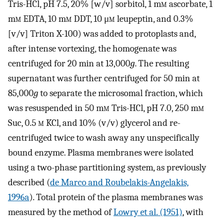
Tris-HCl, pH 7.5, 20% [w/v] sorbitol, 1 m
m
ascorbate, 1
m
m
EDTA, 10 m
m
DDT, 10 μ
m
leupeptin, and 0.3%
[v/v] Triton X-100) was added to protoplasts and,
after intense vortexing, the homogenate was
centrifuged for 20 min at 13,000
g
. The resulting
supernatant was further centrifuged for 50 min at
85,000
g
to separate the microsomal fraction, which
was resuspended in 50 m
m
Tris-HCl, pH 7.0, 250 m
m
Suc, 0.5
m
KCl, and 10% (v/v) glycerol and re-
centrifuged twice to wash away any unspecifically
bound enzyme. Plasma membranes were isolated
using a two-phase partitioning system, as previously
described (
de Marco and Roubelakis-Angelakis,
1996a
). Total protein of the plasma membranes was
measured by the method of
Lowry et al. (1951)
, with