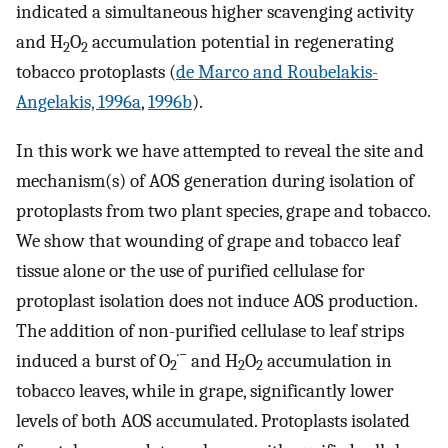
indicated a simultaneous higher scavenging activity
and H
O
accumulation potential in regenerating
2
2
tobacco protoplasts (
de Marco and Roubelakis-
Angelakis, 1996a
,
1996b
).
In this work we have attempted to reveal the site and
mechanism(s) of AOS generation during isolation of
protoplasts from two plant species, grape and tobacco.
We show that wounding of grape and tobacco leaf
tissue alone or the use of purified cellulase for
protoplast isolation does not induce AOS production.
The addition of non-purified cellulase to leaf strips
·−
induced a burst of O
and H
O
accumulation in
2
2
2
tobacco leaves, while in grape, significantly lower
levels of both AOS accumulated. Protoplasts isolated