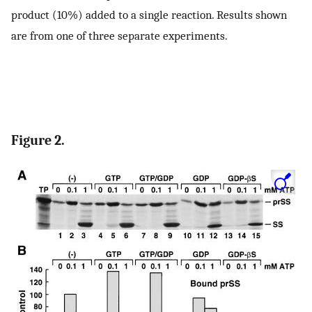
product (10%) added to a single reaction. Results shown
are from one of three separate experiments.
Figure 2.