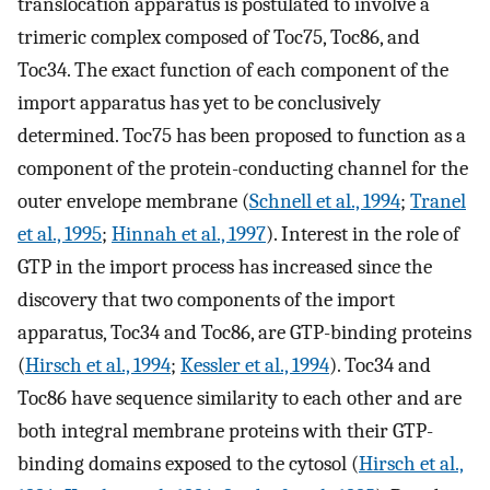
translocation apparatus is postulated to involve a
trimeric complex composed of Toc75, Toc86, and
Toc34. The exact function of each component of the
import apparatus has yet to be conclusively
determined. Toc75 has been proposed to function as a
component of the protein-conducting channel for the
outer envelope membrane (
Schnell et al., 1994
;
Tranel
et al., 1995
;
Hinnah et al., 1997
). Interest in the role of
GTP in the import process has increased since the
discovery that two components of the import
apparatus, Toc34 and Toc86, are GTP-binding proteins
(
Hirsch et al., 1994
;
Kessler et al., 1994
). Toc34 and
Toc86 have sequence similarity to each other and are
both integral membrane proteins with their GTP-
binding domains exposed to the cytosol (
Hirsch et al.,