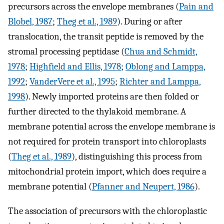
precursors across the envelope membranes (
Pain and
Blobel, 1987
;
Theg et al., 1989
). During or after
translocation, the transit peptide is removed by the
stromal processing peptidase (
Chua and Schmidt,
1978
;
Highfield and Ellis, 1978
;
Oblong and Lamppa,
1992
;
VanderVere et al., 1995
;
Richter and Lamppa,
1998
). Newly imported proteins are then folded or
further directed to the thylakoid membrane. A
membrane potential across the envelope membrane is
not required for protein transport into chloroplasts
(
Theg et al., 1989
), distinguishing this process from
mitochondrial protein import, which does require a
membrane potential (
Pfanner and Neupert, 1986
).
The association of precursors with the chloroplastic