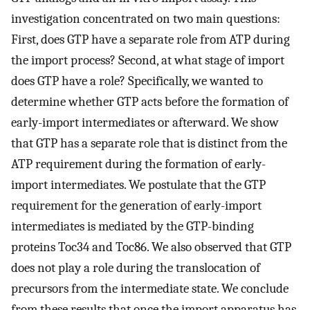
investigation concentrated on two main questions:
First, does GTP have a separate role from ATP during
the import process? Second, at what stage of import
does GTP have a role? Specifically, we wanted to
determine whether GTP acts before the formation of
early-import intermediates or afterward. We show
that GTP has a separate role that is distinct from the
ATP requirement during the formation of early-
import intermediates. We postulate that the GTP
requirement for the generation of early-import
intermediates is mediated by the GTP-binding
proteins Toc34 and Toc86. We also observed that GTP
does not play a role during the translocation of
precursors from the intermediate state. We conclude
from these results that once the import apparatus has