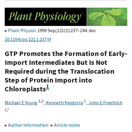
Plant Physiol
. 1999 Sep;121(1):237–244. doi:
10.1104/pp.121.1.237
GTP Promotes the Formation of Early-
Import Intermediates But Is Not
Required during the Translocation
Step of Protein Import into
1
Chloroplasts
1,
2
1
Michael E Young
,
Kenneth Keegstra
,
John E Froehlich
1,
*
Author information
Article notes