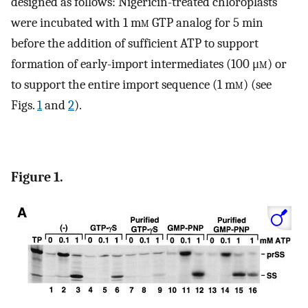
designed as follows: Nigericin-treated chloroplasts
were incubated with 1 m
m
GTP analog for 5 min
before the addition of sufficient ATP to support
formation of early-import intermediates (100 μ
m
) or
to support the entire import sequence (1 m
m
) (see
Figs.
1
and
2
).
Figure 1.