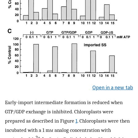
Open in a new tab
Early-import intermediate formation is reduced when
GTP/GDP exchange is inhibited. Chloroplasts were
prepared as described in Figure
1
. Chloroplasts were then
incubated with a 1 m
m
analog concentration with
2+