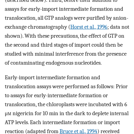
assays for early-import intermediate formation and
translocation, all GTP analogs were purified by anion-
exchange chromatography (
Horst et al., 1996
; data not
shown). With these precautions, the effect of GTP on
the second and third stages of import could then be
studied with minimal interference from the presence
of contaminating endogenous nucleotides.
Early-import intermediate formation and
translocation assays were performed as follows: Prior
to assays for early-intermediate formation or
translocation, the chloroplasts were incubated with 6
μ
m
nigericin for 10 min in the dark to deplete internal
ATP levels. Each intermediate formation or import
reaction (adapted from
Bruce et al., 1994
) received