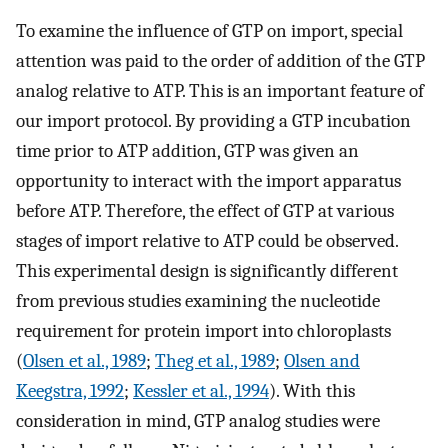
To examine the influence of GTP on import, special
attention was paid to the order of addition of the GTP
analog relative to ATP. This is an important feature of
our import protocol. By providing a GTP incubation
time prior to ATP addition, GTP was given an
opportunity to interact with the import apparatus
before ATP. Therefore, the effect of GTP at various
stages of import relative to ATP could be observed.
This experimental design is significantly different
from previous studies examining the nucleotide
requirement for protein import into chloroplasts
(
Olsen et al., 1989
;
Theg et al., 1989
;
Olsen and
Keegstra, 1992
;
Kessler et al., 1994
). With this
consideration in mind, GTP analog studies were