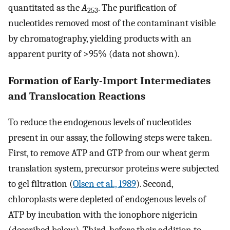
quantitated as the
A
. The purification of
253
nucleotides removed most of the contaminant visible
by chromatography, yielding products with an
apparent purity of >95% (data not shown).
Formation of Early-Import Intermediates
and Translocation Reactions
To reduce the endogenous levels of nucleotides
present in our assay, the following steps were taken.
First, to remove ATP and GTP from our wheat germ
translation system, precursor proteins were subjected
to gel filtration (
Olsen et al., 1989
). Second,
chloroplasts were depleted of endogenous levels of
ATP by incubation with the ionophore nigericin
(described below). Third, before their addition to