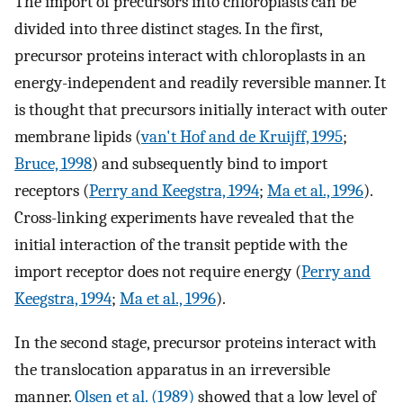
The import of precursors into chloroplasts can be
divided into three distinct stages. In the first,
precursor proteins interact with chloroplasts in an
energy-independent and readily reversible manner. It
is thought that precursors initially interact with outer
membrane lipids (
van't Hof and de Kruijff, 1995
;
Bruce, 1998
) and subsequently bind to import
receptors (
Perry and Keegstra, 1994
;
Ma et al., 1996
).
Cross-linking experiments have revealed that the
initial interaction of the transit peptide with the
import receptor does not require energy (
Perry and
Keegstra, 1994
;
Ma et al., 1996
).
In the second stage, precursor proteins interact with
the translocation apparatus in an irreversible
manner.
Olsen et al. (1989)
showed that a low level of