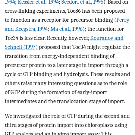
1994
;
Kessler et al., 1994
;
Seedorf et al., 1995
). Based on
cross-linking experiments, Toc86 has been proposed
to function as a receptor for precursor binding (
Perry
and Keegstra, 1994
;
Ma et al., 1996
); the function for
Toc34 is less clear. Recently, however,
Kouranov and
Schnell (1997)
proposed that Toc34 might regulate the
transition from energy-independent binding of
precursor protein to a later stage in import through a
cycle of GTP binding and hydrolysis. These results and
others raise many interesting questions as to the role
of GTP during the formation of early-import
intermediates and the translocation stage of import.
We investigated the role of GTP during the second and
third stages of protein import into chloroplasts using
GTP analogs and an in vitro import assay. This