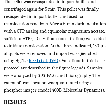
The pellet was resuspended in import buffer and
centrifuged again for 5 min. This pellet was finally
resuspended in import buffer and used for
translocation reactions. After a 5-min dark incubation
with a GTP analog and equimolar magnesium acetate,
sufficient ATP (1.0 m
m
final concentration) was added
to initiate translocation. At the times indicated, 150-μL
aliquots were removed and import was quenched
using HgCl
(
Reed et al., 1990
). Variations in this basic
2
protocol are described in the figure legends. Samples
were analyzed by SDS-PAGE and fluorography. The
extent of translocation was quantitated using a
phosphor imager (model 400B, Molecular Dynamics).
RESULTS