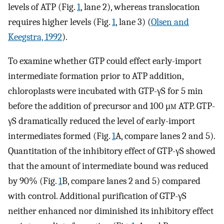
levels of ATP (Fig.
1
, lane 2), whereas translocation
requires higher levels (Fig.
1
, lane 3) (
Olsen and
Keegstra, 1992
).
To examine whether GTP could effect early-import
intermediate formation prior to ATP addition,
chloroplasts were incubated with GTP-γS for 5 min
before the addition of precursor and 100 μ
m
ATP. GTP-
γS dramatically reduced the level of early-import
intermediates formed (Fig.
1
A, compare lanes 2 and 5).
Quantitation of the inhibitory effect of GTP-γS showed
that the amount of intermediate bound was reduced
by 90% (Fig.
1
B, compare lanes 2 and 5) compared
with control. Additional purification of GTP-γS
neither enhanced nor diminished its inhibitory effect