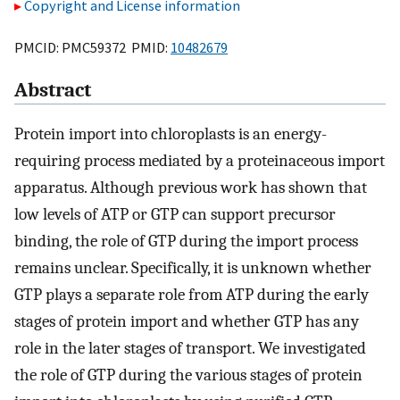
Copyright and License information
PMCID: PMC59372 PMID:
10482679
Abstract
Protein import into chloroplasts is an energy-
requiring process mediated by a proteinaceous import
apparatus. Although previous work has shown that
low levels of ATP or GTP can support precursor
binding, the role of GTP during the import process
remains unclear. Specifically, it is unknown whether
GTP plays a separate role from ATP during the early
stages of protein import and whether GTP has any
role in the later stages of transport. We investigated
the role of GTP during the various stages of protein