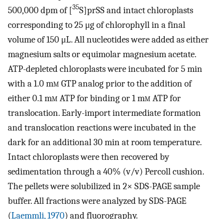
35
500,000 dpm of [
S]prSS and intact chloroplasts
corresponding to 25 μg of chlorophyll in a final
volume of 150 μL. All nucleotides were added as either
magnesium salts or equimolar magnesium acetate.
ATP-depleted chloroplasts were incubated for 5 min
with a 1.0 m
m
GTP analog prior to the addition of
either 0.1 m
m
ATP for binding or 1 m
m
ATP for
translocation. Early-import intermediate formation
and translocation reactions were incubated in the
dark for an additional 30 min at room temperature.
Intact chloroplasts were then recovered by
sedimentation through a 40% (v/v) Percoll cushion.
The pellets were solubilized in 2× SDS-PAGE sample
buffer. All fractions were analyzed by SDS-PAGE
(
Laemmli, 1970
) and fluorography.