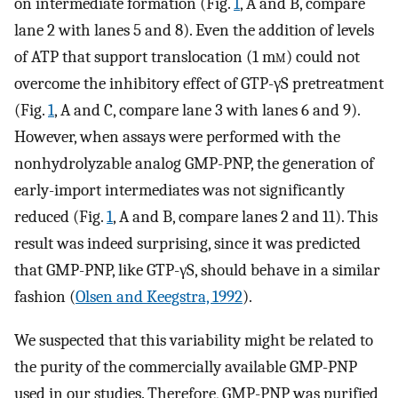
on intermediate formation (Fig.
1
, A and B, compare
lane 2 with lanes 5 and 8). Even the addition of levels
of ATP that support translocation (1 m
m
) could not
overcome the inhibitory effect of GTP-γS pretreatment
(Fig.
1
, A and C, compare lane 3 with lanes 6 and 9).
However, when assays were performed with the
nonhydrolyzable analog GMP-PNP, the generation of
early-import intermediates was not significantly
reduced (Fig.
1
, A and B, compare lanes 2 and 11). This
result was indeed surprising, since it was predicted
that GMP-PNP, like GTP-γS, should behave in a similar
fashion (
Olsen and Keegstra, 1992
).
We suspected that this variability might be related to
the purity of the commercially available GMP-PNP
used in our studies. Therefore, GMP-PNP was purified