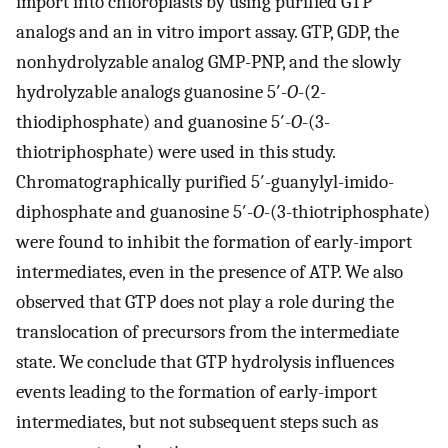
import into chloroplasts by using purified GTP
analogs and an in vitro import assay. GTP, GDP, the
nonhydrolyzable analog GMP-PNP, and the slowly
hydrolyzable analogs guanosine 5′-
O
-(2-
thiodiphosphate) and guanosine 5′-
O
-(3-
thiotriphosphate) were used in this study.
Chromatographically purified 5′-guanylyl-imido-
diphosphate and guanosine 5′-
O
-(3-thiotriphosphate)
were found to inhibit the formation of early-import
intermediates, even in the presence of ATP. We also
observed that GTP does not play a role during the
translocation of precursors from the intermediate
state. We conclude that GTP hydrolysis influences
events leading to the formation of early-import
intermediates, but not subsequent steps such as