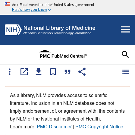
An official website of the United States government
Here's how you know
As a library, NLM provides access to scientific
literature. Inclusion in an NLM database does not
imply endorsement of, or agreement with, the contents
by NLM or the National Institutes of Health.
Learn more:
PMC Disclaimer
|
PMC Copyright Notice