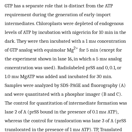
GTP has a separate role that is distinct from the ATP
requirement during the generation of early-import
intermediates. Chloroplasts were depleted of endogenous
levels of ATP by incubation with nigericin for 10 min in the
dark. They were then incubated with a 1 m
m
concentration
2+
of GTP analog with equimolar Mg
for 5 min (except for
the experiment shown in lane 16, in which a 5 m
m
analog
concentration was used). Radiolabeled prSS and 0, 0.1, or
1.0 m
m
MgATP was added and incubated for 30 min.
Samples were analyzed by SDS-PAGE and fluorography (A)
and were quantitated with a phosphor imager (B and C).
The control for quantitation of intermediate formation was
lane 2 of A (prSS bound in the presence of 0.1 m
m
ATP),
whereas the control for translocation was lane 3 of A (prSS
translocated in the presence of 1 m
m
ATP). TP, Translated