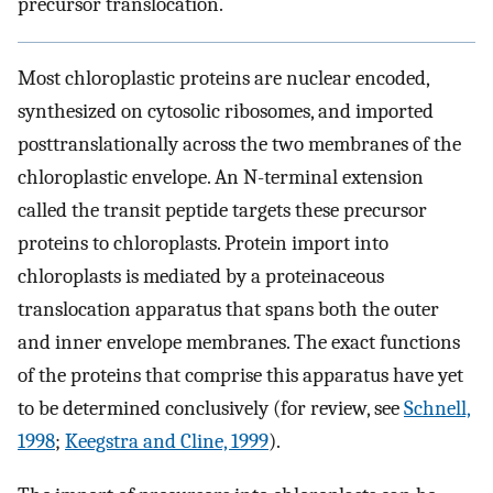
precursor translocation.
Most chloroplastic proteins are nuclear encoded,
synthesized on cytosolic ribosomes, and imported
posttranslationally across the two membranes of the
chloroplastic envelope. An N-terminal extension
called the transit peptide targets these precursor
proteins to chloroplasts. Protein import into
chloroplasts is mediated by a proteinaceous
translocation apparatus that spans both the outer
and inner envelope membranes. The exact functions
of the proteins that comprise this apparatus have yet
to be determined conclusively (for review, see
Schnell,
1998
;
Keegstra and Cline, 1999
).