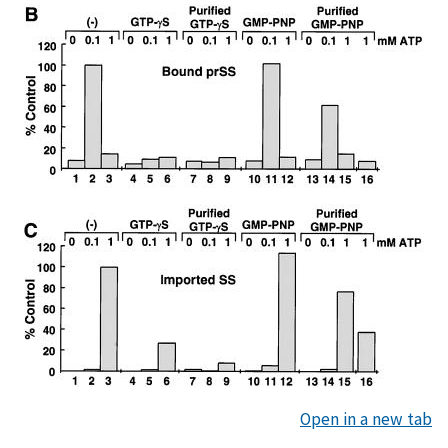
Open in a new tab