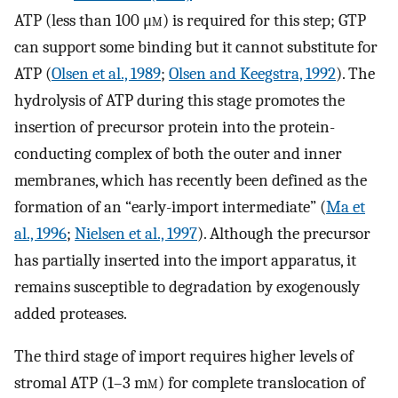
ATP (less than 100 μ
m
) is required for this step; GTP
can support some binding but it cannot substitute for
ATP (
Olsen et al., 1989
;
Olsen and Keegstra, 1992
). The
hydrolysis of ATP during this stage promotes the
insertion of precursor protein into the protein-
conducting complex of both the outer and inner
membranes, which has recently been defined as the
formation of an “early-import intermediate” (
Ma et
al., 1996
;
Nielsen et al., 1997
). Although the precursor
has partially inserted into the import apparatus, it
remains susceptible to degradation by exogenously
added proteases.
The third stage of import requires higher levels of
stromal ATP (1–3 m
m
) for complete translocation of