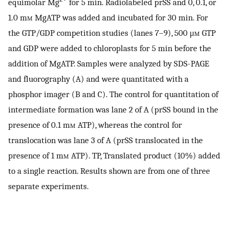
equimolar Mg
for 5 min. Radiolabeled prSS and 0, 0.1, or
1.0 m
m
MgATP was added and incubated for 30 min. For
the GTP/GDP competition studies (lanes 7–9), 500 μ
m
GTP
and GDP were added to chloroplasts for 5 min before the
addition of MgATP. Samples were analyzed by SDS-PAGE
and fluorography (A) and were quantitated with a
phosphor imager (B and C). The control for quantitation of
intermediate formation was lane 2 of A (prSS bound in the
presence of 0.1 m
m
ATP), whereas the control for
translocation was lane 3 of A (prSS translocated in the
presence of 1 m
m
ATP). TP, Translated product (10%) added
to a single reaction. Results shown are from one of three
separate experiments.