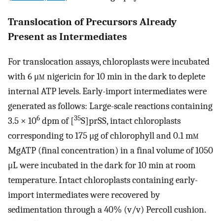
Translocation of Precursors Already
Present as Intermediates
For translocation assays, chloroplasts were incubated
with 6 μ
m
nigericin for 10 min in the dark to deplete
internal ATP levels. Early-import intermediates were
generated as follows: Large-scale reactions containing
6
35
3.5 × 10
dpm of [
S]prSS, intact chloroplasts
corresponding to 175 μg of chlorophyll and 0.1 m
m
MgATP (final concentration) in a final volume of 1050
μL were incubated in the dark for 10 min at room
temperature. Intact chloroplasts containing early-
import intermediates were recovered by
sedimentation through a 40% (v/v) Percoll cushion.