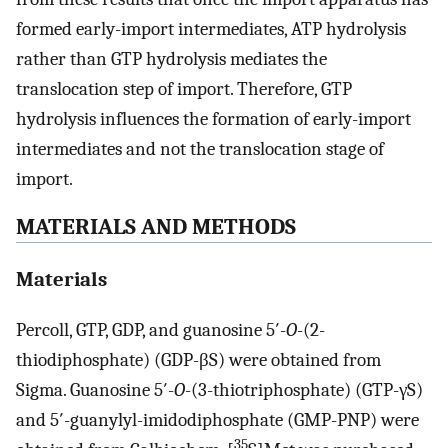
formed early-import intermediates, ATP hydrolysis
rather than GTP hydrolysis mediates the
translocation step of import. Therefore, GTP
hydrolysis influences the formation of early-import
intermediates and not the translocation stage of
import.
MATERIALS AND METHODS
Materials
Percoll, GTP, GDP, and guanosine 5′-
O
-(2-
thiodiphosphate) (GDP-βS) were obtained from
Sigma. Guanosine 5′-
O
-(3-thiotriphosphate) (GTP-γS)
and 5′-guanylyl-imidodiphosphate (GMP-PNP) were
35