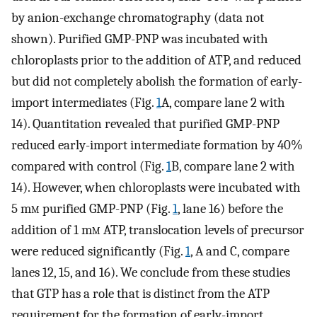
by anion-exchange chromatography (data not
shown). Purified GMP-PNP was incubated with
chloroplasts prior to the addition of ATP, and reduced
but did not completely abolish the formation of early-
import intermediates (Fig.
1
A, compare lane 2 with
14). Quantitation revealed that purified GMP-PNP
reduced early-import intermediate formation by 40%
compared with control (Fig.
1
B, compare lane 2 with
14). However, when chloroplasts were incubated with
5 m
m
purified GMP-PNP (Fig.
1
, lane 16) before the
addition of 1 m
m
ATP, translocation levels of precursor
were reduced significantly (Fig.
1
, A and C, compare
lanes 12, 15, and 16). We conclude from these studies
that GTP has a role that is distinct from the ATP
requirement for the formation of early-import