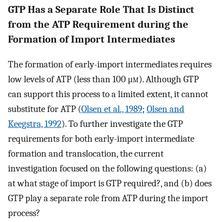
GTP Has a Separate Role That Is Distinct
from the ATP Requirement during the
Formation of Import Intermediates
The formation of early-import intermediates requires
low levels of ATP (less than 100 μ
m
). Although GTP
can support this process to a limited extent, it cannot
substitute for ATP (
Olsen et al., 1989
;
Olsen and
Keegstra, 1992
). To further investigate the GTP
requirements for both early-import intermediate
formation and translocation, the current
investigation focused on the following questions: (a)
at what stage of import is GTP required?, and (b) does
GTP play a separate role from ATP during the import
process?