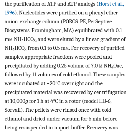
the purification of ATP and ATP analogs (
Horst et al.,
1996
). Nucleotides were purified on a phenyl ether
anion-exchange column (POROS-PE, PerSeptive
Biosystems, Framingham, MA) equilibrated with 0.1
m
m
NH
HCO
, and were eluted by a linear gradient of
4
3
NH
HCO
from 0.1 to 0.5 m
m
. For recovery of purified
4
3
samples, appropriate fractions were pooled and
precipitated by adding 0.25 volume of 7.0
m
NH
Oac,
4
followed by 11 volumes of cold ethanol. These samples
were incubated at −20°C overnight and the
precipitated material was recovered by centrifugation
at 10,000
g
for 1 h at 4°C in a rotor (model HB-6,
Sorvall). The pellets were rinsed once with cold
ethanol and dried under vacuum for 5 min before
being resuspended in import buffer. Recovery was