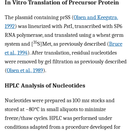
In Vitro Translation of Precursor Protein
The plasmid containing prSS (
Olsen and Keegstra,
1992
) was linearized with
Pst
I, transcribed with SP6
RNA polymerase, and translated using a wheat germ
35
system and [
S]Met, as previously described (
Bruce
et al., 1994
). After translation, residual nucleotides
were removed by gel filtration as previously described
(
Olsen et al., 1989
).
HPLC Analysis of Nucleotides
Nucleotides were prepared as 100 m
m
stocks and
stored at −80°C in small aliquots to minimize
freeze/thaw cycles. HPLC was performed under
conditions adapted from a procedure developed for