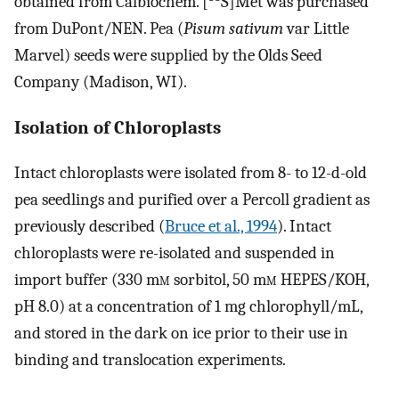
obtained from Calbiochem. [
S]Met was purchased
from DuPont/NEN. Pea (
Pisum sativum
var Little
Marvel) seeds were supplied by the Olds Seed
Company (Madison, WI).
Isolation of Chloroplasts
Intact chloroplasts were isolated from 8- to 12-d-old
pea seedlings and purified over a Percoll gradient as
previously described (
Bruce et al., 1994
). Intact
chloroplasts were re-isolated and suspended in
import buffer (330 m
m
sorbitol, 50 m
m
HEPES/KOH,
pH 8.0) at a concentration of 1 mg chlorophyll/mL,
and stored in the dark on ice prior to their use in
binding and translocation experiments.