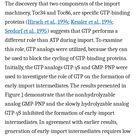
The discovery that two components of the import
machinery, Toc34 and Toc86, are specific GTP-binding
proteins (
Hirsch et al., 1994
;
Kessler et al., 1994
;
Seedorf et al., 1995
) suggests that GTP performs a
different role than ATP during import. To examine
this role, GTP analogs were utilized, because they can
be used to block the cycling of GTP-binding proteins.
Initially, the GTP analogs GTP-γS and GMP-PNP were
used to investigate the role of GTP on the formation of
early-import intermediates. The results presented in
Figure
1
demonstrate that the nonhydrolyzable
analog GMP-PNP and the slowly hydrolyzable analog
GTP-γS inhibited the formation of early-import
intermediates. In agreement with earlier results,
generation of early-import intermediates requires low