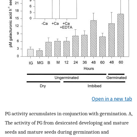
Open in a new tab
PG activity accumulates in conjunction with germination. A,
The activity of PG from desiccated developing and mature
seeds and mature seeds during germination and