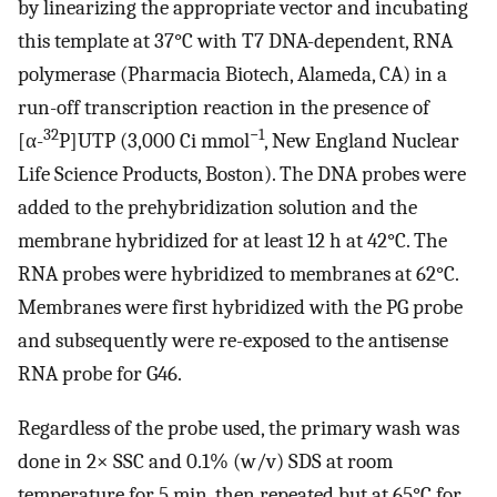
by linearizing the appropriate vector and incubating
this template at 37°C with T7 DNA-dependent, RNA
polymerase (Pharmacia Biotech, Alameda, CA) in a
run-off transcription reaction in the presence of
32
−1
[α-
P]UTP (3,000 Ci mmol
, New England Nuclear
Life Science Products, Boston). The DNA probes were
added to the prehybridization solution and the
membrane hybridized for at least 12 h at 42°C. The
RNA probes were hybridized to membranes at 62°C.
Membranes were first hybridized with the PG probe
and subsequently were re-exposed to the antisense
RNA probe for G46.
Regardless of the probe used, the primary wash was
done in 2× SSC and 0.1% (w/v) SDS at room
temperature for 5 min, then repeated but at 65°C for