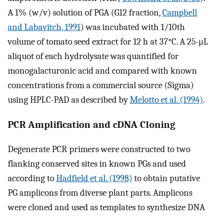
A 1% (w/v) solution of PGA (G12 fraction,
Campbell
and Labavitch, 1991
) was incubated with 1/10th
volume of tomato seed extract for 12 h at 37°C. A 25-μL
aliquot of each hydrolysate was quantified for
monogalacturonic acid and compared with known
concentrations from a commercial source (Sigma)
using HPLC-PAD as described by
Melotto et al. (1994)
.
PCR Amplification and cDNA Cloning
Degenerate PCR primers were constructed to two
flanking conserved sites in known PGs and used
according to
Hadfield et al. (1998)
to obtain putative
PG amplicons from diverse plant parts. Amplicons
were cloned and used as templates to synthesize DNA