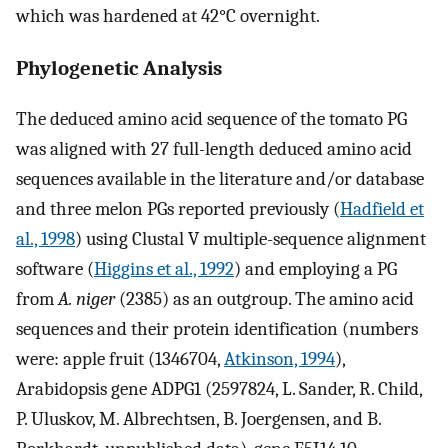
which was hardened at 42°C overnight.
Phylogenetic Analysis
The deduced amino acid sequence of the tomato PG
was aligned with 27 full-length deduced amino acid
sequences available in the literature and/or database
and three melon PGs reported previously (
Hadfield et
al., 1998
) using Clustal V multiple-sequence alignment
software (
Higgins et al., 1992
) and employing a PG
from
A. niger
(2385) as an outgroup. The amino acid
sequences and their protein identification (numbers
were: apple fruit (1346704,
Atkinson, 1994
),
Arabidopsis gene ADPG1 (2597824, L. Sander, R. Child,
P. Uluskov, M. Albrechtsen, B. Joergensen, and B.