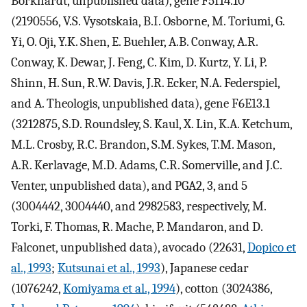
Borkhardt, unpublished data), gene F5I14.10
(2190556, V.S. Vysotskaia, B.I. Osborne, M. Toriumi, G.
Yi, O. Oji, Y.K. Shen, E. Buehler, A.B. Conway, A.R.
Conway, K. Dewar, J. Feng, C. Kim, D. Kurtz, Y. Li, P.
Shinn, H. Sun, R.W. Davis, J.R. Ecker, N.A. Federspiel,
and A. Theologis, unpublished data), gene F6E13.1
(3212875, S.D. Roundsley, S. Kaul, X. Lin, K.A. Ketchum,
M.L. Crosby, R.C. Brandon, S.M. Sykes, T.M. Mason,
A.R. Kerlavage, M.D. Adams, C.R. Somerville, and J.C.
Venter, unpublished data), and PGA2, 3, and 5
(3004442, 3004440, and 2982583, respectively, M.
Torki, F. Thomas, R. Mache, P. Mandaron, and D.
Falconet, unpublished data), avocado (22631,
Dopico et
al., 1993
;
Kutsunai et al., 1993
), Japanese cedar
(1076242,
Komiyama et al., 1994
), cotton (3024386,