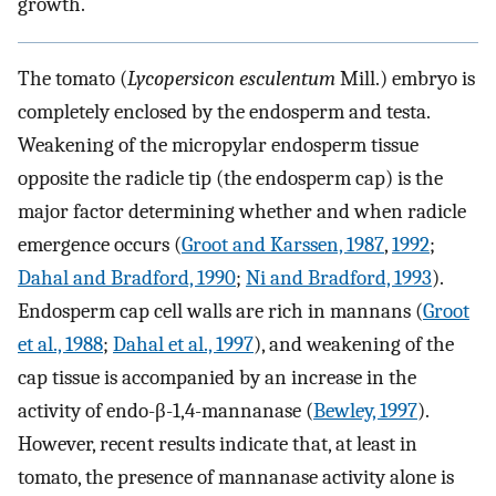
growth.
The tomato (
Lycopersicon esculentum
Mill.) embryo is
completely enclosed by the endosperm and testa.
Weakening of the micropylar endosperm tissue
opposite the radicle tip (the endosperm cap) is the
major factor determining whether and when radicle
emergence occurs (
Groot and Karssen, 1987
,
1992
;
Dahal and Bradford, 1990
;
Ni and Bradford, 1993
).
Endosperm cap cell walls are rich in mannans (
Groot
et al., 1988
;
Dahal et al., 1997
), and weakening of the
cap tissue is accompanied by an increase in the
activity of endo-β-1,4-mannanase (
Bewley, 1997
).
However, recent results indicate that, at least in
tomato, the presence of mannanase activity alone is