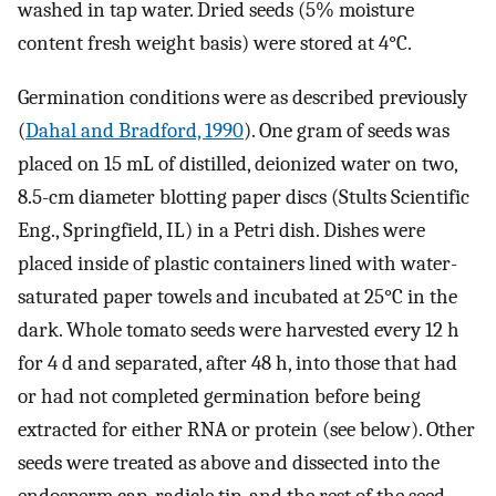
washed in tap water. Dried seeds (5% moisture
content fresh weight basis) were stored at 4°C.
Germination conditions were as described previously
(
Dahal and Bradford, 1990
). One gram of seeds was
placed on 15 mL of distilled, deionized water on two,
8.5-cm diameter blotting paper discs (Stults Scientific
Eng., Springfield, IL) in a Petri dish. Dishes were
placed inside of plastic containers lined with water-
saturated paper towels and incubated at 25°C in the
dark. Whole tomato seeds were harvested every 12 h
for 4 d and separated, after 48 h, into those that had
or had not completed germination before being
extracted for either RNA or protein (see below). Other
seeds were treated as above and dissected into the