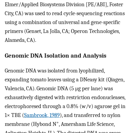
Elmer/Applied Biosystems Division [PE/ABI], Foster
City, CA) was used to read cycle-sequencing reactions
using a combination of universal and gene-specific
primers (Genset, La Jolla, CA; Operon Technologies,
Alameda, CA).
Genomic DNA Isolation and Analysis
Genomic DNA was isolated from lyophilized,
expanding tomato leaves using a DNeasy kit (Qiagen,
Valencia, CA). Genomic DNA (5 μg per lane) was
exhaustively digested with restriction endonucleases,
electrophoresed through a 0.8% (w/v) agarose gel in
1× TBE (
Sambrook, 1989
), and transferred to nylon
+
membrane (Hybond N
, Amersham Life Science,
Arlington Heights, IL). The digested DNA was cross-