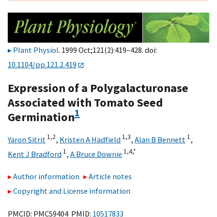
Plant Physiol
. 1999 Oct;121(2):419–428. doi:
10.1104/pp.121.2.419
Expression of a Polygalacturonase
Associated with Tomato Seed
1
Germination
1,
2
1,
3
1
Yaron Sitrit
,
Kristen A Hadfield
,
Alan B Bennett
,
1
1,
4,
*
Kent J Bradford
,
A Bruce Downie
Author information
Article notes
Copyright and License information
PMCID: PMC59404 PMID:
10517833