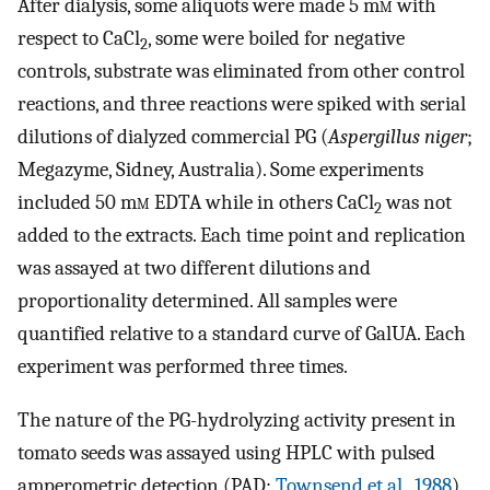
After dialysis, some aliquots were made 5 m
m
with
respect to CaCl
, some were boiled for negative
2
controls, substrate was eliminated from other control
reactions, and three reactions were spiked with serial
dilutions of dialyzed commercial PG (
Aspergillus niger
;
Megazyme, Sidney, Australia). Some experiments
included 50 m
m
EDTA while in others CaCl
was not
2
added to the extracts. Each time point and replication
was assayed at two different dilutions and
proportionality determined. All samples were
quantified relative to a standard curve of GalUA. Each
experiment was performed three times.
The nature of the PG-hydrolyzing activity present in
tomato seeds was assayed using HPLC with pulsed
amperometric detection (PAD;
Townsend et al., 1988
).