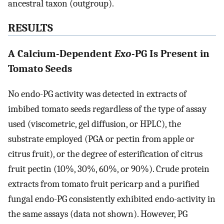
ancestral taxon (outgroup).
RESULTS
A Calcium-Dependent
Exo
-PG Is Present in
Tomato Seeds
No endo-PG activity was detected in extracts of
imbibed tomato seeds regardless of the type of assay
used (viscometric, gel diffusion, or HPLC), the
substrate employed (PGA or pectin from apple or
citrus fruit), or the degree of esterification of citrus
fruit pectin (10%, 30%, 60%, or 90%). Crude protein
extracts from tomato fruit pericarp and a purified
fungal endo-PG consistently exhibited endo-activity in
the same assays (data not shown). However, PG