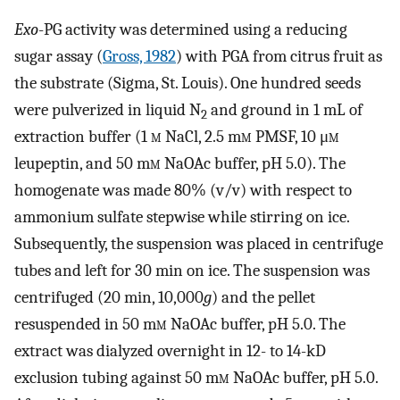
Exo
-PG activity was determined using a reducing
sugar assay (
Gross, 1982
) with PGA from citrus fruit as
the substrate (Sigma, St. Louis). One hundred seeds
were pulverized in liquid N
and ground in 1 mL of
2
extraction buffer (1
m
NaCl, 2.5 m
m
PMSF, 10 μ
m
leupeptin, and 50 m
m
NaOAc buffer, pH 5.0). The
homogenate was made 80% (v/v) with respect to
ammonium sulfate stepwise while stirring on ice.
Subsequently, the suspension was placed in centrifuge
tubes and left for 30 min on ice. The suspension was
centrifuged (20 min, 10,000
g
) and the pellet
resuspended in 50 m
m
NaOAc buffer, pH 5.0. The
extract was dialyzed overnight in 12- to 14-kD
exclusion tubing against 50 m
m
NaOAc buffer, pH 5.0.