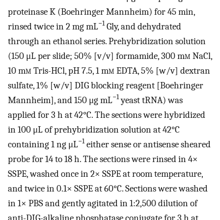
proteinase K (Boehringer Mannheim) for 45 min,
−1
rinsed twice in 2 mg mL
Gly, and dehydrated
through an ethanol series. Prehybridization solution
(150 μL per slide; 50% [v/v] formamide, 300 m
m
NaCl,
10 m
m
Tris-HCl, pH 7.5, 1 m
m
EDTA, 5% [w/v] dextran
sulfate, 1% [w/v] DIG blocking reagent [Boehringer
−1
Mannheim], and 150 μg mL
yeast tRNA) was
applied for 3 h at 42°C. The sections were hybridized
in 100 μL of prehybridization solution at 42°C
−1
containing 1 ng μL
either sense or antisense sheared
probe for 14 to 18 h. The sections were rinsed in 4×
SSPE, washed once in 2× SSPE at room temperature,
and twice in 0.1× SSPE at 60°C. Sections were washed
in 1× PBS and gently agitated in 1:2,500 dilution of
anti-DIG-alkaline phosphatase conjugate for 3 h at