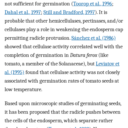
not sufficient for germination (
Toorop et al., 1996
;
Dahal et al., 1997
;
Still and Bradford, 1997
). It is
probable that other hemicellulases, pectinases, and/or
cellulases play a role in weakening the endosperm cap
permitting radicle protrusion.
Sánchez et al. (1986)
showed that cellulase activity correlated well with the
completion of germination in
Datura ferox
(like
tomato, a member of the Solanaceae), but
Leviatov et
al. (1995)
found that cellulase activity was not closely
associated with germination rates of tomato seeds at
low temperature.
Based upon microscopic studies of germinating seeds,
it has been proposed that the radicle pushes between
the cells of the endosperm, which separate rather