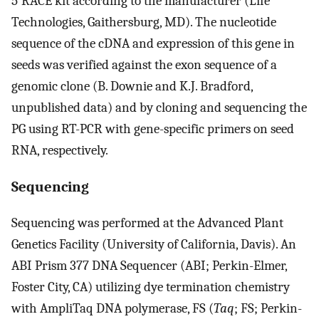
5′RACE kit according to the manufacturer (Life
Technologies, Gaithersburg, MD). The nucleotide
sequence of the cDNA and expression of this gene in
seeds was verified against the exon sequence of a
genomic clone (B. Downie and K.J. Bradford,
unpublished data) and by cloning and sequencing the
PG using RT-PCR with gene-specific primers on seed
RNA, respectively.
Sequencing
Sequencing was performed at the Advanced Plant
Genetics Facility (University of California, Davis). An
ABI Prism 377 DNA Sequencer (ABI; Perkin-Elmer,
Foster City, CA) utilizing dye termination chemistry
with AmpliTaq DNA polymerase, FS (
Taq
; FS; Perkin-