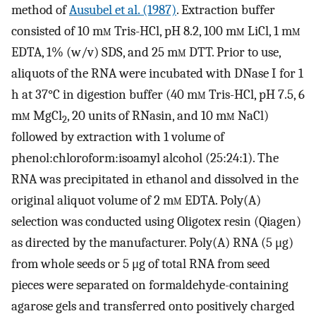
method of
Ausubel et al. (1987)
. Extraction buffer
consisted of 10 m
m
Tris-HCl, pH 8.2, 100 m
m
LiCl, 1 m
m
EDTA, 1% (w/v) SDS, and 25 m
m
DTT. Prior to use,
aliquots of the RNA were incubated with DNase I for 1
h at 37°C in digestion buffer (40 m
m
Tris-HCl, pH 7.5, 6
m
m
MgCl
, 20 units of RNasin, and 10 m
m
NaCl)
2
followed by extraction with 1 volume of
phenol:chloroform:isoamyl alcohol (25:24:1). The
RNA was precipitated in ethanol and dissolved in the
original aliquot volume of 2 m
m
EDTA. Poly(A)
selection was conducted using Oligotex resin (Qiagen)
as directed by the manufacturer. Poly(A) RNA (5 μg)
from whole seeds or 5 μg of total RNA from seed
pieces were separated on formaldehyde-containing
agarose gels and transferred onto positively charged