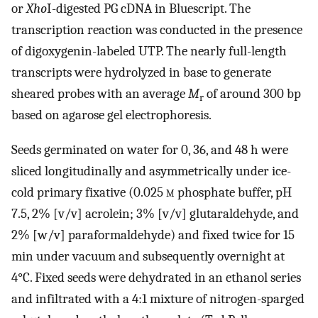
or
Xho
I-digested PG cDNA in Bluescript. The
transcription reaction was conducted in the presence
of digoxygenin-labeled UTP. The nearly full-length
transcripts were hydrolyzed in base to generate
sheared probes with an average
M
of around 300 bp
r
based on agarose gel electrophoresis.
Seeds germinated on water for 0, 36, and 48 h were
sliced longitudinally and asymmetrically under ice-
cold primary fixative (0.025
m
phosphate buffer, pH
7.5, 2% [v/v] acrolein; 3% [v/v] glutaraldehyde, and
2% [w/v] paraformaldehyde) and fixed twice for 15
min under vacuum and subsequently overnight at
4°C. Fixed seeds were dehydrated in an ethanol series
and infiltrated with a 4:1 mixture of nitrogen-sparged