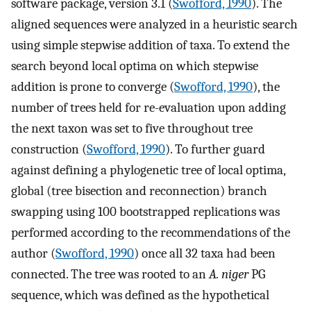
software package, version 3.1 (
Swofford, 1990
). The
aligned sequences were analyzed in a heuristic search
using simple stepwise addition of taxa. To extend the
search beyond local optima on which stepwise
addition is prone to converge (
Swofford, 1990
), the
number of trees held for re-evaluation upon adding
the next taxon was set to five throughout tree
construction (
Swofford, 1990
). To further guard
against defining a phylogenetic tree of local optima,
global (tree bisection and reconnection) branch
swapping using 100 bootstrapped replications was
performed according to the recommendations of the
author (
Swofford, 1990
) once all 32 taxa had been
connected. The tree was rooted to an
A. niger
PG
sequence, which was defined as the hypothetical