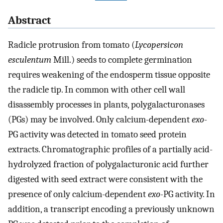
Abstract
Radicle protrusion from tomato (
Lycopersicon
esculentum
Mill.) seeds to complete germination
requires weakening of the endosperm tissue opposite
the radicle tip. In common with other cell wall
disassembly processes in plants, polygalacturonases
(PGs) may be involved. Only calcium-dependent
exo
-
PG activity was detected in tomato seed protein
extracts. Chromatographic profiles of a partially acid-
hydrolyzed fraction of polygalacturonic acid further
digested with seed extract were consistent with the
presence of only calcium-dependent
exo
-PG activity. In
addition, a transcript encoding a previously unknown