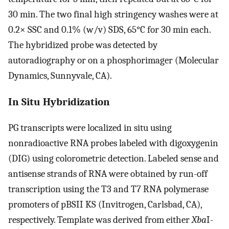
30 min. The two final high stringency washes were at
0.2× SSC and 0.1% (w/v) SDS, 65°C for 30 min each.
The hybridized probe was detected by
autoradiography or on a phosphorimager (Molecular
Dynamics, Sunnyvale, CA).
In Situ Hybridization
PG transcripts were localized in situ using
nonradioactive RNA probes labeled with digoxygenin
(DIG) using colorometric detection. Labeled sense and
antisense strands of RNA were obtained by run-off
transcription using the T3 and T7 RNA polymerase
promoters of pBSII KS (Invitrogen, Carlsbad, CA),
respectively. Template was derived from either
Xba
I-