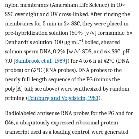
nylon membranes (Amersham Life Science) in 10×
SSC overnight and UV cross-linked. After rinsing the
membranes for 5 min in 2× SSC, they were placed in
pre-hybridization solution (50% [v/v] formamide, 5×
−1
Denhardt's solution, 100 μg mL
boiled, sheared
salmon sperm DNA, 0.2% [w/v] SDS, and 6× SSC, pH
7.0 [
Sambrook et al., 1989
]) for 4 to 6 h at 42°C (DNA
probes) or 62°C (RNA probes). DNA probes to the
nearly full-length sequence of the PG (minus the
poly[A] tail; see above) were synthesized by random
priming (
Feinburg and Vogelstein, 1983
).
Radiolabeled antisense RNA probes for the PG and for
G46, a ubiquitously expressed ribosomal protein
transcript used as a loading control, were generated