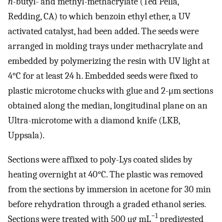
n-
butyl- and methyl-methacrylate (Ted Pella,
Redding, CA) to which benzoin ethyl ether, a UV
activated catalyst, had been added. The seeds were
arranged in molding trays under methacrylate and
embedded by polymerizing the resin with UV light at
4°C for at least 24 h. Embedded seeds were fixed to
plastic microtome chucks with glue and 2-μm sections
obtained along the median, longitudinal plane on an
Ultra-microtome with a diamond knife (LKB,
Uppsala).
Sections were affixed to poly-Lys coated slides by
heating overnight at 40°C. The plastic was removed
from the sections by immersion in acetone for 30 min
before rehydration through a graded ethanol series.
−1
Sections were treated with 500 μg mL
predigested