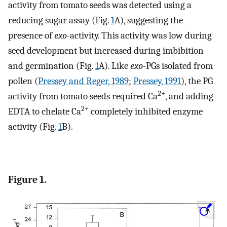
activity from tomato seeds was detected using a
reducing sugar assay (Fig.
1
A), suggesting the
presence of
exo
-activity. This activity was low during
seed development but increased during imbibition
and germination (Fig.
1
A). Like
exo
-PGs isolated from
pollen (
Pressey and Reger, 1989
;
Pressey, 1991
), the PG
2+
activity from tomato seeds required Ca
, and adding
2+
EDTA to chelate Ca
completely inhibited enzyme
activity (Fig.
1
B).
Figure 1.