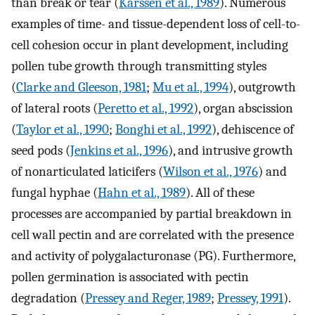
than break or tear (
Karssen et al., 1989
). Numerous
examples of time- and tissue-dependent loss of cell-to-
cell cohesion occur in plant development, including
pollen tube growth through transmitting styles
(
Clarke and Gleeson, 1981
;
Mu et al., 1994
), outgrowth
of lateral roots (
Peretto et al., 1992
), organ abscission
(
Taylor et al., 1990
;
Bonghi et al., 1992
), dehiscence of
seed pods (
Jenkins et al., 1996
), and intrusive growth
of nonarticulated laticifers (
Wilson et al., 1976
) and
fungal hyphae (
Hahn et al., 1989
). All of these
processes are accompanied by partial breakdown in
cell wall pectin and are correlated with the presence
and activity of polygalacturonase (PG). Furthermore,
pollen germination is associated with pectin
degradation (
Pressey and Reger, 1989
;
Pressey, 1991
).