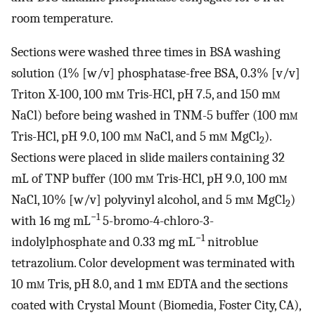
room temperature.
Sections were washed three times in BSA washing
solution (1% [w/v] phosphatase-free BSA, 0.3% [v/v]
Triton X-100, 100 m
m
Tris-HCl, pH 7.5, and 150 m
m
NaCl) before being washed in TNM-5 buffer (100 m
m
Tris-HCl, pH 9.0, 100 m
m
NaCl, and 5 m
m
MgCl
).
2
Sections were placed in slide mailers containing 32
mL of TNP buffer (100 m
m
Tris-HCl, pH 9.0, 100 m
m
NaCl, 10% [w/v] polyvinyl alcohol, and 5 m
m
MgCl
)
2
−1
with 16 mg mL
5-bromo-4-chloro-3-
−1
indolylphosphate and 0.33 mg mL
nitroblue
tetrazolium. Color development was terminated with
10 m
m
Tris, pH 8.0, and 1 m
m
EDTA and the sections
coated with Crystal Mount (Biomedia, Foster City, CA),