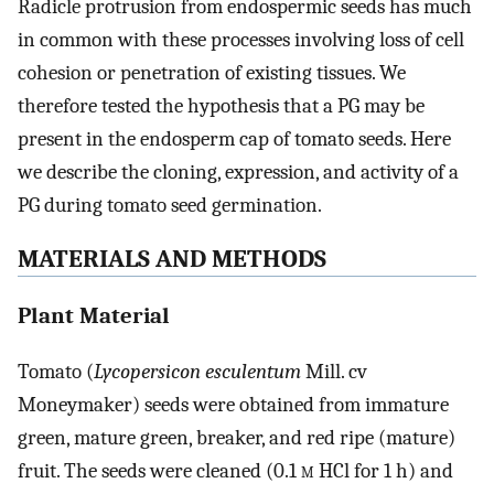
Radicle protrusion from endospermic seeds has much
in common with these processes involving loss of cell
cohesion or penetration of existing tissues. We
therefore tested the hypothesis that a PG may be
present in the endosperm cap of tomato seeds. Here
we describe the cloning, expression, and activity of a
PG during tomato seed germination.
MATERIALS AND METHODS
Plant Material
Tomato (
Lycopersicon esculentum
Mill. cv
Moneymaker) seeds were obtained from immature
green, mature green, breaker, and red ripe (mature)
fruit. The seeds were cleaned (0.1
m
HCl for 1 h) and