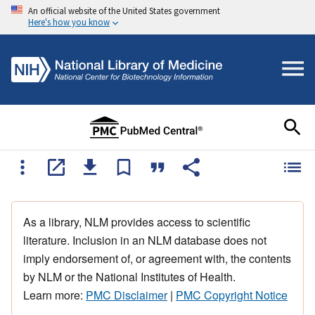
An official website of the United States government
Here's how you know
As a library, NLM provides access to scientific
literature. Inclusion in an NLM database does not
imply endorsement of, or agreement with, the contents
by NLM or the National Institutes of Health.
Learn more:
PMC Disclaimer
|
PMC Copyright Notice