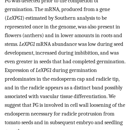
PG was detected prior to the completion of
germination. The mRNA, produced from a gene
(
LeXPG1
) estimated by Southern analysis to be
represented once in the genome, was also present in
flowers (anthers) and in lower amounts in roots and
stems.
LeXPG1
mRNA abundance was low during seed
development, increased during imbibition, and was
even greater in seeds that had completed germination.
Expression of
LeXPG1
during germination
predominates in the endosperm cap and radicle tip,
and in the radicle appears as a distinct band possibly
associated with vascular tissue differentiation. We
suggest that PG is involved in cell wall loosening of the
endosperm necessary for radicle protrusion from
tomato seeds and in subsequent embryo and seedling