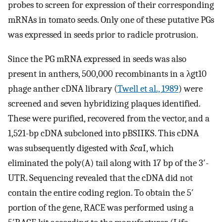
probes to screen for expression of their corresponding
mRNAs in tomato seeds. Only one of these putative PGs
was expressed in seeds prior to radicle protrusion.
Since the PG mRNA expressed in seeds was also
present in anthers, 500,000 recombinants in a λgt10
phage anther cDNA library (
Twell et al., 1989
) were
screened and seven hybridizing plaques identified.
These were purified, recovered from the vector, and a
1,521-bp cDNA subcloned into pBSIIKS. This cDNA
was subsequently digested with
Sca
I, which
eliminated the poly(A) tail along with 17 bp of the 3′-
UTR. Sequencing revealed that the cDNA did not
contain the entire coding region. To obtain the 5′
portion of the gene, RACE was performed using a