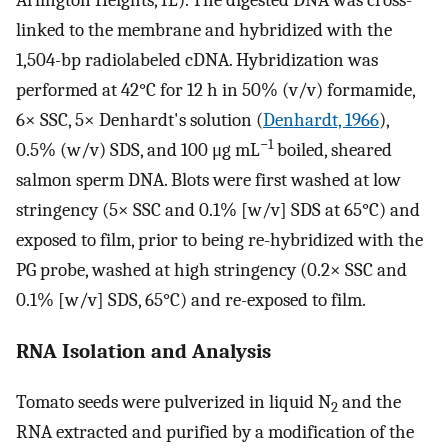
linked to the membrane and hybridized with the
1,504-bp radiolabeled cDNA. Hybridization was
performed at 42°C for 12 h in 50% (v/v) formamide,
6× SSC, 5× Denhardt's solution (
Denhardt, 1966
),
−1
0.5% (w/v) SDS, and 100 μg mL
boiled, sheared
salmon sperm DNA. Blots were first washed at low
stringency (5× SSC and 0.1% [w/v] SDS at 65°C) and
exposed to film, prior to being re-hybridized with the
PG probe, washed at high stringency (0.2× SSC and
0.1% [w/v] SDS, 65°C) and re-exposed to film.
RNA Isolation and Analysis
Tomato seeds were pulverized in liquid N
and the
2
RNA extracted and purified by a modification of the