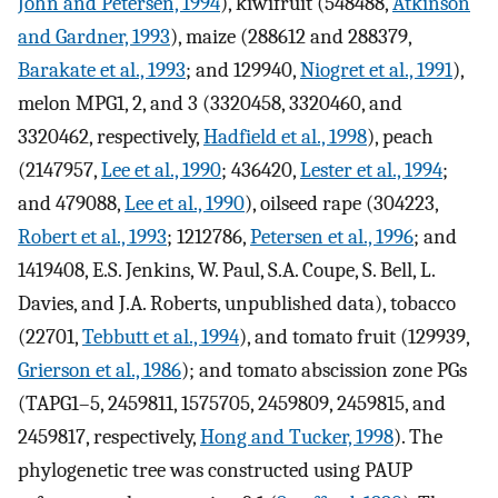
John and Petersen, 1994
), kiwifruit (548488,
Atkinson
and Gardner, 1993
), maize (288612 and 288379,
Barakate et al., 1993
; and 129940,
Niogret et al., 1991
),
melon MPG1, 2, and 3 (3320458, 3320460, and
3320462, respectively,
Hadfield et al., 1998
), peach
(2147957,
Lee et al., 1990
; 436420,
Lester et al., 1994
;
and 479088,
Lee et al., 1990
), oilseed rape (304223,
Robert et al., 1993
; 1212786,
Petersen et al., 1996
; and
1419408, E.S. Jenkins, W. Paul, S.A. Coupe, S. Bell, L.
Davies, and J.A. Roberts, unpublished data), tobacco
(22701,
Tebbutt et al., 1994
), and tomato fruit (129939,
Grierson et al., 1986
); and tomato abscission zone PGs
(TAPG1–5, 2459811, 1575705, 2459809, 2459815, and
2459817, respectively,
Hong and Tucker, 1998
). The
phylogenetic tree was constructed using PAUP