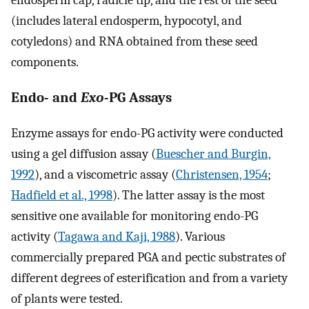
endosperm cap, radicle tip, and the rest of the seed
(includes lateral endosperm, hypocotyl, and
cotyledons) and RNA obtained from these seed
components.
Endo- and
Exo
-PG Assays
Enzyme assays for endo-PG activity were conducted
using a gel diffusion assay (
Buescher and Burgin,
1992
), and a viscometric assay (
Christensen, 1954
;
Hadfield et al., 1998
). The latter assay is the most
sensitive one available for monitoring endo-PG
activity (
Tagawa and Kaji, 1988
). Various
commercially prepared PGA and pectic substrates of
different degrees of esterification and from a variety
of plants were tested.