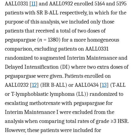
AALL0331 [
11
] and AALL0932 enrolled 5164 and 5195
patients with SR B-ALL respectively, in which for the
purpose of this analysis, we included only those
patients that received a total of two doses of
pegaspargase (
n
= 1380) for a more homogeneous
comparison, excluding patients on AALL0331
randomized to augmented Interim Maintenance and
Delayed Intensification (DI) where two extra doses of
pegaspargase were given. Patients enrolled on
AALL0232 [
12
] (HR B-ALL) or AALL0434 [
13
] (T-ALL
or T-lymphoblastic lymphoma (LL)) randomized to
escalating methotrexate with pegaspargase for
Interim Maintenance I were excluded from the
analysis when comparing total rates of grade ≥3 HSR.
However, these patients were included for