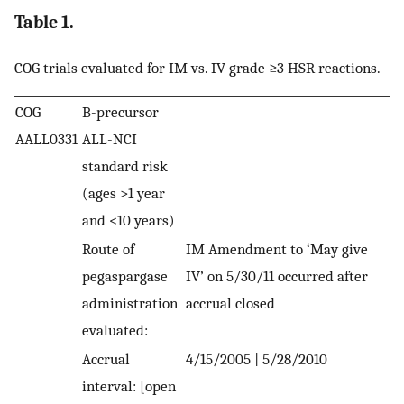
Table 1.
COG trials evaluated for IM vs. IV grade ≥3 HSR reactions.
COG
B-precursor
AALL0331
ALL-NCI
standard risk
(ages >1 year
and <10 years)
Route of
IM Amendment to ‘May give
pegaspargase
IV’ on 5/30/11 occurred after
administration
accrual closed
evaluated:
Accrual
4/15/2005 | 5/28/2010
interval: [open