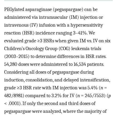
PEGylated asparaginase (pegaspargase) can be
administered via intramuscular (IM) injection or
intravenous (IV) infusion with a hypersensitivity
reaction (HSR) incidence ranging 3–41%. We
evaluated grade ≥3 HSRs when given IM vs. IV on six
Children’s Oncology Group (COG) leukemia trials
(2003–2015) to determine differences in HSR rates.
54,280 doses were administered to 16,534 patients.
Considering all doses of pegaspargase during
induction, consolidation, and delayed intensification,
grade ≥3 HSR rate with IM injection was 5.4% (
n
=
482/8981) compared to 3.2% for IV (
n
= 245/7553) (
p
< .0001). If only the second and third doses of
pegaspargase were analyzed, where the majority of