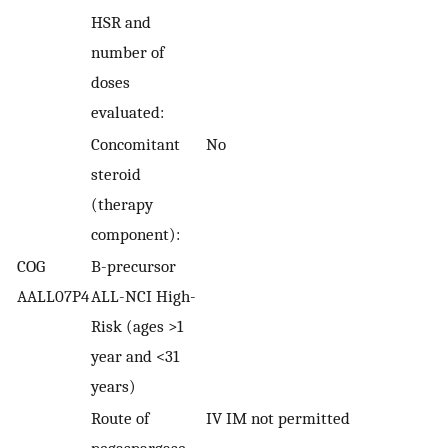
HSR and
number of
doses
evaluated:
Concomitant
No
steroid
(therapy
component):
COG
B-precursor
AALL07P4
ALL-NCI High-
Risk (ages >1
year and <31
years)
Route of
IV IM not permitted