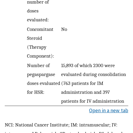
number of
doses
evaluated:
Concomitant
No
Steroid
(Therapy
Component):
Number of
15,893 of which 2300 were
pegaspargase
evaluated during consolidation
doses evaluated
(763 patients for IM
for HSR:
administration and 397
patients for IV administration
Open in a new tab
NCI: National Cancer Institute; IM: intramuscular; IV: