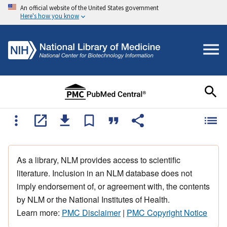
An official website of the United States government
Here's how you know
As a library, NLM provides access to scientific
literature. Inclusion in an NLM database does not
imply endorsement of, or agreement with, the contents
by NLM or the National Institutes of Health.
Learn more:
PMC Disclaimer
|
PMC Copyright Notice