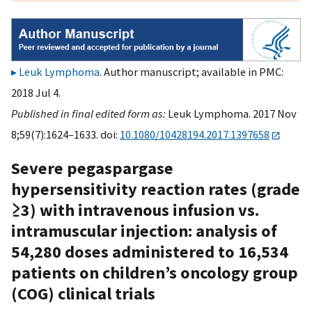
Leuk Lymphoma
. Author manuscript; available in PMC:
2018 Jul 4.
Published in final edited form as:
Leuk Lymphoma. 2017 Nov
8;59(7):1624–1633. doi:
10.1080/10428194.2017.1397658
Severe pegaspargase
hypersensitivity reaction rates (grade
≥3) with intravenous infusion vs.
intramuscular injection: analysis of
54,280 doses administered to 16,534
patients on children’s oncology group
(COG) clinical trials