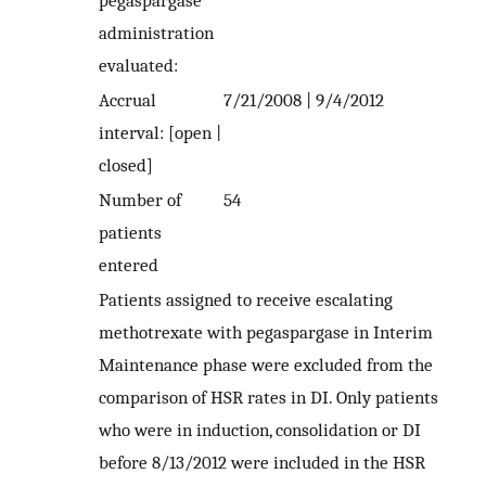
pegaspargase
administration
evaluated:
Accrual
7/21/2008 | 9/4/2012
interval: [open |
closed]
Number of
54
patients
entered
Patients assigned to receive escalating
methotrexate with pegaspargase in Interim
Maintenance phase were excluded from the
comparison of HSR rates in DI. Only patients
who were in induction, consolidation or DI
before 8/13/2012 were included in the HSR