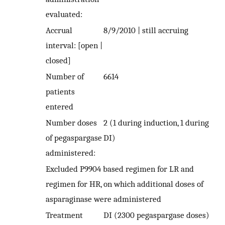
evaluated:
Accrual
8/9/2010 | still accruing
interval: [open |
closed]
Number of
6614
patients
entered
Number doses
2 (1 during induction, 1 during
of pegaspargase
DI)
administered:
Excluded P9904 based regimen for LR and
regimen for HR, on which additional doses of
asparaginase were administered
Treatment
DI (2300 pegaspargase doses)