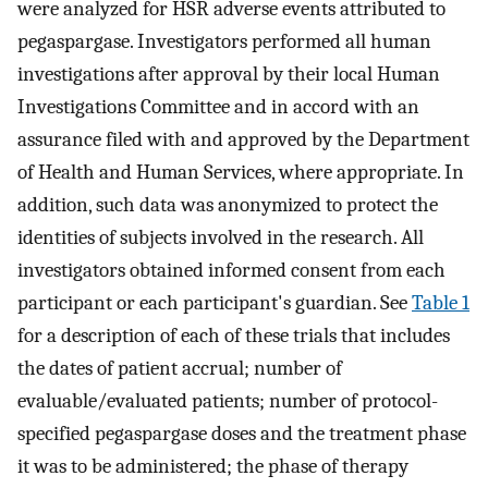
were analyzed for HSR adverse events attributed to
pegaspargase. Investigators performed all human
investigations after approval by their local Human
Investigations Committee and in accord with an
assurance filed with and approved by the Department
of Health and Human Services, where appropriate. In
addition, such data was anonymized to protect the
identities of subjects involved in the research. All
investigators obtained informed consent from each
participant or each participant's guardian. See
Table 1
for a description of each of these trials that includes
the dates of patient accrual; number of
evaluable/evaluated patients; number of protocol-
specified pegaspargase doses and the treatment phase
it was to be administered; the phase of therapy