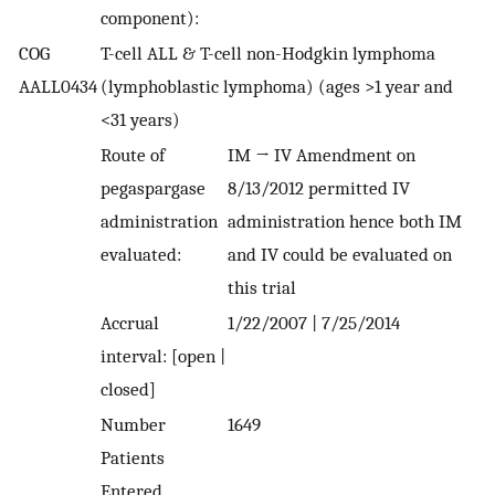
component):
COG
T-cell ALL & T-cell non-Hodgkin lymphoma
AALL0434
(lymphoblastic lymphoma) (ages >1 year and
<31 years)
Route of
IM → IV Amendment on
pegaspargase
8/13/2012 permitted IV
administration
administration hence both IM
evaluated:
and IV could be evaluated on
this trial
Accrual
1/22/2007 | 7/25/2014
interval: [open |
closed]
Number
1649
Patients
Entered