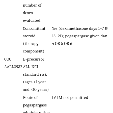
number of
doses
evaluated:
Concomitant
Yes (dexamethasone days 1–7 &
steroid
15–21); pegaspargase given day
(therapy
4 OR 5 OR 6
component):
COG
B-precursor
AALL0932
ALL-NCI
standard risk
(ages >1 year
and <10 years)
Route of
IV IM not permitted
pegaspargase
administration