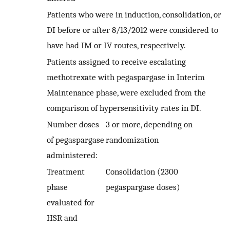
Patients who were in induction, consolidation, or
DI before or after 8/13/2012 were considered to
have had IM or IV routes, respectively.
Patients assigned to receive escalating
methotrexate with pegaspargase in Interim
Maintenance phase, were excluded from the
comparison of hypersensitivity rates in DI.
Number doses
3 or more, depending on
of pegaspargase
randomization
administered:
Treatment
Consolidation (2300
phase
pegaspargase doses)
evaluated for
HSR and