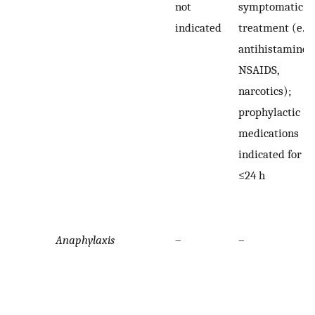
not
symptomatic
indicated
treatment (e.g.
antihistamines,
NSAIDS,
narcotics);
prophylactic
medications
indicated for
≤24 h
Anaphylaxis
–
–