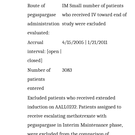
Route of
IM Small number of patients
pegaspargase
who received IV toward end of
administration
study were excluded
evaluated:
Accrual
4/15/2005 | 1/21/2011
interval: [open |
closed]
Number of
3083
patients
entered
Excluded patients who received extended
induction on AALL0232. Patients assigned to
receive escalating methotrexate with
pegaspargase in Interim Maintenance phase,
were excluded from the comparison of