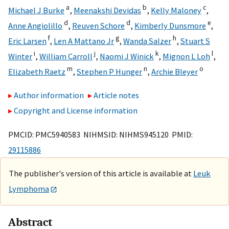
a
b
c
Michael J Burke
,
Meenakshi Devidas
,
Kelly Maloney
,
d
d
e
Anne Angiolillo
,
Reuven Schore
,
Kimberly Dunsmore
,
f
g
h
Eric Larsen
,
Len A Mattano Jr
,
Wanda Salzer
,
Stuart S
i
j
k
l
Winter
,
William Carroll
,
Naomi J Winick
,
Mignon L Loh
,
m
n
o
Elizabeth Raetz
,
Stephen P Hunger
,
Archie Bleyer
Author information
Article notes
Copyright and License information
PMCID: PMC5940583 NIHMSID: NIHMS945120 PMID:
29115886
The publisher's version of this article is available at
Leuk
Lymphoma
Abstract