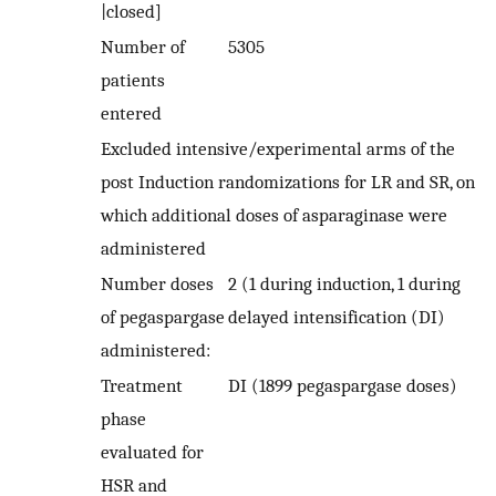
|closed]
Number of
5305
patients
entered
Excluded intensive/experimental arms of the
post Induction randomizations for LR and SR, on
which additional doses of asparaginase were
administered
Number doses
2 (1 during induction, 1 during
of pegaspargase
delayed intensification (DI)
administered:
Treatment
DI (1899 pegaspargase doses)
phase
evaluated for
HSR and