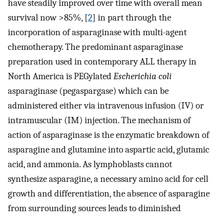
have steadily improved over time with overall mean
survival now >85%, [
2
] in part through the
incorporation of asparaginase with multi-agent
chemotherapy. The predominant asparaginase
preparation used in contemporary ALL therapy in
North America is PEGylated
Escherichia coli
asparaginase (pegaspargase) which can be
administered either via intravenous infusion (IV) or
intramuscular (IM) injection. The mechanism of
action of asparaginase is the enzymatic breakdown of
asparagine and glutamine into aspartic acid, glutamic
acid, and ammonia. As lymphoblasts cannot
synthesize asparagine, a necessary amino acid for cell
growth and differentiation, the absence of asparagine
from surrounding sources leads to diminished