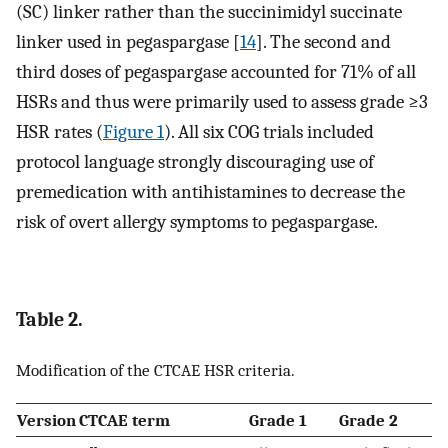
(SC) linker rather than the succinimidyl succinate
linker used in pegaspargase [
14
]. The second and
third doses of pegaspargase accounted for 71% of all
HSRs and thus were primarily used to assess grade ≥3
HSR rates (
Figure 1
). All six COG trials included
protocol language strongly discouraging use of
premedication with antihistamines to decrease the
risk of overt allergy symptoms to pegaspargase.
Table 2.
Modification of the CTCAE HSR criteria.
Version
CTCAE term
Grade 1
Grade 2