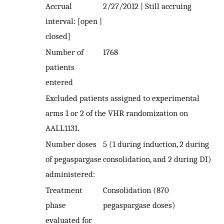
Accrual
2/27/2012 | Still accruing
interval: [open |
closed]
Number of
1768
patients
entered
Excluded patients assigned to experimental
arms 1 or 2 of the VHR randomization on
AALL1131.
Number doses
5 (1 during induction, 2 during
of pegaspargase
consolidation, and 2 during DI)
administered:
Treatment
Consolidation (870
phase
pegaspargase doses)
evaluated for