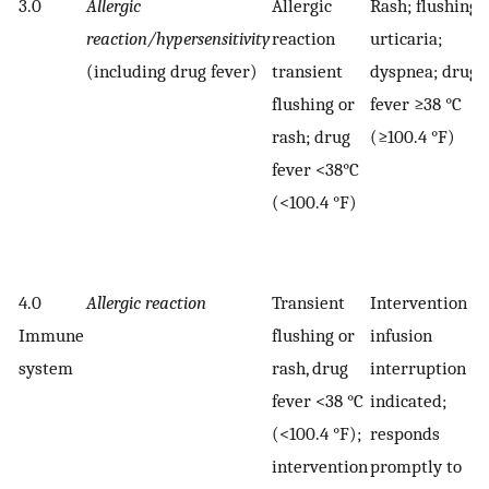
3.0
Allergic
Allergic
Rash; flushing;
reaction/hypersensitivity
reaction
urticaria;
(including drug fever)
transient
dyspnea; drug
flushing or
fever ≥38 °C
rash; drug
(≥100.4 °F)
fever <38°C
(<100.4 °F)
4.0
Allergic reaction
Transient
Intervention or
Immune
flushing or
infusion
system
rash, drug
interruption
fever <38 °C
indicated;
(<100.4 °F);
responds
intervention
promptly to