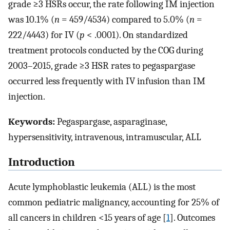
grade ≥3 HSRs occur, the rate following IM injection
was 10.1% (
n
= 459/4534) compared to 5.0% (
n
=
222/4443) for IV (
p
< .0001). On standardized
treatment protocols conducted by the COG during
2003–2015, grade ≥3 HSR rates to pegaspargase
occurred less frequently with IV infusion than IM
injection.
Keywords:
Pegaspargase, asparaginase,
hypersensitivity, intravenous, intramuscular, ALL
Introduction
Acute lymphoblastic leukemia (ALL) is the most
common pediatric malignancy, accounting for 25% of
all cancers in children <15 years of age [
1
]. Outcomes