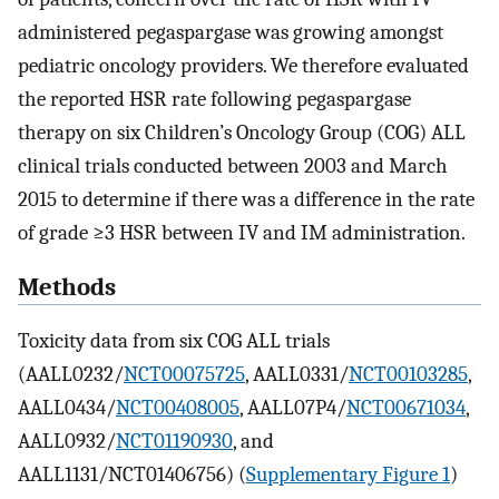
administered pegaspargase was growing amongst
pediatric oncology providers. We therefore evaluated
the reported HSR rate following pegaspargase
therapy on six Children’s Oncology Group (COG) ALL
clinical trials conducted between 2003 and March
2015 to determine if there was a difference in the rate
of grade ≥3 HSR between IV and IM administration.
Methods
Toxicity data from six COG ALL trials
(AALL0232/
NCT00075725
, AALL0331/
NCT00103285
,
AALL0434/
NCT00408005
, AALL07P4/
NCT00671034
,
AALL0932/
NCT01190930
, and
AALL1131/NCT01406756) (
Supplementary Figure 1
)