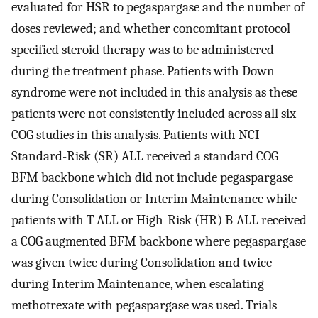
evaluated for HSR to pegaspargase and the number of
doses reviewed; and whether concomitant protocol
specified steroid therapy was to be administered
during the treatment phase. Patients with Down
syndrome were not included in this analysis as these
patients were not consistently included across all six
COG studies in this analysis. Patients with NCI
Standard-Risk (SR) ALL received a standard COG
BFM backbone which did not include pegaspargase
during Consolidation or Interim Maintenance while
patients with T-ALL or High-Risk (HR) B-ALL received
a COG augmented BFM backbone where pegaspargase
was given twice during Consolidation and twice
during Interim Maintenance, when escalating
methotrexate with pegaspargase was used. Trials