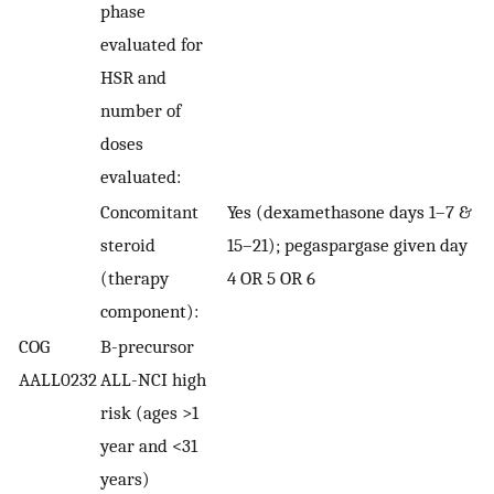
phase
evaluated for
HSR and
number of
doses
evaluated:
Concomitant
Yes (dexamethasone days 1–7 &
steroid
15–21); pegaspargase given day
(therapy
4 OR 5 OR 6
component):
COG
B-precursor
AALL0232
ALL-NCI high
risk (ages >1
year and <31
years)