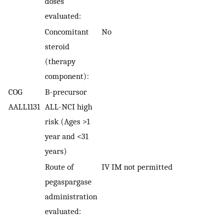
doses
evaluated:
Concomitant
No
steroid
(therapy
component):
COG
B-precursor
AALL1131
ALL-NCI high
risk (Ages >1
year and <31
years)
Route of
IV IM not permitted
pegaspargase
administration
evaluated: