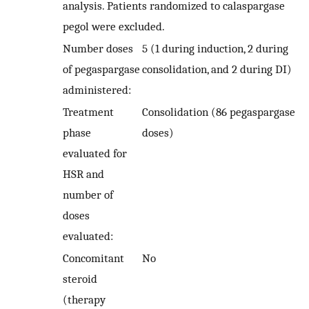
analysis. Patients randomized to calaspargase
pegol were excluded.
Number doses
5 (1 during induction, 2 during
of pegaspargase
consolidation, and 2 during DI)
administered:
Treatment
Consolidation (86 pegaspargase
phase
doses)
evaluated for
HSR and
number of
doses
evaluated:
Concomitant
No
steroid
(therapy