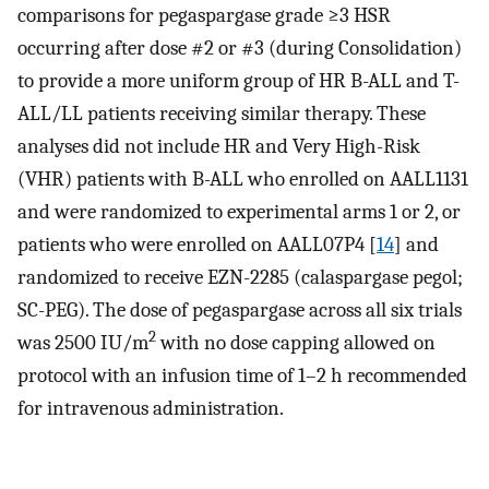
comparisons for pegaspargase grade ≥3 HSR
occurring after dose #2 or #3 (during Consolidation)
to provide a more uniform group of HR B-ALL and T-
ALL/LL patients receiving similar therapy. These
analyses did not include HR and Very High-Risk
(VHR) patients with B-ALL who enrolled on AALL1131
and were randomized to experimental arms 1 or 2, or
patients who were enrolled on AALL07P4 [
14
] and
randomized to receive EZN-2285 (calaspargase pegol;
SC-PEG). The dose of pegaspargase across all six trials
2
was 2500 IU/m
with no dose capping allowed on
protocol with an infusion time of 1–2 h recommended
for intravenous administration.