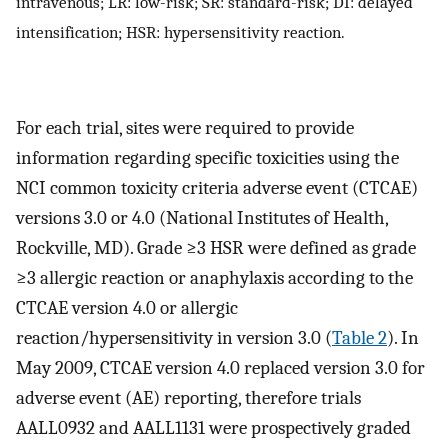
intravenous; LR: low-risk; SR: standard-risk; DI: delayed
intensification; HSR: hypersensitivity reaction.
For each trial, sites were required to provide
information regarding specific toxicities using the
NCI common toxicity criteria adverse event (CTCAE)
versions 3.0 or 4.0 (National Institutes of Health,
Rockville, MD). Grade ≥3 HSR were defined as grade
≥3 allergic reaction or anaphylaxis according to the
CTCAE version 4.0 or allergic
reaction/hypersensitivity in version 3.0 (
Table 2
). In
May 2009, CTCAE version 4.0 replaced version 3.0 for
adverse event (AE) reporting, therefore trials
AALL0932 and AALL1131 were prospectively graded