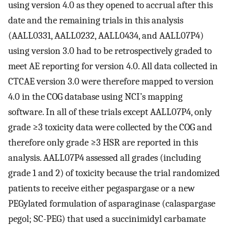
using version 4.0 as they opened to accrual after this
date and the remaining trials in this analysis
(AALL0331, AALL0232, AALL0434, and AALL07P4)
using version 3.0 had to be retrospectively graded to
meet AE reporting for version 4.0. All data collected in
CTCAE version 3.0 were therefore mapped to version
4.0 in the COG database using NCI’s mapping
software. In all of these trials except AALL07P4, only
grade ≥3 toxicity data were collected by the COG and
therefore only grade ≥3 HSR are reported in this
analysis. AALL07P4 assessed all grades (including
grade 1 and 2) of toxicity because the trial randomized
patients to receive either pegaspargase or a new
PEGylated formulation of asparaginase (calaspargase
pegol; SC-PEG) that used a succinimidyl carbamate