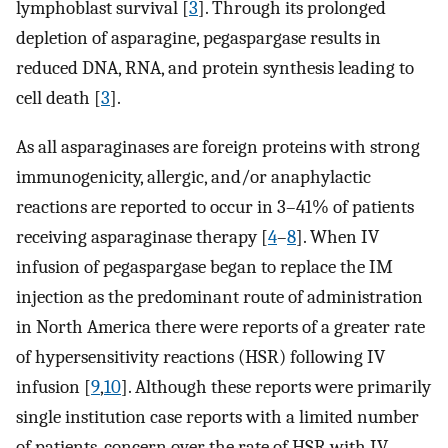
lymphoblast survival [
3
]. Through its prolonged
depletion of asparagine, pegaspargase results in
reduced DNA, RNA, and protein synthesis leading to
cell death [
3
].
As all asparaginases are foreign proteins with strong
immunogenicity, allergic, and/or anaphylactic
reactions are reported to occur in 3–41% of patients
receiving asparaginase therapy [
4
–
8
]. When IV
infusion of pegaspargase began to replace the IM
injection as the predominant route of administration
in North America there were reports of a greater rate
of hypersensitivity reactions (HSR) following IV
infusion [
9
,
10
]. Although these reports were primarily
single institution case reports with a limited number
of patients, concern over the rate of HSR with IV