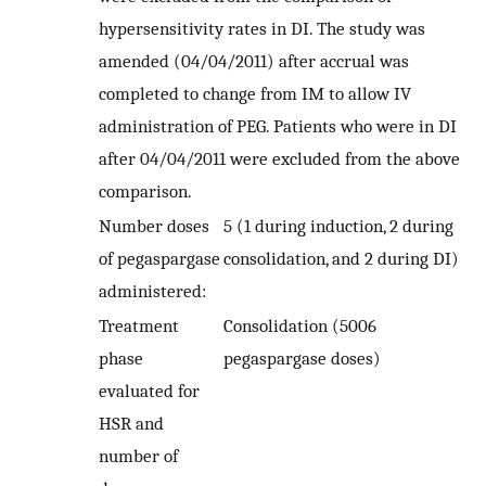
hypersensitivity rates in DI. The study was
amended (04/04/2011) after accrual was
completed to change from IM to allow IV
administration of PEG. Patients who were in DI
after 04/04/2011 were excluded from the above
comparison.
Number doses
5 (1 during induction, 2 during
of pegaspargase
consolidation, and 2 during DI)
administered:
Treatment
Consolidation (5006
phase
pegaspargase doses)
evaluated for
HSR and
number of