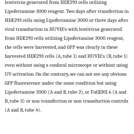
lentivirus generated from HEK293 cells utilizing
Lipofectamine 3000 reagent. Two days after transfection in
HEK293 cells using Lipofectamine 3000 or three days after
viral transduction in HUVECs with lentivirus generated
from HEK293 cells utilizing Lipofectamine 3000 reagent,
the cells were harvested, and GFP was clearly in these
harvested HEK293 cells (A, tube 1) and HUVECs (B, tube 1)
even without using a confocal microscope or without using
UV activation. On the contrary, we can not see any obvious
GFP fluorescence under the same condition but using
Lipofectamine 2000 (A and B, tube 2), or FuGENE 6 (A and
B, tube 3) or non-transfection or non-transduction controls
(A and B, tube 4).