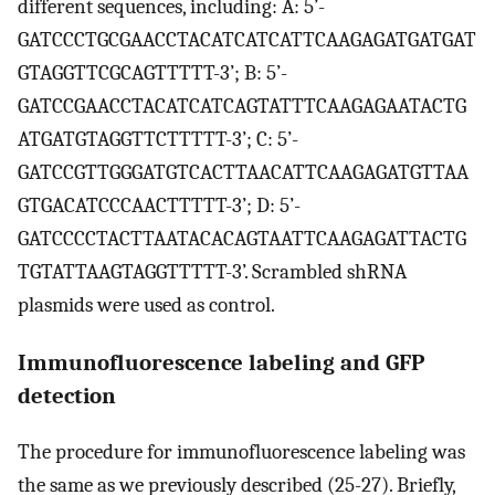
different sequences, including: A: 5’-
GATCCCTGCGAACCTACATCATCATTCAAGAGATGATGAT
GTAGGTTCGCAGTTTTT-3’; B: 5’-
GATCCGAACCTACATCATCAGTATTTCAAGAGAATACTG
ATGATGTAGGTTCTTTTT-3’; C: 5’-
GATCCGTTGGGATGTCACTTAACATTCAAGAGATGTTAA
GTGACATCCCAACTTTTT-3’; D: 5’-
GATCCCCTACTTAATACACAGTAATTCAAGAGATTACTG
TGTATTAAGTAGGTTTTT-3’. Scrambled shRNA
plasmids were used as control.
Immunofluorescence labeling and GFP
detection
The procedure for immunofluorescence labeling was
the same as we previously described (25-27). Briefly,