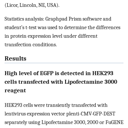
(Licor, Lincoln, NE, USA).
Statistics analysis: Graphpad Prism software and
student’s t-test was used to determine the differences
in protein expression level under different
transfection conditions.
Results
High level of EGFP is detected in HEK293
cells transfected with Lipofectamine 3000
reagent
HEK293 cells were transiently transfected with
lentivirus expression vector plenti-CMV-GFP-DEST
separately using Lipofectamine 3000, 2000 or FuGENE