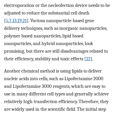
electroporation or the necleofection device needs to be
adjusted to reduce the substantial cell death
[
5
,
7
,
13
,
19
,
21
]. Various nanoparticle-based gene
delivery techniques, such as inorganic nanoparticles,
polymer based nanoparticles, lipid based
nanoparticles, and hybrid nanoparticles, look
promising, but there are still disadvantages related to
their efficiency, stability and toxic effects [
22
].
Another chemical method is using lipids to deliver
nucleic acids into cells, such as Lipofectamine 2000
and Lipofectamine 3000 reagents, which are easy to
use in many different cell types and generally achieve
relatively high transfection efficiency. Therefore, they
are widely used in the scientific field. The initial step