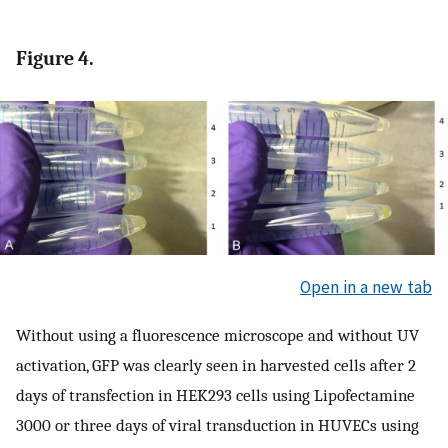
Figure 4.
Open in a new tab
Without using a fluorescence microscope and without UV
activation, GFP was clearly seen in harvested cells after 2
days of transfection in HEK293 cells using Lipofectamine
3000 or three days of viral transduction in HUVECs using