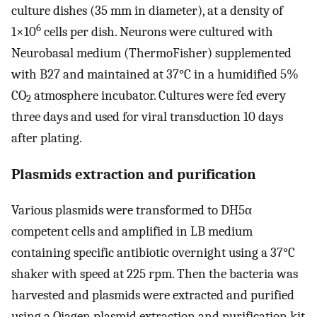
culture dishes (35 mm in diameter), at a density of
6
1×10
cells per dish. Neurons were cultured with
Neurobasal medium (ThermoFisher) supplemented
with B27 and maintained at 37°C in a humidified 5%
CO
atmosphere incubator. Cultures were fed every
2
three days and used for viral transduction 10 days
after plating.
Plasmids extraction and purification
Various plasmids were transformed to DH5α
competent cells and amplified in LB medium
containing specific antibiotic overnight using a 37°C
shaker with speed at 225 rpm. Then the bacteria was
harvested and plasmids were extracted and purified
using a Qiagen plasmid extraction and purification kit