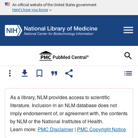
An official website of the United States government
Here's how you know
As a library, NLM provides access to scientific
literature. Inclusion in an NLM database does not
imply endorsement of, or agreement with, the contents
by NLM or the National Institutes of Health.
Learn more:
PMC Disclaimer
|
PMC Copyright Notice