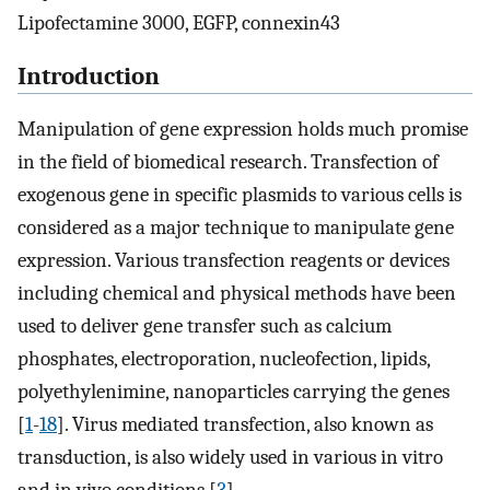
Lipofectamine 3000, EGFP, connexin43
Introduction
Manipulation of gene expression holds much promise
in the field of biomedical research. Transfection of
exogenous gene in specific plasmids to various cells is
considered as a major technique to manipulate gene
expression. Various transfection reagents or devices
including chemical and physical methods have been
used to deliver gene transfer such as calcium
phosphates, electroporation, nucleofection, lipids,
polyethylenimine, nanoparticles carrying the genes
[
1
-
18
]. Virus mediated transfection, also known as
transduction, is also widely used in various in vitro