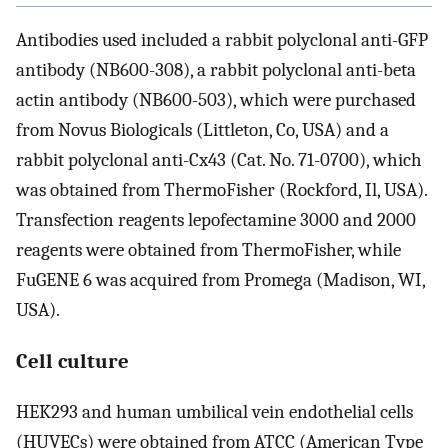
Antibodies used included a rabbit polyclonal anti-GFP
antibody (NB600-308), a rabbit polyclonal anti-beta
actin antibody (NB600-503), which were purchased
from Novus Biologicals (Littleton, Co, USA) and a
rabbit polyclonal anti-Cx43 (Cat. No. 71-0700), which
was obtained from ThermoFisher (Rockford, Il, USA).
Transfection reagents lepofectamine 3000 and 2000
reagents were obtained from ThermoFisher, while
FuGENE 6 was acquired from Promega (Madison, WI,
USA).
Cell culture
HEK293 and human umbilical vein endothelial cells
(HUVECs) were obtained from ATCC (American Type