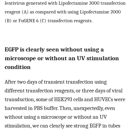
lentivirus generated with Lipofectamine 3000 transfection
reagent (A) as compared with using Lipofectamine 2000
(B) or FuGENE 6 (C) transfection reagents.
EGFP is clearly seen without using a
microscope or without an UV stimulation
condition
After two days of transient transfection using
different transfection reagents, or three days of viral
transduction, some of HEK293 cells and HUVECs were
harvested in PBS buffer. Then, unexpectedly, even
without using a microscope or without an UV
stimulation, we can clearly see strong EGFP in tubes