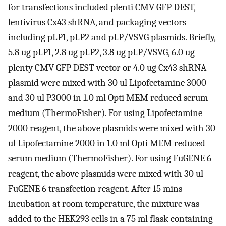
for transfections included plenti CMV GFP DEST,
lentivirus Cx43 shRNA, and packaging vectors
including pLP1, pLP2 and pLP/VSVG plasmids. Briefly,
5.8 ug pLP1, 2.8 ug pLP2, 3.8 ug pLP/VSVG, 6.0 ug
plenty CMV GFP DEST vector or 4.0 ug Cx43 shRNA
plasmid were mixed with 30 ul Lipofectamine 3000
and 30 ul P3000 in 1.0 ml Opti MEM reduced serum
medium (ThermoFisher). For using Lipofectamine
2000 reagent, the above plasmids were mixed with 30
ul Lipofectamine 2000 in 1.0 ml Opti MEM reduced
serum medium (ThermoFisher). For using FuGENE 6
reagent, the above plasmids were mixed with 30 ul
FuGENE 6 transfection reagent. After 15 mins
incubation at room temperature, the mixture was
added to the HEK293 cells in a 75 ml flask containing