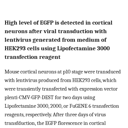
High level of EGFP is detected in cortical
neurons after viral transduction with
lentivirus generated from medium of
HEK293 cells using Lipofectamine 3000
transfection reagent
Mouse cortical neurons at p10 stage were transduced
with lentivirus produced from HEK293 cells, which
were transiently transfected with expression vector
plenti-CMV-GFP-DEST for two days using
Lipofectamine 3000, 2000, or FuGENE 6 transfection
reagents, respectively. After three days of virus
transfduction, the EGFP florescence in cortical