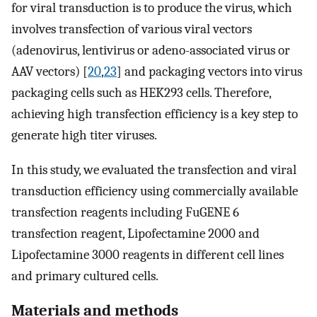
for viral transduction is to produce the virus, which
involves transfection of various viral vectors
(adenovirus, lentivirus or adeno-associated virus or
AAV vectors) [
20
,
23
] and packaging vectors into virus
packaging cells such as HEK293 cells. Therefore,
achieving high transfection efficiency is a key step to
generate high titer viruses.
In this study, we evaluated the transfection and viral
transduction efficiency using commercially available
transfection reagents including FuGENE 6
transfection reagent, Lipofectamine 2000 and
Lipofectamine 3000 reagents in different cell lines
and primary cultured cells.
Materials and methods