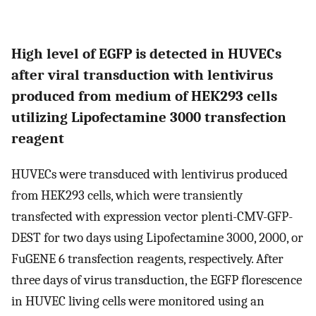
High level of EGFP is detected in HUVECs
after viral transduction with lentivirus
produced from medium of HEK293 cells
utilizing Lipofectamine 3000 transfection
reagent
HUVECs were transduced with lentivirus produced
from HEK293 cells, which were transiently
transfected with expression vector plenti-CMV-GFP-
DEST for two days using Lipofectamine 3000, 2000, or
FuGENE 6 transfection reagents, respectively. After
three days of virus transduction, the EGFP florescence
in HUVEC living cells were monitored using an