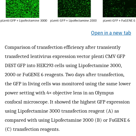
Open in a new tab
Comparison of transfection efficiency after transiently
transfected lentivirus expression vector plenti CMV GFP
DEST GFP into HEK293 cells using Lipofectamine 3000,
2000 or FuGENE 6 reagents. Two days after transfection,
the GFP in living cells was monitored using the same lower
power setting with 4× objective lens in an Olympus
confocal microscope. It showed the highest GFP expression
using Lipofectamine 3000 transfection reagent (A) as
compared with using Lipofectamine 2000 (B) or FuGENE 6
(C) transfection reagents.