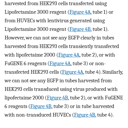
harvested from HEK293 cells transfected using
Lipofectamine 3000 reagent (
Figure 4A
, tube 1) or
from HUVECs with lentivirus generated using
Lipofectamine 3000 reagent (
Figure 4B
, tube 1).
However, we can not see any EGFP clearly in tubes
harvested from HEK293 cells transiently transfected
with lipofectaime 2000 (
Figure 4A
, tube 2), or with
FuGENE 6 reagents (
Figure 4A
, tube 3) or non-
transfected HEK293 cells (
Figure 4A
, tube 4). Similarly,
we can not see any EGFP in tubes harvested from
HEK293 cells transduced using virus produced with
lipofectaime 2000 (
Figure 4B
, tube 2), or with FuGENE
6 reagents (
Figure 4B
, tube 3) or in tube harvested
with non-transduced HUVECs (
Figure 4B
, tube 4).