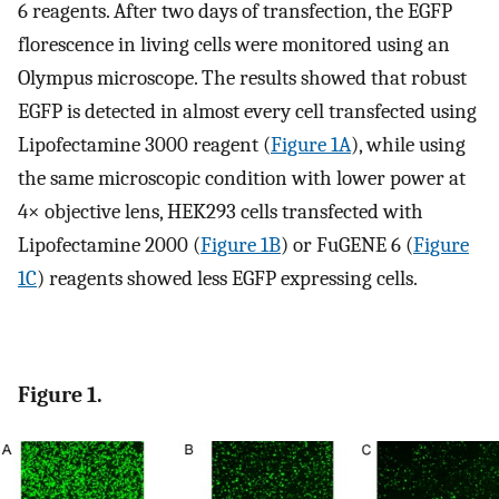
6 reagents. After two days of transfection, the EGFP
florescence in living cells were monitored using an
Olympus microscope. The results showed that robust
EGFP is detected in almost every cell transfected using
Lipofectamine 3000 reagent (
Figure 1A
), while using
the same microscopic condition with lower power at
4× objective lens, HEK293 cells transfected with
Lipofectamine 2000 (
Figure 1B
) or FuGENE 6 (
Figure
1C
) reagents showed less EGFP expressing cells.
Figure 1.