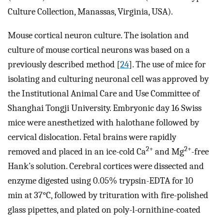
Culture Collection, Manassas, Virginia, USA).
Mouse cortical neuron culture. The isolation and
culture of mouse cortical neurons was based on a
previously described method [
24
]. The use of mice for
isolating and culturing neuronal cell was approved by
the Institutional Animal Care and Use Committee of
Shanghai Tongji University. Embryonic day 16 Swiss
mice were anesthetized with halothane followed by
cervical dislocation. Fetal brains were rapidly
2+
2+
removed and placed in an ice-cold Ca
and Mg
-free
Hank’s solution. Cerebral cortices were dissected and
enzyme digested using 0.05% trypsin-EDTA for 10
min at 37°C, followed by trituration with fire-polished
glass pipettes, and plated on poly-l-ornithine-coated