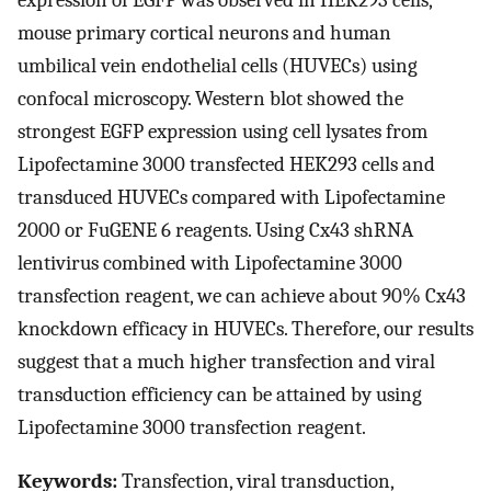
expression of EGFP was observed in HEK293 cells,
mouse primary cortical neurons and human
umbilical vein endothelial cells (HUVECs) using
confocal microscopy. Western blot showed the
strongest EGFP expression using cell lysates from
Lipofectamine 3000 transfected HEK293 cells and
transduced HUVECs compared with Lipofectamine
2000 or FuGENE 6 reagents. Using Cx43 shRNA
lentivirus combined with Lipofectamine 3000
transfection reagent, we can achieve about 90% Cx43
knockdown efficacy in HUVECs. Therefore, our results
suggest that a much higher transfection and viral
transduction efficiency can be attained by using
Lipofectamine 3000 transfection reagent.
Keywords:
Transfection, viral transduction,