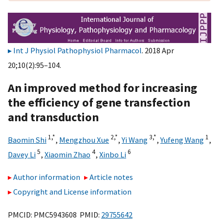
Int J Physiol Pathophysiol Pharmacol
. 2018 Apr
20;10(2):95–104.
An improved method for increasing
the efficiency of gene transfection
and transduction
1,
*
2,
*
3,
*
1
Baomin Shi
,
Mengzhou Xue
,
Yi Wang
,
Yufeng Wang
,
5
4
6
Davey Li
,
Xiaomin Zhao
,
Xinbo Li
Author information
Article notes
Copyright and License information
PMCID: PMC5943608 PMID:
29755642