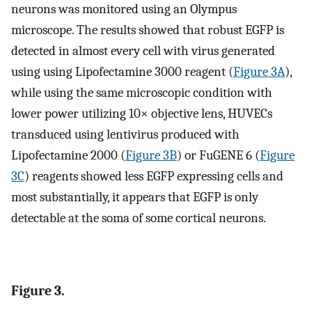
neurons was monitored using an Olympus
microscope. The results showed that robust EGFP is
detected in almost every cell with virus generated
using using Lipofectamine 3000 reagent (
Figure 3A
),
while using the same microscopic condition with
lower power utilizing 10× objective lens, HUVECs
transduced using lentivirus produced with
Lipofectamine 2000 (
Figure 3B
) or FuGENE 6 (
Figure
3C
) reagents showed less EGFP expressing cells and
most substantially, it appears that EGFP is only
detectable at the soma of some cortical neurons.
Figure 3.