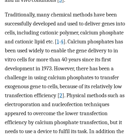
and in vivo conditions [
3
].
Traditionally, many chemical methods have been
successfully developed and used to deliver genes into
cells, including cationic polymer, calcium phosphate
and cationic lipid etc. [
1
-
4
]. Calcium phosphates has
been used widely to enable the gene delivery to in
vitro cells for more than 40 years since its first
development in 1973. However, there has been a
challenge in using calcium phosphates to transfer
exogenous gene to cells, because of its relatively low
transfection efficiency [
2
]. Physical methods such as
electroporation and nucleofection techniques
appeared to overcome the lower transfection
efficiency by calcium phosphate transfection, but it
needs to use a device to fulfil its task. In addition the