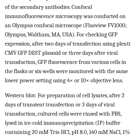
of the secondary antibodies. Confocal
immunofluorescence microscopy was conducted on
an Olympus confocal microscope (Fluoview FV1000;
Olympus, Waltham, MA, USA). For checking GFP
expression, after two days of transfection using plenti
CMV GFP DEST plasmid or three days after viral
transduction, GFP fluorescence from various cells in
the flasks or six-wells were monitored with the same
lower power setting using 4× or 10× objective lens.
Western blot: For preparation of cell lysates, after 2
days of transient transfection or 3 days of viral
transduction, cultured cells were rinsed with PBS,
lysed in ice-cold immunoprecipitation (IP) buffer
containing 20 mM Tris-HCl, pH 8.0, 140 mM NaCl, 1%