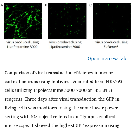
Open in a new tab
Comparison of viral transduction efficiency in mouse
cortical neurons using lentivirus generated from HEK293
cells utilizing Lipofectamine 3000, 2000 or FuGENE 6
reagents. Three days after viral transduction, the GFP in
living cells was monitored using the same lower power
setting with 10× objective lens in an Olympus confocal
microscope. It showed the highest GFP expression using