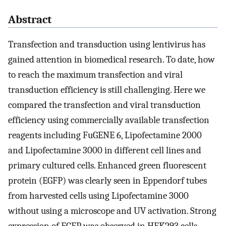
Abstract
Transfection and transduction using lentivirus has
gained attention in biomedical research. To date, how
to reach the maximum transfection and viral
transduction efficiency is still challenging. Here we
compared the transfection and viral transduction
efficiency using commercially available transfection
reagents including FuGENE 6, Lipofectamine 2000
and Lipofectamine 3000 in different cell lines and
primary cultured cells. Enhanced green fluorescent
protein (EGFP) was clearly seen in Eppendorf tubes
from harvested cells using Lipofectamine 3000
without using a microscope and UV activation. Strong