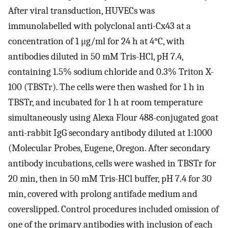
After viral transduction, HUVECs was
immunolabelled with polyclonal anti-Cx43 at a
concentration of 1 μg/ml for 24 h at 4°C, with
antibodies diluted in 50 mM Tris-HCl, pH 7.4,
containing 1.5% sodium chloride and 0.3% Triton X-
100 (TBSTr). The cells were then washed for 1 h in
TBSTr, and incubated for 1 h at room temperature
simultaneously using Alexa Flour 488-conjugated goat
anti-rabbit IgG secondary antibody diluted at 1:1000
(Molecular Probes, Eugene, Oregon. After secondary
antibody incubations, cells were washed in TBSTr for
20 min, then in 50 mM Tris-HCl buffer, pH 7.4 for 30
min, covered with prolong antifade medium and
coverslipped. Control procedures included omission of
one of the primary antibodies with inclusion of each