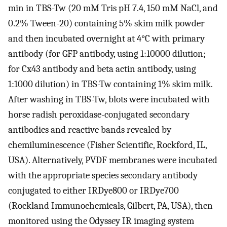
min in TBS-Tw (20 mM Tris pH 7.4, 150 mM NaCl, and
0.2% Tween-20) containing 5% skim milk powder
and then incubated overnight at 4°C with primary
antibody (for GFP antibody, using 1:10000 dilution;
for Cx43 antibody and beta actin antibody, using
1:1000 dilution) in TBS-Tw containing 1% skim milk.
After washing in TBS-Tw, blots were incubated with
horse radish peroxidase-conjugated secondary
antibodies and reactive bands revealed by
chemiluminescence (Fisher Scientific, Rockford, IL,
USA). Alternatively, PVDF membranes were incubated
with the appropriate species secondary antibody
conjugated to either IRDye800 or IRDye700
(Rockland Immunochemicals, Gilbert, PA, USA), then
monitored using the Odyssey IR imaging system