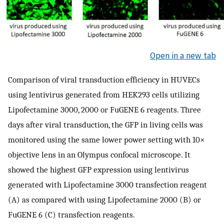
Open in a new tab
Comparison of viral transduction efficiency in HUVECs
using lentivirus generated from HEK293 cells utilizing
Lipofectamine 3000, 2000 or FuGENE 6 reagents. Three
days after viral transduction, the GFP in living cells was
monitored using the same lower power setting with 10×
objective lens in an Olympus confocal microscope. It
showed the highest GFP expression using lentivirus
generated with Lipofectamine 3000 transfection reagent
(A) as compared with using Lipofectamine 2000 (B) or
FuGENE 6 (C) transfection reagents.