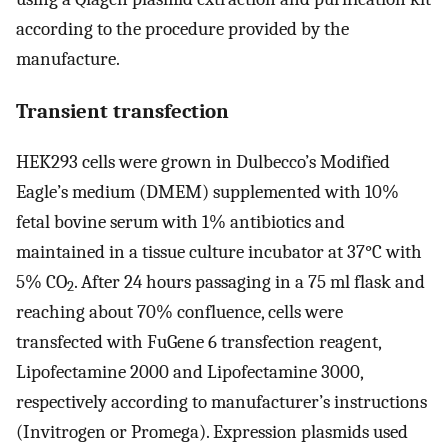
according to the procedure provided by the
manufacture.
Transient transfection
HEK293 cells were grown in Dulbecco’s Modified
Eagle’s medium (DMEM) supplemented with 10%
fetal bovine serum with 1% antibiotics and
maintained in a tissue culture incubator at 37°C with
5% CO
. After 24 hours passaging in a 75 ml flask and
2
reaching about 70% confluence, cells were
transfected with FuGene 6 transfection reagent,
Lipofectamine 2000 and Lipofectamine 3000,
respectively according to manufacturer’s instructions
(Invitrogen or Promega). Expression plasmids used