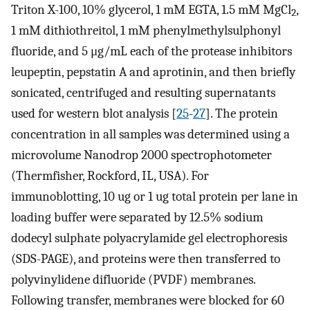
Triton X-100, 10% glycerol, 1 mM EGTA, 1.5 mM MgCl
,
2
1 mM dithiothreitol, 1 mM phenylmethylsulphonyl
fluoride, and 5 μg/mL each of the protease inhibitors
leupeptin, pepstatin A and aprotinin, and then briefly
sonicated, centrifuged and resulting supernatants
used for western blot analysis [
25
-
27
]. The protein
concentration in all samples was determined using a
microvolume Nanodrop 2000 spectrophotometer
(Thermfisher, Rockford, IL, USA). For
immunoblotting, 10 ug or 1 ug total protein per lane in
loading buffer were separated by 12.5% sodium
dodecyl sulphate polyacrylamide gel electrophoresis
(SDS-PAGE), and proteins were then transferred to
polyvinylidene difluoride (PVDF) membranes.
Following transfer, membranes were blocked for 60