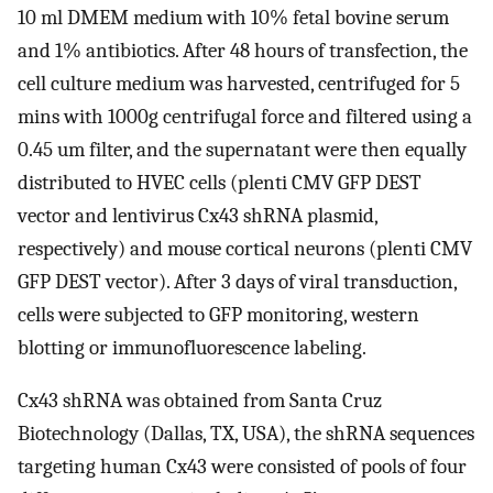
10 ml DMEM medium with 10% fetal bovine serum
and 1% antibiotics. After 48 hours of transfection, the
cell culture medium was harvested, centrifuged for 5
mins with 1000g centrifugal force and filtered using a
0.45 um filter, and the supernatant were then equally
distributed to HVEC cells (plenti CMV GFP DEST
vector and lentivirus Cx43 shRNA plasmid,
respectively) and mouse cortical neurons (plenti CMV
GFP DEST vector). After 3 days of viral transduction,
cells were subjected to GFP monitoring, western
blotting or immunofluorescence labeling.
Cx43 shRNA was obtained from Santa Cruz
Biotechnology (Dallas, TX, USA), the shRNA sequences
targeting human Cx43 were consisted of pools of four