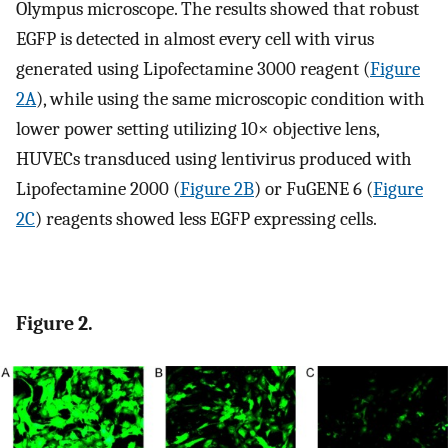
Olympus microscope. The results showed that robust
EGFP is detected in almost every cell with virus
generated using Lipofectamine 3000 reagent (
Figure
2A
), while using the same microscopic condition with
lower power setting utilizing 10× objective lens,
HUVECs transduced using lentivirus produced with
Lipofectamine 2000 (
Figure 2B
) or FuGENE 6 (
Figure
2C
) reagents showed less EGFP expressing cells.
Figure 2.