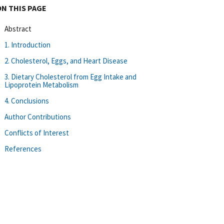
ON THIS PAGE
Abstract
1. Introduction
2. Cholesterol, Eggs, and Heart Disease
3. Dietary Cholesterol from Egg Intake and
Lipoprotein Metabolism
4. Conclusions
Author Contributions
Conflicts of Interest
References