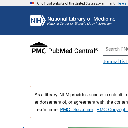
An official website of the United States government
Here's
Journal List
As a library, NLM provides access to scientific
endorsement of, or agreement with, the content
Learn more:
PMC Disclaimer
|
PMC Copyright