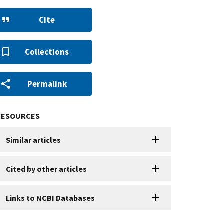
Cite
Collections
Permalink
RESOURCES
Similar articles
Cited by other articles
Links to NCBI Databases