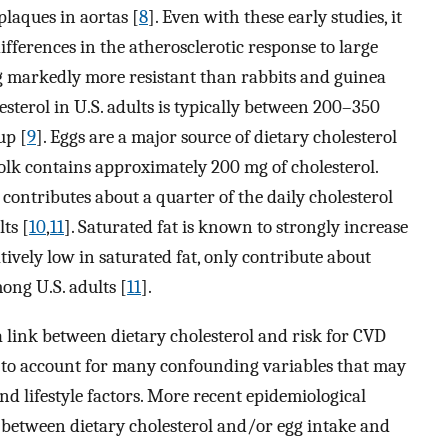
plaques in aortas [
8
]. Even with these early studies, it
ifferences in the atherosclerotic response to large
ing markedly more resistant than rabbits and guinea
esterol in U.S. adults is typically between 200–350
up [
9
]. Eggs are a major source of dietary cholesterol
yolk contains approximately 200 mg of cholesterol.
ontributes about a quarter of the daily cholesterol
ts [
10
,
11
]. Saturated fat is known to strongly increase
tively low in saturated fat, only contribute about
mong U.S. adults [
11
].
 link between dietary cholesterol and risk for CVD
led to account for many confounding variables that may
and lifestyle factors. More recent epidemiological
on between dietary cholesterol and/or egg intake and