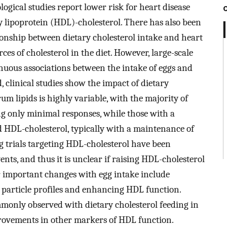
ogical studies report lower risk for heart disease
 lipoprotein (HDL)-cholesterol. There has also been
tionship between dietary cholesterol intake and heart
rces of cholesterol in the diet. However, large-scale
nuous associations between the intake of eggs and
, clinical studies show the impact of dietary
um lipids is highly variable, with the majority of
ng only minimal responses, while those with a
d HDL-cholesterol, typically with a maintenance of
g trials targeting HDL-cholesterol have been
nts, and thus it is unclear if raising HDL-cholesterol
er important changes with egg intake include
n particle profiles and enhancing HDL function.
mmonly observed with dietary cholesterol feeding in
rovements in other markers of HDL function.