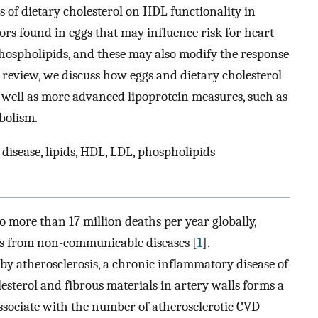
s of dietary cholesterol on HDL functionality in
rs found in eggs that may influence risk for heart
phospholipids, and these may also modify the response
is review, we discuss how eggs and dietary cholesterol
s well as more advanced lipoprotein measures, such as
bolism.
 disease, lipids, HDL, LDL, phospholipids
o more than 17 million deaths per year globally,
ths from non-communicable diseases [
1
].
 by atherosclerosis, a chronic inflammatory disease of
lesterol and fibrous materials in artery walls forms a
 associate with the number of atherosclerotic CVD