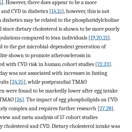
6
]. However, there does appear to be a more
 and CVD in diabetics [
14
,
15
], however, this is not
k in diabetics may be related to the phosphatidylcholine
ol since dietary cholesterol is shown to be more poorly
pulations compared to lean individuals [
19
,
20
,
21
].
d to the gut microbial-dependent generation of
ite shown to promote atherosclerosis in
ed with CVD risk in human cohort studies [
22
,
23
].
ay was not associated with increases in fasting
lts [
24
,
25
], while postprandial TMAO
en were found to be markedly lower after egg intake
y TMAO [
26
]. The impact of egg phospholipids on CVD
ely complex and requires further research [
27
,
28
].
view and meta-analysis of 17 cohort studies
y cholesterol and CVD. Dietary cholesterol intake was