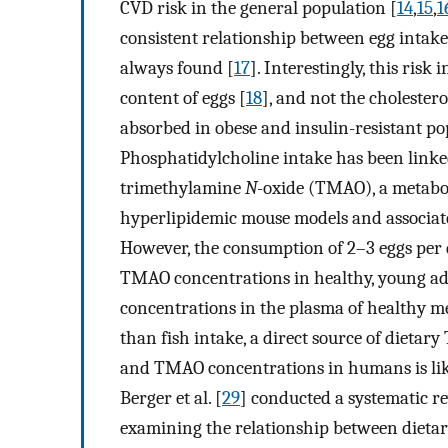
CVD risk in the general population [
14
,
15
,
1
consistent relationship between egg intake
always found [
17
]. Interestingly, this ris
content of eggs [
18
], and not the cholester
absorbed in obese and insulin-resistant po
Phosphatidylcholine intake has been linke
trimethylamine
N
-oxide (TMAO), a metabol
hyperlipidemic mouse models and associat
However, the consumption of 2–3 eggs per d
TMAO concentrations in healthy, young adu
concentrations in the plasma of healthy m
than fish intake, a direct source of dietar
and TMAO concentrations in humans is lik
Berger et al. [
29
] conducted a systematic re
examining the relationship between dietar