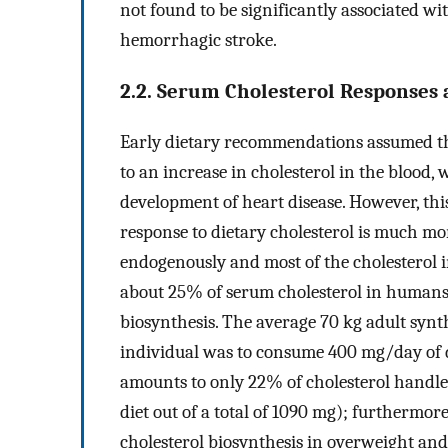
not found to be significantly associated wit
hemorrhagic stroke.
2.2. Serum Cholesterol Responses 
Early dietary recommendations assumed tha
to an increase in cholesterol in the blood
development of heart disease. However, this
response to dietary cholesterol is much m
endogenously and most of the cholesterol 
about 25% of serum cholesterol in humans i
biosynthesis. The average 70 kg adult synth
individual was to consume 400 mg/day of 
amounts to only 22% of cholesterol handle
diet out of a total of 1090 mg); furtherm
cholesterol biosynthesis in overweight and