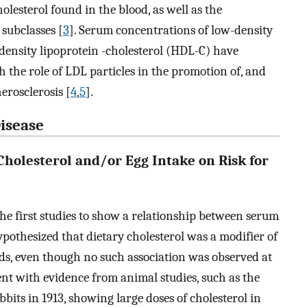
olesterol found in the blood, as well as the
 subclasses [
3
]. Serum concentrations of low-density
density lipoprotein -cholesterol (HDL-C) have
th the role of LDL particles in the promotion of, and
erosclerosis [
4
,
5
].
Disease
Cholesterol and/or Egg Intake on Risk for
 first studies to show a relationship between serum
ypothesized that dietary cholesterol was a modifier of
ids, even though no such association was observed at
ent with evidence from animal studies, such as the
its in 1913, showing large doses of cholesterol in