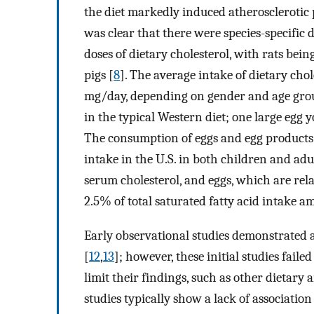
the diet markedly induced atherosclerotic 
was clear that there were species-specific d
doses of dietary cholesterol, with rats be
pigs [
8
]. The average intake of dietary chol
mg/day, depending on gender and age gro
in the typical Western diet; one large egg 
The consumption of eggs and egg products c
intake in the U.S. in both children and adul
serum cholesterol, and eggs, which are rela
2.5% of total saturated fatty acid intake a
Early observational studies demonstrated a
[
12
,
13
]; however, these initial studies fai
limit their findings, such as other dietary 
studies typically show a lack of associati