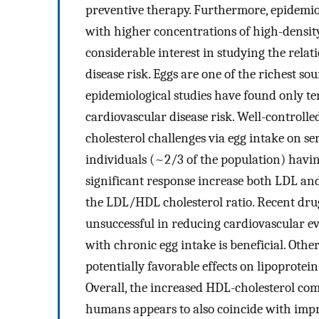
preventive therapy. Furthermore, epidemiol
with higher concentrations of high-density
considerable interest in studying the rela
disease risk. Eggs are one of the richest sou
epidemiological studies have found only te
cardiovascular disease risk. Well-controlled
cholesterol challenges via egg intake on ser
individuals (~2/3 of the population) havi
significant response increase both LDL an
the LDL/HDL cholesterol ratio. Recent dru
unsuccessful in reducing cardiovascular eve
with chronic egg intake is beneficial. Oth
potentially favorable effects on lipoprotei
Overall, the increased HDL-cholesterol co
humans appears to also coincide with imp