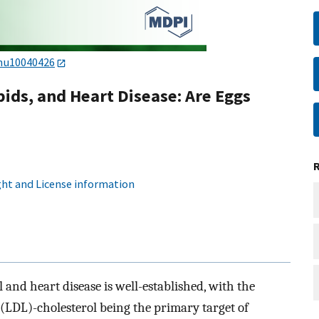
nu10040426
pids, and Heart Disease: Are Eggs
ht and License information
and heart disease is well-established, with the
(LDL)-cholesterol being the primary target of