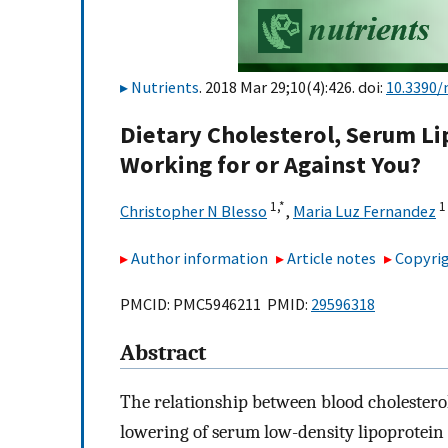
Nutrients
. 2018 Mar 29;10(4):426. doi:
10.3390/
Dietary Cholesterol, Serum Li
Working for or Against You?
1,
*
1
Christopher N Blesso
,
Maria Luz Fernandez
Author information
Article notes
Copyrig
PMCID: PMC5946211 PMID:
29596318
Abstract
The relationship between blood cholesterol 
lowering of serum low-density lipoprotein 