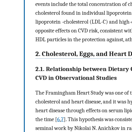
events include the total concentration of ch
cholesterol found in individual lipoprotein
lipoprotein -cholesterol (LDL-C) and high-
opposite effects on CVD risk, consistent wi
HDL particles in the protection against, ath
2. Cholesterol, Eggs, and Heart 
2.1. Relationship between Dietary 
CVD in Observational Studies
The Framingham Heart Study was one of the
cholesterol and heart disease, and it was h
heart disease through effects on serum lip
the time [
6
,
7
]. This hypothesis was consist
seminal work by Nikolai N. Anichkov in rabb