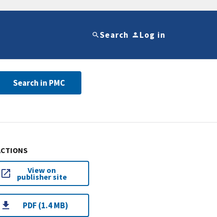
Search
Log in
Search in PMC
ACTIONS
View on
publisher site
PDF (1.4 MB)