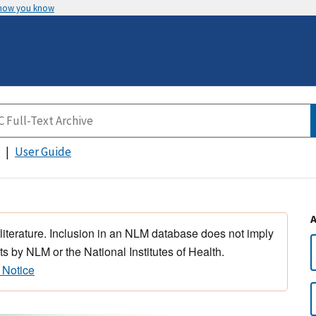
 how you know
User Guide
 literature. Inclusion in an NLM database does not imply
s by NLM or the National Institutes of Health.
 Notice