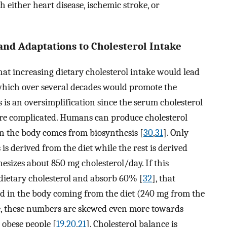
h either heart disease, ischemic stroke, or
and Adaptations to Cholesterol Intake
t increasing dietary cholesterol intake would lead
, which over several decades would promote the
 is an oversimplification since the serum cholesterol
ore complicated. Humans can produce cholesterol
in the body comes from biosynthesis [
30
,
31
]. Only
s derived from the diet while the rest is derived
esizes about 850 mg cholesterol/day. If this
dietary cholesterol and absorb 60% [
32
], that
d in the body coming from the diet (240 mg from the
ore, these numbers are skewed even more towards
 obese people [
19
,
20
,
21
]. Cholesterol balance is