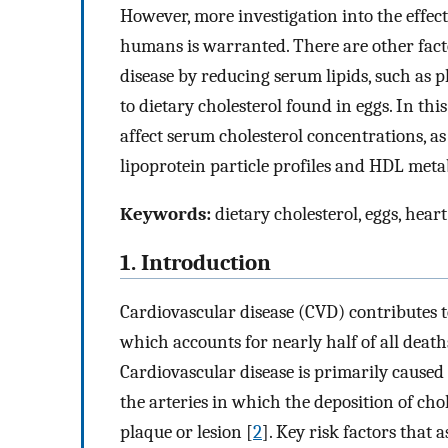
However, more investigation into the effect
humans is warranted. There are other facto
disease by reducing serum lipids, such as 
to dietary cholesterol found in eggs. In th
affect serum cholesterol concentrations, a
lipoprotein particle profiles and HDL meta
Keywords:
dietary cholesterol, eggs, heart
1. Introduction
Cardiovascular disease (CVD) contributes t
which accounts for nearly half of all dea
Cardiovascular disease is primarily caused
the arteries in which the deposition of cho
plaque or lesion [
2
]. Key risk factors that