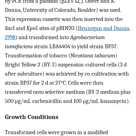
by PCR from a plasmid (pZEV Ω, J. Oliver and K.
Danna, University of Colorado, Boulder) was used.
This expression cassette was then inserted into the
Sac
I and
Kpn
I sites of pBIN20 (
Hennegan and Danna,
1998
) and transformed into
Agrobacterium
tumefaciens
strain LBA4404 to yield strain BP37.
Transformation of tobacco (
Nicotiana tabacum
)
Bright Yellow 2 (BY-2) suspension-cultured cells (3 d
after subculture) was achieved by co-cultivation with
strain BP37 for 2 d at 27°C. Cells were then
transferred onto selective medium (BY-2 medium plus
500 μg/mL carbenicillin and 100 μg/mL kanamycin).
Growth Conditions
Transformed cells were grown in a modified