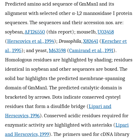
Predicted amino acid sequence of GmMan1 and its
alignment with selected other α-1,2 mannosidase I protein
sequences. The sequences and their accession nos. are:
soybean,
AF126550
(this report); mouse1b,
U03458
(
Herscovics et al., 1994
);
Drosophila
,
X82641
(
Kerscher et
al., 1995
); and yeast,
M63598
(
Camirand et al., 1991
).
Homologous residues are highlighted by shading; residues
identical in soybean and other sequences are boxed. The
solid bar highlights the predicted membrane-spanning
domain of GmMan1. The predicted catalytic domain is
bracketed by arrows. Dots indicate conserved cysteyl
residues that form a disulfide bridge (
Lipari and
Herscovics, 1996
). Conserved acidic residues required for
enzymatic activity are highlighted with asterisks (
Lipari
and Herscovics, 1999
). The primers used for cDNA library