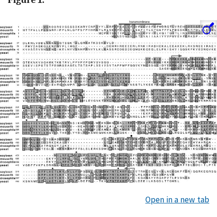
Open in a new tab