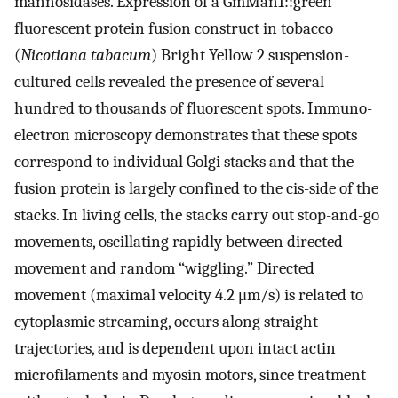
mannosidases. Expression of a GmMan1::green
fluorescent protein fusion construct in tobacco
(
Nicotiana tabacum
) Bright Yellow 2 suspension-
cultured cells revealed the presence of several
hundred to thousands of fluorescent spots. Immuno-
electron microscopy demonstrates that these spots
correspond to individual Golgi stacks and that the
fusion protein is largely confined to the cis-side of the
stacks. In living cells, the stacks carry out stop-and-go
movements, oscillating rapidly between directed
movement and random “wiggling.” Directed
movement (maximal velocity 4.2 μm/s) is related to
cytoplasmic streaming, occurs along straight
trajectories, and is dependent upon intact actin
microfilaments and myosin motors, since treatment