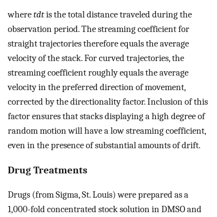
where
tdt
is the total distance traveled during the
observation period. The streaming coefficient for
straight trajectories therefore equals the average
velocity of the stack. For curved trajectories, the
streaming coefficient roughly equals the average
velocity in the preferred direction of movement,
corrected by the directionality factor. Inclusion of this
factor ensures that stacks displaying a high degree of
random motion will have a low streaming coefficient,
even in the presence of substantial amounts of drift.
Drug Treatments
Drugs (from Sigma, St. Louis) were prepared as a
1,000-fold concentrated stock solution in DMSO and