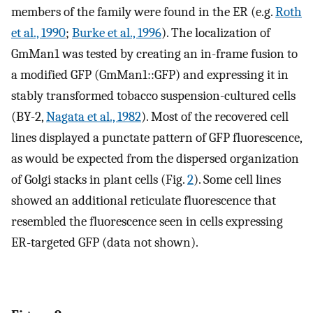
members of the family were found in the ER (e.g.
Roth
et al., 1990
;
Burke et al., 1996
). The localization of
GmMan1 was tested by creating an in-frame fusion to
a modified GFP (GmMan1::GFP) and expressing it in
stably transformed tobacco suspension-cultured cells
(BY-2,
Nagata et al., 1982
). Most of the recovered cell
lines displayed a punctate pattern of GFP fluorescence,
as would be expected from the dispersed organization
of Golgi stacks in plant cells (Fig.
2
). Some cell lines
showed an additional reticulate fluorescence that
resembled the fluorescence seen in cells expressing
ER-targeted GFP (data not shown).