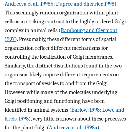
Andreeva et al., 1998b
;
Dupree and Sherrier, 1998
).
This seemingly random organization within plant
cells is in striking contrast to the highly ordered Golgi
complex in animal cells (
Rambourg and Clermont,
1997
). Presumably, these different forms of spatial
organization reflect different mechanisms for
controlling the localization of Golgi membranes.
Similarly, the distinct distributions found in the two
organisms likely impose different requirements on
the transport of vesicles to and from the Golgi.
However, while many of the molecules underlying
Golgi positioning and functioning have been
identified in animal systems (
Barlow, 1998
;
Lowe and
Kreis, 1998
), very little is known about these processes
for the plant Golgi (
Andreeva et al., 1998a
).