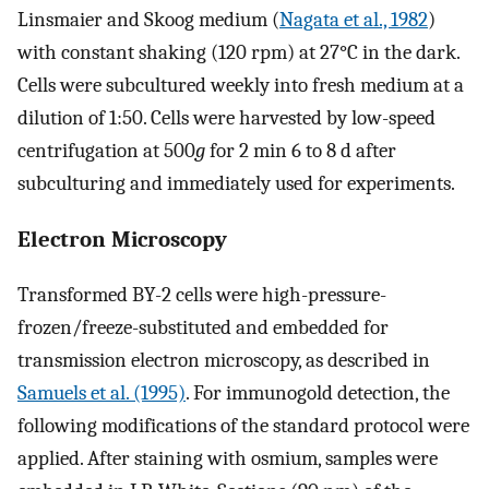
Linsmaier and Skoog medium (
Nagata et al., 1982
)
with constant shaking (120 rpm) at 27°C in the dark.
Cells were subcultured weekly into fresh medium at a
dilution of 1:50. Cells were harvested by low-speed
centrifugation at 500
g
for 2 min 6 to 8 d after
subculturing and immediately used for experiments.
Electron Microscopy
Transformed BY-2 cells were high-pressure-
frozen/freeze-substituted and embedded for
transmission electron microscopy, as described in
Samuels et al. (1995)
. For immunogold detection, the
following modifications of the standard protocol were
applied. After staining with osmium, samples were