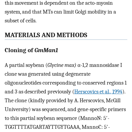
this movement is dependent on the acto-myosin
system, and that MTs can limit Golgi mobility in a
subset of cells.
MATERIALS AND METHODS
Cloning of
GmMan1
A partial soybean (
Glycine max)
α-1,2 mannosidase I
clone was generated using degenerate
oligonucleotides corresponding to conserved regions 1
and 3 as described previously (
Herscovics et al., 1994
).
The clone (kindly provided by A. Herscovics, McGill
University) was sequenced, and gene-specific primers
to this partial soybean sequence (MannoN: 5′-
TGGTTTTATGARTAYTTGYTGAAA, MannoC: 5′-