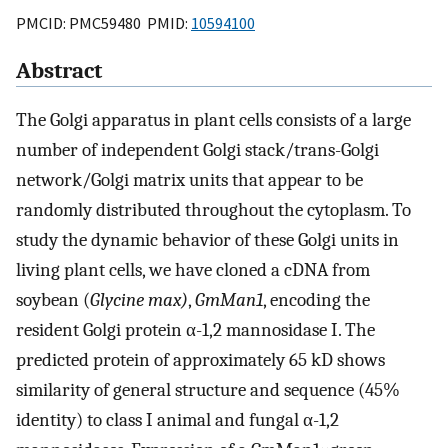
PMCID: PMC59480 PMID:
10594100
Abstract
The Golgi apparatus in plant cells consists of a large
number of independent Golgi stack/trans-Golgi
network/Golgi matrix units that appear to be
randomly distributed throughout the cytoplasm. To
study the dynamic behavior of these Golgi units in
living plant cells, we have cloned a cDNA from
soybean (
Glycine max)
,
GmMan1
, encoding the
resident Golgi protein α-1,2 mannosidase I. The
predicted protein of approximately 65 kD shows
similarity of general structure and sequence (45%
identity) to class I animal and fungal α-1,2