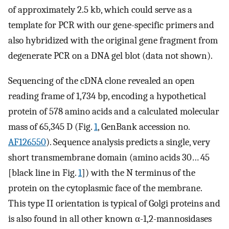
of approximately 2.5 kb, which could serve as a
template for PCR with our gene-specific primers and
also hybridized with the original gene fragment from
degenerate PCR on a DNA gel blot (data not shown).
Sequencing of the cDNA clone revealed an open
reading frame of 1,734 bp, encoding a hypothetical
protein of 578 amino acids and a calculated molecular
mass of 65,345 D (Fig.
1
, GenBank accession no.
AF126550
). Sequence analysis predicts a single, very
short transmembrane domain (amino acids 30… 45
[black line in Fig.
1
]) with the N terminus of the
protein on the cytoplasmic face of the membrane.
This type II orientation is typical of Golgi proteins and
is also found in all other known α-1,2-mannosidases