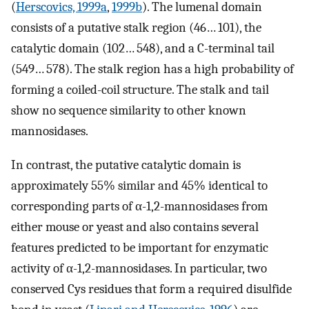
(
Herscovics, 1999a
,
1999b
). The lumenal domain
consists of a putative stalk region (46… 101), the
catalytic domain (102… 548), and a C-terminal tail
(549… 578). The stalk region has a high probability of
forming a coiled-coil structure. The stalk and tail
show no sequence similarity to other known
mannosidases.
In contrast, the putative catalytic domain is
approximately 55% similar and 45% identical to
corresponding parts of α-1,2-mannosidases from
either mouse or yeast and also contains several
features predicted to be important for enzymatic
activity of α-1,2-mannosidases. In particular, two
conserved Cys residues that form a required disulfide