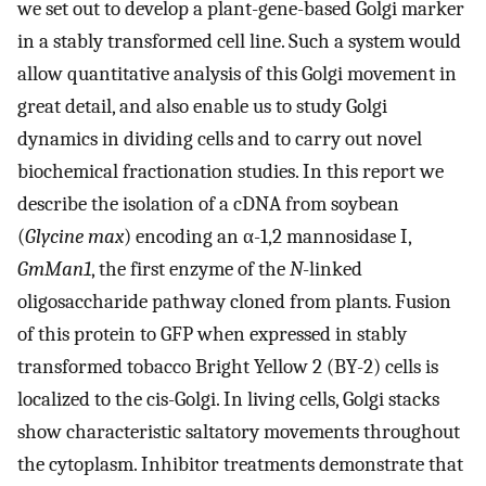
we set out to develop a plant-gene-based Golgi marker
in a stably transformed cell line. Such a system would
allow quantitative analysis of this Golgi movement in
great detail, and also enable us to study Golgi
dynamics in dividing cells and to carry out novel
biochemical fractionation studies. In this report we
describe the isolation of a cDNA from soybean
(
Glycine max
) encoding an α-1,2 mannosidase I,
GmMan1
, the first enzyme of the
N
-linked
oligosaccharide pathway cloned from plants. Fusion
of this protein to GFP when expressed in stably
transformed tobacco Bright Yellow 2 (BY-2) cells is
localized to the cis-Golgi. In living cells, Golgi stacks
show characteristic saltatory movements throughout
the cytoplasm. Inhibitor treatments demonstrate that