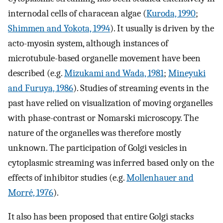
internodal cells of characean algae (
Kuroda, 1990
;
Shimmen and Yokota, 1994
). It usually is driven by the
acto-myosin system, although instances of
microtubule-based organelle movement have been
described (e.g.
Mizukami and Wada, 1981
;
Mineyuki
and Furuya, 1986
). Studies of streaming events in the
past have relied on visualization of moving organelles
with phase-contrast or Nomarski microscopy. The
nature of the organelles was therefore mostly
unknown. The participation of Golgi vesicles in
cytoplasmic streaming was inferred based only on the
effects of inhibitor studies (e.g.
Mollenhauer and
Morré, 1976
).
It also has been proposed that entire Golgi stacks