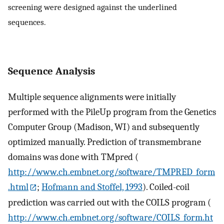
screening were designed against the underlined
sequences.
Sequence Analysis
Multiple sequence alignments were initially
performed with the PileUp program from the Genetics
Computer Group (Madison, WI) and subsequently
optimized manually. Prediction of transmembrane
domains was done with TMpred (
http://www.ch.embnet.org/software/TMPRED_form
.html
;
Hofmann and Stoffel, 1993
). Coiled-coil
prediction was carried out with the COILS program (
http://www.ch.embnet.org/software/COILS_form.ht