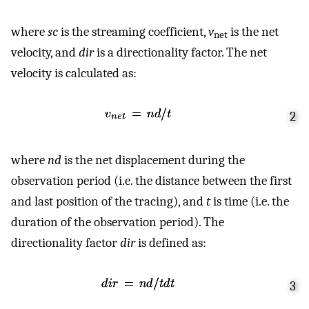
where
sc
is the streaming coefficient,
v
is the net
net
velocity, and
dir
is a directionality factor. The net
velocity is calculated as:
2
where
nd
is the net displacement during the
observation period (i.e. the distance between the first
and last position of the tracing), and
t
is time (i.e. the
duration of the observation period). The
directionality factor
dir
is defined as:
3