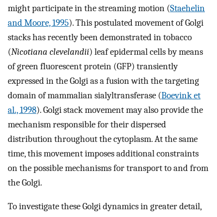
might participate in the streaming motion (
Staehelin
and Moore, 1995
). This postulated movement of Golgi
stacks has recently been demonstrated in tobacco
(
Nicotiana clevelandii
) leaf epidermal cells by means
of green fluorescent protein (GFP) transiently
expressed in the Golgi as a fusion with the targeting
domain of mammalian sialyltransferase (
Boevink et
al., 1998
). Golgi stack movement may also provide the
mechanism responsible for their dispersed
distribution throughout the cytoplasm. At the same
time, this movement imposes additional constraints
on the possible mechanisms for transport to and from
the Golgi.
To investigate these Golgi dynamics in greater detail,