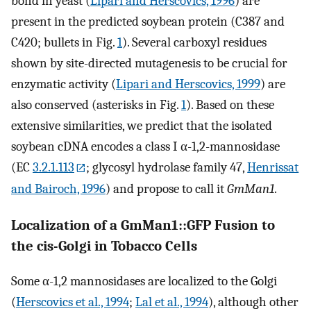
bond in yeast (
Lipari and Herscovics, 1996
) are
present in the predicted soybean protein (C387 and
C420; bullets in Fig.
1
). Several carboxyl residues
shown by site-directed mutagenesis to be crucial for
enzymatic activity (
Lipari and Herscovics, 1999
) are
also conserved (asterisks in Fig.
1
). Based on these
extensive similarities, we predict that the isolated
soybean cDNA encodes a class I α-1,2-mannosidase
(EC
3.2.1.113
; glycosyl hydrolase family 47,
Henrissat
and Bairoch, 1996
) and propose to call it
GmMan1
.
Localization of a GmMan1::GFP Fusion to
the cis-Golgi in Tobacco Cells
Some α-1,2 mannosidases are localized to the Golgi
(
Herscovics et al., 1994
;
Lal et al., 1994
), although other