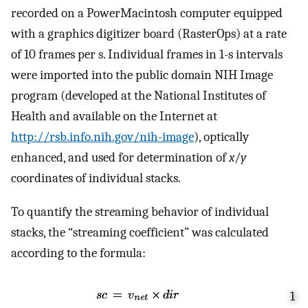
recorded on a PowerMacintosh computer equipped
with a graphics digitizer board (RasterOps) at a rate
of 10 frames per s. Individual frames in 1-s intervals
were imported into the public domain NIH Image
program (developed at the National Institutes of
Health and available on the Internet at
http://rsb.info.nih.gov/nih-image
), optically
enhanced, and used for determination of
x
/
y
coordinates of individual stacks.
To quantify the streaming behavior of individual
stacks, the “streaming coefficient” was calculated
according to the formula:
1