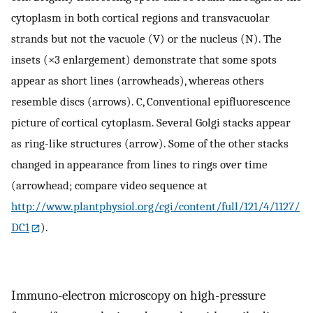
cytoplasm in both cortical regions and transvacuolar
strands but not the vacuole (V) or the nucleus (N). The
insets (×3 enlargement) demonstrate that some spots
appear as short lines (arrowheads), whereas others
resemble discs (arrows). C, Conventional epifluorescence
picture of cortical cytoplasm. Several Golgi stacks appear
as ring-like structures (arrow). Some of the other stacks
changed in appearance from lines to rings over time
(arrowhead; compare video sequence at
http://www.plantphysiol.org/cgi/content/full/121/4/1127/
DC1
).
Immuno-electron microscopy on high-pressure