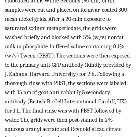
embedded in LR White. Sections (90 nm) of the
samples were cut and placed on formvar-coated 300
mesh nickel grids. After a 20-min exposure to
saturated sodium metaperiodate, the grids were
washed briefly and blocked with 5% (w/v) nonfat
milk in phosphate-buffered saline containing 0.1%
(w/v) Tween (PBST). The sections were then exposed
to the primary anti-GFP antibody (kindly provided by
J. Kahana, Harvard University) for 2 h. Following a
thorough rinse with PBST, the sections were labeled
with 15 nm of goat anti-rabbit IgG secondary
antibody (British BioCell International, Cardiff, UK)
for 1 h. The final rinse was with PBST followed by
water. The grids were then post-stained in 2%
aqueous uranyl acetate and Reynold's lead citrate.