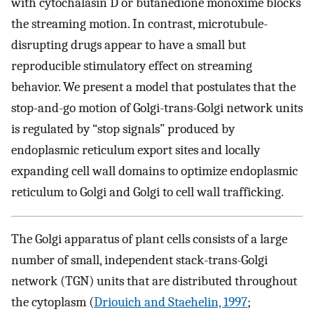
with cytochalasin D or butanedione monoxime blocks
the streaming motion. In contrast, microtubule-
disrupting drugs appear to have a small but
reproducible stimulatory effect on streaming
behavior. We present a model that postulates that the
stop-and-go motion of Golgi-trans-Golgi network units
is regulated by “stop signals” produced by
endoplasmic reticulum export sites and locally
expanding cell wall domains to optimize endoplasmic
reticulum to Golgi and Golgi to cell wall trafficking.
The Golgi apparatus of plant cells consists of a large
number of small, independent stack-trans-Golgi
network (TGN) units that are distributed throughout
the cytoplasm (
Driouich and Staehelin, 1997
;