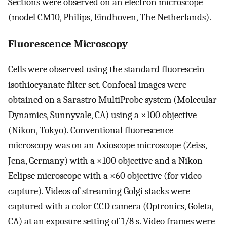
Sections were observed on an electron microscope
(model CM10, Philips, Eindhoven, The Netherlands).
Fluorescence Microscopy
Cells were observed using the standard fluorescein
isothiocyanate filter set. Confocal images were
obtained on a Sarastro MultiProbe system (Molecular
Dynamics, Sunnyvale, CA) using a ×100 objective
(Nikon, Tokyo). Conventional fluorescence
microscopy was on an Axioscope microscope (Zeiss,
Jena, Germany) with a ×100 objective and a Nikon
Eclipse microscope with a ×60 objective (for video
capture). Videos of streaming Golgi stacks were
captured with a color CCD camera (Optronics, Goleta,
CA) at an exposure setting of 1/8 s. Video frames were