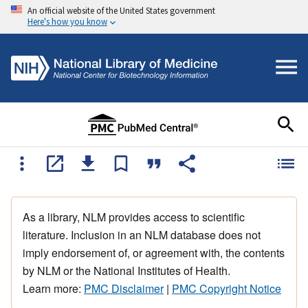
An official website of the United States government
Here's how you know
As a library, NLM provides access to scientific
literature. Inclusion in an NLM database does not
imply endorsement of, or agreement with, the contents
by NLM or the National Institutes of Health.
Learn more:
PMC Disclaimer
|
PMC Copyright Notice