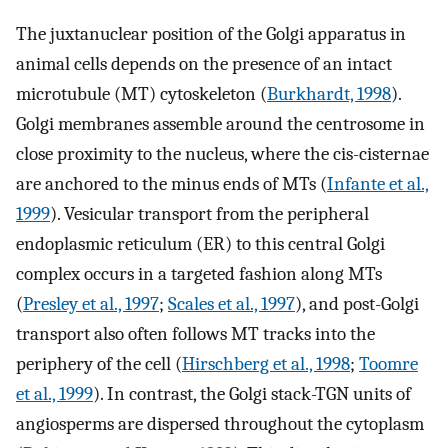
The juxtanuclear position of the Golgi apparatus in
animal cells depends on the presence of an intact
microtubule (MT) cytoskeleton (
Burkhardt, 1998
).
Golgi membranes assemble around the centrosome in
close proximity to the nucleus, where the cis-cisternae
are anchored to the minus ends of MTs (
Infante et al.,
1999
). Vesicular transport from the peripheral
endoplasmic reticulum (ER) to this central Golgi
complex occurs in a targeted fashion along MTs
(
Presley et al., 1997
;
Scales et al., 1997
), and post-Golgi
transport also often follows MT tracks into the
periphery of the cell (
Hirschberg et al., 1998
;
Toomre
et al., 1999
). In contrast, the Golgi stack-TGN units of
angiosperms are dispersed throughout the cytoplasm