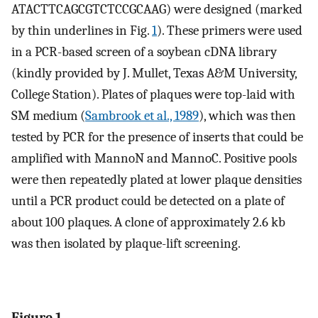
ATACTTCAGCGTCTCCGCAAG) were designed (marked
by thin underlines in Fig.
1
). These primers were used
in a PCR-based screen of a soybean cDNA library
(kindly provided by J. Mullet, Texas A&M University,
College Station). Plates of plaques were top-laid with
SM medium (
Sambrook et al., 1989
), which was then
tested by PCR for the presence of inserts that could be
amplified with MannoN and MannoC. Positive pools
were then repeatedly plated at lower plaque densities
until a PCR product could be detected on a plate of
about 100 plaques. A clone of approximately 2.6 kb
was then isolated by plaque-lift screening.
Figure 1.