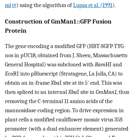
ml
) using the algorithm of
Lupas et al. (1991)
.
Construction of GmMan1::GFP Fusion
Protein
The gene encoding a modified GFP (HBT-SGFP-TYG-
nos in pUC18, obtained from J. Sheen, Massachusetts
General Hospital) was subcloned with
Bam
HI and
Eco
RI into pBluescript (Stratagene, La Jolla, CA) to
obtain an in-frame
Xba
I site at its 5′ end. This was
then spliced to an internal
Xba
I site in
GmMan1
, thus
removing the C-terminal 11 amino acids of the
mannosidase-coding region. To drive expression in
plant cells a modified cauliflower mosaic virus 35S
promoter (with a dual-enhancer element) generated