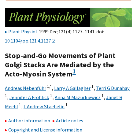
Plant Physiol
. 1999 Dec;121(4):1127–1141. doi:
10.1104/pp.121.4.1127
Stop-and-Go Movements of Plant
Golgi Stacks Are Mediated by the
1
Acto-Myosin System
1,
*
1
Andreas Nebenführ
,
Larry A Gallagher
,
Terri G Dunahay
1
1
1
,
Jennifer A Frohlick
,
Anna M Mazurkiewicz
,
Janet B
1
1
Meehl
,
L Andrew Staehelin
Author information
Article notes
Copyright and License information