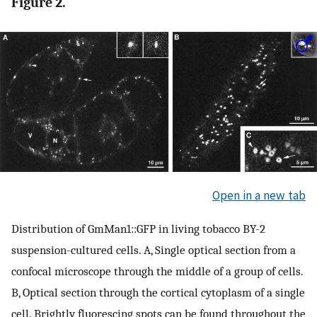
Figure 2.
Open in a new tab
Distribution of GmMan1::GFP in living tobacco BY-2
suspension-cultured cells. A, Single optical section from a
confocal microscope through the middle of a group of cells.
B, Optical section through the cortical cytoplasm of a single
cell. Brightly fluorescing spots can be found throughout the