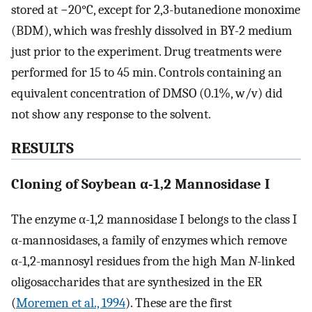
stored at −20°C, except for 2,3-butanedione monoxime
(BDM), which was freshly dissolved in BY-2 medium
just prior to the experiment. Drug treatments were
performed for 15 to 45 min. Controls containing an
equivalent concentration of DMSO (0.1%, w/v) did
not show any response to the solvent.
RESULTS
Cloning of Soybean α-1,2 Mannosidase I
The enzyme α-1,2 mannosidase I belongs to the class I
α-mannosidases, a family of enzymes which remove
α-1,2-mannosyl residues from the high Man
N
-linked
oligosaccharides that are synthesized in the ER
(
Moremen et al., 1994
). These are the first