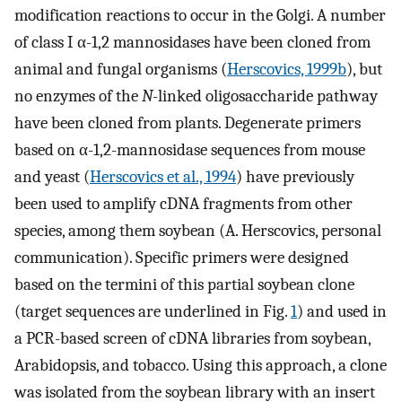
modification reactions to occur in the Golgi. A number
of class I α-1,2 mannosidases have been cloned from
animal and fungal organisms (
Herscovics, 1999b
), but
no enzymes of the
N
-linked oligosaccharide pathway
have been cloned from plants. Degenerate primers
based on α-1,2-mannosidase sequences from mouse
and yeast (
Herscovics et al., 1994
) have previously
been used to amplify cDNA fragments from other
species, among them soybean (A. Herscovics, personal
communication). Specific primers were designed
based on the termini of this partial soybean clone
(target sequences are underlined in Fig.
1
) and used in
a PCR-based screen of cDNA libraries from soybean,
Arabidopsis, and tobacco. Using this approach, a clone
was isolated from the soybean library with an insert