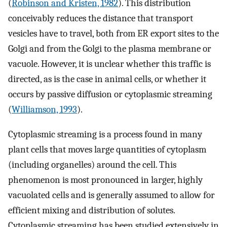
(
Robinson and Kristen, 1982
). This distribution
conceivably reduces the distance that transport
vesicles have to travel, both from ER export sites to the
Golgi and from the Golgi to the plasma membrane or
vacuole. However, it is unclear whether this traffic is
directed, as is the case in animal cells, or whether it
occurs by passive diffusion or cytoplasmic streaming
(
Williamson, 1993
).
Cytoplasmic streaming is a process found in many
plant cells that moves large quantities of cytoplasm
(including organelles) around the cell. This
phenomenon is most pronounced in larger, highly
vacuolated cells and is generally assumed to allow for
efficient mixing and distribution of solutes.
Cytoplasmic streaming has been studied extensively in