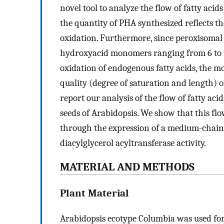
novel tool to analyze the flow of fatty aci
the quantity of PHA synthesized reflects t
oxidation. Furthermore, since peroxisomal
hydroxyacid monomers ranging from 6 to 16
oxidation of endogenous fatty acids, the m
quality (degree of saturation and length) 
report our analysis of the flow of fatty ac
seeds of Arabidopsis. We show that this fl
through the expression of a medium-chain-
diacylglycerol acyltransferase activity.
MATERIAL AND METHODS
Plant Material
Arabidopsis ecotype Columbia was used for