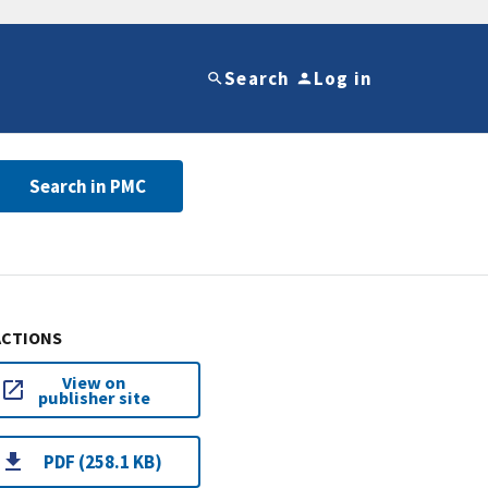
Search
Log in
Search in PMC
ACTIONS
View on
publisher site
PDF (258.1 KB)