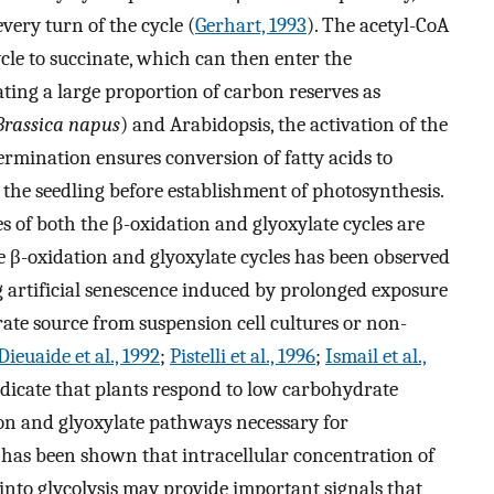
very turn of the cycle (
Gerhart, 1993
). The acetyl-CoA
cle to succinate, which can then enter the
ating a large proportion of carbon reserves as
Brassica napus
) and Arabidopsis, the activation of the
ermination ensures conversion of fatty acids to
the seedling before establishment of photosynthesis.
 of both the β-oxidation and glyoxylate cycles are
he β-oxidation and glyoxylate cycles has been observed
 artificial senescence induced by prolonged exposure
te source from suspension cell cultures or non-
Dieuaide et al., 1992
;
Pistelli et al., 1996
;
Ismail et al.,
ndicate that plants respond to low carbohydrate
tion and glyoxylate pathways necessary for
t has been shown that intracellular concentration of
 into glycolysis may provide important signals that