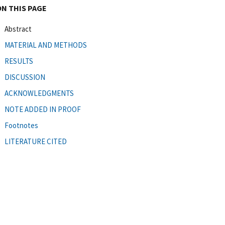
ON THIS PAGE
Abstract
MATERIAL AND METHODS
RESULTS
DISCUSSION
ACKNOWLEDGMENTS
NOTE ADDED IN PROOF
Footnotes
LITERATURE CITED