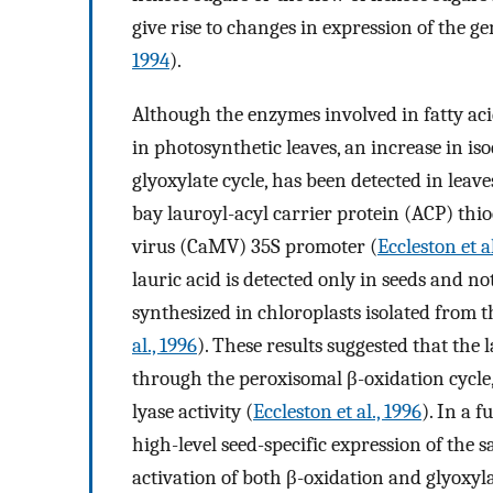
give rise to changes in expression of the ge
1994
).
Although the enzymes involved in fatty aci
in photosynthetic leaves, an increase in iso
glyoxylate cycle, has been detected in leav
bay lauroyl-acyl carrier protein (ACP) thio
virus (CaMV) 35S promoter (
Eccleston et al
lauric acid is detected only in seeds and no
synthesized in chloroplasts isolated from th
al., 1996
). These results suggested that the 
through the peroxisomal β-oxidation cycle,
lyase activity (
Eccleston et al., 1996
). In a 
high-level seed-specific expression of the
activation of both β-oxidation and glyoxyla