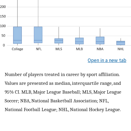
Open in a new tab
Number of players treated in career by sport affiliation.
Values are presented as median, interquartile range, and
95% CI. MLB, Major League Baseball; MLS, Major League
Soccer; NBA, National Basketball Association; NFL,
National Football League; NHL, National Hockey League.