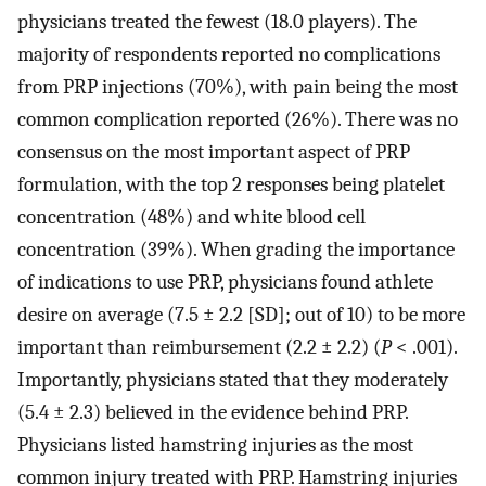
physicians treated the fewest (18.0 players). The
majority of respondents reported no complications
from PRP injections (70%), with pain being the most
common complication reported (26%). There was no
consensus on the most important aspect of PRP
formulation, with the top 2 responses being platelet
concentration (48%) and white blood cell
concentration (39%). When grading the importance
of indications to use PRP, physicians found athlete
desire on average (7.5 ± 2.2 [SD]; out of 10) to be more
important than reimbursement (2.2 ± 2.2) (
P
< .001).
Importantly, physicians stated that they moderately
(5.4 ± 2.3) believed in the evidence behind PRP.
Physicians listed hamstring injuries as the most
common injury treated with PRP. Hamstring injuries