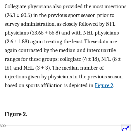
Collegiate physicians also provided the most injections
(26.1 ± 60.5) in the previous sport season prior to
survey administration, as closely followed by NFL
physicians (23.65 ± 55.8) and with NHL physicians
(2.6 ± 1.88) again treating the least. These data are
again contrasted by the median and interquartile
ranges for these groups: collegiate (4 ± 18), NFL (8 ±
16), and NHL (3 ± 3). The median number of
injections given by physicians in the previous season
based on sports affiliation is depicted in
Figure 2
.
Figure 2.