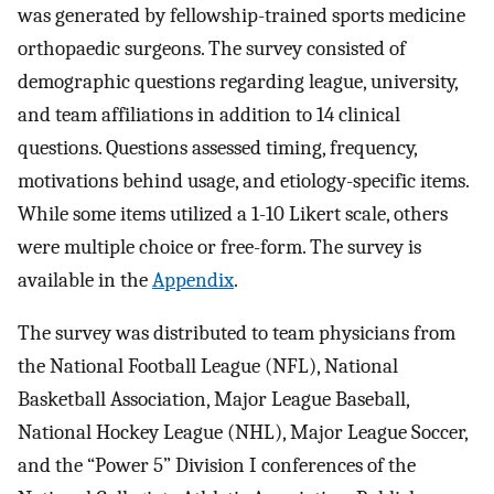
was generated by fellowship-trained sports medicine
orthopaedic surgeons. The survey consisted of
demographic questions regarding league, university,
and team affiliations in addition to 14 clinical
questions. Questions assessed timing, frequency,
motivations behind usage, and etiology-specific items.
While some items utilized a 1-10 Likert scale, others
were multiple choice or free-form. The survey is
available in the
Appendix
.
The survey was distributed to team physicians from
the National Football League (NFL), National
Basketball Association, Major League Baseball,
National Hockey League (NHL), Major League Soccer,
and the “Power 5” Division I conferences of the