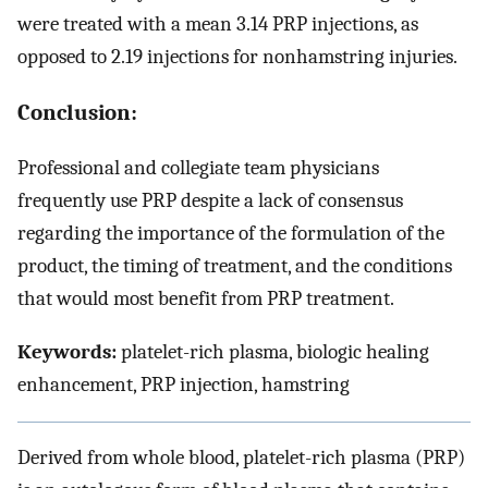
were treated with a mean 3.14 PRP injections, as
opposed to 2.19 injections for nonhamstring injuries.
Conclusion:
Professional and collegiate team physicians
frequently use PRP despite a lack of consensus
regarding the importance of the formulation of the
product, the timing of treatment, and the conditions
that would most benefit from PRP treatment.
Keywords:
platelet-rich plasma, biologic healing
enhancement, PRP injection, hamstring
Derived from whole blood, platelet-rich plasma (PRP)