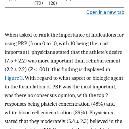
(70)
(26)
Open in a new tab
When asked to rank the importance of indications for
using PRP (from 0 to 10, with 10 being the most
important), physicians stated that the athlete’s desire
(7.5 ± 2.2) was more important than reimbursement
(2.2 ± 2.2) (
P
< .001); this finding is displayed in
Figure 3
. With regard to what aspect or biologic agent
in the formulation of PRP was the most important,
was there no consensus opinion, with the top 2
responses being platelet concentration (48%) and
white blood cell concentration (39%). Physicians
stated that they moderately (5.4 ± 2.3) believed in the