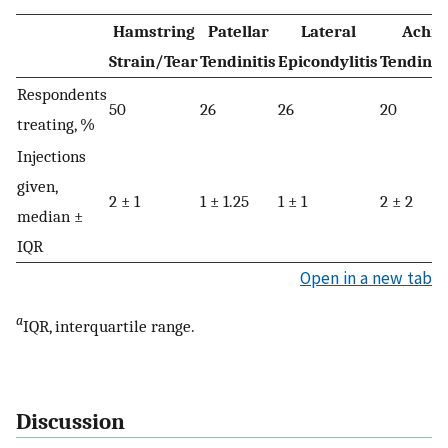
Hamstring
Patellar
Lateral
Achill
Strain/Tear
Tendinitis
Epicondylitis
Tendino
Respondents
50
26
26
20
treating, %
Injections
given,
2 ± 1
1 ± 1.25
1 ± 1
2 ± 2
median ±
IQR
Open in a new tab
a
IQR, interquartile range.
Discussion