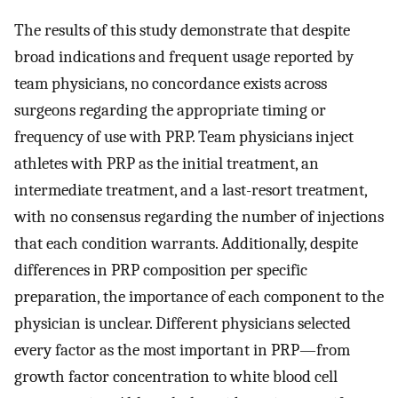
The results of this study demonstrate that despite
broad indications and frequent usage reported by
team physicians, no concordance exists across
surgeons regarding the appropriate timing or
frequency of use with PRP. Team physicians inject
athletes with PRP as the initial treatment, an
intermediate treatment, and a last-resort treatment,
with no consensus regarding the number of injections
that each condition warrants. Additionally, despite
differences in PRP composition per specific
preparation, the importance of each component to the
physician is unclear. Different physicians selected
every factor as the most important in PRP—from
growth factor concentration to white blood cell