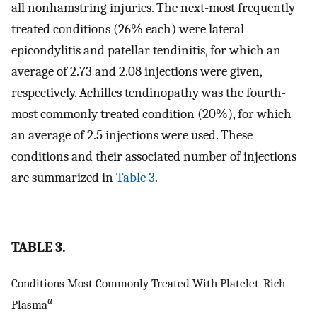
all nonhamstring injuries. The next-most frequently
treated conditions (26% each) were lateral
epicondylitis and patellar tendinitis, for which an
average of 2.73 and 2.08 injections were given,
respectively. Achilles tendinopathy was the fourth-
most commonly treated condition (20%), for which
an average of 2.5 injections were used. These
conditions and their associated number of injections
are summarized in
Table 3
.
TABLE 3.
Conditions Most Commonly Treated With Platelet-Rich
a
Plasma