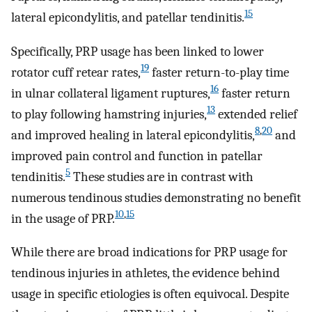
15
lateral epicondylitis, and patellar tendinitis.
Specifically, PRP usage has been linked to lower
19
rotator cuff retear rates,
faster return-to-play time
16
in ulnar collateral ligament ruptures,
faster return
13
to play following hamstring injuries,
extended relief
8
,
20
and improved healing in lateral epicondylitis,
and
improved pain control and function in patellar
5
tendinitis.
These studies are in contrast with
numerous tendinous studies demonstrating no benefit
10
,
15
in the usage of PRP.
While there are broad indications for PRP usage for
tendinous injuries in athletes, the evidence behind
usage in specific etiologies is often equivocal. Despite