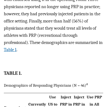
physicians reported no longer using PRP in practice;
however, they had previously injected patients in the
office setting. Finally, more than half (56%) of
physicians stated that they would treat all levels of
athletes with PRP (recreational through
professional). These demographics are summarized in
Table 1
.
TABLE 1.
a
Demographics of Responding Physicians (N = 46)
Use
Inject
Inject
Use PRP
Currently
US to
PRP in
PRP in
in All