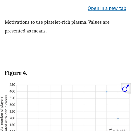
Open in a new tab
Motivations to use platelet-rich plasma. Values are
presented as means.
Figure 4.