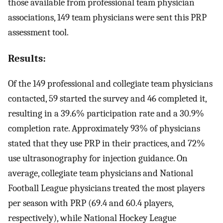
those available from professional team physician
associations, 149 team physicians were sent this PRP
assessment tool.
Results:
Of the 149 professional and collegiate team physicians
contacted, 59 started the survey and 46 completed it,
resulting in a 39.6% participation rate and a 30.9%
completion rate. Approximately 93% of physicians
stated that they use PRP in their practices, and 72%
use ultrasonography for injection guidance. On
average, collegiate team physicians and National
Football League physicians treated the most players
per season with PRP (69.4 and 60.4 players,
respectively), while National Hockey League