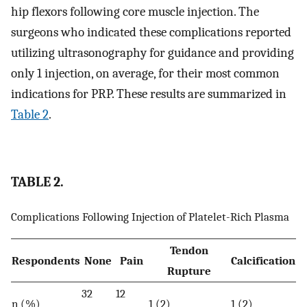
hip flexors following core muscle injection. The
surgeons who indicated these complications reported
utilizing ultrasonography for guidance and providing
only 1 injection, on average, for their most common
indications for PRP. These results are summarized in
Table 2
.
TABLE 2.
Complications Following Injection of Platelet-Rich Plasma
Tendon
Respondents
None
Pain
Calcification
Rupture
32
12
n (%)
1 (2)
1 (2)