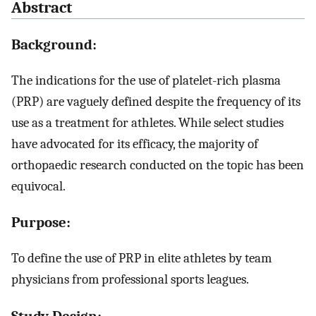
Abstract
Background:
The indications for the use of platelet-rich plasma
(PRP) are vaguely defined despite the frequency of its
use as a treatment for athletes. While select studies
have advocated for its efficacy, the majority of
orthopaedic research conducted on the topic has been
equivocal.
Purpose:
To define the use of PRP in elite athletes by team
physicians from professional sports leagues.
Study Design: