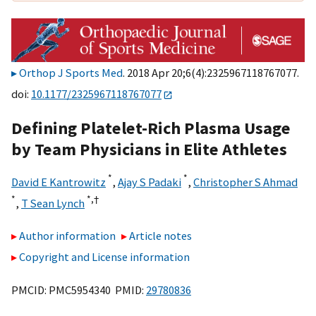
Orthop J Sports Med
. 2018 Apr 20;6(4):2325967118767077.
doi:
10.1177/2325967118767077
Defining Platelet-Rich Plasma Usage
by Team Physicians in Elite Athletes
*
*
David E Kantrowitz
,
Ajay S Padaki
,
Christopher S Ahmad
*
*,
†
,
T Sean Lynch
Author information
Article notes
Copyright and License information
PMCID: PMC5954340 PMID:
29780836