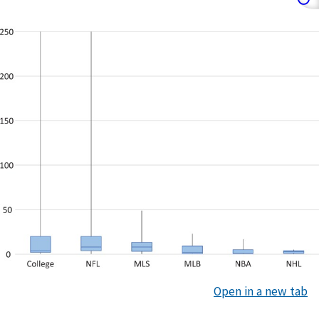
Open in a new tab