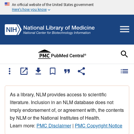
An official website of the United States government
Here's how you know
As a library, NLM provides access to scientific
literature. Inclusion in an NLM database does not
imply endorsement of, or agreement with, the contents
by NLM or the National Institutes of Health.
Learn more:
PMC Disclaimer
|
PMC Copyright Notice