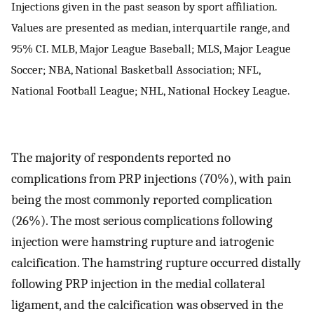
Injections given in the past season by sport affiliation.
Values are presented as median, interquartile range, and
95% CI. MLB, Major League Baseball; MLS, Major League
Soccer; NBA, National Basketball Association; NFL,
National Football League; NHL, National Hockey League.
The majority of respondents reported no
complications from PRP injections (70%), with pain
being the most commonly reported complication
(26%). The most serious complications following
injection were hamstring rupture and iatrogenic
calcification. The hamstring rupture occurred distally
following PRP injection in the medial collateral
ligament, and the calcification was observed in the