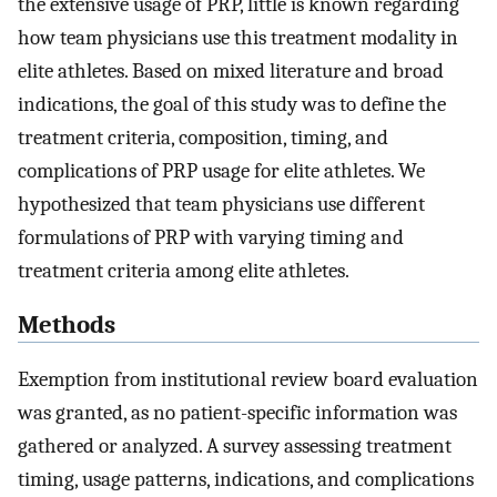
the extensive usage of PRP, little is known regarding
how team physicians use this treatment modality in
elite athletes. Based on mixed literature and broad
indications, the goal of this study was to define the
treatment criteria, composition, timing, and
complications of PRP usage for elite athletes. We
hypothesized that team physicians use different
formulations of PRP with varying timing and
treatment criteria among elite athletes.
Methods
Exemption from institutional review board evaluation
was granted, as no patient-specific information was
gathered or analyzed. A survey assessing treatment
timing, usage patterns, indications, and complications