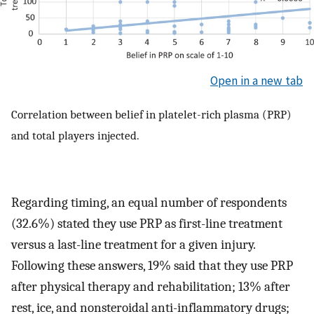
Open in a new tab
Correlation between belief in platelet-rich plasma (PRP)
and total players injected.
Regarding timing, an equal number of respondents
(32.6%) stated they use PRP as first-line treatment
versus a last-line treatment for a given injury.
Following these answers, 19% said that they use PRP
after physical therapy and rehabilitation; 13% after
rest, ice, and nonsteroidal anti-inflammatory drugs;