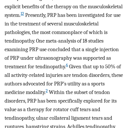
explicit benefits of the therapy on the musculoskeletal
12
system.
Presently, PRP has been investigated for use
in the treatment of several musculoskeletal
pathologies, the most commonplace of which is
tendinopathy. One meta-analysis of 18 studies
examining PRP use concluded that a single injection
of PRP under ultrasonography was supported as
6
treatment for tendinopathy.
Given that up to 50% of
all activity-related injuries are tendon disorders, these
authors advocated for PRP’s utility as a sports
2
medicine modality.
Within the subset of tendon
disorders, PRP has been specifically explored for its
value as a therapy for rotator cuff tears and
tendinopathy, ulnar collateral ligament tears and
ruptures, hamstring strains, Achilles tendinopathy,