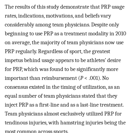
The results of this study demonstrate that PRP usage
rates, indications, motivations, and beliefs vary
considerably among team physicians. Despite only
beginning to use PRP as a treatment modality in 2010
on average, the majority of team physicians now use
PRP regularly. Regardless of sport, the greatest
impetus behind usage appears to be athletes’ desire
for PRP, which was found to be significantly more
important than reimbursement (
P
< .001). No
consensus existed in the timing of utilization, as an
equal number of team physicians stated that they
inject PRP as a first-line and as a last-line treatment.
Team physicians almost exclusively utilized PRP for
tendinous injuries, with hamstring injuries being the
most common across sports.