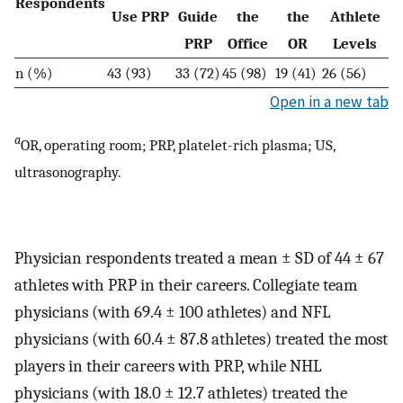
Respondents
Use PRP
Guide
the
the
Athlete
PRP
Office
OR
Levels
n (%)
43 (93)
33 (72)
45 (98)
19 (41)
26 (56)
Open in a new tab
a
OR, operating room; PRP, platelet-rich plasma; US,
ultrasonography.
Physician respondents treated a mean ± SD of 44 ± 67
athletes with PRP in their careers. Collegiate team
physicians (with 69.4 ± 100 athletes) and NFL
physicians (with 60.4 ± 87.8 athletes) treated the most
players in their careers with PRP, while NHL
physicians (with 18.0 ± 12.7 athletes) treated the