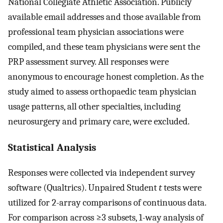
National Collegiate Athletic Association. Publicly
available email addresses and those available from
professional team physician associations were
compiled, and these team physicians were sent the
PRP assessment survey. All responses were
anonymous to encourage honest completion. As the
study aimed to assess orthopaedic team physician
usage patterns, all other specialties, including
neurosurgery and primary care, were excluded.
Statistical Analysis
Responses were collected via independent survey
software (Qualtrics). Unpaired Student
t
tests were
utilized for 2-array comparisons of continuous data.
For comparison across ≥3 subsets, 1-way analysis of