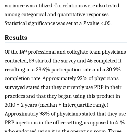
variance was utilized. Correlations were also tested
among categorical and quantitative responses.
Statistical significance was set at a
P
value <.05.
Results
Of the 149 professional and collegiate team physicians
contacted, 59 started the survey and 46 completed it,
resulting in a 39.6% participation rate and a 30.9%
completion rate. Approximately 93% of physicians
surveyed stated that they currently use PRP in their
practices and that they began using this product in
2010 ± 2 years (median ± interquartile range).
Approximately 98% of physicians stated that they use
PRP injections in the office setting, as opposed to 41%
who endorsed using it in the operating room. Three