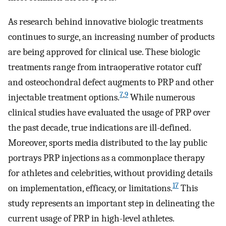
As research behind innovative biologic treatments
continues to surge, an increasing number of products
are being approved for clinical use. These biologic
treatments range from intraoperative rotator cuff
and osteochondral defect augments to PRP and other
7
,
9
injectable treatment options.
While numerous
clinical studies have evaluated the usage of PRP over
the past decade, true indications are ill-defined.
Moreover, sports media distributed to the lay public
portrays PRP injections as a commonplace therapy
for athletes and celebrities, without providing details
17
on implementation, efficacy, or limitations.
This
study represents an important step in delineating the
current usage of PRP in high-level athletes.