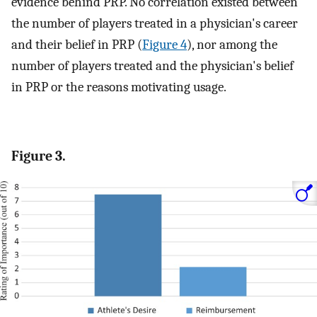
evidence behind PRP. No correlation existed between
the number of players treated in a physician's career
and their belief in PRP (
Figure 4
), nor among the
number of players treated and the physician's belief
in PRP or the reasons motivating usage.
Figure 3.