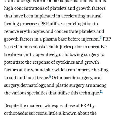
is an autologous form of blood plasma that contains
high concentrations of platelets and growth factors
that have been implicated in accelerating natural
healing processes. PRP utilizes centrifugation to
remove erythrocytes and concentrate platelets and
3
growth factors in a plasma base before injection.
PRP
is used in musculoskeletal injuries prior to operative
treatment, intraoperatively, or following surgery to
potentiate the response of cytokines and growth
factors at the wound site, which can improve healing
4
in soft and hard tissue.
Orthopaedic surgery, oral
surgery, dermatology, and plastic surgery are among
11
the various specialties that utilize this technique.
Despite the modern, widespread use of PRP by
orthopaedic surgeons, little is known about the