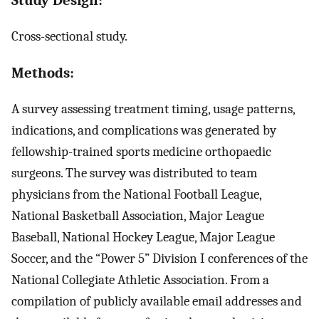
Cross-sectional study.
Methods:
A survey assessing treatment timing, usage patterns,
indications, and complications was generated by
fellowship-trained sports medicine orthopaedic
surgeons. The survey was distributed to team
physicians from the National Football League,
National Basketball Association, Major League
Baseball, National Hockey League, Major League
Soccer, and the “Power 5” Division I conferences of the
National Collegiate Athletic Association. From a
compilation of publicly available email addresses and