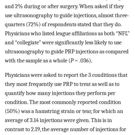
and 2% during or after surgery. When asked if they
use ultrasonography to guide injections, almost three-
quarters (72%) of respondents stated that they do.
Physicians who listed league affiliations as both “NFL”
and “collegiate” were significantly less likely to use
ultrasonography to guide PRP injections as compared
with the sample as a whole (
P
= .036).
Physicians were asked to report the 3 conditions that
they most frequently use PRP to treat as well as to
quantify how many injections they perform per
condition. The most commonly reported condition
(50%) was a hamstring strain or tear, for which an
average of 3.14 injections were given. This is in
contrast to 2.19, the average number of injections for