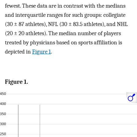
fewest. These data are in contrast with the medians
and interquartile ranges for such groups: collegiate
(30 ± 87 athletes), NFL (30 ± 83.5 athletes), and NHL
(20 ± 20 athletes). The median number of players
treated by physicians based on sports affiliation is
depicted in
Figure 1
.
Figure 1.