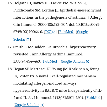
Holgate ST, Davies DE, Lackie PM, Wislon SJ,
Puddicombe SM, Lordan JL. Epithelial-mesenchymal
interactions in the pathogenesis of asthma. . J Allergy
Clin Immunol. 2000;105:193–204. doi: 10.1016/s0091-
6749(00)90066-6.
[
DOI
] [
PubMed
] [
Google
Scholar
]
Smith L, McFadden ER. Bronchial hyperreactivity
revisited. . Ann Allergy Asthma Immunol.
1995;74:454–469.
[
PubMed
] [
Google Scholar
]
Hogan SP, Matthaei KI, Young JM, Koskinen A, Young
IG, Foster PS. A novel T cell-regulated mechanism
modulating allergen-induced airways
hyperreactivity in BALB/C mice independently of IL-
4 and IL-5. . J Immunol. 1998;161:1501–1509.
[
PubMed
]
[
Google Scholar
]