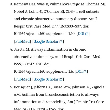
Kemeny DM, Vyas B, Vukmanovi-Stejic M, Thomas MJ,
Nobel A, Loh L-C, O'Connor BJ. CD8+ T cell subsets
and chronic obstructive pumonary disease. Am J
Respir Crit Care Med. 1999;160:S33–S37. doi:
10.1164/ajrccm.160.supplement_1.10.
[
DOI
]
[
PubMed
] [
Google Scholar
]
Saetta M. Airway inflammation in chronic
obstructive pulmonary. Am J Respir Crit Care Med.
1999;160:S17–S20. doi:
10.1164/ajrccm.160.supplement_1.6.
[
DOI
]
[
PubMed
] [
Google Scholar
]
Bousquet J, Jeffery PK, Busse WW, Johnson M, Vignola
AM. Asthma from bronchoconstriction to airways
inflammation and remodeling. Am J Respir Crit Care
Med. 2000;161:1720–1745. doi: