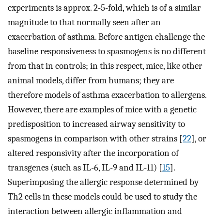
experiments is approx. 2-5-fold, which is of a similar
magnitude to that normally seen after an
exacerbation of asthma. Before antigen challenge the
baseline responsiveness to spasmogens is no different
from that in controls; in this respect, mice, like other
animal models, differ from humans; they are
therefore models of asthma exacerbation to allergens.
However, there are examples of mice with a genetic
predisposition to increased airway sensitivity to
spasmogens in comparison with other strains [
22
], or
altered responsivity after the incorporation of
transgenes (such as IL-6, IL-9 and IL-11) [
15
].
Superimposing the allergic response determined by
Th2 cells in these models could be used to study the
interaction between allergic inflammation and