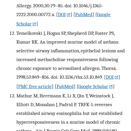
Allergy. 2000;30:79–85. doi: 10.1046/j.1365-
2222.2000.00772.x.
[
DOI
] [
PubMed
] [
Google
Scholar
]
Temelkovski J, Hogan SP, Shepherd DP, Foster PS,
Kumar RK. An improved murine model of asthma:
selective airway inflammation, epithelial lesions and
increased methacholine responsiveness following
chronic exposure to aerosolised allergen. Thorax.
1998;53:849–856. doi: 10.1136/thx.53.10.849.
[
DOI
]
[
PMC free article
] [
PubMed
] [
Google Scholar
]
Mathur M, Herrmann K, Li X, Qin Y, Weinstock J,
Elliott D, Monahan J, Padrid P. TRFK-5 reverses
established airway eosinophilia but not established
hyperresponsiveness in a murine model of chronic
asthma. . Am J Respir Crit Care Med. 1999;159:580–