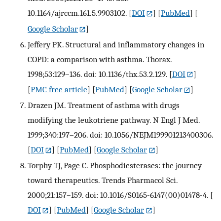
10.1164/ajrccm.161.5.9903102.
[
DOI
] [
PubMed
] [
Google Scholar
]
Jeffery PK. Structural and inflammatory changes in
COPD: a comparison with asthma. Thorax.
1998;53:129–136. doi: 10.1136/thx.53.2.129.
[
DOI
]
[
PMC free article
] [
PubMed
] [
Google Scholar
]
Drazen JM. Treatment of asthma with drugs
modifying the leukotriene pathway. N Engl J Med.
1999;340:197–206. doi: 10.1056/NEJM199901213400306.
[
DOI
] [
PubMed
] [
Google Scholar
]
Torphy TJ, Page C. Phosphodiesterases: the journey
toward therapeutics. Trends Pharmacol Sci.
2000;21:157–159. doi: 10.1016/S0165-6147(00)01478-4.
[
DOI
] [
PubMed
] [
Google Scholar
]