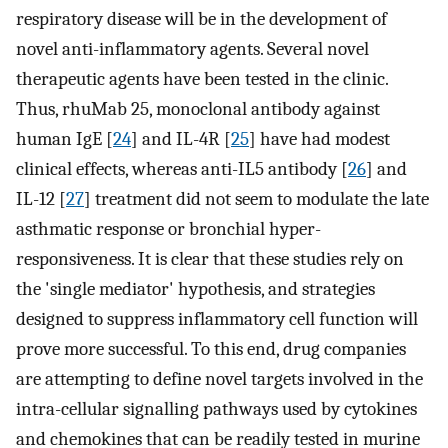
respiratory disease will be in the development of
novel anti-inflammatory agents. Several novel
therapeutic agents have been tested in the clinic.
Thus, rhuMab 25, monoclonal antibody against
human IgE [
24
] and IL-4R [
25
] have had modest
clinical effects, whereas anti-IL5 antibody [
26
] and
IL-12 [
27
] treatment did not seem to modulate the late
asthmatic response or bronchial hyper-
responsiveness. It is clear that these studies rely on
the 'single mediator' hypothesis, and strategies
designed to suppress inflammatory cell function will
prove more successful. To this end, drug companies
are attempting to define novel targets involved in the
intra-cellular signalling pathways used by cytokines
and chemokines that can be readily tested in murine