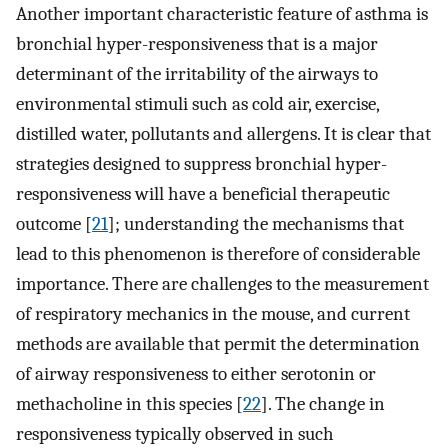
Another important characteristic feature of asthma is
bronchial hyper-responsiveness that is a major
determinant of the irritability of the airways to
environmental stimuli such as cold air, exercise,
distilled water, pollutants and allergens. It is clear that
strategies designed to suppress bronchial hyper-
responsiveness will have a beneficial therapeutic
outcome [
21
]; understanding the mechanisms that
lead to this phenomenon is therefore of considerable
importance. There are challenges to the measurement
of respiratory mechanics in the mouse, and current
methods are available that permit the determination
of airway responsiveness to either serotonin or
methacholine in this species [
22
]. The change in
responsiveness typically observed in such