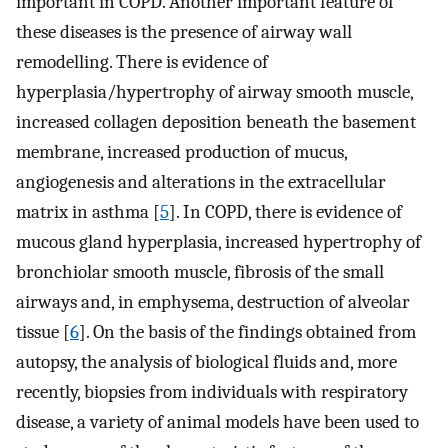
important in COPD. Another important feature of
these diseases is the presence of airway wall
remodelling. There is evidence of
hyperplasia/hypertrophy of airway smooth muscle,
increased collagen deposition beneath the basement
membrane, increased production of mucus,
angiogenesis and alterations in the extracellular
matrix in asthma [
5
]. In COPD, there is evidence of
mucous gland hyperplasia, increased hypertrophy of
bronchiolar smooth muscle, fibrosis of the small
airways and, in emphysema, destruction of alveolar
tissue [
6
]. On the basis of the findings obtained from
autopsy, the analysis of biological fluids and, more
recently, biopsies from individuals with respiratory
disease, a variety of animal models have been used to