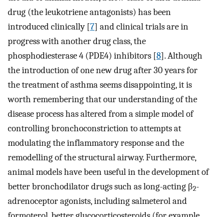
drug (the leukotriene antagonists) has been
introduced clinically [
7
] and clinical trials are in
progress with another drug class, the
phosphodiesterase 4 (PDE4) inhibitors [
8
]. Although
the introduction of one new drug after 30 years for
the treatment of asthma seems disappointing, it is
worth remembering that our understanding of the
disease process has altered from a simple model of
controlling bronchoconstriction to attempts at
modulating the inflammatory response and the
remodelling of the structural airway. Furthermore,
animal models have been useful in the development of
better bronchodilator drugs such as long-acting β
-
2
adrenoceptor agonists, including salmeterol and
formoterol, better glucocorticosteroids (for example