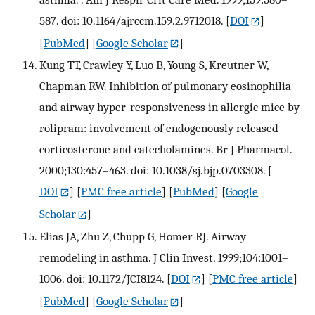
587. doi: 10.1164/ajrccm.159.2.9712018.
[
DOI
]
[
PubMed
] [
Google Scholar
]
Kung TT, Crawley Y, Luo B, Young S, Kreutner W,
Chapman RW. Inhibition of pulmonary eosinophilia
and airway hyper-responsiveness in allergic mice by
rolipram: involvement of endogenously released
corticosterone and catecholamines. Br J Pharmacol.
2000;130:457–463. doi: 10.1038/sj.bjp.0703308.
[
DOI
] [
PMC free article
] [
PubMed
] [
Google
Scholar
]
Elias JA, Zhu Z, Chupp G, Homer RJ. Airway
remodeling in asthma. J Clin Invest. 1999;104:1001–
1006. doi: 10.1172/JCI8124.
[
DOI
] [
PMC free article
]
[
PubMed
] [
Google Scholar
]