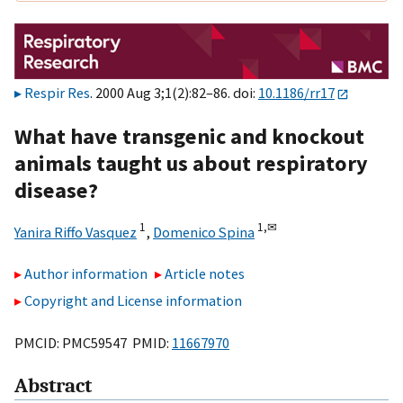
Respir Res
. 2000 Aug 3;1(2):82–86. doi:
10.1186/rr17
What have transgenic and knockout
animals taught us about respiratory
disease?
1
1,
✉
Yanira Riffo Vasquez
,
Domenico Spina
Author information
Article notes
Copyright and License information
PMCID: PMC59547 PMID:
11667970
Abstract