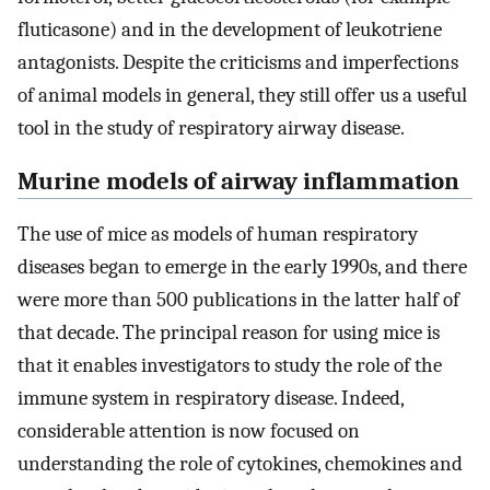
fluticasone) and in the development of leukotriene
antagonists. Despite the criticisms and imperfections
of animal models in general, they still offer us a useful
tool in the study of respiratory airway disease.
Murine models of airway inflammation
The use of mice as models of human respiratory
diseases began to emerge in the early 1990s, and there
were more than 500 publications in the latter half of
that decade. The principal reason for using mice is
that it enables investigators to study the role of the
immune system in respiratory disease. Indeed,
considerable attention is now focused on
understanding the role of cytokines, chemokines and