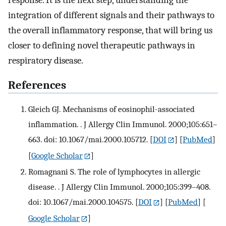
response. It is the next step, understanding the
integration of different signals and their pathways to
the overall inflammatory response, that will bring us
closer to defining novel therapeutic pathways in
respiratory disease.
References
Gleich GJ. Mechanisms of eosinophil-associated
inflammation. . J Allergy Clin Immunol. 2000;105:651–
663. doi: 10.1067/mai.2000.105712.
[
DOI
] [
PubMed
]
[
Google Scholar
]
Romagnani S. The role of lymphocytes in allergic
disease. . J Allergy Clin Immunol. 2000;105:399–408.
doi: 10.1067/mai.2000.104575.
[
DOI
] [
PubMed
] [
Google Scholar
]