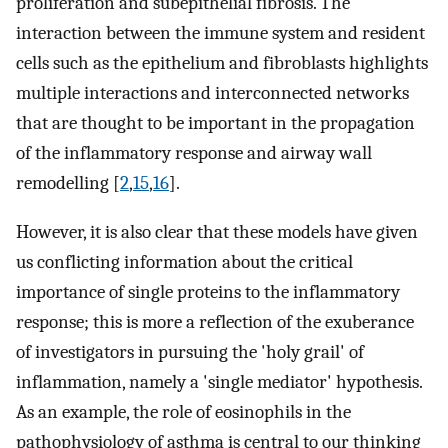
proliferation and subepithelial fibrosis. The
interaction between the immune system and resident
cells such as the epithelium and fibroblasts highlights
multiple interactions and interconnected networks
that are thought to be important in the propagation
of the inflammatory response and airway wall
remodelling [
2
,
15
,
16
].
However, it is also clear that these models have given
us conflicting information about the critical
importance of single proteins to the inflammatory
response; this is more a reflection of the exuberance
of investigators in pursuing the 'holy grail' of
inflammation, namely a 'single mediator' hypothesis.
As an example, the role of eosinophils in the
pathophysiology of asthma is central to our thinking