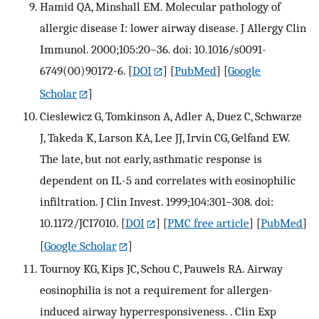
Hamid QA, Minshall EM. Molecular pathology of
allergic disease I: lower airway disease. J Allergy Clin
Immunol. 2000;105:20–36. doi: 10.1016/s0091-
6749(00)90172-6.
[
DOI
] [
PubMed
] [
Google
Scholar
]
Cieslewicz G, Tomkinson A, Adler A, Duez C, Schwarze
J, Takeda K, Larson KA, Lee JJ, Irvin CG, Gelfand EW.
The late, but not early, asthmatic response is
dependent on IL-5 and correlates with eosinophilic
infiltration. J Clin Invest. 1999;104:301–308. doi:
10.1172/JCI7010.
[
DOI
] [
PMC free article
] [
PubMed
]
[
Google Scholar
]
Tournoy KG, Kips JC, Schou C, Pauwels RA. Airway
eosinophilia is not a requirement for allergen-
induced airway hyperresponsiveness. . Clin Exp