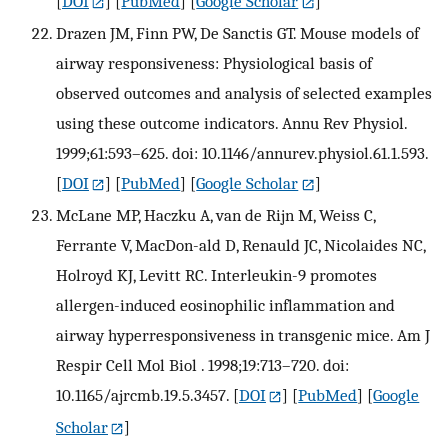
[
DOI
] [
PubMed
] [
Google Scholar
]
Drazen JM, Finn PW, De Sanctis GT. Mouse models of
airway responsiveness: Physiological basis of
observed outcomes and analysis of selected examples
using these outcome indicators. Annu Rev Physiol.
1999;61:593–625. doi: 10.1146/annurev.physiol.61.1.593.
[
DOI
] [
PubMed
] [
Google Scholar
]
McLane MP, Haczku A, van de Rijn M, Weiss C,
Ferrante V, MacDon-ald D, Renauld JC, Nicolaides NC,
Holroyd KJ, Levitt RC. Interleukin-9 promotes
allergen-induced eosinophilic inflammation and
airway hyperresponsiveness in transgenic mice. Am J
Respir Cell Mol Biol . 1998;19:713–720. doi:
10.1165/ajrcmb.19.5.3457.
[
DOI
] [
PubMed
] [
Google
Scholar
]