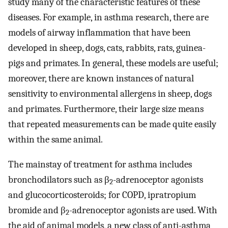
study many of the characteristic features of these
diseases. For example, in asthma research, there are
models of airway inflammation that have been
developed in sheep, dogs, cats, rabbits, rats, guinea-
pigs and primates. In general, these models are useful;
moreover, there are known instances of natural
sensitivity to environmental allergens in sheep, dogs
and primates. Furthermore, their large size means
that repeated measurements can be made quite easily
within the same animal.
The mainstay of treatment for asthma includes
bronchodilators such as β
-adrenoceptor agonists
2
and glucocorticosteroids; for COPD, ipratropium
bromide and β
-adrenoceptor agonists are used. With
2
the aid of animal models, a new class of anti-asthma