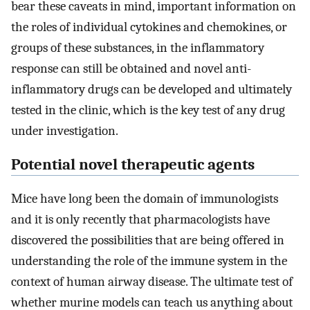
bear these caveats in mind, important information on
the roles of individual cytokines and chemokines, or
groups of these substances, in the inflammatory
response can still be obtained and novel anti-
inflammatory drugs can be developed and ultimately
tested in the clinic, which is the key test of any drug
under investigation.
Potential novel therapeutic agents
Mice have long been the domain of immunologists
and it is only recently that pharmacologists have
discovered the possibilities that are being offered in
understanding the role of the immune system in the
context of human airway disease. The ultimate test of
whether murine models can teach us anything about