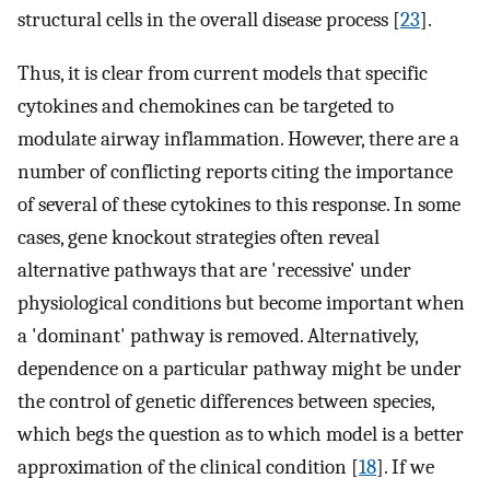
structural cells in the overall disease process [
23
].
Thus, it is clear from current models that specific
cytokines and chemokines can be targeted to
modulate airway inflammation. However, there are a
number of conflicting reports citing the importance
of several of these cytokines to this response. In some
cases, gene knockout strategies often reveal
alternative pathways that are 'recessive' under
physiological conditions but become important when
a 'dominant' pathway is removed. Alternatively,
dependence on a particular pathway might be under
the control of genetic differences between species,
which begs the question as to which model is a better
approximation of the clinical condition [
18
]. If we