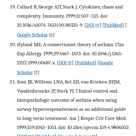
Callard R, George AJT, Stark J. Cytokines, chaos and
complexity. Immunity. 1999;11:507–513. doi:
10.1016/s1074-7613(00)80125-9.
[
DOI
] [
PubMed
] [
Google Scholar
]
Hyland ME. A connectionist theory of asthma. Clin
Exp Allergy. 1999;29:1467–1473. doi: 10.1046/j.1365-
2222.1999.00687.x.
[
DOI
] [
PubMed
] [
Google
Scholar
]
Sont JK, Willems LNA, Bel EH, van Krieken JHJM,
Vandenbroucke JP, Sterk PJ. Clinical control and
histopathologic outcome of asthma when using
airway hyperresponsiveness as an additional guide
to long-term treatment. Am J Respir Crit Care Med.
1999;159:1043–1051. doi: 10.1164/ajrccm.159.4.9806052.