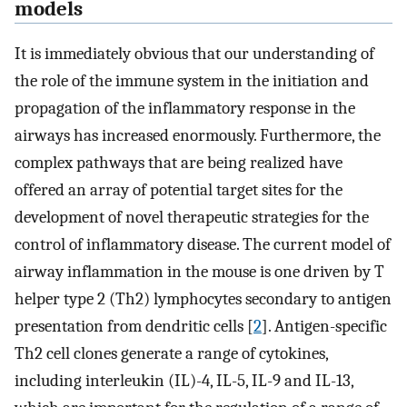
models
It is immediately obvious that our understanding of
the role of the immune system in the initiation and
propagation of the inflammatory response in the
airways has increased enormously. Furthermore, the
complex pathways that are being realized have
offered an array of potential target sites for the
development of novel therapeutic strategies for the
control of inflammatory disease. The current model of
airway inflammation in the mouse is one driven by T
helper type 2 (Th2) lymphocytes secondary to antigen
presentation from dendritic cells [
2
]. Antigen-specific
Th2 cell clones generate a range of cytokines,
including interleukin (IL)-4, IL-5, IL-9 and IL-13,