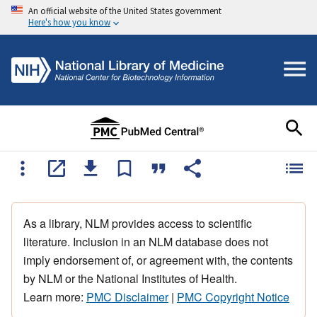
An official website of the United States government
Here's how you know
As a library, NLM provides access to scientific
literature. Inclusion in an NLM database does not
imply endorsement of, or agreement with, the contents
by NLM or the National Institutes of Health.
Learn more:
PMC Disclaimer
|
PMC Copyright Notice