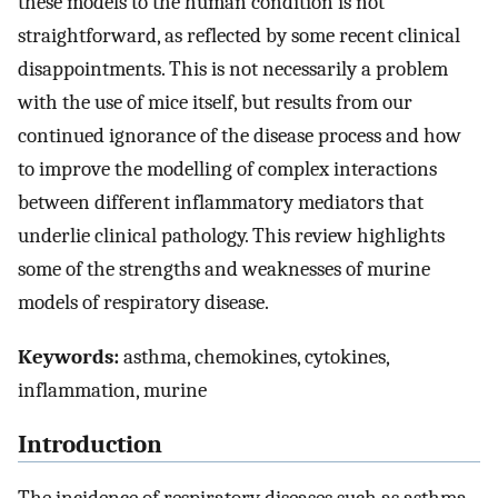
these models to the human condition is not
straightforward, as reflected by some recent clinical
disappointments. This is not necessarily a problem
with the use of mice itself, but results from our
continued ignorance of the disease process and how
to improve the modelling of complex interactions
between different inflammatory mediators that
underlie clinical pathology. This review highlights
some of the strengths and weaknesses of murine
models of respiratory disease.
Keywords:
asthma, chemokines, cytokines,
inflammation, murine
Introduction