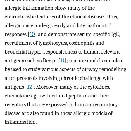
allergic inflammation show many of the
characteristic features of the clinical disease. Thus,
allergic mice undergo early and late 'asthmatic'
responses [
10
] and demonstrate serum-specific IgE,
recruitment of lymphocytes, eosinophils and
bronchial hyper-responsiveness to human relevant
antigens such as Der p1 [
11
]; murine models can also
be used to study various aspects of airway remodelling
after protocols involving chronic challenge with
antigens [
12
]. Moreover, many of the cytokines,
chemokines, growth related peptides and their
receptors that are expressed in human respiratory
disease are also found in these allergic models of
inflammation.