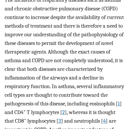
The incidence of respiratory diseases such as asthma
and chronic obstructive pulmonary disease (COPD)
continue to increase despite the availability of current
methods of treatment and there is therefore a need to
improve our understanding of the pathophysiology of
these diseases to permit the development of novel
therapeutic agents. Although the exact causes of
asthma and COPD are not completely understood, it is
clear that both diseases are characterized by
inflammation of the airways and a decline in
respiratory function. In asthma, several inflammatory
cell types are thought to contribute toward the
pathogenesis of this disease, including eosinophils [
1
]
+
and CD4
T lymphocytes [
2
], whereas it is thought
+
that CD8
lymphocytes [
3
] and neutrophils [
4
] are