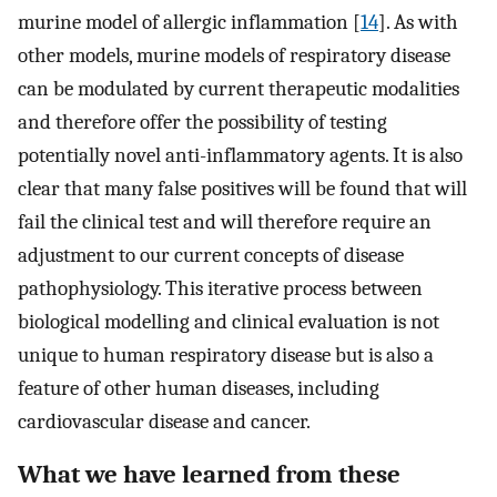
murine model of allergic inflammation [
14
]. As with
other models, murine models of respiratory disease
can be modulated by current therapeutic modalities
and therefore offer the possibility of testing
potentially novel anti-inflammatory agents. It is also
clear that many false positives will be found that will
fail the clinical test and will therefore require an
adjustment to our current concepts of disease
pathophysiology. This iterative process between
biological modelling and clinical evaluation is not
unique to human respiratory disease but is also a
feature of other human diseases, including
cardiovascular disease and cancer.
What we have learned from these