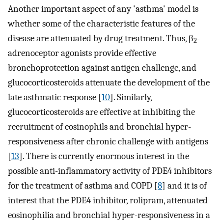
Another important aspect of any 'asthma' model is
whether some of the characteristic features of the
disease are attenuated by drug treatment. Thus, β
-
2
adrenoceptor agonists provide effective
bronchoprotection against antigen challenge, and
glucocorticosteroids attenuate the development of the
late asthmatic response [
10
]. Similarly,
glucocorticosteroids are effective at inhibiting the
recruitment of eosinophils and bronchial hyper-
responsiveness after chronic challenge with antigens
[
13
]. There is currently enormous interest in the
possible anti-inflammatory activity of PDE4 inhibitors
for the treatment of asthma and COPD [
8
] and it is of
interest that the PDE4 inhibitor, rolipram, attenuated
eosinophilia and bronchial hyper-responsiveness in a