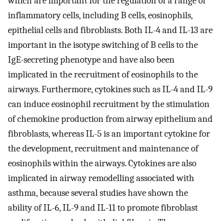
which are important for the regulation of a range of
inflammatory cells, including B cells, eosinophils,
epithelial cells and fibroblasts. Both IL-4 and IL-13 are
important in the isotype switching of B cells to the
IgE-secreting phenotype and have also been
implicated in the recruitment of eosinophils to the
airways. Furthermore, cytokines such as IL-4 and IL-9
can induce eosinophil recruitment by the stimulation
of chemokine production from airway epithelium and
fibroblasts, whereas IL-5 is an important cytokine for
the development, recruitment and maintenance of
eosinophils within the airways. Cytokines are also
implicated in airway remodelling associated with
asthma, because several studies have shown the
ability of IL-6, IL-9 and IL-11 to promote fibroblast