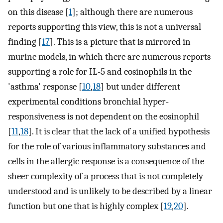
on this disease [
1
]; although there are numerous
reports supporting this view, this is not a universal
finding [
17
]. This is a picture that is mirrored in
murine models, in which there are numerous reports
supporting a role for IL-5 and eosinophils in the
'asthma' response [
10
,
18
] but under different
experimental conditions bronchial hyper-
responsiveness is not dependent on the eosinophil
[
11
,
18
]. It is clear that the lack of a unified hypothesis
for the role of various inflammatory substances and
cells in the allergic response is a consequence of the
sheer complexity of a process that is not completely
understood and is unlikely to be described by a linear
function but one that is highly complex [
19
,
20
].