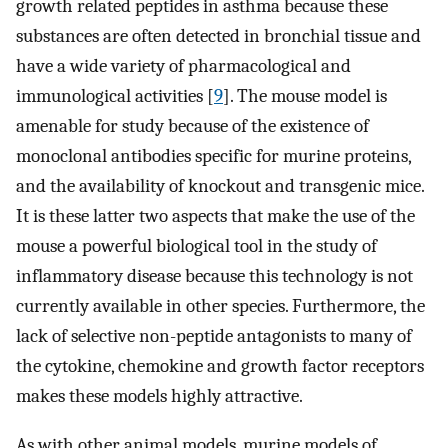
growth related peptides in asthma because these
substances are often detected in bronchial tissue and
have a wide variety of pharmacological and
immunological activities [
9
]. The mouse model is
amenable for study because of the existence of
monoclonal antibodies specific for murine proteins,
and the availability of knockout and transgenic mice.
It is these latter two aspects that make the use of the
mouse a powerful biological tool in the study of
inflammatory disease because this technology is not
currently available in other species. Furthermore, the
lack of selective non-peptide antagonists to many of
the cytokine, chemokine and growth factor receptors
makes these models highly attractive.
As with other animal models, murine models of