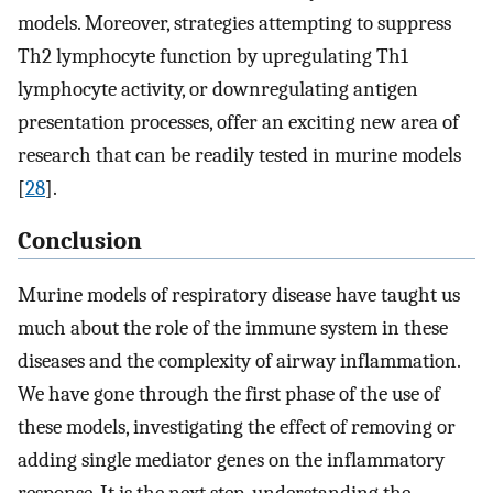
models. Moreover, strategies attempting to suppress
Th2 lymphocyte function by upregulating Th1
lymphocyte activity, or downregulating antigen
presentation processes, offer an exciting new area of
research that can be readily tested in murine models
[
28
].
Conclusion
Murine models of respiratory disease have taught us
much about the role of the immune system in these
diseases and the complexity of airway inflammation.
We have gone through the first phase of the use of
these models, investigating the effect of removing or
adding single mediator genes on the inflammatory