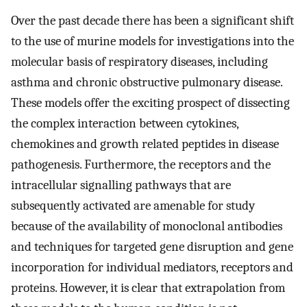
Over the past decade there has been a significant shift
to the use of murine models for investigations into the
molecular basis of respiratory diseases, including
asthma and chronic obstructive pulmonary disease.
These models offer the exciting prospect of dissecting
the complex interaction between cytokines,
chemokines and growth related peptides in disease
pathogenesis. Furthermore, the receptors and the
intracellular signalling pathways that are
subsequently activated are amenable for study
because of the availability of monoclonal antibodies
and techniques for targeted gene disruption and gene
incorporation for individual mediators, receptors and
proteins. However, it is clear that extrapolation from