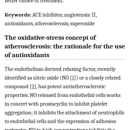
better choice of treatment.
Keywords:
ACE inhibitor, angiotensin II,
antioxidants, atherosclerosis, superoxide
The oxidative-stress concept of
atherosclerosis: the rationale for the use
of antioxidants
The endothelium-derived relaxing factor, recently
identified as nitric oxide (NO [
1
]) or a closely related
compound [
2
], has potent antiatherosclerotic
properties. NO released from endothelial cells works
in concert with prostacyclin to inhibit platelet
aggregation; it inhibits the attachment of neutrophils
to endothelial cells and the expression of adhesion