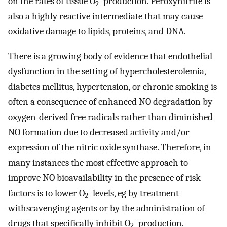
on the rates of tissue O
production. Peroxynitrite is
2
also a highly reactive intermediate that may cause
oxidative damage to lipids, proteins, and DNA.
There is a growing body of evidence that endothelial
dysfunction in the setting of hypercholesterolemia,
diabetes mellitus, hypertension, or chronic smoking is
often a consequence of enhanced NO degradation by
oxygen-derived free radicals rather than diminished
NO formation due to decreased activity and/or
expression of the nitric oxide synthase. Therefore, in
many instances the most effective approach to
improve NO bioavailability in the presence of risk
-
factors is to lower O
levels, eg by treatment
2
withscavenging agents or by the administration of
-
drugs that specifically inhibit O
production.
2