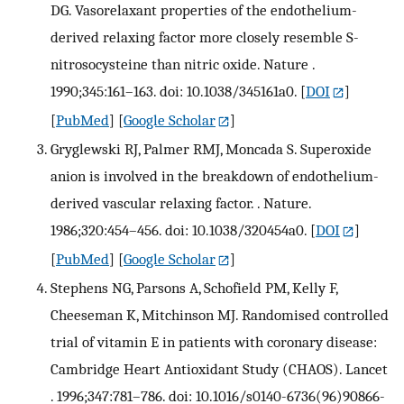
DG. Vasorelaxant properties of the endothelium-
derived relaxing factor more closely resemble S-
nitrosocysteine than nitric oxide. Nature .
1990;345:161–163. doi: 10.1038/345161a0.
[
DOI
]
[
PubMed
] [
Google Scholar
]
Gryglewski RJ, Palmer RMJ, Moncada S. Superoxide
anion is involved in the breakdown of endothelium-
derived vascular relaxing factor. . Nature.
1986;320:454–456. doi: 10.1038/320454a0.
[
DOI
]
[
PubMed
] [
Google Scholar
]
Stephens NG, Parsons A, Schofield PM, Kelly F,
Cheeseman K, Mitchinson MJ. Randomised controlled
trial of vitamin E in patients with coronary disease:
Cambridge Heart Antioxidant Study (CHAOS). Lancet
. 1996;347:781–786. doi: 10.1016/s0140-6736(96)90866-