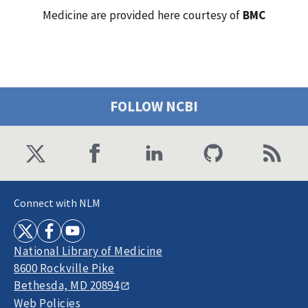
Medicine are provided here courtesy of
BMC
FOLLOW NCBI
Connect with NLM
National Library of Medicine
8600 Rockville Pike
Bethesda, MD 20894
Web Policies