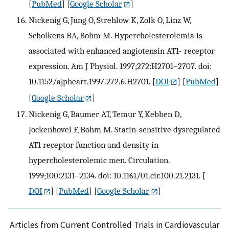
[
PubMed
] [
Google Scholar
]
Nickenig G, Jung O, Strehlow K, Zolk O, Linz W,
Scholkens BA, Bohm M. Hypercholesterolemia is
associated with enhanced angiotensin AT1- receptor
expression. Am J Physiol. 1997;272:H2701–2707. doi:
10.1152/ajpheart.1997.272.6.H2701.
[
DOI
] [
PubMed
]
[
Google Scholar
]
Nickenig G, Baumer AT, Temur Y, Kebben D,
Jockenhovel F, Bohm M. Statin-sensitive dysregulated
AT1 receptor function and density in
hypercholesterolemic men. Circulation.
1999;100:2131–2134. doi: 10.1161/01.cir.100.21.2131.
[
DOI
] [
PubMed
] [
Google Scholar
]
Articles from Current Controlled Trials in Cardiovascular