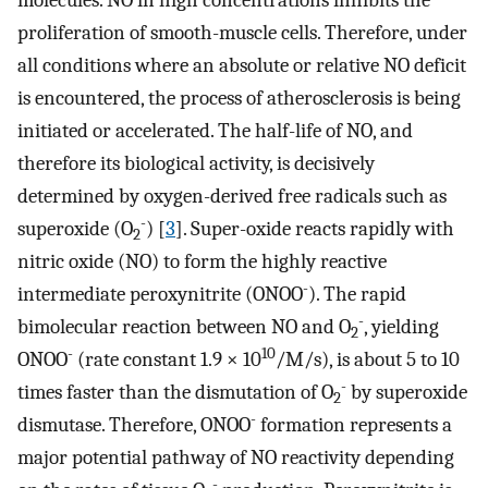
molecules. NO in high concentrations inhibits the
proliferation of smooth-muscle cells. Therefore, under
all conditions where an absolute or relative NO deficit
is encountered, the process of atherosclerosis is being
initiated or accelerated. The half-life of NO, and
therefore its biological activity, is decisively
determined by oxygen-derived free radicals such as
-
superoxide (O
) [
3
]. Super-oxide reacts rapidly with
2
nitric oxide (NO) to form the highly reactive
-
intermediate peroxynitrite (ONOO
). The rapid
-
bimolecular reaction between NO and O
, yielding
2
-
10
ONOO
(rate constant 1.9 × 10
/M/s), is about 5 to 10
-
times faster than the dismutation of O
by superoxide
2
-
dismutase. Therefore, ONOO
formation represents a
major potential pathway of NO reactivity depending
-