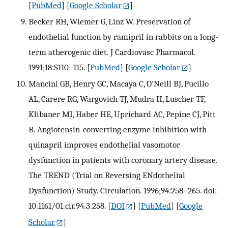
[
PubMed
] [
Google Scholar
]
Becker RH, Wiemer G, Linz W. Preservation of
endothelial function by ramipril in rabbits on a long-
term atherogenic diet. J Cardiovasc Pharmacol.
1991;18:S110–115.
[
PubMed
] [
Google Scholar
]
Mancini GB, Henry GC, Macaya C, O'Neill BJ, Pucillo
AL, Carere RG, Wargovich TJ, Mudra H, Luscher TF,
Klibaner MI, Haber HE, Uprichard AC, Pepine CJ, Pitt
B. Angiotensin-converting enzyme inhibition with
quinapril improves endothelial vasomotor
dysfunction in patients with coronary artery disease.
The TREND (Trial on Reversing ENdothelial
Dysfunction) Study. Circulation. 1996;94:258–265. doi:
10.1161/01.cir.94.3.258.
[
DOI
] [
PubMed
] [
Google
Scholar
]