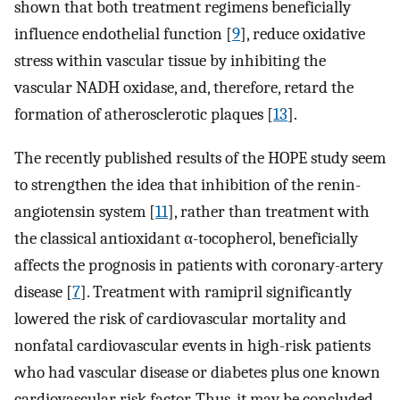
shown that both treatment regimens beneficially
influence endothelial function [
9
], reduce oxidative
stress within vascular tissue by inhibiting the
vascular NADH oxidase, and, therefore, retard the
formation of atherosclerotic plaques [
13
].
The recently published results of the HOPE study seem
to strengthen the idea that inhibition of the renin-
angiotensin system [
11
], rather than treatment with
the classical antioxidant α-tocopherol, beneficially
affects the prognosis in patients with coronary-artery
disease [
7
]. Treatment with ramipril significantly
lowered the risk of cardiovascular mortality and
nonfatal cardiovascular events in high-risk patients
who had vascular disease or diabetes plus one known
cardiovascular risk factor. Thus, it may be concluded