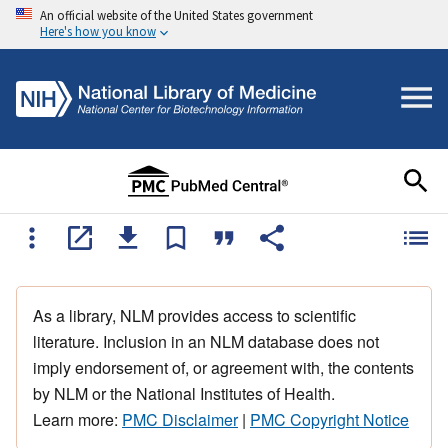
An official website of the United States government
Here's how you know
As a library, NLM provides access to scientific
literature. Inclusion in an NLM database does not
imply endorsement of, or agreement with, the contents
by NLM or the National Institutes of Health.
Learn more:
PMC Disclaimer
|
PMC Copyright Notice