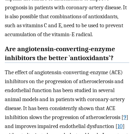
prognosis in patients with coronary-artery disease. It
is also possible that combinations of antioxidants,
such as vitamins C and E, need to be used to prevent
accumulation of the vitamin-E radical.
Are angiotensin-converting-enzyme
inhibitors the better `antioxidants'?
The effect of angiotensin-converting-enzyme (ACE)
inhibitors on the progression of atherosclerosis and
endothelial function has been studied in several
animal models and in patients with coronary-artery
disease. It has been consistently shown that ACE
inhibition slows the progression of atherosclerosis [
9
]
and improves impaired endothelial dysfunction [
10
]