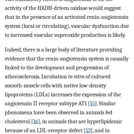
activity of the HADH-driven oxidase would suggest
that in the presence of an activated renin-angiotensin
system (local or circulating), vascular dysfunction due
to increased vascular superoxide production is likely.
Indeed, there is a large body of literature providing
evidence that the renin-angiotensin system is causally
linked to the development and progression of
atherosclerosis. Incubation
in vitro
of cultured
smooth-muscle cells with native low-density
lipoproteins (LDLs) increases the expression of the
angiotensin II receptor subtype AT1 [
15
]. Similar
phenomena have been observed in animals fed
cholesterol [
16
], in animals that are hyperlipidemic
because of an LDL-receptor defect [
13
], and in