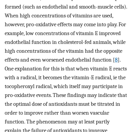
formed (such as endothelial and smooth-muscle cells).
When high concentrations of vitamins are used,
however, pro-oxidative effects may come into play. For
example, low concentrations of vitamin E improved
endothelial function in cholesterol-fed animals, while
high concentrations of the vitamin had the opposite
effects and even worsened endothelial function [
8
].
One explanation for this is that when vitamin E reacts
with a radical, it becomes the vitamin-E radical, ie the
tocopheroxyl radical, which itself may participate in
pro-oxidative events. These findings may indicate that
the optimal dose of antioxidants must be titrated in
order to improve rather than worsen vascular
function. The phenomenon may at least partly
explain the failure of antioxidants to improve