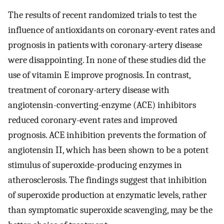
The results of recent randomized trials to test the
influence of antioxidants on coronary-event rates and
prognosis in patients with coronary-artery disease
were disappointing. In none of these studies did the
use of vitamin E improve prognosis. In contrast,
treatment of coronary-artery disease with
angiotensin-converting-enzyme (ACE) inhibitors
reduced coronary-event rates and improved
prognosis. ACE inhibition prevents the formation of
angiotensin II, which has been shown to be a potent
stimulus of superoxide-producing enzymes in
atherosclerosis. The findings suggest that inhibition
of superoxide production at enzymatic levels, rather
than symptomatic superoxide scavenging, may be the