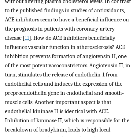
without altering plasma cholesterol levels. In contrast
to the published findings in studies of antioxidants,
ACE inhibitors seem to have a beneficial influence on
the prognosis in patients with coronary-artery
disease [
11
]. How do ACE inhibitors beneficially
influence vascular function in atherosclerosis? ACE
inhibition prevents formation of angiotensin II, one
of the most potent vasoconstrictors. Angiotensin II, in
turn, stimulates the release of endothelin-1 from
endothelial cells and induces the expression of the
preproendothelin gene in endothelial and smooth-
muscle cells. Another important aspect is that
endothelial kininase II is identical with ACE.
Inhibition of kininase II, which is responsible for the
breakdown of bradykinin, leads to high local