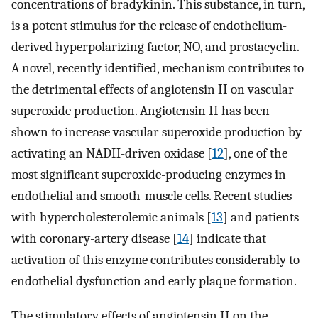
concentrations of bradykinin. This substance, in turn,
is a potent stimulus for the release of endothelium-
derived hyperpolarizing factor, NO, and prostacyclin.
A novel, recently identified, mechanism contributes to
the detrimental effects of angiotensin II on vascular
superoxide production. Angiotensin II has been
shown to increase vascular superoxide production by
activating an NADH-driven oxidase [
12
], one of the
most significant superoxide-producing enzymes in
endothelial and smooth-muscle cells. Recent studies
with hypercholesterolemic animals [
13
] and patients
with coronary-artery disease [
14
] indicate that
activation of this enzyme contributes considerably to
endothelial dysfunction and early plaque formation.
The stimulatory effects of angiotensin II on the