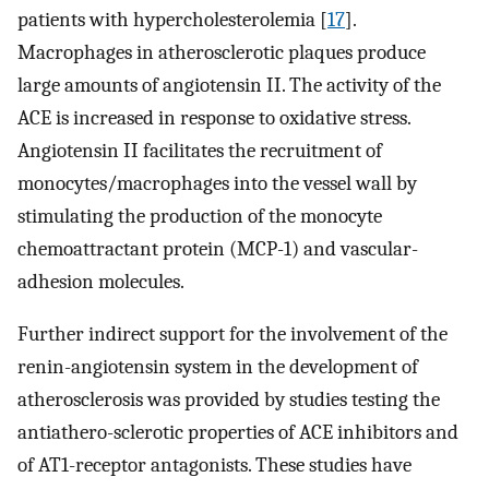
patients with hypercholesterolemia [
17
].
Macrophages in atherosclerotic plaques produce
large amounts of angiotensin II. The activity of the
ACE is increased in response to oxidative stress.
Angiotensin II facilitates the recruitment of
monocytes/macrophages into the vessel wall by
stimulating the production of the monocyte
chemoattractant protein (MCP-1) and vascular-
adhesion molecules.
Further indirect support for the involvement of the
renin-angiotensin system in the development of
atherosclerosis was provided by studies testing the
antiathero-sclerotic properties of ACE inhibitors and
of AT1-receptor antagonists. These studies have