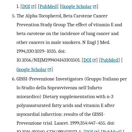
1.
[
DOI
] [
PubMed
] [
Google Scholar
]
The Alpha-Tocopherol, Beta Carotene Cancer
Prevention Study Group The effect of vitamin E and
beta carotene on the incidence of lung cancer and
other cancers in male smokers. N Engl J Med.
1994;330:1029–1035. doi:
10.1056/NEJM199404143301501.
[
DOI
] [
PubMed
] [
Google Scholar
]
GISSI-Prevenzione Investigators (Gruppo Italiano per
lo Studio della Sopravvivenza nell'Infarto
miocardico) Dietary supplementation with n-3
polyunsaturated fatty acids and vitamin E after
myocardial infarction: results of the GISSI-
Prevenzione trial. Lancet. 1999;354:447–455. doi:
10.1016/S0140-6736(99)07072-5.
[
DOI
] [
PubMed
] [