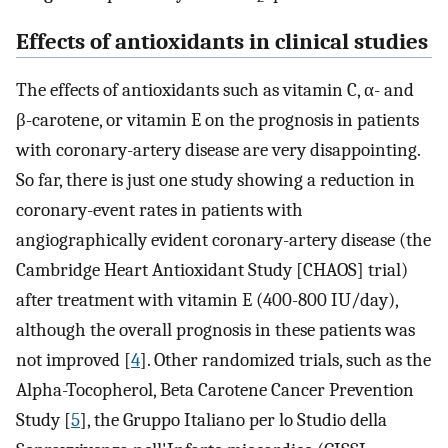
Effects of antioxidants in clinical studies
The effects of antioxidants such as vitamin C, α- and
β-carotene, or vitamin E on the prognosis in patients
with coronary-artery disease are very disappointing.
So far, there is just one study showing a reduction in
coronary-event rates in patients with
angiographically evident coronary-artery disease (the
Cambridge Heart Antioxidant Study [CHAOS] trial)
after treatment with vitamin E (400-800 IU/day),
although the overall prognosis in these patients was
not improved [
4
]. Other randomized trials, such as the
Alpha-Tocopherol, Beta Carotene Cancer Prevention
Study [
5
], the Gruppo Italiano per lo Studio della