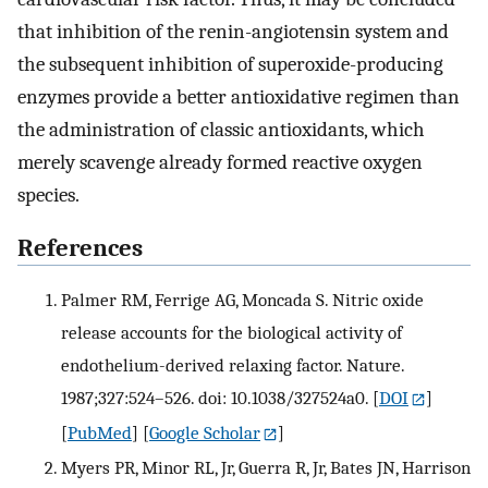
that inhibition of the renin-angiotensin system and
the subsequent inhibition of superoxide-producing
enzymes provide a better antioxidative regimen than
the administration of classic antioxidants, which
merely scavenge already formed reactive oxygen
species.
References
Palmer RM, Ferrige AG, Moncada S. Nitric oxide
release accounts for the biological activity of
endothelium-derived relaxing factor. Nature.
1987;327:524–526. doi: 10.1038/327524a0.
[
DOI
]
[
PubMed
] [
Google Scholar
]
Myers PR, Minor RL, Jr, Guerra R, Jr, Bates JN, Harrison