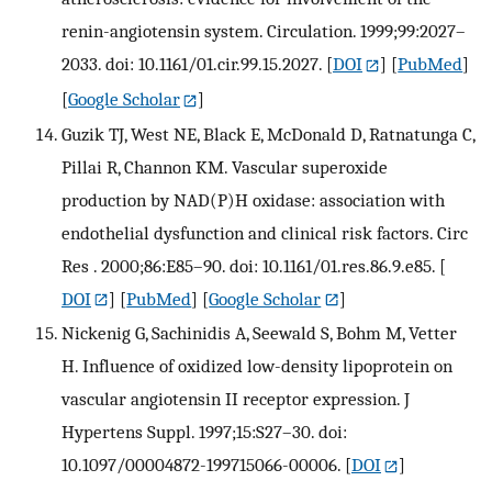
renin-angiotensin system. Circulation. 1999;99:2027–
2033. doi: 10.1161/01.cir.99.15.2027.
[
DOI
] [
PubMed
]
[
Google Scholar
]
Guzik TJ, West NE, Black E, McDonald D, Ratnatunga C,
Pillai R, Channon KM. Vascular superoxide
production by NAD(P)H oxidase: association with
endothelial dysfunction and clinical risk factors. Circ
Res . 2000;86:E85–90. doi: 10.1161/01.res.86.9.e85.
[
DOI
] [
PubMed
] [
Google Scholar
]
Nickenig G, Sachinidis A, Seewald S, Bohm M, Vetter
H. Influence of oxidized low-density lipoprotein on
vascular angiotensin II receptor expression. J
Hypertens Suppl. 1997;15:S27–30. doi:
10.1097/00004872-199715066-00006.
[
DOI
]