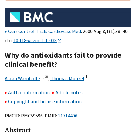
Curr Control Trials Cardiovasc Med
. 2000 Aug 8;1(1):38–40.
doi:
10.1186/cvm-1-1-038
Why do antioxidants fail to provide
clinical benefit?
1,
✉
1
Ascan Warnholtz
,
Thomas Münzel
Author information
Article notes
Copyright and License information
PMCID: PMC59596 PMID:
11714406
Abstract