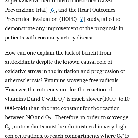
Sopravvivenza nell'Infarto miocardico (GISSI-
Prevenzione trial) [
6
], and the Heart Outcomes
Prevention Evaluation (HOPE) [
7
] study, failed to
demonstrate any improvement of the prognosis in
patients with coronary artery disease.
How can one explain the lack of benefit from
antioxidants despite the known causal role of
oxidative stress in the initiation and progression of
atherosclerosis? Vitamins scavenge free radicals.
However, the rate constant for the reaction of
-
vitamins E and C with O
is much slower(1000- to 10
2
000-fold) than the rate constant for the reaction
-
between NO and O
. Therefore, in order to scavenge
2
-
O
, antioxidants must be administered in very high
2
-
con centrations, to reach compartments where O
is
2