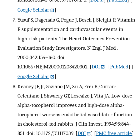
Google Scholar
]
Yusuf S, Dagenais G, Pogue J, Bosch J, Sleight P. Vitamin
E supplementation and cardiovascular events in
high-risk patients. The Heart Outcomes Prevention
Evaluation Study Investigators. N Engl J Med .
2000;342:154–160. doi:
10.1056/NEJM200001203420302.
[
DOI
] [
PubMed
] [
Google Scholar
]
Keaney JF, Jr, Gaziano JM, Xu A, Frei B, Curran-
Celentano J, Shwaery GT, Loscalzo J, Vita JA. Low-dose
alpha-tocopherol improves and high-dose alpha-
tocopherol worsens endothelial vasodilator function
in cholesterol-fed rabbits. J Clin Invest. 1994;93:844–
851. doi: 10.1172/JCI117039.
[
DOI
] [
PMC free article
]