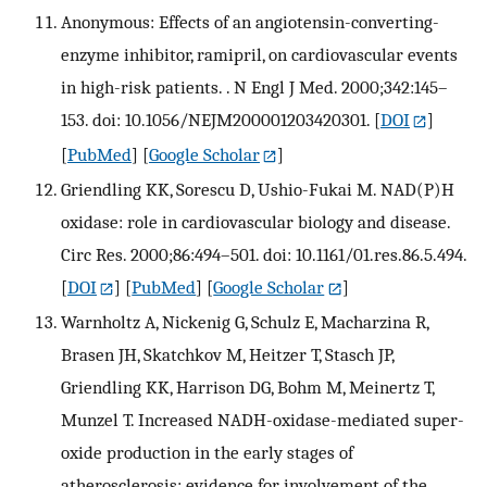
Anonymous: Effects of an angiotensin-converting-
enzyme inhibitor, ramipril, on cardiovascular events
in high-risk patients. . N Engl J Med. 2000;342:145–
153. doi: 10.1056/NEJM200001203420301.
[
DOI
]
[
PubMed
] [
Google Scholar
]
Griendling KK, Sorescu D, Ushio-Fukai M. NAD(P)H
oxidase: role in cardiovascular biology and disease.
Circ Res. 2000;86:494–501. doi: 10.1161/01.res.86.5.494.
[
DOI
] [
PubMed
] [
Google Scholar
]
Warnholtz A, Nickenig G, Schulz E, Macharzina R,
Brasen JH, Skatchkov M, Heitzer T, Stasch JP,
Griendling KK, Harrison DG, Bohm M, Meinertz T,
Munzel T. Increased NADH-oxidase-mediated super-
oxide production in the early stages of
atherosclerosis: evidence for involvement of the