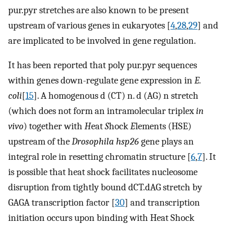
pur.pyr stretches are also known to be present
upstream of various genes in eukaryotes [
4
,
28
,
29
] and
are implicated to be involved in gene regulation.
It has been reported that poly pur.pyr sequences
within genes down-regulate gene expression in
E.
coli
[
15
]. A homogenous d (CT) n. d (AG) n stretch
(which does not form an intramolecular triplex
in
vivo
) together with
H
eat
S
hock
E
lements (HSE)
upstream of the
Drosophila hsp26
gene plays an
integral role in resetting chromatin structure [
6
,
7
]. It
is possible that heat shock facilitates nucleosome
disruption from tightly bound dCT.dAG stretch by
GAGA transcription factor [
30
] and transcription
initiation occurs upon binding with Heat Shock