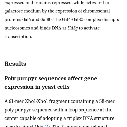
expressed and remains repressed, while activated in
galactose medium by the expression of chromosomal
proteins Gal4 and Gal80. The Gal4-Gal80 complex disrupts
nucleosomes and binds DNA at
UASg
to activate
transcription.
Results
Poly pur.pyr sequences affect gene
expression in yeast cells
A 61-mer Xho1-Xho1 fragment containing a 58-mer
poly pur.pyr sequence with a loop sequence at the
center capable of adopting a triplex DNA structure
was designed (Fig.
2
). The fragment was cloned