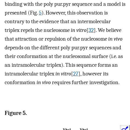
binding with the poly pur.pyr sequence and a model is
presented (Fig.
5
). However, this observation is
contrary to the evidence that an intermolecular
triplex repels the nucleosome
in vitro
[
32
]. We believe
that attraction or repulsion of the nucleosome
in vivo
depends on the different poly pur.pyr sequences and
their conformation at the nucleosomal surface (i.e. as
an intramolecular triplex). This sequence forms an
intramolecular triplex
in vitro
[
27
], however its
conformation
in vivo
requires further investigation.
Figure 5.