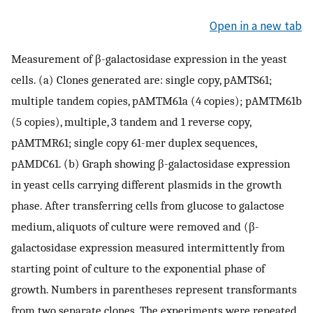
Open in a new tab
Measurement of β-galactosidase expression in the yeast
cells. (a) Clones generated are: single copy, pAMTS61;
multiple tandem copies, pAMTM61a (4 copies); pAMTM61b
(5 copies), multiple, 3 tandem and 1 reverse copy,
pAMTMR61; single copy 61-mer duplex sequences,
pAMDC61. (b) Graph showing β-galactosidase expression
in yeast cells carrying different plasmids in the growth
phase. After transferring cells from glucose to galactose
medium, aliquots of culture were removed and (β-
galactosidase expression measured intermittently from
starting point of culture to the exponential phase of
growth. Numbers in parentheses represent transformants
from two separate clones. The experiments were repeated