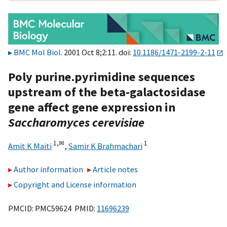
BMC Mol Biol
. 2001 Oct 8;2:11. doi:
10.1186/1471-2199-2-11
Poly purine.pyrimidine sequences
upstream of the beta-galactosidase
gene affect gene expression in
Saccharomyces cerevisiae
1,
✉
1
Amit K Maiti
,
Samir K Brahmachari
Author information
Article notes
Copyright and License information
PMCID: PMC59624 PMID:
11696239