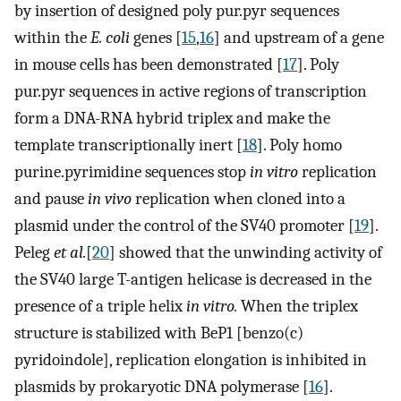
by insertion of designed poly pur.pyr sequences
within the
E. coli
genes [
15
,
16
] and upstream of a gene
in mouse cells has been demonstrated [
17
]. Poly
pur.pyr sequences in active regions of transcription
form a DNA-RNA hybrid triplex and make the
template transcriptionally inert [
18
]. Poly homo
purine.pyrimidine sequences stop
in vitro
replication
and pause
in vivo
replication when cloned into a
plasmid under the control of the SV40 promoter [
19
].
Peleg
et al.
[
20
] showed that the unwinding activity of
the SV40 large T-antigen helicase is decreased in the
presence of a triple helix
in vitro.
When the triplex
structure is stabilized with BeP1 [benzo(c)
pyridoindole], replication elongation is inhibited in
plasmids by prokaryotic DNA polymerase [
16
].