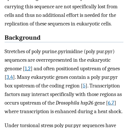
carrying this sequence are not specifically lost from
cells and thus no additional effort is needed for the
replication of these sequences in eukaryotic cells.
Background
Stretches of poly purine.pyrimidine (poly pur.pyr)
sequences are overrepresented in the eukaryotic
genome [
1
,
2
] and often positioned upstream of genes
[
3
,
4
]. Many eukaryotic genes contain a poly pur.pyr
box upstream of the coding region [
5
]. Transcription
factors may interact specifically with those regions as
occurs upstream of the
Drosophila hsp26
gene [
6
,
7
]
where transcription is enhanced during a heat shock.
Under torsional stress poly pur.pyr sequences have