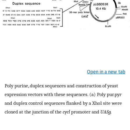
Open in a new tab
Poly purine, duplex sequences and construction of yeast
expression vectors with these sequences. (a) Poly pur.pyr
and duplex control sequences flanked by a Xho1 site were
cloned at the junction of the
cycl
promoter and
UASg.