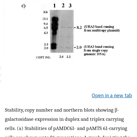
Open in a new tab
Stability, copy number and northern blots showing β-
galactosidase expression in duplex and triplex carrying
cells. (a) Stabilities of pAMDC61- and pAMTS 61-carrying