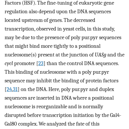
Factors (HSF). The fine-tuning of eukaryotic gene
regulation also depend upon the DNA sequences
located upstream of genes. The decreased
transcription, observed in yeast cells, in this study,
may be due to the presence of poly pur.pyr sequences
that might bind more tightly to a positional
nucleosome(s) present at the junction of
UASg
and the
cycl
promoter [
23
] than the control DNA sequences.
This binding of nucleosome with a poly pur.pyr
sequence may inhibit the binding of protein factors
[
24
,
31
] on the DNA. Here, poly pur.pyr and duplex
sequences are inserted in DNA where a positional
nucleosome is reorganizable and is normally
disrupted before transcription initiation by the Gal4-
Gal80 complex. We analyzed the fate of this