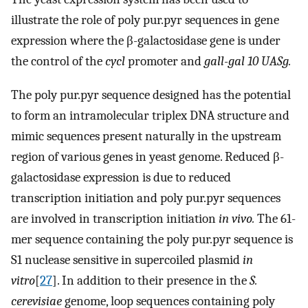
illustrate the role of poly pur.pyr sequences in gene
expression where the β-galactosidase gene is under
the control of the
cycl
promoter and
gall-gal 10 UASg.
The poly pur.pyr sequence designed has the potential
to form an intramolecular triplex DNA structure and
mimic sequences present naturally in the upstream
region of various genes in yeast genome. Reduced β-
galactosidase expression is due to reduced
transcription initiation and poly pur.pyr sequences
are involved in transcription initiation
in vivo.
The 61-
mer sequence containing the poly pur.pyr sequence is
S1 nuclease sensitive in supercoiled plasmid
in
vitro
[
27
]. In addition to their presence in the
S.
cerevisiae
genome, loop sequences containing poly