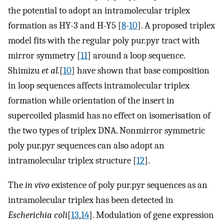
the potential to adopt an intramolecular triplex
formation as HY-3 and H-Y5 [
8
-
10
]. A proposed triplex
model fits with the regular poly pur.pyr tract with
mirror symmetry [
11
] around a loop sequence.
Shimizu
et al.
[
10
] have shown that base composition
in loop sequences affects intramolecular triplex
formation while orientation of the insert in
supercoiled plasmid has no effect on isomerisation of
the two types of triplex DNA. Nonmirror symmetric
poly pur.pyr sequences can also adopt an
intramolecular triplex structure [
12
].
The
in vivo
existence of poly pur.pyr sequences as an
intramolecular triplex has been detected in
Escherichia coli
[
13
,
14
]. Modulation of gene expression