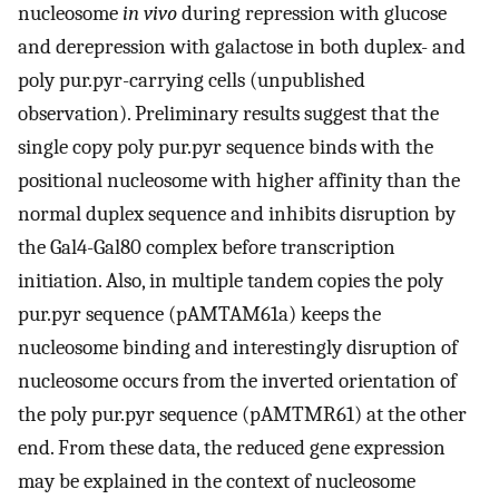
nucleosome
in vivo
during repression with glucose
and derepression with galactose in both duplex- and
poly pur.pyr-carrying cells (unpublished
observation). Preliminary results suggest that the
single copy poly pur.pyr sequence binds with the
positional nucleosome with higher affinity than the
normal duplex sequence and inhibits disruption by
the Gal4-Gal80 complex before transcription
initiation. Also, in multiple tandem copies the poly
pur.pyr sequence (pAMTAM61a) keeps the
nucleosome binding and interestingly disruption of
nucleosome occurs from the inverted orientation of
the poly pur.pyr sequence (pAMTMR61) at the other
end. From these data, the reduced gene expression
may be explained in the context of nucleosome