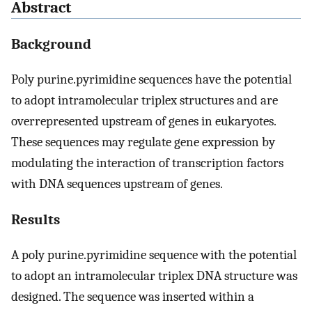
Abstract
Background
Poly purine.pyrimidine sequences have the potential
to adopt intramolecular triplex structures and are
overrepresented upstream of genes in eukaryotes.
These sequences may regulate gene expression by
modulating the interaction of transcription factors
with DNA sequences upstream of genes.
Results
A poly purine.pyrimidine sequence with the potential
to adopt an intramolecular triplex DNA structure was
designed. The sequence was inserted within a