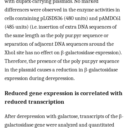
with duplex-carrying plasmids. No marked
differences were observed in the enzyme activities in
cells containing pLGSDS36 (480 units) and pAMDC61
(485 units) (i.e. insertion of extra DNA sequences of
the same length as the poly pur.pyr sequence or
separation of adjacent DNA sequences around the
Xho1 site has no effect on β-galactosidase expression).
Therefore, the presence of the poly pur.pyr sequence
in the plasmid causes a reduction in β-galactosidase
expression during derepression.
Reduced gene expression is correlated with
reduced transcription
After derepression with galactose, transcripts of the β-
galactosidase gene were analyzed and quantitated