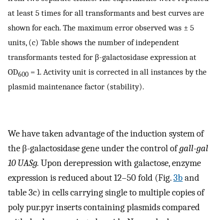
at least 5 times for all transformants and best curves are
shown for each. The maximum error observed was ± 5
units, (c) Table shows the number of independent
transformants tested for β-galactosidase expression at
OD
= 1. Activity unit is corrected in all instances by the
600
plasmid maintenance factor (stability).
We have taken advantage of the induction system of
the β-galactosidase gene under the control of
gall-gal
10 UASg.
Upon derepression with galactose, enzyme
expression is reduced about 12–50 fold (Fig.
3b
and
table 3c) in cells carrying single to multiple copies of
poly pur.pyr inserts containing plasmids compared