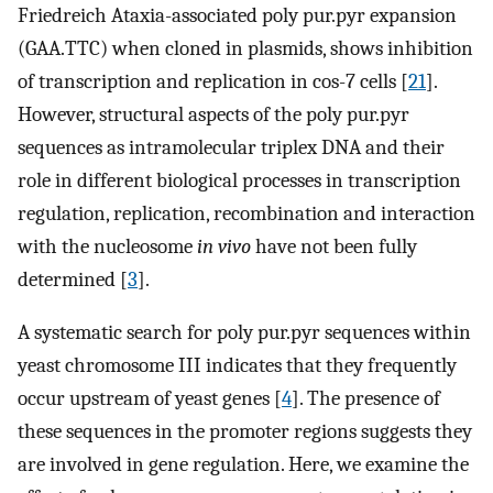
Friedreich Ataxia-associated poly pur.pyr expansion
(GAA.TTC) when cloned in plasmids, shows inhibition
of transcription and replication in cos-7 cells [
21
].
However, structural aspects of the poly pur.pyr
sequences as intramolecular triplex DNA and their
role in different biological processes in transcription
regulation, replication, recombination and interaction
with the nucleosome
in vivo
have not been fully
determined [
3
].
A systematic search for poly pur.pyr sequences within
yeast chromosome III indicates that they frequently
occur upstream of yeast genes [
4
]. The presence of
these sequences in the promoter regions suggests they
are involved in gene regulation. Here, we examine the