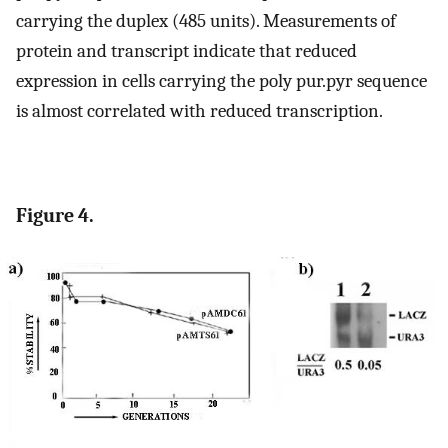
carrying the duplex (485 units). Measurements of
protein and transcript indicate that reduced
expression in cells carrying the poly pur.pyr sequence
is almost correlated with reduced transcription.
Figure 4.