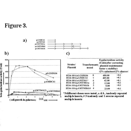
Figure 3.