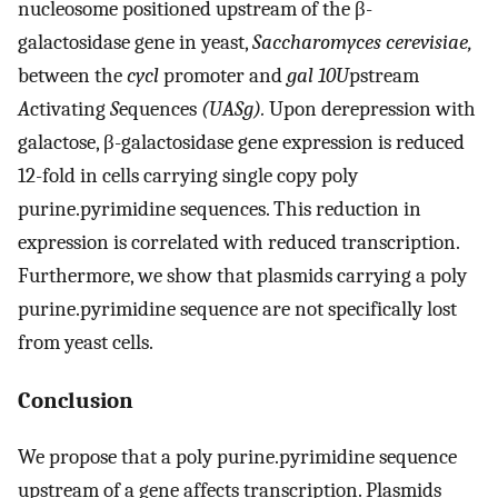
nucleosome positioned upstream of the β-
galactosidase gene in yeast,
Saccharomyces cerevisiae,
between the
cycl
promoter and
gal 10
U
pstream
A
ctivating
S
equences
(UASg).
Upon derepression with
galactose, β-galactosidase gene expression is reduced
12-fold in cells carrying single copy poly
purine.pyrimidine sequences. This reduction in
expression is correlated with reduced transcription.
Furthermore, we show that plasmids carrying a poly
purine.pyrimidine sequence are not specifically lost
from yeast cells.
Conclusion
We propose that a poly purine.pyrimidine sequence
upstream of a gene affects transcription. Plasmids