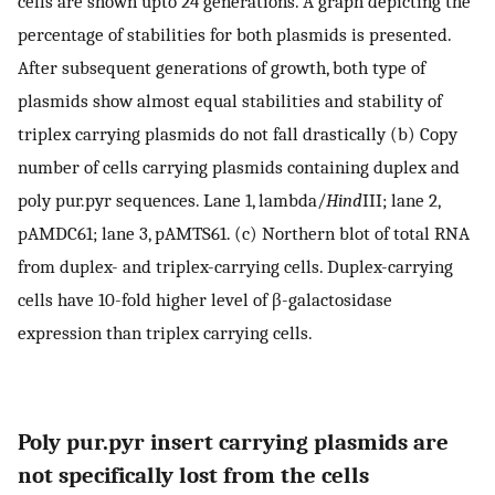
cells are shown upto 24 generations. A graph depicting the
percentage of stabilities for both plasmids is presented.
After subsequent generations of growth, both type of
plasmids show almost equal stabilities and stability of
triplex carrying plasmids do not fall drastically (b) Copy
number of cells carrying plasmids containing duplex and
poly pur.pyr sequences. Lane 1, lambda/
Hind
III; lane 2,
pAMDC61; lane 3, pAMTS61. (c) Northern blot of total RNA
from duplex- and triplex-carrying cells. Duplex-carrying
cells have 10-fold higher level of β-galactosidase
expression than triplex carrying cells.
Poly pur.pyr insert carrying plasmids are
not specifically lost from the cells