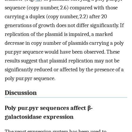
sequence (copy number, 2.6) compared with those
carrying a duplex (copy number, 2.2) after 20
generations of growth does not differ significantly. If
replication of the plasmid is impaired, a marked
decrease in copy number of plasmids carrying a poly
pur.pyr sequence would have been observed. These
results suggest that plasmid replication may not be
significantly reduced or affected by the presence of a
poly pur.pyr sequence.
Discussion
Poly pur.pyr sequences affect β-
galactosidase expression
The yeast expression system has been used to