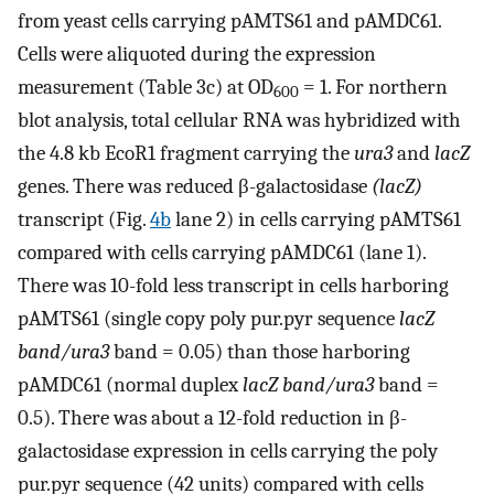
from yeast cells carrying pAMTS61 and pAMDC61.
Cells were aliquoted during the expression
measurement (Table 3c) at OD
= 1. For northern
600
blot analysis, total cellular RNA was hybridized with
the 4.8 kb EcoR1 fragment carrying the
ura3
and
lacZ
genes. There was reduced β-galactosidase
(lacZ)
transcript (Fig.
4b
lane 2) in cells carrying pAMTS61
compared with cells carrying pAMDC61 (lane 1).
There was 10-fold less transcript in cells harboring
pAMTS61 (single copy poly pur.pyr sequence
lacZ
band/ura3
band = 0.05) than those harboring
pAMDC61 (normal duplex
lacZ band/ura3
band =
0.5). There was about a 12-fold reduction in β-
galactosidase expression in cells carrying the poly
pur.pyr sequence (42 units) compared with cells