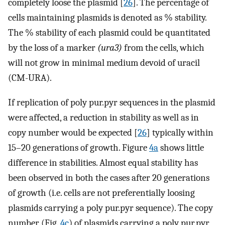
completely loose the plasmid [
26
]. The percentage of
cells maintaining plasmids is denoted as % stability.
The % stability of each plasmid could be quantitated
by the loss of a marker
(ura3)
from the cells, which
will not grow in minimal medium devoid of uracil
(CM-URA).
If replication of poly pur.pyr sequences in the plasmid
were affected, a reduction in stability as well as in
copy number would be expected [
26
] typically within
15–20 generations of growth. Figure
4a
shows little
difference in stabilities. Almost equal stability has
been observed in both the cases after 20 generations
of growth (i.e. cells are not preferentially loosing
plasmids carrying a poly pur.pyr sequence). The copy
number (Fig.
4c
) of plasmids carrying a poly pur.pyr