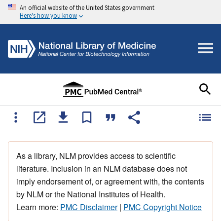
An official website of the United States government
Here's how you know
As a library, NLM provides access to scientific
literature. Inclusion in an NLM database does not
imply endorsement of, or agreement with, the contents
by NLM or the National Institutes of Health.
Learn more:
PMC Disclaimer
|
PMC Copyright Notice