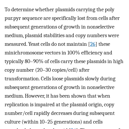
To determine whether plasmids carrying the poly
pur.pyr sequence are specifically lost from cells after
subsequent generations of growth in nonselective
medium, plasmid stabilities and copy numbers were
measured. Yeast cells do not maintain [
26
] these
minichromosome vectors in 100% efficiency and
typically 80–90% of cells carry these plasmids in high
copy number (20–30 copies/cell) after
transformation. Cells loose plasmids slowly during
subsequent generations of growth in nonselective
medium. However, it has been shown that when
replication is impaired at the plasmid origin, copy
number/cell rapidly decreases during subsequent
culture (within 10–25 generations) and cells