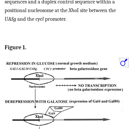
sequences and a duplex control sequence within a
positional nucleosome at the
Xho
I site between the
UASg
and the
cycl
promoter.
Figure 1.