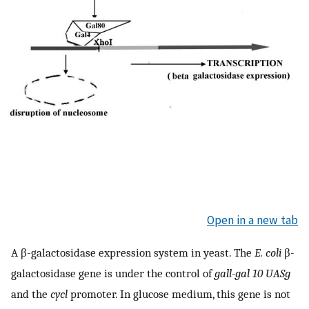
Open in a new tab
A β-galactosidase expression system in yeast. The
E. coli
β-
galactosidase gene is under the control of
gall-gal 10 UASg
and the
cycl
promoter. In glucose medium, this gene is not