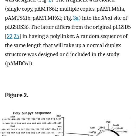
(single copy, pAMTS61; multiple copies, pAMTM61a,
pAMTS61b, pAMTMR61; Fig.
3a
) into the
Xho1
site of
pLGSDS36. The latter differs from the original pLGSD5
[
22
,
25
] in having a polylinker. A random sequence of
the same length that will take up a normal duplex
structure was designed and included in the study
(pAMDC61).
Figure 2.