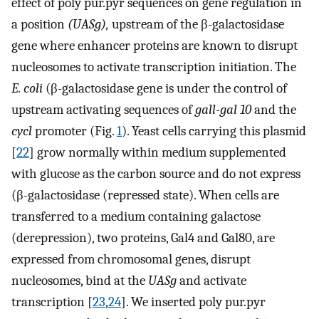
effect of poly pur.pyr sequences on gene regulation in
a position
(UASg),
upstream of the β-galactosidase
gene where enhancer proteins are known to disrupt
nucleosomes to activate transcription initiation. The
E. coli
(β-galactosidase gene is under the control of
upstream activating sequences of
gall-gal 10
and the
cycl
promoter (Fig.
1
). Yeast cells carrying this plasmid
[
22
] grow normally within medium supplemented
with glucose as the carbon source and do not express
(β-galactosidase (repressed state). When cells are
transferred to a medium containing galactose
(derepression), two proteins, Gal4 and Gal80, are
expressed from chromosomal genes, disrupt
nucleosomes, bind at the
UASg
and activate
transcription [
23
,
24
]. We inserted poly pur.pyr