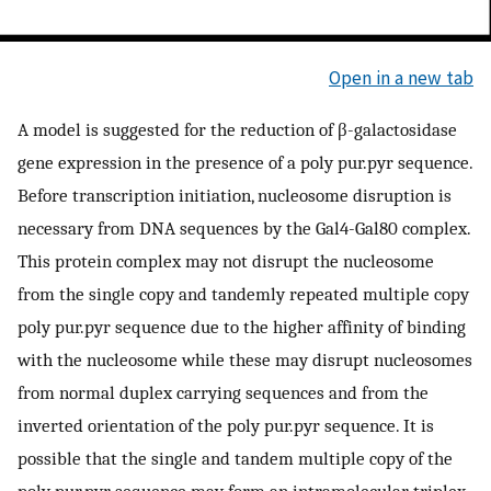
Open in a new tab
A model is suggested for the reduction of β-galactosidase
gene expression in the presence of a poly pur.pyr sequence.
Before transcription initiation, nucleosome disruption is
necessary from DNA sequences by the Gal4-Gal80 complex.
This protein complex may not disrupt the nucleosome
from the single copy and tandemly repeated multiple copy
poly pur.pyr sequence due to the higher affinity of binding
with the nucleosome while these may disrupt nucleosomes
from normal duplex carrying sequences and from the
inverted orientation of the poly pur.pyr sequence. It is
possible that the single and tandem multiple copy of the