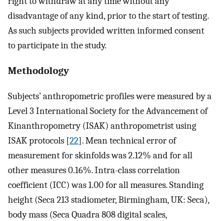
right to withdraw at any time without any
disadvantage of any kind, prior to the start of testing.
As such subjects provided written informed consent
to participate in the study.
Methodology
Subjects’ anthropometric profiles were measured by a
Level 3 International Society for the Advancement of
Kinanthropometry (ISAK) anthropometrist using
ISAK protocols [
22
]. Mean technical error of
measurement for skinfolds was 2.12% and for all
other measures 0.16%. Intra-class correlation
coefficient (ICC) was 1.00 for all measures. Standing
height (Seca 213 stadiometer, Birmingham, UK: Seca),
body mass (Seca Quadra 808 digital scales,