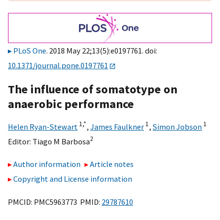
PLoS One
. 2018 May 22;13(5):e0197761. doi:
10.1371/journal.pone.0197761
The influence of somatotype on
anaerobic performance
1,
*
1
1
Helen Ryan-Stewart
,
James Faulkner
,
Simon Jobson
2
Editor:
Tiago M Barbosa
Author information
Article notes
Copyright and License information
PMCID: PMC5963773 PMID:
29787610