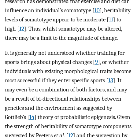
research has demonstrated that exercise and diet can
influence an individual’s somatotype [
10
], heritability
levels of somatotype appear to be moderate [
11
] to
high [
12
]. Thus, whilst somatotype may be altered,
there may be a limit to the magnitude of change.
It is generally not understood whether training for
sports brings about physical changes [
9
], or whether
individuals with existing morphological traits become
most successful if they enter specific sports [
13
]. It
may even be a combination of both factors, and may
be a result of bi-directional relationships between
genetics and the environment as suggested by
Gottlieb’s [
14
] theory of probabilistic epigenesis. Given
the strength of heritability of somatotype components
suggested by Peeters
et al
. [
12
] and the suggestion by