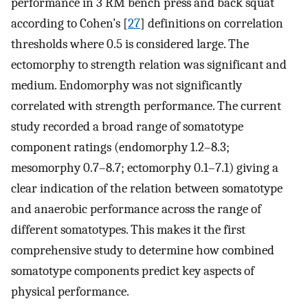
performance in 3 RM bench press and back squat
according to Cohen’s [
27
] definitions on correlation
thresholds where 0.5 is considered large. The
ectomorphy to strength relation was significant and
medium. Endomorphy was not significantly
correlated with strength performance. The current
study recorded a broad range of somatotype
component ratings (endomorphy 1.2–8.3;
mesomorphy 0.7–8.7; ectomorphy 0.1–7.1) giving a
clear indication of the relation between somatotype
and anaerobic performance across the range of
different somatotypes. This makes it the first
comprehensive study to determine how combined
somatotype components predict key aspects of
physical performance.