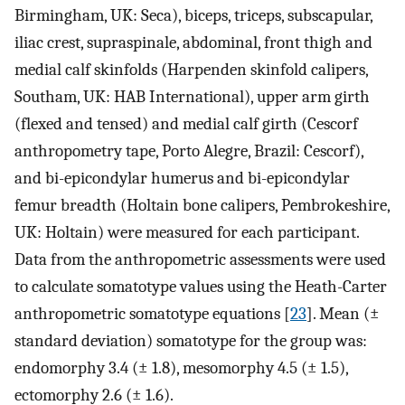
Birmingham, UK: Seca), biceps, triceps, subscapular,
iliac crest, supraspinale, abdominal, front thigh and
medial calf skinfolds (Harpenden skinfold calipers,
Southam, UK: HAB International), upper arm girth
(flexed and tensed) and medial calf girth (Cescorf
anthropometry tape, Porto Alegre, Brazil: Cescorf),
and bi-epicondylar humerus and bi-epicondylar
femur breadth (Holtain bone calipers, Pembrokeshire,
UK: Holtain) were measured for each participant.
Data from the anthropometric assessments were used
to calculate somatotype values using the Heath-Carter
anthropometric somatotype equations [
23
]. Mean (±
standard deviation) somatotype for the group was:
endomorphy 3.4 (± 1.8), mesomorphy 4.5 (± 1.5),
ectomorphy 2.6 (± 1.6).