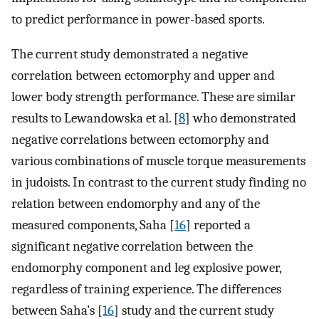
to predict performance in power-based sports.
The current study demonstrated a negative
correlation between ectomorphy and upper and
lower body strength performance. These are similar
results to Lewandowska et al. [
8
] who demonstrated
negative correlations between ectomorphy and
various combinations of muscle torque measurements
in judoists. In contrast to the current study finding no
relation between endomorphy and any of the
measured components, Saha [
16
] reported a
significant negative correlation between the
endomorphy component and leg explosive power,
regardless of training experience. The differences
between Saha’s [
16
] study and the current study