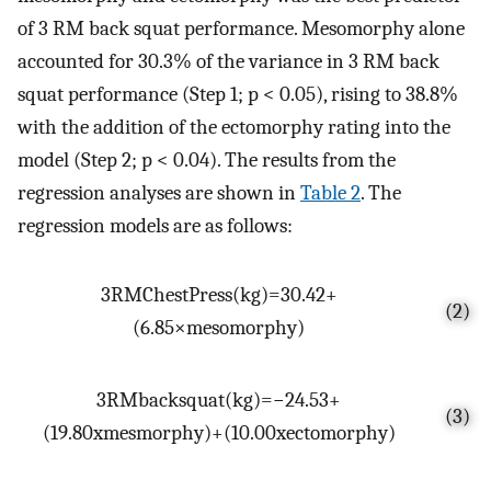
of 3 RM back squat performance. Mesomorphy alone
accounted for 30.3% of the variance in 3 RM back
squat performance (Step 1; p < 0.05), rising to 38.8%
with the addition of the ectomorphy rating into the
model (Step 2; p < 0.04). The results from the
regression analyses are shown in
Table 2
. The
regression models are as follows:
3
R
M
C
h
e
s
t
P
r
e
s
s
(
k
g
)
=
30.42
+
(2)
(
6.85
×
m
e
s
o
m
o
r
p
h
y
)
3
R
M
b
a
c
k
s
q
u
a
t
(
k
g
)
=
−
24.53
+
(3)
(
19.80
x
m
e
s
m
o
r
p
h
y
)
+
(
10.00
x
e
c
t
o
m
o
r
p
h
y
)