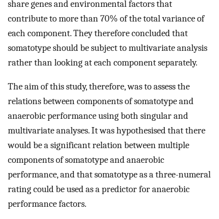
share genes and environmental factors that
contribute to more than 70% of the total variance of
each component. They therefore concluded that
somatotype should be subject to multivariate analysis
rather than looking at each component separately.
The aim of this study, therefore, was to assess the
relations between components of somatotype and
anaerobic performance using both singular and
multivariate analyses. It was hypothesised that there
would be a significant relation between multiple
components of somatotype and anaerobic
performance, and that somatotype as a three-numeral
rating could be used as a predictor for anaerobic
performance factors.