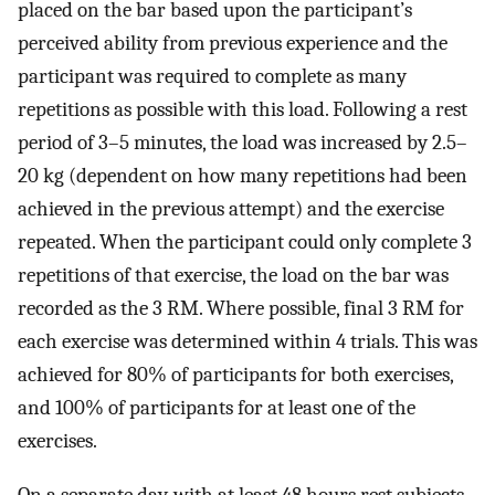
placed on the bar based upon the participant’s
perceived ability from previous experience and the
participant was required to complete as many
repetitions as possible with this load. Following a rest
period of 3–5 minutes, the load was increased by 2.5–
20 kg (dependent on how many repetitions had been
achieved in the previous attempt) and the exercise
repeated. When the participant could only complete 3
repetitions of that exercise, the load on the bar was
recorded as the 3 RM. Where possible, final 3 RM for
each exercise was determined within 4 trials. This was
achieved for 80% of participants for both exercises,
and 100% of participants for at least one of the
exercises.
On a separate day, with at least 48 hours rest subjects