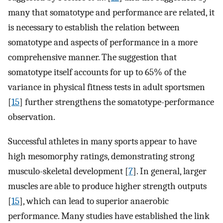
many that somatotype and performance are related, it
is necessary to establish the relation between
somatotype and aspects of performance in a more
comprehensive manner. The suggestion that
somatotype itself accounts for up to 65% of the
variance in physical fitness tests in adult sportsmen
[
15
] further strengthens the somatotype-performance
observation.
Successful athletes in many sports appear to have
high mesomorphy ratings, demonstrating strong
musculo-skeletal development [
7
]. In general, larger
muscles are able to produce higher strength outputs
[
15
], which can lead to superior anaerobic
performance. Many studies have established the link