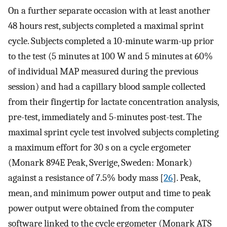
On a further separate occasion with at least another
48 hours rest, subjects completed a maximal sprint
cycle. Subjects completed a 10-minute warm-up prior
to the test (5 minutes at 100 W and 5 minutes at 60%
of individual MAP measured during the previous
session) and had a capillary blood sample collected
from their fingertip for lactate concentration analysis,
pre-test, immediately and 5-minutes post-test. The
maximal sprint cycle test involved subjects completing
a maximum effort for 30 s on a cycle ergometer
(Monark 894E Peak, Sverige, Sweden: Monark)
against a resistance of 7.5% body mass [
26
]. Peak,
mean, and minimum power output and time to peak
power output were obtained from the computer
software linked to the cycle ergometer (Monark ATS