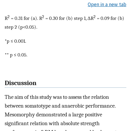
Open in a new tab
2
2
2
R
= 0.31 for (a). R
= 0.30 for (b) step 1, ΔR
= 0.09 for (b)
step 2 (p<0.05).
*p ≤ 0.001.
** p ≤ 0.05.
Discussion
The aim of this study was to assess the relation
between somatotype and anaerobic performance.
Mesomorphy demonstrated a large positive
significant relation with absolute strength