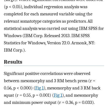
(p < 0.05), individual regression analysis was
completed for each measured variable using the
relevant somatotype categories as predictors. All
statistical analysis was carried out using IBM SPSS for
Windows (IBM Corp. Released 2013. IBM SPSS
Statistics for Windows, Version 22.0. Armonk, NY:
IBM Corp.).
Results
Significant positive correlations were observed
between mesomorphy and 3 RM bench press (r =
0.56, p < 0.000) (
Fig 1
), mesomorphy and 3 RM back
squat (r = 0.55, p = 0.001) (
Fig 1
), and mesomorphy
and minimum power output (r = 0.36, p = 0.033).