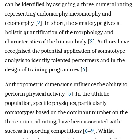
can be identified by assigning a three-numeral rating
representing endomorphy, mesomorphy and
ectomorphy [
2
]. In short, the somatotype gives a
holistic quantification of the morphology and
characteristics of the human body [
3
]. Authors have
recognised the potential application of somatotype
analysis to identify talented performers and in the
design of training programmes [
4
].
Anthropometric dimensions influence the ability to
perform physical activity [
5
]. In the athletic
population, specific physiques, particularly
somatotypes based on the dominant number on the
three-numeral rating, have been associated with
success in sporting competitions [
6
–
9
]. Whilst