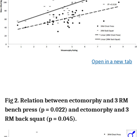
Open in a new tab
Fig 2. Relation between ectomorphy and 3 RM
bench press (p = 0.022) and ectomorphy and 3
RM back squat (p = 0.045).