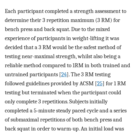
Each participant completed a strength assessment to
determine their 3 repetition maximum (3 RM) for
bench press and back squat. Due to the mixed
experience of participants in weight-lifting it was
decided that a 3 RM would be the safest method of
testing near-maximal strength, whilst also being a
reliable method compared to 1RM in both trained and
untrained participants [
24
]. The 3 RM testing
followed guidelines provided by ACSM [
25
] for 1 RM
testing but terminated when the participant could
only complete 3 repetitions. Subjects initially
completed a 5-minute steady paced cycle and a series
of submaximal repetitions of both bench press and
back squat in order to warm-up. An initial load was