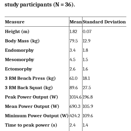
study participants (N = 36).
Measure
Mean
Standard Deviation
Height (m)
1.82
0.07
Body Mass (kg)
79.5
12.9
Endomorphy
3.4
1.8
Mesomorphy
4.5
1.5
Ectomorphy
2.6
1.6
3 RM Bench Press (kg)
61.0
18.1
3 RM Back Squat (kg)
89.6
27.5
Peak Power Output (W)
1014.6
196.8
Mean Power Output (W)
690.3
105.9
Minimum Power Output (W)
424.2
109.6
Time to peak power (s)
2.4
1.4