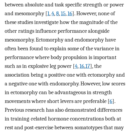
between absolute and task specific strength or power
and mesomorphy [
1
,
4
,
8
,
15
,
16
]. However, none of
these studies investigate how the magnitude of the
other ratings influence performance alongside
mesomorphy. Ectomorphy and endomorphy have
often been found to explain some of the variance in
performance where body propulsion is important
such as in explosive leg power [
4
,
16
,
17
], the
association being a positive one with ectomorphy and
a negative one with endomorphy. However, low scores
in ectomorphy can be advantageous in strength
movements where short levers are preferable [
6
].
Previous research has also demonstrated differences
in training-related hormone concentrations both at
rest and post-exercise between somatotypes that may