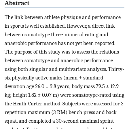
Abstract
The link between athlete physique and performance
in sports is well established. However, a direct link
between somatotype three-numeral rating and
anaerobic performance has not yet been reported.
The purpose of this study was to assess the relations
between somatotype and anaerobic performance
using both singular and multivariate analyses. Thirty-
six physically active males (mean ± standard
deviation age 26.0 ± 9.8 years; body mass 79.5 ± 12.9
kg; height 1.82 ± 0.07 m) were somatotype-rated using
the Heath-Carter method. Subjects were assessed for 3
repetition maximum (3 RM) bench press and back
squat, and completed a 30-second maximal sprint