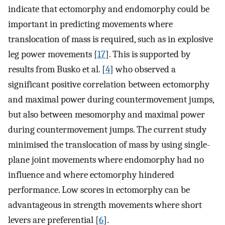
indicate that ectomorphy and endomorphy could be
important in predicting movements where
translocation of mass is required, such as in explosive
leg power movements [
17
]. This is supported by
results from Busko et al. [
4
] who observed a
significant positive correlation between ectomorphy
and maximal power during countermovement jumps,
but also between mesomorphy and maximal power
during countermovement jumps. The current study
minimised the translocation of mass by using single-
plane joint movements where endomorphy had no
influence and where ectomorphy hindered
performance. Low scores in ectomorphy can be
advantageous in strength movements where short
levers are preferential [
6
].