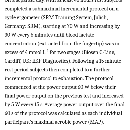
completed a submaximal incremental protocol on a
cycle ergometer (SRM Training System, Julich,
Germany: SRM), starting at 70 W and increasing by
30 W every 5 minutes until blood lactate
concentration (extracted from the fingertip) was in
-1
excess of 4 mmol.L
for two stages (Biosen C-Line,
Cardiff, UK: EKF Diagnostics). Following a 15 minute
rest period subjects then completed to a further
incremental protocol to exhaustion. The protocol
commenced at the power output 60 W below their
final power output on the previous test and increased
by 5 W every 15 s. Average power output over the final
60 s of the protocol was calculated as each individual
participant’s maximal aerobic power (MAP).