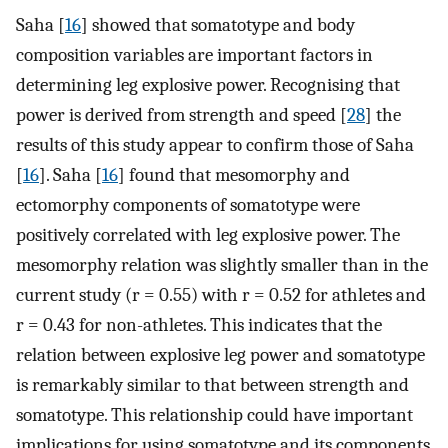
Saha [
16
] showed that somatotype and body
composition variables are important factors in
determining leg explosive power. Recognising that
power is derived from strength and speed [
28
] the
results of this study appear to confirm those of Saha
[
16
]. Saha [
16
] found that mesomorphy and
ectomorphy components of somatotype were
positively correlated with leg explosive power. The
mesomorphy relation was slightly smaller than in the
current study (r = 0.55) with r = 0.52 for athletes and
r = 0.43 for non-athletes. This indicates that the
relation between explosive leg power and somatotype
is remarkably similar to that between strength and
somatotype. This relationship could have important
implications for using somatotype and its components