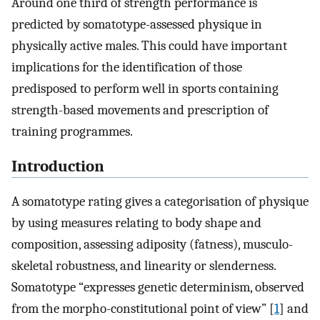
Around one third of strength performance is
predicted by somatotype-assessed physique in
physically active males. This could have important
implications for the identification of those
predisposed to perform well in sports containing
strength-based movements and prescription of
training programmes.
Introduction
A somatotype rating gives a categorisation of physique
by using measures relating to body shape and
composition, assessing adiposity (fatness), musculo-
skeletal robustness, and linearity or slenderness.
Somatotype “expresses genetic determinism, observed
from the morpho-constitutional point of view” [
1
] and