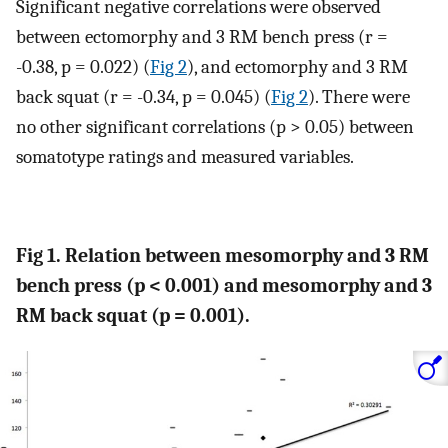
Significant negative correlations were observed
between ectomorphy and 3 RM bench press (r =
-0.38, p = 0.022) (
Fig 2
), and ectomorphy and 3 RM
back squat (r = -0.34, p = 0.045) (
Fig 2
). There were
no other significant correlations (p > 0.05) between
somatotype ratings and measured variables.
Fig 1. Relation between mesomorphy and 3 RM
bench press (p < 0.001) and mesomorphy and 3
RM back squat (p = 0.001).