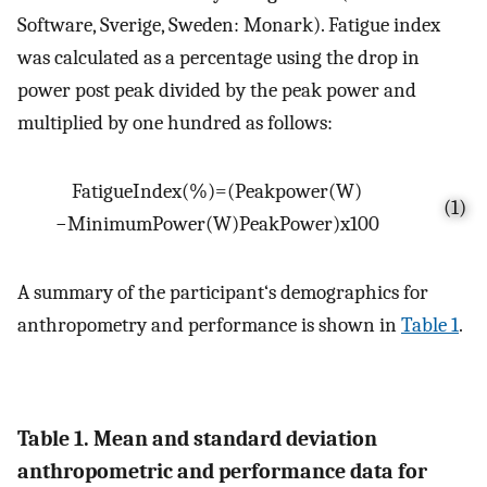
Software, Sverige, Sweden: Monark). Fatigue index
was calculated as a percentage using the drop in
power post peak divided by the peak power and
multiplied by one hundred as follows:
Fatigue
Index
(
%
)
=
(
P
e
a
k
p
o
w
e
r
(
W
)
(1)
−
M
i
n
i
m
u
m
P
o
w
e
r
(
W
)
P
e
a
k
P
o
w
e
r
)
x
100
A summary of the participant‘s demographics for
anthropometry and performance is shown in
Table 1
.
Table 1. Mean and standard deviation
anthropometric and performance data for