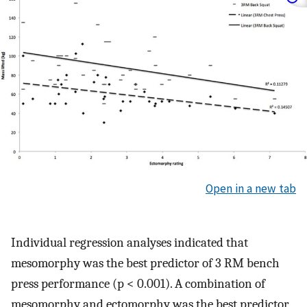
Open in a new tab
Individual regression analyses indicated that
mesomorphy was the best predictor of 3 RM bench
press performance (p < 0.001). A combination of
mesomorphy and ectomorphy was the best predictor