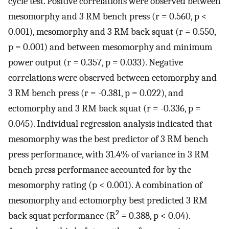
cycle test. Positive correlations were observed between
mesomorphy and 3 RM bench press (r = 0.560, p <
0.001), mesomorphy and 3 RM back squat (r = 0.550,
p = 0.001) and between mesomorphy and minimum
power output (r = 0.357, p = 0.033). Negative
correlations were observed between ectomorphy and
3 RM bench press (r = -0.381, p = 0.022), and
ectomorphy and 3 RM back squat (r = -0.336, p =
0.045). Individual regression analysis indicated that
mesomorphy was the best predictor of 3 RM bench
press performance, with 31.4% of variance in 3 RM
bench press performance accounted for by the
mesomorphy rating (p < 0.001). A combination of
mesomorphy and ectomorphy best predicted 3 RM
2
back squat performance (R
= 0.388, p < 0.04).