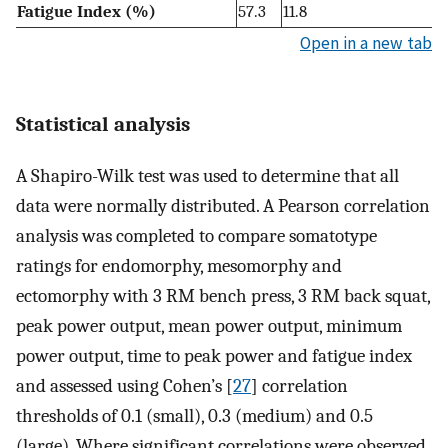
Fatigue Index (%)
57.3
11.8
Open in a new tab
Statistical analysis
A Shapiro-Wilk test was used to determine that all
data were normally distributed. A Pearson correlation
analysis was completed to compare somatotype
ratings for endomorphy, mesomorphy and
ectomorphy with 3 RM bench press, 3 RM back squat,
peak power output, mean power output, minimum
power output, time to peak power and fatigue index
and assessed using Cohen’s [
27
] correlation
thresholds of 0.1 (small), 0.3 (medium) and 0.5
(large). Where significant correlations were observed