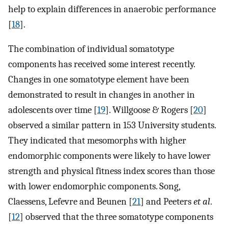
help to explain differences in anaerobic performance
[
18
].
The combination of individual somatotype
components has received some interest recently.
Changes in one somatotype element have been
demonstrated to result in changes in another in
adolescents over time [
19
]. Willgoose & Rogers [
20
]
observed a similar pattern in 153 University students.
They indicated that mesomorphs with higher
endomorphic components were likely to have lower
strength and physical fitness index scores than those
with lower endomorphic components. Song,
Claessens, Lefevre and Beunen [
21
] and Peeters
et al
.
[
12
] observed that the three somatotype components