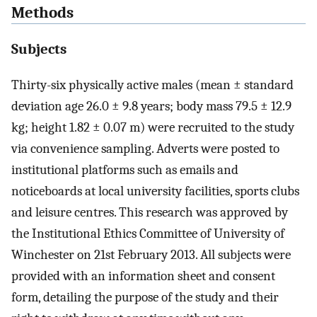
Methods
Subjects
Thirty-six physically active males (mean ± standard
deviation age 26.0 ± 9.8 years; body mass 79.5 ± 12.9
kg; height 1.82 ± 0.07 m) were recruited to the study
via convenience sampling. Adverts were posted to
institutional platforms such as emails and
noticeboards at local university facilities, sports clubs
and leisure centres. This research was approved by
the Institutional Ethics Committee of University of
Winchester on 21st February 2013. All subjects were
provided with an information sheet and consent
form, detailing the purpose of the study and their