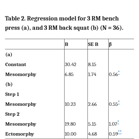
Table 2. Regression model for 3 RM bench
press (a), and 3 RM back squat (b) (N = 36).
B
SE B
β
(a)
Constant
30.42
8.15
*
Mesomorphy
6.85
1.74
0.56
(b)
Step 1
*
Mesomorphy
10.23
2.66
0.55
Step 2
*
Mesomorphy
19.80
5.15
1.07
**
Ectomorphy
10.00
4.68
0.59