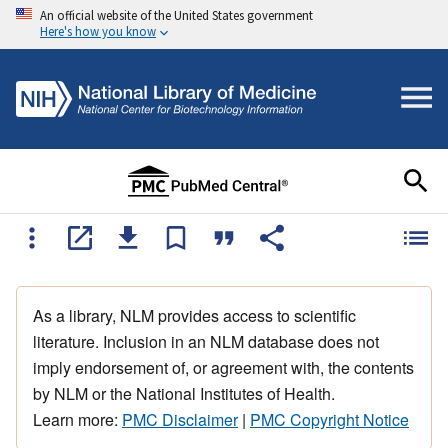
An official website of the United States government
Here's how you know
As a library, NLM provides access to scientific
literature. Inclusion in an NLM database does not
imply endorsement of, or agreement with, the contents
by NLM or the National Institutes of Health.
Learn more:
PMC Disclaimer
|
PMC Copyright Notice