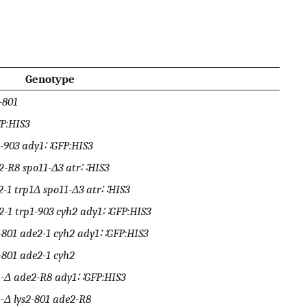
Genotype
-801
P:HIS3
1-903 ady1∷GFP:HIS3
2-R8 spo11-Δ3 atr∷HIS3
2-1 trp1Δ spo11-Δ3 atr∷HIS3
2-1 trp1-903 cyh2 ady1∷GFP:HIS3
2-801 ade2-1 cyh2 ady1∷GFP:HIS3
-801 ade2-1 cyh2
p1-Δ ade2-R8 ady1∷GFP:HIS3
-Δ lys2-801 ade2-R8