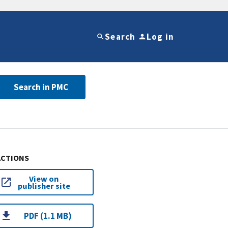
Search
Log in
Search in PMC
ACTIONS
View on
publisher site
PDF (1.1 MB)