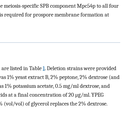
the meiosis-specific SPB component Mpc54p to all four
it is required for prospore membrane formation at
 are listed in Table
1
. Deletion strains were provided
was 1% yeast extract B, 2% peptone, 2% dextrose (and
s 1% potassium acetate, 0.5 mg/ml dextrose, and
ds at a final concentration of 20 μg/ml. YPEG
(vol/vol) of glycerol replaces the 2% dextrose.