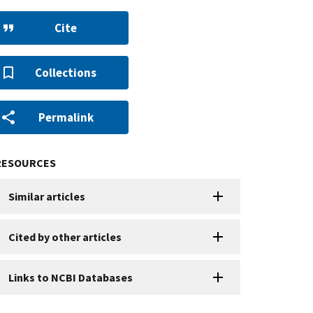
Cite
Collections
Permalink
RESOURCES
Similar articles
Cited by other articles
Links to NCBI Databases