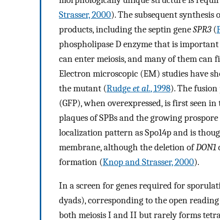
Strasser, 2000
). The subsequent synthesis
products, including the septin gene
SPR3
(
phospholipase D enzyme that is important 
can enter meiosis, and many of them can fi
Electron microscopic (EM) studies have s
the mutant (
Rudge
et al.
, 1998
). The fusion
(GFP), when overexpressed, is first seen in
plaques of SPBs and the growing prospor
localization pattern as Spo14p and is thoug
membrane, although the deletion of
DON1
formation (
Knop and Strasser, 2000
).
In a screen for genes required for sporulat
dyads), corresponding to the open readin
both meiosis I and II but rarely forms tetr