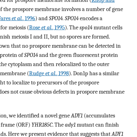
 of the prospore membrane involves a number of gene
Fares
et al.
, 1996
) and
SPO14. SPO14
encodes a
for meiosis (
Rose
et al.
, 1995
). The
spo14
mutant cells
nish meiosis I and II, but no spores are formed.
hown that no prospore membrane can be detected in
 protein of
SPO14
and the green fluorescent protein
 the cytoplasm and then relocalized to the outer
e membrane (
Rudge
et al.
, 1998
). Don1p has a similar
ht to localize to precursors of the prospore
does not cause obvious defects in prospore membrane
ion, we identified a novel gene
ADY1
(accumulates
g frame (ORF)
YHR185C
. The
ady1
mutant can finish
ads. Here we present evidence that suggests that
ADY1