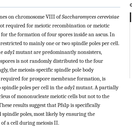
 genes on chromosome VIII of
Saccharomyces cerevisiae
ot required for meiotic recombination or meiotic
for the formation of four spores inside an ascus. In
restricted to mainly one or two spindle poles per cell.
he
ady1
mutant are predominantly nonsisters,
spores is not randomly distributed to the four
gly, the meiosis-specific spindle pole body
required for prospore membrane formation, is
spindle poles per cell in the
ady1
mutant. A partially
cleus of mononucleate meiotic cells but not to the
se results suggest that Pfs1p is specifically
 spindle poles, most likely by ensuring the
 of a cell during meiosis II.