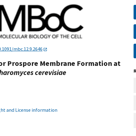
0.1091/mbc.12.9.2646
 for Prospore Membrane Formation at
haromyces cerevisiae
ht and License information