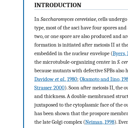
INTRODUCTION
In
Saccharomyces cerevisiae
, cells undergo
type, most of the asci have four spores and
two, or one spore are also produced and ar
formation is initiated after meiosis II at t
embedded in the nuclear envelope (
Byers, 
the microtubule-organizing center in
S. ce
because mutants with defective SPBs also h
Davidow
et al.
, 1980
;
Okamoto and Iino, 19
Strasser, 2000
). Soon after meiosis II, the
and thickness. A double-membraned struct
juxtaposed to the cytoplasmic face of the o
has been shown that the prospore membrane
the late Golgi complex (
Neiman, 1998
). Eve