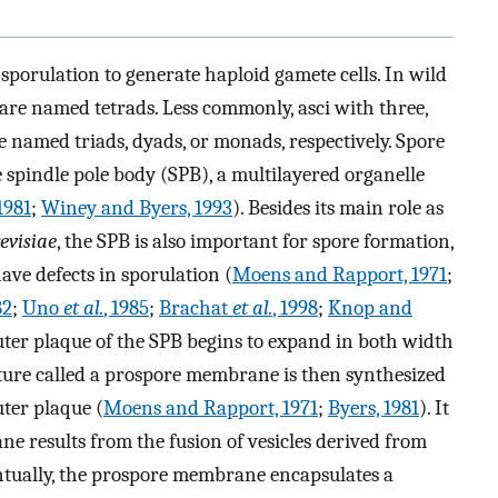
 sporulation to generate haploid gamete cells. In wild
 are named tetrads. Less commonly, asci with three,
e named triads, dyads, or monads, respectively. Spore
he spindle pole body (SPB), a multilayered organelle
1981
;
Winey and Byers, 1993
). Besides its main role as
revisiae
, the SPB is also important for spore formation,
ave defects in sporulation (
Moens and Rapport, 1971
;
82
;
Uno
et al.
, 1985
;
Brachat
et al.
, 1998
;
Knop and
 outer plaque of the SPB begins to expand in both width
ure called a prospore membrane is then synthesized
uter plaque (
Moens and Rapport, 1971
;
Byers, 1981
). It
 results from the fusion of vesicles derived from
ntually, the prospore membrane encapsulates a