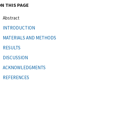
ON THIS PAGE
Abstract
INTRODUCTION
MATERIALS AND METHODS
RESULTS
DISCUSSION
ACKNOWLEDGMENTS
REFERENCES