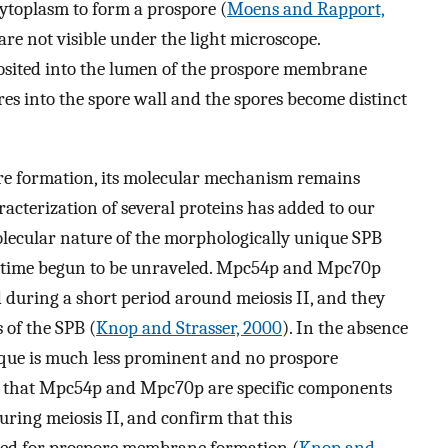
cytoplasm to form a prospore (
Moens and Rapport,
are not visible under the light microscope.
posited into the lumen of the prospore membrane
res into the spore wall and the spores become distinct
ore formation, its molecular mechanism remains
racterization of several proteins has added to our
molecular nature of the morphologically unique SPB
rst time begun to be unraveled. Mpc54p and Mpc70p
d during a short period around meiosis II, and they
 of the SPB (
Knop and Strasser, 2000
). In the absence
laque is much less prominent and no prospore
t that Mpc54p and Mpc70p are specific components
uring meiosis II, and confirm that this
ired for prospore membrane formation (
Knop and