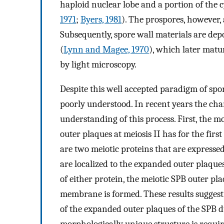
haploid nuclear lobe and a portion of the 
1971
;
Byers, 1981
). The prospores, however, 
Subsequently, spore wall materials are de
(
Lynn and Magee, 1970
), which later matu
by light microscopy.
Despite this well accepted paradigm of sp
poorly understood. In recent years the cha
understanding of this process. First, the 
outer plaques at meiosis II has for the fi
are two meiotic proteins that are expresse
are localized to the expanded outer plaques
of either protein, the meiotic SPB outer p
membrane is formed. These results sugges
of the expanded outer plaques of the SPB d
morphologically unique structure is requ