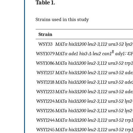
Table 1.
Strains used in this study
Strain
WSY33
MATα his3Δ200 leu2-3,112 ura3-52 lys2
R
WSY1079
MATα ade1 his3-Δ leu2 can1
ady1∷GF
WSY1086
MATa his3Δ200 leu2-3,112 ura3-52 trp
WSY1217
MATα his3Δ200 leu2-3,112 ura3-52 ade
WSY1218
MATa his3Δ200 leu2-3,112 ura3-52 ade
WSY1223
MATα his3Δ200 leu2-3,112 ura3-52 ade
WSY1224
MATa his3Δ200 leu2-3,112 ura3-52 lys
WSY1226
MATa his3Δ200 leu2-3,112 ura3-52 lys2
WSY1244
MATα his3Δ200 leu2-3,112 ura3-52 tr
WSY1245
MATα his3Δ200 leu2-3,112 ura3-52 trp1