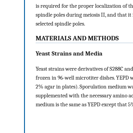
is required for the proper localization of 
spindle poles during meiosis II, and that 
selected spindle poles.
MATERIALS AND METHODS
Yeast Strains and Media
Yeast strains were derivatives of S288C and
frozen in 96-well microtiter dishes. YEPD 
2% agar in plates). Sporulation medium wa
supplemented with the necessary amino aci
medium is the same as YEPD except that 5% 