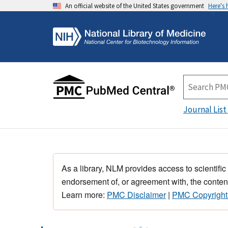
An official website of the United States government
Here's
Journal List
As a library, NLM provides access to scientific
endorsement of, or agreement with, the content
Learn more:
PMC Disclaimer
|
PMC Copyright