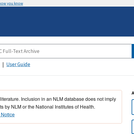
 how you know
User Guide
 literature. Inclusion in an NLM database does not imply
s by NLM or the National Institutes of Health.
 Notice