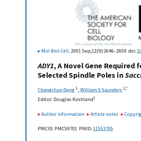
Mol Biol Cell
. 2001 Sep;12(9):2646–2659. doi:
1
ADY1
, A Novel Gene Required
Selected Spindle Poles in
Sacc
1
1,
*
Changchun Deng
,
William S Saunders
1
Editor:
Douglas Koshland
Author information
Article notes
Copyrig
PMCID: PMC59701 PMID:
11553705