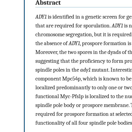
Abstract
ADY1
is identified in a genetic screen for
that are required for sporulation.
ADY1
is n
chromosome segregation, but it is required 
the absence of
ADY1
, prospore formation is 
Moreover, the two spores in the dyads of t
suggesting that the proficiency to form pro
spindle poles in the
ady1
mutant. Interestin
component Mpc54p, which is known to be 
localized predominantly to only one or two 
functional Myc-Pfs1p is localized to the nu
spindle pole body or prospore membrane. The
required for prospore formation at selected
functionality of all four spindle pole bodies