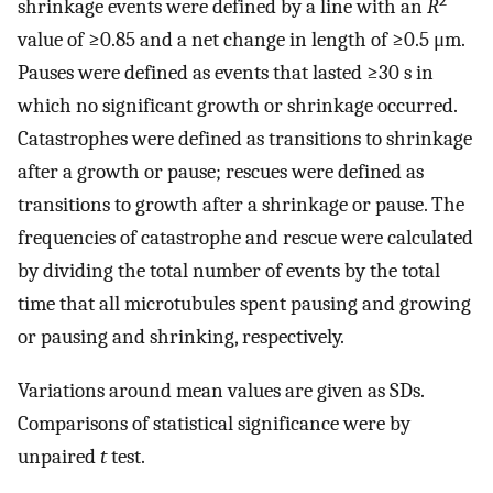
2
shrinkage events were defined by a line with an
R
value of ≥0.85 and a net change in length of ≥0.5 μm.
Pauses were defined as events that lasted ≥30 s in
which no significant growth or shrinkage occurred.
Catastrophes were defined as transitions to shrinkage
after a growth or pause; rescues were defined as
transitions to growth after a shrinkage or pause. The
frequencies of catastrophe and rescue were calculated
by dividing the total number of events by the total
time that all microtubules spent pausing and growing
or pausing and shrinking, respectively.
Variations around mean values are given as SDs.
Comparisons of statistical significance were by
unpaired
t
test.