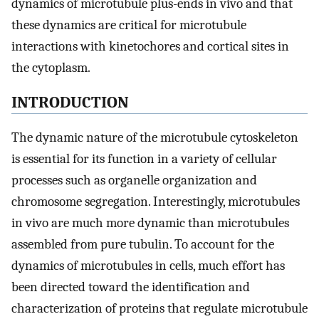
dynamics of microtubule plus-ends in vivo and that
these dynamics are critical for microtubule
interactions with kinetochores and cortical sites in
the cytoplasm.
INTRODUCTION
The dynamic nature of the microtubule cytoskeleton
is essential for its function in a variety of cellular
processes such as organelle organization and
chromosome segregation. Interestingly, microtubules
in vivo are much more dynamic than microtubules
assembled from pure tubulin. To account for the
dynamics of microtubules in cells, much effort has
been directed toward the identification and
characterization of proteins that regulate microtubule