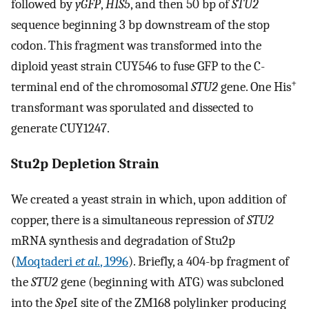
followed by
yGFP
,
HIS5
, and then 50 bp of
STU2
sequence beginning 3 bp downstream of the stop
codon. This fragment was transformed into the
diploid yeast strain CUY546 to fuse GFP to the C-
+
terminal end of the chromosomal
STU2
gene. One His
transformant was sporulated and dissected to
generate CUY1247.
Stu2p Depletion Strain
We created a yeast strain in which, upon addition of
copper, there is a simultaneous repression of
STU2
mRNA synthesis and degradation of Stu2p
(
Moqtaderi
et al.
, 1996
). Briefly, a 404-bp fragment of
the
STU2
gene (beginning with ATG) was subcloned
into the
Spe
I site of the ZM168 polylinker producing