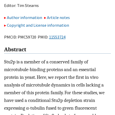
Editor:
Tim Stearns
Author information
Article notes
Copyright and License information
PMCID: PMC59720 PMID:
11553724
Abstract
Stu2p is a member of a conserved family of
microtubule-binding proteins and an essential
protein in yeast. Here, we report the first in vivo
analysis of microtubule dynamics in cells lacking a
member of this protein family. For these studies, we
have used a conditional Stu2p depletion strain
expressing α-tubulin fused to green fluorescent