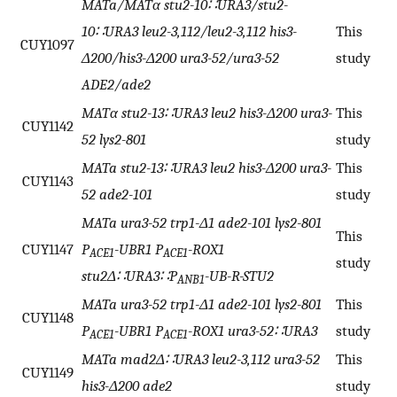
MATa/MATα stu2-10∷URA3/stu2-
10∷URA3 leu2-3,112/leu2-3,112 his3-
This
CUY1097
Δ200/his3-Δ200 ura3-52/ura3-52
study
ADE2/ade2
MATα stu2-13∷URA3 leu2 his3-Δ200 ura3-
This
CUY1142
52 lys2-801
study
MATa stu2-13∷URA3 leu2 his3-Δ200 ura3-
This
CUY1143
52 ade2-101
study
MATa ura3-52 trp1-Δ1 ade2-101 lys2-801
This
CUY1147
P
-UBR1 P
-ROX1
ACE1
ACE1
study
stu2Δ∷URA3∷P
-UB-R-STU2
ANB1
MATa ura3-52 trp1-Δ1 ade2-101 lys2-801
This
CUY1148
P
-UBR1 P
-ROX1 ura3-52∷URA3
study
ACE1
ACE1
MATa mad2Δ∷URA3 leu2-3,112 ura3-52
This
CUY1149
his3-Δ200 ade2
study