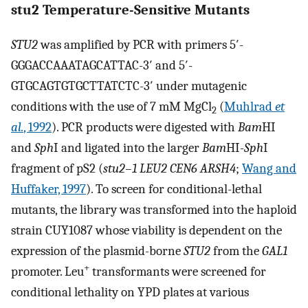
stu2 Temperature-Sensitive Mutants
STU2
was amplified by PCR with primers 5′-
GGGACCAAATAGCATTAC-3′ and 5′-
GTGCAGTGTGCTTATCTC-3′ under mutagenic
conditions with the use of 7 mM MgCl
(
Muhlrad
et
2
al.
, 1992
). PCR products were digested with
Bam
HI
and
Sph
I and ligated into the larger
Bam
HI-
Sph
I
fragment of pS2 (
stu2–1 LEU2 CEN6 ARSH4
;
Wang and
Huffaker, 1997
). To screen for conditional-lethal
mutants, the library was transformed into the haploid
strain CUY1087 whose viability is dependent on the
expression of the plasmid-borne
STU2
from the
GAL1
+
promoter. Leu
transformants were screened for
conditional lethality on YPD plates at various