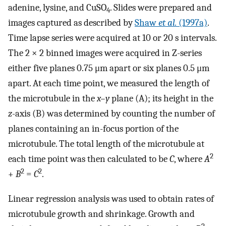
adenine, lysine, and CuSO
. Slides were prepared and
4
images captured as described by
Shaw
et al.
(1997a)
.
Time lapse series were acquired at 10 or 20 s intervals.
The 2 × 2 binned images were acquired in Z-series
either five planes 0.75 μm apart or six planes 0.5 μm
apart. At each time point, we measured the length of
the microtubule in the
x–y
plane (A); its height in the
z
-axis (B) was determined by counting the number of
planes containing an in-focus portion of the
microtubule. The total length of the microtubule at
2
each time point was then calculated to be
C
, where
A
2
2
+
B
=
C
.
Linear regression analysis was used to obtain rates of
microtubule growth and shrinkage. Growth and