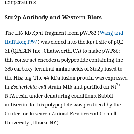
temperatures.
Stu2p Antibody and Western Blots
The 1.16-kb
Kpn
I fragment from pWP82 (
Wang and
Huffaker, 1997
) was cloned into the
Kpn
I site of pQE-
31 (QIAGEN Inc., Chatsworth, CA) to make pWP86;
this construct encodes a polypeptide containing the
385 carboxy-terminal amino acids of Stu2p fused to
the His
tag. The 44-kDa fusion protein was expressed
6
2+
in
Escherichia coli
strain M15 and purified on Ni
-
NTA resin under denaturing conditions. Rabbit
antiserum to this polypeptide was produced by the
Center for Research Animal Resources at Cornell
University (Ithaca, NY).