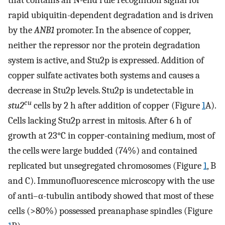
that contains an N-end rule recognition signal for
rapid ubiquitin-dependent degradation and is driven
by the
ANB1
promoter. In the absence of copper,
neither the repressor nor the protein degradation
system is active, and Stu2p is expressed. Addition of
copper sulfate activates both systems and causes a
decrease in Stu2p levels. Stu2p is undetectable in
cu
stu2
cells by 2 h after addition of copper (Figure
1
A).
Cells lacking Stu2p arrest in mitosis. After 6 h of
growth at 23°C in copper-containing medium, most of
the cells were large budded (74%) and contained
replicated but unsegregated chromosomes (Figure
1
, B
and C). Immunofluorescence microscopy with the use
of anti–α-tubulin antibody showed that most of these
cells (>80%) possessed preanaphase spindles (Figure