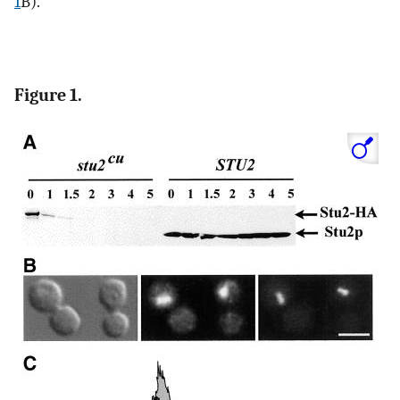
1
B).
Figure 1.