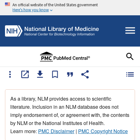
An official website of the United States government
Here's how you know
As a library, NLM provides access to scientific
literature. Inclusion in an NLM database does not
imply endorsement of, or agreement with, the contents
by NLM or the National Institutes of Health.
Learn more:
PMC Disclaimer
|
PMC Copyright Notice