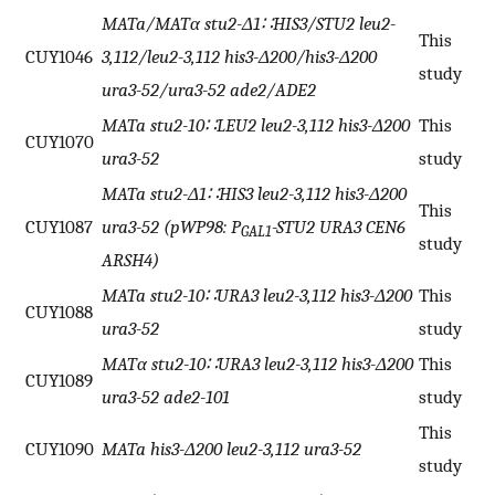
MATa/MATα stu2-Δ1∷HIS3/STU2 leu2-
This
CUY1046
3,112/leu2-3,112 his3-Δ200/his3-Δ200
study
ura3-52/ura3-52 ade2/ADE2
MATa stu2-10∷LEU2 leu2-3,112 his3-Δ200
This
CUY1070
ura3-52
study
MATa stu2-Δ1∷HIS3 leu2-3,112 his3-Δ200
This
CUY1087
ura3-52 (pWP98: P
-STU2 URA3 CEN6
GAL1
study
ARSH4)
MATa stu2-10∷URA3 leu2-3,112 his3-Δ200
This
CUY1088
ura3-52
study
MATα stu2-10∷URA3 leu2-3,112 his3-Δ200
This
CUY1089
ura3-52 ade2-101
study
This
CUY1090
MATa his3-Δ200 leu2-3,112 ura3-52
study