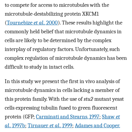
to compete for access to microtubules with the
microtubule-destabilizing protein XKCM1
(
Tournebize
et al.
, 2000
). These results highlight the
commonly held belief that microtubule dynamics in
cells are likely to be determined by the complex
interplay of regulatory factors. Unfortunately, such
complex regulation of microtubule dynamics has been
difficult to study in intact cells.
In this study we present the first in vivo analysis of
microtubule dynamics in cells lacking a member of
this protein family. With the use of
stu2
mutant yeast
cells expressing tubulin fused to green fluorescent
protein (GFP;
Carminati and Stearns, 1997
;
Shaw
et
al.
, 1997b
;
Tirnauer
et al.
, 1999
;
Adames and Cooper,