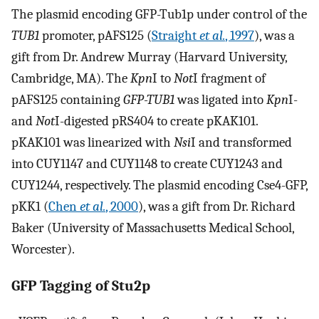
The plasmid encoding GFP-Tub1p under control of the
TUB1
promoter, pAFS125 (
Straight
et al.
, 1997
), was a
gift from Dr. Andrew Murray (Harvard University,
Cambridge, MA). The
Kpn
I to
Not
I fragment of
pAFS125 containing
GFP-TUB1
was ligated into
Kpn
I-
and
Not
I-digested pRS404 to create pKAK101.
pKAK101 was linearized with
Nsi
I and transformed
into CUY1147 and CUY1148 to create CUY1243 and
CUY1244, respectively. The plasmid encoding Cse4-GFP,
pKK1 (
Chen
et al.
, 2000
), was a gift from Dr. Richard
Baker (University of Massachusetts Medical School,
Worcester).
GFP Tagging of Stu2p