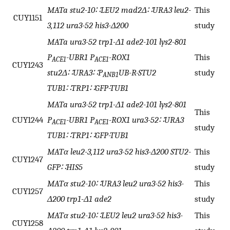
MATa stu2-10∷LEU2 mad2Δ∷URA3 leu2-
This
CUY1151
3,112 ura3-52 his3-Δ200
study
MATa ura3-52 trp1-Δ1 ade2-101 lys2-801
P
-UBR1 P
-ROX1
This
ACE1
ACE1
CUY1243
stu2Δ∷URA3∷P
UB-R-STU2
study
ANB1
TUB1∷TRP1∷GFP-TUB1
MATa ura3-52 trp1-Δ1 ade2-101 lys2-801
This
CUY1244
P
-UBR1 P
-ROX1 ura3-52∷URA3
ACE1
ACE1
study
TUB1∷TRP1∷GFP-TUB1
MATα leu2-3,112 ura3-52 his3-Δ200 STU2-
This
CUY1247
GFP∷HIS5
study
MATα stu2-10∷URA3 leu2 ura3-52 his3-
This
CUY1257
Δ200 trp1-Δ1 ade2
study
MATα stu2-10∷LEU2 leu2 ura3-52 his3-
This
CUY1258