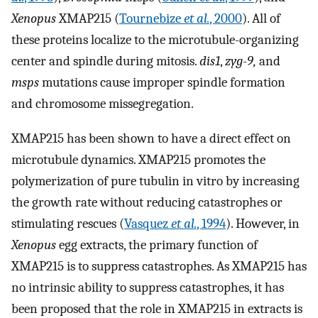
Xenopus
XMAP215 (
Tournebize
et al.
, 2000
). All of
these proteins localize to the microtubule-organizing
center and spindle during mitosis.
dis1
,
zyg-9,
and
msps
mutations cause improper spindle formation
and chromosome missegregation.
XMAP215 has been shown to have a direct effect on
microtubule dynamics. XMAP215 promotes the
polymerization of pure tubulin in vitro by increasing
the growth rate without reducing catastrophes or
stimulating rescues (
Vasquez
et al.
, 1994
). However, in
Xenopus
egg extracts, the primary function of
XMAP215 is to suppress catastrophes. As XMAP215 has
no intrinsic ability to suppress catastrophes, it has
been proposed that the role in XMAP215 in extracts is