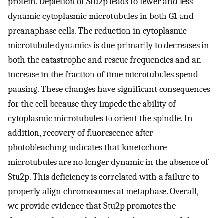
protein. Depletion of Stu2p leads to fewer and less
dynamic cytoplasmic microtubules in both G1 and
preanaphase cells. The reduction in cytoplasmic
microtubule dynamics is due primarily to decreases in
both the catastrophe and rescue frequencies and an
increase in the fraction of time microtubules spend
pausing. These changes have significant consequences
for the cell because they impede the ability of
cytoplasmic microtubules to orient the spindle. In
addition, recovery of fluorescence after
photobleaching indicates that kinetochore
microtubules are no longer dynamic in the absence of
Stu2p. This deficiency is correlated with a failure to
properly align chromosomes at metaphase. Overall,
we provide evidence that Stu2p promotes the