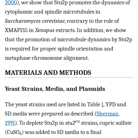
2000
), we show that Stu2p promotes the dynamics of
cytoplasmic and spindle microtubules in
Saccharomyces cerevisiae
, contrary to the role of
XMAP215 in
Xenopus
extracts. In addition, we show
that the promotion of microtubule dynamics by Stu2p
is required for proper spindle orientation and
metaphase chromosome alignment.
MATERIALS AND METHODS
Yeast Strains, Media, and Plasmids
The yeast strains used are listed in Table
1
. YPD and
SD media were prepared as described (
Sherman,
cu
1991
). To deplete Stu2p in
stu2
strains, cupric sulfate
(CuSO
) was added to SD media to a final
4