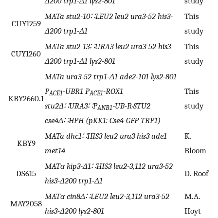
Δ200 trp1-Δ1 lys2-801
study
MATa stu2-10∷LEU2 leu2 ura3-52 his3-
This
CUY1259
Δ200 trp1-Δ1
study
MATa stu2-13∷URA3 leu2 ura3-52 his3-
This
CUY1260
Δ200 trp1-Δ1 lys2-801
study
MATa ura3-52 trp1-Δ1 ade2-101 lys2-801
P
-UBR1 P
-ROX1
This
ACE1
ACE1
KBY2660.1
stu2Δ∷URA3∷P
-UB-R-STU2
study
ANB1
cse4Δ∷HPH (pKK1: Cse4-GFP TRP1)
MATa dhc1∷HIS3 leu2 ura3 his3 ade1
K.
KBY9
met14
Bloom
MATα kip3-Δ1∷HIS3 leu2-3,112 ura3-52
DS615
D. Roof
his3-Δ200 trp1-Δ1
MATα cin8Δ∷LEU2 leu2-3,112 ura3-52
M.A.
MAY2058
his3-Δ200 lys2-801
Hoyt