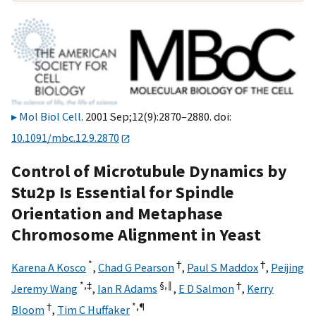
Mol Biol Cell
. 2001 Sep;12(9):2870–2880. doi:
10.1091/mbc.12.9.2870
Control of Microtubule Dynamics by
Stu2p Is Essential for Spindle
Orientation and Metaphase
Chromosome Alignment in Yeast
*
†
†
Karena A Kosco
,
Chad G Pearson
,
Paul S Maddox
,
Peijing
*,
‡
§,
‖
†
Jeremy Wang
,
Ian R Adams
,
E D Salmon
,
Kerry
†
*,
¶
Bloom
,
Tim C Huffaker