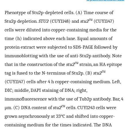
Phenotype of Stu2p-depleted cells. (A) Time course of
cu
Stu2p depletion.
STU2
(CUY1148) and
stu2
(CUY1147)
cells were diluted into copper-containing media for the
time (h) indicated above each lane. Equal amounts of
protein extract were subjected to SDS-PAGE followed by
immunoblotting with the use of anti-Stu2p antibody. Note
cu
that in the construction of the
stu2
strain, an HA epitope
cu
tag is fused to the N-terminus of Stu2p. (B)
stu2
(CUY1147) cells after 4 h copper-containing medium. Left,
DIC; middle, DAPI staining of DNA; right,
immunofluorescence with the use of Tub2p antibody. Bar, 4
cu
μm. (C) DNA content of
stu2
cells. CUY1243 cells were
grown asynchronously at 23°C and shifted into copper-
containing medium for the times indicated. The DNA