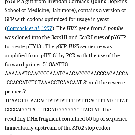
pYGFP, a gift from Brendan Cormack (Johns Hopkins
School of Medicine, Baltimore), contains a version of
GFP with codons optimized for usage in yeast
(
Cormack
et al.
, 1997
). The
HIS5
gene from
S. pombe
was cloned into the
Bam
HI and
Eco
RI sites of pYGFP
to create pHY181. The
yGFP::HIS5
sequence was
amplified from pHY181 by PCR with the use of the
forward primer 5′-GAATTG-
AAAAAATGAAGGCCAAATCAAGACGGGAAGGGACAACCA
-GGACGATGTCTAAAGGTGAAGAAT-3′ and the reverse
primer 5′-
TCAAGTTGAAGACTATATATTTTATTGAGTTTATGTTAT
GGGGAGGCTACCTGGATGGCGGCGTTAGTAT. The
resulting DNA fragment contained 50 bp of sequence
immediately upstream of the
STU2
stop codon