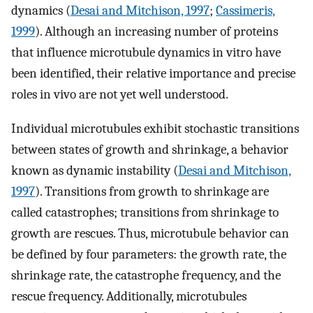
dynamics (
Desai and Mitchison, 1997
;
Cassimeris,
1999
). Although an increasing number of proteins
that influence microtubule dynamics in vitro have
been identified, their relative importance and precise
roles in vivo are not yet well understood.
Individual microtubules exhibit stochastic transitions
between states of growth and shrinkage, a behavior
known as dynamic instability (
Desai and Mitchison,
1997
). Transitions from growth to shrinkage are
called catastrophes; transitions from shrinkage to
growth are rescues. Thus, microtubule behavior can
be defined by four parameters: the growth rate, the
shrinkage rate, the catastrophe frequency, and the
rescue frequency. Additionally, microtubules