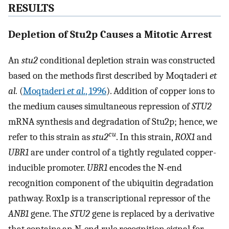
RESULTS
Depletion of Stu2p Causes a Mitotic Arrest
An
stu2
conditional depletion strain was constructed
based on the methods first described by Moqtaderi
et
al.
(
Moqtaderi
et al.
, 1996
). Addition of copper ions to
the medium causes simultaneous repression of
STU2
mRNA synthesis and degradation of Stu2p; hence, we
cu
refer to this strain as
stu2
. In this strain,
ROX1
and
UBR1
are under control of a tightly regulated copper-
inducible promoter.
UBR1
encodes the N-end
recognition component of the ubiquitin degradation
pathway. Rox1p is a transcriptional repressor of the
ANB1
gene. The
STU2
gene is replaced by a derivative