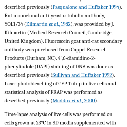
described previously (
Pasqualone and Huffaker, 1994
).
Rat monoclonal anti-yeast α-tubulin antibody,
YOL1/34 (
Kilmartin
et al.
, 1982
), was provided by J.
Kilmartin (Medical Research Council, Cambridge,
United Kingdom). Fluorescein goat anti-rat secondary
antibody was purchased from Cappel Research
Products (Durham, NC). 4′,6-diamidino-2-
phenylindole (DAPI) staining of DNA was done as
described previously (
Sullivan and Huffaker, 1992
).
Laser photobleaching of GFP-Tub1p in live cells and
statistical analysis of FRAP was performed as
described previously (
Maddox
et al.
, 2000
).
Time-lapse analysis of live cells was performed on
cells grown at 23°C in SD media supplemented with