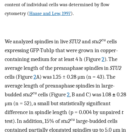
content of individual cells was determined by flow
cytometry (
Haase and Lew, 1997
).
cu
We analyzed spindles in live
STU2
and
stu2
cells
expressing GFP-Tub1p that were grown in copper-
containing medium for at least 4 h (Figure
2
). The
average length of the preanaphase spindles in
STU2
cells (Figure
2
A) was 1.25 ± 0.28 μm (n = 43). The
average length of preanaphase spindles in large-
cu
budded
stu2
cells (Figure
2
, B and C) was 1.08
±
0.28
μm (n = 52), a small but statistically significant
difference in spindle length (p = 0.004 by unpaired
t
cu
test). In addition, 15% of
stu2
large-budded cells
contained partially elongated spindles up to 5.0 μm in