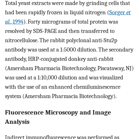
Total yeast extracts were made by grinding cells that
had been rapidly frozen in liquid nitrogen (
Sorger
et
al.
, 1994
). Forty micrograms of total protein was
resolved by SDS-PAGE and then transferred to
nitrocellulose. The rabbit polyclonal anti-Stu2p
antibody was used at a 1:5000 dilution. The secondary
antibody, HRP-conjugated donkey anti-rabbit
(Amersham Pharmacia Biotechnology, Piscataway, NJ)
was used at a 1:10,000 dilution and was visualized
with the use of an enhanced chemiluminescence
system (Amersham Pharmacia Biotechnology).
Fluorescence Microscopy and Image
Analysis
Indirect immunofluorescence was performed as