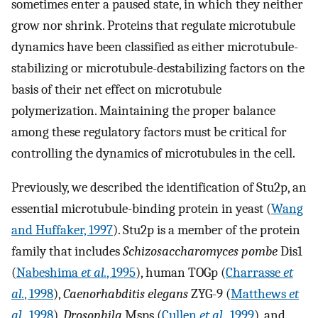
sometimes enter a paused state, in which they neither
grow nor shrink. Proteins that regulate microtubule
dynamics have been classified as either microtubule-
stabilizing or microtubule-destabilizing factors on the
basis of their net effect on microtubule
polymerization. Maintaining the proper balance
among these regulatory factors must be critical for
controlling the dynamics of microtubules in the cell.
Previously, we described the identification of Stu2p, an
essential microtubule-binding protein in yeast (
Wang
and Huffaker, 1997
). Stu2p is a member of the protein
family that includes
Schizosaccharomyces pombe
Dis1
(
Nabeshima
et al.
, 1995
), human TOGp (
Charrasse
et
al.
, 1998
),
Caenorhabditis elegans
ZYG-9 (
Matthews
et
al.
, 1998
),
Drosophila
Msps (
Cullen
et al.
, 1999
), and