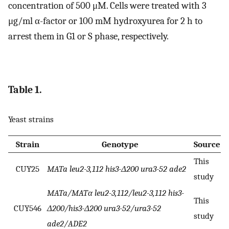
concentration of 500 μM. Cells were treated with 3
μg/ml α-factor or 100 mM hydroxyurea for 2 h to
arrest them in G1 or S phase, respectively.
Table 1.
Yeast strains
Strain
Genotype
Source
This
CUY25
MATa leu2-3,112 his3-Δ200 ura3-52 ade2
study
MATa/MATα leu2-3,112/leu2-3,112 his3-
This
CUY546
Δ200/his3-Δ200 ura3-52/ura3-52
study
ade2/ADE2