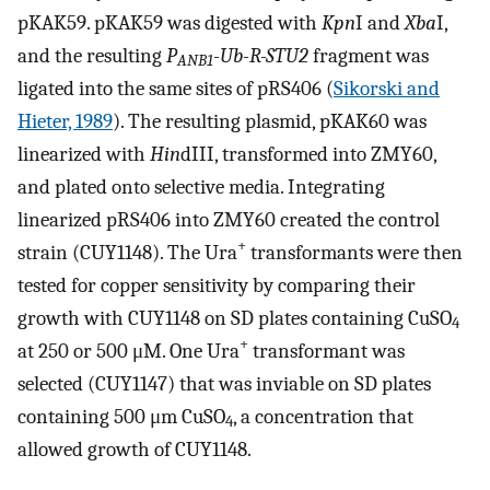
pKAK59. pKAK59 was digested with
Kpn
I and
Xba
I,
and the resulting
P
-Ub-R-STU2
fragment was
ANB1
ligated into the same sites of pRS406 (
Sikorski and
Hieter, 1989
). The resulting plasmid, pKAK60 was
linearized with
Hin
dIII, transformed into ZMY60,
and plated onto selective media. Integrating
linearized pRS406 into ZMY60 created the control
+
strain (CUY1148). The Ura
transformants were then
tested for copper sensitivity by comparing their
growth with CUY1148 on SD plates containing CuSO
4
+
at 250 or 500 μM. One Ura
transformant was
selected (CUY1147) that was inviable on SD plates
containing 500 μm CuSO
, a concentration that
4
allowed growth of CUY1148.