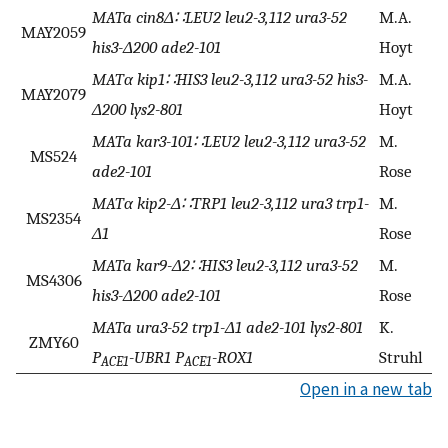
MATa cin8Δ∷LEU2 leu2-3,112 ura3-52
M.A.
MAY2059
his3-Δ200 ade2-101
Hoyt
MATα kip1∷HIS3 leu2-3,112 ura3-52 his3-
M.A.
MAY2079
Δ200 lys2-801
Hoyt
MATa kar3-101∷LEU2 leu2-3,112 ura3-52
M.
MS524
ade2-101
Rose
MATα kip2-Δ∷TRP1 leu2-3,112 ura3 trp1-
M.
MS2354
Δ1
Rose
MATa kar9-Δ2∷HIS3 leu2-3,112 ura3-52
M.
MS4306
his3-Δ200 ade2-101
Rose
MATa ura3-52 trp1-Δ1 ade2-101 lys2-801
K.
ZMY60
P
-UBR1 P
-ROX1
Struhl
ACE1
ACE1
Open in a new tab