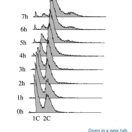
Open in a new tab