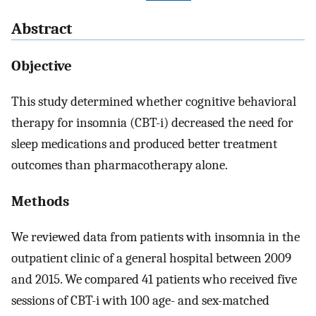
Abstract
Objective
This study determined whether cognitive behavioral
therapy for insomnia (CBT-i) decreased the need for
sleep medications and produced better treatment
outcomes than pharmacotherapy alone.
Methods
We reviewed data from patients with insomnia in the
outpatient clinic of a general hospital between 2009
and 2015. We compared 41 patients who received five
sessions of CBT-i with 100 age- and sex-matched