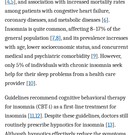
[
4
,
5
], and association with increased mortality rates
among patients with congestive heart failure,
coronary diseases, and metabolic diseases [
6
].
Insomnia is quite common, affecting 8–17% of the
general population [
7
,
8
], and its prevalence increases
with age, lower socioeconomic status, and concurrent
medical and psychiatric comorbidity [
9
]. However,
only 5% of individuals with chronic insomnia seek
help for their sleep problems from a health care
provider [
10
].
Guidelines recommend cognitive behavioral therapy
for insomnia (CBT-i) as a first-line treatment for
insomnia [
11
,
12
]. Despite these guidelines, doctors still
routinely prescribe hypnotics for insomnia [
13
].
Although hypnotics effectively reduce the symptoms