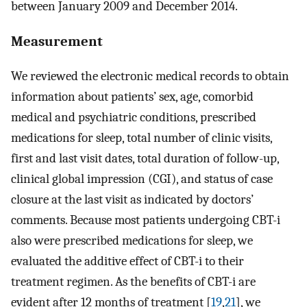
between January 2009 and December 2014.
Measurement
We reviewed the electronic medical records to obtain
information about patients’ sex, age, comorbid
medical and psychiatric conditions, prescribed
medications for sleep, total number of clinic visits,
first and last visit dates, total duration of follow-up,
clinical global impression (CGI), and status of case
closure at the last visit as indicated by doctors’
comments. Because most patients undergoing CBT-i
also were prescribed medications for sleep, we
evaluated the additive effect of CBT-i to their
treatment regimen. As the benefits of CBT-i are
evident after 12 months of treatment [
19
,
21
], we