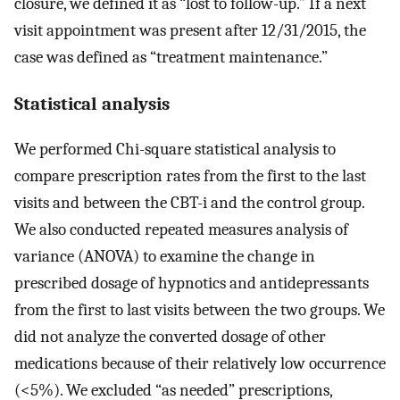
closure, we defined it as “lost to follow-up.” If a next
visit appointment was present after 12/31/2015, the
case was defined as “treatment maintenance.”
Statistical analysis
We performed Chi-square statistical analysis to
compare prescription rates from the first to the last
visits and between the CBT-i and the control group.
We also conducted repeated measures analysis of
variance (ANOVA) to examine the change in
prescribed dosage of hypnotics and antidepressants
from the first to last visits between the two groups. We
did not analyze the converted dosage of other
medications because of their relatively low occurrence
(<5%). We excluded “as needed” prescriptions,