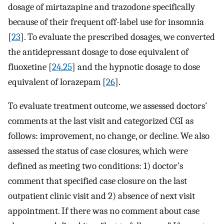
dosage of mirtazapine and trazodone specifically
because of their frequent off-label use for insomnia
[
23
]. To evaluate the prescribed dosages, we converted
the antidepressant dosage to dose equivalent of
fluoxetine [
24
,
25
] and the hypnotic dosage to dose
equivalent of lorazepam [
26
].
To evaluate treatment outcome, we assessed doctors’
comments at the last visit and categorized CGI as
follows: improvement, no change, or decline. We also
assessed the status of case closures, which were
defined as meeting two conditions: 1) doctor’s
comment that specified case closure on the last
outpatient clinic visit and 2) absence of next visit
appointment. If there was no comment about case