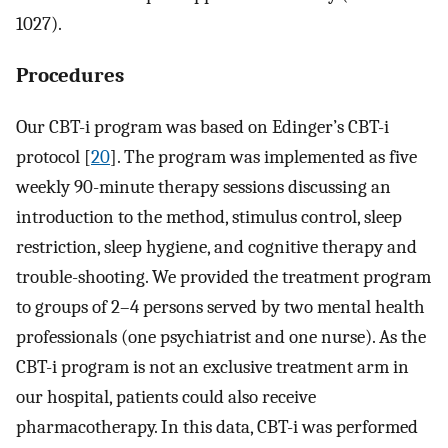
1027).
Procedures
Our CBT-i program was based on Edinger’s CBT-i
protocol [
20
]. The program was implemented as five
weekly 90-minute therapy sessions discussing an
introduction to the method, stimulus control, sleep
restriction, sleep hygiene, and cognitive therapy and
trouble-shooting. We provided the treatment program
to groups of 2–4 persons served by two mental health
professionals (one psychiatrist and one nurse). As the
CBT-i program is not an exclusive treatment arm in
our hospital, patients could also receive
pharmacotherapy. In this data, CBT-i was performed