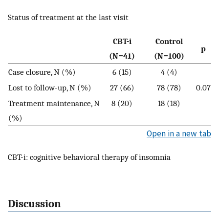
Status of treatment at the last visit
CBT-i
Control
p
(N=41)
(N=100)
Case closure, N (%)
6 (15)
4 (4)
Lost to follow-up, N (%)
27 (66)
78 (78)
0.07
Treatment maintenance, N
8 (20)
18 (18)
(%)
Open in a new tab
CBT-i: cognitive behavioral therapy of insomnia
Discussion