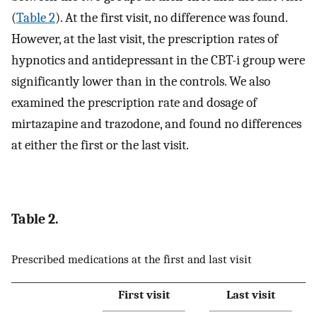
(
Table 2
). At the first visit, no difference was found.
However, at the last visit, the prescription rates of
hypnotics and antidepressant in the CBT-i group were
significantly lower than in the controls. We also
examined the prescription rate and dosage of
mirtazapine and trazodone, and found no differences
at either the first or the last visit.
Table 2.
Prescribed medications at the first and last visit
First visit
Last visit