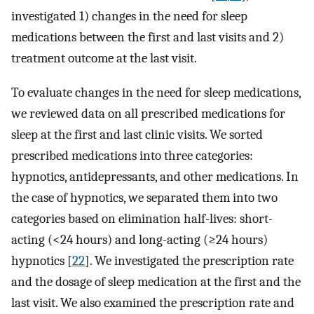
investigated 1) changes in the need for sleep
medications between the first and last visits and 2)
treatment outcome at the last visit.
To evaluate changes in the need for sleep medications,
we reviewed data on all prescribed medications for
sleep at the first and last clinic visits. We sorted
prescribed medications into three categories:
hypnotics, antidepressants, and other medications. In
the case of hypnotics, we separated them into two
categories based on elimination half-lives: short-
acting (<24 hours) and long-acting (≥24 hours)
hypnotics [
22
]. We investigated the prescription rate
and the dosage of sleep medication at the first and the
last visit. We also examined the prescription rate and