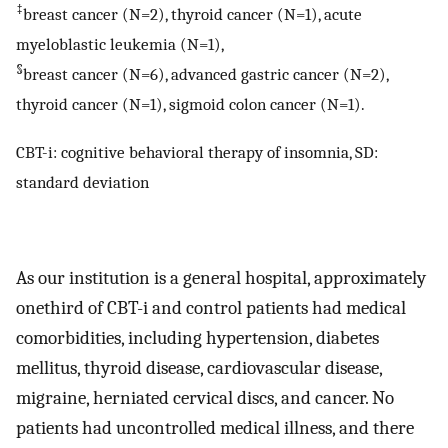
‡
breast cancer (N=2), thyroid cancer (N=1), acute
myeloblastic leukemia (N=1),
§
breast cancer (N=6), advanced gastric cancer (N=2),
thyroid cancer (N=1), sigmoid colon cancer (N=1).
CBT-i: cognitive behavioral therapy of insomnia, SD:
standard deviation
As our institution is a general hospital, approximately
onethird of CBT-i and control patients had medical
comorbidities, including hypertension, diabetes
mellitus, thyroid disease, cardiovascular disease,
migraine, herniated cervical discs, and cancer. No
patients had uncontrolled medical illness, and there