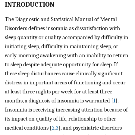
INTRODUCTION
The Diagnostic and Statistical Manual of Mental
Disorders defines insomnia as dissatisfaction with
sleep quantity or quality accompanied by difficulty in
initiating sleep, difficulty in maintaining sleep, or
early-morning awakening with an inability to return
to sleep despite adequate opportunity for sleep. If
these sleep disturbances cause clinically significant
distress in important areas of functioning and occur
at least three nights per week for at least three
months, a diagnosis of insomnia is warranted [
1
].
Insomnia is receiving increasing attention because of
its impact on quality of life, relationship to other
medical conditions [
2
,
3
], and psychiatric disorders