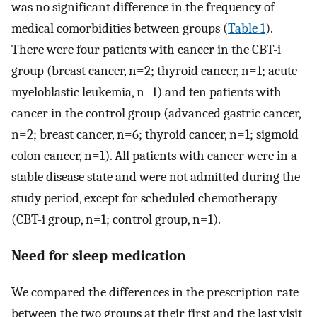
was no significant difference in the frequency of
medical comorbidities between groups (
Table 1
).
There were four patients with cancer in the CBT-i
group (breast cancer, n=2; thyroid cancer, n=1; acute
myeloblastic leukemia, n=1) and ten patients with
cancer in the control group (advanced gastric cancer,
n=2; breast cancer, n=6; thyroid cancer, n=1; sigmoid
colon cancer, n=1). All patients with cancer were in a
stable disease state and were not admitted during the
study period, except for scheduled chemotherapy
(CBT-i group, n=1; control group, n=1).
Need for sleep medication
We compared the differences in the prescription rate
between the two groups at their first and the last visit