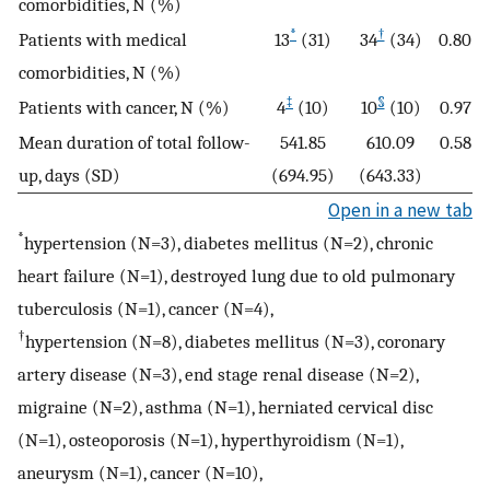
comorbidities, N (%)
*
†
Patients with medical
13
(31)
34
(34)
0.80
comorbidities, N (%)
‡
§
Patients with cancer, N (%)
4
(10)
10
(10)
0.97
Mean duration of total follow-
541.85
610.09
0.58
up, days (SD)
(694.95)
(643.33)
Open in a new tab
*
hypertension (N=3), diabetes mellitus (N=2), chronic
heart failure (N=1), destroyed lung due to old pulmonary
tuberculosis (N=1), cancer (N=4),
†
hypertension (N=8), diabetes mellitus (N=3), coronary
artery disease (N=3), end stage renal disease (N=2),
migraine (N=2), asthma (N=1), herniated cervical disc
(N=1), osteoporosis (N=1), hyperthyroidism (N=1),
aneurysm (N=1), cancer (N=10),