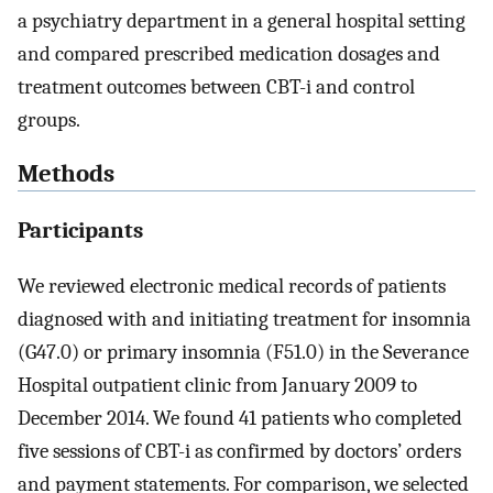
a psychiatry department in a general hospital setting
and compared prescribed medication dosages and
treatment outcomes between CBT-i and control
groups.
Methods
Participants
We reviewed electronic medical records of patients
diagnosed with and initiating treatment for insomnia
(G47.0) or primary insomnia (F51.0) in the Severance
Hospital outpatient clinic from January 2009 to
December 2014. We found 41 patients who completed
five sessions of CBT-i as confirmed by doctors’ orders
and payment statements. For comparison, we selected