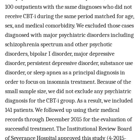
100 outpatients with the same diagnoses who did not
receive CBT-i during the same period matched for age,
sex, and medical comorbidity. We excluded those cases
diagnosed with major psychiatric disorders including
schizophrenia spectrum and other psychotic
disorders, bipolar I disorder, major depressive
disorder, persistent depressive disorder, substance use
disorder, or sleep apnea as a principal diagnosis in
order to focus on insomnia treatment. Because of the
small sample size, we did not exclude any psychiatric
diagnosis for the CBT-i group. As a result, we included
141 patients. We followed up using their medical
records through December 2015 for the evaluation of
successful treatment. The Institutional Review Board
of Severance Hospital approved this study (4-2015-