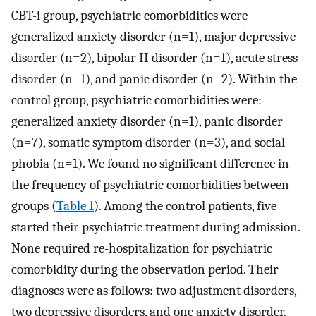
CBT-i group, psychiatric comorbidities were
generalized anxiety disorder (n=1), major depressive
disorder (n=2), bipolar II disorder (n=1), acute stress
disorder (n=1), and panic disorder (n=2). Within the
control group, psychiatric comorbidities were:
generalized anxiety disorder (n=1), panic disorder
(n=7), somatic symptom disorder (n=3), and social
phobia (n=1). We found no significant difference in
the frequency of psychiatric comorbidities between
groups (
Table 1
). Among the control patients, five
started their psychiatric treatment during admission.
None required re-hospitalization for psychiatric
comorbidity during the observation period. Their
diagnoses were as follows: two adjustment disorders,
two depressive disorders, and one anxiety disorder.