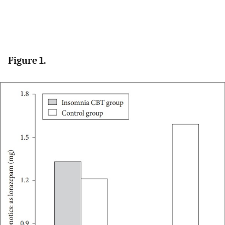
Figure 1.