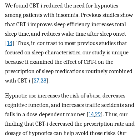
We found CBT-i reduced the need for hypnotics
among patients with insomnia. Previous studies show
that CBT-i improves sleep efficiency, increases total
sleep time, and reduces wake time after sleep onset
[
18
]. Thus, in contrast to most previous studies that
focused on sleep characteristics, our study is unique
because it examined the effect of CBT-i on the
prescription of sleep medications routinely combined
with CBT-i [
27
,
28
].
Hypnotic use increases the risk of abuse, decreases
cognitive function, and increases traffic accidents and
falls in a dose-dependent manner [
14
,
29
]. Thus, our
finding that CBT-i decreased the prescription rate and
dosage of hypnotics can help avoid those risks. Our