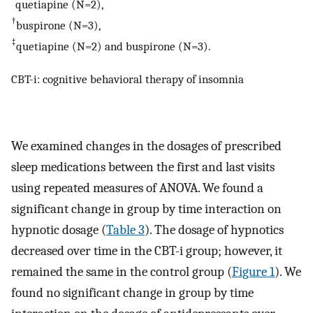
*
quetiapine (N=2),
†
buspirone (N=3),
‡
quetiapine (N=2) and buspirone (N=3).
CBT-i: cognitive behavioral therapy of insomnia
We examined changes in the dosages of prescribed
sleep medications between the first and last visits
using repeated measures of ANOVA. We found a
significant change in group by time interaction on
hypnotic dosage (
Table 3
). The dosage of hypnotics
decreased over time in the CBT-i group; however, it
remained the same in the control group (
Figure 1
). We
found no significant change in group by time