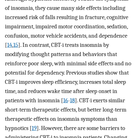
of insomnia, they cause many side effects including
increased risk of falls resulting in fracture, cognitive
impairment, impaired motor coordination, sedation,
confusion, motor vehicle accidents, and dependence
[
14
,
15
]. In contrast, CBT-i treats insomnia by
modifying thought patterns and behaviors that
reinforce poor sleep, with minimal side effects and no
potential for dependency. Previous studies show that
CBT-i improves sleep efficiency, increases total sleep
time, and reduces wake time after sleep onset in
patients with insomnia [
16
-
18
]. CBT-i exerts similar
short-term therapeutic effects, but better long-term
therapeutic effects on insomnia symptoms than
hypnotics [
19
]. However, there are some barriers to
administering CBT-i to insomnia patients. Changing