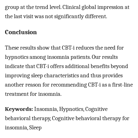
group at the trend level. Clinical global impression at
the last visit was not significantly different.
Conclusion
These results show that CBT-i reduces the need for
hypnotics among insomnia patients. Our results
indicate that CBT-i offers additional benefits beyond
improving sleep characteristics and thus provides
another reason for recommending CBT-i as a first-line
treatment for insomnia.
Keywords:
Insomnia, Hypnotics, Cognitive
behavioral therapy, Cognitive behavioral therapy for
insomnia, Sleep