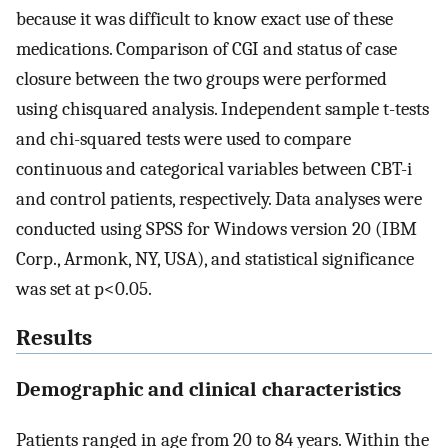
because it was difficult to know exact use of these
medications. Comparison of CGI and status of case
closure between the two groups were performed
using chisquared analysis. Independent sample t-tests
and chi-squared tests were used to compare
continuous and categorical variables between CBT-i
and control patients, respectively. Data analyses were
conducted using SPSS for Windows version 20 (IBM
Corp., Armonk, NY, USA), and statistical significance
was set at p<0.05.
Results
Demographic and clinical characteristics
Patients ranged in age from 20 to 84 years. Within the