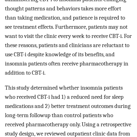
thought patterns and behaviors takes more effort
than taking medication, and patience is required to
see treatment effects. Furthermore, patients may not
want to visit the clinic every week to receive CBT-i. For
these reasons, patients and clinicians are reluctant to
use CBT-i despite knowledge of its benefits, and
insomnia patients often receive pharmacotherapy in
addition to CBT-i.
This study determined whether insomnia patients
who received CBT-i had 1) a reduced need for sleep
medications and 2) better treatment outcomes during
long-term followup than control patients who
received pharmacotherapy only. Using a retrospective
study design, we reviewed outpatient clinic data from