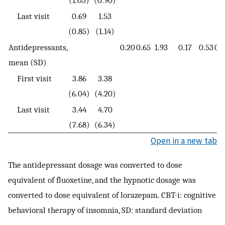
(1.03)
(0.90)
Last visit
0.69
1.53
(0.85)
(1.14)
Antidepressants,
0.20
0.65
1.93
0.17
0.53
0.
mean (SD)
First visit
3.86
3.38
(6.04)
(4.20)
Last visit
3.44
4.70
(7.68)
(6.34)
Open in a new tab
The antidepressant dosage was converted to dose
equivalent of fluoxetine, and the hypnotic dosage was
converted to dose equivalent of lorazepam. CBT-i: cognitive
behavioral therapy of insomnia, SD: standard deviation