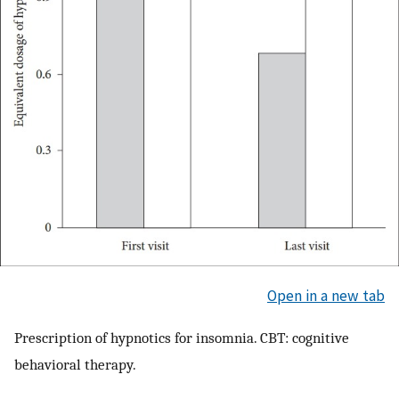
Open in a new tab
Prescription of hypnotics for insomnia. CBT: cognitive
behavioral therapy.