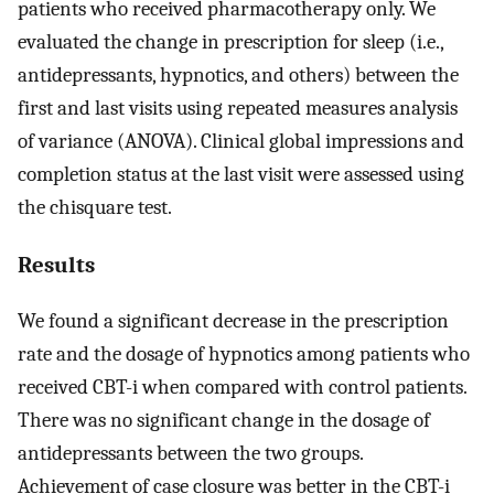
patients who received pharmacotherapy only. We
evaluated the change in prescription for sleep (i.e.,
antidepressants, hypnotics, and others) between the
first and last visits using repeated measures analysis
of variance (ANOVA). Clinical global impressions and
completion status at the last visit were assessed using
the chisquare test.
Results
We found a significant decrease in the prescription
rate and the dosage of hypnotics among patients who
received CBT-i when compared with control patients.
There was no significant change in the dosage of
antidepressants between the two groups.
Achievement of case closure was better in the CBT-i