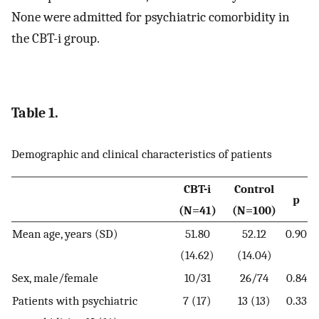
None were admitted for psychiatric comorbidity in
the CBT-i group.
Table 1.
Demographic and clinical characteristics of patients
CBT-i
Control
p
(N=41)
(N=100)
Mean age, years (SD)
51.80
52.12
0.90
(14.62)
(14.04)
Sex, male/female
10/31
26/74
0.84
Patients with psychiatric
7 (17)
13 (13)
0.33