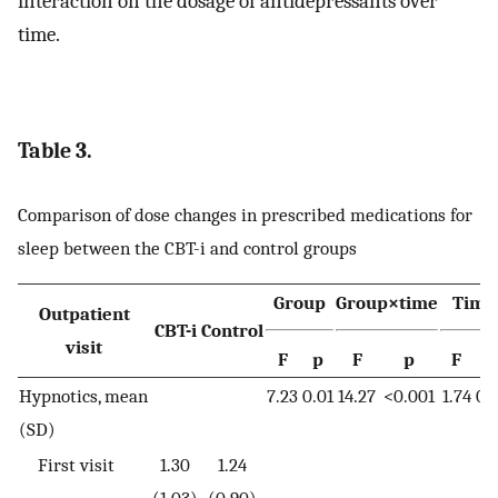
interaction on the dosage of antidepressants over
time.
Table 3.
Comparison of dose changes in prescribed medications for
sleep between the CBT-i and control groups
Group
Group×time
Time
Outpatient
CBT-i
Control
visit
F
p
F
p
F
p
Hypnotics, mean
7.23
0.01
14.27
<0.001
1.74
0.
(SD)
First visit
1.30
1.24