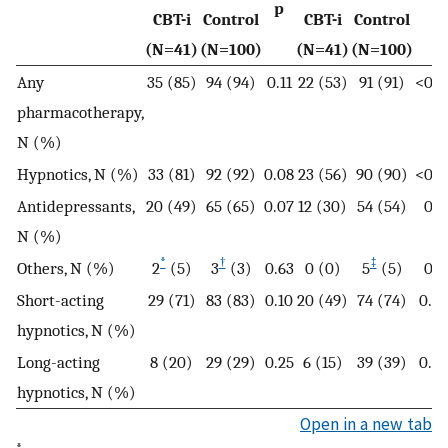
p
p
CBT-i
Control
CBT-i
Control
(N=41)
(N=100)
(N=41)
(N=100)
Any
35 (85)
94 (94)
0.11
22 (53)
91 (91)
<0.0
pharmacotherapy,
N (%)
Hypnotics, N (%)
33 (81)
92 (92)
0.08
23 (56)
90 (90)
<0.0
Antidepressants,
20 (49)
65 (65)
0.07
12 (30)
54 (54)
0.0
N (%)
*
†
‡
Others, N (%)
2
(5)
3
(3)
0.63
0 (0)
5
(5)
0.3
Short-acting
29 (71)
83 (83)
0.10
20 (49)
74 (74)
0.0
hypnotics, N (%)
Long-acting
8 (20)
29 (29)
0.25
6 (15)
39 (39)
0.0
hypnotics, N (%)
Open in a new tab