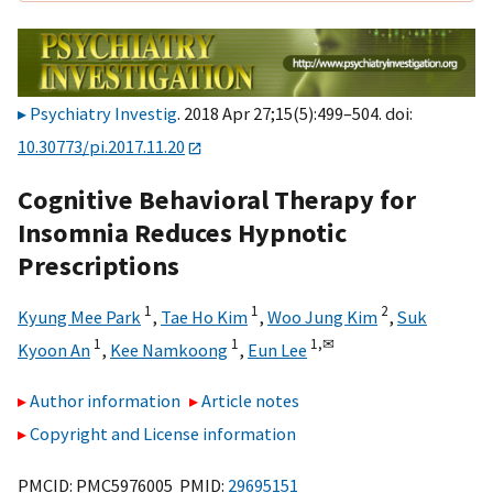
Psychiatry Investig
. 2018 Apr 27;15(5):499–504. doi:
10.30773/pi.2017.11.20
Cognitive Behavioral Therapy for
Insomnia Reduces Hypnotic
Prescriptions
1
1
2
Kyung Mee Park
,
Tae Ho Kim
,
Woo Jung Kim
,
Suk
1
1
1,
✉
Kyoon An
,
Kee Namkoong
,
Eun Lee
Author information
Article notes
Copyright and License information
PMCID: PMC5976005 PMID:
29695151