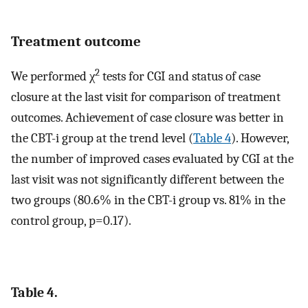
Treatment outcome
2
We performed χ
tests for CGI and status of case
closure at the last visit for comparison of treatment
outcomes. Achievement of case closure was better in
the CBT-i group at the trend level (
Table 4
). However,
the number of improved cases evaluated by CGI at the
last visit was not significantly different between the
two groups (80.6% in the CBT-i group vs. 81% in the
control group, p=0.17).
Table 4.