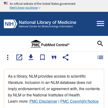
An official website of the United States government
Here's how you know
As a library, NLM provides access to scientific
literature. Inclusion in an NLM database does not
imply endorsement of, or agreement with, the contents
by NLM or the National Institutes of Health.
Learn more:
PMC Disclaimer
|
PMC Copyright Notice