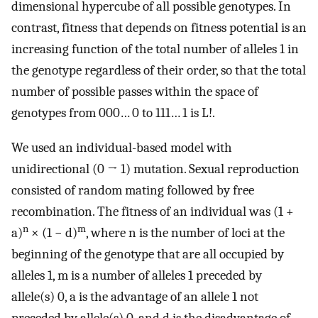
dimensional hypercube of all possible genotypes. In
contrast, fitness that depends on fitness potential is an
increasing function of the total number of alleles 1 in
the genotype regardless of their order, so that the total
number of possible passes within the space of
genotypes from 000… 0 to 111… 1 is L!.
We used an individual-based model with
unidirectional (0 → 1) mutation. Sexual reproduction
consisted of random mating followed by free
recombination. The fitness of an individual was (1 +
n
m
a)
× (1 − d)
, where n is the number of loci at the
beginning of the genotype that are all occupied by
alleles 1, m is a number of alleles 1 preceded by
allele(s) 0, a is the advantage of an allele 1 not
preceded by allele(s) 0, and d is the disadvantage of