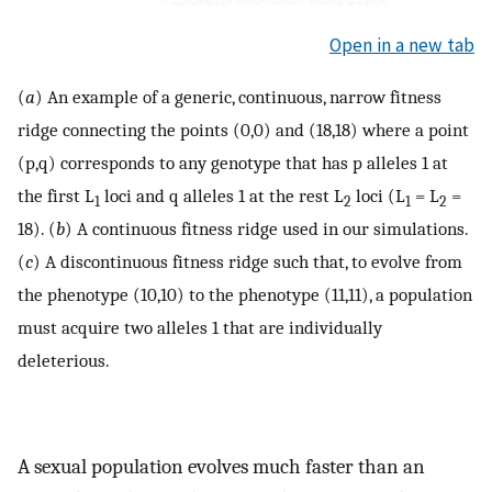
Open in a new tab
(
a
) An example of a generic, continuous, narrow fitness
ridge connecting the points (0,0) and (18,18) where a point
(p,q) corresponds to any genotype that has p alleles 1 at
the first L
loci and q alleles 1 at the rest L
loci (L
= L
=
1
2
1
2
18). (
b
) A continuous fitness ridge used in our simulations.
(
c
) A discontinuous fitness ridge such that, to evolve from
the phenotype (10,10) to the phenotype (11,11), a population
must acquire two alleles 1 that are individually
deleterious.
A sexual population evolves much faster than an