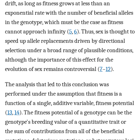
drift, as long as fitness grows at less than an
exponential rate with the number of beneficial alleles
in the genotype, which must be the case as fitness
cannot approach infinity (
5
,
6
). Thus, sex is thought to
speed up allele replacements driven by directional
selection under a broad range of plausible conditions,
although the importance of this effect for the
evolution of sex remains controversial (
7
–
12
).
The analysis that led to this conclusion was
performed under the assumption that fitness is a
function of a single, additive variable, fitness potential
(
13
,
14
). The fitness potential of a genotype can be the
genotype's breeding value of a quantitative trait or
the sum of contributions from all of the beneficial