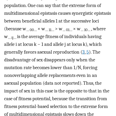
population. One can say that the extreme form of
multidimensional epistasis causes synergistic epistasis
between beneficial alleles 1 at the successive loci
(because w
× w
> w
× w
, where
… 00…
… 11…
… 01…
… 10…
w
is the average fitness of individuals having
… ij…
allele i at locus k − 1 and allele j at locus k), which
generally favors asexual reproduction (
3
,
5
). The
disadvantage of sex disappears only when the
mutation rate becomes lower than 1/N, forcing
nonoverlapping allele replacements even in an
asexual population (data not reported). Thus, the
impact of sex in this case is the opposite to that in the
case of fitness potential, because the transition from
fitness potential-based selection to the extreme form
of multidimensional epistasis slows down the