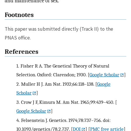
and maintenance of sex.
Footnotes
This paper was submitted directly (Track II) to the
PNAS office.
References
1.
Fisher R A. The Genetical Theory of Natural
Selection. Oxford: Clarendon; 1930.
[
Google Scholar
]
2.
Muller H J. Am Nat. 1932;66:118–138.
[
Google
Scholar
]
3.
Crow J F, Kimura M. Am Nat. 1965;99:439–450.
[
Google Scholar
]
4.
Felsenstein J. Genetics. 1974;78:737–756. doi:
10.1093/genetics/78.2.737.
[
DOI
] [
PMC free article
]