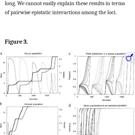
long. We cannot easily explain these results in terms
of pairwise epistatic interactions among the loci.
Figure 3.