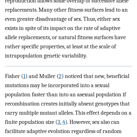
reproduction allows some overlap of successive allele
replacements. Many other fitness surfaces lead to an
even greater disadvantage of sex. Thus, either sex
exists in spite of its impact on the rate of adaptive
allele replacements, or natural fitness surfaces have
rather specific properties, at least at the scale of
intrapopulation genetic variability.
Fisher (
1
) and Muller (
2
) noticed that new, beneficial
mutations may be incorporated into a sexual
population faster than into an asexual population if
recombination creates initially absent genotypes that
carry multiple mutant alleles. This effect depends on a
finite population size (
3
,
4
). However, sex also can
facilitate adaptive evolution regardless of random