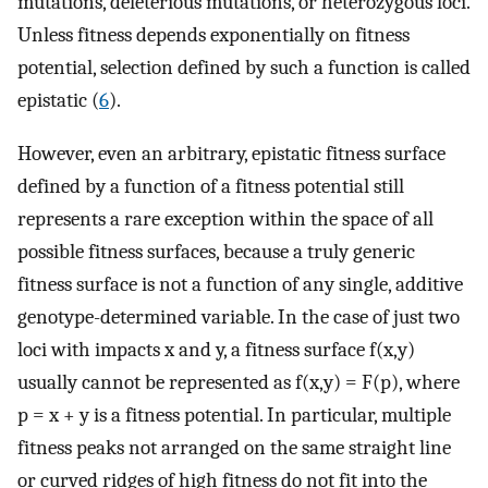
mutations, deleterious mutations, or heterozygous loci.
Unless fitness depends exponentially on fitness
potential, selection defined by such a function is called
epistatic (
6
).
However, even an arbitrary, epistatic fitness surface
defined by a function of a fitness potential still
represents a rare exception within the space of all
possible fitness surfaces, because a truly generic
fitness surface is not a function of any single, additive
genotype-determined variable. In the case of just two
loci with impacts x and y, a fitness surface f(x,y)
usually cannot be represented as f(x,y) = F(p), where
p = x + y is a fitness potential. In particular, multiple
fitness peaks not arranged on the same straight line
or curved ridges of high fitness do not fit into the