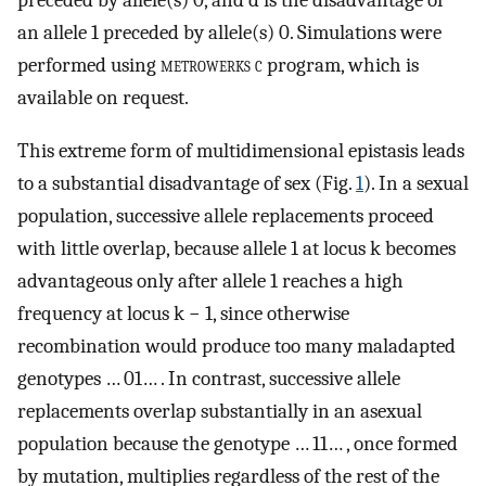
an allele 1 preceded by allele(s) 0. Simulations were
performed using
metrowerks c
program, which is
available on request.
This extreme form of multidimensional epistasis leads
to a substantial disadvantage of sex (Fig.
1
). In a sexual
population, successive allele replacements proceed
with little overlap, because allele 1 at locus k becomes
advantageous only after allele 1 reaches a high
frequency at locus k − 1, since otherwise
recombination would produce too many maladapted
genotypes … 01… . In contrast, successive allele
replacements overlap substantially in an asexual
population because the genotype … 11… , once formed
by mutation, multiplies regardless of the rest of the