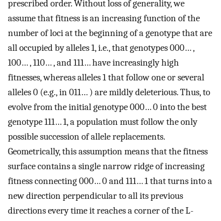
prescribed order. Without loss of generality, we
assume that fitness is an increasing function of the
number of loci at the beginning of a genotype that are
all occupied by alleles 1, i.e., that genotypes 000… ,
100… , 110… , and 111… have increasingly high
fitnesses, whereas alleles 1 that follow one or several
alleles 0 (e.g., in 011… ) are mildly deleterious. Thus, to
evolve from the initial genotype 000… 0 into the best
genotype 111… 1, a population must follow the only
possible succession of allele replacements.
Geometrically, this assumption means that the fitness
surface contains a single narrow ridge of increasing
fitness connecting 000… 0 and 111… 1 that turns into a
new direction perpendicular to all its previous
directions every time it reaches a corner of the L-