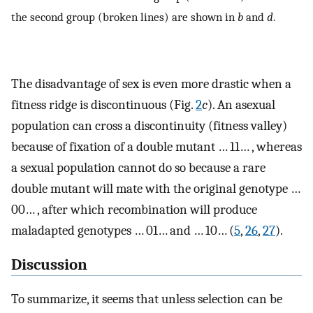
the second group (broken lines) are shown in
b
and
d
.
The disadvantage of sex is even more drastic when a
fitness ridge is discontinuous (Fig.
2
c
). An asexual
population can cross a discontinuity (fitness valley)
because of fixation of a double mutant … 11… , whereas
a sexual population cannot do so because a rare
double mutant will mate with the original genotype …
00… , after which recombination will produce
maladapted genotypes … 01… and … 10… (
5
,
26
,
27
).
Discussion
To summarize, it seems that unless selection can be