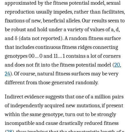
approximated by the fitness potential model, sexual
reproduction usually impedes, rather than facilitates,
fixations of new, beneficial alleles. Our results seem to
be robust and hold under a variety of values of a, d,
and δ (data not reported). A random fitness surface
that includes continuous fitness ridges connecting
genotypes 00… 0 and 11… 1 contains a lot of corners
and does not fit into the fitness potential model (
20
,
24
). Of course, natural fitness surfaces may be very
different from those generated randomly.
Indirect evidence suggests that one of a million pairs
of independently acquired new mutations, if present
within the same genotype, turn out to be strongly
incompatible and cause drastically reduced fitness