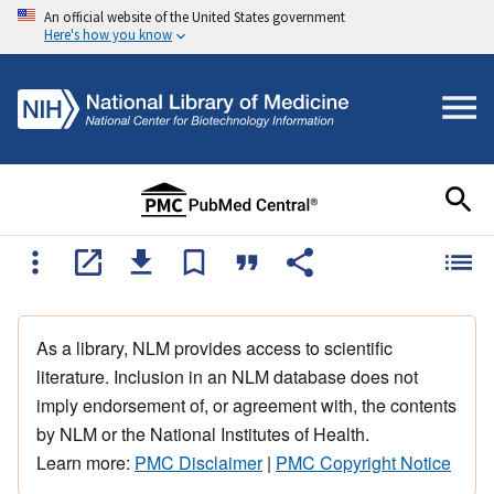
An official website of the United States government
Here's how you know
As a library, NLM provides access to scientific
literature. Inclusion in an NLM database does not
imply endorsement of, or agreement with, the contents
by NLM or the National Institutes of Health.
Learn more:
PMC Disclaimer
|
PMC Copyright Notice