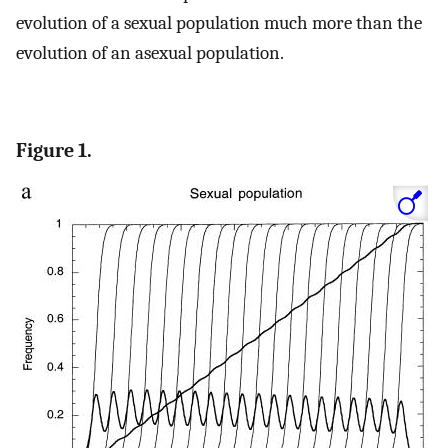
evolution of a sexual population much more than the
evolution of an asexual population.
Figure 1.