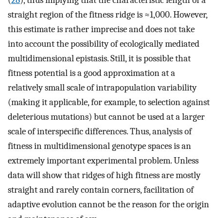
(
28
), thus implying that the characteristic length of a
straight region of the fitness ridge is ≈1,000. However,
this estimate is rather imprecise and does not take
into account the possibility of ecologically mediated
multidimensional epistasis. Still, it is possible that
fitness potential is a good approximation at a
relatively small scale of intrapopulation variability
(making it applicable, for example, to selection against
deleterious mutations) but cannot be used at a larger
scale of interspecific differences. Thus, analysis of
fitness in multidimensional genotype spaces is an
extremely important experimental problem. Unless
data will show that ridges of high fitness are mostly
straight and rarely contain corners, facilitation of
adaptive evolution cannot be the reason for the origin