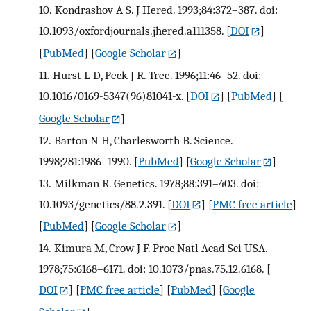
10.
Kondrashov A S. J Hered. 1993;84:372–387. doi:
10.1093/oxfordjournals.jhered.a111358.
[
DOI
]
[
PubMed
] [
Google Scholar
]
11.
Hurst L D, Peck J R. Tree. 1996;11:46–52. doi:
10.1016/0169-5347(96)81041-x.
[
DOI
] [
PubMed
] [
Google Scholar
]
12.
Barton N H, Charlesworth B. Science.
1998;281:1986–1990.
[
PubMed
] [
Google Scholar
]
13.
Milkman R. Genetics. 1978;88:391–403. doi:
10.1093/genetics/88.2.391.
[
DOI
] [
PMC free article
]
[
PubMed
] [
Google Scholar
]
14.
Kimura M, Crow J F. Proc Natl Acad Sci USA.
1978;75:6168–6171. doi: 10.1073/pnas.75.12.6168.
[
DOI
] [
PMC free article
] [
PubMed
] [
Google