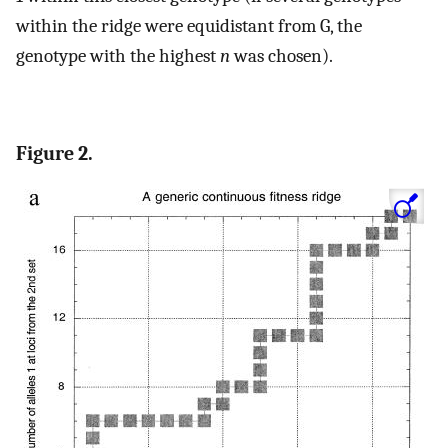
within the ridge were equidistant from G, the
genotype with the highest
n
was chosen).
Figure 2.