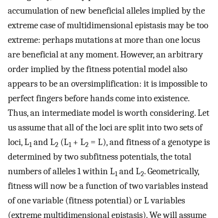
accumulation of new beneficial alleles implied by the
extreme case of multidimensional epistasis may be too
extreme: perhaps mutations at more than one locus
are beneficial at any moment. However, an arbitrary
order implied by the fitness potential model also
appears to be an oversimplification: it is impossible to
perfect fingers before hands come into existence.
Thus, an intermediate model is worth considering. Let
us assume that all of the loci are split into two sets of
loci, L
and L
(L
+ L
= L), and fitness of a genotype is
1
2
1
2
determined by two subfitness potentials, the total
numbers of alleles 1 within L
and L
. Geometrically,
1
2
fitness will now be a function of two variables instead
of one variable (fitness potential) or L variables
(extreme multidimensional epistasis). We will assume