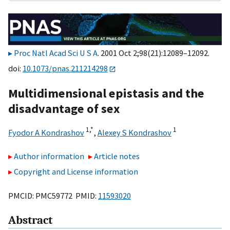
Proc Natl Acad Sci U S A
. 2001 Oct 2;98(21):12089–12092.
doi:
10.1073/pnas.211214298
Multidimensional epistasis and the
disadvantage of sex
1,
*
1
Fyodor A Kondrashov
,
Alexey S Kondrashov
Author information
Article notes
Copyright and License information
PMCID: PMC59772 PMID:
11593020
Abstract