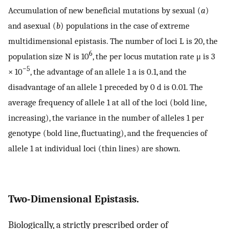
Accumulation of new beneficial mutations by sexual (
a
)
and asexual (
b
) populations in the case of extreme
multidimensional epistasis. The number of loci L is 20, the
6
population size N is 10
, the per locus mutation rate μ is 3
−5
× 10
, the advantage of an allele 1 a is 0.1, and the
disadvantage of an allele 1 preceded by 0 d is 0.01. The
average frequency of allele 1 at all of the loci (bold line,
increasing), the variance in the number of alleles 1 per
genotype (bold line, fluctuating), and the frequencies of
allele 1 at individual loci (thin lines) are shown.
Two-Dimensional Epistasis.
Biologically, a strictly prescribed order of