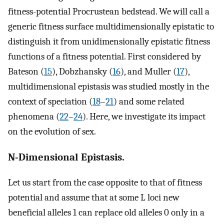
fitness-potential Procrustean bedstead. We will call a
generic fitness surface multidimensionally epistatic to
distinguish it from unidimensionally epistatic fitness
functions of a fitness potential. First considered by
Bateson (
15
), Dobzhansky (
16
), and Muller (
17
),
multidimensional epistasis was studied mostly in the
context of speciation (
18
–
21
) and some related
phenomena (
22
–
24
). Here, we investigate its impact
on the evolution of sex.
N-Dimensional Epistasis.
Let us start from the case opposite to that of fitness
potential and assume that at some L loci new
beneficial alleles 1 can replace old alleles 0 only in a