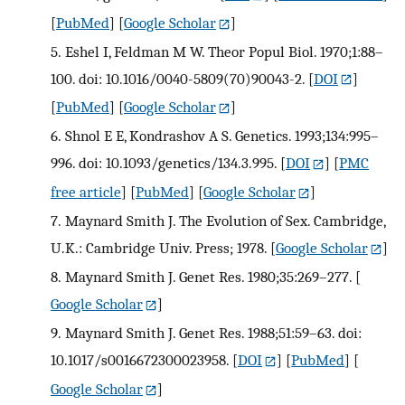
[
PubMed
] [
Google Scholar
]
5.
Eshel I, Feldman M W. Theor Popul Biol. 1970;1:88–
100. doi: 10.1016/0040-5809(70)90043-2.
[
DOI
]
[
PubMed
] [
Google Scholar
]
6.
Shnol E E, Kondrashov A S. Genetics. 1993;134:995–
996. doi: 10.1093/genetics/134.3.995.
[
DOI
] [
PMC
free article
] [
PubMed
] [
Google Scholar
]
7.
Maynard Smith J. The Evolution of Sex. Cambridge,
U.K.: Cambridge Univ. Press; 1978.
[
Google Scholar
]
8.
Maynard Smith J. Genet Res. 1980;35:269–277.
[
Google Scholar
]
9.
Maynard Smith J. Genet Res. 1988;51:59–63. doi:
10.1017/s0016672300023958.
[
DOI
] [
PubMed
] [
Google Scholar
]