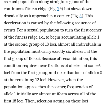
asexual population along straight regions of the
continuous fitness ridge (Fig.
2
b
) but slows down
drastically as it approaches a corner (Fig.
3
). This
deceleration is caused by the following sequence of
events. For a sexual population to turn the first corner
of the fitness ridge, i.e., to begin accumulating allele 1
at the second group of 18 loci, almost all individuals in
the population must carry exactly six alleles 1 at the
first group of 18 loci. Because of recombination, this
condition requires near fixations of alleles 1 at some 6
loci from the first group, and near fixations of alleles 0
at the remaining 12 loci. However, when the
population approaches the corner, frequencies of
allele 1 initially are almost uniform across all of the
first 18 loci. Then, selection acting on these loci