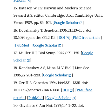
Scholar
]
15.
Bateson W. In: Darwin and Modern Science.
Seward A S, editor. Cambridge, U.K.: Cambridge Univ.
Press; 1909. pp. 85–101.
[
Google Scholar
]
16.
Dobzhansky T. Genetics. 1936;21:113–135. doi:
10.1093/genetics/21.2.113.
[
DOI
] [
PMC free article
]
[
PubMed
] [
Google Scholar
]
17.
Muller H J. Biol Symp. 1942;6:71–125.
[
Google
Scholar
]
18.
Kondrashov A S, Mina M V. Biol J Linn Soc.
1986;27:201–223.
[
Google Scholar
]
19.
Orr H A. Genetics. 1996;144:1331–1335. doi:
10.1093/genetics/144.4.1331.
[
DOI
] [
PMC free
article
] [
PubMed
] [
Google Scholar
]
20.
Gavrilets S. Am Nat. 1999;154:1–22. doi: