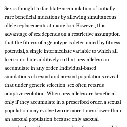
Sex is thought to facilitate accumulation of initially
rare beneficial mutations by allowing simultaneous
allele replacements at many loci. However, this
advantage of sex depends on a restrictive assumption
that the fitness of a genotype is determined by fitness
potential, a single intermediate variable to which all
loci contribute additively, so that new alleles can
accumulate in any order. Individual-based
simulations of sexual and asexual populations reveal
that under generic selection, sex often retards
adaptive evolution. When new alleles are beneficial
only if they accumulate in a prescribed order, a sexual
population may evolve two or more times slower than
an asexual population because only asexual