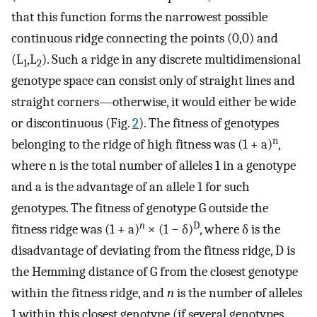
that this function forms the narrowest possible
continuous ridge connecting the points (0,0) and
(L
,L
). Such a ridge in any discrete multidimensional
1
2
genotype space can consist only of straight lines and
straight corners—otherwise, it would either be wide
or discontinuous (Fig.
2
). The fitness of genotypes
n
belonging to the ridge of high fitness was (1 + a)
,
where n is the total number of alleles 1 in a genotype
and a is the advantage of an allele 1 for such
genotypes. The fitness of genotype G outside the
n
D
fitness ridge was (1 + a)
× (1 − δ)
, where δ is the
disadvantage of deviating from the fitness ridge, D is
the Hemming distance of G from the closest genotype
within the fitness ridge, and
n
is the number of alleles
1 within this closest genotype (if several genotypes