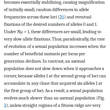
becomes essentially stabilizing, causing magnification
of initially small, random differences in allele
frequencies across these loci (
25
) and eventual
fixations of the desired numbers of alleles 0 and 1.
Under Nμ > 1, these differences are small, leading to
very slow allele fixations. Thus, paradoxically, the rate
of evolution of a sexual population increases when the
number of beneficial mutants per locus per
generation declines. In contrast, an asexual
population does not slow down when it approaches a
corner, because alleles 1 at the second group of loci can
accumulate in any clone that acquired six alleles 1 at
the first group of loci. As a result, a sexual population
evolves much slower than an asexual population (Fig.
3
), unless straight regions of a fitness ridge are very