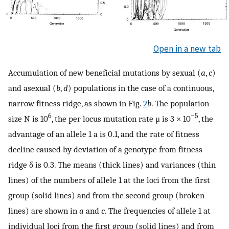
Open in a new tab
Accumulation of new beneficial mutations by sexual (
a
,
c
)
and asexual (
b
,
d
) populations in the case of a continuous,
narrow fitness ridge, as shown in Fig.
2
b
. The population
6
−5
size N is 10
, the per locus mutation rate μ is 3 × 10
, the
advantage of an allele 1 a is 0.1, and the rate of fitness
decline caused by deviation of a genotype from fitness
ridge δ is 0.3. The means (thick lines) and variances (thin
lines) of the numbers of allele 1 at the loci from the first
group (solid lines) and from the second group (broken
lines) are shown in
a
and
c
. The frequencies of allele 1 at
individual loci from the first group (solid lines) and from