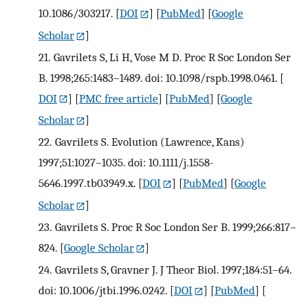
10.1086/303217.
[
DOI
] [
PubMed
] [
Google
Scholar
]
21.
Gavrilets S, Li H, Vose M D. Proc R Soc London Ser
B. 1998;265:1483–1489. doi: 10.1098/rspb.1998.0461.
[
DOI
] [
PMC free article
] [
PubMed
] [
Google
Scholar
]
22.
Gavrilets S. Evolution (Lawrence, Kans)
1997;51:1027–1035. doi: 10.1111/j.1558-
5646.1997.tb03949.x.
[
DOI
] [
PubMed
] [
Google
Scholar
]
23.
Gavrilets S. Proc R Soc London Ser B. 1999;266:817–
824.
[
Google Scholar
]
24.
Gavrilets S, Gravner J. J Theor Biol. 1997;184:51–64.
doi: 10.1006/jtbi.1996.0242.
[
DOI
] [
PubMed
] [