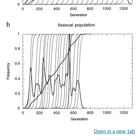
Open in a new tab