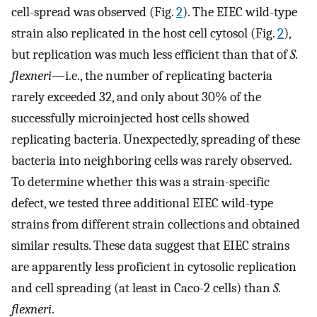
cell-spread was observed (Fig.
2
). The EIEC wild-type
strain also replicated in the host cell cytosol (Fig.
2
),
but replication was much less efficient than that of
S.
flexneri
—i.e., the number of replicating bacteria
rarely exceeded 32, and only about 30% of the
successfully microinjected host cells showed
replicating bacteria. Unexpectedly, spreading of these
bacteria into neighboring cells was rarely observed.
To determine whether this was a strain-specific
defect, we tested three additional EIEC wild-type
strains from different strain collections and obtained
similar results. These data suggest that EIEC strains
are apparently less proficient in cytosolic replication
and cell spreading (at least in Caco-2 cells) than
S.
flexneri
.