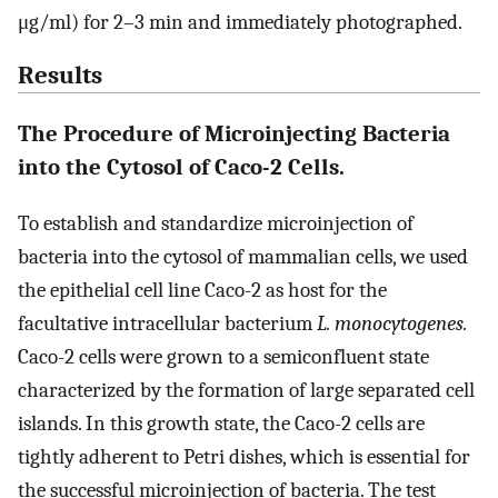
μg/ml) for 2–3 min and immediately photographed.
Results
The Procedure of Microinjecting Bacteria
into the Cytosol of Caco-2 Cells.
To establish and standardize microinjection of
bacteria into the cytosol of mammalian cells, we used
the epithelial cell line Caco-2 as host for the
facultative intracellular bacterium
L. monocytogenes.
Caco-2 cells were grown to a semiconfluent state
characterized by the formation of large separated cell
islands. In this growth state, the Caco-2 cells are
tightly adherent to Petri dishes, which is essential for
the successful microinjection of bacteria. The test