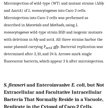
Microinjection of wild-type (WT) and mutant strains (Δ
hly
and Δ
actA
) of
L. monocytogenes
into Caco-2 cells.
Microinjection into Caco-2 cells was performed as
described in
Materials and Methods
, using
L.
monocytogenes
wild-type strain EGD and isogenic mutants
with deletions in
hly
and
actA
. All three strains harbor the
same plasmid carrying P
-
gfp
. Bacterial replication was
actA
determined after 3, 10, and 24 h. Arrows mark single
fluorescent bacteria, which appear 3 h after microinjection.
S. flexneri
and Enteroinvasive
E. coli
, but Not
Extracellular and Facultative Intracellular
Bacteria That Normally Reside in a Vacuole,
Replicate in the Cytosol of Caco-2 Cells.