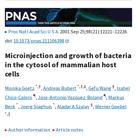
Proc Natl Acad Sci U S A
. 2001 Sep 25;98(21):12221–12226.
doi:
10.1073/pnas.211106398
Microinjection and growth of bacteria
in the cytosol of mammalian host
cells
*,
†
*,
†,
‡
§
Monika Goetz
,
Andreas Bubert
,
Gefu Wang
,
Isabel
¶
¶
Chico-Calero
,
Jose-Antonio Vazquez-Boland
,
Markus
*
*
§
Beck
,
Joerg Slaghuis
,
Aladar A Szalay
,
Werner Goebel
*,
‖
Author information
Article notes