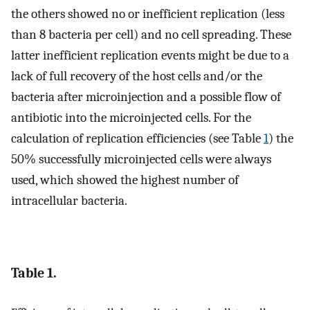
the others showed no or inefficient replication (less
than 8 bacteria per cell) and no cell spreading. These
latter inefficient replication events might be due to a
lack of full recovery of the host cells and/or the
bacteria after microinjection and a possible flow of
antibiotic into the microinjected cells. For the
calculation of replication efficiencies (see Table
1
) the
50% successfully microinjected cells were always
used, which showed the highest number of
intracellular bacteria.
Table 1.