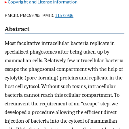
Copyright and License information
PMCID: PMC59795 PMID:
11572936
Abstract
Most facultative intracellular bacteria replicate in
specialized phagosomes after being taken up by
mammalian cells. Relatively few intracellular bacteria
escape the phagosomal compartment with the help of
cytolytic (pore-forming) proteins and replicate in the
host cell cytosol. Without such toxins, intracellular
bacteria cannot reach this cellular compartment. To
circumvent the requirement of an “escape” step, we
developed a procedure allowing the efficient direct
injection of bacteria into the cytosol of mammalian