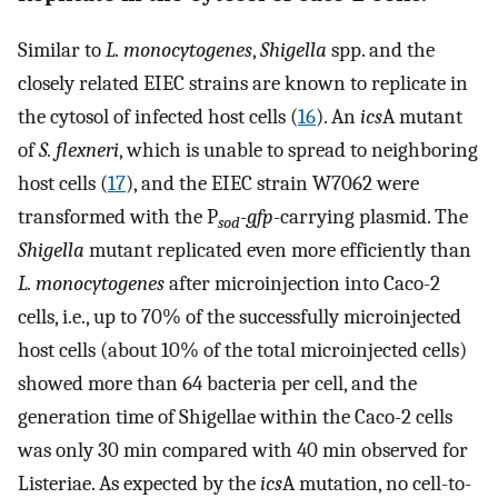
Similar to
L. monocytogenes
,
Shigella
spp. and the
closely related EIEC strains are known to replicate in
the cytosol of infected host cells (
16
). An
ics
A mutant
of
S. flexneri
, which is unable to spread to neighboring
host cells (
17
), and the EIEC strain W7062 were
transformed with the P
-gfp
-carrying plasmid. The
sod
Shigella
mutant replicated even more efficiently than
L. monocytogenes
after microinjection into Caco-2
cells, i.e., up to 70% of the successfully microinjected
host cells (about 10% of the total microinjected cells)
showed more than 64 bacteria per cell, and the
generation time of Shigellae within the Caco-2 cells
was only 30 min compared with 40 min observed for
Listeriae. As expected by the
ics
A mutation, no cell-to-