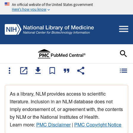
An official website of the United States government
Here's how you know
As a library, NLM provides access to scientific
literature. Inclusion in an NLM database does not
imply endorsement of, or agreement with, the contents
by NLM or the National Institutes of Health.
Learn more:
PMC Disclaimer
|
PMC Copyright Notice