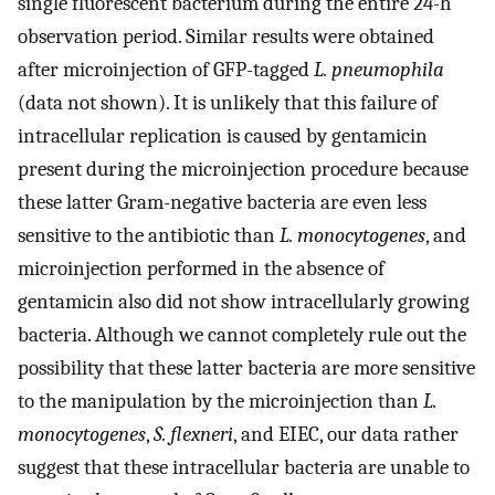
single fluorescent bacterium during the entire 24-h
observation period. Similar results were obtained
after microinjection of GFP-tagged
L. pneumophila
(data not shown). It is unlikely that this failure of
intracellular replication is caused by gentamicin
present during the microinjection procedure because
these latter Gram-negative bacteria are even less
sensitive to the antibiotic than
L. monocytogenes
, and
microinjection performed in the absence of
gentamicin also did not show intracellularly growing
bacteria. Although we cannot completely rule out the
possibility that these latter bacteria are more sensitive
to the manipulation by the microinjection than
L.
monocytogenes
,
S. flexneri
, and EIEC, our data rather
suggest that these intracellular bacteria are unable to