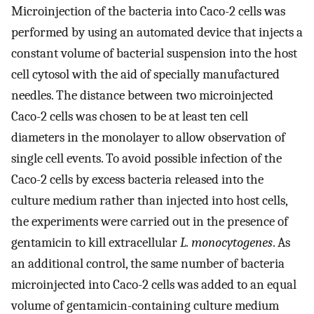
Microinjection of the bacteria into Caco-2 cells was
performed by using an automated device that injects a
constant volume of bacterial suspension into the host
cell cytosol with the aid of specially manufactured
needles. The distance between two microinjected
Caco-2 cells was chosen to be at least ten cell
diameters in the monolayer to allow observation of
single cell events. To avoid possible infection of the
Caco-2 cells by excess bacteria released into the
culture medium rather than injected into host cells,
the experiments were carried out in the presence of
gentamicin to kill extracellular
L. monocytogenes
. As
an additional control, the same number of bacteria
microinjected into Caco-2 cells was added to an equal
volume of gentamicin-containing culture medium