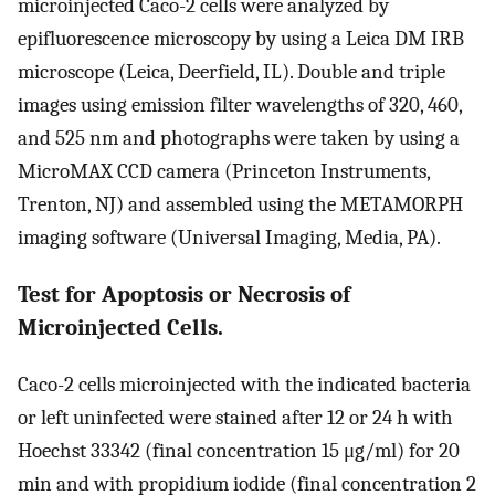
microinjected Caco-2 cells were analyzed by
epifluorescence microscopy by using a Leica DM IRB
microscope (Leica, Deerfield, IL). Double and triple
images using emission filter wavelengths of 320, 460,
and 525 nm and photographs were taken by using a
MicroMAX CCD camera (Princeton Instruments,
Trenton, NJ) and assembled using the METAMORPH
imaging software (Universal Imaging, Media, PA).
Test for Apoptosis or Necrosis of
Microinjected Cells.
Caco-2 cells microinjected with the indicated bacteria
or left uninfected were stained after 12 or 24 h with
Hoechst 33342 (final concentration 15 μg/ml) for 20
min and with propidium iodide (final concentration 2