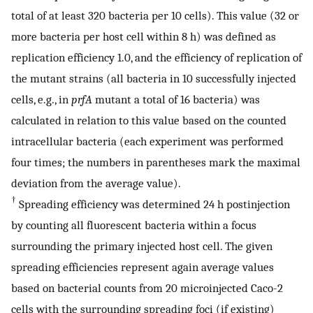
total of at least 320 bacteria per 10 cells). This value (32 or
more bacteria per host cell within 8 h) was defined as
replication efficiency 1.0, and the efficiency of replication of
the mutant strains (all bacteria in 10 successfully injected
cells, e.g., in
prfA
mutant a total of 16 bacteria) was
calculated in relation to this value based on the counted
intracellular bacteria (each experiment was performed
four times; the numbers in parentheses mark the maximal
deviation from the average value).
†
Spreading efficiency was determined 24 h postinjection
by counting all fluorescent bacteria within a focus
surrounding the primary injected host cell. The given
spreading efficiencies represent again average values
based on bacterial counts from 20 microinjected Caco-2
cells with the surrounding spreading foci (if existing)