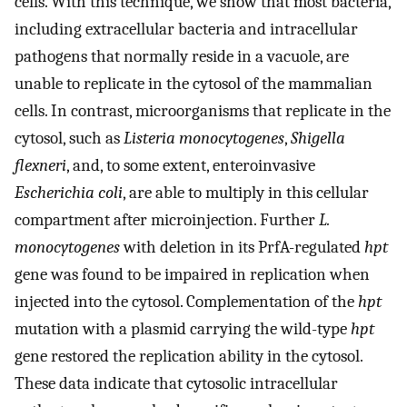
cells. With this technique, we show that most bacteria,
including extracellular bacteria and intracellular
pathogens that normally reside in a vacuole, are
unable to replicate in the cytosol of the mammalian
cells. In contrast, microorganisms that replicate in the
cytosol, such as
Listeria monocytogenes
,
Shigella
flexneri
, and, to some extent, enteroinvasive
Escherichia coli
, are able to multiply in this cellular
compartment after microinjection. Further
L.
monocytogenes
with deletion in its PrfA-regulated
hpt
gene was found to be impaired in replication when
injected into the cytosol. Complementation of the
hpt
mutation with a plasmid carrying the wild-type
hpt
gene restored the replication ability in the cytosol.
These data indicate that cytosolic intracellular