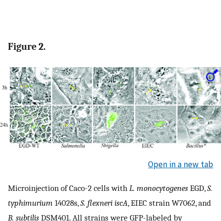
Figure 2.
Open in a new tab
Microinjection of Caco-2 cells with
L. monocytogenes
EGD,
S.
typhimurium
14028s,
S. flexneri iscA
, EIEC strain W7062, and
B. subtilis
DSM401. All strains were GFP-labeled by