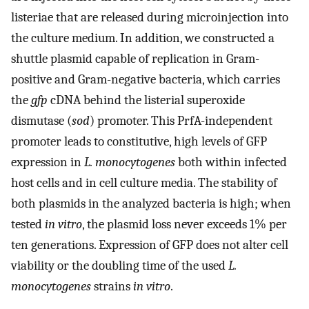
listeriae that are released during microinjection into
the culture medium. In addition, we constructed a
shuttle plasmid capable of replication in Gram-
positive and Gram-negative bacteria, which carries
the
gfp
cDNA behind the listerial superoxide
dismutase (
sod
) promoter. This PrfA-independent
promoter leads to constitutive, high levels of GFP
expression in
L. monocytogenes
both within infected
host cells and in cell culture media. The stability of
both plasmids in the analyzed bacteria is high; when
tested
in vitro
, the plasmid loss never exceeds 1% per
ten generations. Expression of GFP does not alter cell
viability or the doubling time of the used
L.
monocytogenes
strains
in vitro
.