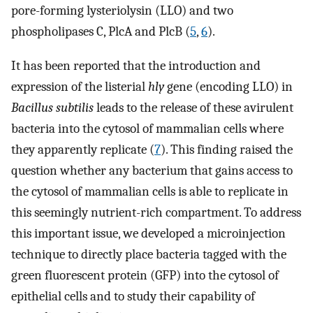
pore-forming lysteriolysin (LLO) and two
phospholipases C, PlcA and PlcB (
5
,
6
).
It has been reported that the introduction and
expression of the listerial
hly
gene (encoding LLO) in
Bacillus subtilis
leads to the release of these avirulent
bacteria into the cytosol of mammalian cells where
they apparently replicate (
7
). This finding raised the
question whether any bacterium that gains access to
the cytosol of mammalian cells is able to replicate in
this seemingly nutrient-rich compartment. To address
this important issue, we developed a microinjection
technique to directly place bacteria tagged with the
green fluorescent protein (GFP) into the cytosol of
epithelial cells and to study their capability of