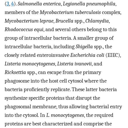
(
3
,
4
).
Salmonella enterica
,
Legionella pneumophila
,
members of the
Mycobacterium tuberculosis
complex,
Mycobacterium leprae
,
Brucella
spp.,
Chlamydia
,
Rhodococcus equi
, and several others belong to this
group of intracellular bacteria. A smaller group of
intracellular bacteria, including
Shigella
spp., the
closely related enteroinvasive
Escherichia coli
(EIEC),
Listeria monocytogenes
,
Listeria ivanovii
, and
Ricksettia
spp., can escape from the primary
phagosome into the host cell cytosol where the
bacteria proficiently replicate. These latter bacteria
synthesize specific proteins that disrupt the
phagosomal membrane, thus allowing bacterial entry
into the cytosol. In
L. monocytogenes
, the required
proteins are best characterized and comprise the