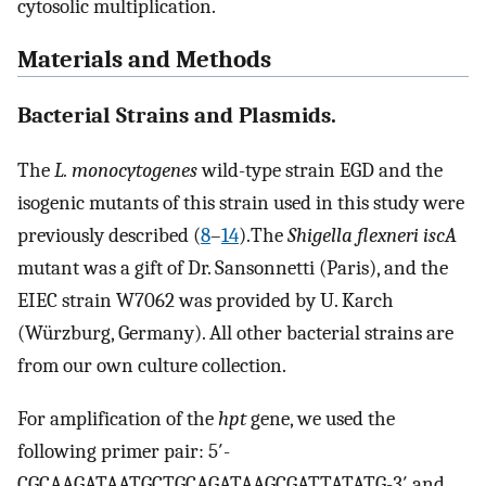
cytosolic multiplication.
Materials and Methods
Bacterial Strains and Plasmids.
The
L. monocytogenes
wild-type strain EGD and the
isogenic mutants of this strain used in this study were
previously described (
8
–
14
).The
Shigella flexneri iscA
mutant was a gift of Dr. Sansonnetti (Paris), and the
EIEC strain W7062 was provided by U. Karch
(Würzburg, Germany). All other bacterial strains are
from our own culture collection.
For amplification of the
hpt
gene, we used the
following primer pair: 5′-
CGCAAGATAATGCTGCAGATAAGCGATTATATG-3′ and