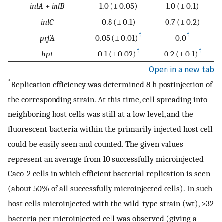
inlA
+
inlB
1.0 (± 0.05)
1.0 (± 0.1)
inlC
0.8 (± 0.1)
0.7 (± 0.2)
‡
‡
prfA
0.05 (± 0.01)
0.0
‡
‡
hpt
0.1 (± 0.02)
0.2 (± 0.1)
Open in a new tab
*
Replication efficiency was determined 8 h postinjection of
the corresponding strain. At this time, cell spreading into
neighboring host cells was still at a low level, and the
fluorescent bacteria within the primarily injected host cell
could be easily seen and counted. The given values
represent an average from 10 successfully microinjected
Caco-2 cells in which efficient bacterial replication is seen
(about 50% of all successfully microinjected cells). In such
host cells microinjected with the wild-type strain (wt), >32
bacteria per microinjected cell was observed (giving a