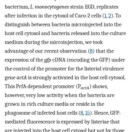
bacterium,
L. monocytogenes
strain EGD, replicates
after infection in the cytosol of Caco-2 cells (
1
,
2
). To
distinguish between bacteria microinjected into the
host cell cytosol and bacteria released into the culture
medium during the microinjection, we took
advantage of our recent observation (
8
) that the
expression of the
gfp
cDNA (encoding the GFP) under
the control of the promoter for the listerial virulence
gene
actA
is strongly activated in the host cell cytosol.
This PrfA-dependent promoter (P
) shows,
actA
however, very low activity when the bacteria are
grown in rich culture media or reside in the
phagosome of infected host cells (
8
,
15
). Hence, GFP-
mediated fluorescence is expressed by listeriae that
are injected into the host cell cytosol but not by those