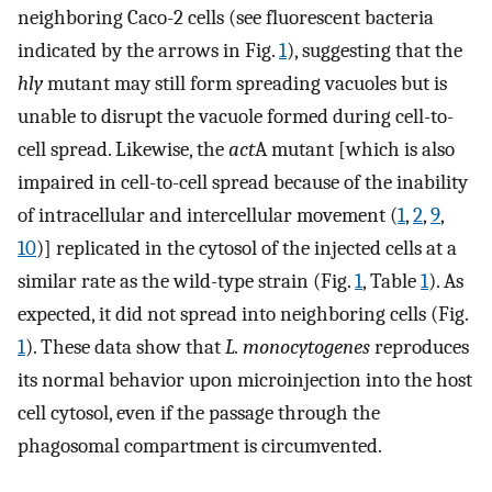
neighboring Caco-2 cells (see fluorescent bacteria
indicated by the arrows in Fig.
1
), suggesting that the
hly
mutant may still form spreading vacuoles but is
unable to disrupt the vacuole formed during cell-to-
cell spread. Likewise, the
act
A mutant [which is also
impaired in cell-to-cell spread because of the inability
of intracellular and intercellular movement (
1
,
2
,
9
,
10
)] replicated in the cytosol of the injected cells at a
similar rate as the wild-type strain (Fig.
1
, Table
1
). As
expected, it did not spread into neighboring cells (Fig.
1
). These data show that
L. monocytogenes
reproduces
its normal behavior upon microinjection into the host
cell cytosol, even if the passage through the
phagosomal compartment is circumvented.