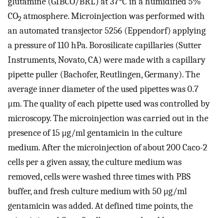
glutamine (GIBCO/BRL) at 37°C in a humidified 5%
CO
atmosphere. Microinjection was performed with
2
an automated transjector 5256 (Eppendorf) applying
a pressure of 110 hPa. Borosilicate capillaries (Sutter
Instruments, Novato, CA) were made with a capillary
pipette puller (Bachofer, Reutlingen, Germany). The
average inner diameter of the used pipettes was 0.7
μm. The quality of each pipette used was controlled by
microscopy. The microinjection was carried out in the
presence of 15 μg/ml gentamicin in the culture
medium. After the microinjection of about 200 Caco-2
cells per a given assay, the culture medium was
removed, cells were washed three times with PBS
buffer, and fresh culture medium with 50 μg/ml
gentamicin was added. At defined time points, the