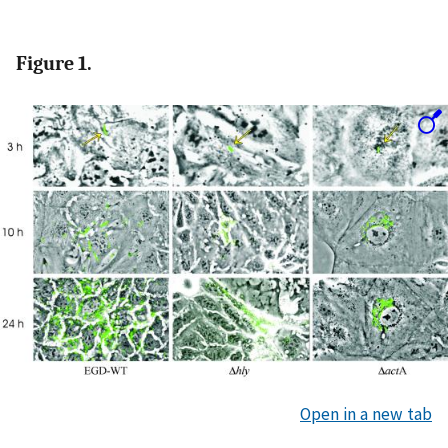
Figure 1.
Open in a new tab