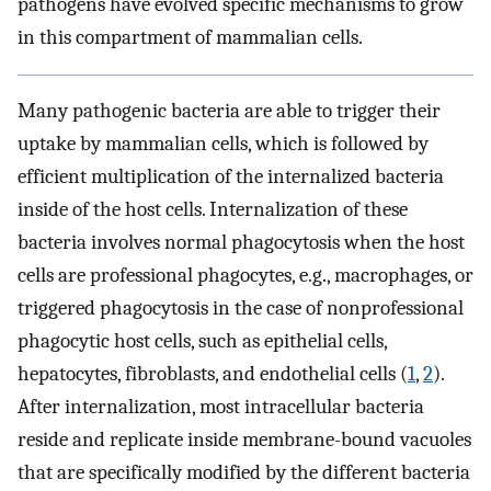
pathogens have evolved specific mechanisms to grow
in this compartment of mammalian cells.
Many pathogenic bacteria are able to trigger their
uptake by mammalian cells, which is followed by
efficient multiplication of the internalized bacteria
inside of the host cells. Internalization of these
bacteria involves normal phagocytosis when the host
cells are professional phagocytes, e.g., macrophages, or
triggered phagocytosis in the case of nonprofessional
phagocytic host cells, such as epithelial cells,
hepatocytes, fibroblasts, and endothelial cells (
1
,
2
).
After internalization, most intracellular bacteria
reside and replicate inside membrane-bound vacuoles
that are specifically modified by the different bacteria