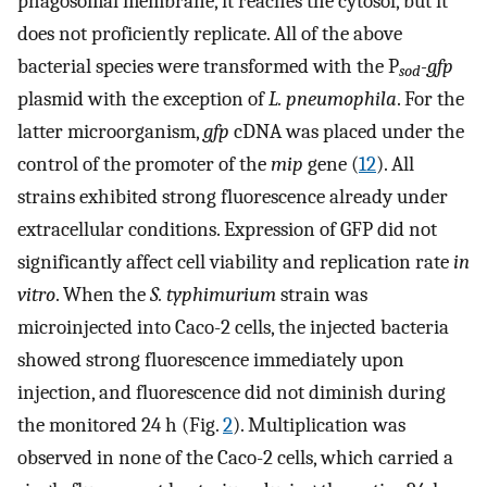
phagosomal membrane, it reaches the cytosol, but it
does not proficiently replicate. All of the above
bacterial species were transformed with the P
-gfp
sod
plasmid with the exception of
L. pneumophila
. For the
latter microorganism,
gfp
cDNA was placed under the
control of the promoter of the
mip
gene (
12
). All
strains exhibited strong fluorescence already under
extracellular conditions. Expression of GFP did not
significantly affect cell viability and replication rate
in
vitro
. When the
S. typhimurium
strain was
microinjected into Caco-2 cells, the injected bacteria
showed strong fluorescence immediately upon
injection, and fluorescence did not diminish during
the monitored 24 h (Fig.
2
). Multiplication was
observed in none of the Caco-2 cells, which carried a