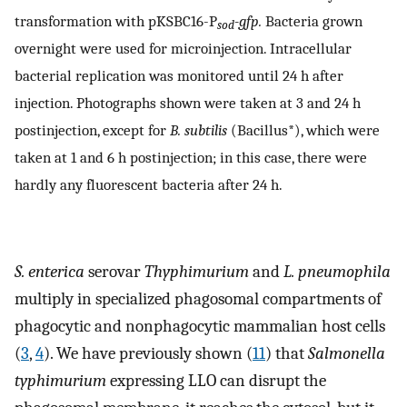
transformation with pKSBC16-P
-gfp.
Bacteria grown
sod
overnight were used for microinjection. Intracellular
bacterial replication was monitored until 24 h after
injection. Photographs shown were taken at 3 and 24 h
postinjection, except for
B. subtilis
(Bacillus*), which were
taken at 1 and 6 h postinjection; in this case, there were
hardly any fluorescent bacteria after 24 h.
S. enterica
serovar
Thyphimurium
and
L. pneumophila
multiply in specialized phagosomal compartments of
phagocytic and nonphagocytic mammalian host cells
(
3
,
4
). We have previously shown (
11
) that
Salmonella
typhimurium
expressing LLO can disrupt the