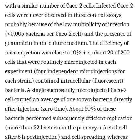
with a similar number of Caco-2 cells. Infected Caco-2
cells were never observed in these control assays,
probably because of the low multiplicity of infection
(<0.005 bacteria per Caco-2 cell) and the presence of
gentamicin in the culture medium. The efficiency of
microinjection was close to 10%, i.e., about 20 of 200
cells that were routinely microinjected in each
experiment (four independent microinjections for
each strain) contained intracellular (fluorescent)
bacteria. A single successfully microinjected Caco-2
cell carried an average of one to two bacteria directly
after injection (zero time). About 50% of these
bacteria performed subsequently efficient replication
(more than 32 bacteria in the primary infected cell
after 8 h postinjection) and cell spreading, whereas