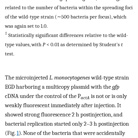
related to the number of bacteria within the spreading foci
of the wild-type strain (∼500 bacteria per focus), which
was again set to 1.0.
‡
Statistically significant differences relative to the wild-
type values, with
P
< 0.01 as determined by Student's
t
test.
The microinjected
L. monocytogenes
wild-type strain
EGD harboring a multicopy plasmid with the
gfp
cDNA under the control of the P
is not or is only
actA
weakly fluorescent immediately after injection. It
showed strong fluorescence 2 h postinjection, and
bacterial replication started only 2–3 h postinjection
(Fig.
1
). None of the bacteria that were accidentally