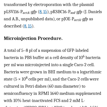
transformed by electroporation with the plasmid
pLSV116-P
-gfp
(
8
,
15
), pKSBC16-P
-gfp
(J. Daniels
actA
sod
and A.B., unpublished data), or pJOE-P
-gfp
as
actA
described (
8
,
15
).
Microinjection Procedure.
A total of 5–8 pl of a suspension of GFP-labeled
6
bacteria in PBS buffer at a cell density of 10
bacteria
per ml was microinjected into a single Caco-2 cell.
Bacteria were grown in BHI medium to a logarithmic
8
state (5 × 10
cells per ml), and the Caco-2 cells were
cultured in Petri dishes (60 mm diameter) to
semiconfluency in RPMI 1640 medium supplemented
with 10% heat-inactivated FCS and 2 mM L-