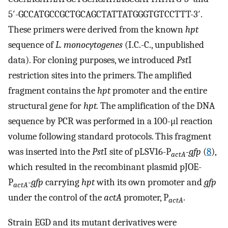
5′-GCCATGCCGCTGCAGCTATTATGGGTGTCCTTT-3′.
These primers were derived from the known
hpt
sequence of
L. monocytogenes
(I.C.-C., unpublished
data). For cloning purposes, we introduced
Pst
I
restriction sites into the primers. The amplified
fragment contains the
hpt
promoter and the entire
structural gene for
hpt.
The amplification of the DNA
sequence by PCR was performed in a 100-μl reaction
volume following standard protocols. This fragment
was inserted into the
Pst
I site of pLSV16-P
-gfp
(
8
),
actA
which resulted in the recombinant plasmid pJOE-
P
-gfp
carrying
hpt
with its own promoter and
gfp
actA
under the control of the
actA
promoter, P
.
actA
Strain EGD and its mutant derivatives were