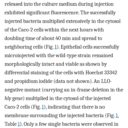
released into the culture medium during injection
exhibited significant fluorescence. The successfully
injected bacteria multiplied extensively in the cytosol
of the Caco-2 cells within the next hours with
doubling time of about 40 min and spread to
neighboring cells (Fig.
1
). Epithelial cells successfully
microinjected with the wild-type strain remained
morphologically intact and viable as shown by
differential staining of the cells with Hoechst 33342
and propidium iodide (data not shown). An LLO-
negative mutant (carrying an in-frame deletion in the
hly
gene) multiplied in the cytosol of the injected
Caco-2 cells (Fig.
1
), indicating that there is no
membrane surrounding the injected bacteria (Fig.
1
,
Table
1
). Only a few single bacteria were observed in