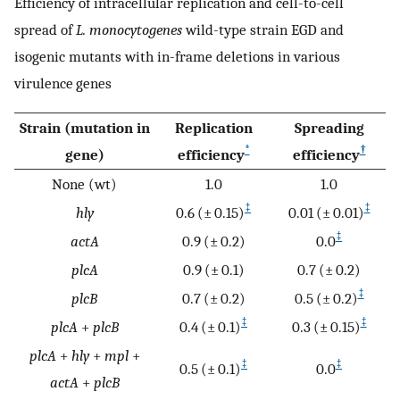
Efficiency of intracellular replication and cell-to-cell
spread of
L. monocytogenes
wild-type strain EGD and
isogenic mutants with in-frame deletions in various
virulence genes
Strain (mutation in
Replication
Spreading
*
†
gene)
efficiency
efficiency
None (wt)
1.0
1.0
‡
‡
hly
0.6 (± 0.15)
0.01 (± 0.01)
‡
actA
0.9 (± 0.2)
0.0
plcA
0.9 (± 0.1)
0.7 (± 0.2)
‡
plcB
0.7 (± 0.2)
0.5 (± 0.2)
‡
‡
plcA
+
plcB
0.4 (± 0.1)
0.3 (± 0.15)
plcA
+
hly
+
mpl
+
‡
‡
0.5 (± 0.1)
0.0
actA
+
plcB