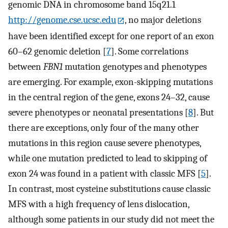
genomic DNA in chromosome band 15q21.1
http://genome.cse.ucsc.edu
, no major deletions
have been identified except for one report of an exon
60–62 genomic deletion [
7
]. Some correlations
between
FBN1
mutation genotypes and phenotypes
are emerging. For example, exon-skipping mutations
in the central region of the gene, exons 24–32, cause
severe phenotypes or neonatal presentations [
8
]. But
there are exceptions, only four of the many other
mutations in this region cause severe phenotypes,
while one mutation predicted to lead to skipping of
exon 24 was found in a patient with classic MFS [
5
].
In contrast, most cysteine substitutions cause classic
MFS with a high frequency of lens dislocation,
although some patients in our study did not meet the