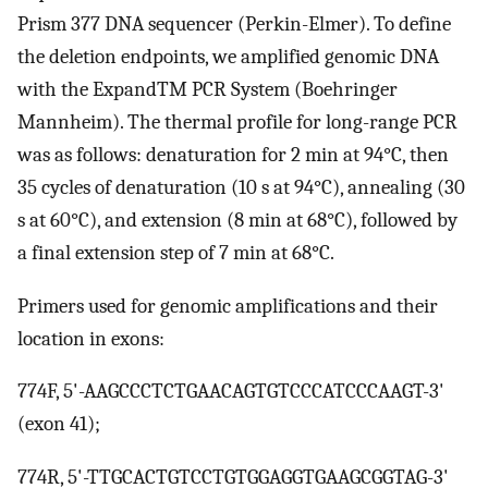
Prism 377 DNA sequencer (Perkin-Elmer). To define
the deletion endpoints, we amplified genomic DNA
with the ExpandTM PCR System (Boehringer
Mannheim). The thermal profile for long-range PCR
was as follows: denaturation for 2 min at 94°C, then
35 cycles of denaturation (10 s at 94°C), annealing (30
s at 60°C), and extension (8 min at 68°C), followed by
a final extension step of 7 min at 68°C.
Primers used for genomic amplifications and their
location in exons:
774F, 5'-AAGCCCTCTGAACAGTGTCCCATCCCAAGT-3'
(exon 41);
774R, 5'-TTGCACTGTCCTGTGGAGGTGAAGCGGTAG-3'