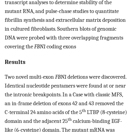
transcript analyses to determine stability of the
mutant RNA, and pulse-chase studies to quantitate
fibrillin synthesis and extracellular matrix deposition
in cultured fibroblasts. Southern blots of genomic
DNA were probed with three overlapping fragments
covering the
FBN1
coding exons
Results
Two novel multi-exon
FBN1
deletions were discovered.
Identical nucleotide pentamers were found at or near
the intronic breakpoints. In a Case with classic MFS,
an in-frame deletion of exons 42 and 43 removed the
th
C-terminal 24 amino acids of the 5
LTBP (8-cysteine)
th
domain and the adjacent 25
calcium-binding EGF-
like (6-cysteine) domain. The mutant mRNA was