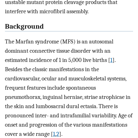
unstable mutant protein cleavage products that
interfere with microfibril assembly.
Background
The Marfan syndrome (MFS) is an autosomal
dominant connective tissue disorder with an
estimated incidence of 1 in 5,000 live births [
1
].
Besides the classic manifestations in the
cardiovascular, ocular and musculoskeletal systems,
frequent features include spontaneous
pneumothorax, inguinal herniae, striae atrophicae in
the skin and lumbosacral dural ectasia. There is
pronounced inter- and intrafamilial variability. Age of
onset and progression of the various manifestations
cover a wide range [
1
,
2
].