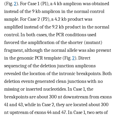
(Fig.
2
). For Case 1 (P1), a 4 kb amplicon was obtained
instead of the 9 kb amplicon in the normal control
sample. For Case 2 (P2), a 4.2 kb product was
amplified instead of the 9.2 kb product in the normal
control. In both cases, the PCR conditions used
favored the amplification of the shorter (mutant)
fragment, although the normal allele was also present
in the genomic PCR template (Fig.
2
). Direct
sequencing of the deletion junction amplicons
revealed the location of the intronic breakpoints. Both
deletion events generated clean junctions with no
missing or inserted nucleotides. In Case 1, the
breakpoints are about 300 nt downstream from exons
41 and 43, while in Case 2, they are located about 300
nt upstream of exons 44 and 47. In Case 1, two sets of