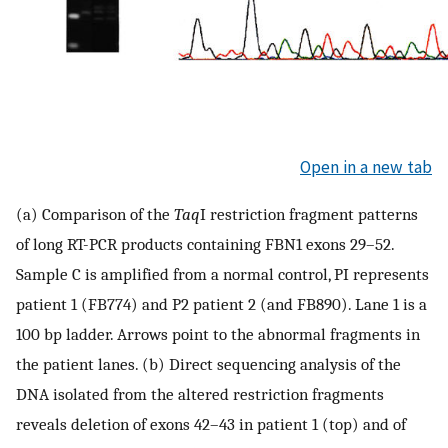
Open in a new tab
(a) Comparison of the
Taq
I restriction fragment patterns
of long RT-PCR products containing FBN1 exons 29–52.
Sample C is amplified from a normal control, PI represents
patient 1 (FB774) and P2 patient 2 (and FB890). Lane 1 is a
100 bp ladder. Arrows point to the abnormal fragments in
the patient lanes. (b) Direct sequencing analysis of the
DNA isolated from the altered restriction fragments
reveals deletion of exons 42–43 in patient 1 (top) and of