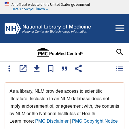
An official website of the United States government
Here's how you know
As a library, NLM provides access to scientific
literature. Inclusion in an NLM database does not
imply endorsement of, or agreement with, the contents
by NLM or the National Institutes of Health.
Learn more:
PMC Disclaimer
|
PMC Copyright Notice