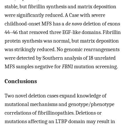
stable, but fibrillin synthesis and matrix deposition
were significantly reduced. A Case with severe
childhood-onset MFS has a
de novo
deletion of exons
44–46 that removed three EGF-like domains. Fibrillin
protein synthesis was normal, but matrix deposition
was strikingly reduced. No genomic rearrangements
were detected by Southern analysis of 18 unrelated
MFS samples negative for
FBN1
mutation screening.
Conclusions
Two novel deletion cases expand knowledge of
mutational mechanisms and genotype/phenotype
correlations of fibrillinopathies. Deletions or
mutations affecting an LTBP domain may result in