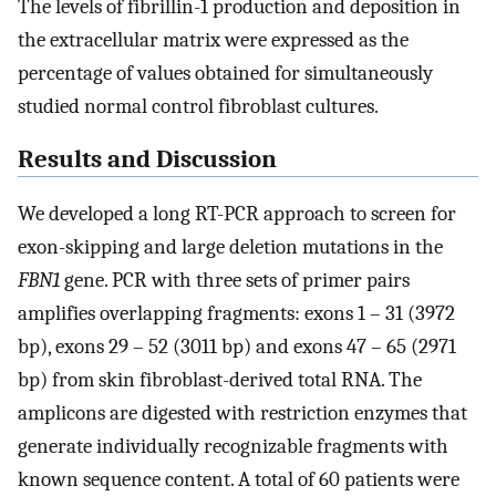
The levels of fibrillin-1 production and deposition in
the extracellular matrix were expressed as the
percentage of values obtained for simultaneously
studied normal control fibroblast cultures.
Results and Discussion
We developed a long RT-PCR approach to screen for
exon-skipping and large deletion mutations in the
FBN1
gene. PCR with three sets of primer pairs
amplifies overlapping fragments: exons 1 – 31 (3972
bp), exons 29 – 52 (3011 bp) and exons 47 – 65 (2971
bp) from skin fibroblast-derived total RNA. The
amplicons are digested with restriction enzymes that
generate individually recognizable fragments with
known sequence content. A total of 60 patients were