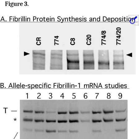
Figure 3.