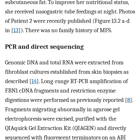
subcutaneous fat. To improve her nutritional status,
she received nasogastric tube feedings at night. Photos
of Patient 2 were recently published (Figure 13.2 a-d
in [
13
]). There was no family history of MFS.
PCR and direct sequencing
Genomic DNA and total RNA were extracted from
fibroblast cultures established from skin biopsies as
described [
14
]. Long-range RT-PCR amplification of
FBN1 cDNA fragments and restriction enzyme
digestions were performed as previously reported [
8
].
Fragments migrating abnormally in agarose gel
electrophoresis were excised, purified with the
QIAquick Gel Extraction Kit (QIAGEN) and directly
sequenced with fluorescent terminators on an ABI