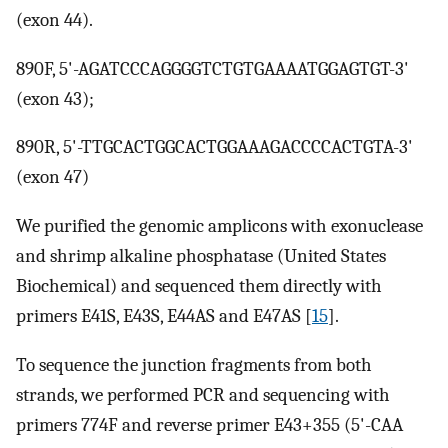
(exon 44).
890F, 5'-AGATCCCAGGGGTCTGTGAAAATGGAGTGT-3'
(exon 43);
890R, 5'-TTGCACTGGCACTGGAAAGACCCCACTGTA-3'
(exon 47)
We purified the genomic amplicons with exonuclease
and shrimp alkaline phosphatase (United States
Biochemical) and sequenced them directly with
primers E41S, E43S, E44AS and E47AS [
15
].
To sequence the junction fragments from both
strands, we performed PCR and sequencing with
primers 774F and reverse primer E43+355 (5'-CAA