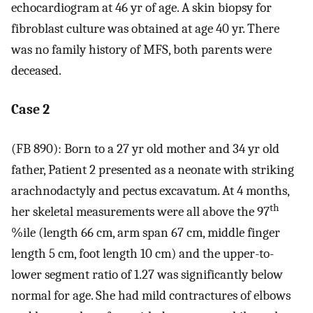
echocardiogram at 46 yr of age. A skin biopsy for
fibroblast culture was obtained at age 40 yr. There
was no family history of MFS, both parents were
deceased.
Case 2
(FB 890): Born to a 27 yr old mother and 34 yr old
father, Patient 2 presented as a neonate with striking
arachnodactyly and pectus excavatum. At 4 months,
th
her skeletal measurements were all above the 97
%ile (length 66 cm, arm span 67 cm, middle finger
length 5 cm, foot length 10 cm) and the upper-to-
lower segment ratio of 1.27 was significantly below
normal for age. She had mild contractures of elbows