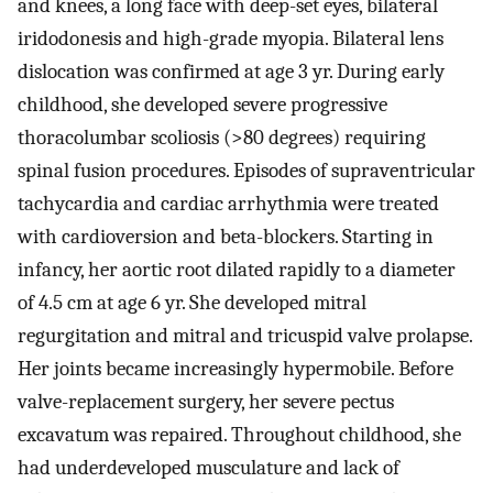
and knees, a long face with deep-set eyes, bilateral
iridodonesis and high-grade myopia. Bilateral lens
dislocation was confirmed at age 3 yr. During early
childhood, she developed severe progressive
thoracolumbar scoliosis (>80 degrees) requiring
spinal fusion procedures. Episodes of supraventricular
tachycardia and cardiac arrhythmia were treated
with cardioversion and beta-blockers. Starting in
infancy, her aortic root dilated rapidly to a diameter
of 4.5 cm at age 6 yr. She developed mitral
regurgitation and mitral and tricuspid valve prolapse.
Her joints became increasingly hypermobile. Before
valve-replacement surgery, her severe pectus
excavatum was repaired. Throughout childhood, she
had underdeveloped musculature and lack of