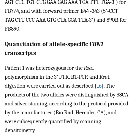
AGT CTC TGT CTG GAA GAG AAA TGA TTT TGA-3') for
FB774, and with forward primer E44 -343 (5'-CCT
TAG CTT CCC AAA GTG CTA GGA TTA-3') and 890R for
FB890.
Quantitation of allele-specific
FBN1
transcripts
Patient 1 was heterozygous for the
Rsa
I
polymorphism in the 3'UTR. RT-PCR and
Rsa
I
digestion were carried out as described [
16
]. The
products of the two alleles were distinguished by SSCA
and silver staining, according to the protocol provided
by the manufacturer (Bio Rad, Hercules, CA), and
were subsequently quantified by scanning
densitometry.