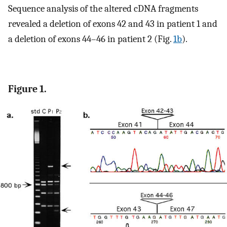
Sequence analysis of the altered cDNA fragments
revealed a deletion of exons 42 and 43 in patient 1 and
a deletion of exons 44–46 in patient 2 (Fig.
1b
).
Figure 1.