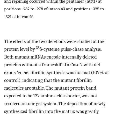
and rejoining occurred within the pentamer (atttt) at
positions -282 to -278 of intron 43 and positions -325 to
-321 of intron 46.
The effects of the two deletions were studied at the
35
protein level by
S-cysteine pulse-chase analysis.
Both mutant mRNAs encode internally deleted
proteins without a frameshift. In Case 2 with del
exons 44–46, fibrillin synthesis was normal (109% of
control), indicating that the mutant fibrillin
molecules are stable. The mutant protein band,
expected to be 122 amino acids shorter, was not
resolved on our gel system. The deposition of newly
synthesized fibrillin into the matrix was greatly