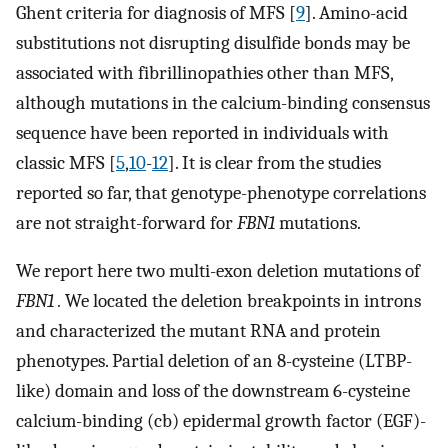
Ghent criteria for diagnosis of MFS [
9
]. Amino-acid
substitutions not disrupting disulfide bonds may be
associated with fibrillinopathies other than MFS,
although mutations in the calcium-binding consensus
sequence have been reported in individuals with
classic MFS [
5
,
10
-
12
]. It is clear from the studies
reported so far, that genotype-phenotype correlations
are not straight-forward for
FBN1
mutations.
We report here two multi-exon deletion mutations of
FBN1 .
We located the deletion breakpoints in introns
and characterized the mutant RNA and protein
phenotypes. Partial deletion of an 8-cysteine (LTBP-
like) domain and loss of the downstream 6-cysteine
calcium-binding (cb) epidermal growth factor (EGF)-