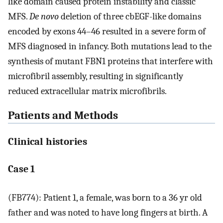
like domain caused protein instability and classic
MFS.
De novo
deletion of three cbEGF-like domains
encoded by exons 44–46 resulted in a severe form of
MFS diagnosed in infancy. Both mutations lead to the
synthesis of mutant FBN1 proteins that interfere with
microfibril assembly, resulting in significantly
reduced extracellular matrix microfibrils.
Patients and Methods
Clinical histories
Case 1
(FB774): Patient 1, a female, was born to a 36 yr old
father and was noted to have long fingers at birth. A