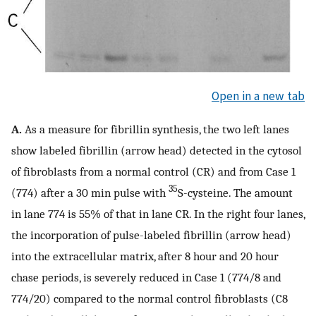
Open in a new tab
A.
As a measure for fibrillin synthesis, the two left lanes
show labeled fibrillin (arrow head) detected in the cytosol
of fibroblasts from a normal control (CR) and from Case 1
35
(774) after a 30 min pulse with
S-cysteine. The amount
in lane 774 is 55% of that in lane CR. In the right four lanes,
the incorporation of pulse-labeled fibrillin (arrow head)
into the extracellular matrix, after 8 hour and 20 hour
chase periods, is severely reduced in Case 1 (774/8 and
774/20) compared to the normal control fibroblasts (C8