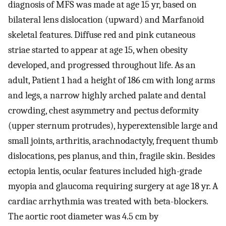
diagnosis of MFS was made at age 15 yr, based on
bilateral lens dislocation (upward) and Marfanoid
skeletal features. Diffuse red and pink cutaneous
striae started to appear at age 15, when obesity
developed, and progressed throughout life. As an
adult, Patient 1 had a height of 186 cm with long arms
and legs, a narrow highly arched palate and dental
crowding, chest asymmetry and pectus deformity
(upper sternum protrudes), hyperextensible large and
small joints, arthritis, arachnodactyly, frequent thumb
dislocations, pes planus, and thin, fragile skin. Besides
ectopia lentis, ocular features included high-grade
myopia and glaucoma requiring surgery at age 18 yr. A
cardiac arrhythmia was treated with beta-blockers.
The aortic root diameter was 4.5 cm by