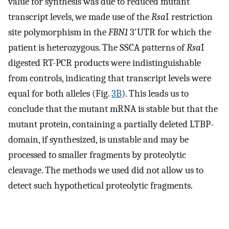
value for synthesis was due to reduced mutant
transcript levels, we made use of the
Rsa
I restriction
site polymorphism in the
FBN1
3'UTR for which the
patient is heterozygous. The SSCA patterns of
Rsa
I
digested RT-PCR products were indistinguishable
from controls, indicating that transcript levels were
equal for both alleles (Fig.
3B
). This leads us to
conclude that the mutant mRNA is stable but that the
mutant protein, containing a partially deleted LTBP-
domain, if synthesized, is unstable and may be
processed to smaller fragments by proteolytic
cleavage. The methods we used did not allow us to
detect such hypothetical proteolytic fragments.