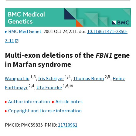
BMC Med Genet
. 2001 Oct 24;2:11. doi:
10.1186/1471-2350-
2-11
Multi-exon deletions of the
FBN1
gene
in Marfan syndrome
1,
3
1,
4
2,
5
Wanguo Liu
,
Iris Schrijver
,
Thomas Brenn
,
Heinz
2,
4
1,
6,
✉
Furthmayr
,
Uta Francke
Author information
Article notes
Copyright and License information
PMCID: PMC59835 PMID:
11710961