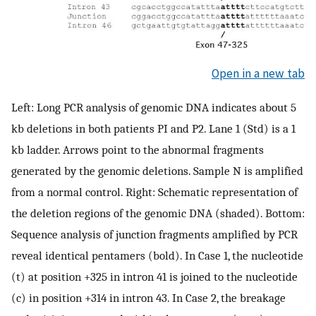
Open in a new tab
Left: Long PCR analysis of genomic DNA indicates about 5
kb deletions in both patients PI and P2. Lane 1 (Std) is a 1
kb ladder. Arrows point to the abnormal fragments
generated by the genomic deletions. Sample N is amplified
from a normal control. Right: Schematic representation of
the deletion regions of the genomic DNA (shaded). Bottom:
Sequence analysis of junction fragments amplified by PCR
reveal identical pentamers (bold). In Case 1, the nucleotide
(t) at position +325 in intron 41 is joined to the nucleotide
(c) in position +314 in intron 43. In Case 2, the breakage