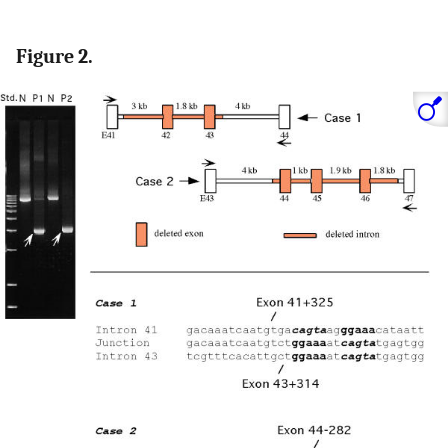
Figure 2.