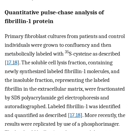
Quantitative pulse-chase analysis of
fibrillin-1 protein
Primary fibroblast cultures from patients and control
individuals were grown to confluency and then
35
metabolically labeled with
S-cysteine as described
[
17
,
18
]. The soluble cell lysis fraction, containing
newly synthesized labeled fibrillin-1 molecules, and
the insoluble fraction, representing the labeled
fibrillin in the extracellular matrix, were fractionated
by SDS polyacrylamide gel electrophoresis and
autoradiographed. Labeled fibrillin-1 was identified
and quantified as described [
17
,
18
]. More recently, the
results were replicated by use of a phosphorimager.