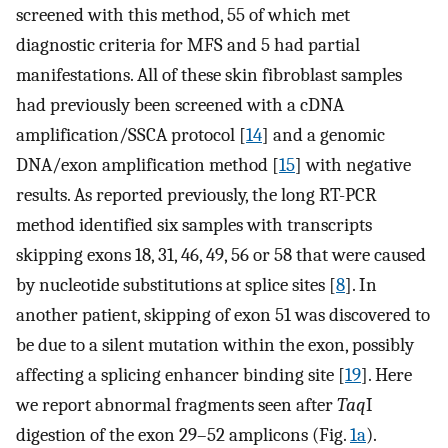
screened with this method, 55 of which met
diagnostic criteria for MFS and 5 had partial
manifestations. All of these skin fibroblast samples
had previously been screened with a cDNA
amplification/SSCA protocol [
14
] and a genomic
DNA/exon amplification method [
15
] with negative
results. As reported previously, the long RT-PCR
method identified six samples with transcripts
skipping exons 18, 31, 46, 49, 56 or 58 that were caused
by nucleotide substitutions at splice sites [
8
]. In
another patient, skipping of exon 51 was discovered to
be due to a silent mutation within the exon, possibly
affecting a splicing enhancer binding site [
19
]. Here
we report abnormal fragments seen after
Taq
I
digestion of the exon 29–52 amplicons (Fig.
1a
).