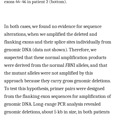
exons 44–46 in patient 2 (bottom).
In both cases, we found no evidence for sequence
alterations, when we amplified the deleted and
flanking exons and their splice sites individually from
genomic DNA (data not shown). Therefore, we
suspected that these normal amplification products
were derived from the normal
FBN1
alleles, and that
the mutant alleles were not amplified by this
approach because they carry gross genomic deletions.
To test this hypothesis, primer pairs were designed
from the flanking exon sequences for amplification of
genomic DNA. Long-range PCR analysis revealed
genomic deletions, about 5 kb in size, in both patients