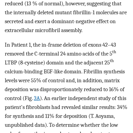
reduced (13 % of normal), however, suggesting that
the internally deleted mutant fibrillin-1 molecules are
secreted and exert a dominant-negative effect on
extracellular microfibril assembly.
In Patient 1, the in-frame deletion of exons 42–43
th
removed the C-terminal 24 amino acids of the 5
th
LTBP (8-cysteine) domain and the adjacent 25
calcium-binding EGF-like domain. Fibrillin synthesis
levels were 55% of control and, in addition, matrix
deposition was disproportionately reduced to 16% of
control (Fig.
3A
). An earlier independent study of this
patient's fibroblasts had revealed similar results: 34%
for synthesis and 11% for deposition (T. Aoyama,
unpublished data). To determine whether the low