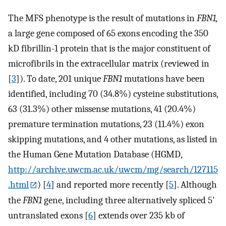
The MFS phenotype is the result of mutations in
FBN1,
a large gene composed of 65 exons encoding the 350
kD fibrillin-1 protein that is the major constituent of
microfibrils in the extracellular matrix (reviewed in
[
3
]). To date, 201 unique
FBN1
mutations have been
identified, including 70 (34.8%) cysteine substitutions,
63 (31.3%) other missense mutations, 41 (20.4%)
premature termination mutations, 23 (11.4%) exon
skipping mutations, and 4 other mutations, as listed in
the Human Gene Mutation Database (HGMD,
http://archive.uwcm.ac.uk/uwcm/mg/search/127115
.html
) [
4
] and reported more recently [
5
]. Although
the
FBN1
gene, including three alternatively spliced 5'
untranslated exons [
6
] extends over 235 kb of