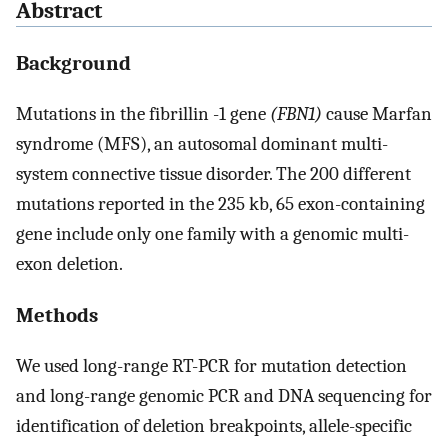
Abstract
Background
Mutations in the fibrillin -1 gene
(FBN1)
cause Marfan
syndrome (MFS), an autosomal dominant multi-
system connective tissue disorder. The 200 different
mutations reported in the 235 kb, 65 exon-containing
gene include only one family with a genomic multi-
exon deletion.
Methods
We used long-range RT-PCR for mutation detection
and long-range genomic PCR and DNA sequencing for
identification of deletion breakpoints, allele-specific