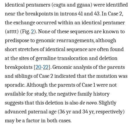
identical pentamers (cagta and ggaaa) were identified
near the breakpoints in introns 41 and 43. In Case 2,
the exchange occurred within an identical pentamer
(atttt) (Fig.
2
). None of these sequences are known to
predispose to genomic rearrangements, although
short stretches of identical sequence are often found
at the sites of germline translocation and deletion
breakpoints [
20
-
22
]. Genomic analysis of the parents
and siblings of Case 2 indicated that the mutation was
sporadic. Although the parents of Case 1 were not
available for study, the negative family history
suggests that this deletion is also
de novo.
Slightly
advanced paternal age (36 yr and 34 yr, respectively)
may be a factor in both cases.