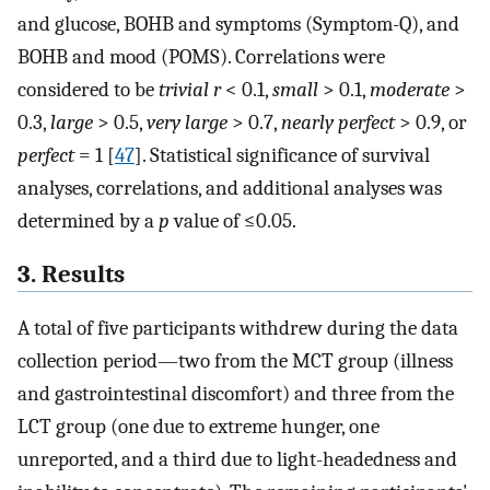
and glucose, BOHB and symptoms (Symptom-Q), and
BOHB and mood (POMS). Correlations were
considered to be
trivial r
< 0.1,
small
> 0.1,
moderate
>
0.3,
large
> 0.5,
very large
> 0.7,
nearly perfect
> 0.9, or
perfect
= 1 [
47
]. Statistical significance of survival
analyses, correlations, and additional analyses was
determined by a
p
value of ≤0.05.
3. Results
A total of five participants withdrew during the data
collection period—two from the MCT group (illness
and gastrointestinal discomfort) and three from the
LCT group (one due to extreme hunger, one
unreported, and a third due to light-headedness and