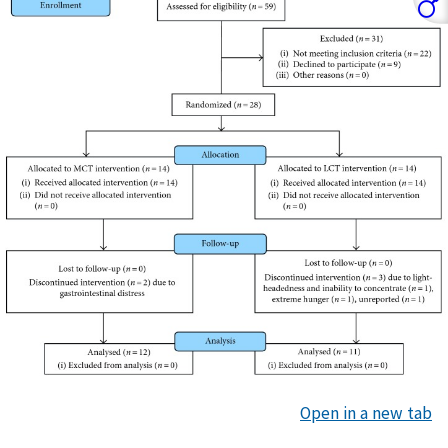
Open in a new tab