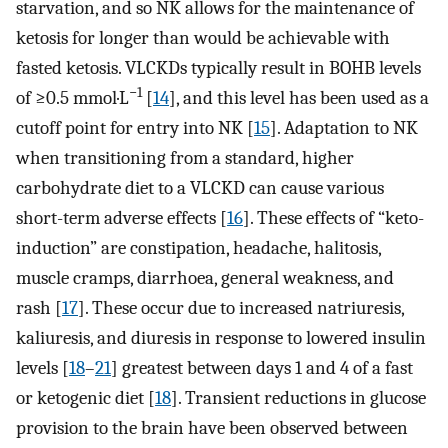
starvation, and so NK allows for the maintenance of
ketosis for longer than would be achievable with
fasted ketosis. VLCKDs typically result in BOHB levels
−1
of ≥0.5 mmol·L
[
14
], and this level has been used as a
cutoff point for entry into NK [
15
]. Adaptation to NK
when transitioning from a standard, higher
carbohydrate diet to a VLCKD can cause various
short-term adverse effects [
16
]. These effects of “keto-
induction” are constipation, headache, halitosis,
muscle cramps, diarrhoea, general weakness, and
rash [
17
]. These occur due to increased natriuresis,
kaliuresis, and diuresis in response to lowered insulin
levels [
18
–
21
] greatest between days 1 and 4 of a fast
or ketogenic diet [
18
]. Transient reductions in glucose
provision to the brain have been observed between