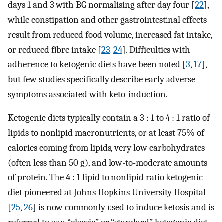
days 1 and 3 with BG normalising after day four [
22
],
while constipation and other gastrointestinal effects
result from reduced food volume, increased fat intake,
or reduced fibre intake [
23
,
24
]. Difficulties with
adherence to ketogenic diets have been noted [
3
,
17
],
but few studies specifically describe early adverse
symptoms associated with keto-induction.
Ketogenic diets typically contain a 3 : 1 to 4 : 1 ratio of
lipids to nonlipid macronutrients, or at least 75% of
calories coming from lipids, very low carbohydrates
(often less than 50 g), and low-to-moderate amounts
of protein. The 4 : 1 lipid to nonlipid ratio ketogenic
diet pioneered at Johns Hopkins University Hospital
[
25
,
26
] is now commonly used to induce ketosis and is