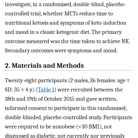
investigate, in a randomised, double-blind, placebo-
controlled trial, whether MCTs reduce time to
nutritional ketosis and symptoms of keto-induction
and mood in a classic ketogenic diet. The primary
outcome measured was the time taken to achieve NK.
Secondary outcomes were symptoms and mood.
2. Materials and Methods
Twenty-eight participants (2 males, 26 females: age ±
SD: 35 ± 4 y) (
Table 1
) were recruited between the
18th and 19th of October 2015 and gave written,
informed consent to participate in this randomised,
double-blinded, placebo-controlled study. Participants
were required to be nonobese (<30 BMI), not
diagnosed as diabetic, not currently nor previously