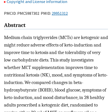
Copyright and License information
PMCID: PMC5987302 PMID:
29951312
Abstract
Medium chain triglycerides (MCTs) are ketogenic and
might reduce adverse effects of keto-induction and
improve time to ketosis and the tolerability of very
low carbohydrate diets. This study investigates
whether MCT supplementation improves time to
nutritional ketosis (NK), mood, and symptoms of keto-
induction. We compared changes in beta-
hydroxybutyrate (BOHB), blood glucose, symptoms of
keto-induction, and mood disturbance, in 28 healthy
adults prescribed a ketogenic diet, randomised to