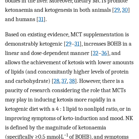
bodies in the liver. Moreover, dietary MCTs promote
ketonaemia and ketogenesis in both animals [
29
,
30
]
and humans [
31
].
Based on existing evidence, MCT supplementation is
demonstrably ketogenic [
29
–
31
], increases BOHB in a
linear and dose-dependent manner [
32
–
36
], and
allows the achievement of ketosis with lower amounts
of lipids (and concomitantly higher levels of protein
and carbohydrate) [
28
,
37
,
38
]. However, there is a
paucity of research considering the role that MCTs
may play in inducing ketosis more rapidly in a
ketogenic diet with a 4 : 1 lipid to nonlipid ratio, or in
improving symptoms of keto-induction and mood. NK
is defined by the magnitude of ketonaemia
−1
(specifically ≥0.5 mmol·L
of BOHB), and symptoms