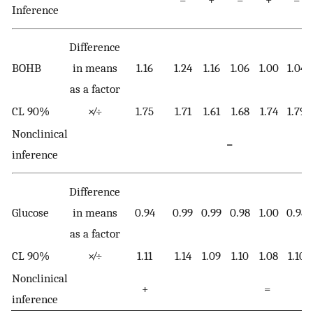
Inference
Difference
BOHB
in means
1.16
1.24
1.16
1.06
1.00
1.04
as a factor
CL 90%
×∕÷
1.75
1.71
1.61
1.68
1.74
1.79
Nonclinical
=
inference
Difference
Glucose
in means
0.94
0.99
0.99
0.98
1.00
0.98
as a factor
CL 90%
×∕÷
1.11
1.14
1.09
1.10
1.08
1.10
Nonclinical
+
=
inference