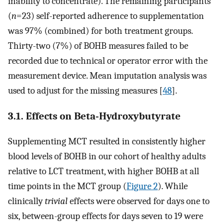
inability to concentrate). The remaining participants'
(
n
=23) self-reported adherence to supplementation
was 97% (combined) for both treatment groups.
Thirty-two (7%) of BOHB measures failed to be
recorded due to technical or operator error with the
measurement device. Mean imputation analysis was
used to adjust for the missing measures [
48
].
3.1. Effects on Beta-Hydroxybutyrate
Supplementing MCT resulted in consistently higher
blood levels of BOHB in our cohort of healthy adults
relative to LCT treatment, with higher BOHB at all
time points in the MCT group (
Figure 2
). While
clinically
trivial
effects were observed for days one to
six, between-group effects for days seven to 19 were