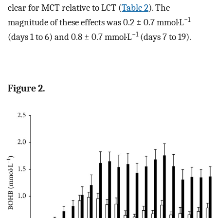
clear for MCT relative to LCT (
Table 2
). The
−1
magnitude of these effects was 0.2 ± 0.7 mmol·L
−1
(days 1 to 6) and 0.8 ± 0.7 mmol·L
(days 7 to 19).
Figure 2.