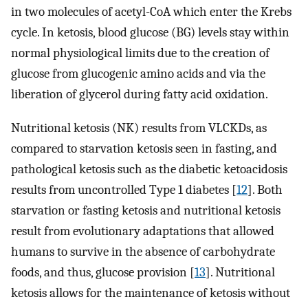
in two molecules of acetyl-CoA which enter the Krebs
cycle. In ketosis, blood glucose (BG) levels stay within
normal physiological limits due to the creation of
glucose from glucogenic amino acids and via the
liberation of glycerol during fatty acid oxidation.
Nutritional ketosis (NK) results from VLCKDs, as
compared to starvation ketosis seen in fasting, and
pathological ketosis such as the diabetic ketoacidosis
results from uncontrolled Type 1 diabetes [
12
]. Both
starvation or fasting ketosis and nutritional ketosis
result from evolutionary adaptations that allowed
humans to survive in the absence of carbohydrate
foods, and thus, glucose provision [
13
]. Nutritional
ketosis allows for the maintenance of ketosis without