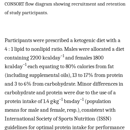
CONSORT flow diagram showing recruitment and retention
of study participants.
Participants were prescribed a ketogenic diet with a
4 : 1 lipid to nonlipid ratio. Males were allocated a diet
−1
containing 2200 kcal·day
and females 1800
−1
kcal·day
each equating to 80% calories from fat
(including supplemental oils), 13 to 17% from protein
and 3 to 6% from carbohydrate. Minor differences in
carbohydrate and protein were due to the use of a
−1
−1
protein intake of 1.4 g·kg
bm·day
(population
means for male and female, resp.), consistent with
International Society of Sports Nutrition (ISSN)
guidelines for optimal protein intake for performance