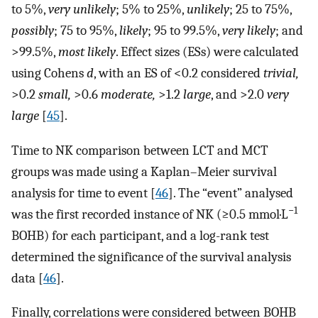
to 5%,
very unlikely
; 5% to 25%,
unlikely
; 25 to 75%,
possibly
; 75 to 95%,
likely
; 95 to 99.5%,
very likely
; and
>99.5%,
most likely
. Effect sizes (ESs) were calculated
using Cohens
d
, with an ES of <0.2 considered
trivial,
>0.2
small,
>0.6
moderate,
>1.2
large
, and >2.0
very
large
[
45
].
Time to NK comparison between LCT and MCT
groups was made using a Kaplan–Meier survival
analysis for time to event [
46
]. The “event” analysed
−1
was the first recorded instance of NK (≥0.5 mmol·L
BOHB) for each participant, and a log-rank test
determined the significance of the survival analysis
data [
46
].
Finally, correlations were considered between BOHB