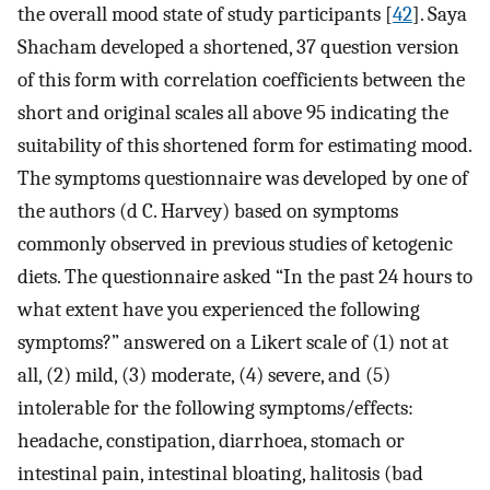
the overall mood state of study participants [
42
]. Saya
Shacham developed a shortened, 37 question version
of this form with correlation coefficients between the
short and original scales all above 95 indicating the
suitability of this shortened form for estimating mood.
The symptoms questionnaire was developed by one of
the authors (d C. Harvey) based on symptoms
commonly observed in previous studies of ketogenic
diets. The questionnaire asked “In the past 24 hours to
what extent have you experienced the following
symptoms?” answered on a Likert scale of (1) not at
all, (2) mild, (3) moderate, (4) severe, and (5)
intolerable for the following symptoms/effects:
headache, constipation, diarrhoea, stomach or
intestinal pain, intestinal bloating, halitosis (bad