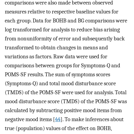
comparisons were also made between observed
measures relative to respective baseline values for
each group. Data for BOHB and BG comparisons were
log transformed for analysis to reduce bias arising
from nonuniformity of error and subsequently back
transformed to obtain changes in means and
variations as factors. Raw data were used for
comparisons between groups for Symptoms-Q and
POMS-SF results. The sum of symptoms scores
(Symptoms-Q) and total mood disturbance score
(TMDS) of the POMS-SF were used for analysis. Total
mood disturbance score (TMDS) of the POMS-SF was
calculated by subtracting positive mood items from
negative mood items [
44
]. To make inferences about
true (population) values of the effect on BOHB,