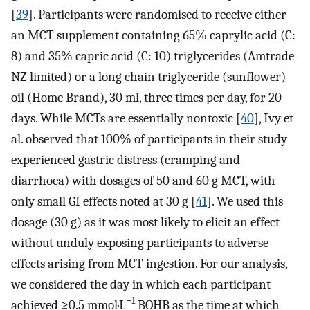
[
39
]. Participants were randomised to receive either
an MCT supplement containing 65% caprylic acid (C:
8) and 35% capric acid (C: 10) triglycerides (Amtrade
NZ limited) or a long chain triglyceride (sunflower)
oil (Home Brand), 30 ml, three times per day, for 20
days. While MCTs are essentially nontoxic [
40
], Ivy et
al. observed that 100% of participants in their study
experienced gastric distress (cramping and
diarrhoea) with dosages of 50 and 60 g MCT, with
only small GI effects noted at 30 g [
41
]. We used this
dosage (30 g) as it was most likely to elicit an effect
without unduly exposing participants to adverse
effects arising from MCT ingestion. For our analysis,
we considered the day in which each participant
−1
achieved ≥0.5 mmol·L
BOHB as the time at which