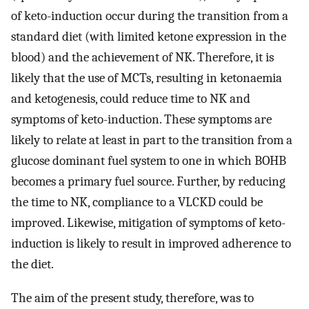
of keto-induction occur during the transition from a
standard diet (with limited ketone expression in the
blood) and the achievement of NK. Therefore, it is
likely that the use of MCTs, resulting in ketonaemia
and ketogenesis, could reduce time to NK and
symptoms of keto-induction. These symptoms are
likely to relate at least in part to the transition from a
glucose dominant fuel system to one in which BOHB
becomes a primary fuel source. Further, by reducing
the time to NK, compliance to a VLCKD could be
improved. Likewise, mitigation of symptoms of keto-
induction is likely to result in improved adherence to
the diet.
The aim of the present study, therefore, was to