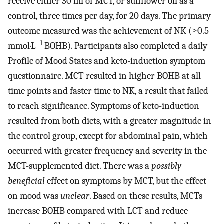
receive either 30 ml of MCT, or sunflower oil as a
control, three times per day, for 20 days. The primary
outcome measured was the achievement of NK (≥0.5
−1
mmol·L
BOHB). Participants also completed a daily
Profile of Mood States and keto-induction symptom
questionnaire. MCT resulted in higher BOHB at all
time points and faster time to NK, a result that failed
to reach significance. Symptoms of keto-induction
resulted from both diets, with a greater magnitude in
the control group, except for abdominal pain, which
occurred with greater frequency and severity in the
MCT-supplemented diet. There was a
possibly
beneficial
effect on symptoms by MCT, but the effect
on mood was
unclear
. Based on these results, MCTs
increase BOHB compared with LCT and reduce