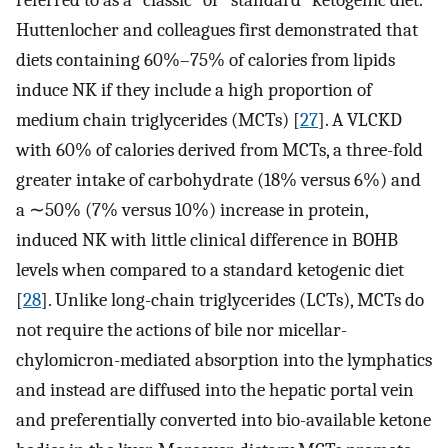
referred to as a “classic” or “standard” ketogenic diet.
Huttenlocher and colleagues first demonstrated that
diets containing 60%–75% of calories from lipids
induce NK if they include a high proportion of
medium chain triglycerides (MCTs) [
27
]. A VLCKD
with 60% of calories derived from MCTs, a three-fold
greater intake of carbohydrate (18% versus 6%) and
a ∼50% (7% versus 10%) increase in protein,
induced NK with little clinical difference in BOHB
levels when compared to a standard ketogenic diet
[
28
]. Unlike long-chain triglycerides (LCTs), MCTs do
not require the actions of bile nor micellar-
chylomicron-mediated absorption into the lymphatics
and instead are diffused into the hepatic portal vein
and preferentially converted into bio-available ketone