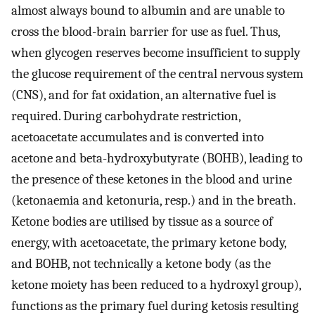
almost always bound to albumin and are unable to
cross the blood-brain barrier for use as fuel. Thus,
when glycogen reserves become insufficient to supply
the glucose requirement of the central nervous system
(CNS), and for fat oxidation, an alternative fuel is
required. During carbohydrate restriction,
acetoacetate accumulates and is converted into
acetone and beta-hydroxybutyrate (BOHB), leading to
the presence of these ketones in the blood and urine
(ketonaemia and ketonuria, resp.) and in the breath.
Ketone bodies are utilised by tissue as a source of
energy, with acetoacetate, the primary ketone body,
and BOHB, not technically a ketone body (as the
ketone moiety has been reduced to a hydroxyl group),
functions as the primary fuel during ketosis resulting