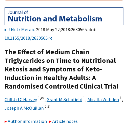
J Nutr Metab
. 2018 May 22;2018:2630565. doi:
10.1155/2018/2630565
The Effect of Medium Chain
Triglycerides on Time to Nutritional
Ketosis and Symptoms of Keto-
Induction in Healthy Adults: A
Randomised Controlled Clinical Trial
1,
✉
1
1
Cliff J d C Harvey
,
Grant M Schofield
,
Micalla Williden
,
2,
3
Joseph A McQuillan
Author information
Article notes