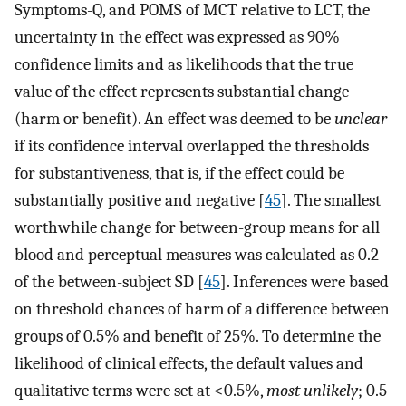
Symptoms-Q, and POMS of MCT relative to LCT, the
uncertainty in the effect was expressed as 90%
confidence limits and as likelihoods that the true
value of the effect represents substantial change
(harm or benefit). An effect was deemed to be
unclear
if its confidence interval overlapped the thresholds
for substantiveness, that is, if the effect could be
substantially positive and negative [
45
]. The smallest
worthwhile change for between-group means for all
blood and perceptual measures was calculated as 0.2
of the between-subject SD [
45
]. Inferences were based
on threshold chances of harm of a difference between
groups of 0.5% and benefit of 25%. To determine the
likelihood of clinical effects, the default values and
qualitative terms were set at <0.5%,
most unlikely
; 0.5