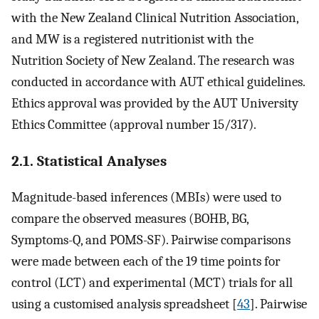
with the New Zealand Clinical Nutrition Association,
and MW is a registered nutritionist with the
Nutrition Society of New Zealand. The research was
conducted in accordance with AUT ethical guidelines.
Ethics approval was provided by the AUT University
Ethics Committee (approval number 15/317).
2.1. Statistical Analyses
Magnitude-based inferences (MBIs) were used to
compare the observed measures (BOHB, BG,
Symptoms-Q, and POMS-SF). Pairwise comparisons
were made between each of the 19 time points for
control (LCT) and experimental (MCT) trials for all
using a customised analysis spreadsheet [
43
]. Pairwise