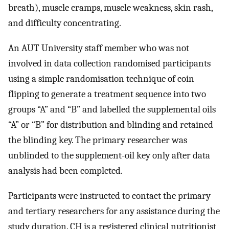
breath), muscle cramps, muscle weakness, skin rash,
and difficulty concentrating.
An AUT University staff member who was not
involved in data collection randomised participants
using a simple randomisation technique of coin
flipping to generate a treatment sequence into two
groups “A” and “B” and labelled the supplemental oils
“A” or “B” for distribution and blinding and retained
the blinding key. The primary researcher was
unblinded to the supplement-oil key only after data
analysis had been completed.
Participants were instructed to contact the primary
and tertiary researchers for any assistance during the
study duration. CH is a registered clinical nutritionist