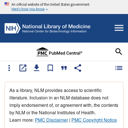
An official website of the United States government
Here's how you know
As a library, NLM provides access to scientific
literature. Inclusion in an NLM database does not
imply endorsement of, or agreement with, the contents
by NLM or the National Institutes of Health.
Learn more:
PMC Disclaimer
|
PMC Copyright Notice