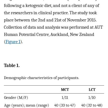
following a ketogenic diet, and not a client of any of
the researchers in clinical practice. The study took
place between the 2nd and 21st of November 2015.
Collection of data and analysis was performed at AUT
Human Potential Centre, Auckland, New Zealand
(
Figure 1
).
Table 1.
Demographic characteristics of participants.
MCT
LCT
Gender (M/F)
1/11
1/10
Age (years); mean (range)
40 (33 to 47)
40 (32 to 48)