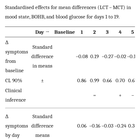
Standardised effects for mean differences (LCT − MCT) in
mood state, BOHB, and blood glucose for days 1 to 19.
Day →
Baseline
1
2
3
4
5
∆
Standard
symptoms
difference
−0.08
0.19
−0.27
−0.02
−0.17
from
in means
baseline
CL 90%
±
0.86
0.99
0.66
0.70
0.67
Clinical
=
+
−
inference
∆
Standard
symptoms
difference
0.06
−0.16
−0.03
−0.24
0.34
by day
means