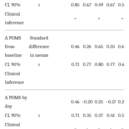
CL 90%
±
0.85
0.67
0.49
0.67
0.54
Clinical
=
+
=
inference
∆ POMS
Standard
from
difference
0.46
0.26
0.65
0.35
0.62
baseline
in means
CL 90%
±
0.71
0.77
0.80
0.77
0.61
Clinical
Inference
∆ POMS by
0.46
−0.20
0.25
−0.17
0.27
day
CL 90%
±
0.71
0.35
0.37
0.41
0.59
Clinical
=
+
=
+
=