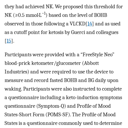
they had achieved NK. We proposed this threshold for
−1
NK (≥0.5 mmol·L
) based on the level of BOHB
observed in those following a VLCKD[
14
] and as used
as a cutoff point for ketosis by Guerci and colleagues
[
15
].
Participants were provided with a “FreeStyle Neo”
blood-prick ketometer/glucometer (Abbott
Industries) and were required to use the device to
measure and record fasted BOHB and BG daily upon
waking. Participants were also instructed to complete
a questionnaire including a keto-induction symptoms
questionnaire (Symptom-Q) and Profile of Mood
States-Short Form (POMS-SF). The Profile of Mood
States is a questionnaire commonly used to determine