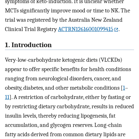
symptoms of keto-induction. It is unclear whether
MCTs significantly improve mood or time to NK. The
trial was registered by the Australia New Zealand
Clinical Trial Registry
ACTRN12616001099415
.
1. Introduction
Very-low-carbohydrate ketogenic diets (VLCKDs)
appear to offer specific benefits for health conditions
ranging from neurological disorders, cancer, and
obesity, diabetes, and other metabolic conditions [
1
–
11
]. A restriction of carbohydrate, either by fasting or
by restricting dietary carbohydrate, results in reduced
insulin levels, thereby reducing lipogenesis, fat
accumulation, and glycogen reserves. Long-chain
fatty acids derived from common dietary lipids are