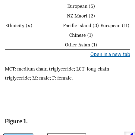
European (5)
NZ Maori (2)
Ethnicity (
n
)
Pacific Island (3)
European (11)
Chinese (1)
Other Asian (1)
Open in a new tab
MCT: medium chain triglyceride; LCT: long-chain
triglyceride; M: male; F: female.
Figure 1.