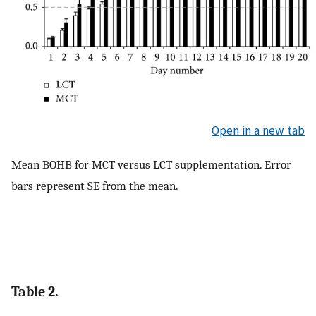
Open in a new tab
Mean BOHB for MCT versus LCT supplementation. Error
bars represent SE from the mean.
Table 2.