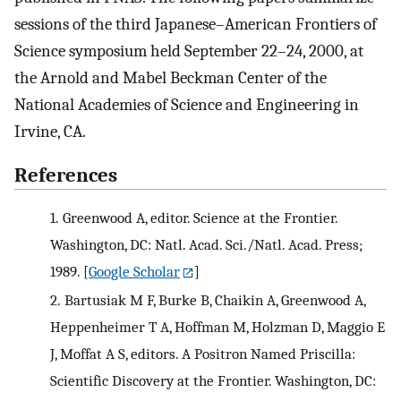
sessions of the third Japanese–American Frontiers of
Science symposium held September 22–24, 2000, at
the Arnold and Mabel Beckman Center of the
National Academies of Science and Engineering in
Irvine, CA.
References
1.
Greenwood A, editor. Science at the Frontier.
Washington, DC: Natl. Acad. Sci./Natl. Acad. Press;
1989.
[
Google Scholar
]
2.
Bartusiak M F, Burke B, Chaikin A, Greenwood A,
Heppenheimer T A, Hoffman M, Holzman D, Maggio E
J, Moffat A S, editors. A Positron Named Priscilla:
Scientific Discovery at the Frontier. Washington, DC: