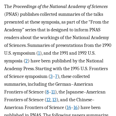
The
Proceedings of the National Academy of Sciences
(PNAS) publishes collected summaries of the talks
presented at these symposia, as part of the “From the
Academy” series that is designed to inform PNAS
readers about the workings of the National Academy
of Sciences. Summaries of presentations from the 1990
U.S. symposium (
1
), and the 1991 and 1992 U.S.
symposia (
2
) have been published by the National
Academy Press. Starting with the 1995 U.S. Frontiers
of Science symposium (
3
–
7
), these collected
summaries, including the German–American
Frontiers of Science (
8
–
11
), the Japanese–American
Frontiers of Science (
12
,
13
), and the Chinese–
American Frontiers of Science (
14
–
16
) have been
published in PNAS. The following papers summarize