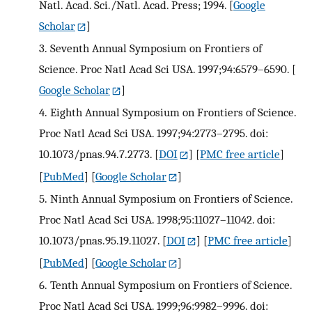
Natl. Acad. Sci./Natl. Acad. Press; 1994.
[
Google
Scholar
]
3.
Seventh Annual Symposium on Frontiers of
Science. Proc Natl Acad Sci USA. 1997;94:6579–6590.
[
Google Scholar
]
4.
Eighth Annual Symposium on Frontiers of Science.
Proc Natl Acad Sci USA. 1997;94:2773–2795. doi:
10.1073/pnas.94.7.2773.
[
DOI
] [
PMC free article
]
[
PubMed
] [
Google Scholar
]
5.
Ninth Annual Symposium on Frontiers of Science.
Proc Natl Acad Sci USA. 1998;95:11027–11042. doi:
10.1073/pnas.95.19.11027.
[
DOI
] [
PMC free article
]
[
PubMed
] [
Google Scholar
]
6.
Tenth Annual Symposium on Frontiers of Science.
Proc Natl Acad Sci USA. 1999;96:9982–9996. doi: