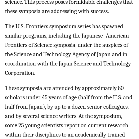
science. This process poses formidable challenges that
these symposia are addressing with success.
The U.S. Frontiers symposium series has spawned
similar programs, including the Japanese–American
Frontiers of Science symposia, under the auspices of
the Science and Technology Agency of Japan and in
coordination with the Japan Science and Technology
Corporation.
These symposia are attended by approximately 80
scholars under 45 years of age (half from the U.S. and
half from Japan), by up to a dozen senior colleagues,
and by several science writers. At the symposium,
some 25 young scientists report on current research
within their disciplines to an academically trained