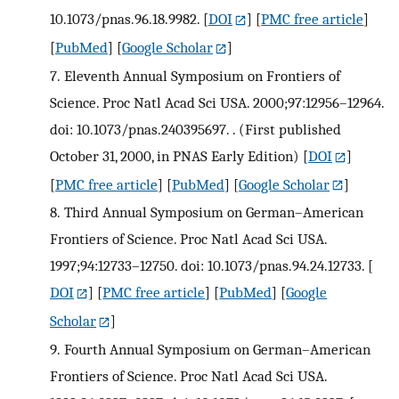
10.1073/pnas.96.18.9982.
[
DOI
] [
PMC free article
]
[
PubMed
] [
Google Scholar
]
7.
Eleventh Annual Symposium on Frontiers of
Science. Proc Natl Acad Sci USA. 2000;97:12956–12964.
doi: 10.1073/pnas.240395697. . (First published
October 31, 2000, in PNAS Early Edition)
[
DOI
]
[
PMC free article
] [
PubMed
] [
Google Scholar
]
8.
Third Annual Symposium on German–American
Frontiers of Science. Proc Natl Acad Sci USA.
1997;94:12733–12750. doi: 10.1073/pnas.94.24.12733.
[
DOI
] [
PMC free article
] [
PubMed
] [
Google
Scholar
]
9.
Fourth Annual Symposium on German–American
Frontiers of Science. Proc Natl Acad Sci USA.