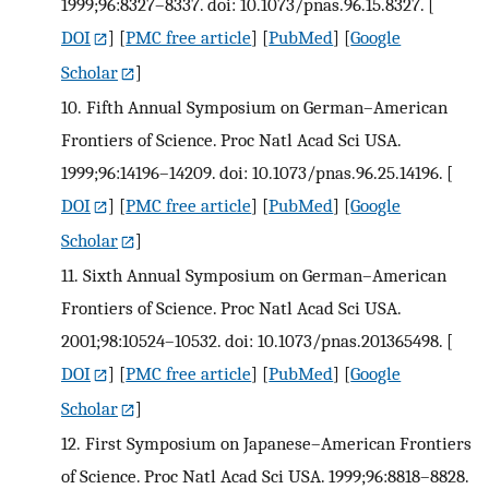
1999;96:8327–8337. doi: 10.1073/pnas.96.15.8327.
[
DOI
] [
PMC free article
] [
PubMed
] [
Google
Scholar
]
10.
Fifth Annual Symposium on German–American
Frontiers of Science. Proc Natl Acad Sci USA.
1999;96:14196–14209. doi: 10.1073/pnas.96.25.14196.
[
DOI
] [
PMC free article
] [
PubMed
] [
Google
Scholar
]
11.
Sixth Annual Symposium on German–American
Frontiers of Science. Proc Natl Acad Sci USA.
2001;98:10524–10532. doi: 10.1073/pnas.201365498.
[
DOI
] [
PMC free article
] [
PubMed
] [
Google
Scholar
]
12.
First Symposium on Japanese–American Frontiers
of Science. Proc Natl Acad Sci USA. 1999;96:8818–8828.