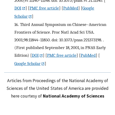
2000;97:11140–11148. doi: 10.1073/pnas.97.21.11140.
[
DOI
] [
PMC free article
] [
PubMed
] [
Google
Scholar
]
16.
Third Annual Symposium on Chinese–American
Frontiers of Science. Proc Natl Acad Sci USA.
2001;98:11844–11850. doi: 10.1073/pnas.221373198. .
(First published September 18, 2001, in PNAS Early
Edition)
[
DOI
] [
PMC free article
] [
PubMed
] [
Google Scholar
]
Articles from Proceedings of the National Academy of
Sciences of the United States of America are provided
here courtesy of
National Academy of Sciences