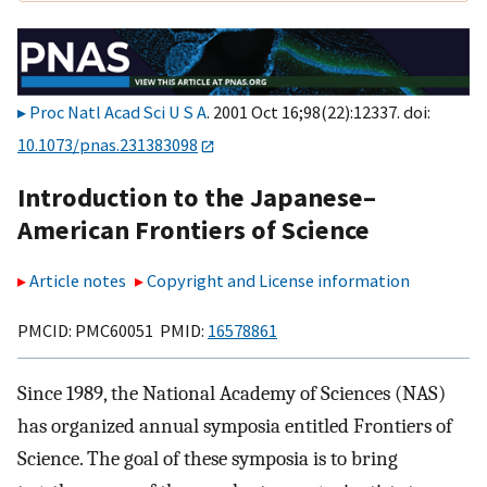
Proc Natl Acad Sci U S A
. 2001 Oct 16;98(22):12337. doi:
10.1073/pnas.231383098
Introduction to the Japanese–
American Frontiers of Science
Article notes
Copyright and License information
PMCID: PMC60051 PMID:
16578861
Since 1989, the National Academy of Sciences (NAS)
has organized annual symposia entitled Frontiers of
Science. The goal of these symposia is to bring