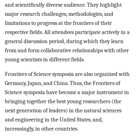
and scientifically diverse audience. They highlight
major research challenges, methodologies, and
limitations to progress at the frontiers of their
respective fields. All attendees participate actively in a
general discussion period, during which they learn
from and form collaborative relationships with other
young scientists in different fields.
Frontiers of Science symposia are also organized with
Germany, Japan, and China. Thus, the Frontiers of
Science symposia have become a major instrument in
bringing together the best young researchers (the
next generation of leaders) in the natural sciences
and engineering in the United States, and,
increasingly, in other countries.