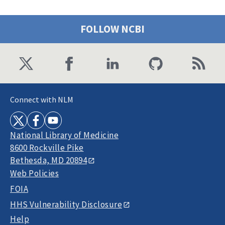
FOLLOW NCBI
Connect with NLM
National Library of Medicine
8600 Rockville Pike
Bethesda, MD 20894
Web Policies
FOIA
HHS Vulnerability Disclosure
Help