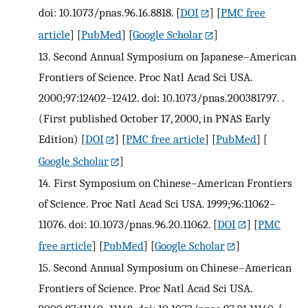
doi: 10.1073/pnas.96.16.8818.
[
DOI
] [
PMC free
article
] [
PubMed
] [
Google Scholar
]
13.
Second Annual Symposium on Japanese–American
Frontiers of Science. Proc Natl Acad Sci USA.
2000;97:12402–12412. doi: 10.1073/pnas.200381797. .
(First published October 17, 2000, in PNAS Early
Edition)
[
DOI
] [
PMC free article
] [
PubMed
] [
Google Scholar
]
14.
First Symposium on Chinese–American Frontiers
of Science. Proc Natl Acad Sci USA. 1999;96:11062–
11076. doi: 10.1073/pnas.96.20.11062.
[
DOI
] [
PMC
free article
] [
PubMed
] [
Google Scholar
]
15.
Second Annual Symposium on Chinese–American
Frontiers of Science. Proc Natl Acad Sci USA.