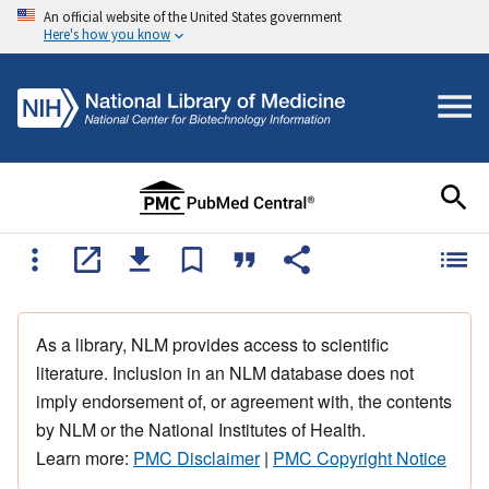
An official website of the United States government
Here's how you know
As a library, NLM provides access to scientific
literature. Inclusion in an NLM database does not
imply endorsement of, or agreement with, the contents
by NLM or the National Institutes of Health.
Learn more:
PMC Disclaimer
|
PMC Copyright Notice