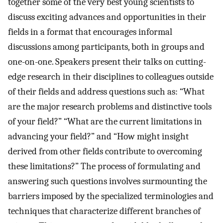
together some of the very best young scientists to
discuss exciting advances and opportunities in their
fields in a format that encourages informal
discussions among participants, both in groups and
one-on-one. Speakers present their talks on cutting-
edge research in their disciplines to colleagues outside
of their fields and address questions such as: “What
are the major research problems and distinctive tools
of your field?” “What are the current limitations in
advancing your field?” and “How might insight
derived from other fields contribute to overcoming
these limitations?” The process of formulating and
answering such questions involves surmounting the
barriers imposed by the specialized terminologies and
techniques that characterize different branches of