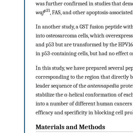
was further confirmed in studies that demo
p21
waf
, FAS, and other apoptosis-associate
In another study, a GST fusion peptide
into osteosarcoma cells, which overexpress
and p53 but are transformed by the HPV16
in p53-containing cells, but had no effect 
In this study, we have prepared several p
corresponding to the region that directly 
leader sequence of the
antennapedia
prote
stabilize the α-helical conformation of eac
into a number of different human cancers 
efficacy and specificity in blocking cell pro
Materials and Methods