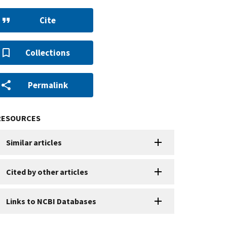
Cite
Collections
Permalink
RESOURCES
Similar articles
Cited by other articles
Links to NCBI Databases