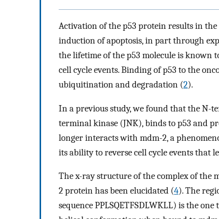
Activation of the p53 protein results in the
induction of apoptosis, in part through ex
the lifetime of the p53 molecule is known to b
cell cycle events. Binding of p53 to the on
ubiquitination and degradation (
2
).
In a previous study, we found that the N-t
terminal kinase (JNK), binds to p53 and p
longer interacts with mdm-2, a phenomenon 
its ability to reverse cell cycle events that 
The x-ray structure of the complex of th
2 protein has been elucidated (
4
). The reg
sequence PPLSQETFSDLWKLL) is the one th