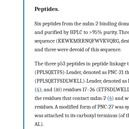
Peptides.
Six peptides from the mdm-2 binding domai
and purified by HPLC to >95% purity. Thre
sequence (KKWKMRRNQFWVKVQRG, designate
and three were devoid of this sequence.
The three p53 peptides in peptide linkage 
(PPLSQETFS)-Leader, denoted as PNC-21 tha
(PPLSQETFSDLWKLL)-Leader, denoted as P
(
4
); and (
iii
) residues 17–26 (ETFSDLWKLL)
the residues that contact mdm-2 (
4
) and w
residues. A modified form of PNC-27 was s
was attached to its carboxyl terminus (of t
AL).