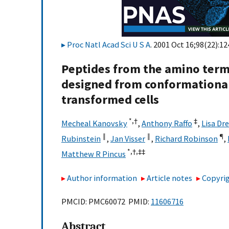
Proc Natl Acad Sci U S A
. 2001 Oct 16;98(22):1
Peptides from the amino term
designed from conformational a
transformed cells
*,†
‡
Mecheal Kanovsky
,
Anthony Raffo
,
Lisa Dr
‖
‖
¶
Rubinstein
,
Jan Visser
,
Richard Robinson
,
*,†,
‡‡
Matthew R Pincus
Author information
Article notes
Copyrig
PMCID: PMC60072 PMID:
11606716
Abstract