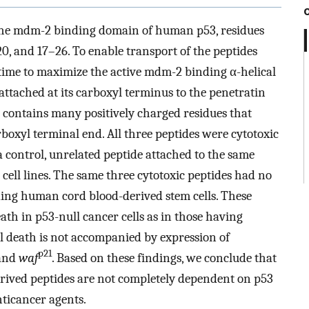
the mdm-2 binding domain of human p53, residues
 and 17–26. To enable transport of the peptides
time to maximize the active mdm-2 binding α-helical
attached at its carboxyl terminus to the penetratin
tains many positively charged residues that
rboxyl terminal end. All three peptides were cytotoxic
a control, unrelated peptide attached to the same
cell lines. The same three cytotoxic peptides had no
uding human cord blood-derived stem cells. These
eath in p53-null cancer cells as in those having
l death is not accompanied by expression of
p21
 and
waf
. Based on these findings, we conclude that
derived peptides are not completely dependent on p53
nticancer agents.