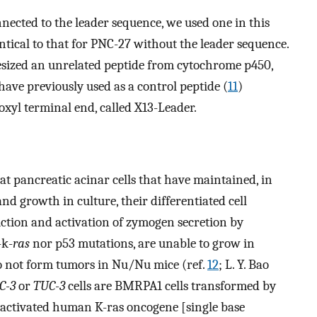
nected to the leader sequence, we used one in this
ntical to that for PNC-27 without the leader sequence.
hesized an unrelated peptide from cytochrome p450,
e previously used as a control peptide (
11
)
oxyl terminal end, called X13-Leader.
t pancreatic acinar cells that have maintained, in
and growth in culture, their differentiated cell
tion and activation of zymogen secretion by
-k-
ras
nor p53 mutations, are unable to grow in
 not form tumors in Nu/Nu mice (ref.
12
; L. Y. Bao
C-3
or
TUC-3
cells are BMRPA1 cells transformed by
 activated human K-ras oncogene [single base