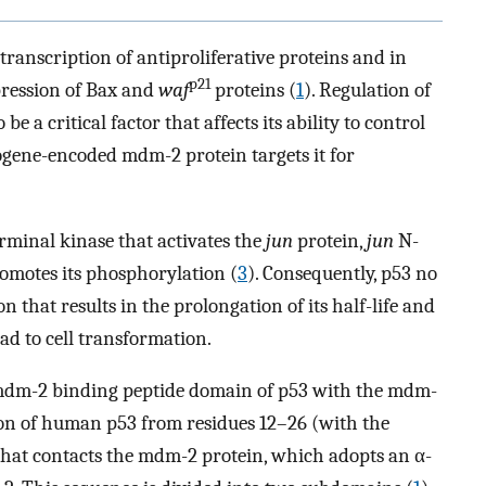
 transcription of antiproliferative proteins and in
p21
pression of Bax and
waf
proteins (
1
). Regulation of
e a critical factor that affects its ability to control
cogene-encoded mdm-2 protein targets it for
erminal kinase that activates the
jun
protein,
jun
N-
romotes its phosphorylation (
3
). Consequently, p53 no
that results in the prolongation of its half-life and
lead to cell transformation.
e mdm-2 binding peptide domain of p53 with the mdm-
ion of human p53 from residues 12–26 (with the
at contacts the mdm-2 protein, which adopts an α-