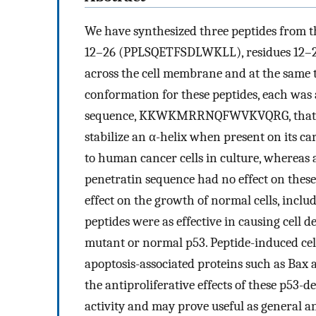
We have synthesized three peptides from 
12–26 (PPLSQETFSDLWKLL), residues 12–20,
across the cell membrane and at the same 
conformation for these peptides, each was 
sequence, KKWKMRRNQFWVKVQRG, that con
stabilize an α-helix when present on its ca
to human cancer cells in culture, whereas 
penetratin sequence had no effect on these 
effect on the growth of normal cells, incl
peptides were as effective in causing cell d
mutant or normal p53. Peptide-induced cel
apoptosis-associated proteins such as Bax
the antiproliferative effects of these p53-
activity and may prove useful as general a