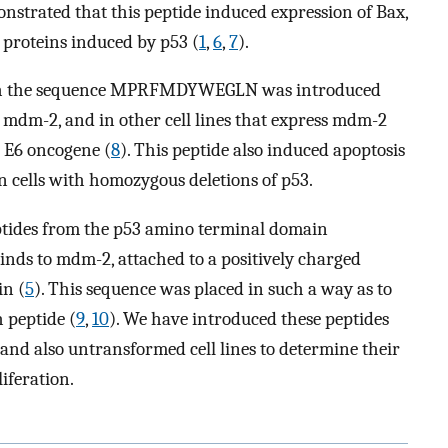
nstrated that this peptide induced expression of Bax,
d proteins induced by p53 (
1
,
6
,
7
).
 with the sequence MPRFMDYWEGLN was introduced
 mdm-2, and in other cell lines that express mdm-2
 E6 oncogene (
8
). This peptide also induced apoptosis
on cells with homozygous deletions of p53.
eptides from the p53 amino terminal domain
binds to mdm-2, attached to a positively charged
in (
5
). This sequence was placed in such a way as to
h peptide (
9
,
10
). We have introduced these peptides
and also untransformed cell lines to determine their
liferation.