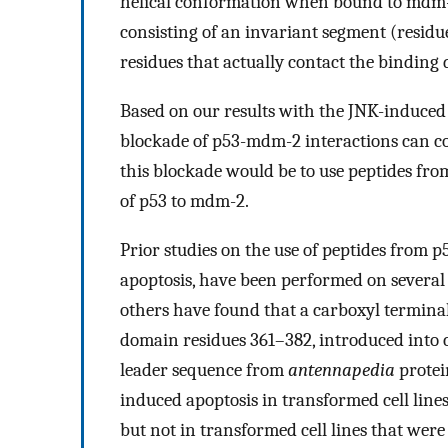
helical conformation when bound to mdm-2
consisting of an invariant segment (residu
residues that actually contact the bindin
Based on our results with the JNK-induced 
blockade of p53-mdm-2 interactions can co
this blockade would be to use peptides from
of p53 to mdm-2.
Prior studies on the use of peptides from p
apoptosis, have been performed on several 
others have found that a carboxyl termina
domain residues 361–382, introduced into ce
leader sequence from
antennapedia
protei
induced apoptosis in transformed cell line
but not in transformed cell lines that were