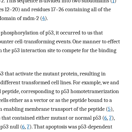
. This sequence is divided into two subdomains (
1
)
es 12–20) and residues 17–26 containing all of the
g domain of mdm-2 (
4
).
phosphorylation of p53, it occurred to us that
unter cell-transforming events. One manner to effect
 the p53 interaction site to compete for the binding
53 that activate the mutant protein, resulting in
different transformed cell lines. For example, we and
l peptide, corresponding to p53 homotetramerization
lls either as a vector or as the peptide bound to a
n enabling membrane transport of the peptide (
5
),
s that contained either mutant or normal p53 (
6
,
7
),
 p53 null (
6
,
7
). That apoptosis was p53-dependent