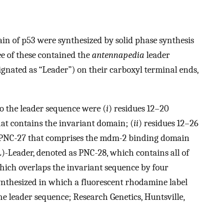
n of p53 were synthesized by solid phase synthesis
e of these contained the
antennapedia
leader
d as “Leader”) on their carboxyl terminal ends,
to the leader sequence were (
i
) residues 12–20
t contains the invariant domain; (
ii
) residues 12–26
NC-27 that comprises the mdm-2 binding domain
-Leader, denoted as PNC-28, which contains all of
hich overlaps the invariant sequence by four
ynthesized in which a fluorescent rhodamine label
he leader sequence; Research Genetics, Huntsville,