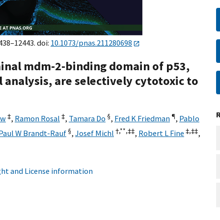
2438–12443. doi:
10.1073/pnas.211280698
inal mdm-2-binding domain of p53,
nalysis, are selectively cytotoxic to
‡
‡
§
¶
ew
,
Ramon Rosal
,
Tamara Do
,
Fred K Friedman
,
Pablo
§
†,**,
‡‡
‡,
‡‡
Paul W Brandt-Rauf
,
Josef Michl
,
Robert L Fine
,
ht and License information