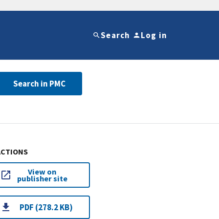
Search
Log in
Search in PMC
ACTIONS
View on
publisher site
PDF (278.2 KB)