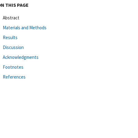
ON THIS PAGE
Abstract
Materials and Methods
Results
Discussion
Acknowledgments
Footnotes
References