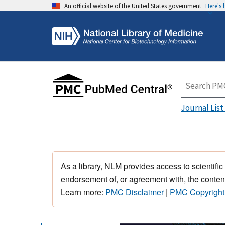
An official website of the United States government
Here's
Journal List
As a library, NLM provides access to scientific
endorsement of, or agreement with, the content
Learn more:
PMC Disclaimer
|
PMC Copyright