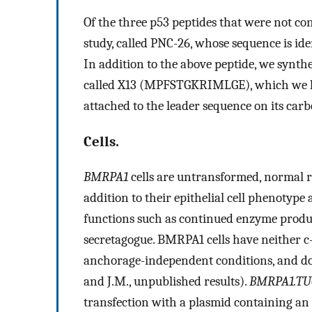
Of the three p53 peptides that were not con
study, called PNC-26, whose sequence is ide
In addition to the above peptide, we synt
called X13 (MPFSTGKRIMLGE), which we hav
attached to the leader sequence on its carb
Cells.
BMRPA1
cells are untransformed, normal ra
addition to their epithelial cell phenotype 
functions such as continued enzyme produc
secretagogue. BMRPA1 cells have neither c
anchorage-independent conditions, and do
and J.M., unpublished results).
BMRPA1.TU
transfection with a plasmid containing an