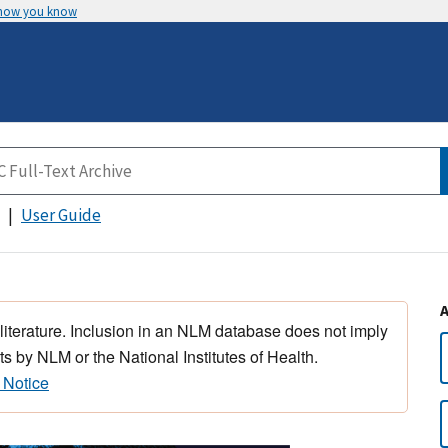
 how you know
User Guide
 literature. Inclusion in an NLM database does not imply
s by NLM or the National Institutes of Health.
 Notice