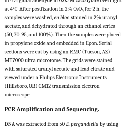
in 4% glutaraldehyde in 0.05 M cacodylate overnight
at 4°C. After postfixation in 2% OsO
for 2 h, the
4
samples were washed,
en bloc
-stained in 2% uranyl
acetate, and dehydrated through an ethanol series
(50, 70, 95, and 100%). Then the samples were placed
in propylene oxide and embedded in Epon. Serial
sections were cut by using an RMC (Tucson, AZ)
MT7000 ultra microtome. The grids were stained
with saturated uranyl acetate and lead citrate and
viewed under a Philips Electronic Instruments
(Hillsboro, OR) CM12 transmission electron
microscope.
PCR Amplification and Sequencing.
DNA was extracted from 50
E. pergandiella
by using