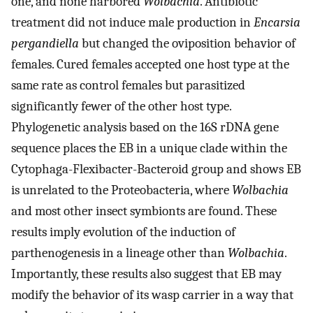
one, and none harbored
Wolbachia
. Antibiotic
treatment did not induce male production in
Encarsia
pergandiella
but changed the oviposition behavior of
females. Cured females accepted one host type at the
same rate as control females but parasitized
significantly fewer of the other host type.
Phylogenetic analysis based on the 16S rDNA gene
sequence places the EB in a unique clade within the
Cytophaga-Flexibacter-Bacteroid group and shows EB
is unrelated to the Proteobacteria, where
Wolbachia
and most other insect symbionts are found. These
results imply evolution of the induction of
parthenogenesis in a lineage other than
Wolbachia
.
Importantly, these results also suggest that EB may
modify the behavior of its wasp carrier in a way that