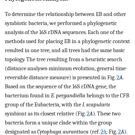
To determine the relationship between EB and other
symbiotic bacteria, we performed a phylogenetic
analysis of the 16S rDNA sequences. Each one of the
methods used for placing EB in a phylogenetic context
resulted in one tree, and all trees had the same basic
topology. The tree resulting from a heuristic search
(distance analyses-minimum evolution, general time-
reversible distance measure) is presented in Fig.
2
A
.
Based on the sequence of the 16S rDNA gene, the
bacterium found in
E. pergandiella
belongs to the CFB
group of the Eubacteria, with the
I. scapularis
symbiont as its closest relative (Fig.
2
A
). These two
bacteria form a unique clade within the group
designated as
Cytophaga aurantiaca
(ref.
24
; Fig.
2
A
).