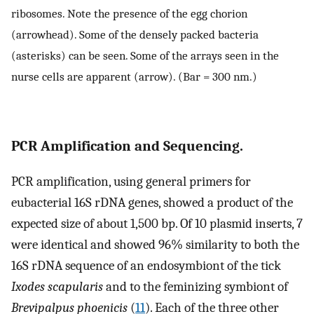
ribosomes. Note the presence of the egg chorion
(arrowhead). Some of the densely packed bacteria
(asterisks) can be seen. Some of the arrays seen in the
nurse cells are apparent (arrow). (Bar = 300 nm.)
PCR Amplification and Sequencing.
PCR amplification, using general primers for
eubacterial 16S rDNA genes, showed a product of the
expected size of about 1,500 bp. Of 10 plasmid inserts, 7
were identical and showed 96% similarity to both the
16S rDNA sequence of an endosymbiont of the tick
Ixodes scapularis
and to the feminizing symbiont of
Brevipalpus phoenicis
(
11
). Each of the three other