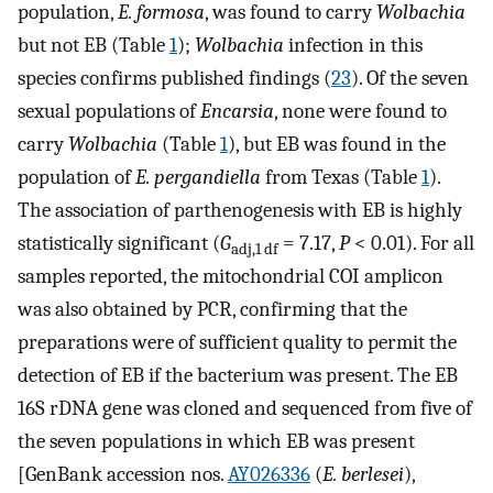
population,
E. formosa
, was found to carry
Wolbachia
but not EB (Table
1
);
Wolbachia
infection in this
species confirms published findings (
23
). Of the seven
sexual populations of
Encarsia
, none were found to
carry
Wolbachia
(Table
1
), but EB was found in the
population of
E. pergandiella
from Texas (Table
1
).
The association of parthenogenesis with EB is highly
statistically significant (
G
= 7.17,
P
< 0.01). For all
adj,1 df
samples reported, the mitochondrial COI amplicon
was also obtained by PCR, confirming that the
preparations were of sufficient quality to permit the
detection of EB if the bacterium was present. The EB
16S rDNA gene was cloned and sequenced from five of
the seven populations in which EB was present
[GenBank accession nos.
AY026336
(
E. berlesei
),