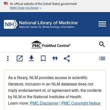
An official website of the United States government
Here's how you know
As a library, NLM provides access to scientific
literature. Inclusion in an NLM database does not
imply endorsement of, or agreement with, the contents
by NLM or the National Institutes of Health.
Learn more:
PMC Disclaimer
|
PMC Copyright Notice