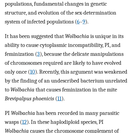
populations, fundamental changes in genetic
structure, and evolution of the sex-determination
system of infected populations (
6
–
9
).
It has been suggested that
Wolbachia
is unique in its
ability to cause cytoplasmic incompatibility, PI, and
feminization (
3
), because the delicate manipulations
of chromosomes required are likely to have evolved
only once (
10
). Recently, this argument was weakened
by the finding of an undescribed bacterium unrelated
to
Wolbachia
that causes feminization in the mite
Brevipalpus phoenicis
(
11
).
PI
Wolbachia
has been recorded in many parasitic
wasps (
12
). In these haplodiploid species, PI
Wolbachia
causes the chromosome complement of