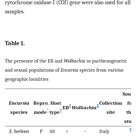
cytochrome oxidase-I (
COI
) gene were also used for all
samples.
Table 1.
The presence of the EB and
Wolbachia
in parthenogenetic
and sexual populations of
Encarsia
species from various
geographic localities
Sourc
Encarsia
Repro.
Host
Collection
for
‡
§
EB
Wolbachia
*
†
species
mode
type
site
this
stud
¶
E. berlesei
P
AS
+
−
Italy