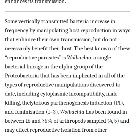
enhances its transmission.
Some vertically transmitted bacteria increase in
frequency by manipulating host reproduction in ways
that enhance their own transmission, but do not
necessarily benefit their host. The best known of these
“reproductive parasites” is
Wolbachia
, a single
bacterial lineage in the alpha-group of the
Proteobacteria that has been implicated in all of the
types of reproductive manipulations discovered to
date, including cytoplasmic incompatibility, male
killing, thelytokous parthenogenesis induction (PI),
and feminization (
1
–
3
).
Wolbachia
has been found in
between 16 and 76% of arthropods sampled (
4
,
5
) and
may effect reproductive isolation from other