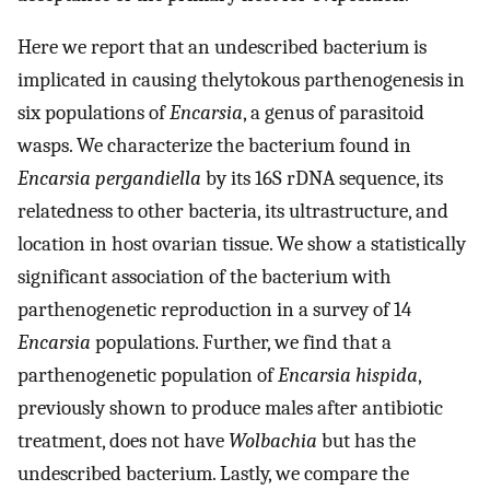
Here we report that an undescribed bacterium is
implicated in causing thelytokous parthenogenesis in
six populations of
Encarsia
, a genus of parasitoid
wasps. We characterize the bacterium found in
Encarsia pergandiella
by its 16S rDNA sequence, its
relatedness to other bacteria, its ultrastructure, and
location in host ovarian tissue. We show a statistically
significant association of the bacterium with
parthenogenetic reproduction in a survey of 14
Encarsia
populations. Further, we find that a
parthenogenetic population of
Encarsia hispida
,
previously shown to produce males after antibiotic
treatment, does not have
Wolbachia
but has the
undescribed bacterium. Lastly, we compare the