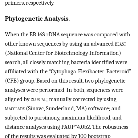
primers, respectively.
Phylogenetic Analysis.
When the EB 16S rDNA sequence was compared with
other known sequences by using an advanced
blast
(National Center for Biotechnology Information)
search, all closely matching bacteria identified were
affiliated with the “Cytophaga-Flexibacter-Bacteroid”
(CFB) group. Based on this result, two phylogenetic
analyses were performed. In both, sequences were
aligned by
clustal
; manually corrected by using
macclade
(Sinavc, Sunderland, MA) software; and
subjected to parsimony, maximum likelihood, and
distance analyses using PAUP*4.0b2. The robustness
of the results was evaluated by 100 bootstrap