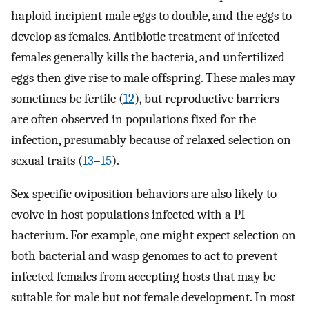
haploid incipient male eggs to double, and the eggs to
develop as females. Antibiotic treatment of infected
females generally kills the bacteria, and unfertilized
eggs then give rise to male offspring. These males may
sometimes be fertile (
12
), but reproductive barriers
are often observed in populations fixed for the
infection, presumably because of relaxed selection on
sexual traits (
13
–
15
).
Sex-specific oviposition behaviors are also likely to
evolve in host populations infected with a PI
bacterium. For example, one might expect selection on
both bacterial and wasp genomes to act to prevent
infected females from accepting hosts that may be
suitable for male but not female development. In most