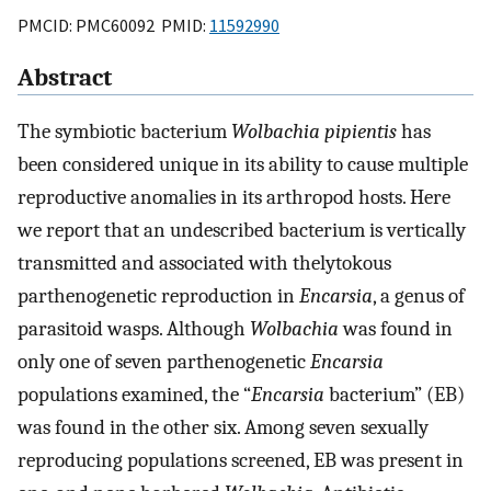
PMCID: PMC60092 PMID:
11592990
Abstract
The symbiotic bacterium
Wolbachia pipientis
has
been considered unique in its ability to cause multiple
reproductive anomalies in its arthropod hosts. Here
we report that an undescribed bacterium is vertically
transmitted and associated with thelytokous
parthenogenetic reproduction in
Encarsia
, a genus of
parasitoid wasps. Although
Wolbachia
was found in
only one of seven parthenogenetic
Encarsia
populations examined, the “
Encarsia
bacterium” (EB)
was found in the other six. Among seven sexually
reproducing populations screened, EB was present in