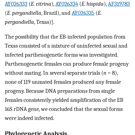
AY026333
(
E. citrina
),
AY026334
(
E. hispida
),
AF319783
(
E. pergandiella
, Brazil), and
AY026335
(
E.
pergandiella
, Texas)].
The possibility that the EB-infected population from
Texas consisted of a mixture of uninfected sexual and
infected parthenogenetic forms was investigated.
Parthenogenetic females can produce female progeny
without mating. In several separate trials (
n
= 8),
none of 119 unmated females produced any female
progeny. Because DNA preparations from single
females consistently yielded amplification of the EB
16S rDNA gene, we concluded that the sexual forms
were indeed infected.
Phylogenetic Analysis.