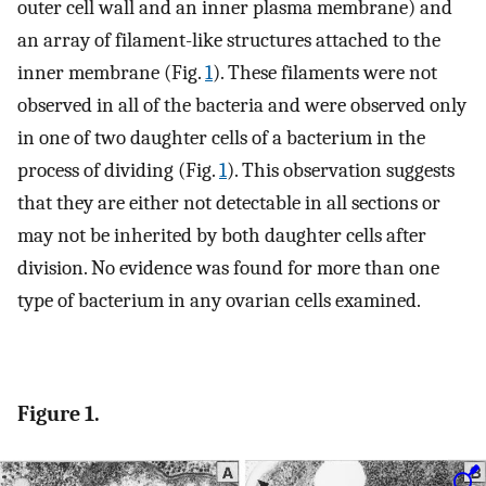
outer cell wall and an inner plasma membrane) and
an array of filament-like structures attached to the
inner membrane (Fig.
1
). These filaments were not
observed in all of the bacteria and were observed only
in one of two daughter cells of a bacterium in the
process of dividing (Fig.
1
). This observation suggests
that they are either not detectable in all sections or
may not be inherited by both daughter cells after
division. No evidence was found for more than one
type of bacterium in any ovarian cells examined.
Figure 1.