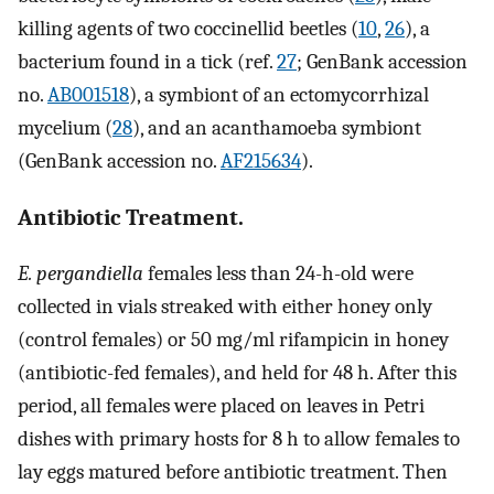
killing agents of two coccinellid beetles (
10
,
26
), a
bacterium found in a tick (ref.
27
; GenBank accession
no.
AB001518
), a symbiont of an ectomycorrhizal
mycelium (
28
), and an acanthamoeba symbiont
(GenBank accession no.
AF215634
).
Antibiotic Treatment.
E. pergandiella
females less than 24-h-old were
collected in vials streaked with either honey only
(control females) or 50 mg/ml rifampicin in honey
(antibiotic-fed females), and held for 48 h. After this
period, all females were placed on leaves in Petri
dishes with primary hosts for 8 h to allow females to
lay eggs matured before antibiotic treatment. Then