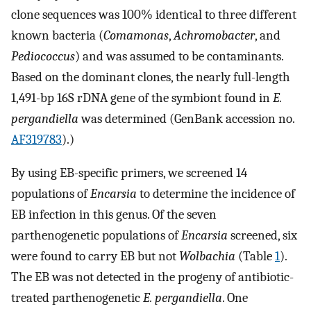
clone sequences was 100% identical to three different
known bacteria (
Comamonas
,
Achromobacter
, and
Pediococcus
) and was assumed to be contaminants.
Based on the dominant clones, the nearly full-length
1,491-bp 16S rDNA gene of the symbiont found in
E.
pergandiella
was determined (GenBank accession no.
AF319783
).)
By using EB-specific primers, we screened 14
populations of
Encarsia
to determine the incidence of
EB infection in this genus. Of the seven
parthenogenetic populations of
Encarsia
screened, six
were found to carry EB but not
Wolbachia
(Table
1
).
The EB was not detected in the progeny of antibiotic-
treated parthenogenetic
E. pergandiella
. One