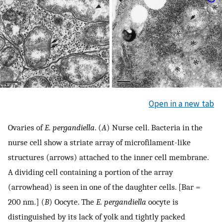
Open in a new tab
Ovaries of
E. pergandiella
. (
A
) Nurse cell. Bacteria in the
nurse cell show a striate array of microfilament-like
structures (arrows) attached to the inner cell membrane.
A dividing cell containing a portion of the array
(arrowhead) is seen in one of the daughter cells. [Bar =
200 nm.] (
B
) Oocyte. The
E. pergandiella
oocyte is
distinguished by its lack of yolk and tightly packed