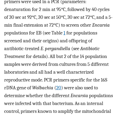
primers were used in a PCR (parameters:
denaturation for 2 min at 95°C, followed by 40 cycles
of 30 sec at 92°C, 30 sec at 50°C, 30 sec at 72°C, and a 5-
min final extension at 72°C) to screen other
Encarsia
populations for EB (see Table
1
for populations
screened and their origins) and offspring of
antibiotic-treated
E. pergandiella
(see
Antibiotic
Treatment
for details). All but 2 of the 14 population
samples were derived from cultures from 5 different
laboratories and all had a well characterized
reproductive mode. PCR primers specific for the 16S
rDNA gene of
Wolbachia
(
20
) were also used to
determine whether the different
Encarsia
populations
were infected with that bacterium. As an internal
control, primers known to amplify the mitochondrial