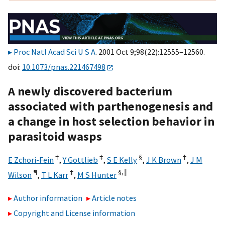
Proc Natl Acad Sci U S A
. 2001 Oct 9;98(22):12555–12560.
doi:
10.1073/pnas.221467498
A newly discovered bacterium
associated with parthenogenesis and
a change in host selection behavior in
parasitoid wasps
†
‡
§
†
E Zchori-Fein
,
Y Gottlieb
,
S E Kelly
,
J K Brown
,
J M
¶
‡
§,
‖
Wilson
,
T L Karr
,
M S Hunter
Author information
Article notes
Copyright and License information