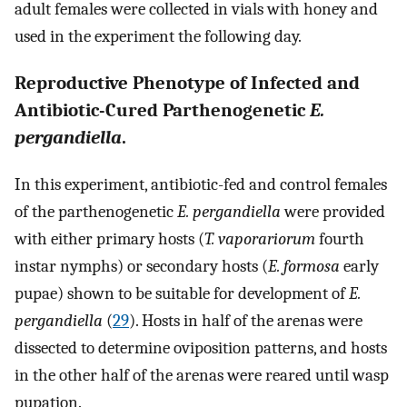
adult females were collected in vials with honey and
used in the experiment the following day.
Reproductive Phenotype of Infected and
Antibiotic-Cured Parthenogenetic
E.
pergandiella
.
In this experiment, antibiotic-fed and control females
of the parthenogenetic
E. pergandiella
were provided
with either primary hosts (
T. vaporariorum
fourth
instar nymphs) or secondary hosts (
E. formosa
early
pupae) shown to be suitable for development of
E.
pergandiella
(
29
). Hosts in half of the arenas were
dissected to determine oviposition patterns, and hosts
in the other half of the arenas were reared until wasp
pupation.