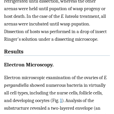
refrigerated until dissection, whereas the other
arenas were held until pupation of wasp progeny or
host death. In the case of the
E. luteola
treatment, all
arenas were incubated until wasp pupation.
Dissection of hosts was performed in a drop of insect
Ringer's solution under a dissecting microscope.
Results
Electron Microscopy.
Electron microscopic examination of the ovaries of
E.
pergandiella
showed numerous bacteria in virtually
all cell types, including the nurse cells, follicle cells,
and developing oocytes (Fig.
1
). Analysis of the
substructure revealed a two-layered envelope (an