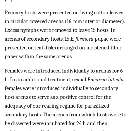
Primary hosts were presented on living cotton leaves
in circular covered arenas (16-mm interior diameter).
Excess nymphs were removed to leave 15 hosts. In
arenas of secondary hosts, 15
E. formosa
pupae were
presented on leaf disks arranged on moistened filter
paper within the same arenas.
Females were introduced individually to arenas for 6
h. In an additional treatment, sexual
Encarsia luteola
females were introduced individually to secondary
host arenas to serve as a positive control for the
adequacy of our rearing regime for parasitized
secondary hosts. The arenas from which hosts were to
be dissected were incubated for 24 h and then