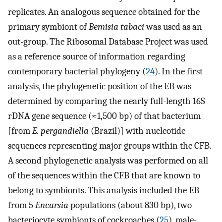
replicates. An analogous sequence obtained for the
primary symbiont of
Bemisia tabaci
was used as an
out-group. The Ribosomal Database Project was used
as a reference source of information regarding
contemporary bacterial phylogeny (
24
). In the first
analysis, the phylogenetic position of the EB was
determined by comparing the nearly full-length 16S
rDNA gene sequence (≈1,500 bp) of that bacterium
[from
E. pergandiella
(Brazil)] with nucleotide
sequences representing major groups within the CFB.
A second phylogenetic analysis was performed on all
of the sequences within the CFB that are known to
belong to symbionts. This analysis included the EB
from 5
Encarsia
populations (about 830 bp), two
bacteriocyte symbionts of cockroaches (
25
), male-