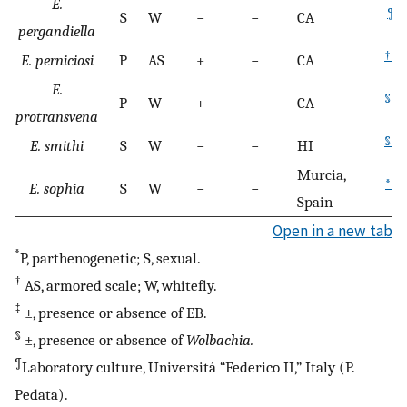
E.
¶
S
W
−
−
CA
pergandiella
††
E. perniciosi
P
AS
+
−
CA
E.
§§
P
W
+
−
CA
protransvena
§§
E. smithi
S
W
−
−
HI
Murcia,
**
E. sophia
S
W
−
−
Spain
Open in a new tab
*
P, parthenogenetic; S, sexual.
†
AS, armored scale; W, whitefly.
‡
±, presence or absence of EB.
§
±, presence or absence of
Wolbachia.
¶
Laboratory culture, Universitá “Federico II,” Italy (P.
Pedata).