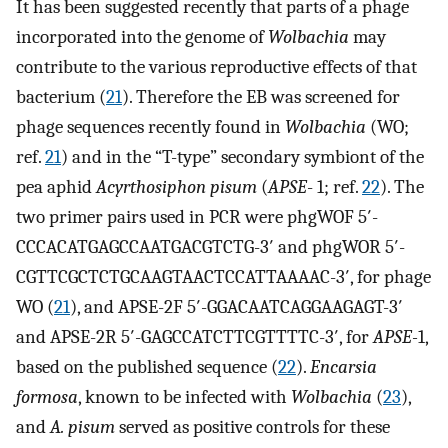
It has been suggested recently that parts of a phage
incorporated into the genome of
Wolbachia
may
contribute to the various reproductive effects of that
bacterium (
21
). Therefore the EB was screened for
phage sequences recently found in
Wolbachia
(WO;
ref.
21
) and in the “T-type” secondary symbiont of the
pea aphid
Acyrthosiphon pisum
(
APSE
- 1; ref.
22
). The
two primer pairs used in PCR were phgWOF 5′-
CCCACATGAGCCAATGACGTCTG-3′ and phgWOR 5′-
CGTTCGCTCTGCAAGTAACTCCATTAAAAC-3′, for phage
WO (
21
), and APSE-2F 5′-GGACAATCAGGAAGAGT-3′
and APSE-2R 5′-GAGCCATCTTCGTTTTC-3′, for
APSE-
1,
based on the published sequence (
22
).
Encarsia
formosa
, known to be infected with
Wolbachia
(
23
),
and
A. pisum
served as positive controls for these