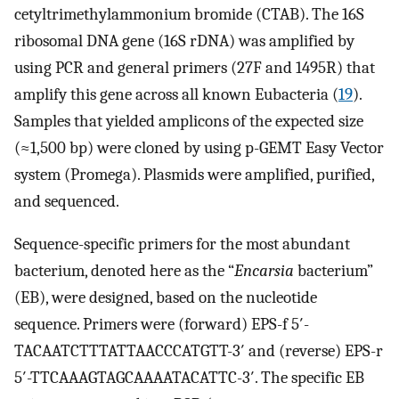
cetyltrimethylammonium bromide (CTAB). The 16S
ribosomal DNA gene (16S rDNA) was amplified by
using PCR and general primers (27F and 1495R) that
amplify this gene across all known Eubacteria (
19
).
Samples that yielded amplicons of the expected size
(≈1,500 bp) were cloned by using p-GEMT Easy Vector
system (Promega). Plasmids were amplified, purified,
and sequenced.
Sequence-specific primers for the most abundant
bacterium, denoted here as the “
Encarsia
bacterium”
(EB), were designed, based on the nucleotide
sequence. Primers were (forward) EPS-f 5′-
TACAATCTTTATTAACCCATGTT-3′ and (reverse) EPS-r
5′-TTCAAAGTAGCAAAATACATTC-3′. The specific EB