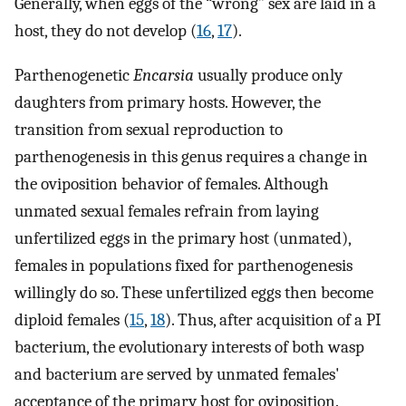
Generally, when eggs of the “wrong” sex are laid in a
host, they do not develop (
16
,
17
).
Parthenogenetic
Encarsia
usually produce only
daughters from primary hosts. However, the
transition from sexual reproduction to
parthenogenesis in this genus requires a change in
the oviposition behavior of females. Although
unmated sexual females refrain from laying
unfertilized eggs in the primary host (unmated),
females in populations fixed for parthenogenesis
willingly do so. These unfertilized eggs then become
diploid females (
15
,
18
). Thus, after acquisition of a PI
bacterium, the evolutionary interests of both wasp
and bacterium are served by unmated females'
acceptance of the primary host for oviposition.