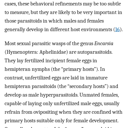
cases, these behavioral refinements may be too subtle
to measure, but they are likely to be very important in
those parasitoids in which males and females
generally develop in different host environments (
16
).
Most sexual parasitic wasps of the genus
Encarsia
(Hymenoptera: Aphelinidae) are autoparasitoids.
They lay fertilized incipient female eggs in
hemipteran nymphs (the “primary hosts”). In
contrast, unfertilized eggs are laid in immature
hemipteran parasitoids (the “secondary hosts”) and
develop as male hyperparasitoids. Unmated females,
capable of laying only unfertilized male eggs, usually
refrain from ovipositing when they are confined with
primary hosts suitable only for female development.