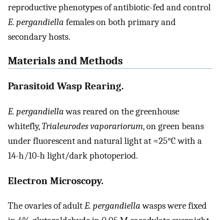
reproductive phenotypes of antibiotic-fed and control
E. pergandiella
females on both primary and
secondary hosts.
Materials and Methods
Parasitoid Wasp Rearing.
E. pergandiella
was reared on the greenhouse
whitefly,
Trialeurodes vaporariorum
, on green beans
under fluorescent and natural light at ≈25°C with a
14-h/10-h light/dark photoperiod.
Electron Microscopy.
The ovaries of adult
E. pergandiella
wasps were fixed