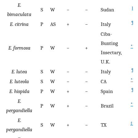
E.
‖
S
W
−
−
Sudan
bimaculata
¶
E. citrina
P
AS
+
−
Italy
Ciba-
Bunting
**
E. formosa
P
W
−
+
Insectary,
U.K.
¶
E. lutea
S
W
−
−
Italy
**
E. luteola
S
W
−
−
CA
¶
E. hispida
P
W
+
−
Spain
E.
**
P
W
+
−
Brazil
pergandiella
E.
‡‡
S
W
+
−
TX
pergandiella