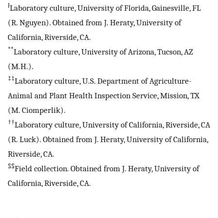
‖
Laboratory culture, University of Florida, Gainesville, FL
(R. Nguyen). Obtained from J. Heraty, University of
California, Riverside, CA.
**
Laboratory culture, University of Arizona, Tucson, AZ
(M.H.).
‡‡
Laboratory culture, U.S. Department of Agriculture-
Animal and Plant Health Inspection Service, Mission, TX
(M. Ciomperlik).
††
Laboratory culture, University of California, Riverside, CA
(R. Luck). Obtained from J. Heraty, University of California,
Riverside, CA.
§§
Field collection. Obtained from J. Heraty, University of
California, Riverside, CA.