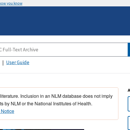
 how you know
User Guide
 literature. Inclusion in an NLM database does not imply
s by NLM or the National Institutes of Health.
 Notice