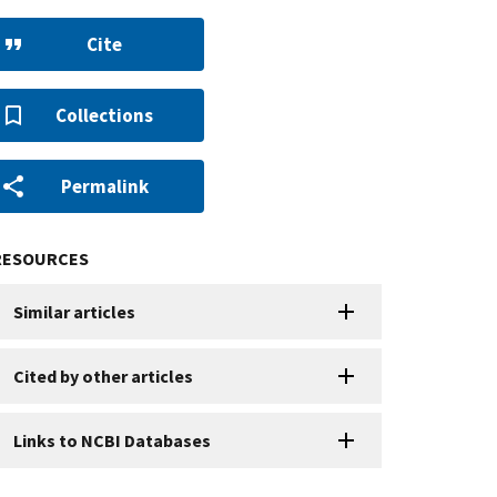
Cite
Collections
Permalink
RESOURCES
Similar articles
Cited by other articles
Links to NCBI Databases