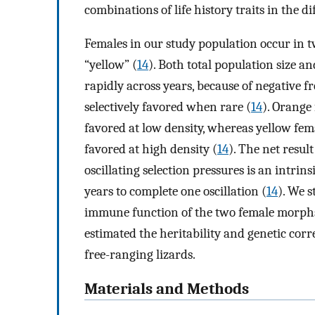
combinations of life history traits in the d
Females in our study population occur in 
“yellow” (
14
). Both total population size a
rapidly across years, because of negative
selectively favored when rare (
14
). Orange
favored at low density, whereas yellow fem
favored at high density (
14
). The net resu
oscillating selection pressures is an intrin
years to complete one oscillation (
14
). We s
immune function of the two female morphs, 
estimated the heritability and genetic cor
free-ranging lizards.
Materials and Methods