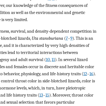
ver, our knowledge of the fitness consequences of
dition as well as the environmental and genetic
 is very limited.
ness, survival, and density-dependent competition in
-blotched lizards,
Uta stansburiana
(
7
–
9
). This is an
, and it is characterized by very high densities of
ties lead to territorial interactions between
geny and adult survival (
10
,
11
). In several lizard
ales and females occur in discrete and heritable color
 behavior, physiology, and life-history traits (
12
–
16
).
ntrol throat color in side-blotched lizards, color is
 hormone levels, which, in turn, have pleiotropic
nd life history traits (
13
–
15
). Moreover, throat color
nd sexual selection that favors particular