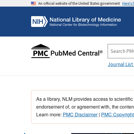
An official website of the United States government
Here's
Journal List
As a library, NLM provides access to scientific
endorsement of, or agreement with, the content
Learn more:
PMC Disclaimer
|
PMC Copyright