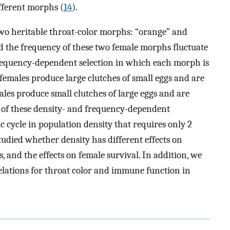
ifferent morphs (
14
).
two heritable throat-color morphs: “orange” and
nd the frequency of these two female morphs fluctuate
 frequency-dependent selection in which each morph is
 females produce large clutches of small eggs and are
ales produce small clutches of large eggs and are
lt of these density- and frequency-dependent
sic cycle in population density that requires only 2
tudied whether density has different effects on
and the effects on female survival. In addition, we
relations for throat color and immune function in