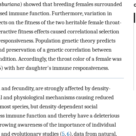
sburiana
) showed that breeding females surrounded
ssed immune function. Furthermore, variation in
ts on the fitness of the two heritable female throat-
active fitness effects caused correlational selection
sponsiveness. Population genetic theory predicts
and preservation of a genetic correlation between
tion. Accordingly, the throat color of a female was
55) with her daughter's immune responsiveness.
and fecundity, are strongly affected by density-
cal and physiological mechanisms causing reduced
 most species, but density-dependent social
ess immune function and thereby have a deleterious
growing awareness of the importance of individual
 and evolutionary studies (
5
,
6
), data from natural,