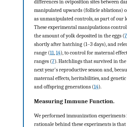
differences in oviposition sites between da
manipulated upwards (follicle ablations) 
as unmanipulated controls, as part of our 
These experimental manipulations controlle
the amount of yolk deposited in the eggs (
7
shortly after hatching (1–3 days), and re
range (
11
,
14
), to control for maternal effe
ranges (
7
). Hatchlings that survived in th
next year's reproductive season and, becau
maternal effects, heritabilities, and genet
and offspring generations (
14
).
Measuring Immune Function.
We performed immunization experiments in
rationale behind these experiments is tha