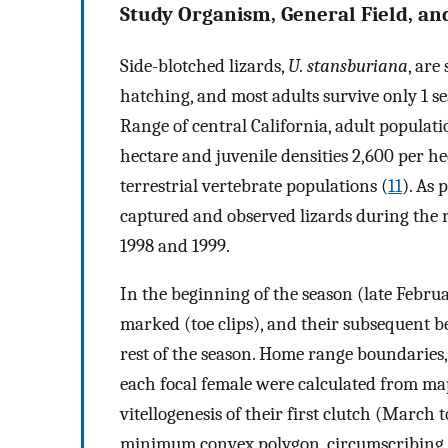
Study Organism, General Field, an
Side-blotched lizards,
U. stansburiana
, are
hatching, and most adults survive only 1 se
Range of central California, adult populat
hectare and juvenile densities 2,600 per h
terrestrial vertebrate populations (
11
). As 
captured and observed lizards during the r
1998 and 1999.
In the beginning of the season (late Febru
marked (toe clips), and their subsequent be
rest of the season. Home range boundaries
each focal female were calculated from map
vitellogenesis of their first clutch (Marc
minimum convex polygon, circumscribing a