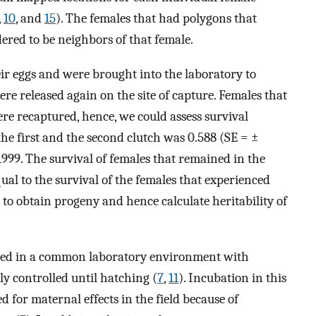
,
10
, and
15
). The females that had polygons that
ered to be neighbors of that female.
ir eggs and were brought into the laboratory to
were released again on the site of capture. Females that
were recaptured, hence, we could assess survival
e first and the second clutch was 0.588 (SE = ±
1999. The survival of females that remained in the
qual to the survival of the females that experienced
 to obtain progeny and hence calculate heritability of
ted in a common laboratory environment with
y controlled until hatching (
7
,
11
). Incubation in this
for maternal effects in the field because of