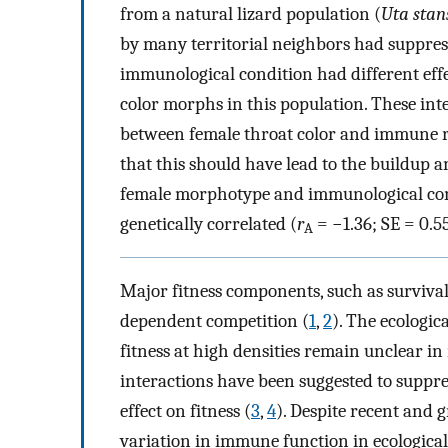
from a natural lizard population (
Uta stan
by many territorial neighbors had suppre
immunological condition had different effec
color morphs in this population. These inter
between female throat color and immune re
that this should have lead to the buildup 
female morphotype and immunological condi
genetically correlated (
r
= −1.36; SE = 0.
A
Major fitness components, such as survival 
dependent competition (
1
,
2
). The ecologi
fitness at high densities remain unclear in
interactions have been suggested to suppr
effect on fitness (
3
,
4
). Despite recent and 
variation in immune function in ecological