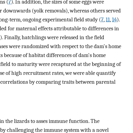
ms (
7
). In addition, the sizes of some eggs were
or downwards (yolk removals), whereas others served
long-term, ongoing experimental field study (
7
,
11
,
14
).
d for maternal effects attributable to differences in
). Finally, hatchlings were released in the field
leases were randomized with respect to the dam's home
cts because of habitat differences of dam's home
e field to maturity were recaptured at the beginning of
se of high recruitment rates, we were able quantify
ic correlations by comparing traits between parental
 the lizards to asses immune function. The
t by challenging the immune system with a novel