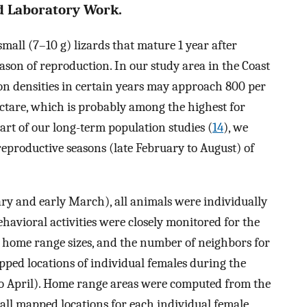
d Laboratory Work.
 small (7–10 g) lizards that mature 1 year after
ason of reproduction. In our study area in the Coast
ion densities in certain years may approach 800 per
ectare, which is probably among the highest for
part of our long-term population studies (
14
), we
eproductive seasons (late February to August) of
ary and early March), all animals were individually
havioral activities were closely monitored for the
, home range sizes, and the number of neighbors for
ped locations of individual females during the
h to April). Home range areas were computed from the
ll mapped locations for each individual female