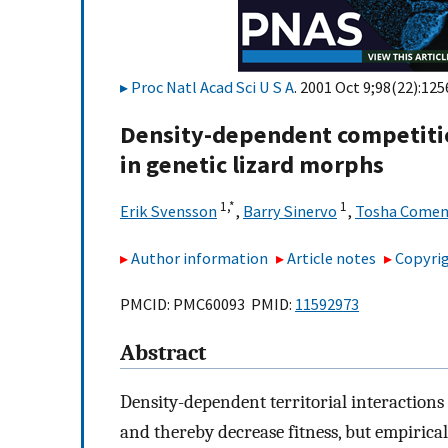
Proc Natl Acad Sci U S A
. 2001 Oct 9;98(22):12
Density-dependent competiti
in genetic lizard morphs
1,
*
1
Erik Svensson
,
Barry Sinervo
,
Tosha Come
Author information
Article notes
Copyrig
PMCID: PMC60093 PMID:
11592973
Abstract
Density-dependent territorial interaction
and thereby decrease fitness, but empirica