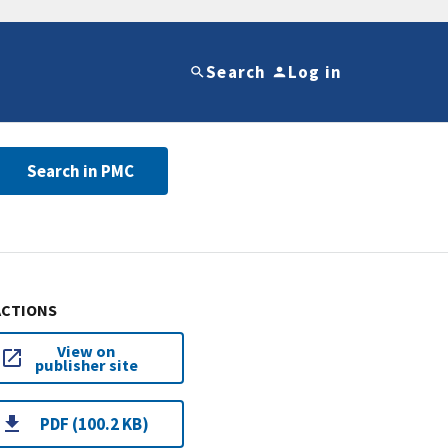
Search
Log in
Search in PMC
ACTIONS
View on
publisher site
PDF (100.2 KB)