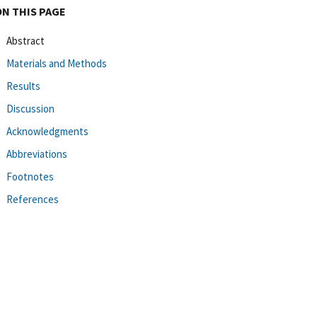
ON THIS PAGE
Abstract
Materials and Methods
Results
Discussion
Acknowledgments
Abbreviations
Footnotes
References