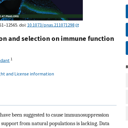
561–12565. doi:
10.1073/pnas.211071298
on and selection on immune function
1
ndant
ht and License information
s have been suggested to cause immunosuppression
l support from natural populations is lacking. Data