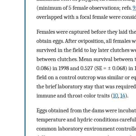
(minimum of 5 female observations; refs.
9
overlapped with a focal female were consid
Females were captured before they laid the
obtain eggs. After oviposition, all females 
survived in the field to lay later clutches 
between clutches. Mean survival between th
0.086) in 1998 and 0.527 (SE = ± 0.068) in 
field on a control outcrop was similar or e
the brief laboratory stay that was required
immune and throat-color traits (
10
,
14
).
Eggs obtained from the dams were incuba
temperature and hydric conditions carefull
common laboratory environment controlled 