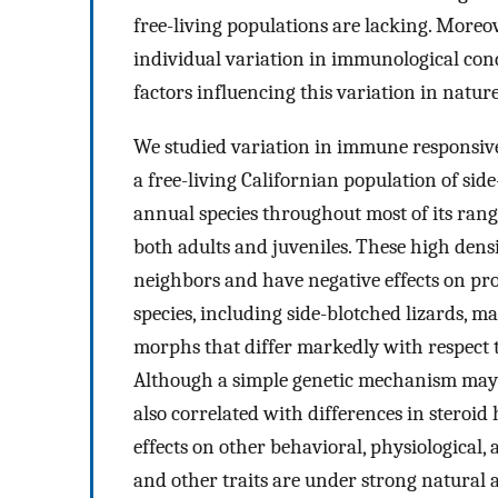
free-living populations are lacking. Moreo
individual variation in immunological con
factors influencing this variation in nature
We studied variation in immune responsive
a free-living Californian population of side
annual species throughout most of its range
both adults and juveniles. These high densi
neighbors and have negative effects on pro
species, including side-blotched lizards, m
morphs that differ markedly with respect to
Although a simple genetic mechanism may co
also correlated with differences in steroid
effects on other behavioral, physiological, a
and other traits are under strong natural a