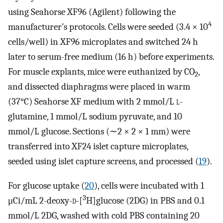
using Seahorse XF96 (Agilent) following the
4
manufacturer’s protocols. Cells were seeded (3.4 × 10
cells/well) in XF96 microplates and switched 24 h
later to serum-free medium (16 h) before experiments.
For muscle explants, mice were euthanized by CO
,
2
and dissected diaphragms were placed in warm
(37°C) Seahorse XF medium with 2 mmol/L
l
-
glutamine, 1 mmol/L sodium pyruvate, and 10
mmol/L glucose. Sections (∼2 × 2 × 1 mm) were
transferred into XF24 islet capture microplates,
seeded using islet capture screens, and processed (
19
).
For glucose uptake (
20
), cells were incubated with 1
3
μCi/mL 2-deoxy-
d
-[
H]glucose (2DG) in PBS and 0.1
mmol/L 2DG, washed with cold PBS containing 20