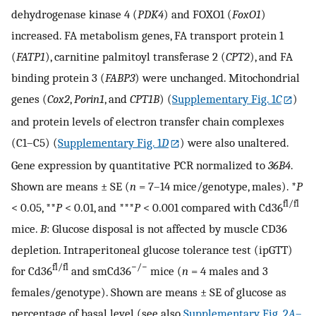
dehydrogenase kinase 4 (
PDK4
) and FOXO1 (
FoxO1
)
increased. FA metabolism genes, FA transport protein 1
(
FATP1
), carnitine palmitoyl transferase 2 (
CPT2
), and FA
binding protein 3 (
FABP3
) were unchanged. Mitochondrial
genes (
Cox2
,
Porin1
, and
CPT1B
) (
Supplementary Fig. 1
C
)
and protein levels of electron transfer chain complexes
(C1–C5) (
Supplementary Fig. 1
D
) were also unaltered.
Gene expression by quantitative PCR normalized to
36B4
.
Shown are means ± SE (
n
= 7–14 mice/genotype, males). *
P
fl/fl
< 0.05, **
P
< 0.01, and ***
P
< 0.001 compared with Cd36
mice.
B
: Glucose disposal is not affected by muscle CD36
depletion. Intraperitoneal glucose tolerance test (ipGTT)
fl/fl
−/−
for Cd36
and smCd36
mice (
n
= 4 males and 3
females/genotype). Shown are means ± SE of glucose as
percentage of basal level (see also
Supplementary Fig. 2
A
–