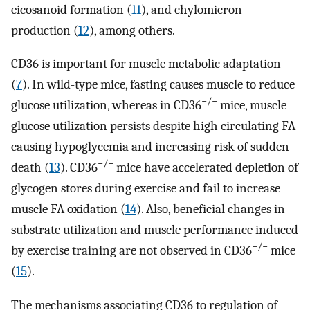
eicosanoid formation (
11
), and chylomicron
production (
12
), among others.
CD36 is important for muscle metabolic adaptation
(
7
). In wild-type mice, fasting causes muscle to reduce
−/−
glucose utilization, whereas in CD36
mice, muscle
glucose utilization persists despite high circulating FA
causing hypoglycemia and increasing risk of sudden
−/−
death (
13
). CD36
mice have accelerated depletion of
glycogen stores during exercise and fail to increase
muscle FA oxidation (
14
). Also, beneficial changes in
substrate utilization and muscle performance induced
−/−
by exercise training are not observed in CD36
mice
(
15
).
The mechanisms associating CD36 to regulation of