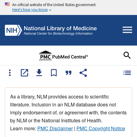
An official website of the United States government
Here's how you know
As a library, NLM provides access to scientific
literature. Inclusion in an NLM database does not
imply endorsement of, or agreement with, the contents
by NLM or the National Institutes of Health.
Learn more:
PMC Disclaimer
|
PMC Copyright Notice