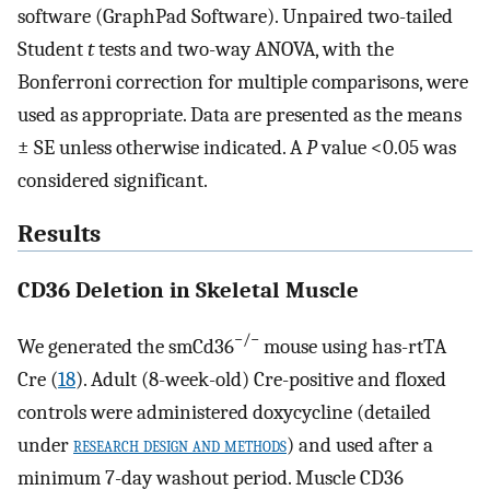
software (GraphPad Software). Unpaired two-tailed
Student
t
tests and two-way ANOVA, with the
Bonferroni correction for multiple comparisons, were
used as appropriate. Data are presented as the means
± SE unless otherwise indicated. A
P
value <0.05 was
considered significant.
Results
CD36 Deletion in Skeletal Muscle
−/−
We generated the smCd36
mouse using has-rtTA
Cre (
18
). Adult (8-week-old) Cre-positive and floxed
controls were administered doxycycline (detailed
under
research design and methods
) and used after a
minimum 7-day washout period. Muscle CD36