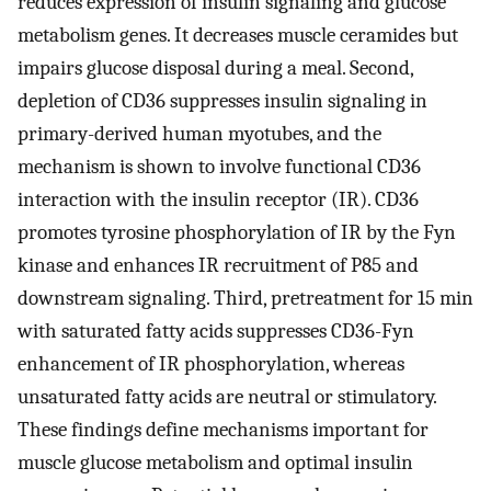
reduces expression of insulin signaling and glucose
metabolism genes. It decreases muscle ceramides but
impairs glucose disposal during a meal. Second,
depletion of CD36 suppresses insulin signaling in
primary-derived human myotubes, and the
mechanism is shown to involve functional CD36
interaction with the insulin receptor (IR). CD36
promotes tyrosine phosphorylation of IR by the Fyn
kinase and enhances IR recruitment of P85 and
downstream signaling. Third, pretreatment for 15 min
with saturated fatty acids suppresses CD36-Fyn
enhancement of IR phosphorylation, whereas
unsaturated fatty acids are neutral or stimulatory.
These findings define mechanisms important for
muscle glucose metabolism and optimal insulin