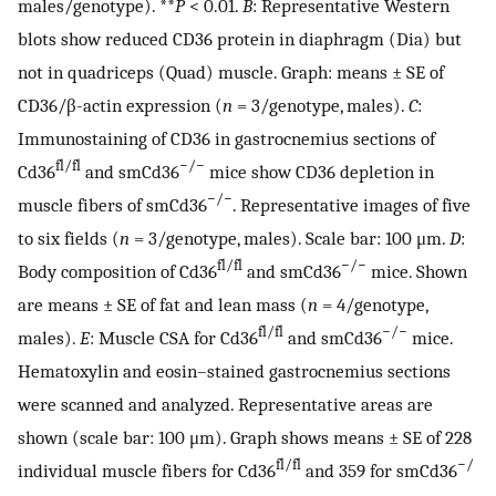
males/genotype). **
P
< 0.01.
B
: Representative Western
blots show reduced CD36 protein in diaphragm (Dia) but
not in quadriceps (Quad) muscle. Graph: means ± SE of
CD36/β-actin expression (
n
= 3/genotype, males).
C
:
Immunostaining of CD36 in gastrocnemius sections of
fl/fl
−/−
Cd36
and smCd36
mice show CD36 depletion in
−/−
muscle fibers of smCd36
. Representative images of five
to six fields (
n
= 3/genotype, males). Scale bar: 100 μm.
D
:
fl/fl
−/−
Body composition of Cd36
and smCd36
mice. Shown
are means ± SE of fat and lean mass (
n
= 4/genotype,
fl/fl
−/−
males).
E
: Muscle CSA for Cd36
and smCd36
mice.
Hematoxylin and eosin–stained gastrocnemius sections
were scanned and analyzed. Representative areas are
shown (scale bar: 100 μm). Graph shows means ± SE of 228
fl/fl
−/
individual muscle fibers for Cd36
and 359 for smCd36