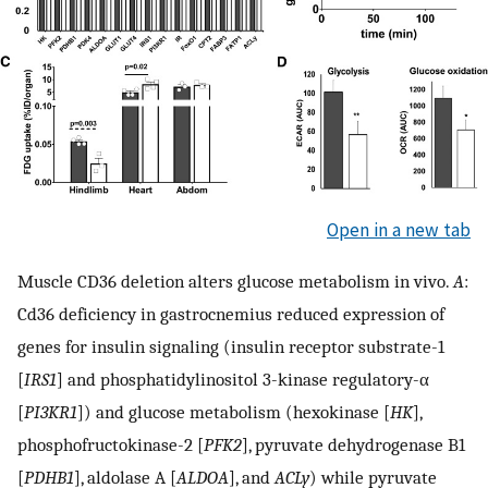
Open in a new tab
Muscle CD36 deletion alters glucose metabolism in vivo.
A
:
Cd36 deficiency in gastrocnemius reduced expression of
genes for insulin signaling (insulin receptor substrate-1
[
IRS1
] and phosphatidylinositol 3-kinase regulatory-α
[
PI3KR1
]) and glucose metabolism (hexokinase [
HK
],
phosphofructokinase-2 [
PFK2
], pyruvate dehydrogenase B1
[
PDHB1
], aldolase A [
ALDOA
], and
ACLy
) while pyruvate