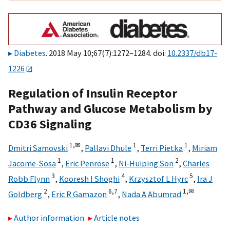
Diabetes
. 2018 May 10;67(7):1272–1284. doi:
10.2337/db17-
1226
Regulation of Insulin Receptor
Pathway and Glucose Metabolism by
CD36 Signaling
1,
✉
1
1
Dmitri Samovski
,
Pallavi Dhule
,
Terri Pietka
,
Miriam
1
1
2
Jacome-Sosa
,
Eric Penrose
,
Ni-Huiping Son
,
Charles
3
4
5
Robb Flynn
,
Kooresh I Shoghi
,
Krzysztof L Hyrc
,
Ira J
2
6,
7
1,
✉
Goldberg
,
Eric R Gamazon
,
Nada A Abumrad
Author information
Article notes