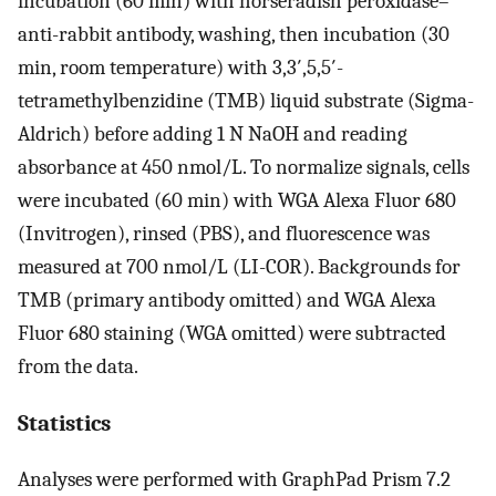
incubation (60 min) with horseradish peroxidase–
anti-rabbit antibody, washing, then incubation (30
min, room temperature) with 3,3′,5,5′-
tetramethylbenzidine (TMB) liquid substrate (Sigma-
Aldrich) before adding 1 N NaOH and reading
absorbance at 450 nmol/L. To normalize signals, cells
were incubated (60 min) with WGA Alexa Fluor 680
(Invitrogen), rinsed (PBS), and fluorescence was
measured at 700 nmol/L (LI-COR). Backgrounds for
TMB (primary antibody omitted) and WGA Alexa
Fluor 680 staining (WGA omitted) were subtracted
from the data.
Statistics
Analyses were performed with GraphPad Prism 7.2