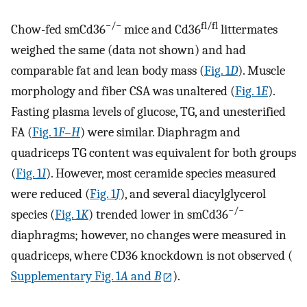
−/−
fl/fl
Chow-fed smCd36
mice and Cd36
littermates
weighed the same (data not shown) and had
comparable fat and lean body mass (
Fig. 1
D
). Muscle
morphology and fiber CSA was unaltered (
Fig. 1
E
).
Fasting plasma levels of glucose, TG, and unesterified
FA (
Fig. 1
F
–
H
) were similar. Diaphragm and
quadriceps TG content was equivalent for both groups
(
Fig. 1
I
). However, most ceramide species measured
were reduced (
Fig. 1
J
), and several diacylglycerol
−/−
species (
Fig. 1
K
) trended lower in smCd36
diaphragms; however, no changes were measured in
quadriceps, where CD36 knockdown is not observed (
Supplementary Fig. 1
A
and
B
).