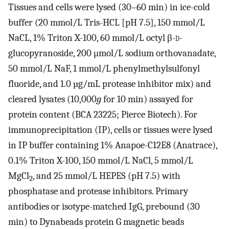
Tissues and cells were lysed (30–60 min) in ice-cold
buffer (20 mmol/L Tris-HCL [pH 7.5], 150 mmol/L
NaCL, 1% Triton X-100, 60 mmol/L octyl β-
d
-
glucopyranoside, 200 μmol/L sodium orthovanadate,
50 mmol/L NaF, 1 mmol/L phenylmethylsulfonyl
fluoride, and 1.0 µg/mL protease inhibitor mix) and
cleared lysates (10,000
g
for 10 min) assayed for
protein content (BCA 23225; Pierce Biotech). For
immunoprecipitation (IP), cells or tissues were lysed
in IP buffer containing 1% Anapoe-C12E8 (Anatrace),
0.1% Triton X-100, 150 mmol/L NaCl, 5 mmol/L
MgCl
, and 25 mmol/L HEPES (pH 7.5) with
2
phosphatase and protease inhibitors. Primary
antibodies or isotype-matched IgG, prebound (30
min) to Dynabeads protein G magnetic beads