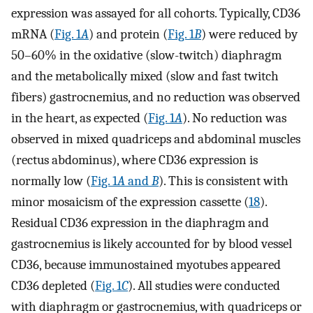
expression was assayed for all cohorts. Typically, CD36
mRNA (
Fig. 1
A
) and protein (
Fig. 1
B
) were reduced by
50–60% in the oxidative (slow-twitch) diaphragm
and the metabolically mixed (slow and fast twitch
fibers) gastrocnemius, and no reduction was observed
in the heart, as expected (
Fig. 1
A
). No reduction was
observed in mixed quadriceps and abdominal muscles
(rectus abdominus), where CD36 expression is
normally low (
Fig. 1
A
and
B
). This is consistent with
minor mosaicism of the expression cassette (
18
).
Residual CD36 expression in the diaphragm and
gastrocnemius is likely accounted for by blood vessel
CD36, because immunostained myotubes appeared
CD36 depleted (
Fig. 1
C
). All studies were conducted
with diaphragm or gastrocnemius, with quadriceps or