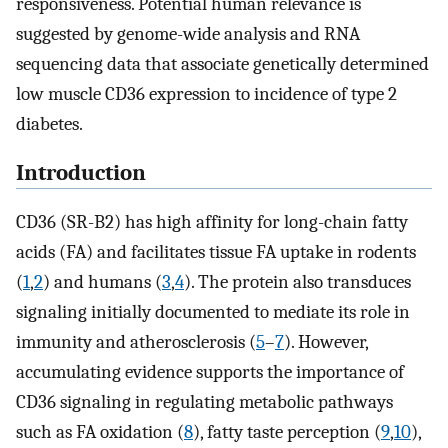
responsiveness. Potential human relevance is
suggested by genome-wide analysis and RNA
sequencing data that associate genetically determined
low muscle CD36 expression to incidence of type 2
diabetes.
Introduction
CD36 (SR-B2) has high affinity for long-chain fatty
acids (FA) and facilitates tissue FA uptake in rodents
(
1
,
2
) and humans (
3
,
4
). The protein also transduces
signaling initially documented to mediate its role in
immunity and atherosclerosis (
5
–
7
). However,
accumulating evidence supports the importance of
CD36 signaling in regulating metabolic pathways
such as FA oxidation (
8
), fatty taste perception (
9
,
10
),