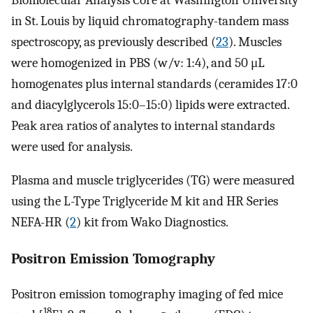
in St. Louis by liquid chromatography-tandem mass
spectroscopy, as previously described (
23
). Muscles
were homogenized in PBS (w/v: 1:4), and 50 μL
homogenates plus internal standards (ceramides 17:0
and diacylglycerols 15:0–15:0) lipids were extracted.
Peak area ratios of analytes to internal standards
were used for analysis.
Plasma and muscle triglycerides (TG) were measured
using the L-Type Triglyceride M kit and HR Series
NEFA-HR (
2
) kit from Wako Diagnostics.
Positron Emission Tomography
Positron emission tomography imaging of fed mice
18