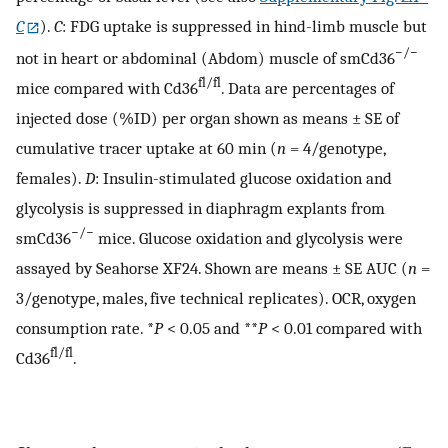
C
).
C
: FDG uptake is suppressed in hind-limb muscle but
−/−
not in heart or abdominal (Abdom) muscle of smCd36
fl/fl
mice compared with Cd36
. Data are percentages of
injected dose (%ID) per organ shown as means ± SE of
cumulative tracer uptake at 60 min (
n
= 4/genotype,
females).
D
: Insulin-stimulated glucose oxidation and
glycolysis is suppressed in diaphragm explants from
−/−
smCd36
mice. Glucose oxidation and glycolysis were
assayed by Seahorse XF24. Shown are means ± SE AUC (
n
=
3/genotype, males, five technical replicates). OCR, oxygen
consumption rate. *
P
< 0.05 and **
P
< 0.01 compared with
fl/fl
Cd36
.