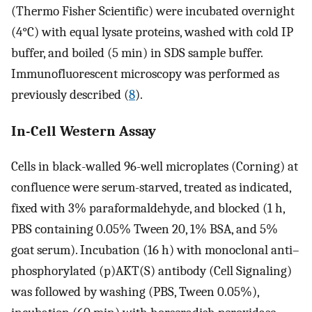
(Thermo Fisher Scientific) were incubated overnight
(4°C) with equal lysate proteins, washed with cold IP
buffer, and boiled (5 min) in SDS sample buffer.
Immunofluorescent microscopy was performed as
previously described (
8
).
In-Cell Western Assay
Cells in black-walled 96-well microplates (Corning) at
confluence were serum-starved, treated as indicated,
fixed with 3% paraformaldehyde, and blocked (1 h,
PBS containing 0.05% Tween 20, 1% BSA, and 5%
goat serum). Incubation (16 h) with monoclonal anti–
phosphorylated (p)AKT(S) antibody (Cell Signaling)
was followed by washing (PBS, Tween 0.05%),