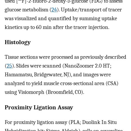
used [
F]-2-fluoro-2-deoxy-
d
-glucose (FDG) to assess
glucose metabolism (
24
). Uptake/transport of tracer
was visualized and quantified by summing uptake
kinetics up to 60 min after the tracer injection.
Histology
Tissue sections were processed as previously described
(
25
). Slides were scanned (NanoZoomer 2.0 HT;
Hamamatsu, Bridgewater, NJ), and images were
analyzed to yield muscle cross-sectional area (CSA)
using Visiomorph (Broomfield, CO).
Proximity Ligation Assay
For proximity ligation assay (PLA; Duolink In Situ
Hybridization kit; Sigma-Aldrich), cells on coverslips