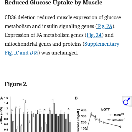
Reduced Glucose Uptake by Muscle
CD36 deletion reduced muscle expression of glucose
metabolism and insulin signaling genes (
Fig. 2
A
).
Expression of FA metabolism genes (
Fig. 2
A
) and
mitochondrial genes and proteins (
Supplementary
Fig. 1
C
and
D
) was unchanged.
Figure 2.