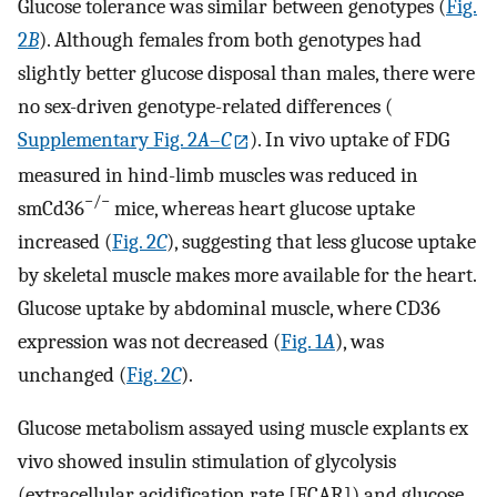
Glucose tolerance was similar between genotypes (
Fig.
2
B
). Although females from both genotypes had
slightly better glucose disposal than males, there were
no sex-driven genotype-related differences (
Supplementary Fig. 2
A
–
C
). In vivo uptake of FDG
measured in hind-limb muscles was reduced in
−/−
smCd36
mice, whereas heart glucose uptake
increased (
Fig. 2
C
), suggesting that less glucose uptake
by skeletal muscle makes more available for the heart.
Glucose uptake by abdominal muscle, where CD36
expression was not decreased (
Fig. 1
A
), was
unchanged (
Fig. 2
C
).
Glucose metabolism assayed using muscle explants ex
vivo showed insulin stimulation of glycolysis
(extracellular acidification rate [ECAR]) and glucose