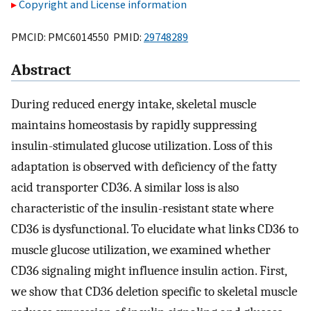
Copyright and License information
PMCID: PMC6014550 PMID:
29748289
Abstract
During reduced energy intake, skeletal muscle
maintains homeostasis by rapidly suppressing
insulin-stimulated glucose utilization. Loss of this
adaptation is observed with deficiency of the fatty
acid transporter CD36. A similar loss is also
characteristic of the insulin-resistant state where
CD36 is dysfunctional. To elucidate what links CD36 to
muscle glucose utilization, we examined whether
CD36 signaling might influence insulin action. First,
we show that CD36 deletion specific to skeletal muscle