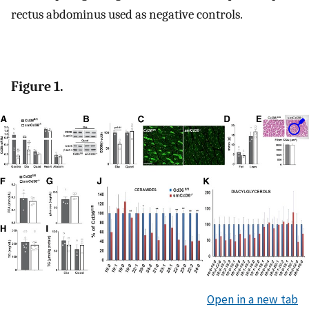
rectus abdominus used as negative controls.
Figure 1.
Open in a new tab