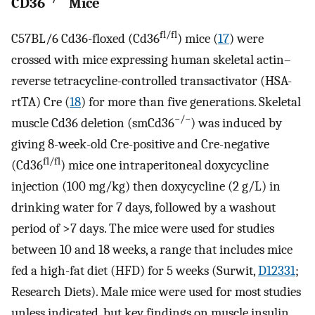
CD36
Mice
fl/fl
C57BL/6 Cd36-floxed (Cd36
) mice (
17
) were
crossed with mice expressing human skeletal actin–
reverse tetracycline-controlled transactivator (HSA-
rtTA) Cre (
18
) for more than five generations. Skeletal
−/−
muscle Cd36 deletion (smCd36
) was induced by
giving 8-week-old Cre-positive and Cre-negative
fl/fl
(Cd36
) mice one intraperitoneal doxycycline
injection (100 mg/kg) then doxycycline (2 g/L) in
drinking water for 7 days, followed by a washout
period of >7 days. The mice were used for studies
between 10 and 18 weeks, a range that includes mice
fed a high-fat diet (HFD) for 5 weeks (Surwit,
D12331
;
Research Diets). Male mice were used for most studies
unless indicated, but key findings on muscle insulin