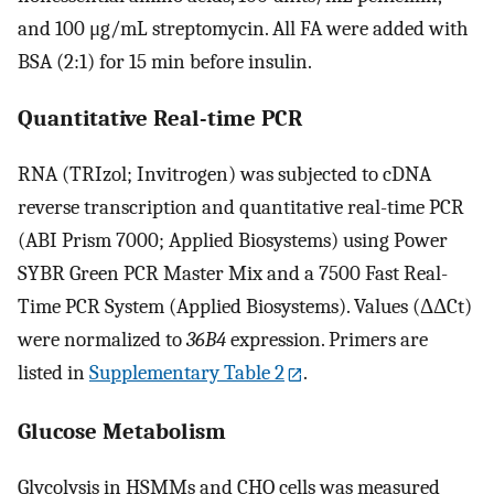
and 100 μg/mL streptomycin. All FA were added with
BSA (2:1) for 15 min before insulin.
Quantitative Real-time PCR
RNA (TRIzol; Invitrogen) was subjected to cDNA
reverse transcription and quantitative real-time PCR
(ABI Prism 7000; Applied Biosystems) using Power
SYBR Green PCR Master Mix and a 7500 Fast Real-
Time PCR System (Applied Biosystems). Values (ΔΔCt)
were normalized to
36B4
expression. Primers are
listed in
Supplementary Table 2
.
Glucose Metabolism
Glycolysis in HSMMs and CHO cells was measured