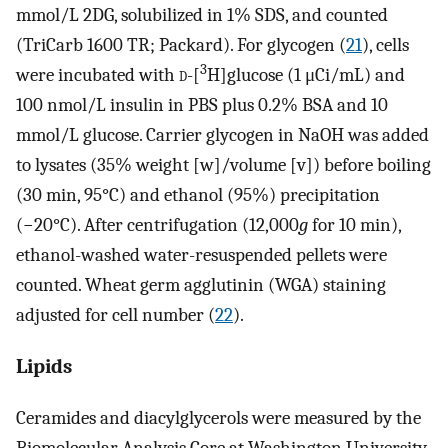
mmol/L 2DG, solubilized in 1% SDS, and counted
(TriCarb 1600 TR; Packard). For glycogen (
21
), cells
3
were incubated with
d
-[
H]glucose (1 μCi/mL) and
100 nmol/L insulin in PBS plus 0.2% BSA and 10
mmol/L glucose. Carrier glycogen in NaOH was added
to lysates (35% weight [w]/volume [v]) before boiling
(30 min, 95°C) and ethanol (95%) precipitation
(−20°C). After centrifugation (12,000
g
for 10 min),
ethanol-washed water-resuspended pellets were
counted. Wheat germ agglutinin (WGA) staining
adjusted for cell number (
22
).
Lipids
Ceramides and diacylglycerols were measured by the
Biomolecular Analysis Core at Washington University