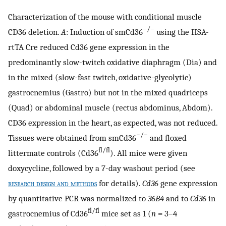
Characterization of the mouse with conditional muscle
−/−
CD36 deletion.
A
: Induction of smCd36
using the HSA-
rtTA Cre reduced Cd36 gene expression in the
predominantly slow-twitch oxidative diaphragm (Dia) and
in the mixed (slow-fast twitch, oxidative-glycolytic)
gastrocnemius (Gastro) but not in the mixed quadriceps
(Quad) or abdominal muscle (rectus abdominus, Abdom).
CD36 expression in the heart, as expected, was not reduced.
−/−
Tissues were obtained from smCd36
and floxed
fl/fl
littermate controls (Cd36
). All mice were given
doxycycline, followed by a 7-day washout period (see
research design and methods
for details).
Cd36
gene expression
by quantitative PCR was normalized to
36B4
and to
Cd36
in
fl/fl
gastrocnemius of Cd36
mice set as 1 (
n
= 3–4