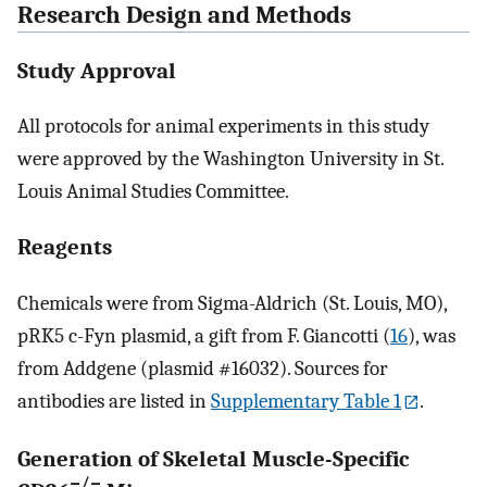
Research Design and Methods
Study Approval
All protocols for animal experiments in this study
were approved by the Washington University in St.
Louis Animal Studies Committee.
Reagents
Chemicals were from Sigma-Aldrich (St. Louis, MO),
pRK5 c-Fyn plasmid, a gift from F. Giancotti (
16
), was
from Addgene (plasmid #16032). Sources for
antibodies are listed in
Supplementary Table 1
.
Generation of Skeletal Muscle-Specific
−/−