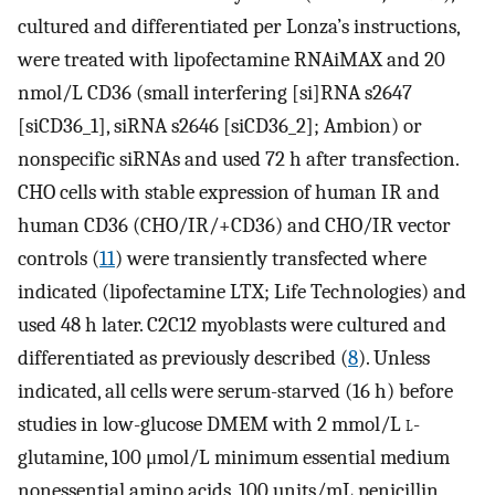
cultured and differentiated per Lonza’s instructions,
were treated with lipofectamine RNAiMAX and 20
nmol/L CD36 (small interfering [si]RNA s2647
[siCD36_1], siRNA s2646 [siCD36_2]; Ambion) or
nonspecific siRNAs and used 72 h after transfection.
CHO cells with stable expression of human IR and
human CD36 (CHO/IR/+CD36) and CHO/IR vector
controls (
11
) were transiently transfected where
indicated (lipofectamine LTX; Life Technologies) and
used 48 h later. C2C12 myoblasts were cultured and
differentiated as previously described (
8
). Unless
indicated, all cells were serum-starved (16 h) before
studies in low-glucose DMEM with 2 mmol/L
l
-
glutamine, 100 μmol/L minimum essential medium
nonessential amino acids, 100 units/mL penicillin,