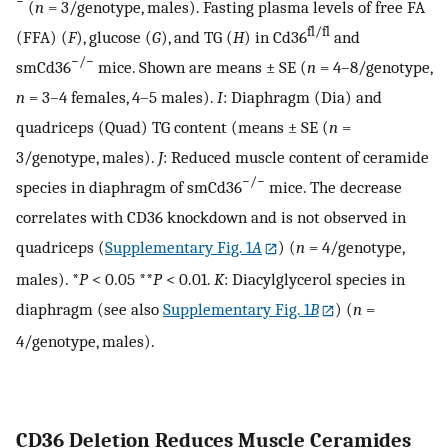
−
(
n
= 3/genotype, males). Fasting plasma levels of free FA
fl/fl
(FFA) (
F
), glucose (
G
), and TG (
H
) in Cd36
and
−/−
smCd36
mice. Shown are means ± SE (
n
= 4–8/genotype,
n
= 3–4 females, 4–5 males).
I
: Diaphragm (Dia) and
quadriceps (Quad) TG content (means ± SE (
n
=
3/genotype, males).
J
: Reduced muscle content of ceramide
−/−
species in diaphragm of smCd36
mice. The decrease
correlates with CD36 knockdown and is not observed in
quadriceps (
Supplementary Fig. 1
A
) (
n
= 4/genotype,
males). *
P
< 0.05 **
P
< 0.01.
K
: Diacylglycerol species in
diaphragm (see also
Supplementary Fig. 1
B
) (
n
=
4/genotype, males).
CD36 Deletion Reduces Muscle Ceramides