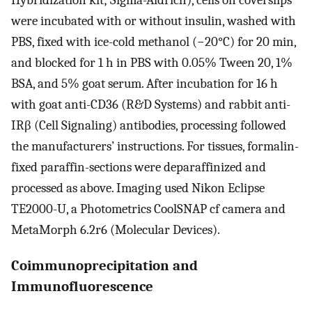
were incubated with or without insulin, washed with
PBS, fixed with ice-cold methanol (−20°C) for 20 min,
and blocked for 1 h in PBS with 0.05% Tween 20, 1%
BSA, and 5% goat serum. After incubation for 16 h
with goat anti-CD36 (R&D Systems) and rabbit anti-
IRβ (Cell Signaling) antibodies, processing followed
the manufacturers’ instructions. For tissues, formalin-
fixed paraffin-sections were deparaffinized and
processed as above. Imaging used Nikon Eclipse
TE2000-U, a Photometrics CoolSNAP cf camera and
MetaMorph 6.2r6 (Molecular Devices).
Coimmunoprecipitation and
Immunofluorescence