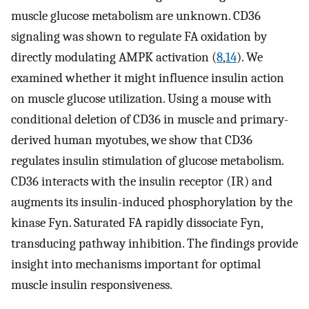
muscle glucose metabolism are unknown. CD36
signaling was shown to regulate FA oxidation by
directly modulating AMPK activation (
8
,
14
). We
examined whether it might influence insulin action
on muscle glucose utilization. Using a mouse with
conditional deletion of CD36 in muscle and primary-
derived human myotubes, we show that CD36
regulates insulin stimulation of glucose metabolism.
CD36 interacts with the insulin receptor (IR) and
augments its insulin-induced phosphorylation by the
kinase Fyn. Saturated FA rapidly dissociate Fyn,
transducing pathway inhibition. The findings provide
insight into mechanisms important for optimal
muscle insulin responsiveness.