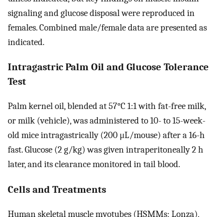
signaling and glucose disposal were reproduced in
females. Combined male/female data are presented as
indicated.
Intragastric Palm Oil and Glucose Tolerance
Test
Palm kernel oil, blended at 57°C 1:1 with fat-free milk,
or milk (vehicle), was administered to 10- to 15-week-
old mice intragastrically (200 μL/mouse) after a 16-h
fast. Glucose (2 g/kg) was given intraperitoneally 2 h
later, and its clearance monitored in tail blood.
Cells and Treatments
Human skeletal muscle myotubes (HSMMs; Lonza),